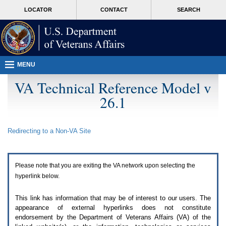
Attention
skip
MORE
LOCATOR
CONTACT
SEARCH
A
to
VA
T
page
users.
content
To
access
the
menus
MENU
on
this
VA Technical Reference Model v
page
26.1
please
perform
the
following
Redirecting to a Non-
VA
Site
steps.
1.
Please
switch
Please note that you are exiting the
VA
network upon selecting the
auto
forms
hyperlink below.
mode
to
This link has information that may be of interest to our users. The
off.
appearance of external hyperlinks does not constitute
2.
endorsement by the Department of Veterans Affairs (
VA
) of the
Hit