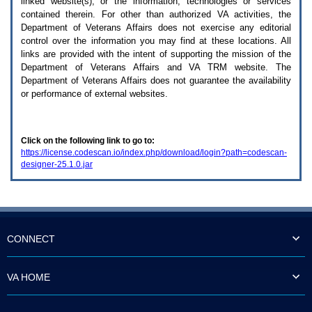
linked website(s), or the information, technologies or services
enter
to
contained therein. For other than authorized
VA
activities, the
expand
Department of Veterans Affairs does not exercise any editorial
a
control over the information you may find at these locations. All
main
links are provided with the intent of supporting the mission of the
menu
Department of Veterans Affairs and
VA TRM
website. The
option
Department of Veterans Affairs does not guarantee the availability
(Health,
or performance of external websites.
Benefits,
etc).
3.
To
Click on the following link to go to:
enter
https://license.codescan.io/index.php/download/login?path=codescan-
and
designer-25.1.0.jar
activate
the
submenu
links,
hit
the
down
CONNECT
arrow.
You
will
VA HOME
now
be
able