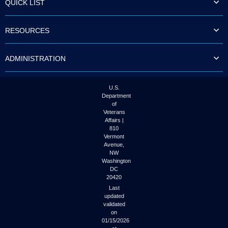
QUICK LIST
to
tab
or
RESOURCES
arrow
up
or
ADMINISTRATION
down
through
the
submenu
U.S.
options
Department
to
of
access/activate
Veterans
the
Affairs |
submenu
810
links.
Vermont
Avenue,
NW
Washington
DC
20420
Last
updated
validated
on
01/15/2026