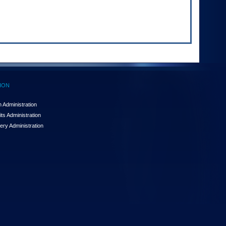
ION
 Administration
ts Administration
ery Administration