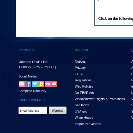
enter
to
expand
a
Click on the following
main
menu
option
(Health,
Benefits,
etc).
CONNECT
VA HOME
3.
To
enter
Notices
A
Veterans Crisis Line:
and
1-800-273-8255
(Press 1)
Privacy
A
activate
FOIA
P
the
Social Media
Regulations
M
submenu
links,
Web Policies
e
Complete Directory
hit
No FEAR Act
L
the
Whistleblower Rights & Protections
V
EMAIL UPDATES
down
Site Index
S
arrow.
Email
USA.gov
S
You
Address
will
White House
V
Required
now
Inspector General
be
able