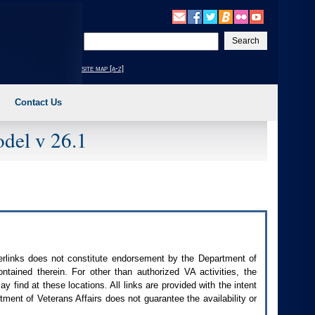
Enter
your
search
site map [a-z]
text
Contact Us
del v 26.1
perlinks does not constitute endorsement by the Department of
contained therein. For other than authorized
VA
activities, the
 find at these locations. All links are provided with the intent
ment of Veterans Affairs does not guarantee the availability or