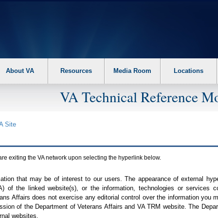
About VA
Resources
Media Room
Locations
VA Technical Reference Mo
A
Site
are exiting the
VA
network upon selecting the hyperlink below.
mation that may be of interest to our users. The appearance of external hy
A
) of the linked website(s), or the information, technologies or services 
ns Affairs does not exercise any editorial control over the information you may
ission of the Department of Veterans Affairs and
VA TRM
website. The Depart
rnal websites.