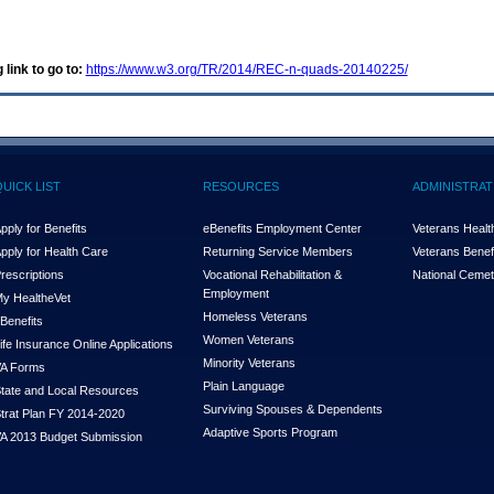
 link to go to:
https://www.w3.org/TR/2014/REC-n-quads-20140225/
QUICK LIST
RESOURCES
ADMINISTRAT
pply for Benefits
eBenefits Employment Center
Veterans Health
pply for Health Care
Returning Service Members
Veterans Benefi
rescriptions
Vocational Rehabilitation &
National Cemet
Employment
y Health
e
Vet
Homeless Veterans
Benefits
Women Veterans
ife Insurance Online Applications
Minority Veterans
A Forms
Plain Language
tate and Local Resources
Surviving Spouses & Dependents
trat Plan FY 2014-2020
Adaptive Sports Program
A 2013 Budget Submission