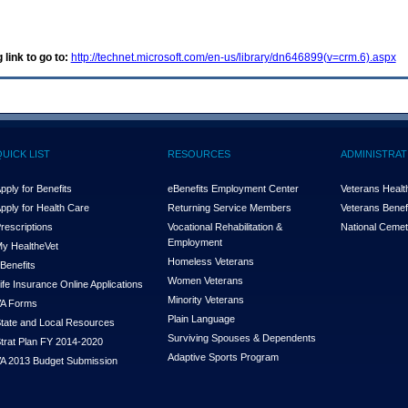
 link to go to:
http://technet.microsoft.com/en-us/library/dn646899(v=crm.6).aspx
QUICK LIST
RESOURCES
ADMINISTRAT
pply for Benefits
eBenefits Employment Center
Veterans Health
pply for Health Care
Returning Service Members
Veterans Benefi
rescriptions
Vocational Rehabilitation &
National Cemet
Employment
y Health
e
Vet
Homeless Veterans
Benefits
Women Veterans
ife Insurance Online Applications
Minority Veterans
A Forms
Plain Language
tate and Local Resources
Surviving Spouses & Dependents
trat Plan FY 2014-2020
Adaptive Sports Program
A 2013 Budget Submission