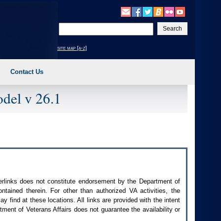
Enter
your
search
site map [a-z]
text
Contact Us
del v 26.1
perlinks does not constitute endorsement by the Department of
contained therein. For other than authorized
VA
activities, the
 find at these locations. All links are provided with the intent
ment of Veterans Affairs does not guarantee the availability or