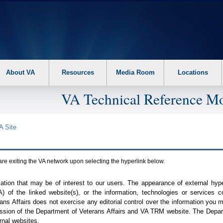
About VA
Resources
Media Room
Locations
VA Technical Reference Mo
A
Site
are exiting the
VA
network upon selecting the hyperlink below.
mation that may be of interest to our users. The appearance of external hy
A
) of the linked website(s), or the information, technologies or services 
ns Affairs does not exercise any editorial control over the information you may
ission of the Department of Veterans Affairs and
VA TRM
website. The Depart
rnal websites.