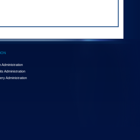
ION
 Administration
ts Administration
ery Administration