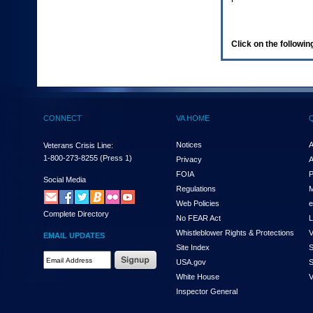
enter
to
expand
a
Click on the following
main
menu
option
(Health,
Benefits,
etc).
CONNECT
VA HOME
3.
To
enter
Notices
A
Veterans Crisis Line:
and
1-800-273-8255
(Press 1)
Privacy
A
activate
FOIA
P
the
Social Media
Regulations
M
submenu
links,
Web Policies
e
Complete Directory
hit
No FEAR Act
L
the
Whistleblower Rights & Protections
V
EMAIL UPDATES
down
Site Index
S
arrow.
Email
USA.gov
S
You
Address
will
White House
V
Required
now
Inspector General
be
able