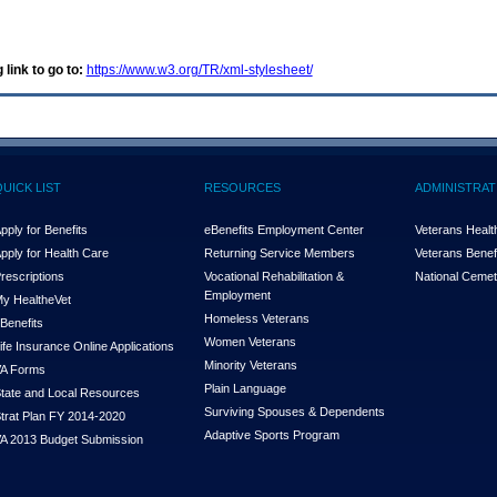
 link to go to:
https://www.w3.org/TR/xml-stylesheet/
QUICK LIST
RESOURCES
ADMINISTRAT
pply for Benefits
eBenefits Employment Center
Veterans Health
pply for Health Care
Returning Service Members
Veterans Benefi
rescriptions
Vocational Rehabilitation &
National Cemet
Employment
y Health
e
Vet
Homeless Veterans
Benefits
Women Veterans
ife Insurance Online Applications
Minority Veterans
A Forms
Plain Language
tate and Local Resources
Surviving Spouses & Dependents
trat Plan FY 2014-2020
Adaptive Sports Program
A 2013 Budget Submission