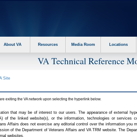
About VA
Resources
Media Room
Locations
VA Technical Reference Mo
A
Site
are exiting the
VA
network upon selecting the hyperlink below.
mation that may be of interest to our users. The appearance of external hy
A
) of the linked website(s), or the information, technologies or services 
ns Affairs does not exercise any editorial control over the information you may
ission of the Department of Veterans Affairs and
VA TRM
website. The Depart
rnal websites.