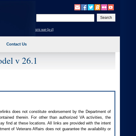
Enter
your
search
site map [a-z]
text
Contact Us
del v 26.1
perlinks does not constitute endorsement by the Department of
contained therein. For other than authorized
VA
activities, the
 find at these locations. All links are provided with the intent
ment of Veterans Affairs does not guarantee the availability or