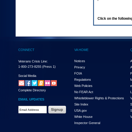
enter
to
expand
a
Click on the following
main
menu
option
(Health,
Benefits,
etc).
CONNECT
VA HOME
3.
To
enter
Notices
A
Veterans Crisis Line:
and
1-800-273-8255
(Press 1)
Privacy
A
activate
FOIA
P
the
Social Media
Regulations
M
submenu
links,
Web Policies
e
Complete Directory
hit
No FEAR Act
L
the
Whistleblower Rights & Protections
V
EMAIL UPDATES
down
Site Index
S
arrow.
Email
USA.gov
S
You
Address
will
White House
V
Required
now
Inspector General
be
able