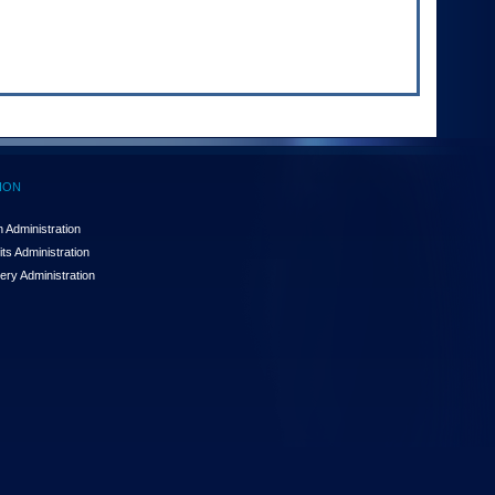
ION
 Administration
ts Administration
ery Administration