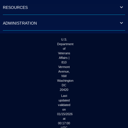
to
RESOURCES
tab
or
arrow
ADMINISTRATION
up
or
down
through
U.S.
the
Department
submenu
of
options
Veterans
to
Affairs |
access/activate
810
the
Vermont
submenu
Avenue,
NW
links.
Washington
DC
20420
Last
updated
validated
on
01/15/2026
at
00:17:00
UTC