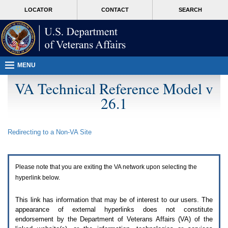
Attention
skip
MORE
LOCATOR
CONTACT
SEARCH
A
to
VA
T
page
users.
content
To
access
the
menus
MENU
on
this
VA Technical Reference Model v
page
26.1
please
perform
the
following
Redirecting to a Non-
VA
Site
steps.
1.
Please
switch
Please note that you are exiting the
VA
network upon selecting the
auto
forms
hyperlink below.
mode
to
This link has information that may be of interest to our users. The
off.
appearance of external hyperlinks does not constitute
2.
endorsement by the Department of Veterans Affairs (
VA
) of the
Hit