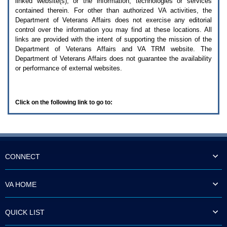
linked website(s), or the information, technologies or services
enter
to
contained therein. For other than authorized
VA
activities, the
expand
Department of Veterans Affairs does not exercise any editorial
a
control over the information you may find at these locations. All
main
links are provided with the intent of supporting the mission of the
menu
Department of Veterans Affairs and
VA TRM
website. The
option
Department of Veterans Affairs does not guarantee the availability
(Health,
or performance of external websites.
Benefits,
etc).
3.
To
Click on the following link to go to:
enter
and
activate
the
submenu
links,
hit
CONNECT
the
down
arrow.
VA HOME
You
will
now
QUICK LIST
be
able