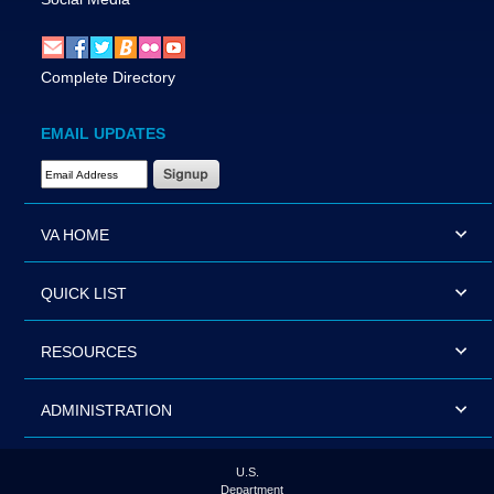
Complete Directory
EMAIL UPDATES
Email Address Required
VA HOME
QUICK LIST
RESOURCES
ADMINISTRATION
U.S.
Department