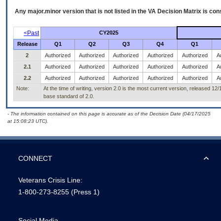
Any major.minor version that is not listed in the
VA
Decision Matrix is con
<Past
CY2025
Release
Q1
Q2
Q3
Q4
Q1
2
Authorized
Authorized
Authorized
Authorized
Authorized
A
2.1
Authorized
Authorized
Authorized
Authorized
Authorized
A
2.2
Authorized
Authorized
Authorized
Authorized
Authorized
A
Note:
At the time of writing, version 2.0 is the most current version, released 12
base standard of 2.0.
- The information contained on this page is accurate as of the Decision Date (04/17/2025
at 15:08:23 UTC).
CONNECT
Veterans Crisis Line:
1-800-273-8255
(Press 1)
Social Media