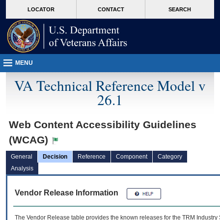
skip
Attention A T users. To access the menus on this page please perform the followin
MORE
LOCATOR
CONTACT
SEARCH
to
VA
page
content
MENU
VA Technical Reference Model v
26.1
Web Content Accessibility Guidelines
(WCAG)
General
Decision
Reference
Component
Category
Analysis
Vendor Release Information
The Vendor Release table provides the known releases for the
TRM
Industry 