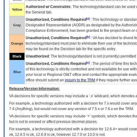
Authorized w/ Constraints
: The technology/standard can be used wi
Yellow
the General tab.
[a]
Unauthorized, Conditions Required
: This technology or standar
Designated Representative (
AODR
) as designated by the Authorizin
Gray
Compliance Enforcement, has been granted to the project team or o
[b]
Unauthorized, Conditions Required
:
VA
has decided to divest its
technology/standard must plan to eliminate their use of the techno
Orange
may be found on the Decision tab for the specific entry.
Unauthorized
: The technology/standard is not (currently) permitte
Black
[c]
Unauthorized, Conditions Required
: The period of time this te
of this technology is strictly controlled and not available for use wi
Blue
your local or Regional
OI&T
office and contact the appropriate eval
office should submit an
inquiry to the
TRM
if they require further ass
Release/Version Information:
VA
decisions for specific versions may include a ‘.x’ wildcard, which denotes a
For example, a technology authorized with a decision for 7.x would cover any 
7.4.(Anything), but would not cover any version of 7.5.x or 7.6.x on the TRM.
VA decisions for specific versions may include ‘+’ symbols; which denotes that
but is not to exceed or affect previous decimal places.
For example, a technology authorized with a decision for 12.6.4+ would cover 
ok, 12.6.5 is ok, 12.6.9 is ok, however 12.7.0 or 13.0 is not.