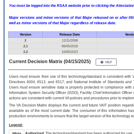
You must be logged into the RSAA website prior to clicking the Attestati
Major versions and minor versions of that Major released on or after 
well as minor versions of that Major regardless of release date.
Version
Release Date
Vendo
2
12/11/2008
2.1
06/05/2018
2.2
10/05/2023
Current Decision Matrix (04/15/2025)
Users must ensure their use of this technology/standard is consistent with
Directives 6004, 6513, and 6517; and National Institute of Standards and 
Users must ensure sensitive data is properly protected in compliance with al
Information System Security Officer (ISSO), Facility Chief Information Officer
actions are consistent with current VA policies and procedures prior to implem
The
VA
Decision Matrix displays the current and future
VA
IT
position regardi
available as of the most current date. The consumer of this information has 
production environments to ensure that the target version of the technology w
Legend:
Authorized
: The technology/standard has been authorized for use.
White