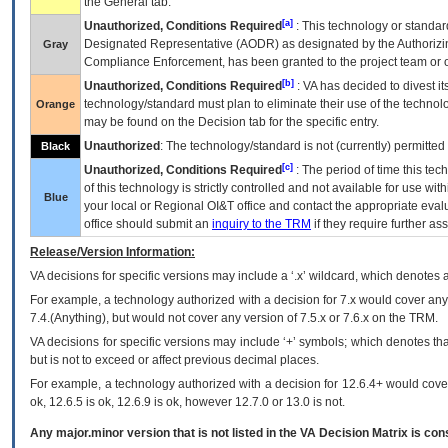
the General tab.
[a]
Unauthorized, Conditions Required
: This technology or standar
Designated Representative (
AODR
) as designated by the Authorizin
Gray
Compliance Enforcement, has been granted to the project team or o
[b]
Unauthorized, Conditions Required
:
VA
has decided to divest its
technology/standard must plan to eliminate their use of the techno
Orange
may be found on the Decision tab for the specific entry.
Unauthorized
: The technology/standard is not (currently) permitte
Black
[c]
Unauthorized, Conditions Required
: The period of time this te
of this technology is strictly controlled and not available for use wi
Blue
your local or Regional
OI&T
office and contact the appropriate eval
office should submit an
inquiry to the
TRM
if they require further ass
Release/Version Information:
VA
decisions for specific versions may include a ‘.x’ wildcard, which denotes a
For example, a technology authorized with a decision for 7.x would cover any 
7.4.(Anything), but would not cover any version of 7.5.x or 7.6.x on the TRM.
VA decisions for specific versions may include ‘+’ symbols; which denotes that
but is not to exceed or affect previous decimal places.
For example, a technology authorized with a decision for 12.6.4+ would cover 
ok, 12.6.5 is ok, 12.6.9 is ok, however 12.7.0 or 13.0 is not.
Any major.minor version that is not listed in the
VA
Decision Matrix is con