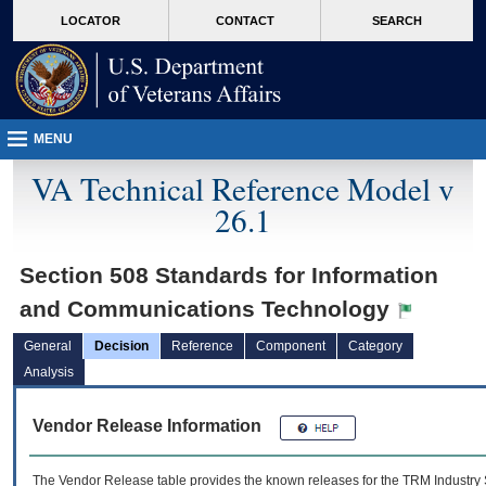
skip
Attention A T users. To access the menus on this page please perform the followin
MORE
LOCATOR
CONTACT
SEARCH
to
VA
page
content
MENU
VA Technical Reference Model v
26.1
Section 508 Standards for Information
and Communications Technology
General
Decision
Reference
Component
Category
Analysis
Vendor Release Information
The Vendor Release table provides the known releases for the
TRM
Industry 