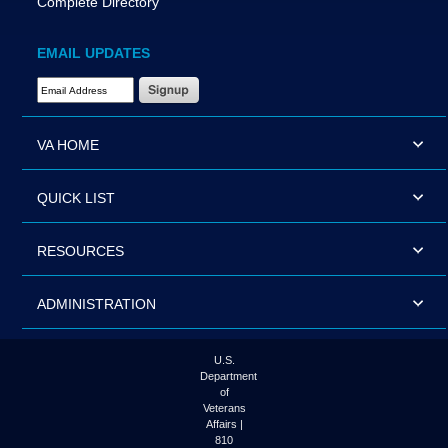
Complete Directory
EMAIL UPDATES
Email Address Required
VA HOME
QUICK LIST
RESOURCES
ADMINISTRATION
U.S.
Department
of
Veterans
Affairs |
810