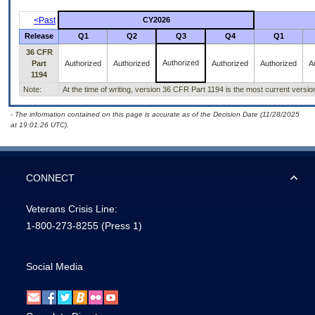
<Past
CY2026
Release
Q1
Q2
Q3
Q4
Q1
36 CFR
Authorized
Part
Authorized
Authorized
Authorized
Authorized
A
1194
Note:
At the time of writing, version 36 CFR Part 1194 is the most current versi
- The information contained on this page is accurate as of the Decision Date (11/28/2025
at 19:01:26 UTC).
CONNECT
Veterans Crisis Line:
1-800-273-8255
(Press 1)
Social Media