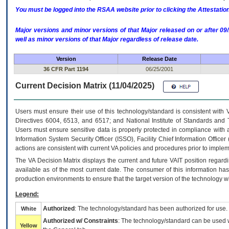
You must be logged into the RSAA website prior to clicking the Attestati
Major versions and minor versions of that Major released on or after 
well as minor versions of that Major regardless of release date.
Version
Release Date
36 CFR Part 1194
06/25/2001
Current Decision Matrix (11/04/2025)
Users must ensure their use of this technology/standard is consistent with
Directives 6004, 6513, and 6517; and National Institute of Standards and 
Users must ensure sensitive data is properly protected in compliance with al
Information System Security Officer (ISSO), Facility Chief Information Officer
actions are consistent with current VA policies and procedures prior to implem
The
VA
Decision Matrix displays the current and future
VA
IT
position regardi
available as of the most current date. The consumer of this information has 
production environments to ensure that the target version of the technology w
Legend:
Authorized
: The technology/standard has been authorized for use.
White
Authorized w/ Constraints
: The technology/standard can be used wi
Yellow