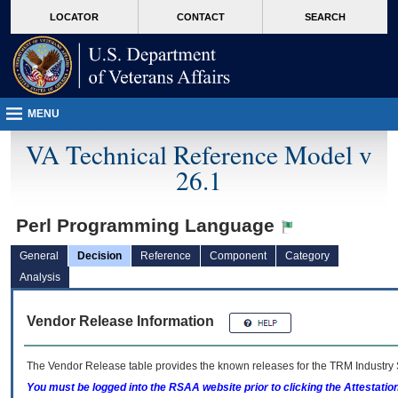
skip
Attention A T users. To access the menus on this page please perform the followin
MORE
LOCATOR
CONTACT
SEARCH
to
VA
page
content
MENU
VA Technical Reference Model v
26.1
Perl Programming Language
General
Decision
Reference
Component
Category
Analysis
Vendor Release Information
The Vendor Release table provides the known releases for the
TRM
Industry 
You must be logged into the RSAA website prior to clicking the Attestati