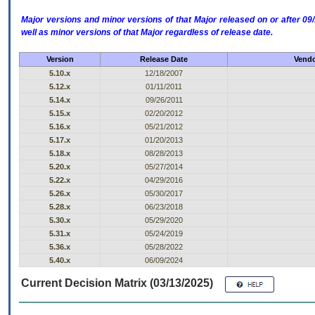
Major versions and minor versions of that Major released on or after 
well as minor versions of that Major regardless of release date.
Version
Release Date
Vendo
5.10.x
12/18/2007
5.12.x
01/11/2011
5.14.x
09/26/2011
5.15.x
02/20/2012
5.16.x
05/21/2012
5.17.x
01/20/2013
5.18.x
08/28/2013
5.20.x
05/27/2014
5.22.x
04/29/2016
5.26.x
05/30/2017
5.28.x
06/23/2018
5.30.x
05/29/2020
5.31.x
05/24/2019
5.36.x
05/28/2022
5.40.x
06/09/2024
Current Decision Matrix (03/13/2025)