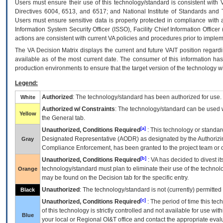
Users must ensure their use of this technology/standard is consistent with
Directives 6004, 6513, and 6517; and National Institute of Standards and 
Users must ensure sensitive data is properly protected in compliance with al
Information System Security Officer (ISSO), Facility Chief Information Officer
actions are consistent with current VA policies and procedures prior to implem
The
VA
Decision Matrix displays the current and future
VA
IT
position regardi
available as of the most current date. The consumer of this information has 
production environments to ensure that the target version of the technology w
Legend:
Authorized
: The technology/standard has been authorized for use.
White
Authorized w/ Constraints
: The technology/standard can be used wi
Yellow
the General tab.
[a]
Unauthorized, Conditions Required
: This technology or standar
Designated Representative (
AODR
) as designated by the Authorizin
Gray
Compliance Enforcement, has been granted to the project team or o
[b]
Unauthorized, Conditions Required
:
VA
has decided to divest its
technology/standard must plan to eliminate their use of the techno
Orange
may be found on the Decision tab for the specific entry.
Unauthorized
: The technology/standard is not (currently) permitte
Black
[c]
Unauthorized, Conditions Required
: The period of time this te
of this technology is strictly controlled and not available for use wi
Blue
your local or Regional
OI&T
office and contact the appropriate eval