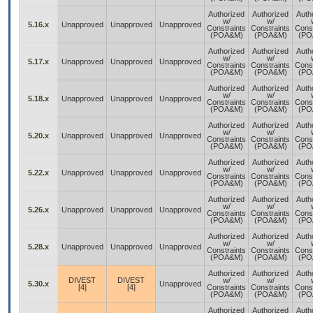
Authorized
Authorized
Auth
w/
w/
5.16.x
Unapproved
Unapproved
Unapproved
Constraints
Constraints
Const
(POA&M)
(POA&M)
(PO
Authorized
Authorized
Auth
w/
w/
5.17.x
Unapproved
Unapproved
Unapproved
Constraints
Constraints
Const
(POA&M)
(POA&M)
(PO
Authorized
Authorized
Auth
w/
w/
5.18.x
Unapproved
Unapproved
Unapproved
Constraints
Constraints
Const
(POA&M)
(POA&M)
(PO
Authorized
Authorized
Auth
w/
w/
5.20.x
Unapproved
Unapproved
Unapproved
Constraints
Constraints
Const
(POA&M)
(POA&M)
(PO
Authorized
Authorized
Auth
w/
w/
5.22.x
Unapproved
Unapproved
Unapproved
Constraints
Constraints
Const
(POA&M)
(POA&M)
(PO
Authorized
Authorized
Auth
w/
w/
5.26.x
Unapproved
Unapproved
Unapproved
Constraints
Constraints
Const
(POA&M)
(POA&M)
(PO
Authorized
Authorized
Auth
w/
w/
5.28.x
Unapproved
Unapproved
Unapproved
Constraints
Constraints
Const
(POA&M)
(POA&M)
(PO
Authorized
Authorized
Auth
DIVEST
DIVEST
w/
w/
5.30.x
Unapproved
[4]
[4]
Constraints
Constraints
Const
(POA&M)
(POA&M)
(PO
Authorized
Authorized
Auth