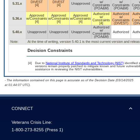
DIVEST
DIVEST
w/
w/
5.31.x
Unapproved
[4]
[4]
Constraints
Constraints
Const
(POA&M)
(POA&M)
(PO
Authorized
Authorized
Auth
Approved
Approved
Approved
w/
w/
5.36.x
w/Constraints
w/Constraints
w/Constraints
Constraints
Constraints
Const
[4]
[4]
[4]
[4]
(DIVEST)
(DI
Authorized
w/
5.40.x
Unapproved
Unapproved
Unapproved
Authorized
Auth
Constraints
(POA&M)
Note:
At the time of writing, version 5.40.1 is the most current version and relea
Decision Constraints
[4]
Due to
National Institute of Standards and Technology (NIST)
identified 
versions remain properly patched to mitigate known and future vulnerabili
assistance in reviewing the NIST vulnerabilities.
- The information contained on this page is accurate as of the Decision Date (03/14/2025
at 01:44:07 UTC).
CONNECT
Veterans Crisis Line:
1-800-273-8255
(Press 1)