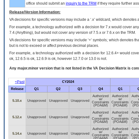
office should submit an
inquiry to the
TRM
if they require further ass
Release/Version Information:
VA
decisions for specific versions may include a ‘.x’ wildcard, which denotes a
For example, a technology authorized with a decision for 7.x would cover any 
7.4.(Anything), but would not cover any version of 7.5.x or 7.6.x on the TRM.
VA decisions for specific versions may include ‘+’ symbols; which denotes that
but is not to exceed or affect previous decimal places.
For example, a technology authorized with a decision for 12.6.4+ would cover 
ok, 12.6.5 is ok, 12.6.9 is ok, however 12.7.0 or 13.0 is not.
Any major.minor version that is not listed in the
VA
Decision Matrix is con
<Past
CY2024
Release
Q1
Q2
Q3
Q4
Q1
Authorized
Authorized
Auth
w/
w/
5.10.x
Unapproved
Unapproved
Unapproved
Constraints
Constraints
Const
(POA&M)
(POA&M)
(PO
Authorized
Authorized
Auth
w/
w/
5.12.x
Unapproved
Unapproved
Unapproved
Constraints
Constraints
Const
(POA&M)
(POA&M)
(PO
Authorized
Authorized
Auth
w/
w/
5.14.x
Unapproved
Unapproved
Unapproved
Constraints
Constraints
Const
(POA&M)
(POA&M)
(PO