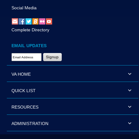
Social Media
Complete Directory
EMAIL UPDATES
Email Address Required
VA HOME
QUICK LIST
RESOURCES
ADMINISTRATION