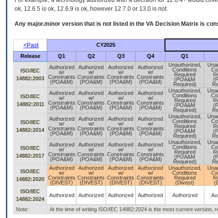
For example, a technology authorized with a decision for 12.6.4+ would cover 
ok, 12.6.5 is ok, 12.6.9 is ok, however 12.7.0 or 13.0 is not.
Any major.minor version that is not listed in the
VA
Decision Matrix is con
<Past
CY2025
Release
Q1
Q2
Q3
Q4
Q1
Unauthorized,
Unau
Authorized
Authorized
Authorized
Authorized
Conditions
Co
ISO/IEC
w/
w/
w/
w/
Required
R
Constraints
Constraints
Constraints
Constraints
14882:2003
(POA&M
(
(POA&M)
(POA&M)
(POA&M)
(POA&M)
Required)
Re
Unauthorized,
Unau
Authorized
Authorized
Authorized
Authorized
Conditions
Co
ISO/IEC
w/
w/
w/
w/
Required
R
Constraints
Constraints
Constraints
Constraints
14882:2011
(POA&M
(
(POA&M)
(POA&M)
(POA&M)
(POA&M)
Required)
Re
Unauthorized,
Unau
Authorized
Authorized
Authorized
Authorized
Conditions
Co
ISO/IEC
w/
w/
w/
w/
Required
R
Constraints
Constraints
Constraints
Constraints
14882:2014
(POA&M
(
(POA&M)
(POA&M)
(POA&M)
(POA&M)
Required)
Re
Unauthorized,
Unau
Authorized
Authorized
Authorized
Authorized
Conditions
Co
ISO/IEC
w/
w/
w/
w/
Required
R
Constraints
Constraints
Constraints
Constraints
14882:2017
(POA&M
(
(POA&M)
(POA&M)
(POA&M)
(POA&M)
Required)
Re
Authorized
Authorized
Authorized
Authorized
Unauthorized,
Unau
ISO/IEC
w/
w/
w/
w/
Conditions
Co
Constraints
Constraints
Constraints
Constraints
Required
R
14882:2020
(DIVEST)
(DIVEST)
(DIVEST)
(DIVEST)
(Divest)
(
ISO/IEC
Authorized
Authorized
Authorized
Authorized
Authorized
Au
14882:2024
Note:
At the time of writing ISO/IEC 14882:2024 is the most current version, 