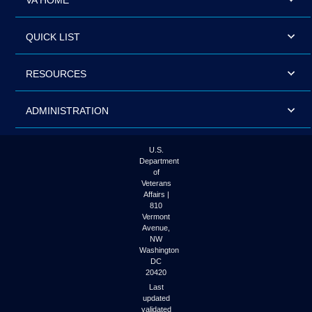
VA HOME
QUICK LIST
RESOURCES
ADMINISTRATION
U.S.
Department
of
Veterans
Affairs |
810
Vermont
Avenue,
NW
Washington
DC
20420
Last
updated
validated