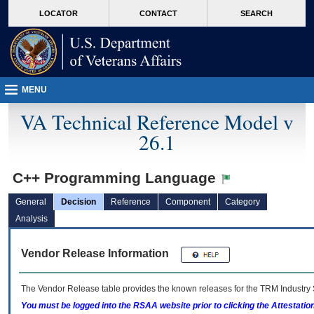
skip
Attention A T users. To access the menus on this page please perform the followin
MORE
LOCATOR
CONTACT
SEARCH
to
VA
page
content
MENU
VA Technical Reference Model v
26.1
C++ Programming Language
General
Decision
Reference
Component
Category
Analysis
Vendor Release Information
The Vendor Release table provides the known releases for the
TRM
Industry 
You must be logged into the RSAA website prior to clicking the Attestati