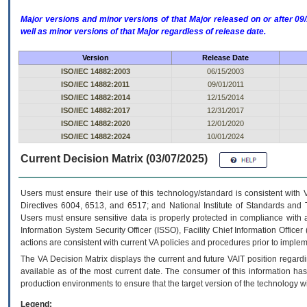
Major versions and minor versions of that Major released on or after 
well as minor versions of that Major regardless of release date.
Version
Release Date
ISO/IEC 14882:2003
06/15/2003
ISO/IEC 14882:2011
09/01/2011
ISO/IEC 14882:2014
12/15/2014
ISO/IEC 14882:2017
12/31/2017
ISO/IEC 14882:2020
12/01/2020
ISO/IEC 14882:2024
10/01/2024
Current Decision Matrix (03/07/2025)
Users must ensure their use of this technology/standard is consistent with
Directives 6004, 6513, and 6517; and National Institute of Standards and 
Users must ensure sensitive data is properly protected in compliance with al
Information System Security Officer (ISSO), Facility Chief Information Officer
actions are consistent with current VA policies and procedures prior to implem
The
VA
Decision Matrix displays the current and future
VA
IT
position regardi
available as of the most current date. The consumer of this information has 
production environments to ensure that the target version of the technology w
Legend: