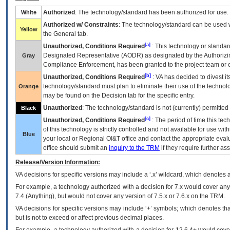
Authorized
: The technology/standard has been authorized for use.
White
Authorized w/ Constraints
: The technology/standard can be used wi
Yellow
the General tab.
[a]
Unauthorized, Conditions Required
: This technology or standar
Designated Representative (
AODR
) as designated by the Authorizin
Gray
Compliance Enforcement, has been granted to the project team or o
[b]
Unauthorized, Conditions Required
:
VA
has decided to divest its
technology/standard must plan to eliminate their use of the techno
Orange
may be found on the Decision tab for the specific entry.
Unauthorized
: The technology/standard is not (currently) permitte
Black
[c]
Unauthorized, Conditions Required
: The period of time this te
of this technology is strictly controlled and not available for use wi
Blue
your local or Regional
OI&T
office and contact the appropriate eval
office should submit an
inquiry to the
TRM
if they require further ass
Release/Version Information:
VA
decisions for specific versions may include a ‘.x’ wildcard, which denotes a
For example, a technology authorized with a decision for 7.x would cover any 
7.4.(Anything), but would not cover any version of 7.5.x or 7.6.x on the TRM.
VA decisions for specific versions may include ‘+’ symbols; which denotes that
but is not to exceed or affect previous decimal places.