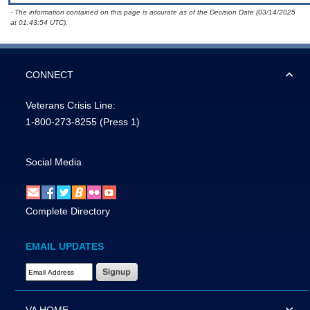
- The information contained on this page is accurate as of the Decision Date (03/14/2025
at 01:43:54 UTC).
CONNECT
Veterans Crisis Line:
1-800-273-8255
(Press 1)
Social Media
Complete Directory
EMAIL UPDATES
Email Address Required