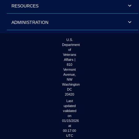
RESOURCES
ADMINISTRATION
U.S.
Department
of
Veterans
Affairs |
810
Vermont
Avenue,
NW
Washington
DC
20420
Last
updated
validated
on
01/15/2026
at
00:17:00
UTC