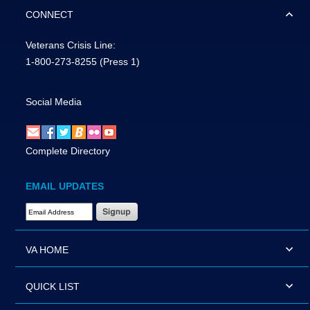
CONNECT
Veterans Crisis Line:
1-800-273-8255
(Press 1)
Social Media
Complete Directory
EMAIL UPDATES
Email Address Required
VA HOME
QUICK LIST