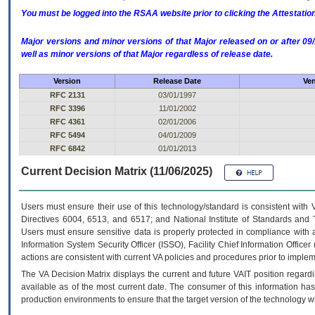
You must be logged into the RSAA website prior to clicking the Attestati
Major versions and minor versions of that Major released on or after 
well as minor versions of that Major regardless of release date.
Version
Release Date
Ven
RFC 2131
03/01/1997
RFC 3396
11/01/2002
RFC 4361
02/01/2006
RFC 5494
04/01/2009
RFC 6842
01/01/2013
Current Decision Matrix (11/06/2025)
Users must ensure their use of this technology/standard is consistent with
Directives 6004, 6513, and 6517; and National Institute of Standards and 
Users must ensure sensitive data is properly protected in compliance with al
Information System Security Officer (ISSO), Facility Chief Information Officer
actions are consistent with current VA policies and procedures prior to implem
The
VA
Decision Matrix displays the current and future
VA
IT
position regardi
available as of the most current date. The consumer of this information has 
production environments to ensure that the target version of the technology w