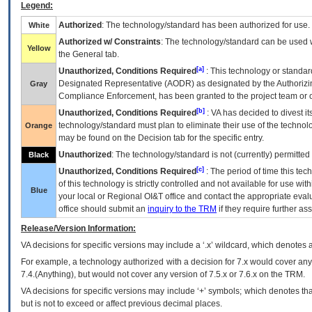
Legend:
Authorized
: The technology/standard has been authorized for use.
White
Authorized w/ Constraints
: The technology/standard can be used wi
Yellow
the General tab.
[a]
Unauthorized, Conditions Required
: This technology or standar
Designated Representative (
AODR
) as designated by the Authorizin
Gray
Compliance Enforcement, has been granted to the project team or o
[b]
Unauthorized, Conditions Required
:
VA
has decided to divest its
technology/standard must plan to eliminate their use of the techno
Orange
may be found on the Decision tab for the specific entry.
Unauthorized
: The technology/standard is not (currently) permitte
Black
[c]
Unauthorized, Conditions Required
: The period of time this te
of this technology is strictly controlled and not available for use wi
Blue
your local or Regional
OI&T
office and contact the appropriate eval
office should submit an
inquiry to the
TRM
if they require further ass
Release/Version Information:
VA
decisions for specific versions may include a ‘.x’ wildcard, which denotes a
For example, a technology authorized with a decision for 7.x would cover any 
7.4.(Anything), but would not cover any version of 7.5.x or 7.6.x on the TRM.
VA decisions for specific versions may include ‘+’ symbols; which denotes that
but is not to exceed or affect previous decimal places.