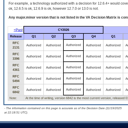
For example, a technology authorized with a decision for 12.6.4+ would cover 
ok, 12.6.5 is ok, 12.6.9 is ok, however 12.7.0 or 13.0 is not.
Any major.minor version that is not listed in the
VA
Decision Matrix is con
<Past
CY2026
Release
Q1
Q2
Q3
Q4
Q1
RFC
Authorized
Authorized
Authorized
Authorized
Authorized
A
2131
RFC
Authorized
Authorized
Authorized
Authorized
Authorized
A
3396
RFC
Authorized
Authorized
Authorized
Authorized
Authorized
A
4361
RFC
Authorized
Authorized
Authorized
Authorized
Authorized
A
5494
RFC
Authorized
Authorized
Authorized
Authorized
Authorized
A
6842
Note:
At the time of writing, version 6842 is the most current version, released 
- The information contained on this page is accurate as of the Decision Date (11/19/2025
at 22:18:51 UTC).