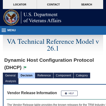
skip
Attention A T users. To access the menus on this page please perform the followin
MORE
LOCATOR
CONTACT
SEARCH
to
VA
page
content
MENU
VA Technical Reference Model v
26.1
Dynamic Host Configuration Protocol
(DHCP)
General
Decision
Reference
Component
Category
Analysis
Vendor Release Information
The Vendor Release table provides the known releases for the
TRM
Industry 