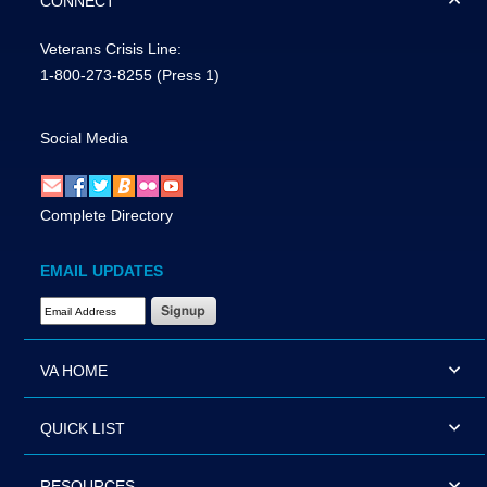
CONNECT
Veterans Crisis Line:
1-800-273-8255
(Press 1)
Social Media
Complete Directory
EMAIL UPDATES
Email Address Required
VA HOME
QUICK LIST
RESOURCES