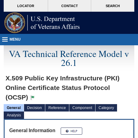
skip
Attention A T users. To access the menus on this page please perform the followin
MORE
LOCATOR
CONTACT
SEARCH
to
VA
page
content
MENU
VA Technical Reference Model v
26.1
X.509 Public Key Infrastructure (PKI)
Online Certificate Status Protocol
(OCSP)
General
Decision
Reference
Component
Category
Analysis
General Information