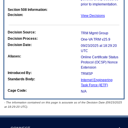
prior to implementation.
Section 508 Information:
Decision:
View Decisions
Decision Source:
TRM Mgmt Group
Decision Process:
One-VA TRM v25.9
Decision Date:
09/23/2025 at 18:29:20
UTC
Aliases:
Online Certificate Status
Protocol (OCSP) Nonce
Extension
Introduced By:
TRMSP
Standards Body:
Internet Engineering
Task Force (IETF)
Cage Code:
N/A
- The information contained on this page is accurate as of the Decision Date (09/23/2025
at 18:29:20 UTC).