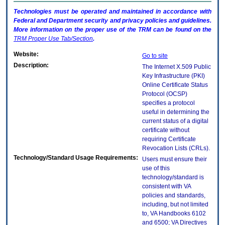
Technologies must be operated and maintained in accordance with
Federal and Department security and privacy policies and guidelines.
More information on the proper use of the
TRM
can be found on the
TRM
Proper Use Tab/Section
.
Website:
Go to site
Description:
The Internet X.509 Public
Key Infrastructure (PKI)
Online Certificate Status
Protocol (OCSP)
specifies a protocol
useful in determining the
current status of a digital
certificate without
requiring Certificate
Revocation Lists (CRLs).
Technology/Standard Usage Requirements:
Users must ensure their
use of this
technology/standard is
consistent with VA
policies and standards,
including, but not limited
to, VA Handbooks 6102
and 6500; VA Directives