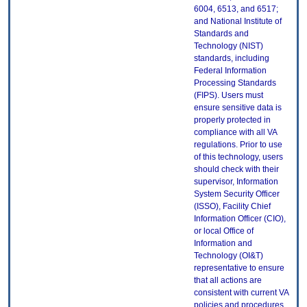
6004, 6513, and 6517;
and National Institute of
Standards and
Technology (NIST)
standards, including
Federal Information
Processing Standards
(FIPS). Users must
ensure sensitive data is
properly protected in
compliance with all VA
regulations. Prior to use
of this technology, users
should check with their
supervisor, Information
System Security Officer
(ISSO), Facility Chief
Information Officer (CIO),
or local Office of
Information and
Technology (OI&T)
representative to ensure
that all actions are
consistent with current VA
policies and procedures