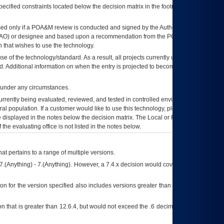
ecified constraints located below the decision matrix in the footnote[1] and on
ed only if a
POA&M
review is conducted and signed by the Authorizing Official
AO
) or designee and based upon a recommendation from the
POA&M
 that wishes to use the technology.
se of the technology/standard. As a result, all projects currently utilizing the
rd. Additional information on when the entry is projected to become unauthorized
d under any circumstances.
currently being evaluated, reviewed, and tested in controlled environments. Use
eral population. If a customer would like to use this technology, please work with
ce displayed in the notes below the decision matrix. The Local or Regional
OI&T
f the evaluating office is not listed in the notes below.
at pertains to a range of multiple versions.
7.(Anything) - 7.(Anything). However, a 7.4.x decision would cover any version of
on for the version specified also includes versions greater than what is specified
 that is greater than 12.6.4, but would not exceed the .6 decimal ie: 12.6.401 is