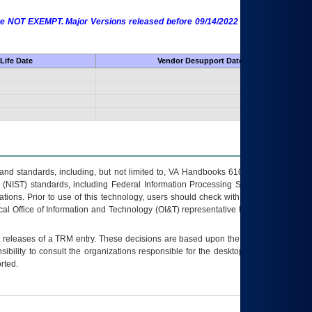
 are NOT EXEMPT. Major Versions released before 09/14/2022 are EXEMPT as
Life Date
Vendor Desupport Date
s and standards, including, but not limited to, VA Handbooks 6102 and 6500; VA
 (NIST) standards, including Federal Information Processing Standards (FIPS).
tions. Prior to use of this technology, users should check with their supervisor,
ocal Office of Information and Technology (OI&T) representative to ensure that all
t releases of a
TRM
entry. These decisions are based upon the best information
ibility to consult the organizations responsible for the desktop, testing, and/or
rted.