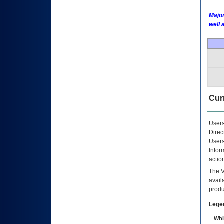
Major
well 
Curr
Users
Direc
Users
Infor
actio
The
avail
produ
Lege
Whi