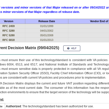
 versions and minor versions of that Major released on or after 09/14/2022
as minor versions of that Major regardless of release date.
Version
Release Date
Vendor End of 
RFC 2459
01/01/1999
RFC 3280
04/01/2002
RFC 5280
05/01/2008
RFC 6818
01/01/2013
ent Decision Matrix (09/04/2025)
 must ensure their use of this technology/standard is consistent with VA policie
tives 6004, 6513, and 6517; and National Institute of Standards and Technology
 must ensure sensitive data is properly protected in compliance with all VA regula
mation System Security Officer (ISSO), Facility Chief Information Officer (CIO), or l
ns are consistent with current VA policies and procedures prior to implementation.
VA
Decision Matrix displays the current and future
VA
IT
position regarding differen
able as of the most current date. The consumer of this information has the respons
ction environments to ensure that the target version of the technology will be suppo
nd:
Authorized
: The technology/standard has been authorized for use.
te