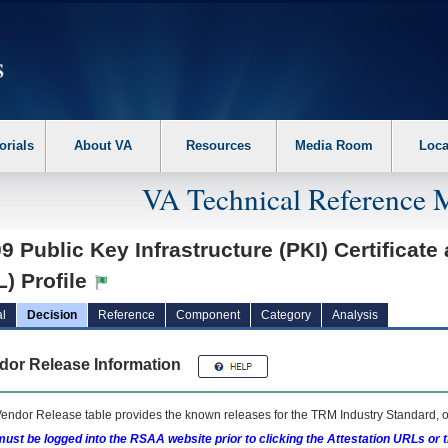
erform the following steps. 1. Please switch auto forms mode to off. 2. Hit enter t
orials
About VA
Resources
Media Room
Loca
VA Technical Reference 
9 Public Key Infrastructure (PKI) Certificate
) Profile
l
Decision
Reference
Component
Category
Analysis
dor Release Information
endor Release table provides the known releases for the
TRM
Industry Standard, o
ust be logged into the RSAA website prior to clicking the Attestation URLs or 