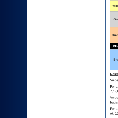
Yel
Gr
Ora
Bla
Bl
Relea
VA
dec
For e
7.4.(
VA de
but i
For e
ok, 12