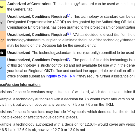
Authorized w/ Constraints
: The technology/standard can be used within the sp
low
the General tab.
[a]
Unauthorized, Conditions Required
: This technology or standard can be us
Designated Representative (
AODR
) as designated by the Authorizing Official (
ay
Compliance Enforcement, has been granted to the project team or organization
[b]
Unauthorized, Conditions Required
:
VA
has decided to divest itself on the u
technology/standard must plan to eliminate their use of the technology/standa
nge
may be found on the Decision tab for the specific entry.
Unauthorized
: The technology/standard is not (currently) permitted to be use
ck
[c]
Unauthorized, Conditions Required
: The period of time this technology is 
of this technology is strictly controlled and not available for use within the gen
ue
your local or Regional
OI&T
office and contact the appropriate evaluation offi
office should submit an
inquiry to the
TRM
if they require further assistance or i
se/Version Information:
isions for specific versions may include a ‘.x’ wildcard, which denotes a decision th
xample, a technology authorized with a decision for 7.x would cover any version of 
Anything), but would not cover any version of 7.5.x or 7.6.x on the TRM.
cisions for specific versions may include ‘+’ symbols; which denotes that the decisi
s not to exceed or affect previous decimal places.
xample, a technology authorized with a decision for 12.6.4+ would cover any version
.6.5 is ok, 12.6.9 is ok, however 12.7.0 or 13.0 is not.