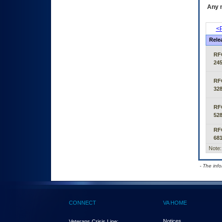
Any m
<P
Rele
RF
24
RF
32
RF
52
RF
68
Note:
- The inf
CONNECT
VA HOME
Notices
Veterans Crisis Line: