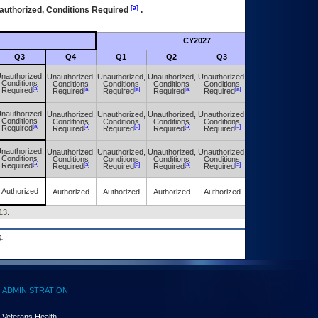
[a]
authorized, Conditions Required
.
CY2027
Futu
Q3
Q4
Q1
Q2
Q3
Q4
nauthorized,
Unauthorized,
Unauthorized,
Unauthorized,
Unauthorized,
Unauthorized,
Conditions
Conditions
Conditions
Conditions
Conditions
Conditions
[a]
[a]
[a]
[a]
[a]
[a]
Required
Required
Required
Required
Required
Required
nauthorized,
Unauthorized,
Unauthorized,
Unauthorized,
Unauthorized,
Unauthorized,
Conditions
Conditions
Conditions
Conditions
Conditions
Conditions
[a]
[a]
[a]
[a]
[a]
[a]
Required
Required
Required
Required
Required
Required
nauthorized,
Unauthorized,
Unauthorized,
Unauthorized,
Unauthorized,
Unauthorized,
Conditions
Conditions
Conditions
Conditions
Conditions
Conditions
[a]
[a]
[a]
[a]
[a]
[a]
Required
Required
Required
Required
Required
Required
Authorized
Authorized
Authorized
Authorized
Authorized
Authorized
13.
.
ADMINISTRATION
Veterans Health