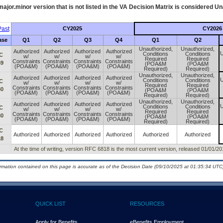
ajor.minor version that is not listed in the
VA
Decision Matrix is considered Un
ast
CY2025
CY2026
ase
Q1
Q2
Q3
Q4
Q1
Q2
Unauthorized,
Unauthorized,
Authorized
Authorized
Authorized
Authorized
U
Conditions
Conditions
C
w/
w/
w/
w/
Required
Required
Constraints
Constraints
Constraints
Constraints
59
(POA&M
(POA&M
(POA&M)
(POA&M)
(POA&M)
(POA&M)
Required)
Required)
Unauthorized,
Unauthorized,
Authorized
Authorized
Authorized
Authorized
U
Conditions
Conditions
C
w/
w/
w/
w/
Required
Required
Constraints
Constraints
Constraints
Constraints
80
(POA&M
(POA&M
(POA&M)
(POA&M)
(POA&M)
(POA&M)
Required)
Required)
Unauthorized,
Unauthorized,
Authorized
Authorized
Authorized
Authorized
U
Conditions
Conditions
C
w/
w/
w/
w/
Required
Required
Constraints
Constraints
Constraints
Constraints
80
(POA&M
(POA&M
(POA&M)
(POA&M)
(POA&M)
(POA&M)
Required)
Required)
C
Authorized
Authorized
Authorized
Authorized
Authorized
Authorized
18
At the time of writing, version RFC 6818 is the most current version, released 01/01/20
ormation contained on this page is accurate as of the Decision Date (09/10/2025 at 01:35:34 UTC)
QUICK LIST
RESOURCES
Apply for Benefits
eBenefits Employment