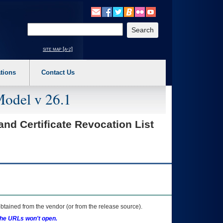
o expand a main menu option (Health, Benefits, etc). 3. To enter and activate the s
Enter your search text
site map [a-z]
tions
Contact Us
Model v 26.1
 and Certificate Revocation List
btained from the vendor (or from the release source).
the URLs won't open.