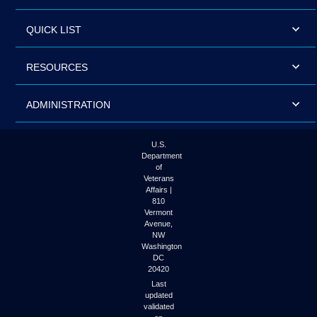
QUICK LIST
RESOURCES
ADMINISTRATION
U.S.
Department
of
Veterans
Affairs |
810
Vermont
Avenue,
NW
Washington
DC
20420
Last
updated
validated