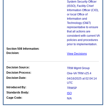
System Security Officer
(ISSO), Facility Chief
Information Officer (CIO),
or local Office of
Information and
Technology (OI&T)
representative to ensure
that all actions are
consistent with current VA
policies and procedures
prior to implementation.
Section 508 Information:
Decision:
View Decisions
Decision Source:
TRM Mgmt Group
Decision Process:
One-VA TRM v25.4
Decision Date:
04/16/2025 at 02:04:14
UTC
Introduced By:
TRMSP
Standards Body:
ISO
Cage Code:
N/A