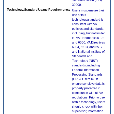
Standardization (ISO)
32000.
Technology/Standard Usage Requirements:
Users must ensure their
use of this
technology/standard is
consistent with VA
policies and standards,
including, but not limited
to, VA Handbooks 6102
and 6500; VA Directives
6004, 6513, and 6517;
and National Institute of
Standards and
Technology (NIST)
standards, including
Federal Information
Processing Standards
(FIPS). Users must
ensure sensitive data is
properly protected in
compliance with all VA
regulations. Prior to use
of this technology, users
should check with their
supervisor, Information