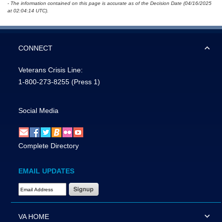
- The information contained on this page is accurate as of the Decision Date (04/16/2025
at 02:04:14 UTC).
CONNECT
Veterans Crisis Line:
1-800-273-8255
(Press 1)
Social Media
Complete Directory
EMAIL UPDATES
Email Address Required
VA HOME