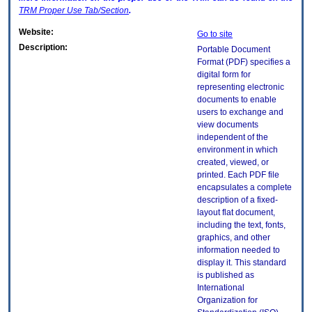
TRM
Proper Use Tab/Section
.
Website:
Go to site
Description:
Portable Document
Format (PDF) specifies a
digital form for
representing electronic
documents to enable
users to exchange and
view documents
independent of the
environment in which
created, viewed, or
printed. Each PDF file
encapsulates a complete
description of a fixed-
layout flat document,
including the text, fonts,
graphics, and other
information needed to
display it. This standard
is published as
International
Organization for