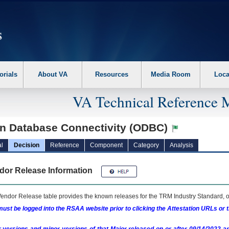
erform the following steps. 1. Please switch auto forms mode to off. 2. Hit enter t
orials
About VA
Resources
Media Room
Loca
VA Technical Reference 
n Database Connectivity (ODBC)
l
Decision
Reference
Component
Category
Analysis
dor Release Information
endor Release table provides the known releases for the
TRM
Industry Standard, o
ust be logged into the RSAA website prior to clicking the Attestation URLs or 