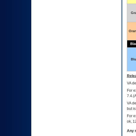
Gr
Ora
Bla
Bl
Relea
VA
dec
For e
7.4.(
VA de
but i
For e
ok, 12
Any m