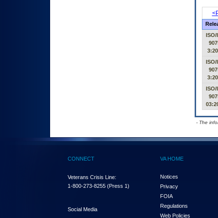
<P
Rele
ISO/
907
3:2
ISO/
907
3:2
ISO/
907
03:2
- The inf
CONNECT
VA HOME
Notices
Veterans Crisis Line:
1-800-273-8255
(Press 1)
Privacy
FOIA
Regulations
Social Media
Web Policies