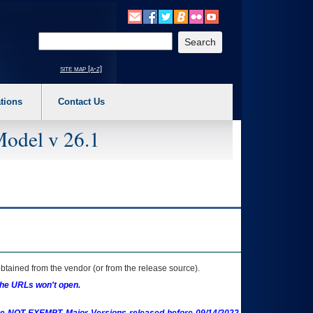
o expand a main menu option (Health, Benefits, etc). 3. To enter and activate the s
Enter your search text
site map [a-z]
tions
Contact Us
Model v 26.1
btained from the vendor (or from the release source).
the URLs won't open.