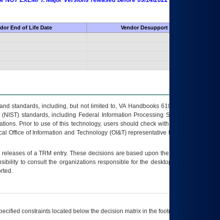
 are NOT EXEMPT. Major Versions released before 09/14/2022 are EXEMPT as
dor End of Life Date
Vendor Desupport Date
s and standards, including, but not limited to, VA Handbooks 6102 and 6500; VA
 (NIST) standards, including Federal Information Processing Standards (FIPS).
tions. Prior to use of this technology, users should check with their supervisor,
ocal Office of Information and Technology (OI&T) representative to ensure that all
t releases of a
TRM
entry. These decisions are based upon the best information
ibility to consult the organizations responsible for the desktop, testing, and/or
rted.
ecified constraints located below the decision matrix in the footnote[1] and on