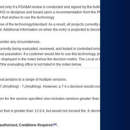
ed only if a
POA&M
review is conducted and signed by the Authorizing Official
AO
) or designee and based upon a recommendation from the
POA&M
 that wishes to use the technology.
se of the technology/standard. As a result, all projects currently utilizing the
rd. Additional information on when the entry is projected to become unauthorized
d under any circumstances.
currently being evaluated, reviewed, and tested in controlled environments. Use
eral population. If a customer would like to use this technology, please work with
ce displayed in the notes below the decision matrix. The Local or Regional
OI&T
f the evaluating office is not listed in the notes below.
at pertains to a range of multiple versions.
7.(Anything) - 7.(Anything). However, a 7.4.x decision would cover any version of
on for the version specified also includes versions greater than what is specified
 that is greater than 12.6.4, but would not exceed the .6 decimal ie: 12.6.401 is
[a]
authorized, Conditions Required
.