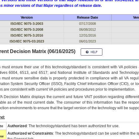
 versions and minor versions of that Major released on or after 09/14/2022
as minor versions of that Major regardless of release date.
Version
Release Date
Ven
ISO/IEC 9075-3:2003
07/17/2008
ISO/IEC 9075-3:2008
06/08/2012
ISO/IEC 9075-3:2016
12/31/2016
ISO/IEC 9075-03:2023
06/01/2023
ent Decision Matrix (06/16/2025)
 must ensure their use of this technology/standard is consistent with VA policie
tives 6004, 6513, and 6517; and National Institute of Standards and Technology
 must ensure sensitive data is properly protected in compliance with all VA regula
mation System Security Officer (ISSO), Facility Chief Information Officer (CIO), or l
ns are consistent with current VA policies and procedures prior to implementation.
VA
Decision Matrix displays the current and future
VA
IT
position regarding differen
able as of the most current date. The consumer of this information has the respons
ction environments to ensure that the target version of the technology will be suppo
nd:
Authorized
: The technology/standard has been authorized for use.
te
Authorized w/ Constraints
: The technology/standard can be used within the sp
low