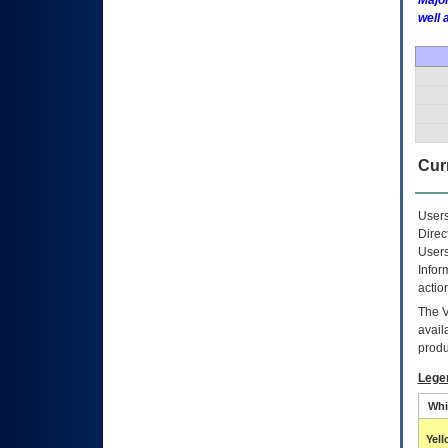
Major
well 
Curr
Users
Direc
Users
Infor
actio
The
avail
produ
Lege
Whi
Yel