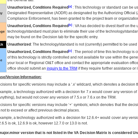
the General tab.
[a]
Unauthorized, Conditions Required
: This technology or standard can be us
Designated Representative (
AODR
) as designated by the Authorizing Official (
ay
Compliance Enforcement, has been granted to the project team or organization
[b]
Unauthorized, Conditions Required
:
VA
has decided to divest itself on the u
technology/standard must plan to eliminate their use of the technology/standa
nge
may be found on the Decision tab for the specific entry.
Unauthorized
: The technology/standard is not (currently) permitted to be use
ck
[c]
Unauthorized, Conditions Required
: The period of time this technology is 
of this technology is strictly controlled and not available for use within the gen
ue
your local or Regional
OI&T
office and contact the appropriate evaluation offi
office should submit an
inquiry to the
TRM
if they require further assistance or i
se/Version Information:
isions for specific versions may include a ‘.x’ wildcard, which denotes a decision th
xample, a technology authorized with a decision for 7.x would cover any version of 
Anything), but would not cover any version of 7.5.x or 7.6.x on the TRM.
cisions for specific versions may include ‘+’ symbols; which denotes that the decisi
s not to exceed or affect previous decimal places.
xample, a technology authorized with a decision for 12.6.4+ would cover any version
.6.5 is ok, 12.6.9 is ok, however 12.7.0 or 13.0 is not.
ajor.minor version that is not listed in the
VA
Decision Matrix is considered Un