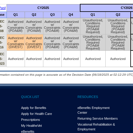
ast
CY2025
CY2026
ase
Q1
Q2
Q3
Q4
Q1
Q2
Unauthorized,
Unauthorized,
IEC
Authorized
Authorized
Authorized
Authorized
U
Conditions
Conditions
w/
w/
w/
w/
5-
Required
Required
Constraints
Constraints
Constraints
Constraints
(POA&M
(POA&M
(POA&M)
(POA&M)
(POA&M)
(POA&M)
008
Required)
Required)
Unauthorized,
Unauthorized,
IEC
Authorized
Authorized
Authorized
Authorized
U
Conditions
Conditions
w/
w/
w/
w/
5-
Required
Required
Constraints
Constraints
Constraints
Constraints
(POA&M
(POA&M
(DIVEST)
(DIVEST)
(POA&M)
(POA&M)
016
Required)
Required)
IEC
5-
Authorized
Authorized
Authorized
Authorized
Authorized
Authorized
023
ormation contained on this page is accurate as of the Decision Date (06/18/2025 at 02:12:29 UTC)
QUICK LIST
RESOURCES
Apply for Benefits
eBenefits Employment
Center
Apply for Health Care
Returning Service Members
Prescriptions
Vocational Rehabilitation &
My Health
e
Vet
Employment
eBenefits