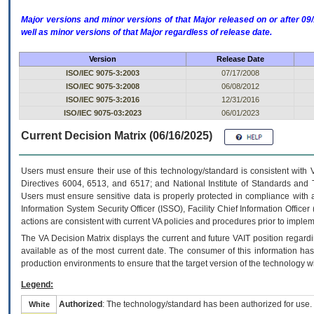
Major versions and minor versions of that Major released on or after 
well as minor versions of that Major regardless of release date.
Version
Release Date
ISO/IEC 9075-3:2003
07/17/2008
ISO/IEC 9075-3:2008
06/08/2012
ISO/IEC 9075-3:2016
12/31/2016
ISO/IEC 9075-03:2023
06/01/2023
Current Decision Matrix (06/16/2025)
Users must ensure their use of this technology/standard is consistent with
Directives 6004, 6513, and 6517; and National Institute of Standards and 
Users must ensure sensitive data is properly protected in compliance with al
Information System Security Officer (ISSO), Facility Chief Information Officer
actions are consistent with current VA policies and procedures prior to implem
The
VA
Decision Matrix displays the current and future
VA
IT
position regardi
available as of the most current date. The consumer of this information has 
production environments to ensure that the target version of the technology w
Legend:
Authorized
: The technology/standard has been authorized for use.
White