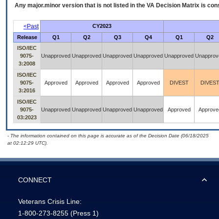
Any major.minor version that is not listed in the
VA
Decision Matrix is con
<Past
CY2023
Release
Q1
Q2
Q3
Q4
Q1
Q2
ISO/IEC
9075-
Unapproved
Unapproved
Unapproved
Unapproved
Unapproved
Unapprov
3:2008
ISO/IEC
9075-
Approved
Approved
Approved
Approved
DIVEST
DIVES
3:2016
ISO/IEC
9075-
Unapproved
Unapproved
Unapproved
Unapproved
Approved
Approve
03:2023
- The information contained on this page is accurate as of the Decision Date (06/18/2025
at 02:12:29 UTC).
CONNECT
Veterans Crisis Line:
1-800-273-8255
(Press 1)