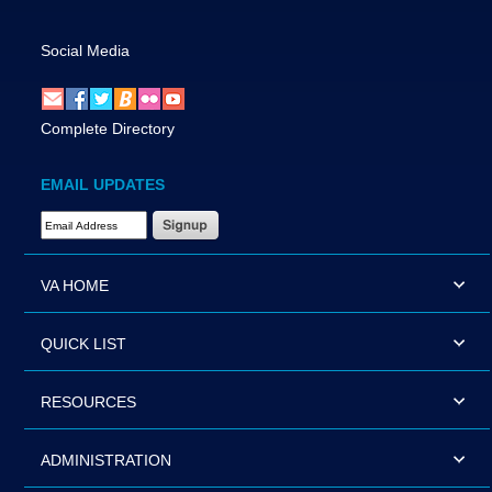
Social Media
Complete Directory
EMAIL UPDATES
Email Address Required
VA HOME
QUICK LIST
RESOURCES
ADMINISTRATION