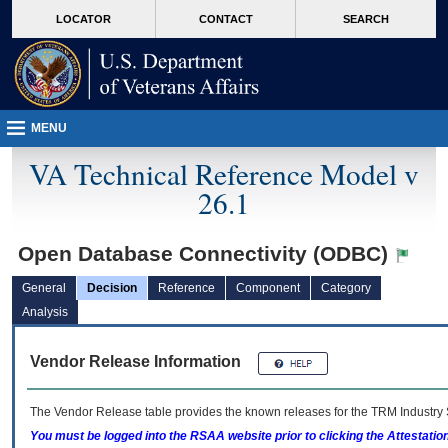
skip
Attention A T users. To access the menus on this page please perform the followin
MORE
LOCATOR
CONTACT
SEARCH
to
VA
page
content
MENU
VA Technical Reference Model v
26.1
Open Database Connectivity (ODBC)
General
Decision
Reference
Component
Category
Analysis
Vendor Release Information
The Vendor Release table provides the known releases for the
TRM
Industry 
You must be logged into the RSAA website prior to clicking the Attestati