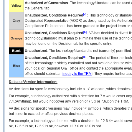
Authorized w/ Constraints
: The technology/standard can be used wi
Yellow
the General tab.
[a]
Unauthorized, Conditions Required
: This technology or standar
Designated Representative (
AODR
) as designated by the Authorizin
Gray
Compliance Enforcement, has been granted to the project team or o
[b]
Unauthorized, Conditions Required
:
VA
has decided to divest its
technology/standard must plan to eliminate their use of the techno
Orange
may be found on the Decision tab for the specific entry.
Unauthorized
: The technology/standard is not (currently) permitte
Black
[c]
Unauthorized, Conditions Required
: The period of time this te
of this technology is strictly controlled and not available for use wi
Blue
your local or Regional
OI&T
office and contact the appropriate eval
office should submit an
inquiry to the
TRM
if they require further ass
Release/Version Information:
VA
decisions for specific versions may include a ‘.x’ wildcard, which denotes a
For example, a technology authorized with a decision for 7.x would cover any 
7.4.(Anything), but would not cover any version of 7.5.x or 7.6.x on the TRM.
VA decisions for specific versions may include ‘+’ symbols; which denotes that
but is not to exceed or affect previous decimal places.
For example, a technology authorized with a decision for 12.6.4+ would cover 
ok, 12.6.5 is ok, 12.6.9 is ok, however 12.7.0 or 13.0 is not.