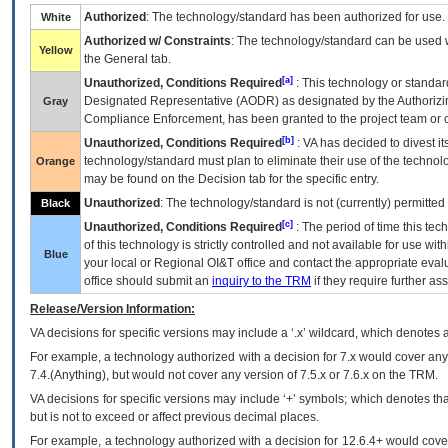
Authorized
: The technology/standard has been authorized for use.
White
Authorized w/ Constraints
: The technology/standard can be used wi
Yellow
the General tab.
[a]
Unauthorized, Conditions Required
: This technology or standar
Designated Representative (
AODR
) as designated by the Authorizin
Gray
Compliance Enforcement, has been granted to the project team or o
[b]
Unauthorized, Conditions Required
:
VA
has decided to divest its
technology/standard must plan to eliminate their use of the techno
Orange
may be found on the Decision tab for the specific entry.
Unauthorized
: The technology/standard is not (currently) permitte
Black
[c]
Unauthorized, Conditions Required
: The period of time this te
of this technology is strictly controlled and not available for use wi
Blue
your local or Regional
OI&T
office and contact the appropriate eval
office should submit an
inquiry to the
TRM
if they require further ass
Release/Version Information:
VA
decisions for specific versions may include a ‘.x’ wildcard, which denotes a
For example, a technology authorized with a decision for 7.x would cover any 
7.4.(Anything), but would not cover any version of 7.5.x or 7.6.x on the TRM.
VA decisions for specific versions may include ‘+’ symbols; which denotes that
but is not to exceed or affect previous decimal places.
For example, a technology authorized with a decision for 12.6.4+ would cover 