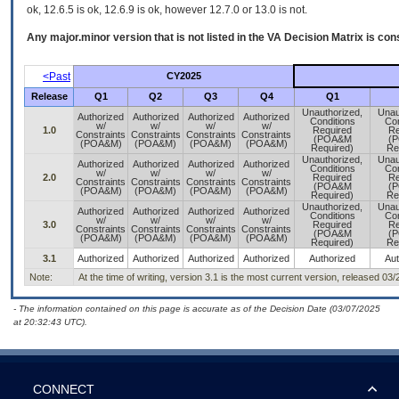
ok, 12.6.5 is ok, 12.6.9 is ok, however 12.7.0 or 13.0 is not.
Any major.minor version that is not listed in the
VA
Decision Matrix is con
<Past
CY2025
Release
Q1
Q2
Q3
Q4
Q1
Unauthorized,
Unau
Authorized
Authorized
Authorized
Authorized
Conditions
Con
w/
w/
w/
w/
1.0
Required
Re
Constraints
Constraints
Constraints
Constraints
(POA&M
(
(POA&M)
(POA&M)
(POA&M)
(POA&M)
Required)
Re
Unauthorized,
Unau
Authorized
Authorized
Authorized
Authorized
Conditions
Con
w/
w/
w/
w/
2.0
Required
Re
Constraints
Constraints
Constraints
Constraints
(POA&M
(
(POA&M)
(POA&M)
(POA&M)
(POA&M)
Required)
Re
Unauthorized,
Unau
Authorized
Authorized
Authorized
Authorized
Conditions
Con
w/
w/
w/
w/
3.0
Required
Re
Constraints
Constraints
Constraints
Constraints
(POA&M
(
(POA&M)
(POA&M)
(POA&M)
(POA&M)
Required)
Re
3.1
Authorized
Authorized
Authorized
Authorized
Authorized
Aut
Note:
At the time of writing, version 3.1 is the most current version, released 03
- The information contained on this page is accurate as of the Decision Date (03/07/2025
at 20:32:43 UTC).
CONNECT