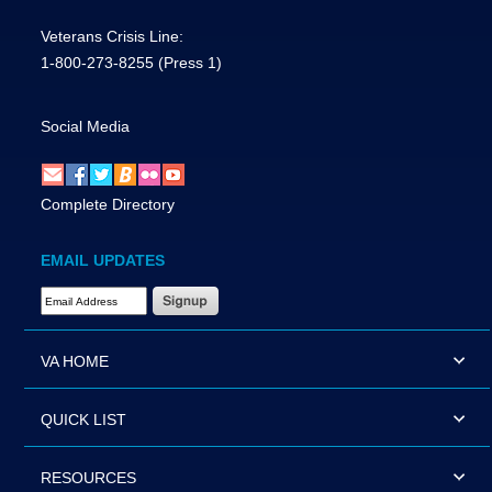
Veterans Crisis Line:
1-800-273-8255
(Press 1)
Social Media
Complete Directory
EMAIL UPDATES
Email Address Required
VA HOME
QUICK LIST
RESOURCES