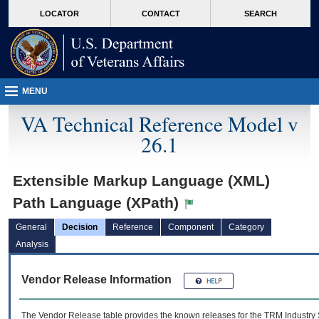
skip
Attention A T users. To access the menus on this page please perform the followin
MORE
LOCATOR
CONTACT
SEARCH
to
VA
page
content
MENU
VA Technical Reference Model v
26.1
Extensible Markup Language (XML)
Path Language (XPath)
General
Decision
Reference
Component
Category
Analysis
Vendor Release Information
The Vendor Release table provides the known releases for the
TRM
Industry 