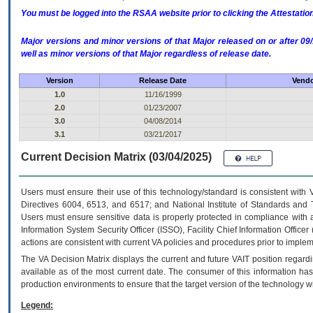
You must be logged into the RSAA website prior to clicking the Attestati
Major versions and minor versions of that Major released on or after 
well as minor versions of that Major regardless of release date.
Version
Release Date
Vendo
1.0
11/16/1999
2.0
01/23/2007
3.0
04/08/2014
3.1
03/21/2017
Current Decision Matrix (03/04/2025)
Users must ensure their use of this technology/standard is consistent with
Directives 6004, 6513, and 6517; and National Institute of Standards and 
Users must ensure sensitive data is properly protected in compliance with al
Information System Security Officer (ISSO), Facility Chief Information Officer
actions are consistent with current VA policies and procedures prior to implem
The
VA
Decision Matrix displays the current and future
VA
IT
position regardi
available as of the most current date. The consumer of this information has 
production environments to ensure that the target version of the technology w
Legend: