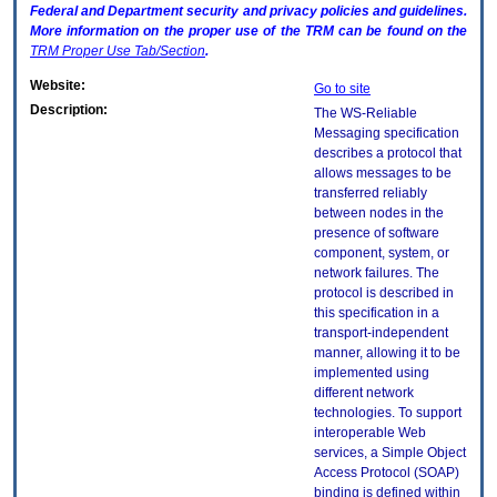
Federal and Department security and privacy policies and guidelines.
More information on the proper use of the
TRM
can be found on the
TRM
Proper Use Tab/Section
.
Website:
Go to site
Description:
The WS-Reliable
Messaging specification
describes a protocol that
allows messages to be
transferred reliably
between nodes in the
presence of software
component, system, or
network failures. The
protocol is described in
this specification in a
transport-independent
manner, allowing it to be
implemented using
different network
technologies. To support
interoperable Web
services, a Simple Object
Access Protocol (SOAP)
binding is defined within