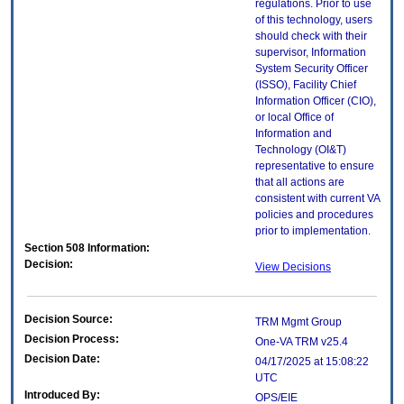
regulations. Prior to use
of this technology, users
should check with their
supervisor, Information
System Security Officer
(ISSO), Facility Chief
Information Officer (CIO),
or local Office of
Information and
Technology (OI&T)
representative to ensure
that all actions are
consistent with current VA
policies and procedures
prior to implementation.
Section 508 Information:
Decision:
View Decisions
Decision Source:
TRM Mgmt Group
Decision Process:
One-VA TRM v25.4
Decision Date:
04/17/2025 at 15:08:22
UTC
Introduced By:
OPS/EIE