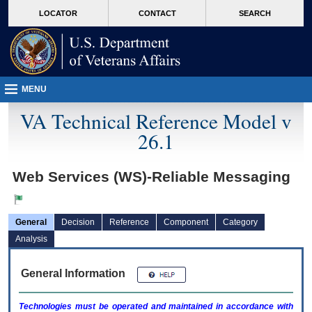
skip
Attention A T users. To access the menus on this page please perform the followin
MORE
LOCATOR
CONTACT
SEARCH
to
VA
page
content
MENU
VA Technical Reference Model v
26.1
Web Services (WS)-Reliable Messaging
General
Decision
Reference
Component
Category
Analysis
General Information
Technologies must be operated and maintained in accordance with