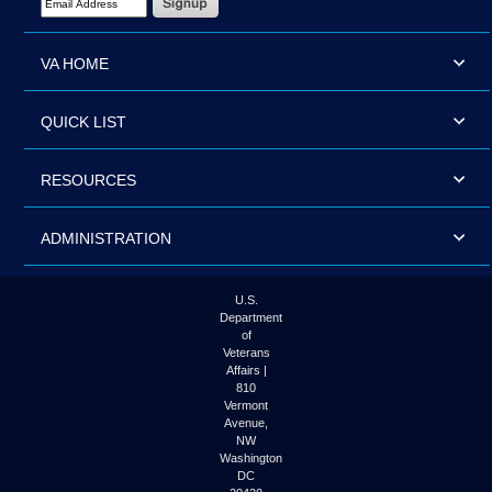
VA HOME
QUICK LIST
RESOURCES
ADMINISTRATION
U.S.
Department
of
Veterans
Affairs |
810
Vermont
Avenue,
NW
Washington
DC