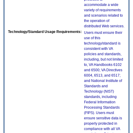
accommodate a wide
variety of requirements
and scenarios related to
the operation of
distributed Web services.
Technology/Standard Usage Requirements:
Users must ensure their
use of this
technology/standard is
consistent with VA
policies and standards,
including, but not limited
to, VA Handbooks 6102
and 6500; VA Directives
6004, 6513, and 6517;
and National Institute of
Standards and
Technology (NIST)
standards, including
Federal Information
Processing Standards
(FIPS). Users must
ensure sensitive data is
properly protected in
compliance with all VA