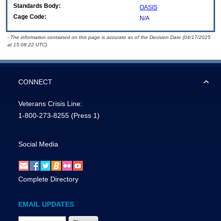
Standards Body:
OASIS
Cage Code:
N/A
- The information contained on this page is accurate as of the Decision Date (04/17/2025
at 15:08:22 UTC).
CONNECT
Veterans Crisis Line:
1-800-273-8255
(Press 1)
Social Media
Complete Directory
EMAIL UPDATES
Email Address Required