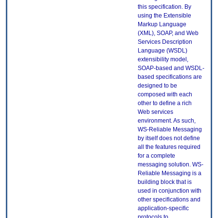
this specification. By
using the Extensible
Markup Language
(XML), SOAP, and Web
Services Description
Language (WSDL)
extensibility model,
SOAP-based and WSDL-
based specifications are
designed to be
composed with each
other to define a rich
Web services
environment. As such,
WS-Reliable Messaging
by itself does not define
all the features required
for a complete
messaging solution. WS-
Reliable Messaging is a
building block that is
used in conjunction with
other specifications and
application-specific
protocols to