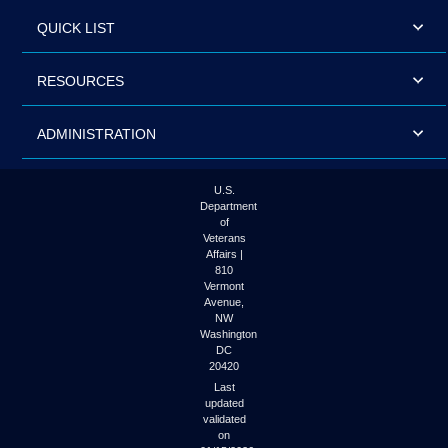
QUICK LIST
RESOURCES
ADMINISTRATION
U.S.
Department
of
Veterans
Affairs |
810
Vermont
Avenue,
NW
Washington
DC
20420
Last
updated
validated
on