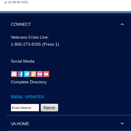
at 15:58:49 UTC).
CONNECT
Veterans Crisis Line:
1-800-273-8255
(Press 1)
Social Media
Complete Directory
EMAIL UPDATES
Email Address Required
VA HOME