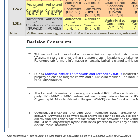
Authorized
Authorized
Unauthorized,
Unau
Authorized
Authorized
w/
w/
Conditions
Con
w/
w/
1.24.x
Constraints
Constraints
Required
Re
Constraints
Constraints
(DIVEST)
(DIVEST)
(Divest)
(D
[5, 6, 7, 8]
[5, 6, 7, 8]
[5, 6, 7, 8]
[5, 6, 7, 8]
[5, 6, 7, 8]
[5,
Authorized
Authorized
Authorized
Authorized
Authorized w/
Auth
w/
w/
w/
w/
1.25.x
Constraints
Con
Constraints
Constraints
Constraints
Constraints
[5, 6, 7, 8]
[5,
(POA&M)
(POA&M)
[5, 6, 7, 8]
[5, 6, 7, 8]
Note:
At the time of writing, version 1.25.0 is the most current version, released
Decision Constraints
[5]
This technology has received one or more VA security bulletins that provide
VA system owners to ensure that the appropriate mitigations are taken to 
Reference tab for more information on security bulletins related to this pr
[6]
Due to
National Institute of Standards and Technology (NIST)
identified 
properly patched to mitigate known and future vulnerabilities. The local 
NIST vulnerabilities.
[7]
The Federal Information Processing standards (FIPS) 140-2 certification st
party FIPS 140-2 or 140-3 certified solution for any data containing PHI/
Cryptographic Module Validation Program (CMVP) can be found on the N
[8]
Users should check with their supervisor, Information System Security Off
software. Downloaded software must always be scanned for viruses prior
directly from the primary site that the creator of the software has adv
should note, any attempt by the installation process to install any additi
decline those installations.
- The information contained on this page is accurate as of the Decision Date (09/02/2025