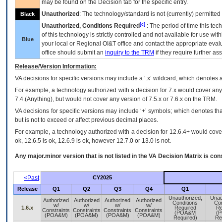
may be found on the Decision tab for the specific entry.
Unauthorized
: The technology/standard is not (currently) permitte
Black
[c]
Unauthorized, Conditions Required
: The period of time this te
of this technology is strictly controlled and not available for use wi
Blue
your local or Regional
OI&T
office and contact the appropriate eval
office should submit an
inquiry to the
TRM
if they require further ass
Release/Version Information:
VA
decisions for specific versions may include a ‘.x’ wildcard, which denotes a
For example, a technology authorized with a decision for 7.x would cover any 
7.4.(Anything), but would not cover any version of 7.5.x or 7.6.x on the TRM.
VA decisions for specific versions may include ‘+’ symbols; which denotes that
but is not to exceed or affect previous decimal places.
For example, a technology authorized with a decision for 12.6.4+ would cover 
ok, 12.6.5 is ok, 12.6.9 is ok, however 12.7.0 or 13.0 is not.
Any major.minor version that is not listed in the
VA
Decision Matrix is con
<Past
CY2025
Release
Q1
Q2
Q3
Q4
Q1
Unauthorized,
Unau
Authorized
Authorized
Authorized
Authorized
Conditions
Con
w/
w/
w/
w/
1.6.x
Required
Re
Constraints
Constraints
Constraints
Constraints
(POA&M
(
(POA&M)
(POA&M)
(POA&M)
(POA&M)
Required)
Re