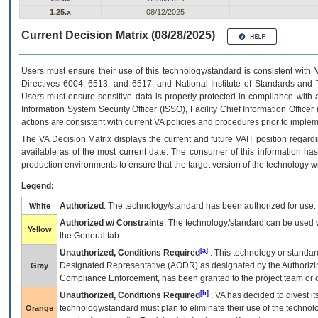
1.25.x
08/12/2025
Current Decision Matrix (08/28/2025)
Users must ensure their use of this technology/standard is consistent with
Directives 6004, 6513, and 6517; and National Institute of Standards and 
Users must ensure sensitive data is properly protected in compliance with al
Information System Security Officer (ISSO), Facility Chief Information Officer
actions are consistent with current VA policies and procedures prior to implem
The
VA
Decision Matrix displays the current and future
VA
IT
position regardi
available as of the most current date. The consumer of this information has 
production environments to ensure that the target version of the technology w
Legend:
Authorized
: The technology/standard has been authorized for use.
White
Authorized w/ Constraints
: The technology/standard can be used wi
Yellow
the General tab.
[a]
Unauthorized, Conditions Required
: This technology or standar
Designated Representative (
AODR
) as designated by the Authorizin
Gray
Compliance Enforcement, has been granted to the project team or o
[b]
Unauthorized, Conditions Required
:
VA
has decided to divest its
technology/standard must plan to eliminate their use of the techno
Orange