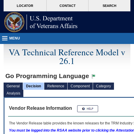
skip
Attention A T users. To access the menus on this page please perform the followin
MORE
LOCATOR
CONTACT
SEARCH
to
VA
page
content
MENU
VA Technical Reference Model v
26.1
Go Programming Language
General
Decision
Reference
Component
Category
Analysis
Vendor Release Information
The Vendor Release table provides the known releases for the
TRM
Industry 
You must be logged into the RSAA website prior to clicking the Attestati