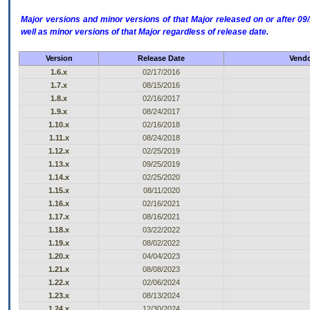
Major versions and minor versions of that Major released on or after 
well as minor versions of that Major regardless of release date.
Version
Release Date
Vendo
1.6.x
02/17/2016
1.7.x
08/15/2016
1.8.x
02/16/2017
1.9.x
08/24/2017
1.10.x
02/16/2018
1.11.x
08/24/2018
1.12.x
02/25/2019
1.13.x
09/25/2019
1.14.x
02/25/2020
1.15.x
08/11/2020
1.16.x
02/16/2021
1.17.x
08/16/2021
1.18.x
03/22/2022
1.19.x
08/02/2022
1.20.x
04/04/2023
1.21.x
08/08/2023
1.22.x
02/06/2024
1.23.x
08/13/2024
1.24.x
12/30/2024