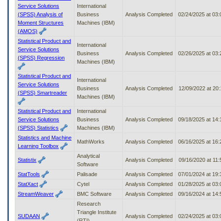
Service Solutions
International
(SPSS) Analysis of
Business
Analysis Completed
02/24/2025 at 03
Moment Structures
Machines (IBM)
(AMOS)
Statistical Product and
International
Service Solutions
Business
Analysis Completed
02/26/2025 at 03
(SPSS) Regression
Machines (IBM)
Statistical Product and
International
Service Solutions
Business
Analysis Completed
12/09/2022 at 20
(SPSS) Smartreader
Machines (IBM)
Statistical Product and
International
Service Solutions
Business
Analysis Completed
09/18/2025 at 14
(SPSS) Statistics
Machines (IBM)
Statistics and Machine
MathWorks
Analysis Completed
06/16/2025 at 16
Learning Toolbox
Analytical
Statistix
Analysis Completed
09/16/2020 at 11
Software
StatTools
Palisade
Analysis Completed
07/01/2024 at 19
StatXact
Cytel
Analysis Completed
01/28/2025 at 03
StreamWeaver
BMC Software
Analysis Completed
09/16/2024 at 14
Research
Triangle Institute
SUDAAN
Analysis Completed
02/24/2025 at 03
(RTI)