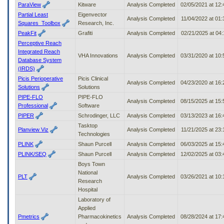
ParaView
Kitware
Analysis Completed
02/05/2021 at 12
Partial Least
Eigenvector
Analysis Completed
11/04/2022 at 01
Squares_Toolbox
Research, Inc.
PeakFit
Grafiti
Analysis Completed
02/21/2025 at 04
Perceptive Reach
Integrated Reach
VHA Innovations
Analysis Completed
03/31/2020 at 10
Database System
(IRDS)
Picis Perioperative
Picis Clinical
Analysis Completed
04/23/2020 at 16
Solutions
Solutions
PIPE-FLO
PIPE-FLO
Analysis Completed
08/15/2025 at 15
Professional
Software
PIPER
Schrodinger, LLC
Analysis Completed
03/13/2023 at 16
Tasktop
Planview Viz
Analysis Completed
11/21/2025 at 23
Technologies
PLINK
Shaun Purcell
Analysis Completed
06/03/2025 at 15
PLINK/SEQ
Shaun Purcell
Analysis Completed
12/02/2025 at 03
Boys Town
National
PLT
Analysis Completed
03/26/2021 at 10
Research
Hospital
Laboratory of
Applied
Pmetrics
Pharmacokinetics
Analysis Completed
08/28/2024 at 17