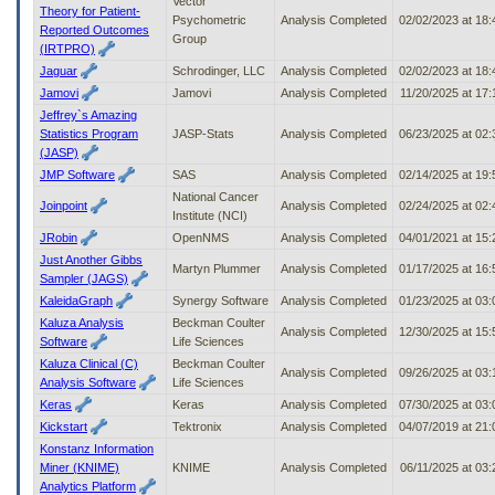
Vector
Theory for Patient-
Psychometric
Analysis Completed
02/02/2023 at 18
Reported Outcomes
Group
(IRTPRO)
Jaguar
Schrodinger, LLC
Analysis Completed
02/02/2023 at 18
Jamovi
Jamovi
Analysis Completed
11/20/2025 at 17
Jeffrey`s Amazing
Statistics Program
JASP-Stats
Analysis Completed
06/23/2025 at 02
(JASP)
JMP Software
SAS
Analysis Completed
02/14/2025 at 19
National Cancer
Joinpoint
Analysis Completed
02/24/2025 at 02
Institute (NCI)
JRobin
OpenNMS
Analysis Completed
04/01/2021 at 15
Just Another Gibbs
Martyn Plummer
Analysis Completed
01/17/2025 at 16
Sampler (JAGS)
KaleidaGraph
Synergy Software
Analysis Completed
01/23/2025 at 03
Kaluza Analysis
Beckman Coulter
Analysis Completed
12/30/2025 at 15
Software
Life Sciences
Kaluza Clinical (C)
Beckman Coulter
Analysis Completed
09/26/2025 at 03
Analysis Software
Life Sciences
Keras
Keras
Analysis Completed
07/30/2025 at 03
Kickstart
Tektronix
Analysis Completed
04/07/2019 at 21
Konstanz Information
Miner (KNIME)
KNIME
Analysis Completed
06/11/2025 at 03
Analytics Platform