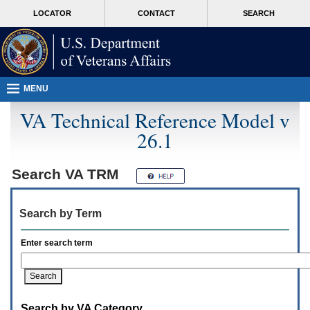
Attention
skip
MORE
LOCATOR
CONTACT
SEARCH
A
to
VA
T
page
users.
content
To
access
the
menus
MENU
on
this
VA Technical Reference Model v
page
26.1
please
perform
the
following
Search
VA TRM
steps.
1.
Please
Search by Term
switch
auto
forms
Enter search term
mode
to
off.
2.
Hit
Search by VA Category