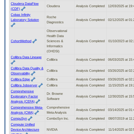
Cloudera DataFlow
Cloudera
Analysis Completed
12/03/2025 at 19
(CDF)
Cobas Infinity
Roche
Laboratory Solution
Analysis Completed
02/12/2025 at 01
Diagnostics
Observational
Health Data
CohortMethod
Sciences &
Analysis Completed
01/10/2023 at 02
Informatics
(OHDSI)
Collibra Data Lineage
Collibra
Analysis Completed
06/03/2025 at 15
Collibra Data Quality &
Collibra
Analysis Completed
03/26/2025 at 02
Observability
Collibra Edge
Collibra
Analysis Completed
03/26/2025 at 02
Collibra Jobserver
Collibra
Analysis Completed
11/15/2025 at 19
Comprehensive
Dr. Browne
Exploratory Factor
Analysis Completed
12/30/2025 at 15
Software
Analysis (CEFA)
Comprehensive Meta-
Comprehensive
Analysis Completed
03/14/2025 at 01
Analysis (CMA)
Meta Analysis
CompuSyn
ComboSyn Inc.
Analysis Completed
08/07/2019 at 11
Compute Unified
Device Architecture
NVIDIA
Analysis Completed
11/14/2025 at 02