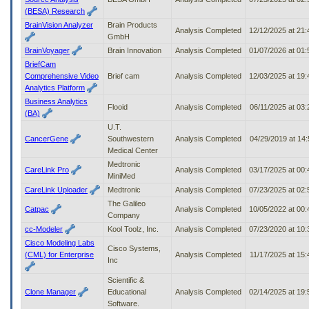
(BESA) Research
BrainVision Analyzer
Brain Products
Analysis Completed
12/12/2025 at 21
GmbH
BrainVoyager
Brain Innovation
Analysis Completed
01/07/2026 at 01
BriefCam
Comprehensive Video
Brief cam
Analysis Completed
12/03/2025 at 19
Analytics Platform
Business Analytics
Flooid
Analysis Completed
06/11/2025 at 03
(BA)
U.T.
CancerGene
Southwestern
Analysis Completed
04/29/2019 at 14
Medical Center
Medtronic
CareLink Pro
Analysis Completed
03/17/2025 at 00
MiniMed
CareLink Uploader
Medtronic
Analysis Completed
07/23/2025 at 02
The Galileo
Catpac
Analysis Completed
10/05/2022 at 00
Company
cc-Modeler
Kool Toolz, Inc.
Analysis Completed
07/23/2020 at 10
Cisco Modeling Labs
Cisco Systems,
(CML) for Enterprise
Analysis Completed
11/17/2025 at 15
Inc
Scientific &
Clone Manager
Educational
Analysis Completed
02/14/2025 at 19
Software.