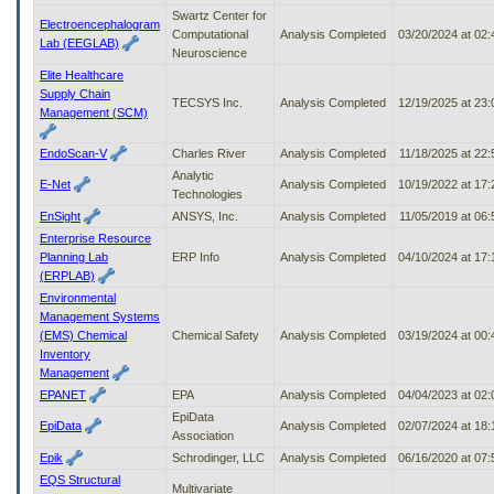
Swartz Center for
Electroencephalogram
Computational
Analysis Completed
03/20/2024 at 02
Lab (EEGLAB)
Neuroscience
Elite Healthcare
Supply Chain
TECSYS Inc.
Analysis Completed
12/19/2025 at 23
Management (SCM)
EndoScan-V
Charles River
Analysis Completed
11/18/2025 at 22
Analytic
E-Net
Analysis Completed
10/19/2022 at 17
Technologies
EnSight
ANSYS, Inc.
Analysis Completed
11/05/2019 at 06
Enterprise Resource
Planning Lab
ERP Info
Analysis Completed
04/10/2024 at 17
(ERPLAB)
Environmental
Management Systems
(EMS) Chemical
Chemical Safety
Analysis Completed
03/19/2024 at 00
Inventory
Management
EPANET
EPA
Analysis Completed
04/04/2023 at 02
EpiData
EpiData
Analysis Completed
02/07/2024 at 18
Association
Epik
Schrodinger, LLC
Analysis Completed
06/16/2020 at 07
EQS Structural
Multivariate