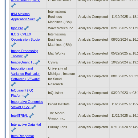
International
IBM Maximo
Business
Analysis Completed
11/19/2025 at 18
Application Suite
Machines (IBM)
Igor Pro
WaveMetrics Inc
Analysis Completed
02/19/2025 at 17
ILOG CPLEX
International
Optimization Studio
Business
Analysis Completed
08/30/2024 at 16
Machines (IBM)
Image Processing
MathWorks
Analysis Completed
05/29/2025 at 18
Toolbox
ImageQuant TL
Cytiva
Analysis Completed
10/29/2024 at 19
Imputation and
University of
Variance Estimation
Michigan, Institute
Analysis Completed
08/13/2025 at 02
Software (IVEware)
for Social
Research
InQuisient (IQ)
InQuisient
Analysis Completed
03/29/2023 at 03
Platform
Integrative Genomics
Broad Institute
Analysis Completed
11/20/2025 at 15
Viewer (IGV)
The Macro
IntelliTRIAL
Analysis Completed
11/21/2025 at 16
Group, Inc.
Interactive Data Hall
Purkay Labs
Analysis Completed
07/10/2020 at 14
Item Response