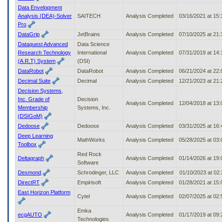
Data Envelopment
Analysis (DEA)-Solver
SAITECH
Analysis Completed
03/16/2021 at 15
Pro
DataGrip
JetBrains
Analysis Completed
07/10/2025 at 21
Dataquest Advanced
Data Science
Research Technology
International
Analysis Completed
07/31/2019 at 14
(A.R.T) System
(DSI)
DataRobot
DataRobot
Analysis Completed
06/21/2024 at 22
Decimal Suite
Decimal
Analysis Completed
12/21/2023 at 21
Decision Systems,
Inc. Grade of
Decision
Analysis Completed
12/04/2018 at 13
Membership
Systems, Inc.
(DSIGoM)
Dedoose
Dedoose
Analysis Completed
03/31/2025 at 16
Deep Learning
MathWorks
Analysis Completed
05/28/2025 at 03
Toolbox
Red Rock
Deltagraph
Analysis Completed
01/14/2026 at 19
Software
Desmond
Schrodinger, LLC
Analysis Completed
01/10/2023 at 02
DirectRT
Empirisoft
Analysis Completed
01/28/2021 at 15
East Horizon Platform
Cytel
Analysis Completed
02/07/2025 at 02
Emka
ecgAUTO
Analysis Completed
01/17/2019 at 09
Technologies