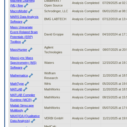
Machine Learning
Databricks /
Analysis Completed
07/29/2025 at 02
(ML) flow
Open Source
MacroModel
Schrodinger, LLC
Analysis Completed
06/01/2020 at 08
MARS Data Analysis
BMG LABTECH
Analysis Completed
07/12/2019 at 13
Software
Mass Univariate
Event-Related Brain
David Groppe
Analysis Completed
04/10/2024 at 17
Potentials (ERP)
Toolbox
Agilent
MassHunter
Analysis Completed
08/07/2025 at 20
Technologies
MassLynx Mass
Spectrometry (MS)
Waters
Analysis Completed
12/15/2023 at 19
Software
Wolfram
Mathematica
Analysis Completed
11/20/2025 at 18
Research
MathType
Wiris
Analysis Completed
05/20/2025 at 19
MATLAB
MathWorks
Analysis Completed
11/20/2025 at 18
MATLAB Compiler
MathWorks
Analysis Completed
08/15/2025 at 15
Runtime (MCR)
Matlab Simscape
MathWorks
Analysis Completed
05/07/2025 at 17
Multibody
MAXQDA (Qualitative
VERBI GmbH
Analysis Completed
11/21/2025 at 19
Data Analysis)
MedCalc