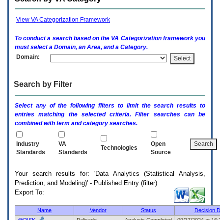
enter
to
expand
View VA Categorization Framework
a
main
To conduct a search based on the
VA
Categorization framework you
menu
must select a Domain, an Area, and a Category.
option
Domain:
(Health,
Benefits,
etc).
Search by Filter
3.
To
enter
Select any of the following filters to limit the search results to
and
entries matching the selected criteria. Filter searches can be
activate
combined with term and category searches.
the
submenu
links,
Industry
VA
Open
Technologies
hit
Standards
Standards
Source
the
down
Your search results for: 'Data Analytics (Statistical Analysis,
arrow.
Prediction, and Modeling)' - Published Entry (filter)
You
Export To:
will
now
be
Name
Vendor
Status
Decision D
able
@RISK
Palisade
Analysis Completed
09/17/2024 at 16