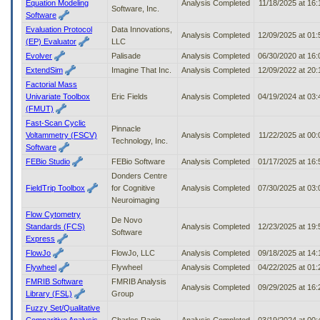
Equation Modeling
Analysis Completed
11/18/2025 at 16
Software, Inc.
Software
Evaluation Protocol
Data Innovations,
Analysis Completed
12/09/2025 at 01
(EP) Evaluator
LLC
Evolver
Palisade
Analysis Completed
06/30/2020 at 16
ExtendSim
Imagine That Inc.
Analysis Completed
12/09/2022 at 20
Factorial Mass
Univariate Toolbox
Eric Fields
Analysis Completed
04/19/2024 at 03
(FMUT)
Fast-Scan Cyclic
Pinnacle
Voltammetry (FSCV)
Analysis Completed
11/22/2025 at 00
Technology, Inc.
Software
FEBio Studio
FEBio Software
Analysis Completed
01/17/2025 at 16
Donders Centre
FieldTrip Toolbox
for Cognitive
Analysis Completed
07/30/2025 at 03
Neuroimaging
Flow Cytometry
De Novo
Standards (FCS)
Analysis Completed
12/23/2025 at 19
Software
Express
FlowJo
FlowJo, LLC
Analysis Completed
09/18/2025 at 14
Flywheel
Flywheel
Analysis Completed
04/22/2025 at 01
FMRIB Software
FMRIB Analysis
Analysis Completed
09/29/2025 at 16
Library (FSL)
Group
Fuzzy Set/Qualitative
Comparitive Analysis
Charles Ragin
Analysis Completed
03/19/2024 at 00