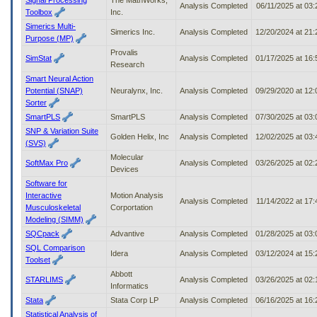
Analysis Completed
06/11/2025 at 03
Toolbox
Inc.
Simerics Multi-
Simerics Inc.
Analysis Completed
12/20/2024 at 21
Purpose (MP)
Provalis
SimStat
Analysis Completed
01/17/2025 at 16
Research
Smart Neural Action
Potential (SNAP)
Neuralynx, Inc.
Analysis Completed
09/29/2020 at 12
Sorter
SmartPLS
SmartPLS
Analysis Completed
07/30/2025 at 03
SNP & Variation Suite
Golden Helix, Inc
Analysis Completed
12/02/2025 at 03
(SVS)
Molecular
SoftMax Pro
Analysis Completed
03/26/2025 at 02
Devices
Software for
Interactive
Motion Analysis
Analysis Completed
11/14/2022 at 17
Musculoskeletal
Corportation
Modeling (SIMM)
SQCpack
Advantive
Analysis Completed
01/28/2025 at 03
SQL Comparison
Idera
Analysis Completed
03/12/2024 at 15
Toolset
Abbott
STARLIMS
Analysis Completed
03/26/2025 at 02
Informatics
Stata
Stata Corp LP
Analysis Completed
06/16/2025 at 16
Statistical Analysis of