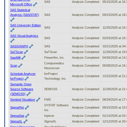
SAS
Analysis Completed
05/15/2025 at 16
Microsoft Office
SAS Statistical
Analysis (SAS/STAT)
SAS
Analysis Completed
09/23/2025 at 18
SAS University Edition
SAS
Analysis Completed
11/25/2020 at 16
SAS Visual Analytics
SAS
Analysis Completed
02/03/2025 at 16
SAS/GRAPH
SAS
Analysis Completed
02/21/2025 at 04
SaTScan
SaTScan
Analysis Completed
11/28/2025 at 19
SawMill
Flowerfire, Inc.
Analysis Completed
04/30/2020 at 14
Compumedics
Scan
Analysis Completed
05/08/2019 at 16
Neuroscan
Schedule Analyzer
forProject
Analysis Completed
12/22/2025 at 21
forProject
Technology, Inc.
Semantic Open
Source Software
SEMOSS
Analysis Completed
11/28/2025 at 21
(SEMOSS)
Sentinel Visualizer
FMS
Analysis Completed
08/28/2024 at 17
SYSTAT Software
SigmaPlot
Analysis Completed
09/15/2025 at 15
Inc.
SigmaStat
Inpixon
Analysis Completed
01/14/2026 at 03
SigmaXL
SigmaXL
Analysis Completed
12/12/2025 at 20
Signal Processing
The MathWorks,