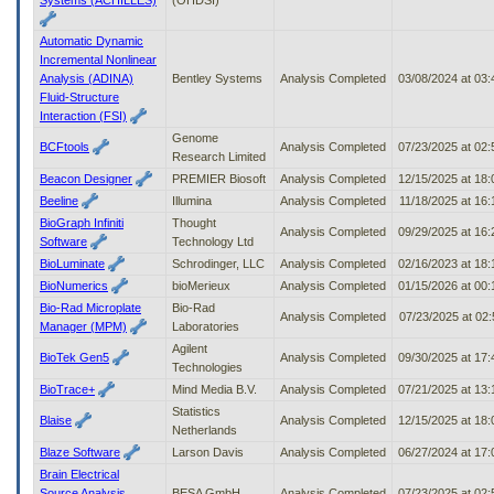
Automatic Dynamic
Incremental Nonlinear
Analysis (ADINA)
Bentley Systems
Analysis Completed
03/08/2024 at 03
Fluid-Structure
Interaction (FSI)
Genome
BCFtools
Analysis Completed
07/23/2025 at 02
Research Limited
Beacon Designer
PREMIER Biosoft
Analysis Completed
12/15/2025 at 18
Beeline
Illumina
Analysis Completed
11/18/2025 at 16
BioGraph Infiniti
Thought
Analysis Completed
09/29/2025 at 16
Software
Technology Ltd
BioLuminate
Schrodinger, LLC
Analysis Completed
02/16/2023 at 18
BioNumerics
bioMerieux
Analysis Completed
01/15/2026 at 00
Bio-Rad Microplate
Bio-Rad
Analysis Completed
07/23/2025 at 02
Manager (MPM)
Laboratories
Agilent
BioTek Gen5
Analysis Completed
09/30/2025 at 17
Technologies
BioTrace+
Mind Media B.V.
Analysis Completed
07/21/2025 at 13
Statistics
Blaise
Analysis Completed
12/15/2025 at 18
Netherlands
Blaze Software
Larson Davis
Analysis Completed
06/27/2024 at 17
Brain Electrical
Source Analysis
BESA GmbH
Analysis Completed
07/23/2025 at 02