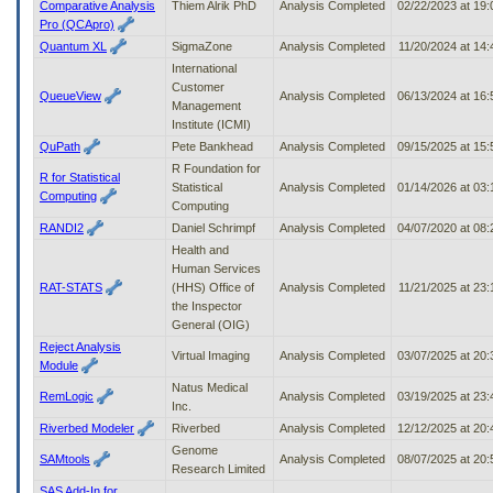
Comparative Analysis
Thiem Alrik PhD
Analysis Completed
02/22/2023 at 19
Pro (QCApro)
Quantum XL
SigmaZone
Analysis Completed
11/20/2024 at 14
International
Customer
QueueView
Analysis Completed
06/13/2024 at 16
Management
Institute (ICMI)
QuPath
Pete Bankhead
Analysis Completed
09/15/2025 at 15
R Foundation for
R for Statistical
Statistical
Analysis Completed
01/14/2026 at 03
Computing
Computing
RANDI2
Daniel Schrimpf
Analysis Completed
04/07/2020 at 08
Health and
Human Services
RAT-STATS
(HHS) Office of
Analysis Completed
11/21/2025 at 23
the Inspector
General (OIG)
Reject Analysis
Virtual Imaging
Analysis Completed
03/07/2025 at 20
Module
Natus Medical
RemLogic
Analysis Completed
03/19/2025 at 23
Inc.
Riverbed Modeler
Riverbed
Analysis Completed
12/12/2025 at 20
Genome
SAMtools
Analysis Completed
08/07/2025 at 20
Research Limited
SAS Add-In for