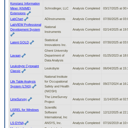
Konstanz Information
Miner (KNIME)
Schrodinger, LLC
Analysis Completed
03/17/2025 at 00
Extensions
LabChart
ADInstruments
Analysis Completed
07/30/2025 at 03
LabVIEW Professional
National
Development System
Analysis Completed
02/14/2025 at 19
Instruments
Statistical
Latent GOLD
Analysis Completed
07/30/2025 at 03
Innovations Inc.
Ghent University
Lavaan
Department of
Analysis Completed
01/25/2023 at 18
Data Analysis
Leukobyte Cytopaint
Leukobyte
Analysis Completed
06/04/2025 at 15
Classic
National Institute
Life Table Analysis
for Occupational
Analysis Completed
09/27/2024 at 16
System (LTAS)
Safety and Health
(NIOSH)
The LimeSurvey
LimeSurvey
Analysis Completed
11/14/2025 at 02
Project
Scientific
LISREL for Windows
Software
Analysis Completed
12/12/2025 at 22
International, Inc
LS-DYNA
ANSYS, Inc.
Analysis Completed
07/16/2019 at 10