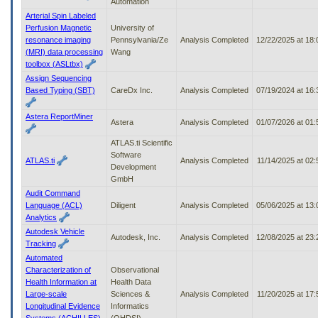
Automation
Arterial Spin Labeled
Perfusion Magnetic
University of
resonance imaging
Pennsylvania/Ze
Analysis Completed
12/22/2025 at 18
(MRI) data processing
Wang
toolbox (ASLtbx)
Assign Sequencing
Based Typing (SBT)
CareDx Inc.
Analysis Completed
07/19/2024 at 16
Astera ReportMiner
Astera
Analysis Completed
01/07/2026 at 01
ATLAS.ti Scientific
Software
ATLAS.ti
Analysis Completed
11/14/2025 at 02
Development
GmbH
Audit Command
Language (ACL)
Diligent
Analysis Completed
05/06/2025 at 13
Analytics
Autodesk Vehicle
Autodesk, Inc.
Analysis Completed
12/08/2025 at 23
Tracking
Automated
Characterization of
Observational
Health Information at
Health Data
Large-scale
Sciences &
Analysis Completed
11/20/2025 at 17
Longitudinal Evidence
Informatics
Systems (ACHILLES)
(OHDSI)