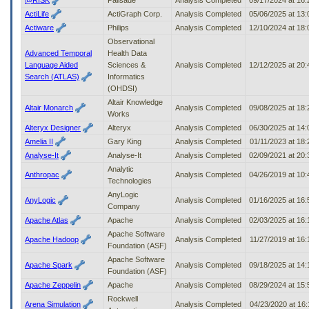
to
ActiLife
ActiGraph Corp.
Analysis Completed
05/06/2025 at 13
tab
Actiware
Philips
Analysis Completed
12/10/2024 at 18
or
Observational
arrow
Advanced Temporal
Health Data
up
Language Aided
Sciences &
Analysis Completed
12/12/2025 at 20
or
Search (ATLAS)
Informatics
down
(OHDSI)
through
the
Altair Knowledge
Altair Monarch
Analysis Completed
09/08/2025 at 18
submenu
Works
options
Alteryx Designer
Alteryx
Analysis Completed
06/30/2025 at 14
to
Amelia II
Gary King
Analysis Completed
01/11/2023 at 18
access/activate
Analyse-It
Analyse-It
Analysis Completed
02/09/2021 at 20
the
Analytic
submenu
Anthropac
Analysis Completed
04/26/2019 at 10
Technologies
links.
AnyLogic
AnyLogic
Analysis Completed
01/16/2025 at 16
Company
Apache Atlas
Apache
Analysis Completed
02/03/2025 at 16
Apache Software
Apache Hadoop
Analysis Completed
11/27/2019 at 16
Foundation (ASF)
Apache Software
Apache Spark
Analysis Completed
09/18/2025 at 14
Foundation (ASF)
Apache Zeppelin
Apache
Analysis Completed
08/29/2024 at 15
Rockwell
Arena Simulation
Analysis Completed
04/23/2020 at 16