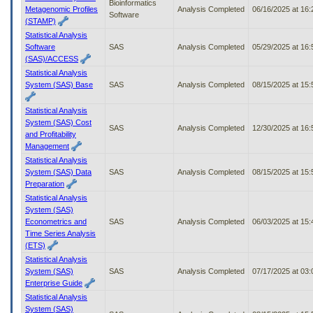
Bioinformatics
Metagenomic Profiles
Analysis Completed
06/16/2025 at 16
Software
(STAMP)
Statistical Analysis
Software
SAS
Analysis Completed
05/29/2025 at 16
(SAS)/ACCESS
Statistical Analysis
System (SAS) Base
SAS
Analysis Completed
08/15/2025 at 15
Statistical Analysis
System (SAS) Cost
SAS
Analysis Completed
12/30/2025 at 16
and Profitability
Management
Statistical Analysis
System (SAS) Data
SAS
Analysis Completed
08/15/2025 at 15
Preparation
Statistical Analysis
System (SAS)
Econometrics and
SAS
Analysis Completed
06/03/2025 at 15
Time Series Analysis
(ETS)
Statistical Analysis
System (SAS)
SAS
Analysis Completed
07/17/2025 at 03
Enterprise Guide
Statistical Analysis
System (SAS)