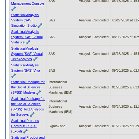
SAS
Analysis Completed
08/15/2025 at 15
Management Console
Statistical Analysis
System (SAS)
SAS
Analysis Completed
01/27/2020 at 11
Simulation Studio
Statistical Analysis
System (SAS) Visual
SAS
Analysis Completed
08/08/2025 at 16
Statistics
Statistical Analysis
System (SAS) Visual
SAS
Analysis Completed
08/15/2025 at 15
Text Analytics
Statistical Analysis
System (SAS) Viya
SAS
Analysis Completed
09/30/2025 at 02
Statistical Package for
International
the Social Sciences
Business
Analysis Completed
01/28/2025 at 03
(SPSS) Modeler
Machines (IBM)
Statistical Package for
International
the Social Sciences
Business
Analysis Completed
06/24/2020 at 12
(SPSS) Text Analytics
Machines (IBM)
for Surveys
Statistical Process
Control (SPC) XL
SigmaZone
Analysis Completed
01/28/2025 at 03
(Excel)
Statistical Product and