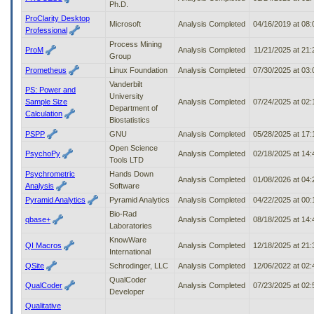
Ph.D.
ProClarity Desktop
Microsoft
Analysis Completed
04/16/2019 at 08
Professional
Process Mining
ProM
Analysis Completed
11/21/2025 at 21
Group
Prometheus
Linux Foundation
Analysis Completed
07/30/2025 at 03
Vanderbilt
PS: Power and
University
Sample Size
Analysis Completed
07/24/2025 at 02
Department of
Calculation
Biostatistics
PSPP
GNU
Analysis Completed
05/28/2025 at 17
Open Science
PsychoPy
Analysis Completed
02/18/2025 at 14
Tools LTD
Psychrometric
Hands Down
Analysis Completed
01/08/2026 at 04
Analysis
Software
Pyramid Analytics
Pyramid Analytics
Analysis Completed
04/22/2025 at 00
Bio-Rad
qbase+
Analysis Completed
08/18/2025 at 14
Laboratories
KnowWare
QI Macros
Analysis Completed
12/18/2025 at 21
International
QSite
Schrodinger, LLC
Analysis Completed
12/06/2022 at 02
QualCoder
QualCoder
Analysis Completed
07/23/2025 at 02
Developer
Qualitative