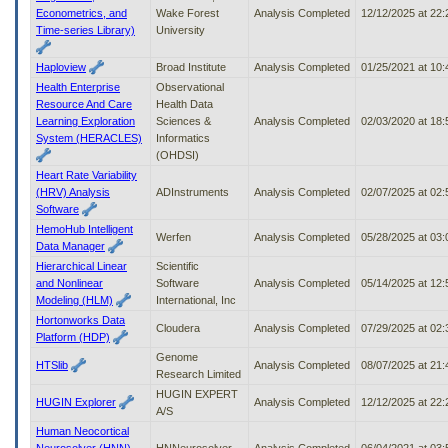
Econometrics, and
Wake Forest
Analysis Completed
12/12/2025 at 22
Time-series Library)
University
Haploview
Broad Institute
Analysis Completed
01/25/2021 at 10
Health Enterprise
Observational
Resource And Care
Health Data
Learning Exploration
Sciences &
Analysis Completed
02/03/2020 at 18
System (HERACLES)
Informatics
(OHDSI)
Heart Rate Variability
(HRV) Analysis
ADInstruments
Analysis Completed
02/07/2025 at 02
Software
HemoHub Intelligent
Werfen
Analysis Completed
05/28/2025 at 03
Data Manager
Hierarchical Linear
Scientific
and Nonlinear
Software
Analysis Completed
05/14/2025 at 12
Modeling (HLM)
International, Inc
Hortonworks Data
Cloudera
Analysis Completed
07/29/2025 at 02
Platform (HDP)
Genome
HTSlib
Analysis Completed
08/07/2025 at 21
Research Limited
HUGIN EXPERT
HUGIN Explorer
Analysis Completed
12/12/2025 at 22
A/S
Human Neocortical
Neurosolver (HNN)
HNNeurosolver
Analysis Completed
06/04/2021 at 03