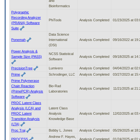
and
Bioinformatics
Polygraphic
Recording Analyzer
PhiTools
Analysis Completed
01/23/2025 at 03
(PRANA) Software
Suite
Data Science
Ponemah
International
Analysis Completed
09/16/2022 at 19
(DSI)
Power Analysis &
NCSS Statistical
Sample Size (PASS)
Analysis Completed
09/18/2025 at 14
Software
PrecisionTree
Lumivero
Analysis Completed
04/04/2023 at 02
Prime
Schrodinger, LLC
Analysis Completed
03/27/2023 at 15
Prime Polymerase
Chain Reaction
Bio-Rad
Analysis Completed
11/21/2025 at 21
(PrimePCR) Analysis
Laboratories
Software
PROC Latent Class
Analysis (LCA) and
Latent Class
PROC Latent
Analysis
Analysis Completed
12/02/2025 at 03
Transition Analysis
Knowledge Base
(LTA)
Proc Traj
Bobby L. Jones
Analysis Completed
05/29/2025 at 18
Andrew F. Hayes,
PROCESS
Analysis Completed
01/24/2025 at 01