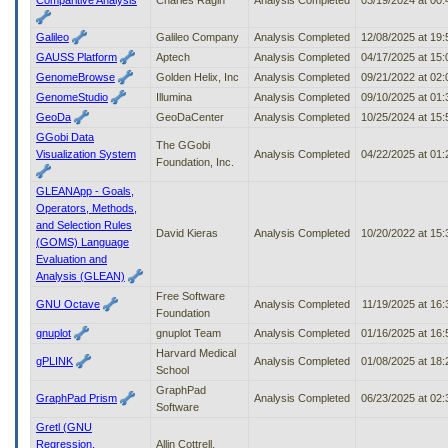
Galileo
Galileo Company
Analysis Completed
12/08/2025 at 19
GAUSS Platform
Aptech
Analysis Completed
04/17/2025 at 15
GenomeBrowse
Golden Helix, Inc
Analysis Completed
09/21/2022 at 02
GenomeStudio
Illumina
Analysis Completed
09/10/2025 at 01
GeoDa
GeoDaCenter
Analysis Completed
10/25/2024 at 15
GGobi Data
The GGobi
Visualization System
Analysis Completed
04/22/2025 at 01
Foundation, Inc.
GLEANApp - Goals,
Operators, Methods,
and Selection Rules
David Kieras
Analysis Completed
10/20/2022 at 15
(GOMS) Language
Evaluation and
Analysis (GLEAN)
Free Software
GNU Octave
Analysis Completed
11/19/2025 at 16
Foundation
gnuplot
gnuplot Team
Analysis Completed
01/16/2025 at 16
Harvard Medical
gPLINK
Analysis Completed
01/08/2025 at 18
School
GraphPad
GraphPad Prism
Analysis Completed
06/23/2025 at 02
Software
Gretl (GNU
Regression,
Allin Cottrell,