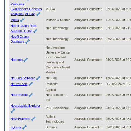
Molecular
Evolutionary Genetics
MEGA
Analysis Completed
02/14/2025 at 19
Analysis (MEGA)
Mplus
Muthen & Muthen
Analysis Completed
11/14/2025 at 02
Neo4j Graph Data
Neo Technology
Analysis Completed
07/10/2025 at 21
Science (GDS)
Neo4j Graph
Neo Technology
Analysis Completed
07/23/2025 at 02
Database
Northwestern
University Center
for Connected
NetLogo
Analysis Completed
04/21/2025 at 19
Learning and
Computer-Based
Modelin
NeuLog Software
NeuLog
Analysis Completed
12/22/2025 at 18
NeuralTools
Palisade
Analysis Completed
06/10/2024 at 15
Applied
NeuroGuide
Neuroscience,
Analysis Completed
09/15/2025 at 15
Inc
Neurolucida Explorer
MBF Bioscience
Analysis Completed
03/10/2025 at 14
Agilent
NovoExpress
Analysis Completed
05/28/2025 at 03
Technologies
nQuery
Statsols
Analysis Completed
05/28/2025 at 03