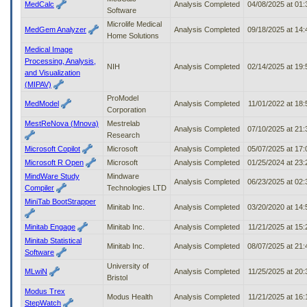
MedCalc
Analysis Completed
04/08/2025 at 01
Software
Microlife Medical
MedGem Analyzer
Analysis Completed
09/18/2025 at 14
Home Solutions
Medical Image
Processing, Analysis,
NIH
Analysis Completed
02/14/2025 at 19
and Visualization
(MIPAV)
ProModel
MedModel
Analysis Completed
11/01/2022 at 18
Corporation
MestReNova (Mnova)
Mestrelab
Analysis Completed
07/10/2025 at 21
Research
Microsoft Copilot
Microsoft
Analysis Completed
05/07/2025 at 17
Microsoft R Open
Microsoft
Analysis Completed
01/25/2024 at 23
MindWare Study
Mindware
Analysis Completed
06/23/2025 at 02
Compiler
Technologies LTD
MiniTab BootStrapper
Minitab Inc.
Analysis Completed
03/20/2020 at 14
Minitab Engage
Minitab Inc.
Analysis Completed
11/21/2025 at 15
Minitab Statistical
Minitab Inc.
Analysis Completed
08/07/2025 at 21
Software
University of
MLwiN
Analysis Completed
11/25/2025 at 20
Bristol
Modus Trex
Modus Health
Analysis Completed
11/21/2025 at 16
StepWatch