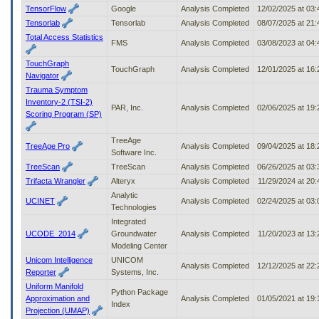
TensorFlow
Google
Analysis Completed
12/02/2025 at 03
Tensorlab
Tensorlab
Analysis Completed
08/07/2025 at 21
Total Access Statistics
FMS
Analysis Completed
03/08/2023 at 04
TouchGraph
TouchGraph
Analysis Completed
12/01/2025 at 16
Navigator
Trauma Symptom
Inventory-2 (TSI-2)
PAR, Inc.
Analysis Completed
02/06/2025 at 19
Scoring Program (SP)
TreeAge
TreeAge Pro
Analysis Completed
09/04/2025 at 18
Software Inc.
TreeScan
TreeScan
Analysis Completed
06/26/2025 at 03
Trifacta Wrangler
Alteryx
Analysis Completed
11/29/2024 at 20
Analytic
UCINET
Analysis Completed
02/24/2025 at 03
Technologies
Integrated
UCODE_2014
Groundwater
Analysis Completed
11/20/2023 at 13
Modeling Center
Unicom Intelligence
UNICOM
Analysis Completed
12/12/2025 at 22
Reporter
Systems, Inc.
Uniform Manifold
Python Package
Approximation and
Analysis Completed
01/05/2021 at 19
Index
Projection (UMAP)