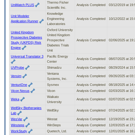
Thermo Fisher
UniMatch PLUS
Analysis Completed
03/12/2019 at 19
Scientific Inc.
Knowledge
Unit Modeler
Engineering
Analysis Completed
10/12/2022 at 15
Application Runner
Laboratories
Oxford University
United Kingdom
United Kingdom
Prospective Diabetes
Prospective
Analysis Completed
02/06/2025 at 19
Study (UKPDS) Risk
Diabetes Trials
Engine
Unit
Universal Translator 3
Pacific Energy
Analysis Completed
08/07/2025 at 20
Center
UVProbe
Shimadzu
Analysis Completed
08/29/2024 at 15
Ventana
Vensim
Analysis Completed
09/26/2025 at 03
Systems, Inc.
VenturiOne
Sysmex
Analysis Completed
08/18/2025 at 14
Vicon Nexus
Vicon
Analysis Completed
02/03/2025 at 16
Waikato
Weka
Analysis Completed
02/07/2025 at 02
University
WellSky Biotherapies
WellSky
Analysis Completed
07/24/2025 at 02
Lab
WesVar
Westat
Analysis Completed
12/19/2025 at 23
Winsteps
WinSteps
Analysis Completed
12/03/2025 at 17
WorkStudy
Quetech, Ltd.
Analysis Completed
12/01/2025 at 16