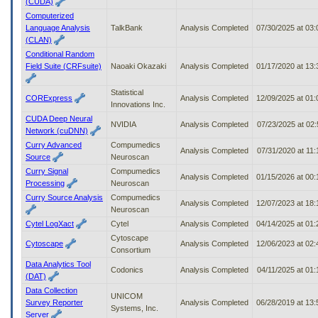
(CUDA)
Computerized
Language Analysis
TalkBank
Analysis Completed
07/30/2025 at 03
(CLAN)
Conditional Random
Field Suite (CRFsuite)
Naoaki Okazaki
Analysis Completed
01/17/2020 at 13
Statistical
CORExpress
Analysis Completed
12/09/2025 at 01
Innovations Inc.
CUDA Deep Neural
NVIDIA
Analysis Completed
07/23/2025 at 02
Network (cuDNN)
Curry Advanced
Compumedics
Analysis Completed
07/31/2020 at 11
Source
Neuroscan
Curry Signal
Compumedics
Analysis Completed
01/15/2026 at 00
Processing
Neuroscan
Curry Source Analysis
Compumedics
Analysis Completed
12/07/2023 at 18
Neuroscan
Cytel LogXact
Cytel
Analysis Completed
04/14/2025 at 01
Cytoscape
Cytoscape
Analysis Completed
12/06/2023 at 02
Consortium
Data Analytics Tool
Codonics
Analysis Completed
04/11/2025 at 01
(DAT)
Data Collection
UNICOM
Survey Reporter
Analysis Completed
06/28/2019 at 13
Systems, Inc.
Server