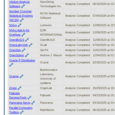
nSolver Analysis
NanoString
Analysis Completed
06/10/2024 at 15
Software
Technologies Inc.
Number Cruncher
NCSS Statistical
Statistical Systems
Analysis Completed
07/04/2025 at 04
Software
(NCSS)
NVivo
Lumivero
Analysis Completed
12/08/2025 at 19
NVivo Add-In for
QSR
Analysis Completed
12/09/2025 at 01
OneNote
INTERNATIONAL
OpenBUGS
OpenBUGS
Analysis Completed
11/09/2023 at 19
OpenLabyrinth
OLab
Analysis Completed
07/03/2024 at 19
OpenSim
SimTK
Analysis Completed
12/02/2025 at 03
OpenSolver
Andrew J. Mason
Analysis Completed
11/04/2022 at 01
Oracle R Distribution
Oracle
Analysis Completed
02/28/2021 at 22
Bioinformatics
Laboratory,
Orange
Analysis Completed
01/23/2025 at 03
University of
Ljubljana
Origin
OriginLab
Analysis Completed
05/29/2025 at 18
Palisade
Palisade
Analysis Completed
04/23/2024 at 16
DecisionTools
Panorama Necto
Panorama
Analysis Completed
03/19/2025 at 23
Parallel Computing
MathWorks
Analysis Completed
06/16/2025 at 16
Toolbox