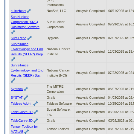
International
suiteHeart
NeoSoft, LLC
Analysis Completed
06/11/2025 at 12
Sun Nuclear
Corporation (SNC)
Sun Nuclear
Analysis Completed
09/29/2025 at 16
Dosimetry Software
Corporation
SureTrend
Hygiena
Analysis Completed
02/07/2025 at 02
Surveillance,
Epidemiology and End
National Cancer
Analysis Completed
12/03/2025 at 19
Results (SEER*) Prep
Institute
Surveillance,
Epidemiology, and End
National Cancer
Analysis Completed
07/22/2025 at 02
Results (SEER) Stat
Institute (NCI)
The MITRE
Synthea
Analysis Completed
08/07/2025 at 21
Corporation
SYSTAT
Grafiti
Analysis Completed
04/03/2025 at 02
Tableau Add-In
Tableau Software
Analysis Completed
10/25/2024 at 15
Systat Software,
TableCurve 2D
Analysis Completed
03/26/2025 at 02
Inc.
TableCurve 3D
Grafiti
Analysis Completed
03/26/2025 at 02
Tensor Toolbox for
Tensor Toolbox
Analysis Completed
08/07/2025 at 21
MATLAB