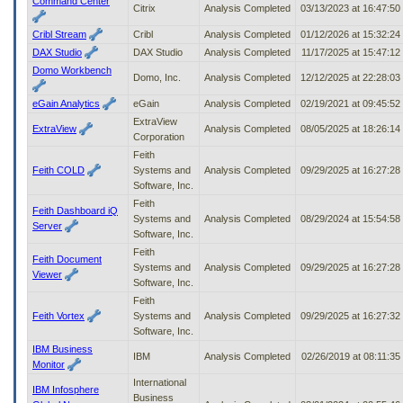
Command Center
Citrix
Analysis Completed
03/13/2023 at 16:47:5
Cribl Stream
Cribl
Analysis Completed
01/12/2026 at 15:32:2
DAX Studio
DAX Studio
Analysis Completed
11/17/2025 at 15:47:1
Domo Workbench
Domo, Inc.
Analysis Completed
12/12/2025 at 22:28:0
eGain Analytics
eGain
Analysis Completed
02/19/2021 at 09:45:5
ExtraView
ExtraView
Analysis Completed
08/05/2025 at 18:26:1
Corporation
Feith
Feith COLD
Systems and
Analysis Completed
09/29/2025 at 16:27:2
Software, Inc.
Feith
Feith Dashboard iQ
Systems and
Analysis Completed
08/29/2024 at 15:54:5
Server
Software, Inc.
Feith
Feith Document
Systems and
Analysis Completed
09/29/2025 at 16:27:2
Viewer
Software, Inc.
Feith
Feith Vortex
Systems and
Analysis Completed
09/29/2025 at 16:27:3
Software, Inc.
IBM Business
IBM
Analysis Completed
02/26/2019 at 08:11:3
Monitor
International
IBM Infosphere
Business