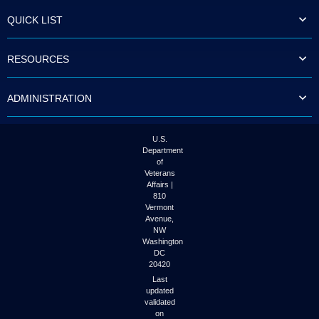
QUICK LIST
RESOURCES
ADMINISTRATION
U.S.
Department
of
Veterans
Affairs |
810
Vermont
Avenue,
NW
Washington
DC
20420
Last
updated
validated
on