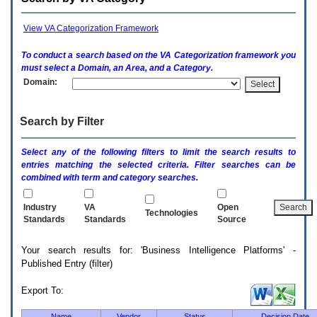
enter
to
expand
View VA Categorization Framework
a
main
To conduct a search based on the
VA
Categorization framework you
menu
must select a Domain, an Area, and a Category.
option
Domain:
(Health,
Benefits,
etc).
Search by Filter
3.
To
enter
Select any of the following filters to limit the search results to
and
entries matching the selected criteria. Filter searches can be
activate
combined with term and category searches.
the
submenu
links,
Industry
VA
Open
Technologies
hit
Standards
Standards
Source
the
down
Your search results for: 'Business Intelligence Platforms' -
arrow.
Published Entry (filter)
You
will
now
Export To:
be
able
Name
Vendor
Status
Decision Date