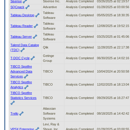
Sisense
Sisense Inc.
Analysis Completed
03/26/2025 at 02:19:5
SQCpack
Advantive
Analysis Completed
01/28/2025 at 03:00:5
Tableau
Tableau Desktop
Analysis Completed
05/05/2025 at 18:30:3
Software
Tableau
Tableau Reader
Analysis Completed
12/08/2025 at 19:52:1
Software
Tableau
Tableau Server
Analysis Completed
03/25/2025 at 01:45:0
Software
Talend Data Catalog
Qlik
Analysis Completed
11/28/2025 at 22:17:3
(TDC)
Getinge
T-DOC Cycle
Analysis Completed
06/30/2025 at 14:02:1
Group
TIBCO Spotfire
Advanced Data
TIBCO
Analysis Completed
10/04/2024 at 20:50:5
Services
TIBCO Spotfire
TIBCO
Analysis Completed
12/02/2025 at 18:13:0
Analytics
TIBCO Spotfire
Statistics Services
TIBCO
Analysis Completed
09/29/2025 at 16:27:4
Atlassian
Trello
Software
Analysis Completed
08/18/2025 at 14:42:4
Systems
Levi, Ray &
VPSX Enterprise
Shoup, Inc.
Analysis Completed
01/28/2025 at 03:00:5