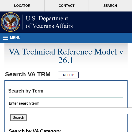
Attention
skip
MORE
LOCATOR
CONTACT
SEARCH
A
to
VA
T
page
users.
content
To
access
the
menus
MENU
on
this
VA Technical Reference Model v
page
26.1
please
perform
the
following
Search
VA TRM
steps.
1.
Please
Search by Term
switch
auto
forms
Enter search term
mode
to
off.
2.
Hit
Search by VA Category