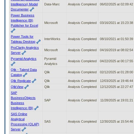
Intelligence) Model
Data-Marc
Analysis Completed
06/02/2025 at 02:09:4
Documenter
Power Business
Intelligence (BI)
Microsoft
Analysis Completed
03/16/2021 at 15:23:3
Publisher for Excel
Power Tools for
InterWorks
Analysis Completed
08/10/2021 at 01:50:3
Tableau Desktop
ProClarity Analytics
Microsoft
Analysis Completed
04/16/2019 at 08:02:5
Server
Pyramid Analytics
Pyramid
Analysis Completed
04/22/2025 at 00:17:5
Analytics
Qlik - Talend Data
Qlik
Analysis Completed
02/12/2025 at 01:28:0
Catalog
Qlik Replicate
Qlik
Analysis Completed
12/03/2025 at 19:46:4
QlikView
Qlik
Analysis Completed
12/12/2025 at 22:27:4
SAP
BusinessObjects
SAP
Analysis Completed
11/28/2025 at 19:01:2
Business
Intelligence (BI)
SAS Online
Analytical
SAS
Analysis Completed
12/30/2025 at 15:54:4
Processing (OLAP)
Server