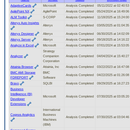
to
AdaptiveCards
Microsoft
Analysis Completed
05/11/2022 at 02:40:5
tab
AgilePoint NX
AgilePoint
Analysis Completed
05/24/2024 at 16:49:0
or
ALM Toolkit
S-CORP
Analysis Completed
11/18/2025 at 15:24:0
arrow
Alteryx Auto Insights
up
Alteryx
Analysis Completed
03/05/2025 at 01:04:3
or
down
Alteryx Designer
Alteryx
Analysis Completed
06/30/2025 at 14:02:0
through
Alteryx Server
Alteryx
Analysis Completed
09/18/2025 at 14:16:2
the
Analyze in Excel
Microsoft
Analysis Completed
07/01/2024 at 15:53:0
submenu
Strategy
options
Analyzer
Companion
Analysis Completed
04/04/2024 at 15:40:2
to
Corporation
access/activate
Attainia Browser
Attainia, Inc
Analysis Completed
03/22/2023 at 16:47:0
the
submenu
BMC AMI Storage
BMC
Analysis Completed
04/22/2025 at 01:26:0
links.
FDREPORT
Software
Bravo
SQLBI
Analysis Completed
09/29/2025 at 16:27:2
Business
Intelligence (BI)
Microsoft
Analysis Completed
07/30/2025 at 03:05:2
Developer
Extensions
International
Cognos Analytics
Business
Analysis Completed
07/30/2025 at 03:04:4
Machines
(IBM)