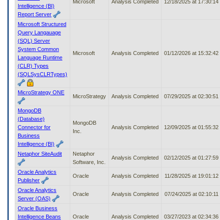
Microsoft
Analysis Completed
12/18/2025 at 17:30:1
Intelligence (BI)
Report Server
Microsoft Structured
Query Langauage
(SQL) Server
System Common
Microsoft
Analysis Completed
01/12/2026 at 15:32:4
Language Runtime
(CLR) Types
(SQLSysCLRTypes)
MicroStrategy ONE
MicroStrategy
Analysis Completed
07/29/2025 at 02:30:5
MongoDB
(Database)
MongoDB
Connector for
Analysis Completed
12/09/2025 at 01:55:3
Inc.
Business
Intelligence (BI)
Netaphor SiteAudit
Netaphor
Analysis Completed
02/12/2025 at 01:27:5
Software, Inc.
Oracle Analytics
Oracle
Analysis Completed
11/28/2025 at 19:01:1
Publisher
Oracle Analytics
Oracle
Analysis Completed
07/24/2025 at 02:10:1
Server (OAS)
Oracle Business
Intelligence Beans
Oracle
Analysis Completed
03/27/2023 at 02:34:3