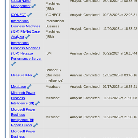
Global Name
Analysis Completed
03/01/2024 at 00:55:4
Machines
Management
(IBM)
iCONECT
iCONECT
Analysis Completed
02/03/2025 at 22:23:3
International
International
Business Machines
Business
Analysis Completed
11/20/2025 at 18:55:2
(IBM) FileNet Case
Machines
Analyzer
(IBM)
International
Business Machines
(IBM) Netezza
IBM
Analysis Completed
05/22/2024 at 16:13:4
Performance Server
Brunner BI
Measure Killer
(Business
Analysis Completed
12/02/2025 at 03:46:1
Intelligence)
Metabase
Metabase
Analysis Completed
01/17/2025 at 16:58:2
Microsoft Power
Business
Microsoft
Analysis Completed
11/20/2025 at 21:09:0
Intelligence (BI)
Microsoft Power
Business
Microsoft
Analysis Completed
11/20/2025 at 21:09:1
Intelligence (BI)
Report Builder
Microsoft Power
Business