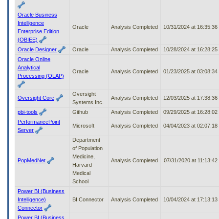
Oracle Business
Intelligence
Oracle
Analysis Completed
10/31/2024 at 16:35:3
Enterprise Edition
(OBIEE)
Oracle Designer
Oracle
Analysis Completed
10/28/2024 at 16:28:2
Oracle Online
Analytical
Oracle
Analysis Completed
01/23/2025 at 03:08:3
Processing (OLAP)
Oversight
Oversight Core
Analysis Completed
12/03/2025 at 17:38:3
Systems Inc.
pbi-tools
Github
Analysis Completed
09/29/2025 at 16:28:0
PerformancePoint
Microsoft
Analysis Completed
04/04/2023 at 02:07:1
Server
Department
of Population
Medicine,
PopMedNet
Analysis Completed
07/31/2020 at 11:13:4
Harvard
Medical
School
Power BI (Business
Intelligence)
BI Connector
Analysis Completed
10/04/2024 at 17:13:1
Connector
Power BI (Business