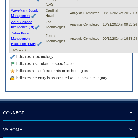
(LRS)
WaveMark Supply
Cardinal
Analysis Completed
08/07/2025 at 20:55:0
Management
Health
ZAP Business
Zap
Analysis Completed
10/21/2020 at 09:20:2
Intelligence (BI)
Technologies
Zebra Price
Zebra
Management
Analysis Completed
09/12/2024 at 16:58:2
Technologies
Execution (PME)
Total = 73
Indicates a technology
Indicates a standard or specification
Indicates a list of standards or technologies
Indicates the entry is associated with a locked category
CONNECT
VA HOME