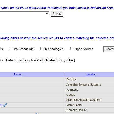
 based on the
VA
Categorization framework you must select a Domain, an Area,
llowing filters to limit the search results to entries matching the selected 
ds
VA
Standards
Technologies
Open Source
h results for: 'Defect Tracking Tools' - P
Name
Vendor
Bugzilla
Atlassian Software Systems
JetBrains
Google
Atlassian Software Systems
T)
Victor Boctor
Octopus Deploy