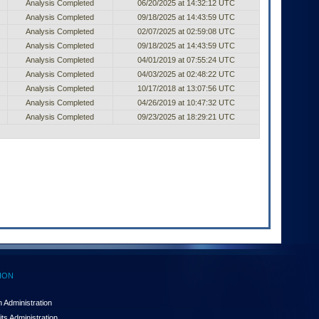
Analysis Completed
06/20/2025 at 14:32:12 UTC
Analysis Completed
09/18/2025 at 14:43:59 UTC
Analysis Completed
02/07/2025 at 02:59:08 UTC
Analysis Completed
09/18/2025 at 14:43:59 UTC
Analysis Completed
04/01/2019 at 07:55:24 UTC
Analysis Completed
04/03/2025 at 02:48:22 UTC
Analysis Completed
10/17/2018 at 13:07:56 UTC
Analysis Completed
04/26/2019 at 10:47:32 UTC
Analysis Completed
09/23/2025 at 18:29:21 UTC
ION
 Administration
ts Administration