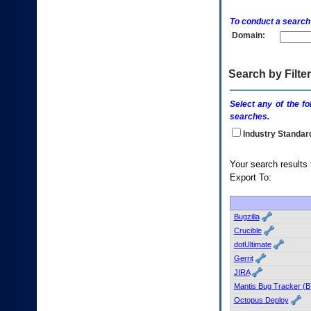
enter
to
To conduct a search
expand
Domain:
a
main
menu
option
Search by Filter
(Health,
Benefits,
Select any of the fo
etc).
searches.
3.
To
Industry Standar
enter
and
Your searc
activate
Export To:
the
submenu
links,
hit
Bugzilla
the
Crucible
down
dotUltimate
arrow.
Gerrit
You
JIRA
will
now
Mantis Bug Tracker (B
be
Octopus Deploy
able