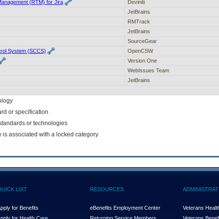
Management (RTM) for Jira
Deviniti
JetBrains
RMTrack
JetBrains
SourceGear
rol System (SCCS)
OpenCSW
Version One
WebIssues Team
JetBrains
ology
rd or specification
f standards or technologies
y is associated with a locked category
QUICK LIST
RESOURCES
ADMINISTRAT
pply for Benefits
eBenefits Employment Center
Veterans Health
pply for Health Care
Returning Service Members
Veterans Benefi