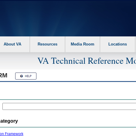
About VA
Resources
Media Room
Locations
VA Technical Reference Mo
RM
Category
ion Framework