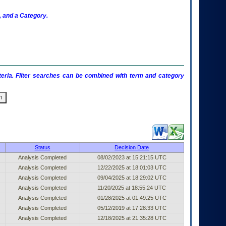
 and a Category.
criteria. Filter searches can be combined with term and category
ublished Entry (filter)
Status
Decision Date
Analysis Completed
08/02/2023 at 15:21:15 UTC
Analysis Completed
12/22/2025 at 18:01:03 UTC
Analysis Completed
09/04/2025 at 18:29:02 UTC
Analysis Completed
11/20/2025 at 18:55:24 UTC
Analysis Completed
01/28/2025 at 01:49:25 UTC
Analysis Completed
05/12/2019 at 17:28:33 UTC
Analysis Completed
12/18/2025 at 21:35:28 UTC