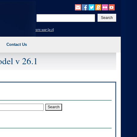
Enter
your
search
site map [a-z]
text
Contact Us
del v 26.1