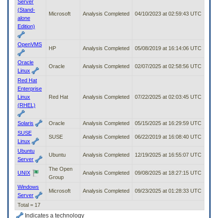
Server
(Stand-
Microsoft
Analysis Completed
04/10/2023 at 02:59:43 UTC
alone
Edition)
OpenVMS
HP
Analysis Completed
05/08/2019 at 16:14:06 UTC
Oracle
Oracle
Analysis Completed
02/07/2025 at 02:58:56 UTC
Linux
Red Hat
Enterprise
Linux
Red Hat
Analysis Completed
07/22/2025 at 02:03:45 UTC
(RHEL)
Solaris
Oracle
Analysis Completed
05/15/2025 at 16:29:59 UTC
SUSE
SUSE
Analysis Completed
06/22/2019 at 16:08:40 UTC
Linux
Ubuntu
Ubuntu
Analysis Completed
12/19/2025 at 16:55:07 UTC
Server
The Open
UNIX
Analysis Completed
09/08/2025 at 18:27:15 UTC
Group
Windows
Microsoft
Analysis Completed
09/23/2025 at 01:28:33 UTC
Server
Total = 17
Indicates a technology