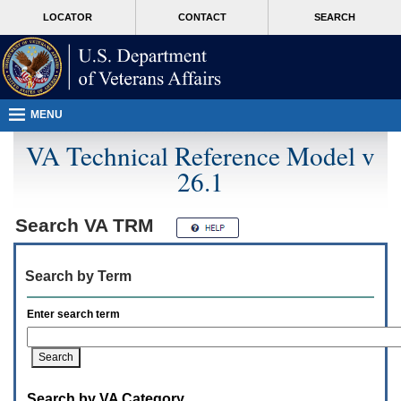
Attention
skip
MORE
LOCATOR
CONTACT
SEARCH
A
to
VA
T
page
users.
content
To
access
the
menus
MENU
on
this
VA Technical Reference Model v
page
26.1
please
perform
the
following
Search
VA TRM
steps.
1.
Please
Search by Term
switch
auto
forms
Enter search term
mode
to
off.
2.
Hit
Search by VA Category