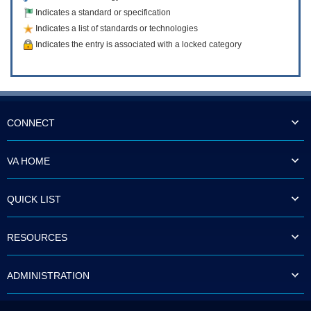
Indicates a standard or specification
Indicates a list of standards or technologies
Indicates the entry is associated with a locked category
CONNECT
VA HOME
QUICK LIST
RESOURCES
ADMINISTRATION