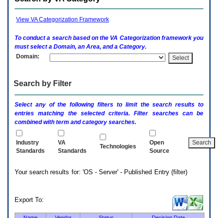
enter
to
expand
View VA Categorization Framework
a
main
To conduct a search based on the
VA
Categorization framework you
menu
must select a Domain, an Area, and a Category.
option
Domain:
(Health,
Benefits,
etc).
Search by Filter
3.
To
enter
Select any of the following filters to limit the search results to
and
entries matching the selected criteria. Filter searches can be
activate
combined with term and category searches.
the
submenu
links,
Industry
VA
Open
Technologies
hit
Standards
Standards
Source
the
down
Your search results for: 'OS - Server' - Published Entry (filter)
arrow.
You
will
now
Export To:
be
able
Name
Vendor
Status
Decision Date