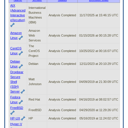
to
AIX
International
tab
(Advanced
Business
or
Interactive
Analysis Completed
11/17/2025 at 15:46:15 UTC
Machines
arrow
eXecutive)
(IBM)
up
or
Amazon
down
Amazon
Web
Analysis Completed
01/15/2026 at 00:15:28 UTC
through
Linux
Services
the
The
submenu
CentOS
CentOS
Analysis Completed
10/25/2022 at 00:16:07 UTC
options
Linux
Project
to
Debian
access/activate
Debian
Analysis Completed
12/11/2023 at 20:10:29 UTC
Linux
the
submenu
Dropbear
links.
Secure
Matt
Shell
Analysis Completed
04/09/2019 at 21:30:09 UTC
Johnston
(SSH)
Server
Fedora
Red Hat
Analysis Completed
04/16/2019 at 08:02:57 UTC
Linux
FreeBSD
FreeBSD
Analysis Completed
04/29/2020 at 11:29:26 UTC
HP-UX
HP
Analysis Completed
05/16/2019 at 11:24:02 UTC
Hyper-V