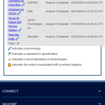
Unisphere for
Dell EMC
Analysis Completed
01/28/2025 at 03:00:54 UTC
PowerMax
Unisphere for
EMC
Analysis Completed
08/13/2019 at 12:32:10 UTC
VPLEX
Vecna VA
Vecna
Patient Self
Technologies,
Analysis Completed
07/10/2025 at 21:36:31 UTC
Service
Inc
Solution
Watchfire
Watchfire
Analysis Completed
02/12/2025 at 00:40:02 UTC
Ignite
Total = 35
Indicates a technology
Indicates a standard or specification
Indicates a list of standards or technologies
Indicates the entry is associated with a locked category
CONNECT
VA HOME