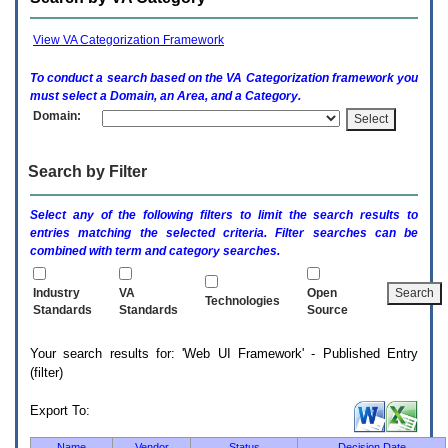
enter
to
expand
View VA Categorization Framework
a
main
To conduct a search based on the
VA
Categorization framework you
menu
must select a Domain, an Area, and a Category.
option
Domain:
(Health,
Benefits,
etc).
Search by Filter
3.
To
enter
Select any of the following filters to limit the search results to
and
entries matching the selected criteria. Filter searches can be
activate
combined with term and category searches.
the
submenu
links,
Industry
VA
Open
Technologies
hit
Standards
Standards
Source
the
down
Your search results for: 'Web UI Framework' - Published Entry
arrow.
(filter)
You
will
now
Export To:
be
able
Name
Vendor
Status
Decision Date