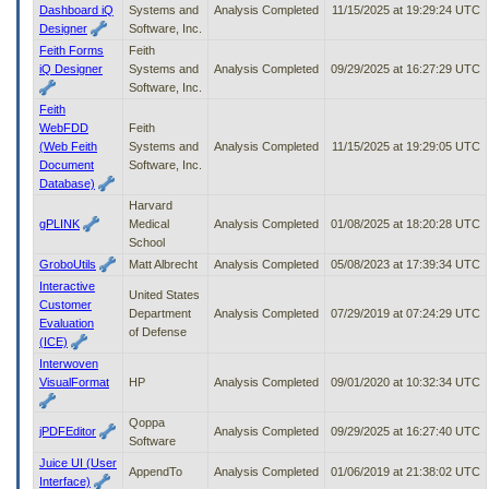
Dashboard iQ
Systems and
Analysis Completed
11/15/2025 at 19:29:24 UTC
Designer
Software, Inc.
Feith Forms
Feith
iQ Designer
Systems and
Analysis Completed
09/29/2025 at 16:27:29 UTC
Software, Inc.
Feith
WebFDD
Feith
(Web Feith
Systems and
Analysis Completed
11/15/2025 at 19:29:05 UTC
Document
Software, Inc.
Database)
Harvard
gPLINK
Medical
Analysis Completed
01/08/2025 at 18:20:28 UTC
School
GroboUtils
Matt Albrecht
Analysis Completed
05/08/2023 at 17:39:34 UTC
Interactive
United States
Customer
Department
Analysis Completed
07/29/2019 at 07:24:29 UTC
Evaluation
of Defense
(ICE)
Interwoven
VisualFormat
HP
Analysis Completed
09/01/2020 at 10:32:34 UTC
Qoppa
jPDFEditor
Analysis Completed
09/29/2025 at 16:27:40 UTC
Software
Juice UI (User
AppendTo
Analysis Completed
01/06/2019 at 21:38:02 UTC
Interface)