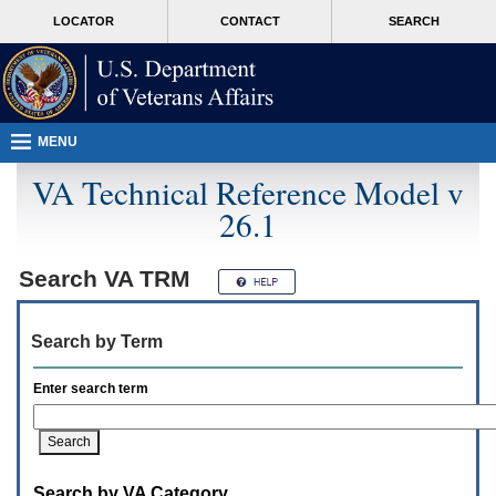
Attention
skip
MORE
LOCATOR
CONTACT
SEARCH
A
to
VA
T
page
users.
content
To
access
the
menus
MENU
on
this
VA Technical Reference Model v
page
26.1
please
perform
the
following
Search
VA TRM
steps.
1.
Please
Search by Term
switch
auto
forms
Enter search term
mode
to
off.
2.
Hit
Search by VA Category