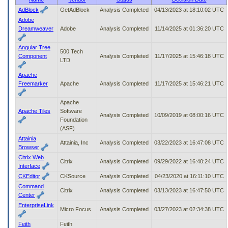
to
AdBlock
GetAdBlock
Analysis Completed
04/13/2023 at 18:10:02 UTC
tab
Adobe
or
Dreamweaver
Adobe
Analysis Completed
11/14/2025 at 01:36:20 UTC
arrow
up
Angular Tree
or
500 Tech
Component
Analysis Completed
11/17/2025 at 15:46:18 UTC
down
LTD
through
Apache
the
Freemarker
Apache
Analysis Completed
11/17/2025 at 15:46:21 UTC
submenu
options
to
Apache
access/activate
Apache Tiles
Software
Analysis Completed
10/09/2019 at 08:00:16 UTC
the
Foundation
submenu
(ASF)
links.
Attainia
Attainia, Inc
Analysis Completed
03/22/2023 at 16:47:08 UTC
Browser
Citrix Web
Citrix
Analysis Completed
09/29/2022 at 16:40:24 UTC
Interface
CKEditor
CKSource
Analysis Completed
04/23/2020 at 16:11:10 UTC
Command
Citrix
Analysis Completed
03/13/2023 at 16:47:50 UTC
Center
EnterpriseLink
Micro Focus
Analysis Completed
03/27/2023 at 02:34:38 UTC
Feith
Feith