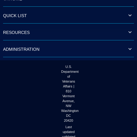
QUICK LIST
RESOURCES
ADMINISTRATION
U.S.
Department
of
Veterans
Affairs |
810
Vermont
Avenue,
NW
Washington
DC
20420
Last
updated
validated