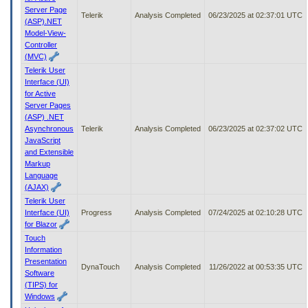
Server Page
Telerik
Analysis Completed
06/23/2025 at 02:37:01 UTC
(ASP).NET
Model-View-
Controller
(MVC)
Telerik User
Interface (UI)
for Active
Server Pages
(ASP) .NET
Asynchronous
Telerik
Analysis Completed
06/23/2025 at 02:37:02 UTC
JavaScript
and Extensible
Markup
Language
(AJAX)
Telerik User
Interface (UI)
Progress
Analysis Completed
07/24/2025 at 02:10:28 UTC
for Blazor
Touch
Information
Presentation
DynaTouch
Analysis Completed
11/26/2022 at 00:53:35 UTC
Software
(TIPS) for
Windows