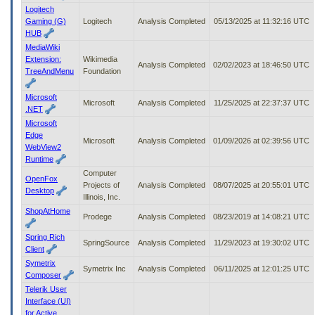
Logitech
Gaming (G)
Logitech
Analysis Completed
05/13/2025 at 11:32:16 UTC
HUB
MediaWiki
Extension:
Wikimedia
Analysis Completed
02/02/2023 at 18:46:50 UTC
TreeAndMenu
Foundation
Microsoft
Microsoft
Analysis Completed
11/25/2025 at 22:37:37 UTC
.NET
Microsoft
Edge
Microsoft
Analysis Completed
01/09/2026 at 02:39:56 UTC
WebView2
Runtime
Computer
OpenFox
Projects of
Analysis Completed
08/07/2025 at 20:55:01 UTC
Desktop
Illinois, Inc.
ShopAtHome
Prodege
Analysis Completed
08/23/2019 at 14:08:21 UTC
Spring Rich
SpringSource
Analysis Completed
11/29/2023 at 19:30:02 UTC
Client
Symetrix
Symetrix Inc
Analysis Completed
06/11/2025 at 12:01:25 UTC
Composer
Telerik User
Interface (UI)
for Active