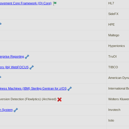
rovement Core Framework (QI-Core)
HL7
SideFX
HPE
Maltego
Hyperionics
erprise Reporting
TruOI
lders (ibi) WebFOCUS
TIBCO
American Dyn
siness Machines (IBM) Sterling Gentran for z/OS
International 
version Detection (Flowlytics) (Archived)
Wolters Kluwer
m System
Invotech
Istio