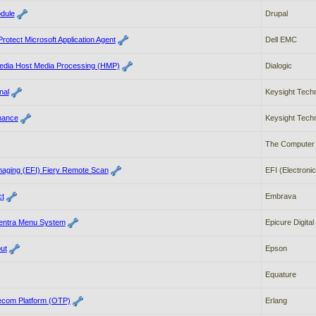
dule
Drupal
otect Microsoft Application Agent
Dell EMC
edia Host Media Processing (HMP)
Dialogic
nal
Keysight Tech
mance
Keysight Tech
The Computer 
Imaging (EFI) Fiery Remote Scan
EFI (Electronic
t
Embrava
Centra Menu System
Epicure Digital
ut
Epson
Equature
ecom Platform (OTP)
Erlang