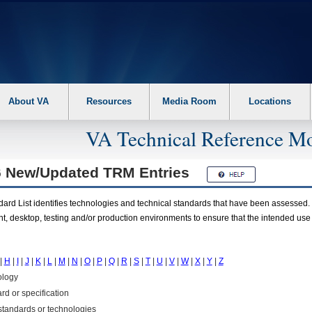
About VA
Resources
Media Room
Locations
VA Technical Reference Mo
6 New/Updated
TRM
Entries
rd List identifies technologies and technical standards that have been assessed. 
t, desktop, testing and/or production environments to ensure that the intended use
|
H
|
I
|
J
|
K
|
L
|
M
|
N
|
O
|
P
|
Q
|
R
|
S
|
T
|
U
|
V
|
W
|
X
|
Y
|
Z
ology
rd or specification
f standards or technologies