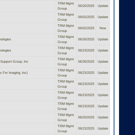
TRM Mgmt
06/20/2025
Update
Group
TRM Mgmt
06/02/2025
Update
Group
TRM Mgmt
06/02/2025
New
Group
TRM Mgmt
nologies
06/26/2025
Update
Group
TRM Mgmt
nologies
06/23/2025
Update
Group
TRM Mgmt
Support Group, Inc
06/30/2025
Update
Group
TRM Mgmt
s For Imaging, Inc)
06/23/2025
Update
Group
TRM Mgmt
06/23/2025
Update
Group
TRM Mgmt
06/23/2025
Update
Group
TRM Mgmt
06/23/2025
Update
Group
TRM Mgmt
06/20/2025
Update
Group
TRM Mgmt
06/23/2025
Update
Group