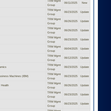
TRM Mgmt
06/11/2025
New
Group
TRM Mgmt
06/23/2025
Update
Group
TRM Mgmt
06/26/2025
Update
Group
TRM Mgmt
06/26/2025
Update
Group
TRM Mgmt
06/23/2025
Update
Group
TRM Mgmt
06/04/2025
Update
Group
TRM Mgmt
06/12/2025
Update
Group
TRM Mgmt
amics
06/23/2025
Update
Group
TRM Mgmt
Business Machines (IBM)
06/23/2025
Update
Group
TRM Mgmt
 Health
06/26/2025
Update
Group
TRM Mgmt
06/23/2025
Update
Group
TRM Mgmt
06/23/2025
Update
Group
TRM Mgmt