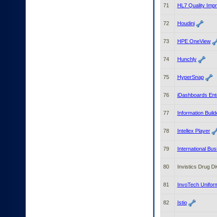
71
HL7 Quality Imp
72
Houdini
73
HPE OneView
74
Hunchly
75
HyperSnap
76
iDashboards Ent
77
Information Bui
78
Intellex Player
79
International Bu
80
Invistics Drug Di
81
InvoTech Unifor
82
Istio