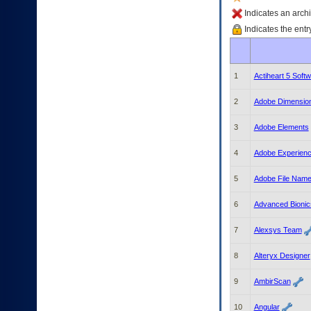
enter
to
Indicates an archi
expand
Indicates the entr
a
main
menu
option
1
Actiheart 5 Soft
(Health,
Benefits,
2
Adobe Dimension
etc).
3.
3
Adobe Elements
To
enter
4
Adobe Experien
and
activate
the
5
Adobe File Nam
submenu
links,
6
Advanced Bionics
hit
the
7
Alexsys Team
down
arrow.
8
Alteryx Designer
You
will
9
AmbirScan
now
be
10
Angular
able