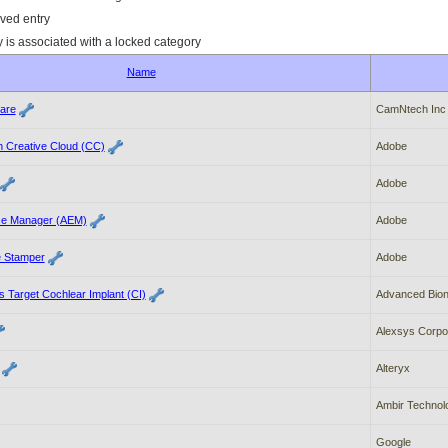
ved entry
y is associated with a locked category
Name
ware
CamNtech Inc
 Creative Cloud (CC)
Adobe
Adobe
ce Manager (AEM)
Adobe
e Stamper
Adobe
 Target Cochlear Implant (CI)
Advanced Bion
Alexsys Corpo
Alteryx
Ambir Technol
Google