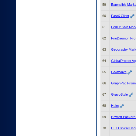
59
Extensible Mark
60
FastX Client
61
FedEx Ship Man
62
FireDaemon Pro
63
Geography Mark
64
GlobalProtect Ag
65
GoldWave
66
GraphPad Prism
67
GravoStyle
68
Helm
69
Hewlett Packard
70
HL7 Clinical De