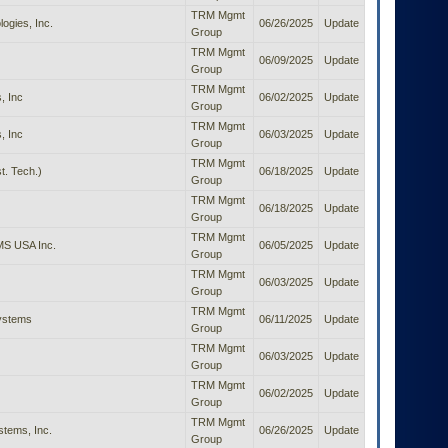
TRM Mgmt
ogies, Inc.
06/26/2025
Update
Group
TRM Mgmt
06/09/2025
Update
Group
TRM Mgmt
, Inc
06/02/2025
Update
Group
TRM Mgmt
, Inc
06/03/2025
Update
Group
TRM Mgmt
t. Tech.)
06/18/2025
Update
Group
TRM Mgmt
06/18/2025
Update
Group
TRM Mgmt
S USA Inc.
06/05/2025
Update
Group
TRM Mgmt
06/03/2025
Update
Group
TRM Mgmt
Systems
06/11/2025
Update
Group
TRM Mgmt
06/03/2025
Update
Group
TRM Mgmt
06/02/2025
Update
Group
TRM Mgmt
tems, Inc.
06/26/2025
Update
Group