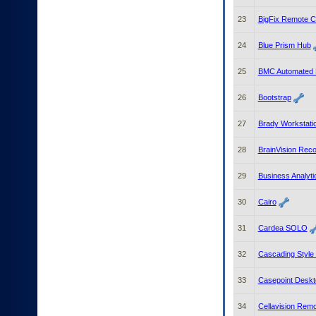
23
BigFix Remote C
24
Blue Prism Hub
25
BMC Automated M
26
Bootstrap
27
Brady Workstati
28
BrainVision Reco
29
Business Analyti
30
Cairo
31
Cardea SOLO
32
Cascading Style
33
Casepoint Deskto
34
Cellavision Rem