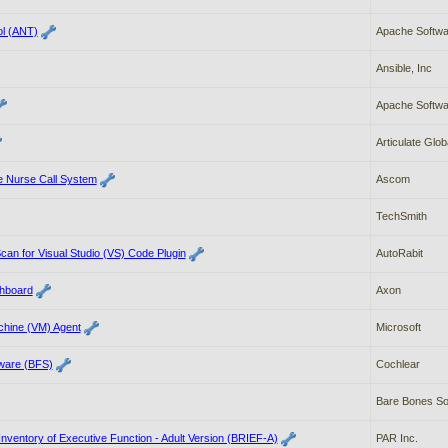
ol (ANT)
Apache Softwa
Ansible, Inc
Apache Softwa
Articulate Globa
e Nurse Call System
Ascom
TechSmith
an for Visual Studio (VS) Code Plugin
AutoRabit
hboard
Axon
chine (VM) Agent
Microsoft
tware (BFS)
Cochlear
Bare Bones Sof
Inventory of Executive Function - Adult Version (BRIEF-A)
PAR Inc.