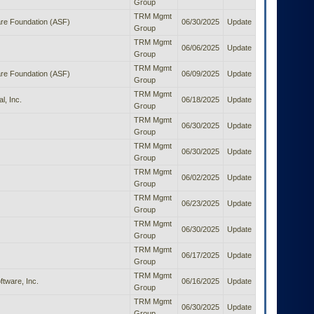
Group
TRM Mgmt
re Foundation (ASF)
06/30/2025
Update
Group
TRM Mgmt
06/06/2025
Update
Group
TRM Mgmt
re Foundation (ASF)
06/09/2025
Update
Group
TRM Mgmt
l, Inc.
06/18/2025
Update
Group
TRM Mgmt
06/30/2025
Update
Group
TRM Mgmt
06/30/2025
Update
Group
TRM Mgmt
06/02/2025
Update
Group
TRM Mgmt
06/23/2025
Update
Group
TRM Mgmt
06/30/2025
Update
Group
TRM Mgmt
06/17/2025
Update
Group
TRM Mgmt
tware, Inc.
06/16/2025
Update
Group
TRM Mgmt
06/30/2025
Update
Group