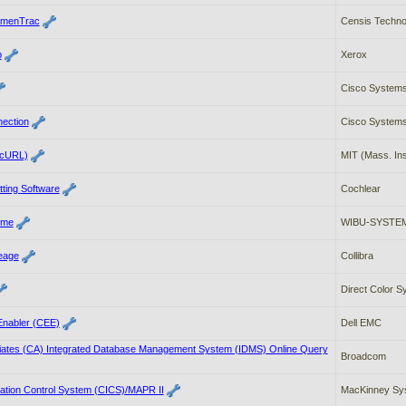
umenTrac
Censis Technol
b
Xerox
Cisco Systems
nection
Cisco Systems
(cURL)
MIT (Mass. Ins
tting Software
Cochlear
ime
WIBU-SYSTEM
neage
Collibra
Direct Color 
nabler (CEE)
Dell EMC
ates (CA) Integrated Database Management System (IDMS) Online Query
Broadcom
ation Control System (CICS)/MAPR II
MacKinney Sys