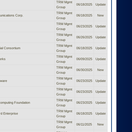
TRM Mgmt
06/18/2025
Update
Group
TRM Mgmt
nications Corp.
06/18/2025
New
Group
TRM Mgmt
06/23/2025
Update
Group
TRM Mgmt
06/26/2025
Update
Group
TRM Mgmt
al Consortium
06/18/2025
Update
Group
TRM Mgmt
orks
06/09/2025
Update
Group
TRM Mgmt
06/30/2025
New
Group
TRM Mgmt
tware
06/23/2025
Update
Group
TRM Mgmt
06/23/2025
Update
Group
TRM Mgmt
Computing Foundation
06/23/2025
Update
Group
TRM Mgmt
d Enterprise
06/18/2025
Update
Group
TRM Mgmt
06/11/2025
New
Group