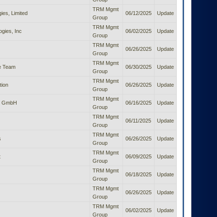
TRM Mgmt
es, Limited
06/12/2025
Update
Group
TRM Mgmt
gies, Inc
06/02/2025
Update
Group
TRM Mgmt
06/26/2025
Update
Group
TRM Mgmt
e Team
06/30/2025
Update
Group
TRM Mgmt
tion
06/26/2025
Update
Group
TRM Mgmt
ts GmbH
06/16/2025
Update
Group
TRM Mgmt
06/11/2025
Update
Group
TRM Mgmt
s
06/26/2025
Update
Group
TRM Mgmt
t
06/09/2025
Update
Group
TRM Mgmt
06/18/2025
Update
Group
TRM Mgmt
06/26/2025
Update
Group
TRM Mgmt
06/02/2025
Update
Group