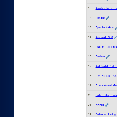
to
tab
11
Another Neat To
or
arrow
12
Ansible
up
or
13
Apache Airflow
down
through
14
Articulate 360
the
submenu
15
Ascom Telligenc
options
to
access/activate
16
Audiate
the
submenu
17
AutoRabit CodeSc
links.
18
AXON Fleet Das
19
Azure Virtual Ma
20
Baha Fitting Sof
21
BBEdit
22
Behavior Rating 