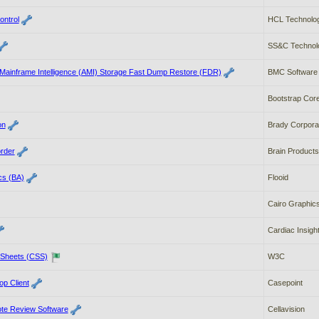
ontrol
HCL Technologi
SS&C Technolo
ainframe Intelligence (AMI) Storage Fast Dump Restore (FDR)
BMC Software
Bootstrap Cor
on
Brady Corpora
rder
Brain Produc
cs (BA)
Flooid
Cairo Graphic
Cardiac Insigh
 Sheets (CSS)
W3C
p Client
Casepoint
ote Review Software
Cellavision