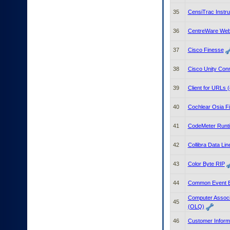
35
CensiTrac Instr
36
CentreWare We
37
Cisco Finesse
38
Cisco Unity Con
39
Client for URLs 
40
Cochlear Osia Fi
41
CodeMeter Runt
42
Collibra Data Li
43
Color Byte RIP
44
Common Event E
Computer Associ
45
(OLQ)
46
Customer Inform