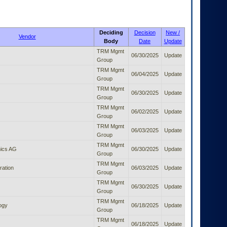
Deciding
Decision
New /
Vendor
Body
Date
Update
TRM Mgmt
06/30/2025
Update
Group
TRM Mgmt
06/04/2025
Update
Group
TRM Mgmt
06/30/2025
Update
Group
TRM Mgmt
06/02/2025
Update
Group
TRM Mgmt
06/03/2025
Update
Group
TRM Mgmt
ics AG
06/30/2025
Update
Group
TRM Mgmt
ration
06/03/2025
Update
Group
TRM Mgmt
06/30/2025
Update
Group
TRM Mgmt
ogy
06/18/2025
Update
Group
TRM Mgmt
06/18/2025
Update