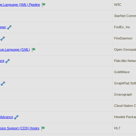
up Language (XML) Pipeline
W3C
StarNet Commu
ager
FedEx, Inc
FireDaemon
up Language (GML)
Open Geospati
ent
Palo Alto Netw
GoldWave
GraphPad Sof
Gravograph
Cloud Native 
 Advance
Hewlett Packar
cision Support (CDS) Hooks
HL7