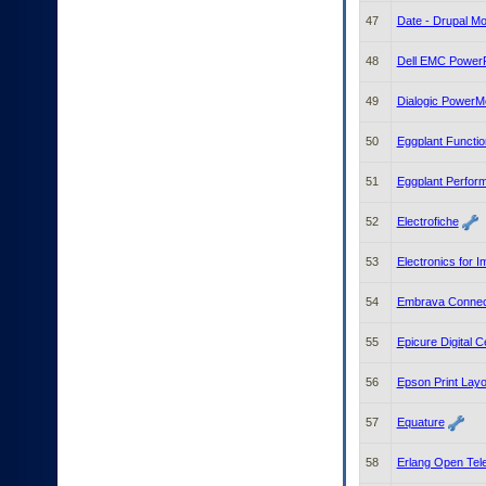
47
Date - Drupal Mo
48
Dell EMC PowerPr
49
Dialogic PowerM
50
Eggplant Functio
51
Eggplant Perfor
52
Electrofiche
53
Electronics for 
54
Embrava Connec
55
Epicure Digital 
56
Epson Print Layo
57
Equature
58
Erlang Open Tel