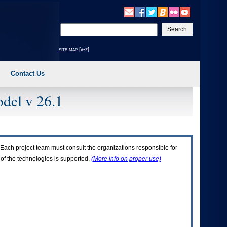
Enter
your
search
site map [a-z]
text
Contact Us
del v 26.1
Each project team must consult the organizations responsible for
 of the technologies is supported.
(More info on proper use)