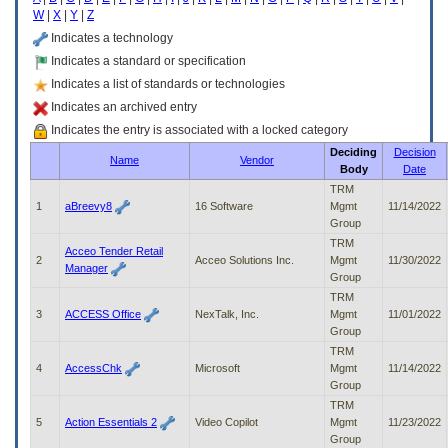
enter
W
|
X
|
Y
|
Z
to
expand
Indicates a technology
a
Indicates a standard or specification
main
Indicates a list of standards or technologies
menu
option
Indicates an archived entry
(Health,
Indicates the entry is associated with a locked category
Benefits,
Deciding
Decision
etc).
Name
Vendor
Body
Date
3.
To
TRM
enter
1
aBreevy8
16 Software
Mgmt
11/14/2022
and
Group
activate
TRM
Acceo Tender Retail
the
2
Acceo Solutions Inc.
Mgmt
11/30/2022
Manager
submenu
Group
links,
TRM
hit
3
ACCESS Office
NexTalk, Inc.
Mgmt
11/01/2022
the
Group
down
TRM
arrow.
4
AccessChk
Microsoft
Mgmt
11/14/2022
You
Group
will
TRM
now
5
Action Essentials 2
Video Copilot
Mgmt
11/23/2022
be
Group
able