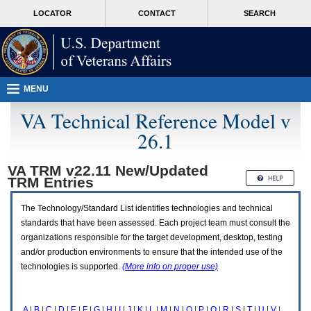
Attention
skip
MORE
LOCATOR
CONTACT
SEARCH
A
to
VA
T
page
users.
content
To
access
the
menus
MENU
on
this
VA Technical Reference Model v
page
26.1
please
perform
the
VA TRM v22.11 New/Updated
following
TRM
Entries
steps.
1.
Please
The Technology/Standard List identifies technologies and technical
switch
standards that have been assessed. Each project team must consult the
auto
organizations responsible for the target development, desktop, testing
forms
and/or production environments to ensure that the intended use of the
mode
to
technologies is supported.
(More info on proper use)
off.
2.
Hit
A
|
B
|
C
|
D
|
E
|
F
|
G
|
H
|
I
|
J
|
K
|
L
|
M
|
N
|
O
|
P
|
Q
|
R
|
S
|
T
|
U
|
V
|