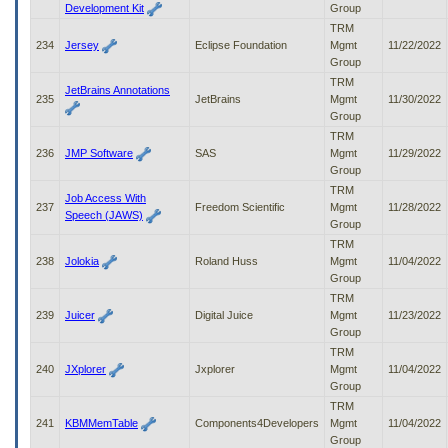
Development Kit
Group
TRM
234
Jersey
Eclipse Foundation
Mgmt
11/22/2022
Group
TRM
JetBrains Annotations
235
JetBrains
Mgmt
11/30/2022
Group
TRM
236
JMP Software
SAS
Mgmt
11/29/2022
Group
TRM
Job Access With
237
Freedom Scientific
Mgmt
11/28/2022
Speech (JAWS)
Group
TRM
238
Jolokia
Roland Huss
Mgmt
11/04/2022
Group
TRM
239
Juicer
Digital Juice
Mgmt
11/23/2022
Group
TRM
240
JXplorer
Jxplorer
Mgmt
11/04/2022
Group
TRM
241
KBMMemTable
Components4Developers
Mgmt
11/04/2022
Group