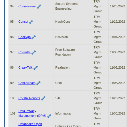
TRM
Secure Systems
94
Connaisseur
Mgmt
11/23/2022
Engineering
Group
TRM
95
Consul
HashiCorp
Mgmt
11/22/2022
Group
TRM
96
CoolSign
Haivision
Mgmt
11/01/2022
Group
TRM
Free Software
97
Coreutils
Mgmt
11/30/2022
Foundation
Group
TRM
98
CrazyTalk
Reallusion
Mgmt
11/02/2022
Group
TRM
99
Cribl Stream
Cribl
Mgmt
11/03/2022
Group
TRM
100
Crystal Reports
SAP
Mgmt
11/29/2022
Group
TRM
Data Privacy
101
Informatica
Mgmt
11/30/2022
Management (DPM)
Group
Databricks Open
TRM
Databricks / Open