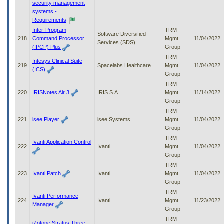
security management
systems -
Requirements
Inter-Program
TRM
Software Diversified
218
Command Processor
Mgmt
11/04/2022
Services (SDS)
(IPCP) Plus
Group
TRM
Intesys Clinical Suite
219
Spacelabs Healthcare
Mgmt
11/04/2022
(ICS)
Group
TRM
220
IRISNotes Air 3
IRIS S.A.
Mgmt
11/14/2022
Group
TRM
221
isee Player
isee Systems
Mgmt
11/04/2022
Group
TRM
Ivanti Application Control
222
Ivanti
Mgmt
11/04/2022
Group
TRM
223
Ivanti Patch
Ivanti
Mgmt
11/04/2022
Group
TRM
Ivanti Performance
224
Ivanti
Mgmt
11/23/2022
Manager
Group
TRM
iZotope Stratus Three