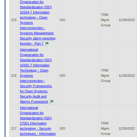
Organization for
Standardization (ISO)
10164-7 Information
TRM
technology - Open
215
ISO
Mgmt
11/30/2022
Systems
Group
Interconnection -
Systems Management:
Security alarm reporting
function - Part 7
International
Organization for
Standardization (ISO)
10181-7 Information
Technology - Open
TRM
216
Systems
ISO
Mgmt
11/30/2022
Interconnection -
Group
Security Frameworks
for Open Systems:
Security Audit and
Alarms Framework
International
Organization for
Standardization (ISO)
27001 Information
TRM
217
technology - Security
ISO
Mgmt
11/30/2022
techniques - Information
Group