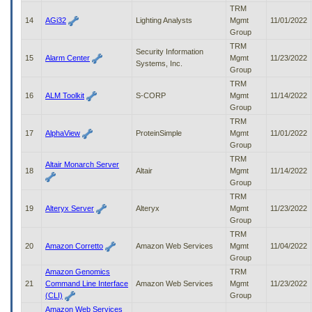
TRM
14
AGi32
Lighting Analysts
Mgmt
11/01/2022
Group
TRM
Security Information
15
Alarm Center
Mgmt
11/23/2022
Systems, Inc.
Group
TRM
16
ALM Toolkit
S-CORP
Mgmt
11/14/2022
Group
TRM
17
AlphaView
ProteinSimple
Mgmt
11/01/2022
Group
TRM
Altair Monarch Server
18
Altair
Mgmt
11/14/2022
Group
TRM
19
Alteryx Server
Alteryx
Mgmt
11/23/2022
Group
TRM
20
Amazon Corretto
Amazon Web Services
Mgmt
11/04/2022
Group
Amazon Genomics
TRM
21
Command Line Interface
Amazon Web Services
Mgmt
11/23/2022
(CLI)
Group
Amazon Web Services