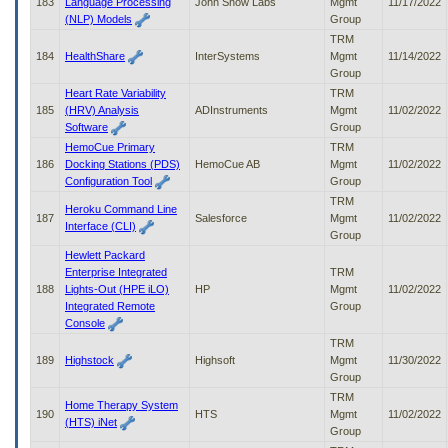
183
Language Processing
John Snow Labs
Mgmt
11/17/2022
(NLP) Models
Group
TRM
184
HealthShare
InterSystems
Mgmt
11/14/2022
Group
Heart Rate Variability
TRM
185
(HRV) Analysis
ADInstruments
Mgmt
11/02/2022
Software
Group
HemoCue Primary
TRM
186
Docking Stations (PDS)
HemoCue AB
Mgmt
11/02/2022
Configuration Tool
Group
TRM
Heroku Command Line
187
Salesforce
Mgmt
11/02/2022
Interface (CLI)
Group
Hewlett Packard
Enterprise Integrated
TRM
188
Lights-Out (HPE iLO)
HP
Mgmt
11/02/2022
Integrated Remote
Group
Console
TRM
189
Highstock
Highsoft
Mgmt
11/30/2022
Group
TRM
Home Therapy System
190
HTS
Mgmt
11/02/2022
(HTS) iNet
Group