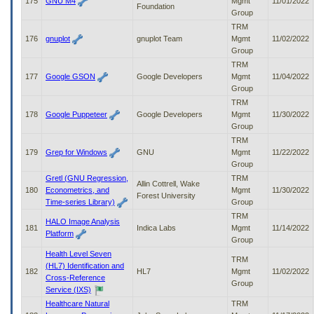
175
GNU M4
Mgmt
11/01/2022
Foundation
Group
TRM
176
gnuplot
gnuplot Team
Mgmt
11/02/2022
Group
TRM
177
Google GSON
Google Developers
Mgmt
11/04/2022
Group
TRM
178
Google Puppeteer
Google Developers
Mgmt
11/30/2022
Group
TRM
179
Grep for Windows
GNU
Mgmt
11/22/2022
Group
Gretl (GNU Regression,
TRM
Allin Cottrell, Wake
180
Econometrics, and
Mgmt
11/30/2022
Forest University
Time-series Library)
Group
TRM
HALO Image Analysis
181
Indica Labs
Mgmt
11/14/2022
Platform
Group
Health Level Seven
TRM
(HL7) Identification and
182
HL7
Mgmt
11/02/2022
Cross-Reference
Group
Service (IXS)
Healthcare Natural
TRM