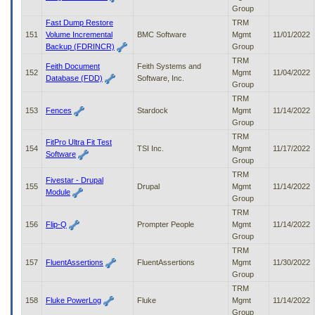
Group
Fast Dump Restore
TRM
151
Volume Incremental
BMC Software
Mgmt
11/01/2022
Backup (FDRINCR)
Group
TRM
Feith Document
Feith Systems and
152
Mgmt
11/04/2022
Database (FDD)
Software, Inc.
Group
TRM
153
Fences
Stardock
Mgmt
11/14/2022
Group
TRM
FitPro Ultra Fit Test
154
TSI Inc.
Mgmt
11/17/2022
Software
Group
TRM
Fivestar - Drupal
155
Drupal
Mgmt
11/14/2022
Module
Group
TRM
156
Flip-Q
Prompter People
Mgmt
11/14/2022
Group
TRM
157
FluentAssertions
FluentAssertions
Mgmt
11/30/2022
Group
TRM
158
Fluke PowerLog
Fluke
Mgmt
11/14/2022
Group