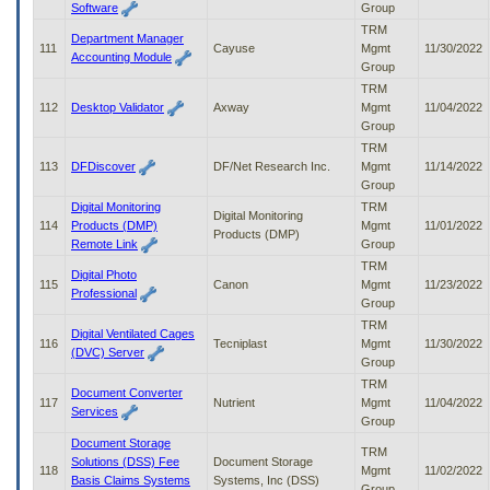
Software
Group
TRM
Department Manager
111
Cayuse
Mgmt
11/30/2022
Accounting Module
Group
TRM
112
Desktop Validator
Axway
Mgmt
11/04/2022
Group
TRM
113
DFDiscover
DF/Net Research Inc.
Mgmt
11/14/2022
Group
Digital Monitoring
TRM
Digital Monitoring
114
Products (DMP)
Mgmt
11/01/2022
Products (DMP)
Remote Link
Group
TRM
Digital Photo
115
Canon
Mgmt
11/23/2022
Professional
Group
TRM
Digital Ventilated Cages
116
Tecniplast
Mgmt
11/30/2022
(DVC) Server
Group
TRM
Document Converter
117
Nutrient
Mgmt
11/04/2022
Services
Group
Document Storage
TRM
Solutions (DSS) Fee
Document Storage
118
Mgmt
11/02/2022
Basis Claims Systems
Systems, Inc (DSS)
Group