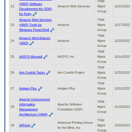
TRM
(AWS) Software
22
Amazon Web Services
Mgmt
11/01/2022
Development Kit (SDK)
Group
for Ruby
Amazon Web Services
TRM
23
(AWS) Tools for
Amazon
Mgmt
11/17/2022
Windows PowerShell
Group
TRM
Amazon WorkSpaces
24
Amazon
Mgmt
11/23/2022
(AWS)
Group
TRM
25
ANSYS Maxwell
ANSYS, Inc.
Mgmt
11/14/2022
Group
TRM
26
Ant-Contrib Tasks
Ant-Contrib Project
Mgmt
11/30/2022
Group
TRM
27
Antigen Plus
Antigen Plus
Mgmt
11/01/2022
Group
Apache Unstructured
TRM
Information
Apache Software
28
Mgmt
11/15/2022
Management
Foundation (ASF)
Group
Architecture (UIMA)
TRM
American Printing House
29
APHont
Mgmt
11/02/2022
for the Blind, Inc.
Group