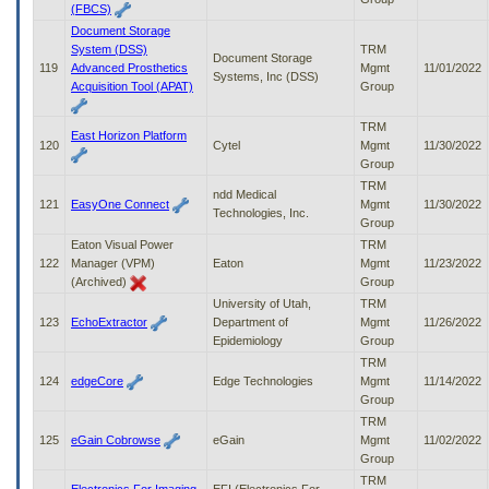
(FBCS)
Document Storage
System (DSS)
TRM
Document Storage
119
Advanced Prosthetics
Mgmt
11/01/2022
Systems, Inc (DSS)
Acquisition Tool (APAT)
Group
TRM
East Horizon Platform
120
Cytel
Mgmt
11/30/2022
Group
TRM
ndd Medical
121
EasyOne Connect
Mgmt
11/30/2022
Technologies, Inc.
Group
Eaton Visual Power
TRM
122
Manager (VPM)
Eaton
Mgmt
11/23/2022
(Archived)
Group
University of Utah,
TRM
123
EchoExtractor
Department of
Mgmt
11/26/2022
Epidemiology
Group
TRM
124
edgeCore
Edge Technologies
Mgmt
11/14/2022
Group
TRM
125
eGain Cobrowse
eGain
Mgmt
11/02/2022
Group
TRM