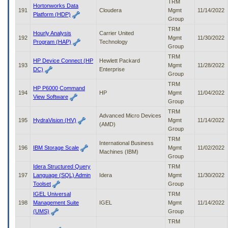
TRM
Hortonworks Data
191
Cloudera
Mgmt
11/14/2022
Platform (HDP)
Group
TRM
Hourly Analysis
Carrier United
192
Mgmt
11/30/2022
Program (HAP)
Technology
Group
TRM
HP Device Connect (HP
Hewlett Packard
193
Mgmt
11/28/2022
DC)
Enterprise
Group
TRM
HP P6000 Command
194
HP
Mgmt
11/04/2022
View Software
Group
TRM
Advanced Micro Devices
195
HydraVision (HV)
Mgmt
11/14/2022
(AMD)
Group
TRM
International Business
196
IBM Storage Scale
Mgmt
11/02/2022
Machines (IBM)
Group
Idera Structured Query
TRM
197
Language (SQL) Admin
Idera
Mgmt
11/30/2022
Toolset
Group
IGEL Universal
TRM
198
Management Suite
IGEL
Mgmt
11/14/2022
(UMS)
Group
TRM