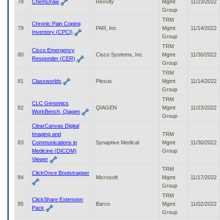
78
ChemDraw
Revvity
Mgmt
11/23/2022
Group
TRM
Chronic Pain Coping
79
PAR, Inc.
Mgmt
11/14/2022
Inventory (CPCI)
Group
TRM
Cisco Emergency
80
Cisco Systems, Inc
Mgmt
11/30/2022
Responder (CER)
Group
TRM
81
Classworlds
Plexus
Mgmt
11/14/2022
Group
TRM
CLC Genomics
82
QIAGEN
Mgmt
11/23/2022
WorkBench, Qiagen
Group
ClearCanvas Digital
Imaging and
TRM
83
Communications in
Synaptive Medical
Mgmt
11/30/2022
Medicine (DICOM)
Group
Viewer
TRM
ClickOnce Bootstrapper
84
Microsoft
Mgmt
11/17/2022
Group
TRM
ClickShare Extension
85
Barco
Mgmt
11/02/2022
Pack
Group