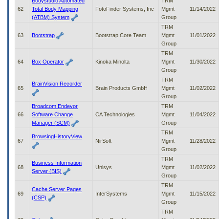
Bodystudio Automated
TRM
62
Total Body Mapping
FotoFinder Systems, Inc
Mgmt
11/14/2022
(ATBM) System
Group
TRM
63
Bootstrap
Bootstrap Core Team
Mgmt
11/01/2022
Group
TRM
64
Box Operator
Kinoka Minolta
Mgmt
11/30/2022
Group
TRM
BrainVision Recorder
65
Brain Products GmbH
Mgmt
11/02/2022
Group
Broadcom Endevor
TRM
66
Software Change
CA Technologies
Mgmt
11/04/2022
Manager (SCM)
Group
TRM
BrowsingHistoryView
67
NirSoft
Mgmt
11/28/2022
Group
TRM
Business Information
68
Unisys
Mgmt
11/02/2022
Server (BIS)
Group
TRM
Cache Server Pages
69
InterSystems
Mgmt
11/15/2022
(CSP)
Group
TRM