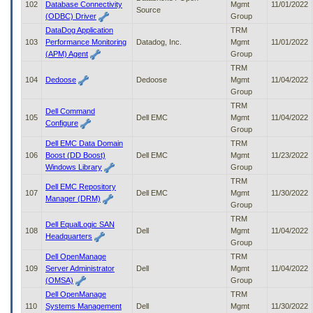
102
Database Connectivity
Mgmt
11/01/2022
Source
(ODBC) Driver
Group
DataDog Application
TRM
103
Performance Monitoring
Datadog, Inc.
Mgmt
11/01/2022
(APM) Agent
Group
TRM
104
Dedoose
Dedoose
Mgmt
11/04/2022
Group
TRM
Dell Command
105
Dell EMC
Mgmt
11/04/2022
Configure
Group
Dell EMC Data Domain
TRM
106
Boost (DD Boost)
Dell EMC
Mgmt
11/23/2022
Windows Library
Group
TRM
Dell EMC Repository
107
Dell EMC
Mgmt
11/30/2022
Manager (DRM)
Group
TRM
Dell EqualLogic SAN
108
Dell
Mgmt
11/04/2022
Headquarters
Group
Dell OpenManage
TRM
109
Server Administrator
Dell
Mgmt
11/04/2022
(OMSA)
Group
Dell OpenManage
TRM
110
Systems Management
Dell
Mgmt
11/30/2022