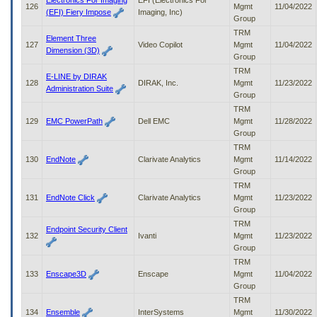
Electronics For Imaging
EFI (Electronics For
126
Mgmt
11/04/2022
(EFI) Fiery Impose
Imaging, Inc)
Group
TRM
Element Three
127
Video Copilot
Mgmt
11/04/2022
Dimension (3D)
Group
TRM
E-LINE by DIRAK
128
DIRAK, Inc.
Mgmt
11/23/2022
Administration Suite
Group
TRM
129
EMC PowerPath
Dell EMC
Mgmt
11/28/2022
Group
TRM
130
EndNote
Clarivate Analytics
Mgmt
11/14/2022
Group
TRM
131
EndNote Click
Clarivate Analytics
Mgmt
11/23/2022
Group
TRM
Endpoint Security Client
132
Ivanti
Mgmt
11/23/2022
Group
TRM
133
Enscape3D
Enscape
Mgmt
11/04/2022
Group
TRM
134
Ensemble
InterSystems
Mgmt
11/30/2022