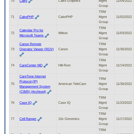
70
Cairo
Cairo Graphics
Mgmt
11/04/2022
Group
TRM
71
CakePHP
CakePHP
Mgmt
11/02/2022
Group
TRM
Calendar Pro for
72
Witivio
Mgmt
11/03/2022
Microsoft Teams
Group
Canon Remote
TRM
73
Operator Viewer (ROV)
Canon
Mgmt
11/30/2022
Group
TRM
74
CareCenter MD
Hill-Rom
Mgmt
11/14/2022
Group
CareTone Internet
TRM
Protocol (IP)
75
American TeleCare
Mgmt
11/30/2022
Management System
Group
(CIMS) (Archived)
TRM
76
Case IQ
Case IQ
Mgmt
11/23/2022
Group
TRM
77
Cell Ranger
10x Genomics
Mgmt
11/17/2022
Group
TRM