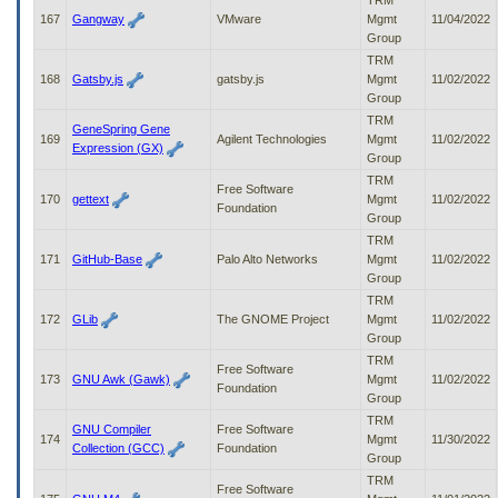
TRM
167
Gangway
VMware
Mgmt
11/04/2022
Group
TRM
168
Gatsby.js
gatsby.js
Mgmt
11/02/2022
Group
TRM
GeneSpring Gene
169
Agilent Technologies
Mgmt
11/02/2022
Expression (GX)
Group
TRM
Free Software
170
gettext
Mgmt
11/02/2022
Foundation
Group
TRM
171
GitHub-Base
Palo Alto Networks
Mgmt
11/02/2022
Group
TRM
172
GLib
The GNOME Project
Mgmt
11/02/2022
Group
TRM
Free Software
173
GNU Awk (Gawk)
Mgmt
11/02/2022
Foundation
Group
TRM
GNU Compiler
Free Software
174
Mgmt
11/30/2022
Collection (GCC)
Foundation
Group
TRM
Free Software