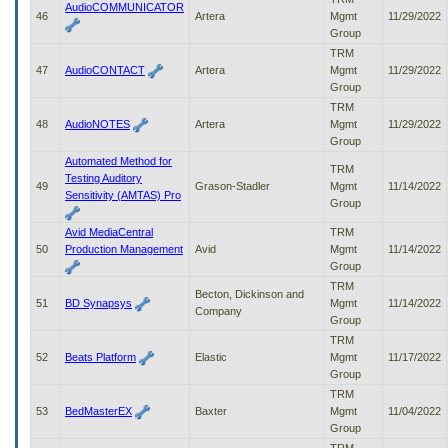
AudioCOMMUNICATOR
46
Artera
Mgmt
11/29/2022
Group
TRM
47
AudioCONTACT
Artera
Mgmt
11/29/2022
Group
TRM
48
AudioNOTES
Artera
Mgmt
11/29/2022
Group
Automated Method for
TRM
Testing Auditory
49
Grason-Stadler
Mgmt
11/14/2022
Sensitivity (AMTAS) Pro
Group
Avid MediaCentral
TRM
50
Production Management
Avid
Mgmt
11/14/2022
Group
TRM
Becton, Dickinson and
51
BD Synapsys
Mgmt
11/14/2022
Company
Group
TRM
52
Beats Platform
Elastic
Mgmt
11/17/2022
Group
TRM
53
BedMasterEX
Baxter
Mgmt
11/04/2022
Group