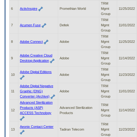
to
TRM
tab
6
ActivInspire
Promethian World
Mgmt
11/25/2022
or
Group
arrow
TRM
up
7
Acumen Fuse
Deltek
Mgmt
11/01/2022
or
Group
down
TRM
through
8
Adobe Connect
Adobe
Mgmt
11/25/2022
the
Group
submenu
TRM
options
Adobe Creative Cloud
9
Adobe
Mgmt
11/14/2022
to
Desktop Application
Group
access/activate
TRM
the
Adobe Digital Editions
10
Adobe
Mgmt
11/23/2022
submenu
Group
links.
Adobe Digital Negative
TRM
11
Graphic (DNG)
Adobe
Mgmt
11/01/2022
Converter (Archive)
Group
Advanced Sterilization
TRM
Products (ASP)
Advanced Sterilization
12
Mgmt
11/14/2022
ACCESS Technology
Products
Group
TRM
Aeonix Contact Center
13
Tadiran Telecom
Mgmt
11/23/2022
Group