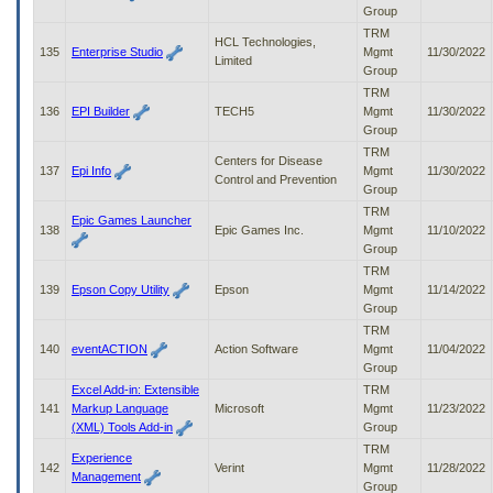
Group
TRM
HCL Technologies,
135
Enterprise Studio
Mgmt
11/30/2022
Limited
Group
TRM
136
EPI Builder
TECH5
Mgmt
11/30/2022
Group
TRM
Centers for Disease
137
Epi Info
Mgmt
11/30/2022
Control and Prevention
Group
TRM
Epic Games Launcher
138
Epic Games Inc.
Mgmt
11/10/2022
Group
TRM
139
Epson Copy Utility
Epson
Mgmt
11/14/2022
Group
TRM
140
eventACTION
Action Software
Mgmt
11/04/2022
Group
Excel Add-in: Extensible
TRM
141
Markup Language
Microsoft
Mgmt
11/23/2022
(XML) Tools Add-in
Group
TRM
Experience
142
Verint
Mgmt
11/28/2022
Management
Group