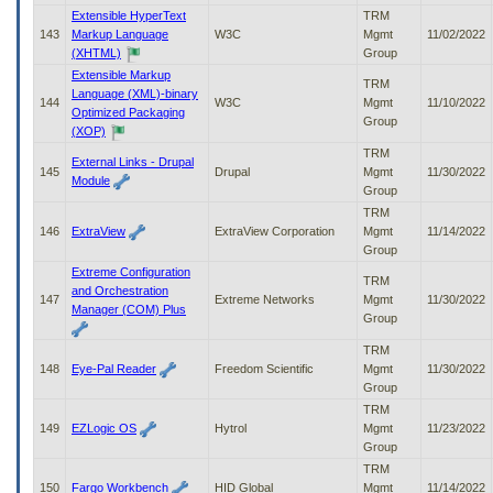
Extensible HyperText
TRM
143
Markup Language
W3C
Mgmt
11/02/2022
(XHTML)
Group
Extensible Markup
TRM
Language (XML)-binary
144
W3C
Mgmt
11/10/2022
Optimized Packaging
Group
(XOP)
TRM
External Links - Drupal
145
Drupal
Mgmt
11/30/2022
Module
Group
TRM
146
ExtraView
ExtraView Corporation
Mgmt
11/14/2022
Group
Extreme Configuration
TRM
and Orchestration
147
Extreme Networks
Mgmt
11/30/2022
Manager (COM) Plus
Group
TRM
148
Eye-Pal Reader
Freedom Scientific
Mgmt
11/30/2022
Group
TRM
149
EZLogic OS
Hytrol
Mgmt
11/23/2022
Group
TRM
150
Fargo Workbench
HID Global
Mgmt
11/14/2022