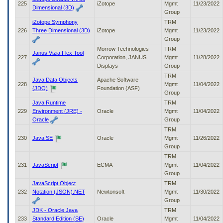
225
iZotope
Mgmt
11/23/2022
Dimensional (3D)
Group
iZotope Symphony
TRM
226
Three Dimensional (3D)
iZotope
Mgmt
11/23/2022
Group
Morrow Technologies
TRM
Janus Vizia Flex Tool
227
Corporation, JANUS
Mgmt
11/28/2022
Displays
Group
TRM
Java Data Objects
Apache Software
228
Mgmt
11/04/2022
(JDO)
Foundation (ASF)
Group
Java Runtime
TRM
229
Environment (JRE) -
Oracle
Mgmt
11/04/2022
Oracle
Group
TRM
230
Java SE
Oracle
Mgmt
11/26/2022
Group
TRM
231
JavaScript
ECMA
Mgmt
11/04/2022
Group
JavaScript Object
TRM
232
Notation (JSON).NET
Newtonsoft
Mgmt
11/30/2022
Group
JDK - Oracle Java
TRM
233
Standard Edition (SE)
Oracle
Mgmt
11/04/2022