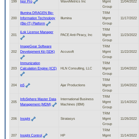
199
Igor Pro
WaveMetrics Inc
Mgmt
11/04/2022
Group
Illumina DRAGEN Bio-
TRM
200
Information Technology
Illumina
Mgmt
11/17/2022
(Bio-IT) Platform
Group
TRM
iLok License Manager
201
PACE Anti-Piracy, Inc
Mgmt
11/23/2022
Group
ImageGear Software
TRM
202
Development Kit (SDK)
Accusoft
Mgmt
11/22/2022
Group
Immunization
TRM
203
Calculation Engine (ICE)
HLN Consulting, LLC
Mgmt
11/04/2022
Group
TRM
204
in5
Ajar Productions
Mgmt
11/04/2022
Group
TRM
InfoSphere Master Data
International Business
205
Mgmt
11/14/2022
Management (MDM)
Machines (IBM)
Group
TRM
206
Insight
Stratasys
Mgmt
11/26/2022
Group
TRM
207
Insight Control
HP
Mgmt
11/14/2022