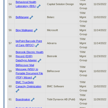
TRM
Behavioral Health
54
Capital Solution Design
Mgmt
11/15/2022
Laboratory (BHL)
Group
TRM
55
BelManage
Belarc
Mgmt
11/02/2022
Group
TRM
56
Bing Wallpaper
Microsoft
Mgmt
11/14/2022
Group
TRM
bioPoint Barcode Point
57
Advarra
Mgmt
11/14/2022
of Care (BPOC)
Group
Biotronik Electric Health
TRM
58
Record (EHR)
Biotronik
Mgmt
11/23/2022
DataSync Adapter
Group
BitRecover Mail
TRM
Message (MSG) to
59
BitRecover
Mgmt
11/02/2022
Portable Document File
Group
(PDF) Wizard
BMC TrueSight
TRM
60
Capacity Optimization
BMC Software
Mgmt
11/02/2022
Group
TRM
61
Boardmaker
Tobii Dynavox AB (Publ)
Mgmt
11/28/2022
Group