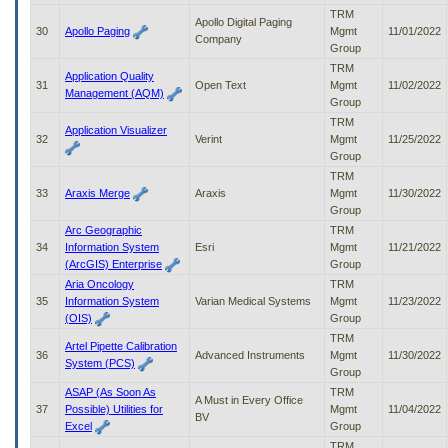
TRM
Apollo Digital Paging
30
Apollo Paging
Mgmt
11/01/2022
Company
Group
TRM
Application Quality
31
Open Text
Mgmt
11/02/2022
Management (AQM)
Group
TRM
Application Visualizer
32
Verint
Mgmt
11/25/2022
Group
TRM
33
Araxis Merge
Araxis
Mgmt
11/30/2022
Group
Arc Geographic
TRM
34
Information System
Esri
Mgmt
11/21/2022
(ArcGIS) Enterprise
Group
Aria Oncology
TRM
35
Information System
Varian Medical Systems
Mgmt
11/23/2022
(OIS)
Group
TRM
Artel Pipette Calibration
36
Advanced Instruments
Mgmt
11/30/2022
System (PCS)
Group
ASAP (As Soon As
TRM
A Must in Every Office
37
Possible) Utilities for
Mgmt
11/04/2022
BV
Excel
Group
TRM