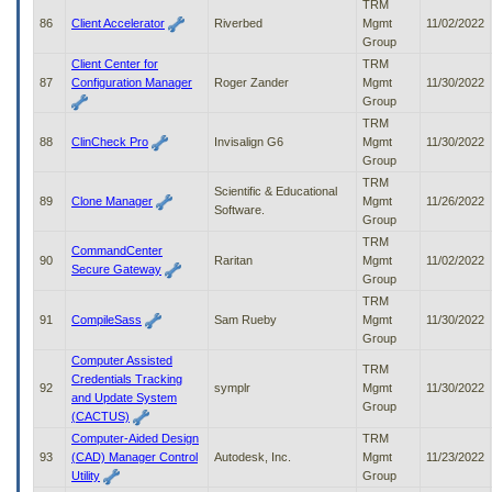
TRM
86
Client Accelerator
Riverbed
Mgmt
11/02/2022
Group
Client Center for
TRM
87
Configuration Manager
Roger Zander
Mgmt
11/30/2022
Group
TRM
88
ClinCheck Pro
Invisalign G6
Mgmt
11/30/2022
Group
TRM
Scientific & Educational
89
Clone Manager
Mgmt
11/26/2022
Software.
Group
TRM
CommandCenter
90
Raritan
Mgmt
11/02/2022
Secure Gateway
Group
TRM
91
CompileSass
Sam Rueby
Mgmt
11/30/2022
Group
Computer Assisted
TRM
Credentials Tracking
92
symplr
Mgmt
11/30/2022
and Update System
Group
(CACTUS)
Computer-Aided Design
TRM
93
(CAD) Manager Control
Autodesk, Inc.
Mgmt
11/23/2022
Utility
Group