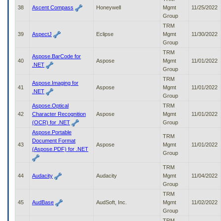
38
Ascent Compass
Honeywell
Mgmt
11/25/2022
Group
TRM
39
AspectJ
Eclipse
Mgmt
11/30/2022
Group
TRM
Aspose.BarCode for
40
Aspose
Mgmt
11/01/2022
.NET
Group
TRM
Aspose.Imaging for
41
Aspose
Mgmt
11/01/2022
.NET
Group
Aspose.Optical
TRM
42
Character Recognition
Aspose
Mgmt
11/01/2022
(OCR) for .NET
Group
Aspose.Portable
TRM
Document Format
43
Aspose
Mgmt
11/01/2022
(Aspose.PDF) for .NET
Group
TRM
44
Audacity
Audacity
Mgmt
11/04/2022
Group
TRM
45
AudBase
AudSoft, Inc.
Mgmt
11/02/2022
Group
TRM