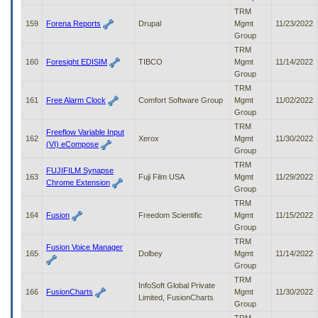
TRM
159
Forena Reports
Drupal
Mgmt
11/23/2022
Group
TRM
160
Foresight EDISIM
TIBCO
Mgmt
11/14/2022
Group
TRM
161
Free Alarm Clock
Comfort Software Group
Mgmt
11/02/2022
Group
TRM
Freeflow Variable Input
162
Xerox
Mgmt
11/30/2022
(VI) eCompose
Group
TRM
FUJIFILM Synapse
163
Fuji Film USA
Mgmt
11/29/2022
Chrome Extension
Group
TRM
164
Fusion
Freedom Scientific
Mgmt
11/15/2022
Group
TRM
Fusion Voice Manager
165
Dolbey
Mgmt
11/14/2022
Group
TRM
InfoSoft Global Private
166
FusionCharts
Mgmt
11/30/2022
Limited, FusionCharts
Group