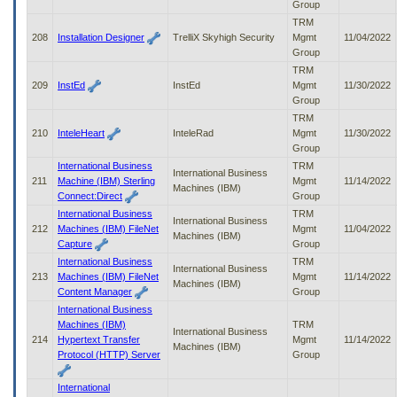
Group
TRM
208
Installation Designer
TrelliX Skyhigh Security
Mgmt
11/04/2022
Group
TRM
209
InstEd
InstEd
Mgmt
11/30/2022
Group
TRM
210
InteleHeart
InteleRad
Mgmt
11/30/2022
Group
International Business
TRM
International Business
211
Machine (IBM) Sterling
Mgmt
11/14/2022
Machines (IBM)
Connect:Direct
Group
International Business
TRM
International Business
212
Machines (IBM) FileNet
Mgmt
11/04/2022
Machines (IBM)
Capture
Group
International Business
TRM
International Business
213
Machines (IBM) FileNet
Mgmt
11/14/2022
Machines (IBM)
Content Manager
Group
International Business
Machines (IBM)
TRM
International Business
214
Hypertext Transfer
Mgmt
11/14/2022
Machines (IBM)
Protocol (HTTP) Server
Group
International