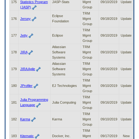
175
Statistics Program
JASP-Stats
Mgmt
09/10/2019
Update
(JASP)
Group
TRM
Eclipse
176
Jersey
Mgmt
09/18/2019
Update
Foundation
Group
TRM
177
Jetty
Eclipse
Mgmt
09/10/2019
Update
Group
Atlassian
TRM
178
JIRA
Software
Mgmt
09/10/2019
Update
Systems
Group
Atlassian
TRM
179
JIRA Agile
Software
Mgmt
09/16/2019
Update
Systems
Group
TRM
180
JProfiler
EJ Technologies
Mgmt
09/10/2019
Update
Group
TRM
Julia Programming
181
Julia Computing
Mgmt
09/16/2019
Update
Language
Group
TRM
182
Karma
Karma
Mgmt
09/10/2019
Update
Group
TRM
183
Kitematic
Docker, Inc.
Mgmt
09/17/2019
New