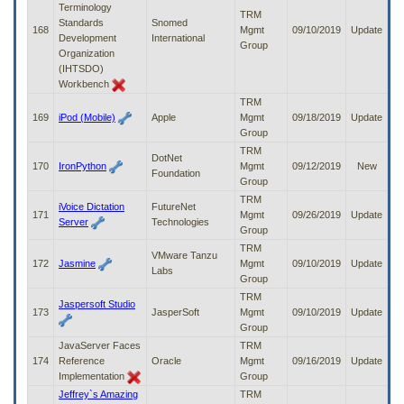
Terminology
TRM
Standards
Snomed
168
Mgmt
09/10/2019
Update
Development
International
Group
Organization
(IHTSDO)
Workbench
TRM
169
iPod (Mobile)
Apple
Mgmt
09/18/2019
Update
Group
TRM
DotNet
170
IronPython
Mgmt
09/12/2019
New
Foundation
Group
TRM
iVoice Dictation
FutureNet
171
Mgmt
09/26/2019
Update
Server
Technologies
Group
TRM
VMware Tanzu
172
Jasmine
Mgmt
09/10/2019
Update
Labs
Group
TRM
Jaspersoft Studio
173
JasperSoft
Mgmt
09/10/2019
Update
Group
JavaServer Faces
TRM
174
Reference
Oracle
Mgmt
09/16/2019
Update
Implementation
Group
Jeffrey`s Amazing
TRM