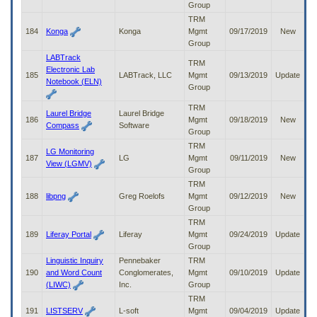
Group
TRM
184
Konga
Konga
Mgmt
09/17/2019
New
Group
LABTrack
TRM
Electronic Lab
185
LABTrack, LLC
Mgmt
09/13/2019
Update
Notebook (ELN)
Group
TRM
Laurel Bridge
Laurel Bridge
186
Mgmt
09/18/2019
New
Compass
Software
Group
TRM
LG Monitoring
187
LG
Mgmt
09/11/2019
New
View (LGMV)
Group
TRM
188
libpng
Greg Roelofs
Mgmt
09/12/2019
New
Group
TRM
189
Liferay Portal
Liferay
Mgmt
09/24/2019
Update
Group
Linguistic Inquiry
Pennebaker
TRM
190
and Word Count
Conglomerates,
Mgmt
09/10/2019
Update
(LIWC)
Inc.
Group
TRM
191
LISTSERV
L-soft
Mgmt
09/04/2019
Update