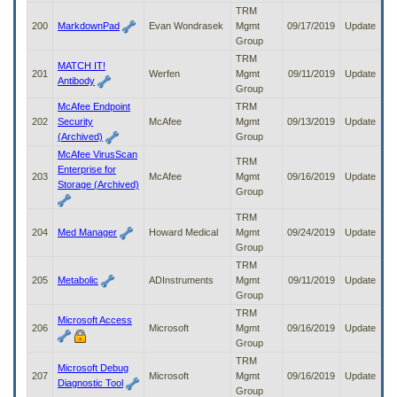
TRM
200
MarkdownPad
Evan Wondrasek
Mgmt
09/17/2019
Update
Group
TRM
MATCH IT!
201
Werfen
Mgmt
09/11/2019
Update
Antibody
Group
McAfee Endpoint
TRM
202
Security
McAfee
Mgmt
09/13/2019
Update
(Archived)
Group
McAfee VirusScan
TRM
Enterprise for
203
McAfee
Mgmt
09/16/2019
Update
Storage (Archived)
Group
TRM
204
Med Manager
Howard Medical
Mgmt
09/24/2019
Update
Group
TRM
205
Metabolic
ADInstruments
Mgmt
09/11/2019
Update
Group
TRM
Microsoft Access
206
Microsoft
Mgmt
09/16/2019
Update
Group
TRM
Microsoft Debug
207
Microsoft
Mgmt
09/16/2019
Update
Diagnostic Tool
Group