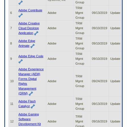
Group
to
tab
TRM
Adobe Contribute
or
6
Adobe
Mgmt
09/13/2019
Update
arrow
Group
up
Adobe Creative
TRM
or
7
Cloud Desktop
Adobe
Mgmt
09/10/2019
Update
down
Application
Group
through
TRM
Adobe Edge
the
8
Adobe
Mgmt
09/10/2019
Update
Animate
submenu
Group
options
TRM
to
Adobe Edge Code
9
Adobe
Mgmt
09/10/2019
Update
access/activate
Group
the
Adobe Experience
submenu
Manager (AEM)
links.
TRM
Forms Digital
10
Adobe
Mgmt
09/24/2019
Update
Rights
Group
Management
(DRM)
TRM
Adobe Flash
11
Adobe
Mgmt
09/13/2019
Update
Catalyst
Group
Adobe Gaming
TRM
Software
12
Adobe
Mgmt
09/16/2019
Update
Development Kit
Group