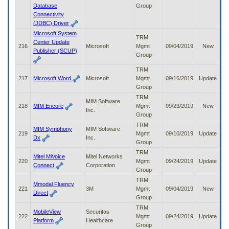
Database
Group
Connectivity
(JDBC) Driver
Microsoft System
TRM
Center Update
216
Microsoft
Mgmt
09/04/2019
New
Publisher (SCUP)
Group
TRM
217
Microsoft Word
Microsoft
Mgmt
09/16/2019
Update
Group
TRM
MIM Software
218
MIM Encore
Mgmt
09/23/2019
New
Inc.
Group
TRM
MIM Symphony
MIM Software
219
Mgmt
09/10/2019
Update
Dx
Inc.
Group
TRM
Mitel MiVoice
Mitel Networks
220
Mgmt
09/24/2019
Update
Connect
Corporation
Group
TRM
Mmodal Fluency
221
3M
Mgmt
09/04/2019
New
Direct
Group
TRM
MobileView
Securitas
222
Mgmt
09/24/2019
Update
Platform
Healthcare
Group