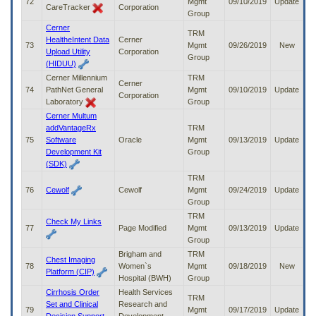
72
Mgmt
09/10/2019
Update
CareTracker
Corporation
Group
Cerner
TRM
HealtheIntent Data
Cerner
73
Mgmt
09/26/2019
New
Upload Utility
Corporation
Group
(HIDUU)
Cerner Millennium
TRM
Cerner
74
PathNet General
Mgmt
09/10/2019
Update
Corporation
Laboratory
Group
Cerner Multum
addVantageRx
TRM
75
Software
Oracle
Mgmt
09/13/2019
Update
Development Kit
Group
(SDK)
TRM
76
Cewolf
Cewolf
Mgmt
09/24/2019
Update
Group
TRM
Check My Links
77
Page Modified
Mgmt
09/13/2019
Update
Group
Brigham and
TRM
Chest Imaging
78
Women`s
Mgmt
09/18/2019
New
Platform (CIP)
Hospital (BWH)
Group
Cirrhosis Order
Health Services
TRM
Set and Clinical
Research and
79
Mgmt
09/17/2019
Update