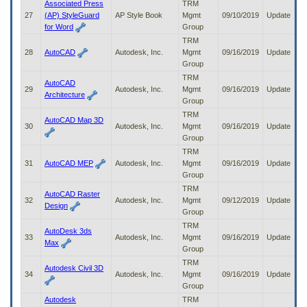
Associated Press
TRM
27
(AP) StyleGuard
AP Style Book
Mgmt
09/10/2019
Update
for Word
Group
TRM
28
AutoCAD
Autodesk, Inc.
Mgmt
09/16/2019
Update
Group
TRM
AutoCAD
29
Autodesk, Inc.
Mgmt
09/16/2019
Update
Architecture
Group
TRM
AutoCAD Map 3D
30
Autodesk, Inc.
Mgmt
09/16/2019
Update
Group
TRM
31
AutoCAD MEP
Autodesk, Inc.
Mgmt
09/16/2019
Update
Group
TRM
AutoCAD Raster
32
Autodesk, Inc.
Mgmt
09/12/2019
Update
Design
Group
TRM
AutoDesk 3ds
33
Autodesk, Inc.
Mgmt
09/16/2019
Update
Max
Group
TRM
Autodesk Civil 3D
34
Autodesk, Inc.
Mgmt
09/16/2019
Update
Group
Autodesk
TRM