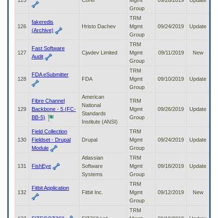
125
Corel
Mgmt
09/26/2019
Update
Group
TRM
fakeredis
126
Hristo Dachev
Mgmt
09/24/2019
Update
(Archive)
Group
TRM
Fast Software
127
Cjwdev Limited
Mgmt
09/11/2019
New
Audit
Group
TRM
FDA eSubmitter
128
FDA
Mgmt
09/10/2019
Update
Group
American
Fibre Channel
TRM
National
129
Backbone - 5 (FC-
Mgmt
09/26/2019
Update
Standards
BB-5)
Group
Institute (ANSI)
Field Collection
TRM
130
Fieldset - Drupal
Drupal
Mgmt
09/24/2019
Update
Module
Group
Atlassian
TRM
131
FishEye
Software
Mgmt
09/18/2019
Update
Systems
Group
TRM
Fitbit Application
132
Fitbit Inc.
Mgmt
09/12/2019
New
Group
TRM