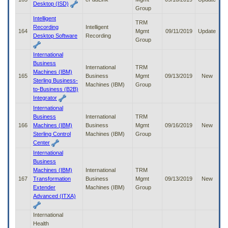
Desktop (ISD)
Group
Intelligent
TRM
Recording
Intelligent
164
Mgmt
09/11/2019
Update
Desktop Software
Recording
Group
International
Business
International
TRM
Machines (IBM)
165
Business
Mgmt
09/13/2019
New
Sterling Business-
Machines (IBM)
Group
to-Business (B2B)
Integrator
International
Business
International
TRM
166
Machines (IBM)
Business
Mgmt
09/16/2019
New
Sterling Control
Machines (IBM)
Group
Center
International
Business
Machines (IBM)
International
TRM
167
Transformation
Business
Mgmt
09/13/2019
New
Extender
Machines (IBM)
Group
Advanced (ITXA)
International
Health