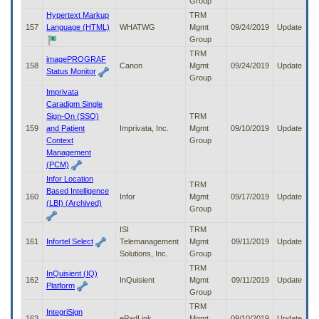
Group
Hypertext Markup
TRM
157
Language (HTML)
WHATWG
Mgmt
09/24/2019
Update
Group
TRM
imagePROGRAF
158
Canon
Mgmt
09/24/2019
Update
Status Monitor
Group
Imprivata
Caradigm Single
Sign-On (SSO)
TRM
159
and Patient
Imprivata, Inc.
Mgmt
09/10/2019
Update
Context
Group
Management
(PCM)
Infor Location
TRM
Based Intelligence
160
Infor
Mgmt
09/17/2019
Update
(LBI) (Archived)
Group
ISI
TRM
161
Infortel Select
Telemanagement
Mgmt
09/11/2019
Update
Solutions, Inc.
Group
TRM
InQuisient (IQ)
162
InQuisient
Mgmt
09/11/2019
Update
Platform
Group
TRM
IntegriSign
163
ePadLink
Mgmt
09/10/2019
Update