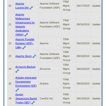
TRM
Apache
Apache Software
20
Mgmt
09/17/2019
Update
Lucene.Net
Foundation (ASF)
Group
Apache
Multipurpose
TRM
Infrastructure for
Apache Software
21
Mgmt
09/16/2019
Update
Network
Foundation (ASF)
Group
Applications
(MINA)
Apache Portable
TRM
22
Runtime (APR)-
Apache
Mgmt
09/10/2019
Update
Utility
Group
TRM
Apache Software
23
Apache Storm
Mgmt
09/10/2019
Update
Foundation (ASF)
Group
TRM
Arcserve Backup
24
Arcserve
Mgmt
09/10/2019
Update
Group
Arduino Integrated
TRM
Development
25
Arduino
Mgmt
09/16/2019
Update
Environment (IDE)
Group
Assign
TRM
26
Sequencing Based
CareDx Inc.
Mgmt
09/13/2019
Update
Typing (SBT)
Group