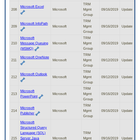
TRM
Microsoft Excel
208
Microsoft
Mgmt
09/16/2019
Update
Group
TRM
Microsoft InfoPath
209
Microsoft
Mgmt
09/16/2019
Update
Group
Microsoft
TRM
210
Message Queuing
Microsoft
Mgmt
09/16/2019
Update
(MSMQ)
Group
TRM
Microsoft OneNote
211
Microsoft
Mgmt
09/12/2019
Update
Group
TRM
Microsoft Outlook
212
Microsoft
Mgmt
09/12/2019
Update
Group
TRM
Microsoft
213
Microsoft
Mgmt
09/16/2019
Update
PowerPoint
Group
TRM
Microsoft
214
Microsoft
Mgmt
09/16/2019
Update
Publisher
Group
Microsoft
Structured Query
Language (SQL)
TRM
215
Server Java
Microsoft
Mgmt
09/16/2019
Update