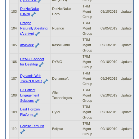
CyberREN
Inc (DSS)
Group
TRM
DotNetNuke
DotNetNuke
103
Mgmt
09/10/2019
Update
(DNN)
Corp.
Group
Dragon
TRM
104
NaturallySpeaking
Nuance
Mgmt
09/05/2019
Update
(Archive)
Group
TRM
105
dWinlock
Kassl GmbH
Mgmt
09/13/2019
Update
Group
TRM
DYMO Connect
106
DYMO
Mgmt
09/10/2019
Update
for Desktop
Group
TRM
Dynamic Web
107
Dynamsoft
Mgmt
09/24/2019
Update
TWAIN (DWT)
Group
E3 Patient
TRM
Allen
108
Engagement
Mgmt
09/10/2019
Update
Technologies
Solutions
Group
TRM
East Horizon
109
Cytel
Mgmt
09/16/2019
Update
Platform
Group
TRM
Eclipse Temurin
110
Eclipse
Mgmt
09/10/2019
Update
Group