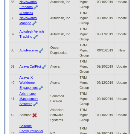
35
Navisworks
Autodesk, Inc.
Mgmt
09/16/2019
Update
Freedom
Group
Autodesk
TRM
36
Navisworks
Autodesk, Inc.
Mgmt
09/18/2019
Update
Manage
Group
TRM
Autodesk Vehicle
37
Autodesk, Inc.
Mgmt
09/17/2019
Update
Tracking
Group
TRM
Quest
38
AutoReceive
Mgmt
09/11/2019
New
Diagnostics
Group
TRM
39
Avaya CallPilot
Avaya
Mgmt
09/10/2019
Update
Group
Avaya IX
TRM
40
Workforce
Avaya
Mgmt
09/12/2019
Update
Engagement
Group
Axis Image
TRM
Sonomed
41
Management
Mgmt
09/10/2019
Update
Escalon
Software
Group
Atlassian
TRM
42
Bamboo
Software
Mgmt
09/10/2019
Update
Systems
Group
Baseline
TRM
Configuration for
43
N/A
Mgmt
09/18/2019
Update