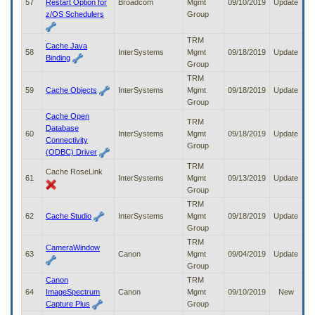
57
Restart Option for
Broadcom
Mgmt
09/10/2019
Update
z/OS Schedulers
Group
TRM
Cache Java
58
InterSystems
Mgmt
09/18/2019
Update
Binding
Group
TRM
59
Cache Objects
InterSystems
Mgmt
09/18/2019
Update
Group
Cache Open
TRM
Database
60
InterSystems
Mgmt
09/18/2019
Update
Connectivity
Group
(ODBC) Driver
TRM
Cache RoseLink
61
InterSystems
Mgmt
09/13/2019
Update
Group
TRM
62
Cache Studio
InterSystems
Mgmt
09/18/2019
Update
Group
TRM
CameraWindow
63
Canon
Mgmt
09/04/2019
Update
Group
Canon
TRM
64
ImageSpectrum
Canon
Mgmt
09/10/2019
New
Capture Plus
Group