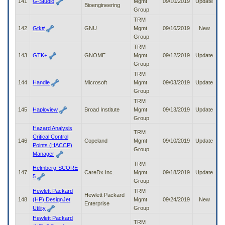
141
G-Studio
Mgmt
09/10/2019
Update
Bioengineering
Group
TRM
142
Gtk#
GNU
Mgmt
09/16/2019
New
Group
TRM
143
GTK+
GNOME
Mgmt
09/12/2019
Update
Group
TRM
144
Handle
Microsoft
Mgmt
09/03/2019
Update
Group
TRM
145
Haploview
Broad Institute
Mgmt
09/13/2019
Update
Group
Hazard Analysis
TRM
Critical Control
146
Copeland
Mgmt
09/10/2019
Update
Points (HACCP)
Group
Manager
TRM
Helmberg-SCORE
147
CareDx Inc.
Mgmt
09/18/2019
Update
5
Group
Hewlett Packard
TRM
Hewlett Packard
148
(HP) DesignJet
Mgmt
09/24/2019
New
Enterprise
Utility
Group
Hewlett Packard
TRM