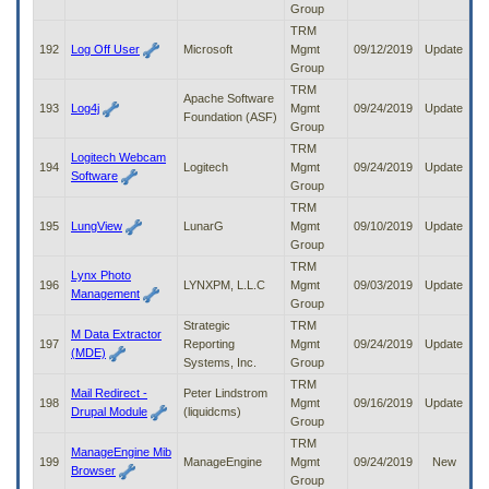
Group
TRM
192
Log Off User
Microsoft
Mgmt
09/12/2019
Update
Group
TRM
Apache Software
193
Log4j
Mgmt
09/24/2019
Update
Foundation (ASF)
Group
TRM
Logitech Webcam
194
Logitech
Mgmt
09/24/2019
Update
Software
Group
TRM
195
LungView
LunarG
Mgmt
09/10/2019
Update
Group
TRM
Lynx Photo
196
LYNXPM, L.L.C
Mgmt
09/03/2019
Update
Management
Group
Strategic
TRM
M Data Extractor
197
Reporting
Mgmt
09/24/2019
Update
(MDE)
Systems, Inc.
Group
TRM
Mail Redirect -
Peter Lindstrom
198
Mgmt
09/16/2019
Update
Drupal Module
(liquidcms)
Group
TRM
ManageEngine Mib
199
ManageEngine
Mgmt
09/24/2019
New
Browser
Group