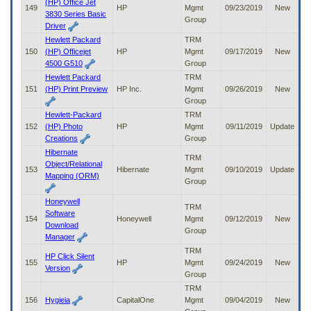
(HP) Office Jet
149
HP
Mgmt
09/23/2019
New
3830 Series Basic
Group
Driver
Hewlett Packard
TRM
150
(HP) Officejet
HP
Mgmt
09/17/2019
New
4500 G510
Group
Hewlett Packard
TRM
151
(HP) Print Preview
HP Inc.
Mgmt
09/26/2019
New
Group
Hewlett-Packard
TRM
152
(HP) Photo
HP
Mgmt
09/11/2019
Update
Creations
Group
Hibernate
TRM
Object/Relational
153
Hibernate
Mgmt
09/10/2019
Update
Mapping (ORM)
Group
Honeywell
TRM
Software
154
Honeywell
Mgmt
09/12/2019
New
Download
Group
Manager
TRM
HP Click Silent
155
HP
Mgmt
09/24/2019
New
Version
Group
TRM
156
Hygieia
CapitalOne
Mgmt
09/04/2019
New