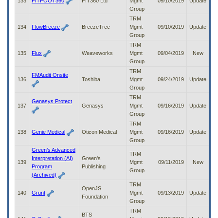
133
FITFOOT360
FIT360 Ltd
Mgmt
09/10/2019
Update
Group
TRM
134
FlowBreeze
BreezeTree
Mgmt
09/10/2019
Update
Group
TRM
135
Flux
Weaveworks
Mgmt
09/04/2019
New
Group
TRM
FMAudit Onsite
136
Toshiba
Mgmt
09/24/2019
Update
Group
TRM
Genasys Protect
137
Genasys
Mgmt
09/16/2019
Update
Group
TRM
138
Genie Medical
Oticon Medical
Mgmt
09/16/2019
Update
Group
Green’s Advanced
TRM
Interpretation (AI)
Green's
139
Mgmt
09/11/2019
New
Program
Publishing
Group
(Archived)
TRM
OpenJS
140
Grunt
Mgmt
09/13/2019
Update
Foundation
Group
TRM
BTS