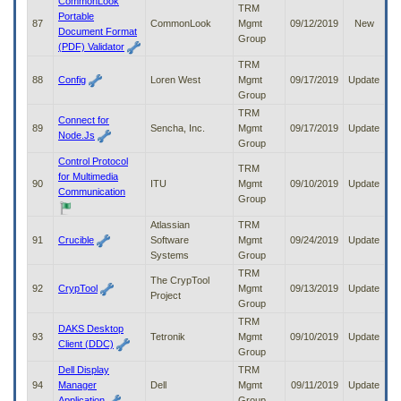
CommonLook
TRM
Portable
87
CommonLook
Mgmt
09/12/2019
New
Document Format
Group
(PDF) Validator
TRM
88
Config
Loren West
Mgmt
09/17/2019
Update
Group
TRM
Connect for
89
Sencha, Inc.
Mgmt
09/17/2019
Update
Node.Js
Group
Control Protocol
TRM
for Multimedia
90
ITU
Mgmt
09/10/2019
Update
Communication
Group
Atlassian
TRM
91
Crucible
Software
Mgmt
09/24/2019
Update
Systems
Group
TRM
The CrypTool
92
CrypTool
Mgmt
09/13/2019
Update
Project
Group
TRM
DAKS Desktop
93
Tetronik
Mgmt
09/10/2019
Update
Client (DDC)
Group
Dell Display
TRM
94
Manager
Dell
Mgmt
09/11/2019
Update
Application
Group