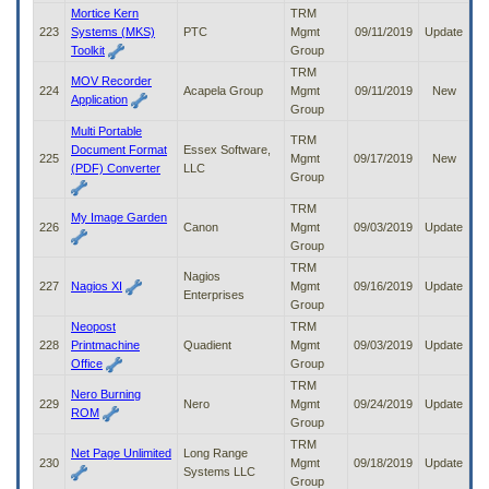
Mortice Kern
TRM
223
Systems (MKS)
PTC
Mgmt
09/11/2019
Update
Toolkit
Group
TRM
MOV Recorder
224
Acapela Group
Mgmt
09/11/2019
New
Application
Group
Multi Portable
TRM
Document Format
Essex Software,
225
Mgmt
09/17/2019
New
(PDF) Converter
LLC
Group
TRM
My Image Garden
226
Canon
Mgmt
09/03/2019
Update
Group
TRM
Nagios
227
Nagios XI
Mgmt
09/16/2019
Update
Enterprises
Group
Neopost
TRM
228
Printmachine
Quadient
Mgmt
09/03/2019
Update
Office
Group
TRM
Nero Burning
229
Nero
Mgmt
09/24/2019
Update
ROM
Group
TRM
Net Page Unlimited
Long Range
230
Mgmt
09/18/2019
Update
Systems LLC
Group