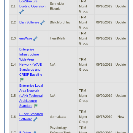
EcoStruxure
TRM
Schneider
111
Building Operation
Mgmt
09/10/2019
Update
Electric
Group
TRM
112
Elan Software
Blatchford, Inc
Mgmt
09/18/2019
Update
Group
TRM
113
emWave
HeartMath
Mgmt
09/10/2019
Update
Group
Enterprise
Infrastructure
Wide Area
TRM
114
Network (WAN)
N/A
Mgmt
09/18/2019
Update
Standards and
Group
CRISP Baseline
Enterprise Local
Area Network
TRM
115
(LAN) Technical
N/A
Mgmt
09/20/2019
Update
Architecture
Group
Standard
TRM
E-Plex Standard
116
dormakaba
Mgmt
09/17/2019
New
Software
Group
Psychology
TRM
117
E-Prime
Software Tools,
Mgmt
09/10/2019
Update