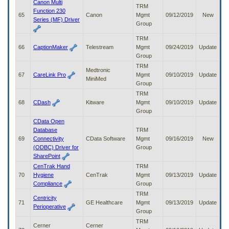
Canon Multi
TRM
Function 230
65
Canon
Mgmt
09/12/2019
New
Series (MF) Driver
Group
TRM
66
CaptionMaker
Telestream
Mgmt
09/24/2019
Update
Group
TRM
Medtronic
67
CareLink Pro
Mgmt
09/10/2019
Update
MiniMed
Group
TRM
68
CDash
Kitware
Mgmt
09/10/2019
Update
Group
CData Open
Database
TRM
69
Connectivity
CData Software
Mgmt
09/16/2019
New
(ODBC) Driver for
Group
SharePoint
CenTrak Hand
TRM
70
Hygiene
CenTrak
Mgmt
09/13/2019
Update
Compliance
Group
TRM
Centricity
71
GE Healthcare
Mgmt
09/13/2019
Update
Perioperative
Group
TRM
Cerner
Cerner