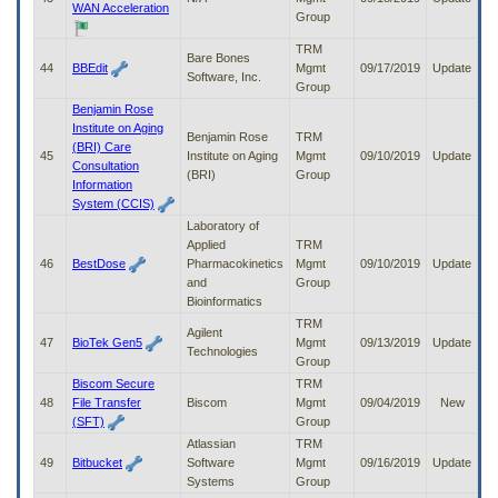
WAN Acceleration
Group
TRM
Bare Bones
44
BBEdit
Mgmt
09/17/2019
Update
Software, Inc.
Group
Benjamin Rose
Institute on Aging
Benjamin Rose
TRM
(BRI) Care
45
Institute on Aging
Mgmt
09/10/2019
Update
Consultation
(BRI)
Group
Information
System (CCIS)
Laboratory of
Applied
TRM
46
BestDose
Pharmacokinetics
Mgmt
09/10/2019
Update
and
Group
Bioinformatics
TRM
Agilent
47
BioTek Gen5
Mgmt
09/13/2019
Update
Technologies
Group
Biscom Secure
TRM
48
File Transfer
Biscom
Mgmt
09/04/2019
New
(SFT)
Group
Atlassian
TRM
49
Bitbucket
Software
Mgmt
09/16/2019
Update
Systems
Group