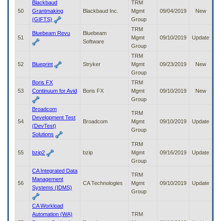
Blackbaud
TRM
50
Grantmaking
Blackbaud Inc.
Mgmt
09/04/2019
New
(GIFTS)
Group
TRM
Bluebeam Revu
Bluebeam
51
Mgmt
09/10/2019
Update
Software
Group
TRM
52
Blueprint
Stryker
Mgmt
09/23/2019
New
Group
Boris FX
TRM
53
Continuum for Avid
Boris FX
Mgmt
09/10/2019
New
Group
Broadcom
TRM
Development Test
54
Broadcom
Mgmt
09/10/2019
Update
(DevTest)
Group
Solutions
TRM
55
bzip2
bzip
Mgmt
09/16/2019
Update
Group
CA Integrated Data
TRM
Management
56
CA Technologies
Mgmt
09/10/2019
Update
Systems (IDMS)
Group
CA Workload
Automation (WA)
TRM