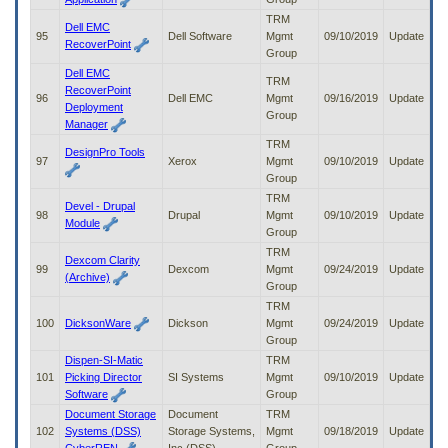
TRM
Dell EMC
95
Dell Software
Mgmt
09/10/2019
Update
RecoverPoint
Group
Dell EMC
TRM
RecoverPoint
96
Dell EMC
Mgmt
09/16/2019
Update
Deployment
Group
Manager
TRM
DesignPro Tools
97
Xerox
Mgmt
09/10/2019
Update
Group
TRM
Devel - Drupal
98
Drupal
Mgmt
09/10/2019
Update
Module
Group
TRM
Dexcom Clarity
99
Dexcom
Mgmt
09/24/2019
Update
(Archive)
Group
TRM
100
DicksonWare
Dickson
Mgmt
09/24/2019
Update
Group
Dispen-SI-Matic
TRM
101
Picking Director
SI Systems
Mgmt
09/10/2019
Update
Software
Group
Document Storage
Document
TRM
102
Systems (DSS)
Storage Systems,
Mgmt
09/18/2019
Update