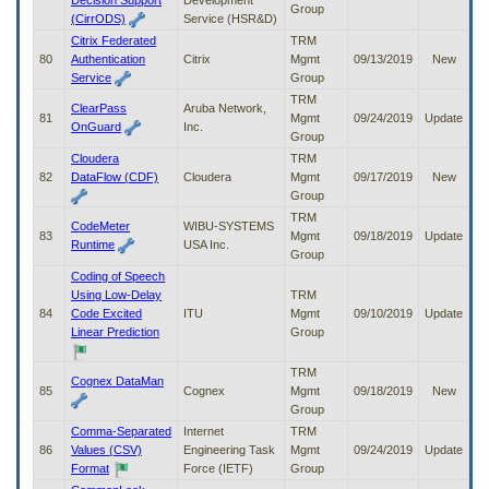
Decision Support
Development
Group
(CirrODS)
Service (HSR&D)
Citrix Federated
TRM
80
Authentication
Citrix
Mgmt
09/13/2019
New
Service
Group
TRM
ClearPass
Aruba Network,
81
Mgmt
09/24/2019
Update
OnGuard
Inc.
Group
Cloudera
TRM
82
DataFlow (CDF)
Cloudera
Mgmt
09/17/2019
New
Group
TRM
CodeMeter
WIBU-SYSTEMS
83
Mgmt
09/18/2019
Update
Runtime
USA Inc.
Group
Coding of Speech
Using Low-Delay
TRM
84
Code Excited
ITU
Mgmt
09/10/2019
Update
Linear Prediction
Group
TRM
Cognex DataMan
85
Cognex
Mgmt
09/18/2019
New
Group
Comma-Separated
Internet
TRM
86
Values (CSV)
Engineering Task
Mgmt
09/24/2019
Update
Format
Force (IETF)
Group