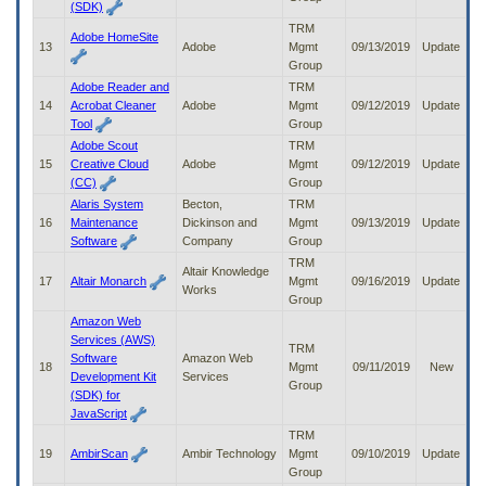
(SDK)
TRM
Adobe HomeSite
13
Adobe
Mgmt
09/13/2019
Update
Group
Adobe Reader and
TRM
14
Acrobat Cleaner
Adobe
Mgmt
09/12/2019
Update
Tool
Group
Adobe Scout
TRM
15
Creative Cloud
Adobe
Mgmt
09/12/2019
Update
(CC)
Group
Alaris System
Becton,
TRM
16
Maintenance
Dickinson and
Mgmt
09/13/2019
Update
Software
Company
Group
TRM
Altair Knowledge
17
Altair Monarch
Mgmt
09/16/2019
Update
Works
Group
Amazon Web
Services (AWS)
TRM
Software
Amazon Web
18
Mgmt
09/11/2019
New
Development Kit
Services
Group
(SDK) for
JavaScript
TRM
19
AmbirScan
Ambir Technology
Mgmt
09/10/2019
Update
Group