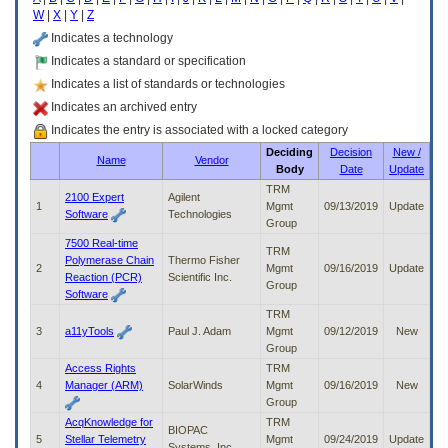
enter
W
|
X
|
Y
|
Z
to
expand
Indicates a technology
a
Indicates a standard or specification
main
Indicates a list of standards or technologies
menu
option
Indicates an archived entry
(Health,
Indicates the entry is associated with a locked category
Benefits,
Deciding
Decision
New /
etc).
Name
Vendor
Body
Date
Update
3.
To
TRM
2100 Expert
Agilent
enter
1
Mgmt
09/13/2019
Update
Software
Technologies
and
Group
activate
7500 Real-time
TRM
the
Polymerase Chain
Thermo Fisher
2
Mgmt
09/16/2019
Update
submenu
Reaction (PCR)
Scientific Inc.
Group
links,
Software
hit
TRM
the
3
a11yTools
Paul J. Adam
Mgmt
09/12/2019
New
down
Group
arrow.
Access Rights
TRM
You
4
Manager (ARM)
SolarWinds
Mgmt
09/16/2019
New
will
Group
now
AcqKnowledge for
TRM
be
BIOPAC
5
Stellar Telemetry
Mgmt
09/24/2019
Update
able
Systems, Inc