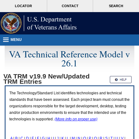
Attention
skip
MORE
LOCATOR
CONTACT
SEARCH
A
to
VA
T
page
users.
content
To
access
the
menus
MENU
on
this
VA Technical Reference Model v
page
26.1
please
perform
the
VA TRM v19.9 New/Updated
following
TRM
Entries
steps.
1.
Please
The Technology/Standard List identifies technologies and technical
switch
standards that have been assessed. Each project team must consult the
auto
organizations responsible for the target development, desktop, testing
forms
and/or production environments to ensure that the intended use of the
mode
to
technologies is supported.
(More info on proper use)
off.
2.
Hit
A
|
B
|
C
|
D
|
E
|
F
|
G
|
H
|
I
|
J
|
K
|
L
|
M
|
N
|
O
|
P
|
Q
|
R
|
S
|
T
|
U
|
V
|