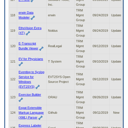
Inc.
Group
TRM
erwin Data
118
erwin
Mgmt
09/24/2019
Update
Modeler
Group
TRM
EthoVision Extra
119
Noldus
Mgmt
09/24/2019
Update
(XT)
Group
TRM
E-Transcript
120
RealLegal
Mgmt
09/12/2019
Update
Bundle Viewer
Group
TRM
EV for Physicians
121
T System
Mgmt
09/10/2019
Update
Group
Eventlog to Syslog
TRM
Service for
EVT2SYS Open
122
Mgmt
09/12/2019
Update
Windows
Source Project
Group
(EVT2SYS)
TRM
Exercise Builder
123
ORAU
Mgmt
09/26/2019
Update
Group
Expat Extensible
TRM
124
Markup Language
Github
Mgmt
09/11/2019
New
(XML) Parser
Group
TRM
Express Labeler