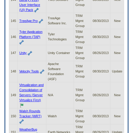
User Interface
Group
(UI) Pack
TRM
TreeAge
145
TreeAge Pro
Mgmt
08/30/2013
New
Software Inc.
Group
Tyler Application
TRM
Tyler
146
Platform (TAP)
Mgmt
08/30/2013
New
Technologies
Group
TRM
147
Unity
Unity Container
Mgmt
08/26/2013
New
Group
Apache
TRM
Software
148
Velocity Tools
Mgmt
08/30/2013
Update
Foundation
Group
(ASF)
Virtualization and
Consolidation of
TRM
149
Servers (Server
N/A
Mgmt
08/26/2013
New
Virtualize First)
Group
Walsh Rounds
TRM
150
Tracker (WRT)
Walsh
Mgmt
08/30/2013
New
Group
TRM
WeatherBug
151
Earth Networks
Mgmt
08/26/2013
Update