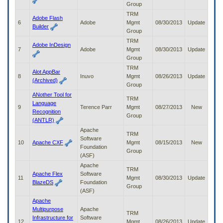
Group
to
tab
TRM
Adobe Flash
or
6
Adobe
Mgmt
08/30/2013
Update
Builder
arrow
Group
up
TRM
Adobe InDesign
or
7
Adobe
Mgmt
08/30/2013
Update
down
Group
through
TRM
Alot AppBar
the
8
Inuvo
Mgmt
08/26/2013
Update
(Archived)
submenu
Group
options
ANother Tool for
to
TRM
Language
access/activate
9
Terence Parr
Mgmt
08/27/2013
New
Recognition
the
Group
(ANTLR)
submenu
Apache
links.
TRM
Software
10
Apache CXF
Mgmt
08/15/2013
New
Foundation
Group
(ASF)
Apache
TRM
Apache Flex
Software
11
Mgmt
08/30/2013
Update
BlazeDS
Foundation
Group
(ASF)
Apache
Multipurpose
Apache
TRM
Infrastructure for
Software
12
Mgmt
08/26/2013
Update