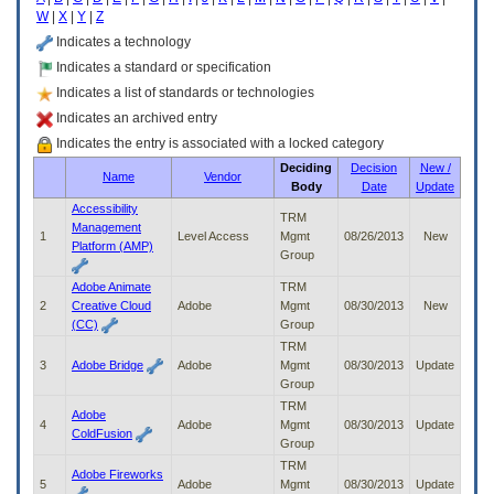
enter
W
|
X
|
Y
|
Z
to
expand
Indicates a technology
a
Indicates a standard or specification
main
Indicates a list of standards or technologies
menu
option
Indicates an archived entry
(Health,
Indicates the entry is associated with a locked category
Benefits,
Deciding
Decision
New /
etc).
Name
Vendor
Body
Date
Update
3.
To
Accessibility
TRM
enter
Management
1
Level Access
Mgmt
08/26/2013
New
and
Platform (AMP)
Group
activate
the
Adobe Animate
TRM
submenu
2
Creative Cloud
Adobe
Mgmt
08/30/2013
New
links,
(CC)
Group
hit
TRM
the
3
Adobe Bridge
Adobe
Mgmt
08/30/2013
Update
down
Group
arrow.
TRM
You
Adobe
4
Adobe
Mgmt
08/30/2013
Update
will
ColdFusion
Group
now
TRM
be
Adobe Fireworks
5
Adobe
Mgmt
08/30/2013
Update
able