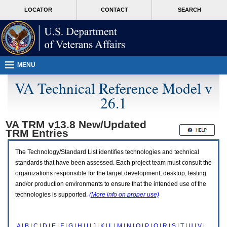
Attention
skip
MORE
LOCATOR
CONTACT
SEARCH
A
to
VA
T
page
users.
content
To
access
the
menus
MENU
on
this
VA Technical Reference Model v
page
26.1
please
perform
the
VA TRM v13.8 New/Updated
following
TRM
Entries
steps.
1.
Please
The Technology/Standard List identifies technologies and technical
switch
standards that have been assessed. Each project team must consult the
auto
organizations responsible for the target development, desktop, testing
forms
and/or production environments to ensure that the intended use of the
mode
to
technologies is supported.
(More info on proper use)
off.
2.
Hit
A
|
B
|
C
|
D
|
E
|
F
|
G
|
H
|
I
|
J
|
K
|
L
|
M
|
N
|
O
|
P
|
Q
|
R
|
S
|
T
|
U
|
V
|