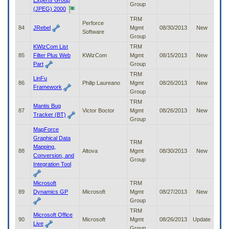
Experts Group
Group
(JPEG) 2000
TRM
Perforce
84
JRebel
Mgmt
08/30/2013
New
Software
Group
KWizCom List
TRM
85
Filter Plus Web
KWizCom
Mgmt
08/15/2013
New
Part
Group
TRM
LinFu
86
Philip Laureano
Mgmt
08/26/2013
New
Framework
Group
TRM
Mantis Bug
87
Victor Boctor
Mgmt
08/26/2013
New
Tracker (BT)
Group
MapForce
Graphical Data
TRM
Mapping,
88
Altova
Mgmt
08/30/2013
New
Conversion, and
Group
Integration Tool
Microsoft
TRM
89
Dynamics GP
Microsoft
Mgmt
08/27/2013
New
Group
TRM
Microsoft Office
90
Microsoft
Mgmt
08/26/2013
Update
Live
Group