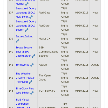
Monitor
Group
Structured Query
TRM
137
Language (SQL)
Red Gate
Mgmt
08/29/2013
New
Multi Script
Group
Structured Query
TRM
138
Language (SQL)
RedGate
Mgmt
08/30/2013
New
Search
Group
TRM
Survey Builder
139
Maritz CX
Mgmt
08/30/2013
New
Group
Tectia Secure
SSH
TRM
140
Shell (SSH)
Communications
Mgmt
08/15/2013
New
Client/Server
Security
Group
TRM
141
TermWorks
Apelon
Mgmt
08/29/2013
Update
Group
The Weather
TRM
The Open
142
Channel Toolbar
Mgmt
08/26/2013
Update
Group
(Archived)
Group
TRM
TimeClock Plus
143
TCP Software
Mgmt
08/30/2013
New
Web Edition
Group
TMS Visual
Component
TRM
144
Library (VCL)
TMS Software
Mgmt
08/30/2013
New