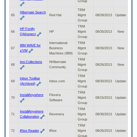
Group
TRM
Hibernate Search
65
Red Hat
Mgmt
08/28/2013
Update
Group
TRM
HP Fortify
66
HP
Mgmt
08/30/2013
New
QAInspect
Group
International
TRM
IBM WAVE for
67
Business
Mgmt
08/30/2013
New
z/VM
Machines (IBM)
Group
TRM
Iesi.Collections
NHibernate
68
Mgmt
08/26/2013
New
Community
Group
TRM
Inbox Toolbar
69
Inbox.com
Mgmt
08/30/2013
Update
(Archived)
Group
TRM
InstallAnywhere
Flexera
70
Mgmt
08/15/2013
Update
Software
Group
TRM
InstallAnywhere
71
Revenera
Mgmt
08/30/2013
Update
Collaboration
Group
TRM
72
iRise Reader
iRise
Mgmt
08/26/2013
Update
Group