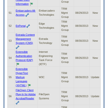
Group
Information
TRM
Embarcadero All-
Embarcadero
51
Mgmt
08/29/2013
New
Access
Technologies
Group
TRM
Edge
52
EnPortal
Mgmt
08/30/2013
New
Technologies
Group
Estrada Content
TRM
Management
Estrada
53
Mgmt
08/30/2013
New
System (CMS)
Technology
Group
Extensible
Internet
TRM
Authentication
Engineering
54
Mgmt
08/26/2013
New
Protocol (EAP)
Task Force
Group
(IETF)
Extensible
HyperText
TRM
55
Markup
W3C
Mgmt
08/30/2013
Update
Language
Group
(XHTML)
FileOpen Client
TRM
Plug-In for Adobe
FileOpen
56
Mgmt
08/26/2013
Update
Acrobat/Reader
Systems
Group
TRM