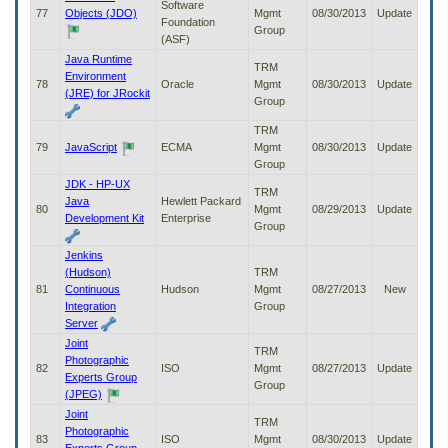
Software
77
Objects (JDO)
Mgmt
08/30/2013
Update
Foundation
Group
(ASF)
Java Runtime
TRM
Environment
78
Oracle
Mgmt
08/30/2013
Update
(JRE) for JRockit
Group
TRM
79
JavaScript
ECMA
Mgmt
08/30/2013
Update
Group
JDK - HP-UX
TRM
Java
Hewlett Packard
80
Mgmt
08/29/2013
Update
Development Kit
Enterprise
Group
Jenkins
(Hudson)
TRM
81
Continuous
Hudson
Mgmt
08/27/2013
New
Integration
Group
Server
Joint
TRM
Photographic
82
ISO
Mgmt
08/27/2013
Update
Experts Group
Group
(JPEG)
Joint
TRM
Photographic
83
ISO
Mgmt
08/30/2013
Update