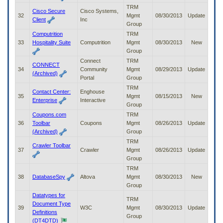
TRM
Cisco Secure
Cisco Systems,
32
Mgmt
08/30/2013
Update
Client
Inc
Group
Computrition
TRM
33
Hospitality Suite
Computrition
Mgmt
08/30/2013
New
Group
Connect
TRM
CONNECT
34
Community
Mgmt
08/29/2013
Update
(Archived)
Portal
Group
TRM
Contact Center:
Enghouse
35
Mgmt
08/15/2013
New
Enterprise
Interactive
Group
Coupons.com
TRM
36
Toolbar
Coupons
Mgmt
08/26/2013
Update
(Archived)
Group
TRM
Crawler Toolbar
37
Crawler
Mgmt
08/26/2013
Update
Group
TRM
38
DatabaseSpy
Altova
Mgmt
08/30/2013
New
Group
Datatypes for
TRM
Document Type
39
W3C
Mgmt
08/30/2013
Update
Definitions
Group
(DT4DTD)