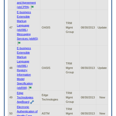
and Agreement
(ebCPPA)
E-business
Extensible
Markup
TRM
Language
47
OASIS
Mgmt
08/30/2013
Update
(ebXML)
Group
Messaging
Services (ebMS)
E-business
Extensible
Markup
Language
TRM
(ebXML)
48
OASIS
Mgmt
08/30/2013
Update
Registry
Group
Information
Model
Specification
(ebRIM)
Edge
TRM
Edge
49
Technologies
Mgmt
08/30/2013
New
Technologies
AppBoard
Group
Electronic
TRM
Authentication of
50
ASTM
Mgmt
08/30/2013
New
Health Care