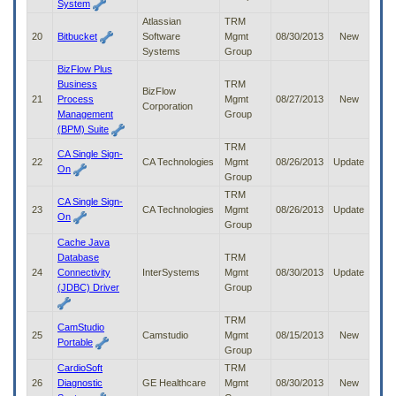
System
Atlassian
TRM
20
Bitbucket
Software
Mgmt
08/30/2013
New
Systems
Group
BizFlow Plus
Business
TRM
BizFlow
21
Process
Mgmt
08/27/2013
New
Corporation
Management
Group
(BPM) Suite
TRM
CA Single Sign-
22
CA Technologies
Mgmt
08/26/2013
Update
On
Group
TRM
CA Single Sign-
23
CA Technologies
Mgmt
08/26/2013
Update
On
Group
Cache Java
Database
TRM
24
Connectivity
InterSystems
Mgmt
08/30/2013
Update
(JDBC) Driver
Group
TRM
CamStudio
25
Camstudio
Mgmt
08/15/2013
New
Portable
Group
CardioSoft
TRM
26
Diagnostic
GE Healthcare
Mgmt
08/30/2013
New