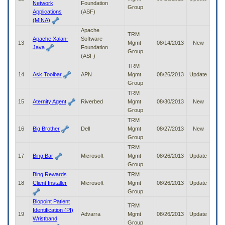
Network
Foundation
Group
Applications
(ASF)
(MINA)
Apache
TRM
Apache Xalan-
Software
13
Mgmt
08/14/2013
New
Java
Foundation
Group
(ASF)
TRM
14
Ask Toolbar
APN
Mgmt
08/26/2013
Update
Group
TRM
15
Aternity Agent
Riverbed
Mgmt
08/30/2013
New
Group
TRM
16
Big Brother
Dell
Mgmt
08/27/2013
New
Group
TRM
17
Bing Bar
Microsoft
Mgmt
08/26/2013
Update
Group
Bing Rewards
TRM
18
Client Installer
Microsoft
Mgmt
08/26/2013
Update
Group
Biopoint Patient
TRM
Identification (PI)
19
Advarra
Mgmt
08/26/2013
Update
Wristband
Group