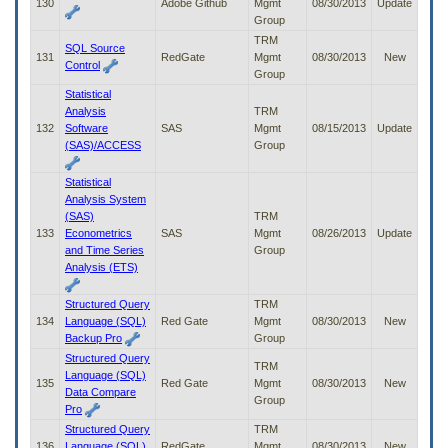
130
Adobe Github
Mgmt
08/30/2013
Update
Group
TRM
SQL Source
131
RedGate
Mgmt
08/30/2013
New
Control
Group
Statistical
Analysis
TRM
132
Software
SAS
Mgmt
08/15/2013
Update
(SAS)/ACCESS
Group
Statistical
Analysis System
(SAS)
TRM
133
Econometrics
SAS
Mgmt
08/26/2013
Update
and Time Series
Group
Analysis (ETS)
Structured Query
TRM
134
Language (SQL)
Red Gate
Mgmt
08/30/2013
New
Backup Pro
Group
Structured Query
TRM
Language (SQL)
135
Red Gate
Mgmt
08/30/2013
New
Data Compare
Group
Pro
Structured Query
TRM
136
Language (SQL)
RedGate
Mgmt
08/30/2013
New