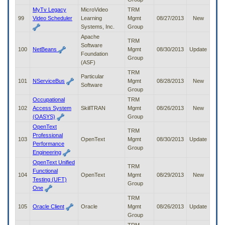
MyTv Legacy
MicroVideo
TRM
99
Video Scheduler
Learning
Mgmt
08/27/2013
New
Systems, Inc.
Group
Apache
TRM
Software
100
NetBeans
Mgmt
08/30/2013
Update
Foundation
Group
(ASF)
TRM
Particular
101
NServiceBus
Mgmt
08/28/2013
New
Software
Group
Occupational
TRM
102
Access System
SkillTRAN
Mgmt
08/26/2013
New
(OASYS)
Group
OpenText
TRM
Professional
103
OpenText
Mgmt
08/30/2013
Update
Performance
Group
Engineering
OpenText Unified
TRM
Functional
104
OpenText
Mgmt
08/29/2013
New
Testing (UFT)
Group
One
TRM
105
Oracle Client
Oracle
Mgmt
08/26/2013
Update
Group