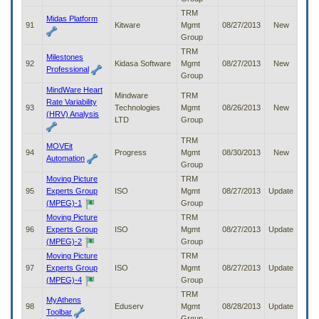
TRM
Midas Platform
91
Kitware
Mgmt
08/27/2013
New
Group
TRM
Milestones
92
Kidasa Software
Mgmt
08/27/2013
New
Professional
Group
MindWare Heart
Mindware
TRM
Rate Variability
93
Technologies
Mgmt
08/26/2013
New
(HRV) Analysis
LTD
Group
TRM
MOVEit
94
Progress
Mgmt
08/30/2013
New
Automation
Group
Moving Picture
TRM
95
Experts Group
ISO
Mgmt
08/27/2013
Update
(MPEG)-1
Group
Moving Picture
TRM
96
Experts Group
ISO
Mgmt
08/27/2013
Update
(MPEG)-2
Group
Moving Picture
TRM
97
Experts Group
ISO
Mgmt
08/27/2013
Update
(MPEG)-4
Group
TRM
MyAthens
98
Eduserv
Mgmt
08/28/2013
Update
Toolbar
Group