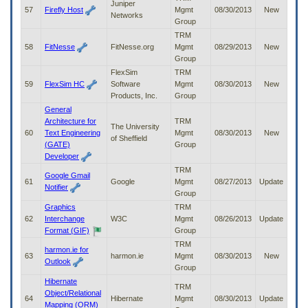
Juniper
57
Firefly Host
Mgmt
08/30/2013
New
Networks
Group
TRM
58
FitNesse
FitNesse.org
Mgmt
08/29/2013
New
Group
FlexSim
TRM
59
FlexSim HC
Software
Mgmt
08/30/2013
New
Products, Inc.
Group
General
Architecture for
TRM
The University
60
Text Engineering
Mgmt
08/30/2013
New
of Sheffield
(GATE)
Group
Developer
TRM
Google Gmail
61
Google
Mgmt
08/27/2013
Update
Notifier
Group
Graphics
TRM
62
Interchange
W3C
Mgmt
08/26/2013
Update
Format (GIF)
Group
TRM
harmon.ie for
63
harmon.ie
Mgmt
08/30/2013
New
Outlook
Group
Hibernate
TRM
Object/Relational
64
Hibernate
Mgmt
08/30/2013
Update
Mapping (ORM)