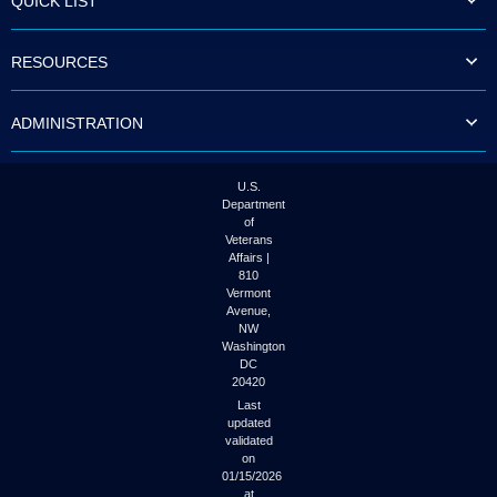
QUICK LIST
RESOURCES
ADMINISTRATION
U.S.
Department
of
Veterans
Affairs |
810
Vermont
Avenue,
NW
Washington
DC
20420
Last
updated
validated
on
01/15/2026
at