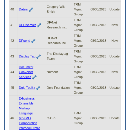
TRM
Gregory Wild-
40
Datejs
Mgmt
08/30/2013
Update
Smith
Group
TRM
DF/Net
41
DFDiscover
Mgmt
08/30/2013
New
Research Inc.
Group
TRM
DF/Net
42
DFsend
Mgmt
08/30/2013
New
Research Inc.
Group
TRM
The Displaytag
43
Display Tag
Mgmt
08/30/2013
Update
Team
Group
Document
TRM
44
Converter
Nutrient
Mgmt
08/30/2013
New
Services
Group
TRM
45
Dojo Toolkit
Dojo Foundation
Mgmt
08/29/2013
Update
Group
E-business
Extensible
Markup
Language
TRM
46
(ebXML)
OASIS
Mgmt
08/30/2013
Update
Collaboration
Group
Protocol Profile