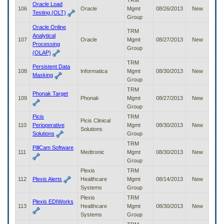
TRM
Oracle Load
106
Oracle
Mgmt
08/26/2013
New
Testing (OLT)
Group
Oracle Online
TRM
Analytical
107
Oracle
Mgmt
08/27/2013
New
Processing
Group
(OLAP)
TRM
Persistent Data
108
Informatica
Mgmt
08/30/2013
New
Masking
Group
TRM
Phonak Target
109
Phonak
Mgmt
08/27/2013
New
Group
Picis
TRM
Picis Clinical
110
Perioperative
Mgmt
08/30/2013
New
Solutions
Solutions
Group
TRM
PillCam Software
111
Medtronic
Mgmt
08/30/2013
New
Group
Plexis
TRM
112
Plexis Alerts
Healthcare
Mgmt
08/14/2013
New
Systems
Group
Plexis
TRM
Plexis EDIWorks
113
Healthcare
Mgmt
08/30/2013
New
Systems
Group