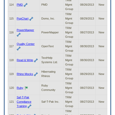
TRM
114
PMD
PMD
Mgmt
08/26/2013
New
Group
TRM
115
PopChart
Domo, Inc.
Mgmt
08/29/2013
New
Group
TRM
PowerMapper
116
PowerMapper
Mgmt
08/27/2013
New
Group
TRM
Quality Center
117
OpenText
Mgmt
08/30/2013
New
Group
TRM
TextHelp
118
Read & Write
Mgmt
08/30/2013
New
Systems Ltd.
Group
TRM
Hibernating
119
Rhino Mocks
Mgmt
08/29/2013
New
Rhinos
Group
TRM
Ruby
120
Ruby
Mgmt
08/27/2013
New
Community
Group
Saf-T-Pak
TRM
121
Compliance
Saf-T-Pak Inc.
Mgmt
08/27/2013
New
Training
Group
TRM