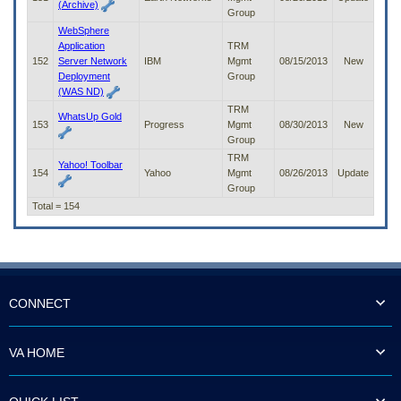
(Archive)
Group
WebSphere
Application
TRM
152
Server Network
IBM
Mgmt
08/15/2013
New
Deployment
Group
(WAS ND)
TRM
WhatsUp Gold
153
Progress
Mgmt
08/30/2013
New
Group
TRM
Yahoo! Toolbar
154
Yahoo
Mgmt
08/26/2013
Update
Group
Total = 154
CONNECT
VA HOME