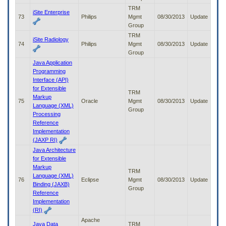
TRM
iSite Enterprise
73
Philips
Mgmt
08/30/2013
Update
Group
TRM
iSite Radiology
74
Philips
Mgmt
08/30/2013
Update
Group
Java Application
Programming
Interface (API)
for Extensible
TRM
Markup
75
Oracle
Mgmt
08/30/2013
Update
Language (XML)
Group
Processing
Reference
Implementation
(JAXP RI)
Java Architecture
for Extensible
Markup
TRM
Language (XML)
76
Eclipse
Mgmt
08/30/2013
Update
Binding (JAXB)
Group
Reference
Implementation
(RI)
Apache
Java Data
TRM