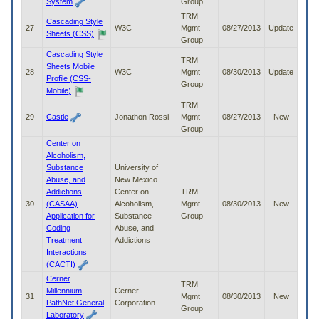
System
Group
TRM
Cascading Style
27
W3C
Mgmt
08/27/2013
Update
Sheets (CSS)
Group
Cascading Style
TRM
Sheets Mobile
28
W3C
Mgmt
08/30/2013
Update
Profile (CSS-
Group
Mobile)
TRM
29
Castle
Jonathon Rossi
Mgmt
08/27/2013
New
Group
Center on
Alcoholism,
Substance
University of
Abuse, and
New Mexico
Addictions
Center on
TRM
30
(CASAA)
Alcoholism,
Mgmt
08/30/2013
New
Application for
Substance
Group
Coding
Abuse, and
Treatment
Addictions
Interactions
(CACTI)
Cerner
TRM
Millennium
Cerner
31
Mgmt
08/30/2013
New
PathNet General
Corporation
Group
Laboratory