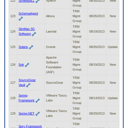
122
ScheduALL
Xytech
Mgmt
08/30/2013
New
Group
TRM
SchemaAgent
123
Altova
Mgmt
08/26/2013
New
Group
TRM
SimMan 3G
124
Laerdal
Mgmt
08/19/2013
New
Software
Group
TRM
125
Solaris
Oracle
Mgmt
08/26/2013
Update
Group
Apache
TRM
Software
126
Solr
Mgmt
08/19/2013
New
Foundation
Group
(ASF)
TRM
SourceGear
127
SourceGear
Mgmt
08/28/2013
New
Vault
Group
TRM
Spring
VMware Tanzu
128
Mgmt
08/14/2013
Update
Framework
Labs
Group
TRM
VMware Tanzu
129
Spring.NET
Mgmt
08/29/2013
New
Labs
Group
TRM
Spry Framework