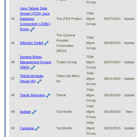
Group
Java Tabular Data
Stream (jTDS) Java
TRM
44
Database
The jTDS Project
Mgmt
06/27/2024
Update
Connectivity (JDBC)
Group
Driver
The General
TRM
Hospital
45
Diffusion Toolkit
Mgmt
06/18/2024
Update
Corporation
Group
(MGH)
Sentinel Rights
TRM
46
Management System
Thales Group
Mgmt
06/07/2024
Update
(RMS)
Group
TRM
TeleScript Audio
Telescript West,
47
Mgmt
06/21/2024
Update
Visual (AV)
Inc.
Group
TRM
48
Telerik Reporting
Telerik
Mgmt
06/26/2024
Update
Group
TRM
49
Audiate
TechSmith
Mgmt
06/18/2024
New
Group
TRM
50
Camtasia
TechSmith
Mgmt
06/21/2024
Update
Group