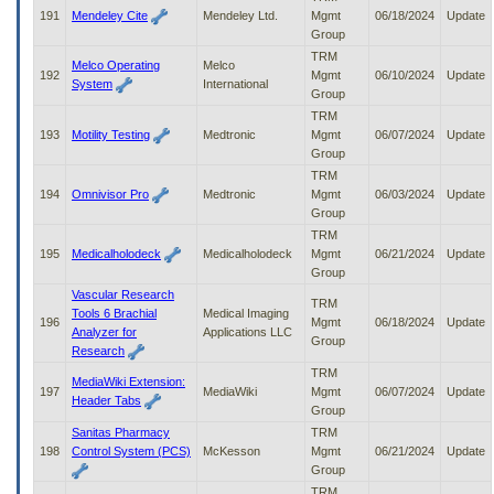
191
Mendeley Cite
Mendeley Ltd.
Mgmt
06/18/2024
Update
Group
TRM
Melco Operating
Melco
192
Mgmt
06/10/2024
Update
System
International
Group
TRM
193
Motility Testing
Medtronic
Mgmt
06/07/2024
Update
Group
TRM
194
Omnivisor Pro
Medtronic
Mgmt
06/03/2024
Update
Group
TRM
195
Medicalholodeck
Medicalholodeck
Mgmt
06/21/2024
Update
Group
Vascular Research
TRM
Tools 6 Brachial
Medical Imaging
196
Mgmt
06/18/2024
Update
Analyzer for
Applications LLC
Group
Research
TRM
MediaWiki Extension:
197
MediaWiki
Mgmt
06/07/2024
Update
Header Tabs
Group
Sanitas Pharmacy
TRM
198
Control System (PCS)
McKesson
Mgmt
06/21/2024
Update
Group
TRM