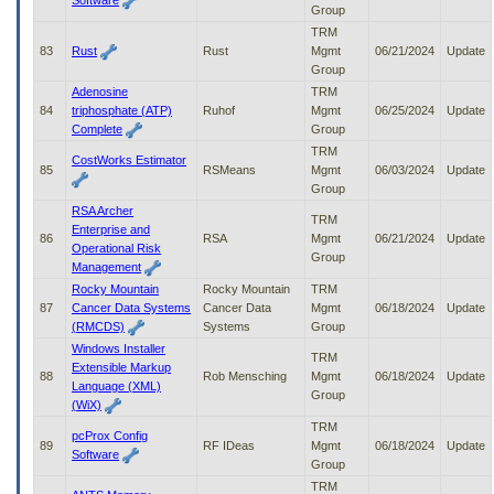
Software
Group
TRM
83
Rust
Rust
Mgmt
06/21/2024
Update
Group
Adenosine
TRM
84
triphosphate (ATP)
Ruhof
Mgmt
06/25/2024
Update
Complete
Group
TRM
CostWorks Estimator
85
RSMeans
Mgmt
06/03/2024
Update
Group
RSA Archer
TRM
Enterprise and
86
RSA
Mgmt
06/21/2024
Update
Operational Risk
Group
Management
Rocky Mountain
Rocky Mountain
TRM
87
Cancer Data Systems
Cancer Data
Mgmt
06/18/2024
Update
(RMCDS)
Systems
Group
Windows Installer
TRM
Extensible Markup
88
Rob Mensching
Mgmt
06/18/2024
Update
Language (XML)
Group
(WiX)
TRM
pcProx Config
89
RF IDeas
Mgmt
06/18/2024
Update
Software
Group
TRM