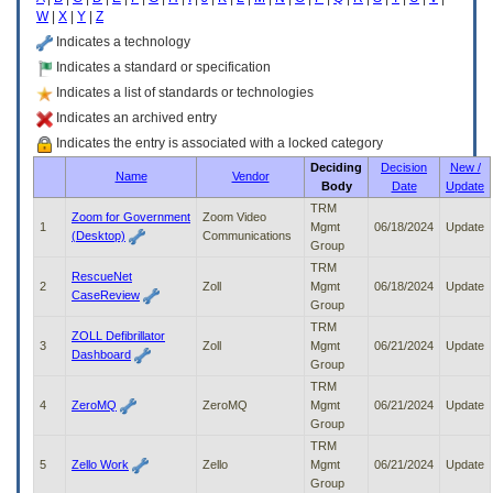
enter
W
|
X
|
Y
|
Z
to
expand
Indicates a technology
a
Indicates a standard or specification
main
Indicates a list of standards or technologies
menu
option
Indicates an archived entry
(Health,
Indicates the entry is associated with a locked category
Benefits,
Deciding
Decision
New /
etc).
Name
Vendor
Body
Date
Update
3.
To
TRM
Zoom for Government
Zoom Video
enter
1
Mgmt
06/18/2024
Update
(Desktop)
Communications
and
Group
activate
TRM
RescueNet
the
2
Zoll
Mgmt
06/18/2024
Update
CaseReview
submenu
Group
links,
TRM
ZOLL Defibrillator
hit
3
Zoll
Mgmt
06/21/2024
Update
Dashboard
the
Group
down
TRM
arrow.
4
ZeroMQ
ZeroMQ
Mgmt
06/21/2024
Update
You
Group
will
TRM
now
5
Zello Work
Zello
Mgmt
06/21/2024
Update
be
Group
able