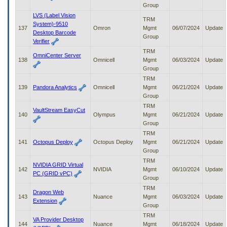
Group
LVS (Label Vision
TRM
System)-9510
137
Omron
Mgmt
06/07/2024
Update
Desktop Barcode
Group
Verifier
TRM
OmniCenter Server
138
Omnicell
Mgmt
06/03/2024
Update
Group
TRM
139
Pandora Analytics
Omnicell
Mgmt
06/21/2024
Update
Group
TRM
VaultStream EasyCut
140
Olympus
Mgmt
06/21/2024
Update
Group
TRM
141
Octopus Deploy
Octopus Deploy
Mgmt
06/21/2024
Update
Group
TRM
NVIDIA GRID Virtual
142
NVIDIA
Mgmt
06/10/2024
Update
PC (GRID vPC)
Group
TRM
Dragon Web
143
Nuance
Mgmt
06/03/2024
Update
Extension
Group
TRM
VA Provider Desktop
144
Nuance
Mgmt
06/18/2024
Update