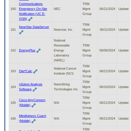
Communications
TRM
160
Emergency On-Site
NEC
Mgmt
06/21/2024
Update
Notification (UC E-
Group
OSN)
TRM
NearStar DataServer
161
Nearstar, Inc.
Mgmt
06/11/2024
Update
Group
National
Renewable
TRM
162
EnergyPlus
Energy
Mgmt
06/06/2024
Update
Laboratory
Group
(NREL)
TRM
National Cancer
163
Diet*Calc
Mgmt
06/21/2024
Update
Institute (NCI)
Group
TRM
nSolver Analysis
NanoString
164
Mgmt
06/10/2024
Update
Software
Technologies Inc.
Group
TRM
Cisco AnyConnect
165
N/A
Mgmt
06/21/2024
Update
(Mobile)
Group
TRM
Mindfulness Coach
166
N/A
Mgmt
06/21/2024
Update
(Mobile)
Group
TRM