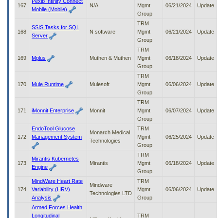
Pexip Infinity Connect
167
N/A
Mgmt
06/21/2024
Update
Mobile (Mobile)
Group
TRM
SSIS Tasks for SQL
168
N software
Mgmt
06/21/2024
Update
Server
Group
TRM
169
Mplus
Muthen & Muthen
Mgmt
06/18/2024
Update
Group
TRM
170
Mule Runtime
Mulesoft
Mgmt
06/06/2024
Update
Group
TRM
171
iMonnit Enterprise
Monnit
Mgmt
06/07/2024
Update
Group
EndoTool Glucose
TRM
Monarch Medical
172
Management System
Mgmt
06/25/2024
Update
Technologies
Group
TRM
Mirantis Kubernetes
173
Mirantis
Mgmt
06/18/2024
Update
Engine
Group
MindWare Heart Rate
TRM
Mindware
174
Variability (HRV)
Mgmt
06/06/2024
Update
Technologies LTD
Analysis
Group
Armed Forces Health
Longitudinal
TRM