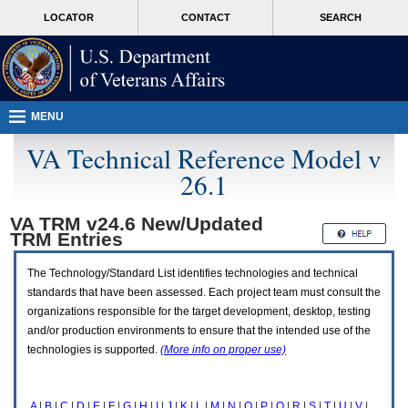
Attention
skip
MORE
LOCATOR
CONTACT
SEARCH
A
to
VA
T
page
users.
content
To
access
the
menus
MENU
on
this
VA Technical Reference Model v
page
26.1
please
perform
the
VA TRM v24.6 New/Updated
following
TRM
Entries
steps.
1.
Please
The Technology/Standard List identifies technologies and technical
switch
standards that have been assessed. Each project team must consult the
auto
organizations responsible for the target development, desktop, testing
forms
and/or production environments to ensure that the intended use of the
mode
to
technologies is supported.
(More info on proper use)
off.
2.
Hit
A
|
B
|
C
|
D
|
E
|
F
|
G
|
H
|
I
|
J
|
K
|
L
|
M
|
N
|
O
|
P
|
Q
|
R
|
S
|
T
|
U
|
V
|