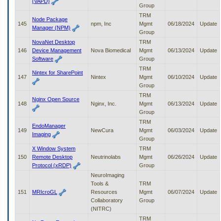
(VAPD)
Group
TRM
Node Package
145
npm, Inc
Mgmt
06/18/2024
Update
Manager (NPM)
Group
NovaNet Desktop
TRM
146
Device Management
Nova Biomedical
Mgmt
06/13/2024
Update
Software
Group
TRM
Nintex for SharePoint
147
Nintex
Mgmt
06/10/2024
Update
Group
TRM
Nginx Open Source
148
Nginx, Inc.
Mgmt
06/13/2024
Update
Group
TRM
EndoManager
149
NewCura
Mgmt
06/03/2024
Update
Imaging
Group
X Window System
TRM
150
Remote Desktop
Neutrinolabs
Mgmt
06/26/2024
Update
Protocol (xRDP)
Group
NeuroImaging
Tools &
TRM
151
MRIcroGL
Resources
Mgmt
06/07/2024
Update
Collaboratory
Group
(NITRC)
TRM