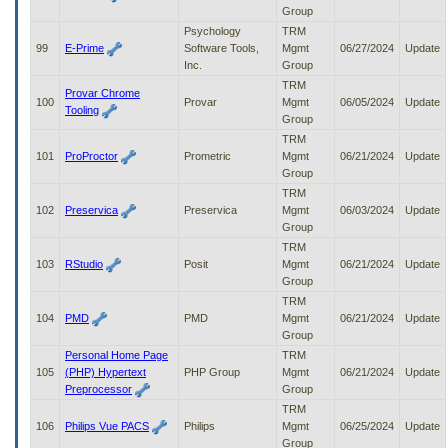
Group
Psychology
TRM
99
E-Prime
Software Tools,
Mgmt
06/27/2024
Update
Inc.
Group
TRM
Provar Chrome
100
Provar
Mgmt
06/05/2024
Update
Tooling
Group
TRM
101
ProProctor
Prometric
Mgmt
06/21/2024
Update
Group
TRM
102
Preservica
Preservica
Mgmt
06/03/2024
Update
Group
TRM
103
RStudio
Posit
Mgmt
06/21/2024
Update
Group
TRM
104
PMD
PMD
Mgmt
06/21/2024
Update
Group
Personal Home Page
TRM
105
(PHP) Hypertext
PHP Group
Mgmt
06/21/2024
Update
Preprocessor
Group
TRM
106
Philips Vue PACS
Philips
Mgmt
06/25/2024
Update
Group