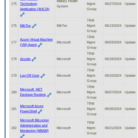
Military Health
175
Technology
Mgmt
06/27/2024
Update
System
Application (AHLTA)
Group
TRM
176
MikTex
MikTex
Mgmt
06/13/2024
Update
Group
TRM
Azure Virtual Machine
177
Microsoft
Mgmt
06/03/2024
Update
(VM) Agent
Group
TRM
178
Azurite
Microsoft
Mgmt
06/18/2024
Update
Group
TRM
179
Log Off User
Microsoft
Mgmt
06/10/2024
Update
Group
TRM
Microsoft .NET
180
Microsoft
Mgmt
06/07/2024
Update
Desktop Runtime
Group
TRM
Microsoft Azure
181
Microsoft
Mgmt
06/26/2024
Update
PowerShell
Group
Microsoft BitLocker
TRM
Administration and
182
Microsoft
Mgmt
06/21/2024
Update
Monitoring (MBAM)
Group