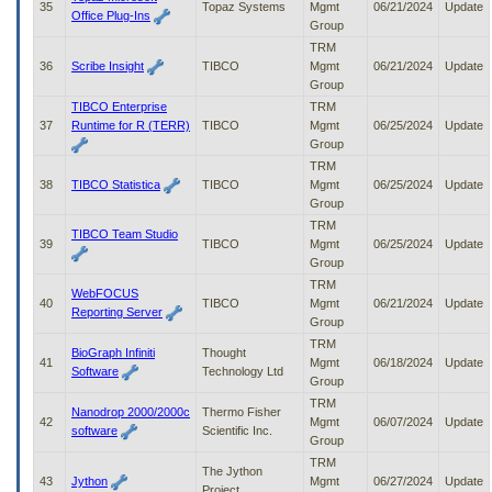
35
Topaz Systems
Mgmt
06/21/2024
Update
Office Plug-Ins
Group
TRM
36
Scribe Insight
TIBCO
Mgmt
06/21/2024
Update
Group
TIBCO Enterprise
TRM
37
Runtime for R (TERR)
TIBCO
Mgmt
06/25/2024
Update
Group
TRM
38
TIBCO Statistica
TIBCO
Mgmt
06/25/2024
Update
Group
TRM
TIBCO Team Studio
39
TIBCO
Mgmt
06/25/2024
Update
Group
TRM
WebFOCUS
40
TIBCO
Mgmt
06/21/2024
Update
Reporting Server
Group
TRM
BioGraph Infiniti
Thought
41
Mgmt
06/18/2024
Update
Software
Technology Ltd
Group
TRM
Nanodrop 2000/2000c
Thermo Fisher
42
Mgmt
06/07/2024
Update
software
Scientific Inc.
Group
TRM
The Jython
43
Jython
Mgmt
06/27/2024
Update
Project