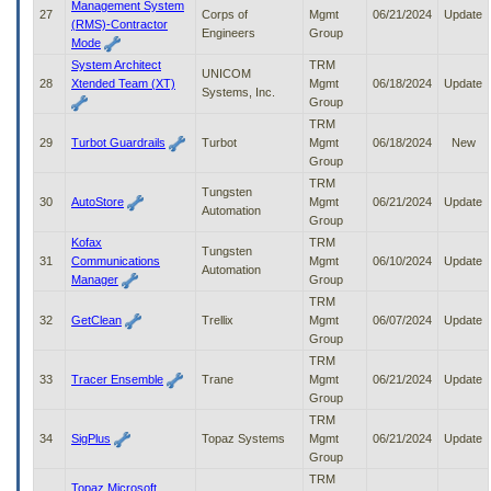
Management System
27
Corps of
Mgmt
06/21/2024
Update
(RMS)-Contractor
Engineers
Group
Mode
System Architect
TRM
UNICOM
28
Xtended Team (XT)
Mgmt
06/18/2024
Update
Systems, Inc.
Group
TRM
29
Turbot Guardrails
Turbot
Mgmt
06/18/2024
New
Group
TRM
Tungsten
30
AutoStore
Mgmt
06/21/2024
Update
Automation
Group
Kofax
TRM
Tungsten
31
Communications
Mgmt
06/10/2024
Update
Automation
Manager
Group
TRM
32
GetClean
Trellix
Mgmt
06/07/2024
Update
Group
TRM
33
Tracer Ensemble
Trane
Mgmt
06/21/2024
Update
Group
TRM
34
SigPlus
Topaz Systems
Mgmt
06/21/2024
Update
Group
TRM
Topaz Microsoft