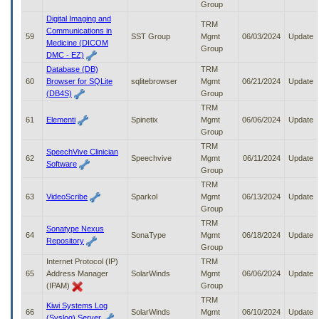
Group
Digital Imaging and
TRM
Communications in
59
SST Group
Mgmt
06/03/2024
Update
Medicine (DICOM
Group
DMC - EZ)
Database (DB)
TRM
60
Browser for SQLite
sqlitebrowser
Mgmt
06/21/2024
Update
(DB4S)
Group
TRM
61
Elementi
Spinetix
Mgmt
06/06/2024
Update
Group
TRM
SpeechVive Clinician
62
Speechvive
Mgmt
06/11/2024
Update
Software
Group
TRM
63
VideoScribe
Sparkol
Mgmt
06/13/2024
Update
Group
TRM
Sonatype Nexus
64
SonaType
Mgmt
06/18/2024
Update
Repository
Group
Internet Protocol (IP)
TRM
65
Address Manager
SolarWinds
Mgmt
06/06/2024
Update
(IPAM)
Group
TRM
Kiwi Systems Log
66
SolarWinds
Mgmt
06/10/2024
Update
(Syslog) Server