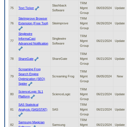
TRM
Slashback
75
Text Ticker
Mgmt
06/03/2024
Update
Software
Group
SiteImprove Browser
TRM
76
Extension (Free Tool)
Siteimprove
Mgmt
06/26/2024
Update
Group
Singlewire
TRM
InformaCast
Singlewire
77
Mgmt
06/21/2024
Update
Advanced Notification
Software
Group
TRM
78
ShareGate
ShareGate
Mgmt
06/21/2024
Update
Group
Screaming Frog
TRM
Search Engine
79
Screaming Frog
Mgmt
06/05/2024
New
Optimization (SEO)
Group
Spider
TRM
ScienceLogic SL1
80
ScienceLogic
Mgmt
06/21/2024
Update
Platform
Group
SAS Statistical
TRM
81
Analysis (SAS/STAT)
SAS
Mgmt
06/21/2024
Update
Group
TRM
Samsung Magician
82
Samsung
Mgmt
06/21/2024
Update