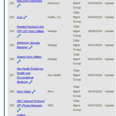
NetZoom Enterprise
152
NetZoom
Mgmt
06/10/2024
Update
Group
TRM
153
Zuul
Netflix, Inc.
Mgmt
06/03/2024
Update
Group
Hewlett Packard Unix
TRM
154
(HP-UX) Host Utilities
NetApp
Mgmt
06/06/2024
Update
Group
TRM
SANtricity Storage
155
NetApp
Mgmt
06/21/2024
Update
Manager
Group
TRM
Solaris Host Utilities
156
NetApp
Mgmt
06/21/2024
Update
Group
Net Health Employee
TRM
Health and
157
Net Health
Mgmt
06/07/2024
Update
Occupational
Group
Medicine
TRM
158
Nero Video
Nero
Mgmt
06/10/2024
Update
Group
NEC Internet Protocol
TRM
159
(IP) Phone Manager
NEC
Mgmt
06/07/2024
Update
Group
Unified