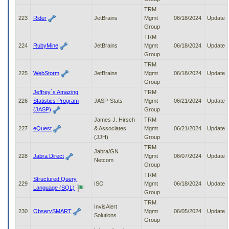
TRM
223
Rider
JetBrains
Mgmt
06/18/2024
Update
Group
TRM
224
RubyMine
JetBrains
Mgmt
06/18/2024
Update
Group
TRM
225
WebStorm
JetBrains
Mgmt
06/18/2024
Update
Group
Jeffrey`s Amazing
TRM
226
Statistics Program
JASP-Stats
Mgmt
06/21/2024
Update
(JASP)
Group
James J. Hirsch
TRM
227
eQuest
& Associates
Mgmt
06/21/2024
Update
(JJH)
Group
TRM
Jabra/GN
228
Jabra Direct
Mgmt
06/07/2024
Update
Netcom
Group
TRM
Structured Query
229
ISO
Mgmt
06/18/2024
Update
Language (SQL)
Group
TRM
InvisAlert
230
ObservSMART
Mgmt
06/05/2024
Update
Solutions
Group