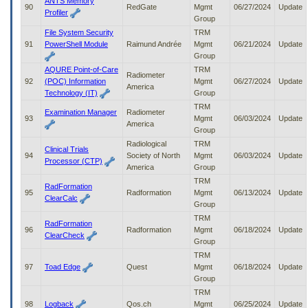
ANTS Memory
90
RedGate
Mgmt
06/27/2024
Update
Profiler
Group
File System Security
TRM
91
PowerShell Module
Raimund Andrée
Mgmt
06/21/2024
Update
Group
AQURE Point-of-Care
TRM
Radiometer
92
(POC) Information
Mgmt
06/27/2024
Update
America
Technology (IT)
Group
TRM
Examination Manager
Radiometer
93
Mgmt
06/03/2024
Update
America
Group
Radiological
TRM
Clinical Trials
94
Society of North
Mgmt
06/03/2024
Update
Processor (CTP)
America
Group
TRM
RadFormation
95
Radformation
Mgmt
06/13/2024
Update
ClearCalc
Group
TRM
RadFormation
96
Radformation
Mgmt
06/18/2024
Update
ClearCheck
Group
TRM
97
Toad Edge
Quest
Mgmt
06/18/2024
Update
Group
TRM
98
Logback
Qos.ch
Mgmt
06/25/2024
Update