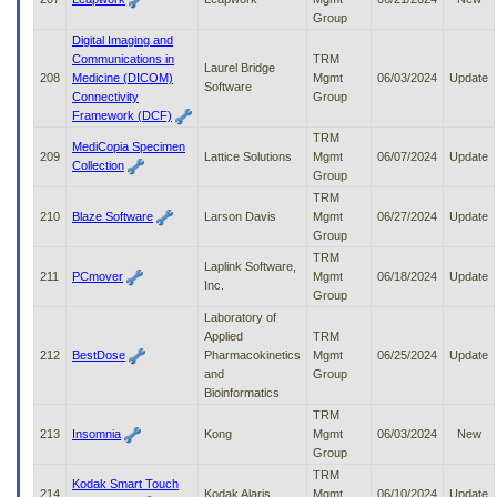
Group
Digital Imaging and
Communications in
TRM
Laurel Bridge
208
Medicine (DICOM)
Mgmt
06/03/2024
Update
Software
Connectivity
Group
Framework (DCF)
TRM
MediCopia Specimen
209
Lattice Solutions
Mgmt
06/07/2024
Update
Collection
Group
TRM
210
Blaze Software
Larson Davis
Mgmt
06/27/2024
Update
Group
TRM
Laplink Software,
211
PCmover
Mgmt
06/18/2024
Update
Inc.
Group
Laboratory of
Applied
TRM
212
BestDose
Pharmacokinetics
Mgmt
06/25/2024
Update
and
Group
Bioinformatics
TRM
213
Insomnia
Kong
Mgmt
06/03/2024
New
Group
TRM
Kodak Smart Touch
214
Kodak Alaris
Mgmt
06/10/2024
Update