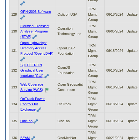
Group
TRM
OPN-2006 Software
129
Opticon USA
Mgmt
06/18/2024
Update
Group
Electrical Transient
TRM
Operation
130
Analyzer Program
Mgmt
06/05/2024
Update
Technology, Inc.
(ETAP)
Group
Open Lightweight
TRM
Directory Access
OpenLDAP
131
Mgmt
06/18/2024
Update
Protocol (OpenLDAP)
Foundation
Group
SQLECTRON
TRM
OpenJS
132
Graphical User
Mgmt
06/10/2024
Update
Foundation
Interface (GUI)
Group
TRM
Web Coverage
Open Geospatial
133
Mgmt
06/18/2024
Update
Service (WCS)
Consortium
Group
OnTrack Power
TRM
134
Controls for
OnTrack
Mgmt
06/18/2024
Update
Exchange
Group
TRM
135
OneTab
OneTab
Mgmt
06/10/2024
Update
Group
TRM
136
BEAM
OneMedNet
Mgmt
06/21/2024
Update