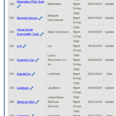
Materialise Phits Suite
199
Materialise
Mgmt
06/07/2024
Update
Group
TRM
Mangold
200
Mangold Interact
Mgmt
06/07/2024
Update
International
Group
TRM
Visual Studio
201
Mads Kristensen
Mgmt
06/18/2024
Update
Extensibility Tools
Group
TRM
202
LyX
Lyx
Mgmt
06/11/2024
Update
Group
Lutron
TRM
203
Quantum Vue
Electronics Co.,
Mgmt
06/03/2024
Update
Inc.
Group
TRM
204
KoboldCpp
LostRuins
Mgmt
06/21/2024
New
Group
TRM
205
Liquibase
LiquiBase
Mgmt
06/03/2024
Update
Group
Liebert/Vertiv
TRM
206
SiteScan Web
SiteScan
Mgmt
06/21/2024
Update
Services
Group
TRM
207
Leapwork
Leapwork
Mgmt
06/21/2024
New