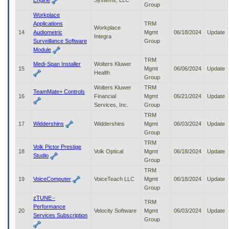
Engine
Systems, LLC
Group
Workplace
Applications
TRM
Workplace
14
Audiometric
Mgmt
06/18/2024
Update
Integra
Surveillance Software
Group
Module
TRM
Medi-Span Installer
Wolters Kluwer
15
Mgmt
06/06/2024
Update
Health
Group
Wolters Kluwer
TRM
TeamMate+ Controls
16
Financial
Mgmt
06/21/2024
Update
Services, Inc.
Group
TRM
17
Widdershins
Widdershins
Mgmt
06/03/2024
Update
Group
TRM
Volk Pictor Prestige
18
Volk Optical
Mgmt
06/18/2024
Update
Studio
Group
TRM
19
VoiceComputer
VoiceTeach LLC
Mgmt
06/18/2024
Update
Group
zTUNE -
TRM
Performance
20
Velocity Software
Mgmt
06/03/2024
Update
Services Subscription
Group