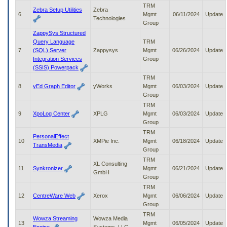
to
TRM
Zebra Setup Utilities
Zebra
tab
6
Mgmt
06/11/2024
Update
Technologies
or
Group
arrow
ZappySys Structured
up
Query Language
TRM
or
7
(SQL) Server
Zappysys
Mgmt
06/26/2024
Update
down
Integration Services
Group
through
(SSIS) Powerpack
the
TRM
submenu
8
yEd Graph Editor
yWorks
Mgmt
06/03/2024
Update
options
Group
to
TRM
access/activate
9
XpoLog Center
XPLG
Mgmt
06/03/2024
Update
the
Group
submenu
TRM
links.
PersonalEffect
10
XMPie Inc.
Mgmt
06/18/2024
Update
TransMedia
Group
TRM
XL Consulting
11
Synkronizer
Mgmt
06/21/2024
Update
GmbH
Group
TRM
12
CentreWare Web
Xerox
Mgmt
06/06/2024
Update
Group
TRM
Wowza Streaming
Wowza Media
13
Mgmt
06/05/2024
Update