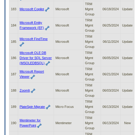
TRM
183
Microsoft Copilot
Microsoft
Mgmt
06/18/2024
Update
Group
TRM
Microsoft Entity
184
Microsoft
Mgmt
06/25/2024
Update
Framework (EF)
Group
TRM
Microsoft FindTime
185
Microsoft
Mgmt
06/11/2024
Update
Group
Microsoft OLE DB
TRM
186
Driver for SQL Server
Microsoft
Mgmt
06/05/2024
Update
(MSOLEDBSQL)
Group
TRM
Microsoft Report
187
Microsoft
Mgmt
06/21/2024
Update
Viewer
Group
TRM
188
ZoomIt
Microsoft
Mgmt
06/03/2024
Update
Group
TRM
189
PlateSpin Migrate
Micro Focus
Mgmt
06/13/2024
Update
Group
TRM
Mentimeter for
190
Mentimeter
Mgmt
06/13/2024
New
PowerPoint
Group
TRM