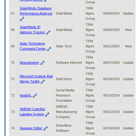
Group
SolarWinds Database
TRM
67
Performance Analyzer
SolarWinds
Mgmt
06/06/2024
Update
Group
TRM
SolarWinds IP
68
SolarWinds
Mgmt
06/03/2024
New
Address Tracker
Group
TRM
Solar Technology
69
Solar Tech
Mgmt
06/21/2024
New
Command Center
Group
TRM
70
Mouseketeer
Software Informer
Mgmt
06/07/2024
Update
Group
TRM
Microsoft Outlook Mail
71
SoftChoice
Mgmt
06/18/2024
Update
Merge Toolkit
Group
Social Media
TRM
72
NodeXL
Research
Mgmt
06/10/2024
Update
Foundation
Group
SMEAD
TRM
SMEAD ColorBar
73
Manufacturing
Mgmt
06/21/2024
Update
Labeling System
Company
Group
TRM
SmartBear
74
Swagger Editor
Mgmt
06/10/2024
Update
Software
Group