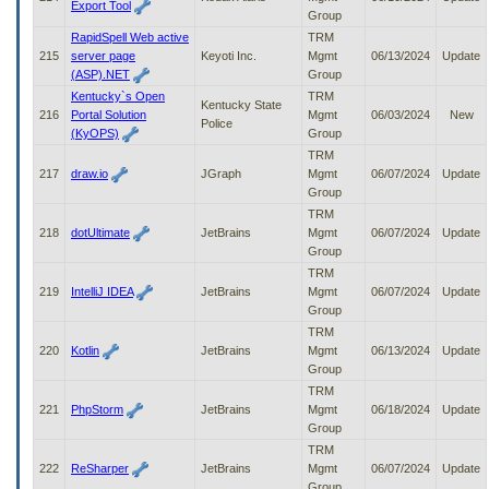
Export Tool
Group
RapidSpell Web active
TRM
215
server page
Keyoti Inc.
Mgmt
06/13/2024
Update
(ASP).NET
Group
Kentucky`s Open
TRM
Kentucky State
216
Portal Solution
Mgmt
06/03/2024
New
Police
(KyOPS)
Group
TRM
217
draw.io
JGraph
Mgmt
06/07/2024
Update
Group
TRM
218
dotUltimate
JetBrains
Mgmt
06/07/2024
Update
Group
TRM
219
IntelliJ IDEA
JetBrains
Mgmt
06/07/2024
Update
Group
TRM
220
Kotlin
JetBrains
Mgmt
06/13/2024
Update
Group
TRM
221
PhpStorm
JetBrains
Mgmt
06/18/2024
Update
Group
TRM
222
ReSharper
JetBrains
Mgmt
06/07/2024
Update
Group