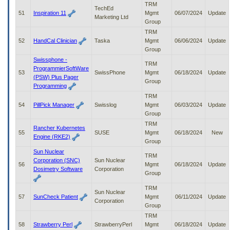
TRM
TechEd
51
Inspiration 11
Mgmt
06/07/2024
Update
Marketing Ltd
Group
TRM
52
HandCal Clinician
Taska
Mgmt
06/06/2024
Update
Group
Swissphone -
TRM
ProgrammierSoftWare
53
SwissPhone
Mgmt
06/18/2024
Update
(PSW) Plus Pager
Group
Programming
TRM
54
PillPick Manager
Swisslog
Mgmt
06/03/2024
Update
Group
TRM
Rancher Kubernetes
55
SUSE
Mgmt
06/18/2024
New
Engine (RKE2)
Group
Sun Nuclear
TRM
Corporation (SNC)
Sun Nuclear
56
Mgmt
06/18/2024
Update
Dosimetry Software
Corporation
Group
TRM
Sun Nuclear
57
SunCheck Patient
Mgmt
06/11/2024
Update
Corporation
Group
TRM
58
Strawberry Perl
StrawberryPerl
Mgmt
06/18/2024
Update