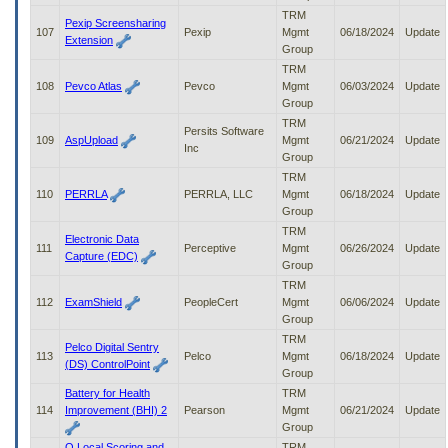
TRM
Pexip Screensharing
107
Pexip
Mgmt
06/18/2024
Update
Extension
Group
TRM
108
Pevco Atlas
Pevco
Mgmt
06/03/2024
Update
Group
TRM
Persits Software
109
AspUpload
Mgmt
06/21/2024
Update
Inc
Group
TRM
110
PERRLA
PERRLA, LLC
Mgmt
06/18/2024
Update
Group
TRM
Electronic Data
111
Perceptive
Mgmt
06/26/2024
Update
Capture (EDC)
Group
TRM
112
ExamShield
PeopleCert
Mgmt
06/06/2024
Update
Group
TRM
Pelco Digital Sentry
113
Pelco
Mgmt
06/18/2024
Update
(DS) ControlPoint
Group
Battery for Health
TRM
114
Improvement (BHI) 2
Pearson
Mgmt
06/21/2024
Update
Group
Q Local Scoring and
TRM