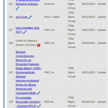
115
Reporting Software
Pearson
Mgmt
06/21/2024
Update
Group
TRM
116
a11yTools
Paul J. Adam
Mgmt
06/21/2024
Update
Group
TRM
Iowa Gambling Task
117
PAR, Inc.
Mgmt
06/07/2024
Update
(IGT)
Group
TRM
OMNI-IV Software
118
PAR, Inc.
Mgmt
06/03/2024
Update
System (Archive)
Group
Revised
Comprehensive
Norms for an
Expanded Halstead-
Reitan Battery (HRB):
TRM
119
Demographically
PAR, Inc.
Mgmt
06/21/2024
Update
Adjusted
Group
Neuropsychological
Norms for African
American and
Caucasian Adults
Psychopathic
TRM
120
Personality Inventory
PAR Inc.
Mgmt
06/18/2024
Update
- Revised (PPI-R)
Group