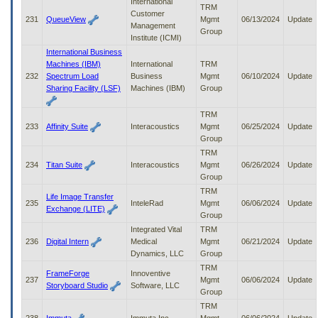
International
TRM
Customer
231
QueueView
Mgmt
06/13/2024
Update
Management
Group
Institute (ICMI)
International Business
Machines (IBM)
International
TRM
232
Spectrum Load
Business
Mgmt
06/10/2024
Update
Sharing Facility (LSF)
Machines (IBM)
Group
TRM
233
Affinity Suite
Interacoustics
Mgmt
06/25/2024
Update
Group
TRM
234
Titan Suite
Interacoustics
Mgmt
06/26/2024
Update
Group
TRM
Life Image Transfer
235
InteleRad
Mgmt
06/06/2024
Update
Exchange (LITE)
Group
Integrated Vital
TRM
236
Digital Intern
Medical
Mgmt
06/21/2024
Update
Dynamics, LLC
Group
TRM
FrameForge
Innoventive
237
Mgmt
06/06/2024
Update
Storyboard Studio
Software, LLC
Group
TRM