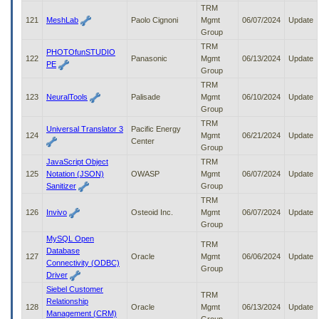
TRM
121
MeshLab
Paolo Cignoni
Mgmt
06/07/2024
Update
Group
TRM
PHOTOfunSTUDIO
122
Panasonic
Mgmt
06/13/2024
Update
PE
Group
TRM
123
NeuralTools
Palisade
Mgmt
06/10/2024
Update
Group
TRM
Universal Translator 3
Pacific Energy
124
Mgmt
06/21/2024
Update
Center
Group
JavaScript Object
TRM
125
Notation (JSON)
OWASP
Mgmt
06/07/2024
Update
Sanitizer
Group
TRM
126
Invivo
Osteoid Inc.
Mgmt
06/07/2024
Update
Group
MySQL Open
TRM
Database
127
Oracle
Mgmt
06/06/2024
Update
Connectivity (ODBC)
Group
Driver
Siebel Customer
TRM
Relationship
128
Oracle
Mgmt
06/13/2024
Update
Management (CRM)