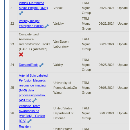
VBrick Distributed
TRM
21
Media Engine (DME)
VBrick
Mgmt
06/21/2024
Update
Group
TRM
Variphy Insight
22
Variphy
Mgmt
06/21/2024
Update
Enterprise Edition
Group
Computerized
Anatomical
TRM
Van Essen
23
Reconstruction Toolkit
Mgmt
06/21/2024
Update
Laboratory
(CARET) (Archived)
Group
TRM
24
DemandTools
Validity
Mgmt
06/25/2024
Update
Group
Arterial Spin Labeled
Perfusion Magnetic
University of
TRM
resonance imaging
25
Pennsylvania/Ze
Mgmt
06/06/2024
Update
(MRI) data
Wang
Group
processing toolbox
(ASLtbx)
Windows Team
United States
TRM
Awareness Kit
26
Department of
Mgmt
06/03/2024
Update
(WinTAK) - Civilian
Defense
Group
(CIV)
Resident
United States
TRM