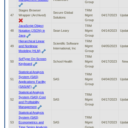
Group
Stages Browser
TRM
Secure Global
47
Wrapper (Archived)
Mgmt
04/17/2023
Upda
Solutions
Group
JavaScript Object
TRM
48
Notation (JSON) in
Sean Leary
Mgmt
04/14/2023
Upda
Java
Group
Hierarchical Linear
TRM
Scientific Software
49
and Nonlinear
Mgmt
04/05/2023
Upda
International, Inc
Modeling (HLM)
Group
TRM
SofType On-Screen
50
School Health
Mgmt
04/17/2023
Ne
Keyboard
Group
Statistical Analysis
TRM
System (SAS)
51
SAS
Mgmt
04/04/2023
Upda
Applications Facility
Group
(SAS/AF)
Statistical Analysis
TRM
System (SAS) Cost
52
SAS
Mgmt
04/17/2023
Upda
and Profitability
Group
Management
Statistical Analysis
System (SAS)
TRM
53
Econometrics and
SAS
Mgmt
04/17/2023
Upda
Time Series Analysis
Group