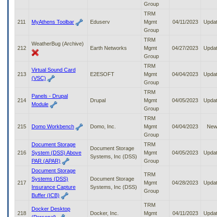
Group
TRM
211
MyAthens Toolbar
Eduserv
Mgmt
04/11/2023
Upda
Group
TRM
WeatherBug (Archive)
212
Earth Networks
Mgmt
04/27/2023
Upda
Group
TRM
Virtual Sound Card
213
E2ESOFT
Mgmt
04/04/2023
Upda
(VSC)
Group
TRM
Panels - Drupal
214
Drupal
Mgmt
04/05/2023
Upda
Module
Group
TRM
215
Domo Workbench
Domo, Inc.
Mgmt
04/04/2023
Ne
Group
Document Storage
TRM
Document Storage
216
System (DSS) Above
Mgmt
04/05/2023
Upda
Systems, Inc (DSS)
PAR (APAR)
Group
Document Storage
TRM
Systems (DSS)
Document Storage
217
Mgmt
04/28/2023
Upda
Insurance Capture
Systems, Inc (DSS)
Group
Buffer (ICB)
TRM
Docker Desktop
218
Docker, Inc.
Mgmt
04/11/2023
Upda