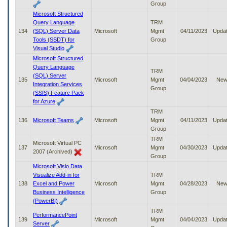
Group
Microsoft Structured
Query Language
TRM
134
(SQL) Server Data
Microsoft
Mgmt
04/11/2023
Upda
Tools (SSDT) for
Group
Visual Studio
Microsoft Structured
Query Language
TRM
(SQL) Server
135
Microsoft
Mgmt
04/04/2023
Ne
Integration Services
Group
(SSIS) Feature Pack
for Azure
TRM
136
Microsoft Teams
Microsoft
Mgmt
04/11/2023
Upda
Group
TRM
Microsoft Virtual PC
137
Microsoft
Mgmt
04/30/2023
Upda
2007 (Archived)
Group
Microsoft Visio Data
Visualize Add-in for
TRM
138
Excel and Power
Microsoft
Mgmt
04/28/2023
Ne
Business Intelligence
Group
(PowerBI)
TRM
PerformancePoint
139
Microsoft
Mgmt
04/04/2023
Upda
Server