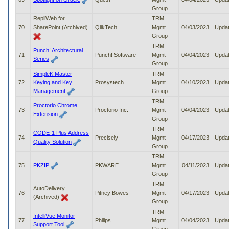
Group
RepliWeb for
TRM
70
SharePoint (Archived)
QlikTech
Mgmt
04/03/2023
Upda
Group
TRM
Punch! Architectural
71
Punch! Software
Mgmt
04/04/2023
Upda
Series
Group
SimpleK Master
TRM
72
Keying and Key
Prosystech
Mgmt
04/10/2023
Upda
Management
Group
TRM
Proctorio Chrome
73
Proctorio Inc.
Mgmt
04/04/2023
Upda
Extension
Group
TRM
CODE-1 Plus Address
74
Precisely
Mgmt
04/17/2023
Upda
Quality Solution
Group
TRM
75
PKZIP
PKWARE
Mgmt
04/11/2023
Upda
Group
TRM
AutoDelivery
76
Pitney Bowes
Mgmt
04/17/2023
Upda
(Archived)
Group
TRM
IntelliVue Monitor
77
Philips
Mgmt
04/04/2023
Upda
Support Tool