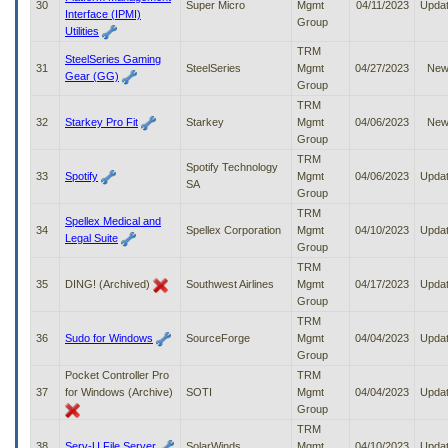
30
Super Micro
Mgmt
04/11/2023
Upda
Interface (IPMI)
Group
Utilities
TRM
SteelSeries Gaming
31
SteelSeries
Mgmt
04/27/2023
Ne
Gear (GG)
Group
TRM
32
Starkey Pro Fit
Starkey
Mgmt
04/06/2023
Ne
Group
TRM
Spotify Technology
33
Spotify
Mgmt
04/06/2023
Upda
SA
Group
TRM
Spellex Medical and
34
Spellex Corporation
Mgmt
04/10/2023
Upda
Legal Suite
Group
TRM
35
DING! (Archived)
Southwest Airlines
Mgmt
04/17/2023
Upda
Group
TRM
36
Sudo for Windows
SourceForge
Mgmt
04/04/2023
Upda
Group
Pocket Controller Pro
TRM
37
for Windows (Archive)
SOTI
Mgmt
04/04/2023
Upda
Group
TRM
38
Serv-U File Server
SolarWinds
Mgmt
04/10/2023
Upda