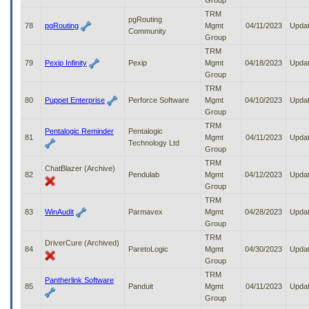
Group
TRM
pgRouting
78
pgRouting
Mgmt
04/11/2023
Upda
Community
Group
TRM
79
Pexip Infinity
Pexip
Mgmt
04/18/2023
Upda
Group
TRM
80
Puppet Enterprise
Perforce Software
Mgmt
04/10/2023
Upda
Group
TRM
Pentalogic Reminder
Pentalogic
81
Mgmt
04/11/2023
Upda
Technology Ltd
Group
TRM
ChatBlazer (Archive)
82
Pendulab
Mgmt
04/12/2023
Upda
Group
TRM
83
WinAudit
Parmavex
Mgmt
04/28/2023
Upda
Group
TRM
DriverCure (Archived)
84
ParetoLogic
Mgmt
04/30/2023
Upda
Group
TRM
Pantherlink Software
85
Panduit
Mgmt
04/11/2023
Upda
Group