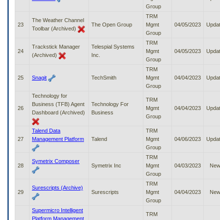
Group
TRM
The Weather Channel
23
The Open Group
Mgmt
04/05/2023
Upda
Toolbar (Archived)
Group
TRM
Trackstick Manager
Telespial Systems
24
Mgmt
04/05/2023
Upda
(Archived)
Inc.
Group
TRM
25
Snagit
TechSmith
Mgmt
04/04/2023
Upda
Group
Technology for
TRM
Business (TFB) Agent
Technology For
26
Mgmt
04/04/2023
Upda
Dashboard (Archived)
Business
Group
Talend Data
TRM
27
Management Platform
Talend
Mgmt
04/06/2023
Upda
Group
TRM
Symetrix Composer
28
Symetrix Inc
Mgmt
04/03/2023
Ne
Group
TRM
Surescripts (Archive)
29
Surescripts
Mgmt
04/04/2023
Ne
Group
Supermicro Intelligent
TRM
Platform Management