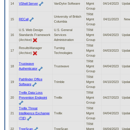
14
VShell Server
VanDyke Software
Mgmt
04/14/2023
Upda
Group
TRM
University of British
15
RECall
Mgmt
04/11/2023
Ne
Columbia
Group
U.S. Web Design
U.S. General
TRM
16
Standards Framework
Services
Mgmt
04/04/2023
Upda
(Archive)
Administration
Group
TRM
ResultsManager
Turning
17
Mgmt
04/03/2023
Upda
(Archive)
Technologies
Group
TRM
Trustwave
18
Trustwave
Mgmt
04/04/2023
Upda
Authenticator
Group
TRM
Pathfinder Office
19
Trimble
Mgmt
04/10/2023
Upda
Software
Group
Trellix Data Loss
TRM
20
Prevention Endpoint
Trellix
Mgmt
04/27/2023
Upda
Group
Trellix Threat
TRM
21
Intelligence Exchange
Trellix
Mgmt
04/04/2023
Upda
(TIE)
Group
TRM
22
TreeScan
TreeScan
Mgmt
04/04/2023
Upda