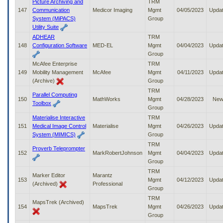
Picture Archiving and
TRM
147
Communication
Medicor Imaging
Mgmt
04/05/2023
Upda
System (MiPACS)
Group
Utility Suite
ADHEAR
TRM
148
Configuration Software
MED-EL
Mgmt
04/04/2023
Upda
Group
McAfee Enterprise
TRM
149
Mobility Management
McAfee
Mgmt
04/11/2023
Upda
(Archive)
Group
TRM
Parallel Computing
150
MathWorks
Mgmt
04/28/2023
Ne
Toolbox
Group
Materialise Interactive
TRM
151
Medical Image Control
Materialise
Mgmt
04/26/2023
Upda
System (MIMICS)
Group
TRM
Proverb Teleprompter
152
MarkRobertJohnson
Mgmt
04/04/2023
Upda
Group
TRM
Marker Editor
Marantz
153
Mgmt
04/12/2023
Upda
(Archived)
Professional
Group
TRM
MapsTrek (Archived)
154
MapsTrek
Mgmt
04/26/2023
Upda
Group