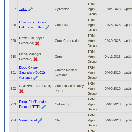
TRM
227
TACS
Cybathlon
Mgmt
04/04/2023
Upda
Group
TRM
Couchbase Server
228
Couchbase
Mgmt
04/26/2023
Upda
Enterprise Edition
Group
TRM
Roxio CinePlayer
229
Corel Corporation
Mgmt
04/30/2023
Upda
(Archived)
Group
TRM
Media Manager
230
Corel
Mgmt
04/11/2023
Upda
(Archive)
Group
Blood Oxygen
TRM
Contec Medical
231
Saturation (SpO2)
Mgmt
04/05/2023
Upda
Systems
Assistant
Group
TRM
CONNECT (Archived)
Connect Community
232
Mgmt
04/03/2023
Upda
Portal
Group
TRM
Direct File Transfer
233
CoffeeCup
Mgmt
04/04/2023
Upda
Protocol (FTP)
Group
TRM
234
Streem Print
Cleo
Mgmt
04/05/2023
Upda
Group
TRM