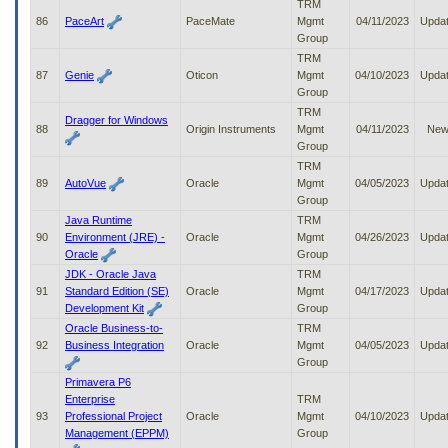
TRM
86
PaceArt
PaceMate
Mgmt
04/11/2023
Upda
Group
TRM
87
Genie
Oticon
Mgmt
04/10/2023
Upda
Group
TRM
Dragger for Windows
88
Origin Instruments
Mgmt
04/11/2023
Ne
Group
TRM
89
AutoVue
Oracle
Mgmt
04/05/2023
Upda
Group
Java Runtime
TRM
90
Environment (JRE) -
Oracle
Mgmt
04/26/2023
Upda
Oracle
Group
JDK - Oracle Java
TRM
91
Standard Edition (SE)
Oracle
Mgmt
04/17/2023
Upda
Development Kit
Group
Oracle Business-to-
TRM
92
Business Integration
Oracle
Mgmt
04/05/2023
Upda
Group
Primavera P6
Enterprise
TRM
93
Professional Project
Oracle
Mgmt
04/10/2023
Upda
Management (EPPM)
Group