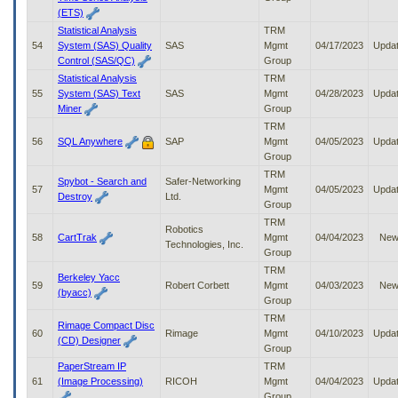
(ETS)
Statistical Analysis
TRM
54
System (SAS) Quality
SAS
Mgmt
04/17/2023
Upda
Control (SAS/QC)
Group
Statistical Analysis
TRM
55
System (SAS) Text
SAS
Mgmt
04/28/2023
Upda
Miner
Group
TRM
56
SQL Anywhere
SAP
Mgmt
04/05/2023
Upda
Group
TRM
Spybot - Search and
Safer-Networking
57
Mgmt
04/05/2023
Upda
Destroy
Ltd.
Group
TRM
Robotics
58
CartTrak
Mgmt
04/04/2023
Ne
Technologies, Inc.
Group
TRM
Berkeley Yacc
59
Robert Corbett
Mgmt
04/03/2023
Ne
(byacc)
Group
TRM
Rimage Compact Disc
60
Rimage
Mgmt
04/10/2023
Upda
(CD) Designer
Group
PaperStream IP
TRM
61
(Image Processing)
RICOH
Mgmt
04/04/2023
Upda
Group