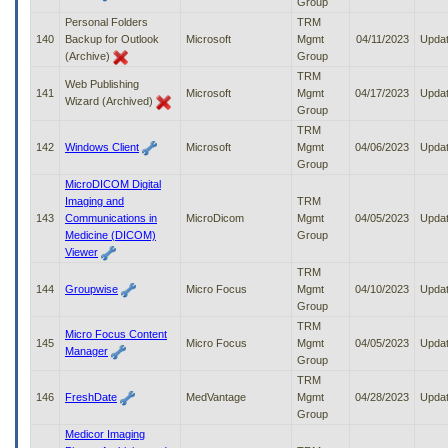
Group
Personal Folders
TRM
140
Backup for Outlook
Microsoft
Mgmt
04/11/2023
Upda
(Archive)
Group
TRM
Web Publishing
141
Microsoft
Mgmt
04/17/2023
Upda
Wizard (Archived)
Group
TRM
142
Windows Client
Microsoft
Mgmt
04/06/2023
Upda
Group
MicroDICOM Digital
Imaging and
TRM
143
Communications in
MicroDicom
Mgmt
04/05/2023
Upda
Medicine (DICOM)
Group
Viewer
TRM
144
Groupwise
Micro Focus
Mgmt
04/10/2023
Upda
Group
TRM
Micro Focus Content
145
Micro Focus
Mgmt
04/05/2023
Upda
Manager
Group
TRM
146
FreshDate
MedVantage
Mgmt
04/28/2023
Upda
Group
Medicor Imaging