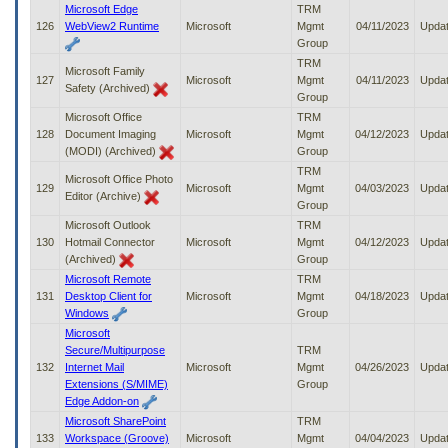
Microsoft Edge
TRM
126
WebView2 Runtime
Microsoft
Mgmt
04/11/2023
Upda
Group
TRM
Microsoft Family
127
Microsoft
Mgmt
04/11/2023
Upda
Safety (Archived)
Group
Microsoft Office
TRM
128
Document Imaging
Microsoft
Mgmt
04/12/2023
Upda
(MODI) (Archived)
Group
TRM
Microsoft Office Photo
129
Microsoft
Mgmt
04/03/2023
Upda
Editor (Archive)
Group
Microsoft Outlook
TRM
130
Hotmail Connector
Microsoft
Mgmt
04/12/2023
Upda
(Archived)
Group
Microsoft Remote
TRM
131
Desktop Client for
Microsoft
Mgmt
04/18/2023
Upda
Windows
Group
Microsoft
Secure/Multipurpose
TRM
132
Internet Mail
Microsoft
Mgmt
04/26/2023
Upda
Extensions (S/MIME)
Group
Edge Addon-on
Microsoft SharePoint
TRM
133
Workspace (Groove)
Microsoft
Mgmt
04/04/2023
Upda