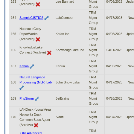
163
Lee Bannard
Mgmt
04/06/2023
Upda
(Archived)
Group
TRM
164
SampleGISTICS
LabConnect
Mgmt
04/17/2023
Ne
Group
Nuance eCopy
TRM
165
PaperWorks
Kofax Inc.
Mgmt
04/05/2023
Upda
(Archived)
Group
TRM
KnowledgeLake
166
KnowledgeLake Inc.
Mgmt
04/11/2023
Upda
Connect (Archive)
Group
TRM
167
Kahua
Kahua
Mgmt
04/03/2023
Ne
Group
Natural Language
TRM
168
Processing (NLP) Lab
John Snow Labs
Mgmt
04/17/2023
Ne
Group
TRM
169
PhpStorm
JetBrains
Mgmt
04/26/2023
Ne
Group
LANDesk (Local Area
TRM
Network) Desk
170
Ivanti
Mgmt
04/04/2023
Upda
Common Base Agent
Group
(Archive)
TRM
IObit Advanced