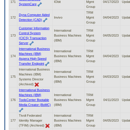
171
IObit
Mgmt
04/17/2023
Upda
SystemCare
Group
TRM
Dyna Computer Aided
172
Invivo
Mgmt
04/04/2023
Upda
Detection (CAD)
Group
Customer Information
International
TRM
Control System
173
Business Machines
Mgmt
04/05/2023
Upda
(CICS) Transaction
(IBM)
Group
Server
International Business
International
TRM
Machines (IBM)
174
Business Machines
Mgmt
04/04/2023
Upda
Aspera High-Speed
(IBM)
Group
Transfer Endpoint
International Business
International
TRM
Machines (IBM)
175
Business Machines
Mgmt
04/03/2023
Upda
Systems Director
(IBM)
Group
(Archived)
International Business
Machines (IBM)
International
TRM
176
ToolsCenter Bootable
Business Machines
Mgmt
04/11/2023
Upda
Media Creator (BoMC)
(IBM)
Group
Tivoli Federated
International
TRM
177
Identity Manager
Business Machines
Mgmt
04/05/2023
Upda
(TFIM) (Archived)
(IBM)
Group