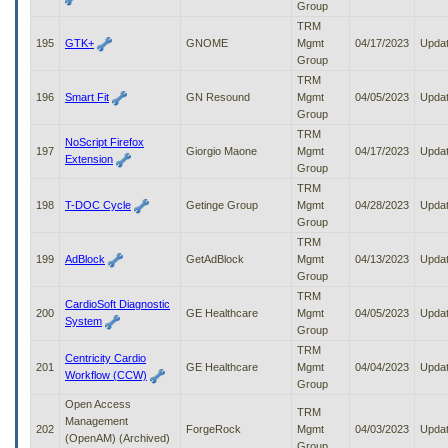
Group
TRM
195
GTK+
GNOME
Mgmt
04/17/2023
Upda
Group
TRM
196
Smart Fit
GN Resound
Mgmt
04/05/2023
Upda
Group
TRM
NoScript Firefox
197
Giorgio Maone
Mgmt
04/17/2023
Upda
Extension
Group
TRM
198
T-DOC Cycle
Getinge Group
Mgmt
04/28/2023
Upda
Group
TRM
199
AdBlock
GetAdBlock
Mgmt
04/13/2023
Upda
Group
TRM
CardioSoft Diagnostic
200
GE Healthcare
Mgmt
04/05/2023
Upda
System
Group
TRM
Centricity Cardio
201
GE Healthcare
Mgmt
04/04/2023
Upda
Workflow (CCW)
Group
Open Access
TRM
Management
202
ForgeRock
Mgmt
04/03/2023
Upda
(OpenAM) (Archived)
Group