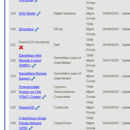
(Personal)
Group
TRM
219
DVD Shrink
Digital Solutions
Mgmt
04/05/2023
Upda
Group
TRM
220
DFexplore
DFnet
Mgmt
04/28/2023
Upda
Group
TRM
PowerGUI (Archived)
221
Dell
Mgmt
04/30/2023
Upda
Group
DameWare Mini
TRM
DameWare (part of
222
Remote Control
Mgmt
04/17/2023
Upda
SolarWinds)
(DMRC)
Group
TRM
DameWare Remote
DameWare (part of
223
Mgmt
04/14/2023
Upda
Support
SolarWinds)
Group
Programmable
Cypress
TRM
224
System on Chip
Semiconductor
Mgmt
04/04/2023
Upda
(PSoC) Creator
Corporation
Group
TRM
225
PowerDVD
CyberLink
Mgmt
04/10/2023
Upda
Group
CyberGhost Virtual
TRM
226
Private Network
CyberGhost
Mgmt
04/26/2023
Upda
(VPN)
Group