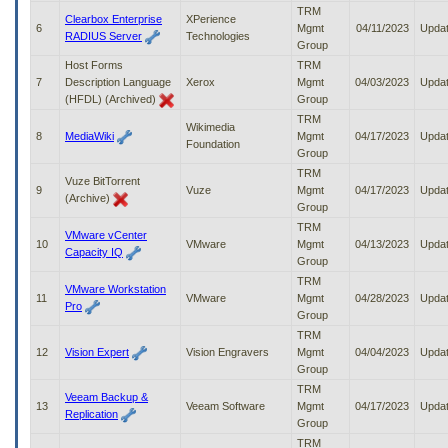
to
TRM
Clearbox Enterprise
XPerience
tab
6
Mgmt
04/11/2023
Upda
RADIUS Server
Technologies
or
Group
arrow
Host Forms
TRM
up
7
Description Language
Xerox
Mgmt
04/03/2023
Upda
or
(HFDL) (Archived)
Group
down
TRM
Wikimedia
through
8
MediaWiki
Mgmt
04/17/2023
Upda
Foundation
the
Group
submenu
TRM
options
Vuze BitTorrent
9
Vuze
Mgmt
04/17/2023
Upda
to
(Archive)
Group
access/activate
TRM
the
VMware vCenter
10
VMware
Mgmt
04/13/2023
Upda
submenu
Capacity IQ
Group
links.
TRM
VMware Workstation
11
VMware
Mgmt
04/28/2023
Upda
Pro
Group
TRM
12
Vision Expert
Vision Engravers
Mgmt
04/04/2023
Upda
Group
TRM
Veeam Backup &
13
Veeam Software
Mgmt
04/17/2023
Upda
Replication
Group
TRM