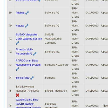
Group
TRM
39
Adabas
Software AG
Mgmt
04/17/2023
Upda
Group
TRM
40
Natural
Software AG
Mgmt
04/05/2023
Upda
Group
SMEAD Viewables
SMEAD
TRM
41
Color Labeling System
Manufacturing
Mgmt
04/05/2023
Upda
Company
Group
TRM
Simerics Multi-
42
Simerics Inc.
Mgmt
04/24/2023
Upda
Purpose (MP)
Group
RAPIDComm Data
TRM
43
Management System
Siemens Healthcare
Mgmt
04/05/2023
Upda
Group
TRM
44
Sensis Vibe
Siemens
Mgmt
04/11/2023
Upda
Group
iLivid Download
TRM
45
Manager (Archived)
Should I Remove It
Mgmt
04/11/2023
Upda
Group
WanderGuard Blue
TRM
(WGB) Wander
Securitas
46
Mgmt
04/27/2023
Ne
Management Solution
Healthcare