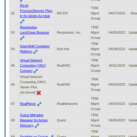
Ricoh
TRM
ProcessDirector Plug-
62
RICOH
Mgmt
04/27/2023
Ne
In for Adobe Acrobat
Group
Respondus
TRM
63
LockDown Browser
Respondus, Inc.
Mgmt
04/05/2023
Upda
Group
TRM
OpenShift Container
64
Red Hat
Mgmt
04/28/2023
Upda
Platform
Group
Virtual Network
TRM
65
Computing (VNC)
RealVNC
Mgmt
04/11/2023
Upda
Connect
Group
Virtual Network
TRM
Computing (VNC)
66
RealVNC
Mgmt
04/04/2023
Upda
Viewer Plus
Group
(Archived)
TRM
67
RealPlayer
RealNetworks
Mgmt
04/04/2023
Upda
Group
Quest Migration
TRM
68
Manager for Active
Quest
Mgmt
04/05/2023
Upda
Directory
Group
TRM
69
Spotlight on Oracle
Quest
Mgmt
04/04/2023
Upda