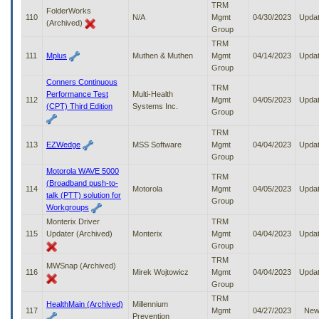
TRM
FolderWorks
110
N/A
Mgmt
04/30/2023
Upda
(Archived)
Group
TRM
111
Mplus
Muthen & Muthen
Mgmt
04/14/2023
Upda
Group
Conners Continuous
TRM
Performance Test
Multi-Health
112
Mgmt
04/05/2023
Upda
(CPT) Third Edition
Systems Inc.
Group
TRM
113
EZWedge
MSS Software
Mgmt
04/04/2023
Upda
Group
Motorola WAVE 5000
TRM
(Broadband push-to-
114
Motorola
Mgmt
04/05/2023
Upda
talk (PTT) solution for
Group
Workgroups
Monterix Driver
TRM
115
Updater (Archived)
Monterix
Mgmt
04/04/2023
Upda
Group
TRM
MWSnap (Archived)
116
Mirek Wojtowicz
Mgmt
04/04/2023
Upda
Group
TRM
HealthMain (Archived)
Millennium
117
Mgmt
04/27/2023
Ne
Prevention