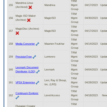
TRM
Mandriva Linux
155
Mandriva
Mgmt
04/17/2023
Upda
(Archived)
Group
TRM
Magic ISO Maker
156
MagicISO
Mgmt
04/30/2023
Upda
(Archive)
Group
TRM
MagicDisc (Archive)
157
MagicISO
Mgmt
04/17/2023
Upda
Group
TRM
158
Media Converter
Maarten Foukhar
Mgmt
04/14/2023
Upda
Group
TRM
159
PrecisionTree
Lumivero
Mgmt
04/04/2023
Upda
Group
TRM
Lexmark Document
160
Lexmark
Mgmt
04/04/2023
Upda
Distributor (LDD)
Group
TRM
Levi, Ray & Shoup,
161
VPSX Enterprise
Mgmt
04/28/2023
Upda
Inc. (LRS)
Group
TRM
Continuum Explorer
162
Level Access
Mgmt
04/18/2023
Ne
Group
TRM
Flypaper Creator