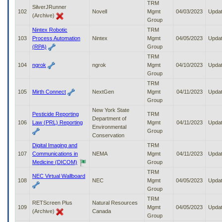
TRM
SilverJRunner
102
Novell
Mgmt
04/03/2023
Upda
(Archive)
Group
Nintex Robotic
TRM
103
Process Automation
Nintex
Mgmt
04/05/2023
Upda
(RPA)
Group
TRM
104
ngrok
ngrok
Mgmt
04/10/2023
Upda
Group
TRM
105
Mirth Connect
NextGen
Mgmt
04/11/2023
Upda
Group
New York State
Pesticide Reporting
TRM
Department of
106
Law (PRL) Reporting
Mgmt
04/11/2023
Upda
Environmental
Group
Conservation
Digital Imaging and
TRM
107
Communications in
NEMA
Mgmt
04/11/2023
Upda
Medicine (DICOM)
Group
TRM
NEC Virtual Wallboard
108
NEC
Mgmt
04/05/2023
Upda
Group
TRM
RETScreen Plus
Natural Resources
109
Mgmt
04/05/2023
Upda
(Archive)
Canada
Group