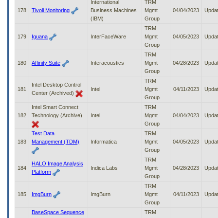
International
TRM
178
Tivoli Monitoring
Business Machines
Mgmt
04/04/2023
Upda
(IBM)
Group
TRM
179
Iguana
InterFaceWare
Mgmt
04/05/2023
Upda
Group
TRM
180
Affinity Suite
Interacoustics
Mgmt
04/28/2023
Upda
Group
TRM
Intel Desktop Control
181
Intel
Mgmt
04/11/2023
Upda
Center (Archived)
Group
Intel Smart Connect
TRM
182
Technology (Archive)
Intel
Mgmt
04/04/2023
Upda
Group
Test Data
TRM
183
Management (TDM)
Informatica
Mgmt
04/05/2023
Upda
Group
TRM
HALO Image Analysis
184
Indica Labs
Mgmt
04/28/2023
Upda
Platform
Group
TRM
185
ImgBurn
ImgBurn
Mgmt
04/11/2023
Upda
Group
BaseSpace Sequence
TRM