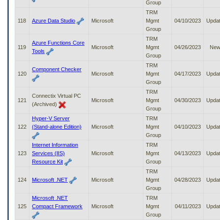
Group
TRM
118
Azure Data Studio
Microsoft
Mgmt
04/10/2023
Upda
Group
TRM
Azure Functions Core
119
Microsoft
Mgmt
04/26/2023
Ne
Tools
Group
TRM
Component Checker
120
Microsoft
Mgmt
04/17/2023
Upda
Group
TRM
Connectix Virtual PC
121
Microsoft
Mgmt
04/30/2023
Upda
(Archived)
Group
Hyper-V Server
TRM
122
(Stand-alone Edition)
Microsoft
Mgmt
04/10/2023
Upda
Group
Internet Information
TRM
123
Services (IIS)
Microsoft
Mgmt
04/13/2023
Upda
Resource Kit
Group
TRM
124
Microsoft .NET
Microsoft
Mgmt
04/28/2023
Upda
Group
Microsoft .NET
TRM
125
Compact Framework
Microsoft
Mgmt
04/11/2023
Upda
Group