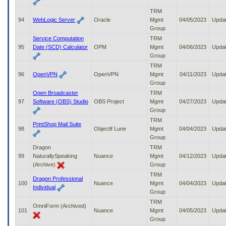
TRM
94
WebLogic Server
Oracle
Mgmt
04/05/2023
Upda
Group
Service Computation
TRM
95
Date (SCD) Calculator
OPM
Mgmt
04/06/2023
Upda
Group
TRM
96
OpenVPN
OpenVPN
Mgmt
04/11/2023
Upda
Group
Open Broadcaster
TRM
97
Software (OBS) Studio
OBS Project
Mgmt
04/27/2023
Upda
Group
TRM
PrintShop Mail Suite
98
Objectif Lune
Mgmt
04/04/2023
Upda
Group
Dragon
TRM
99
NaturallySpeaking
Nuance
Mgmt
04/12/2023
Upda
(Archive)
Group
TRM
Dragon Professional
100
Nuance
Mgmt
04/04/2023
Upda
Individual
Group
TRM
OmniForm (Archived)
101
Nuance
Mgmt
04/05/2023
Upda
Group