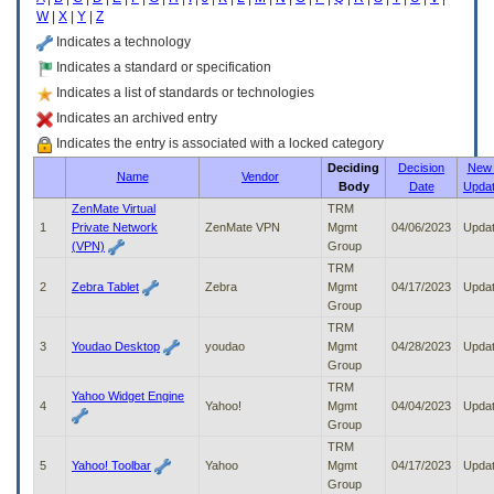
enter
W
|
X
|
Y
|
Z
to
expand
Indicates a technology
a
Indicates a standard or specification
main
Indicates a list of standards or technologies
menu
option
Indicates an archived entry
(Health,
Indicates the entry is associated with a locked category
Benefits,
Deciding
Decision
New 
etc).
Name
Vendor
Body
Date
Upda
3.
To
ZenMate Virtual
TRM
enter
1
Private Network
ZenMate VPN
Mgmt
04/06/2023
Upda
and
(VPN)
Group
activate
TRM
the
2
Zebra Tablet
Zebra
Mgmt
04/17/2023
Upda
submenu
Group
links,
TRM
hit
3
Youdao Desktop
youdao
Mgmt
04/28/2023
Upda
the
Group
down
TRM
arrow.
Yahoo Widget Engine
4
Yahoo!
Mgmt
04/04/2023
Upda
You
Group
will
TRM
now
5
Yahoo! Toolbar
Yahoo
Mgmt
04/17/2023
Upda
be
Group
able