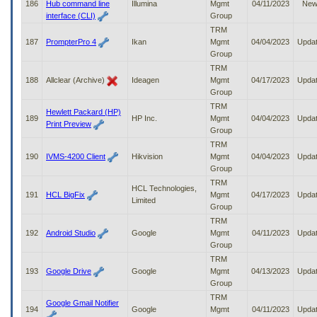
186
Hub command line
Illumina
Mgmt
04/11/2023
Ne
interface (CLI)
Group
TRM
187
PrompterPro 4
Ikan
Mgmt
04/04/2023
Upda
Group
TRM
188
Allclear (Archive)
Ideagen
Mgmt
04/17/2023
Upda
Group
TRM
Hewlett Packard (HP)
189
HP Inc.
Mgmt
04/04/2023
Upda
Print Preview
Group
TRM
190
IVMS-4200 Client
Hikvision
Mgmt
04/04/2023
Upda
Group
TRM
HCL Technologies,
191
HCL BigFix
Mgmt
04/17/2023
Upda
Limited
Group
TRM
192
Android Studio
Google
Mgmt
04/11/2023
Upda
Group
TRM
193
Google Drive
Google
Mgmt
04/13/2023
Upda
Group
TRM
Google Gmail Notifier
194
Google
Mgmt
04/11/2023
Upda