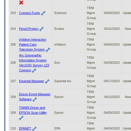
TRM
203
Connect Fonts
Extensis
Mgmt
04/05/2023
Upda
Group
TRM
204
Pencil Project
Evolus
Mgmt
04/11/2023
Ne
Group
eVideon Interactive
TRM
205
Patient Care
eVideon
Mgmt
04/04/2023
Upda
Television System
Group
Arc Geographic
TRM
Information System
206
Esri
Mgmt
04/28/2023
Upda
(ArcGIS) Survey 123
Group
Connect
TRM
207
Equivital Manager
Equivital Inc.
Mgmt
04/17/2023
Upda
Group
TRM
Epson Event Manager
208
Epson
Mgmt
04/11/2023
Ne
Software
Group
TWAIN Driver and
TRM
209
EPSON Scan Utility
Epson
Mgmt
04/05/2023
Upda
Group
TRM
210
EPANET
EPA
Mgmt
04/04/2023
Upda