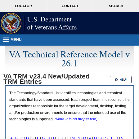
Attention
skip
MORE
LOCATOR
CONTACT
SEARCH
A
to
VA
T
page
users.
content
To
access
the
menus
MENU
on
this
VA Technical Reference Model v
page
26.1
please
perform
the
VA TRM v23.4 New/Updated
following
TRM
Entries
steps.
1.
Please
The Technology/Standard List identifies technologies and technical
switch
standards that have been assessed. Each project team must consult the
auto
organizations responsible for the target development, desktop, testing
forms
and/or production environments to ensure that the intended use of the
mode
to
technologies is supported.
(More info on proper use)
off.
2.
Hit
A
|
B
|
C
|
D
|
E
|
F
|
G
|
H
|
I
|
J
|
K
|
L
|
M
|
N
|
O
|
P
|
Q
|
R
|
S
|
T
|
U
|
V
|