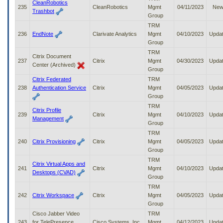
CleanRobotics
235
CleanRobotics
Mgmt
04/11/2023
Ne
Trashbot
Group
TRM
236
EndNote
Clarivate Analytics
Mgmt
04/10/2023
Upda
Group
TRM
Citrix Document
237
Citrix
Mgmt
04/30/2023
Upda
Center (Archived)
Group
Citrix Federated
TRM
238
Authentication Service
Citrix
Mgmt
04/05/2023
Upda
Group
TRM
Citrix Profile
239
Citrix
Mgmt
04/10/2023
Upda
Management
Group
TRM
240
Citrix Provisioning
Citrix
Mgmt
04/05/2023
Upda
Group
TRM
Citrix Virtual Apps and
241
Citrix
Mgmt
04/10/2023
Upda
Desktops (CVAD)
Group
TRM
242
Citrix Workspace
Citrix
Mgmt
04/05/2023
Upda
Group
Cisco Jabber Video
TRM
243
for TelePresence
Cisco Systems, Inc
Mgmt
04/12/2023
Upda