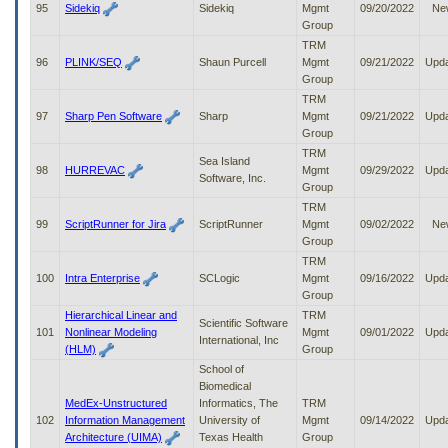
95
Sidekiq
Sidekiq
Mgmt
09/20/2022
Ne
Group
TRM
96
PLINK/SEQ
Shaun Purcell
Mgmt
09/21/2022
Upd
Group
TRM
97
Sharp Pen Software
Sharp
Mgmt
09/21/2022
Upd
Group
TRM
Sea Island
98
HURREVAC
Mgmt
09/29/2022
Upd
Software, Inc.
Group
TRM
99
ScriptRunner for Jira
ScriptRunner
Mgmt
09/02/2022
Ne
Group
TRM
100
Intra Enterprise
SCLogic
Mgmt
09/16/2022
Upd
Group
Hierarchical Linear and
TRM
Scientific Software
101
Nonlinear Modeling
Mgmt
09/01/2022
Upd
International, Inc
(HLM)
Group
School of
Biomedical
MedEx-Unstructured
Informatics, The
TRM
102
Information Management
University of
Mgmt
09/14/2022
Upd
Architecture (UIMA)
Texas Health
Group