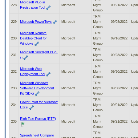
Microsoft Plug-in
228
Microsoft
Mgmt
09/21/2022
Upd
Registration Tool
Group
TRM
229
Microsoft PowerToys
Microsoft
Mgmt
09/08/2022
Upd
Group
Microsoft Remote
TRM
230
Desktop Client for
Microsoft
Mgmt
09/16/2022
Upd
Windows
Group
TRM
Microsoft Silverlight Plug-
231
Microsoft
Mgmt
09/28/2022
Upd
in
Group
TRM
Microsoft Web
232
Microsoft
Mgmt
09/30/2022
Upd
Deployment Tool
Group
Microsoft Windows
TRM
233
Software Development
Microsoft
Mgmt
09/30/2022
Upd
Kit (SDK)
Group
TRM
Power Pivot for Microsoft
234
Microsoft
Mgmt
09/01/2022
Upd
Excel
Group
TRM
Rich Text Format (RTF)
235
Microsoft
Mgmt
09/21/2022
Upd
Group
TRM
Spreadsheet Compare