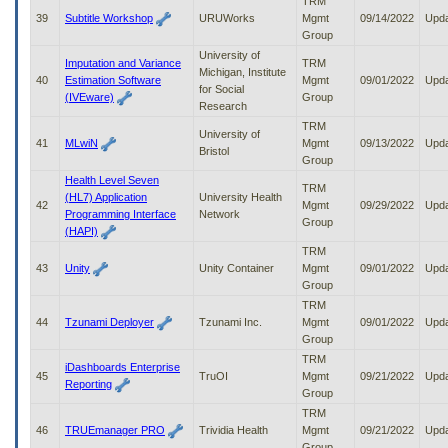
TRM
39
Subtitle Workshop
URUWorks
Mgmt
09/14/2022
Upd
Group
University of
Imputation and Variance
TRM
Michigan, Institute
40
Estimation Software
Mgmt
09/01/2022
Upd
for Social
(IVEware)
Group
Research
TRM
University of
41
MLwiN
Mgmt
09/13/2022
Upd
Bristol
Group
Health Level Seven
TRM
(HL7) Application
University Health
42
Mgmt
09/29/2022
Upd
Programming Interface
Network
Group
(HAPI)
TRM
43
Unity
Unity Container
Mgmt
09/01/2022
Upd
Group
TRM
44
Tzunami Deployer
Tzunami Inc.
Mgmt
09/01/2022
Upd
Group
TRM
iDashboards Enterprise
45
TruOI
Mgmt
09/21/2022
Upd
Reporting
Group
TRM
46
TRUEmanager PRO
Trividia Health
Mgmt
09/21/2022
Upd
Group