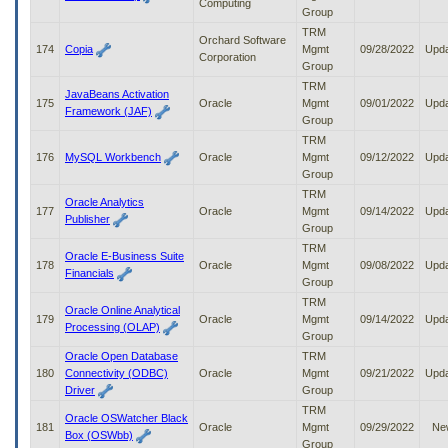
Computing
Group
TRM
Orchard Software
174
Copia
Mgmt
09/28/2022
Upd
Corporation
Group
TRM
JavaBeans Activation
175
Oracle
Mgmt
09/01/2022
Upd
Framework (JAF)
Group
TRM
176
MySQL Workbench
Oracle
Mgmt
09/12/2022
Upd
Group
TRM
Oracle Analytics
177
Oracle
Mgmt
09/14/2022
Upd
Publisher
Group
TRM
Oracle E-Business Suite
178
Oracle
Mgmt
09/08/2022
Upd
Financials
Group
TRM
Oracle Online Analytical
179
Oracle
Mgmt
09/14/2022
Upd
Processing (OLAP)
Group
Oracle Open Database
TRM
180
Connectivity (ODBC)
Oracle
Mgmt
09/21/2022
Upd
Driver
Group
TRM
Oracle OSWatcher Black
181
Oracle
Mgmt
09/29/2022
Ne
Box (OSWbb)
Group