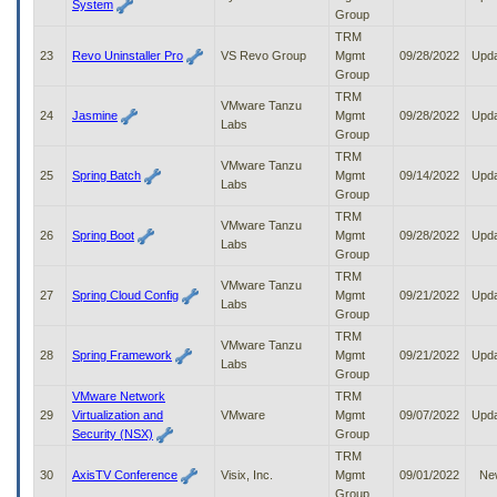
System
Group
TRM
23
Revo Uninstaller Pro
VS Revo Group
Mgmt
09/28/2022
Upd
Group
TRM
VMware Tanzu
24
Jasmine
Mgmt
09/28/2022
Upd
Labs
Group
TRM
VMware Tanzu
25
Spring Batch
Mgmt
09/14/2022
Upd
Labs
Group
TRM
VMware Tanzu
26
Spring Boot
Mgmt
09/28/2022
Upd
Labs
Group
TRM
VMware Tanzu
27
Spring Cloud Config
Mgmt
09/21/2022
Upd
Labs
Group
TRM
VMware Tanzu
28
Spring Framework
Mgmt
09/21/2022
Upd
Labs
Group
VMware Network
TRM
29
Virtualization and
VMware
Mgmt
09/07/2022
Upd
Security (NSX)
Group
TRM
30
AxisTV Conference
Visix, Inc.
Mgmt
09/01/2022
Ne
Group