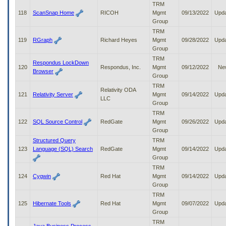
TRM
118
ScanSnap Home
RICOH
Mgmt
09/13/2022
Upd
Group
TRM
119
RGraph
Richard Heyes
Mgmt
09/28/2022
Upd
Group
TRM
Respondus LockDown
120
Respondus, Inc.
Mgmt
09/12/2022
Ne
Browser
Group
TRM
Relativity ODA
121
Relativity Server
Mgmt
09/14/2022
Upd
LLC
Group
TRM
122
SQL Source Control
RedGate
Mgmt
09/26/2022
Upd
Group
Structured Query
TRM
123
Language (SQL) Search
RedGate
Mgmt
09/14/2022
Upd
Group
TRM
124
Cygwin
Red Hat
Mgmt
09/14/2022
Upd
Group
TRM
125
Hibernate Tools
Red Hat
Mgmt
09/07/2022
Upd
Group
TRM