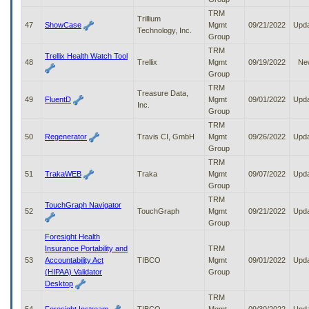
TRM
Trillium
47
ShowCase
Mgmt
09/21/2022
Upd
Technology, Inc.
Group
TRM
Trellix Health Watch Tool
48
Trellix
Mgmt
09/19/2022
Ne
Group
TRM
Treasure Data,
49
FluentD
Mgmt
09/01/2022
Upd
Inc.
Group
TRM
50
Regenerator
Travis CI, GmbH
Mgmt
09/26/2022
Upd
Group
TRM
51
TrakaWEB
Traka
Mgmt
09/07/2022
Upd
Group
TRM
TouchGraph Navigator
52
TouchGraph
Mgmt
09/21/2022
Upd
Group
Foresight Health
Insurance Portability and
TRM
53
Accountability Act
TIBCO
Mgmt
09/01/2022
Upd
(HIPAA) Validator
Group
Desktop
TRM