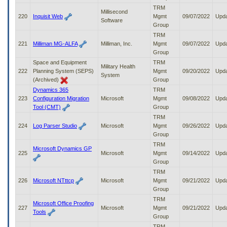
TRM
Millisecond
220
Inquisit Web
Mgmt
09/07/2022
Upd
Software
Group
TRM
221
Milliman MG-ALFA
Milliman, Inc.
Mgmt
09/07/2022
Upd
Group
Space and Equipment
TRM
Military Health
222
Planning System (SEPS)
Mgmt
09/20/2022
Upd
System
(Archived)
Group
Dynamics 365
TRM
223
Configuration Migration
Microsoft
Mgmt
09/08/2022
Upd
Tool (CMT)
Group
TRM
224
Log Parser Studio
Microsoft
Mgmt
09/26/2022
Upd
Group
TRM
Microsoft Dynamics GP
225
Microsoft
Mgmt
09/14/2022
Upd
Group
TRM
226
Microsoft NTttcp
Microsoft
Mgmt
09/21/2022
Upd
Group
TRM
Microsoft Office Proofing
227
Microsoft
Mgmt
09/21/2022
Upd
Tools
Group
TRM