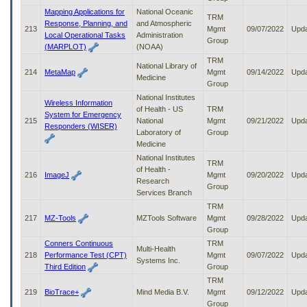
Mapping Applications for
National Oceanic
TRM
Response, Planning, and
and Atmospheric
213
Mgmt
09/07/2022
Upd
Local Operational Tasks
Administration
Group
(MARPLOT)
(NOAA)
TRM
National Library of
214
MetaMap
Mgmt
09/14/2022
Upd
Medicine
Group
National Institutes
Wireless Information
of Health - US
TRM
System for Emergency
215
National
Mgmt
09/21/2022
Upd
Responders (WISER)
Laboratory of
Group
Medicine
National Institutes
TRM
of Health -
216
ImageJ
Mgmt
09/20/2022
Upd
Research
Group
Services Branch
TRM
217
MZ-Tools
MZTools Software
Mgmt
09/28/2022
Upd
Group
Conners Continuous
TRM
Multi-Health
218
Performance Test (CPT)
Mgmt
09/07/2022
Upd
Systems Inc.
Third Edition
Group
TRM
219
BioTrace+
Mind Media B.V.
Mgmt
09/12/2022
Upd
Group