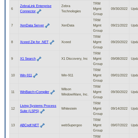
to
TRM
ZebraLink Enterprise
Zebra
tab
6
Mgmt
09/30/2022
Upd
Connector
Technologies
or
Group
arrow
TRM
up
7
XenData Server
XenData
Mgmt
09/21/2022
Upd
or
Group
down
TRM
through
8
Xceed Zip for .NET
Xceed
Mgmt
09/20/2022
Upd
the
Group
submenu
TRM
options
9
X1 Search
X1 Discovery, Inc
Mgmt
09/08/2022
Upd
to
Group
access/activate
TRM
the
10
Win-911
Win-911
Mgmt
09/01/2022
Upd
submenu
Group
links.
TRM
Wilson
11
WinBatch+Compiler
Mgmt
09/30/2022
Upd
WindowWare, Inc.
Group
TRM
Living Systems Process
12
Whitestein
Mgmt
09/14/2022
Upd
Suite (LSPS)
Group
TRM
13
ABCpdf.NET
webSupergoo
Mgmt
09/07/2022
Upd
Group
TRM