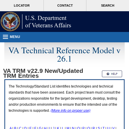
Attention
skip
MORE
LOCATOR
CONTACT
SEARCH
A
to
VA
T
page
users.
content
To
access
the
menus
MENU
on
this
VA Technical Reference Model v
page
26.1
please
perform
the
VA TRM v22.9 New/Updated
following
TRM
Entries
steps.
1.
Please
The Technology/Standard List identifies technologies and technical
switch
standards that have been assessed. Each project team must consult the
auto
organizations responsible for the target development, desktop, testing
forms
and/or production environments to ensure that the intended use of the
mode
to
technologies is supported.
(More info on proper use)
off.
2.
Hit
A
|
B
|
C
|
D
|
E
|
F
|
G
|
H
|
I
|
J
|
K
|
L
|
M
|
N
|
O
|
P
|
Q
|
R
|
S
|
T
|
U
|
V
|