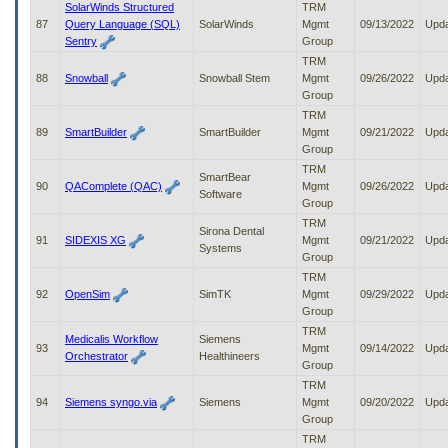
SolarWinds Structured
TRM
87
Query Language (SQL)
SolarWinds
Mgmt
09/13/2022
Upd
Sentry
Group
TRM
88
Snowball
Snowball Stem
Mgmt
09/26/2022
Upd
Group
TRM
89
SmartBuilder
SmartBuilder
Mgmt
09/21/2022
Upd
Group
TRM
SmartBear
90
QAComplete (QAC)
Mgmt
09/26/2022
Upd
Software
Group
TRM
Sirona Dental
91
SIDEXIS XG
Mgmt
09/21/2022
Upd
Systems
Group
TRM
92
OpenSim
SimTK
Mgmt
09/29/2022
Upd
Group
TRM
Medicalis Workflow
Siemens
93
Mgmt
09/14/2022
Upd
Orchestrator
Healthineers
Group
TRM
94
Siemens syngo.via
Siemens
Mgmt
09/20/2022
Upd
Group
TRM