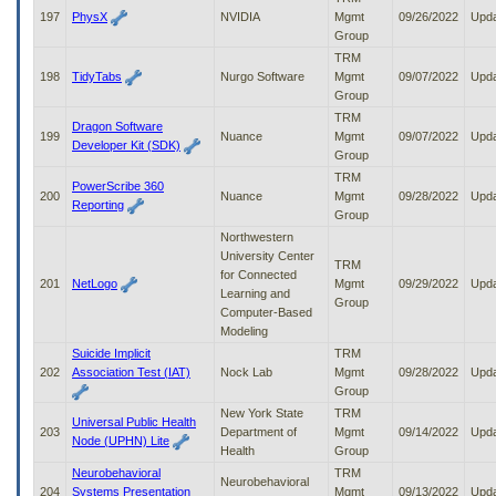
197
PhysX
NVIDIA
Mgmt
09/26/2022
Upd
Group
TRM
198
TidyTabs
Nurgo Software
Mgmt
09/07/2022
Upd
Group
TRM
Dragon Software
199
Nuance
Mgmt
09/07/2022
Upd
Developer Kit (SDK)
Group
TRM
PowerScribe 360
200
Nuance
Mgmt
09/28/2022
Upd
Reporting
Group
Northwestern
University Center
TRM
for Connected
201
NetLogo
Mgmt
09/29/2022
Upd
Learning and
Group
Computer-Based
Modeling
Suicide Implicit
TRM
202
Association Test (IAT)
Nock Lab
Mgmt
09/28/2022
Upd
Group
New York State
TRM
Universal Public Health
203
Department of
Mgmt
09/14/2022
Upd
Node (UPHN) Lite
Health
Group
Neurobehavioral
TRM
Neurobehavioral
204
Systems Presentation
Mgmt
09/13/2022
Upd