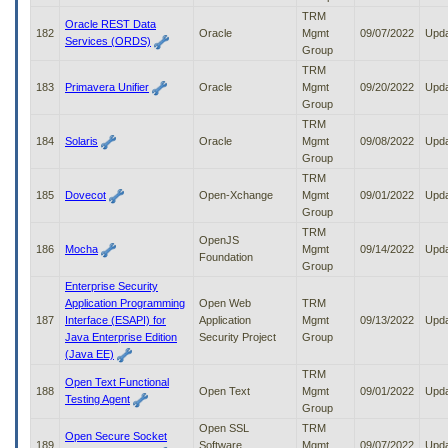
TRM
Oracle REST Data
182
Oracle
Mgmt
09/07/2022
Upd
Services (ORDS)
Group
TRM
183
Primavera Unifier
Oracle
Mgmt
09/20/2022
Upd
Group
TRM
184
Solaris
Oracle
Mgmt
09/08/2022
Upd
Group
TRM
185
Dovecot
Open-Xchange
Mgmt
09/01/2022
Upd
Group
TRM
OpenJS
186
Mocha
Mgmt
09/14/2022
Upd
Foundation
Group
Enterprise Security
Application Programming
Open Web
TRM
187
Interface (ESAPI) for
Application
Mgmt
09/13/2022
Upd
Java Enterprise Edition
Security Project
Group
(Java EE)
TRM
Open Text Functional
188
Open Text
Mgmt
09/01/2022
Upd
Testing Agent
Group
Open SSL
TRM
Open Secure Socket
189
Software
Mgmt
09/07/2022
Upd