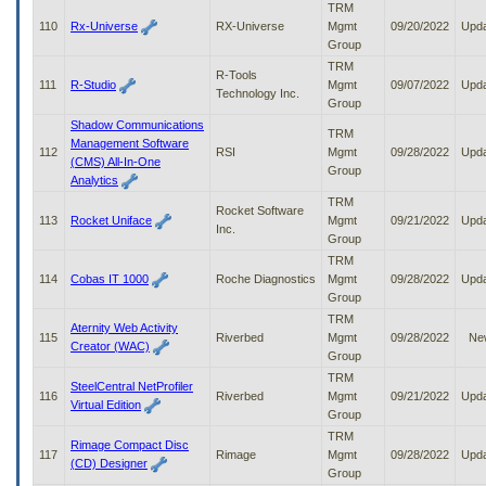
TRM
110
Rx-Universe
RX-Universe
Mgmt
09/20/2022
Upd
Group
TRM
R-Tools
111
R-Studio
Mgmt
09/07/2022
Upd
Technology Inc.
Group
Shadow Communications
TRM
Management Software
112
RSI
Mgmt
09/28/2022
Upd
(CMS) All-In-One
Group
Analytics
TRM
Rocket Software
113
Rocket Uniface
Mgmt
09/21/2022
Upd
Inc.
Group
TRM
114
Cobas IT 1000
Roche Diagnostics
Mgmt
09/28/2022
Upd
Group
TRM
Aternity Web Activity
115
Riverbed
Mgmt
09/28/2022
Ne
Creator (WAC)
Group
TRM
SteelCentral NetProfiler
116
Riverbed
Mgmt
09/21/2022
Upd
Virtual Edition
Group
TRM
Rimage Compact Disc
117
Rimage
Mgmt
09/28/2022
Upd
(CD) Designer
Group