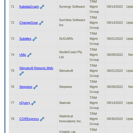
TRM
71
KaleidaGraph
Synergy Software
Mgmt
09/14/2022
Upd
Group
TRM
SunView Software
72
ChangeGear
Mgmt
09/14/2022
Upd
Inc.
Group
TRM
73
Subtitles
SUGARfx
Mgmt
09/21/2022
Upd
Group
TRM
StudioCoast Pty
74
vMix
Mgmt
09/28/2022
Ne
Ltd.
Group
TRM
Stimulsoft Reports.Web
75
Stimulsoft
Mgmt
09/21/2022
Upd
Group
TRM
76
Stepwise
Stepwise
Mgmt
09/28/2022
Ne
Group
TRM
77
nQuery
Statsols
Mgmt
09/14/2022
Upd
Group
TRM
Statistical
78
CORExpress
Mgmt
09/30/2022
Upd
Innovations Inc.
Group
TRM
STARR Life