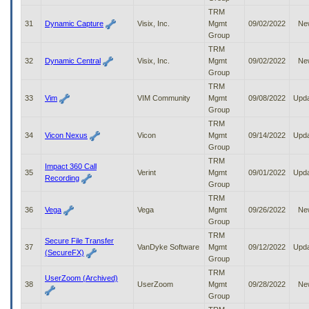
TRM
31
Dynamic Capture
Visix, Inc.
Mgmt
09/02/2022
Ne
Group
TRM
32
Dynamic Central
Visix, Inc.
Mgmt
09/02/2022
Ne
Group
TRM
33
Vim
VIM Community
Mgmt
09/08/2022
Upd
Group
TRM
34
Vicon Nexus
Vicon
Mgmt
09/14/2022
Upd
Group
TRM
Impact 360 Call
35
Verint
Mgmt
09/01/2022
Upd
Recording
Group
TRM
36
Vega
Vega
Mgmt
09/26/2022
Ne
Group
TRM
Secure File Transfer
37
VanDyke Software
Mgmt
09/12/2022
Upd
(SecureFX)
Group
TRM
UserZoom (Archived)
38
UserZoom
Mgmt
09/28/2022
Ne
Group