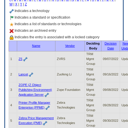
enter
W
|
X
|
Y
|
Z
to
expand
Indicates a technology
a
Indicates a standard or specification
main
Indicates a list of standards or technologies
menu
option
Indicates an archived entry
(Health,
Indicates the entry is associated with a locked category
Benefits,
Deciding
Decision
New
etc).
Name
Vendor
Body
Date
Upd
3.
To
TRM
enter
1
Z5
ZVRS
Mgmt
09/07/2022
Upd
and
Group
activate
TRM
the
2
Lancet
Zuofeng Li
Mgmt
09/16/2022
Upd
submenu
Group
links,
ZOPE (Z Object
TRM
hit
3
Publishing Environment)
Zope Foundation
Mgmt
09/08/2022
Upd
the
Application Server
Group
down
TRM
arrow.
Printer Profile Manager
Zebra
4
Mgmt
09/28/2022
Upd
You
Enterprise (PPME)
Technologies
Group
will
TRM
now
Zebra Price Management
Zebra
5
Mgmt
09/30/2022
Upd
be
Execution (PME)
Technologies
Group
able