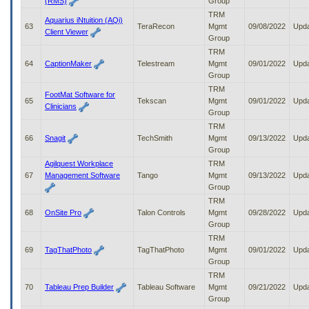
(RMS)
Group
TRM
Aquarius iNtuition (AQi)
63
TeraRecon
Mgmt
09/08/2022
Upd
Client Viewer
Group
TRM
64
CaptionMaker
Telestream
Mgmt
09/01/2022
Upd
Group
TRM
FootMat Software for
65
Tekscan
Mgmt
09/01/2022
Upd
Clinicians
Group
TRM
66
Snagit
TechSmith
Mgmt
09/13/2022
Upd
Group
Agilquest Workplace
TRM
67
Management Software
Tango
Mgmt
09/13/2022
Upd
Group
TRM
68
OnSite Pro
Talon Controls
Mgmt
09/28/2022
Upd
Group
TRM
69
TagThatPhoto
TagThatPhoto
Mgmt
09/01/2022
Upd
Group
TRM
70
Tableau Prep Builder
Tableau Software
Mgmt
09/21/2022
Upd
Group