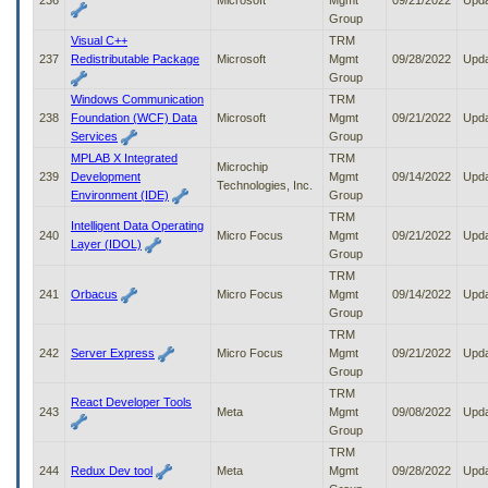
236
Microsoft
Mgmt
09/21/2022
Upd
Group
Visual C++
TRM
237
Redistributable Package
Microsoft
Mgmt
09/28/2022
Upd
Group
Windows Communication
TRM
238
Foundation (WCF) Data
Microsoft
Mgmt
09/21/2022
Upd
Services
Group
MPLAB X Integrated
TRM
Microchip
239
Development
Mgmt
09/14/2022
Upd
Technologies, Inc.
Environment (IDE)
Group
TRM
Intelligent Data Operating
240
Micro Focus
Mgmt
09/21/2022
Upd
Layer (IDOL)
Group
TRM
241
Orbacus
Micro Focus
Mgmt
09/14/2022
Upd
Group
TRM
242
Server Express
Micro Focus
Mgmt
09/21/2022
Upd
Group
TRM
React Developer Tools
243
Meta
Mgmt
09/08/2022
Upd
Group
TRM
244
Redux Dev tool
Meta
Mgmt
09/28/2022
Upd