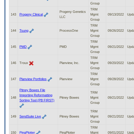
Group
TRM
Progeny Genetics
143
Progeny Clinical
Mgmt
09/13/2022
Upd
LLC
Group
TRM
144
Tsung
ProcessOne
Mgmt
09/26/2022
Upd
Group
TRM
145
PMD
PMD
Mgmt
09/21/2022
Upd
Group
TRM
146
Troux
Planview, Inc.
Mgmt
09/20/2022
Upd
Group
TRM
147
Planview Portfolios
Planview
Mgmt
09/28/2022
Upd
Group
Pitney Bowes File
TRM
Importing Reformatting
148
Pitney Bowes
Mgmt
09/21/2022
Upd
Sorting Tool (PB FIRST)
Group
TRM
149
SendSuite Live
Pitney Bowes
Mgmt
09/21/2022
Upd
Group
TRM
150
PingPlotter
PingPlotter
Mgmt
09/01/2022
Upd