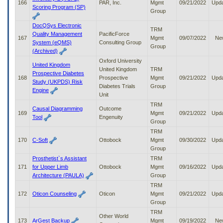
166
PAR, Inc.
Mgmt
09/21/2022
Upd
Scoring Program (SP)
Group
DocQSys Electronic
TRM
Quality Management
PacificForce
167
Mgmt
09/07/2022
Ne
System (eQMS)
Consulting Group
Group
(Archived)
Oxford University
United Kingdom
United Kingdom
TRM
Prospective Diabetes
168
Prospective
Mgmt
09/21/2022
Upd
Study (UKPDS) Risk
Diabetes Trials
Group
Engine
Unit
TRM
Causal Diagramming
Outcome
169
Mgmt
09/21/2022
Upd
Tool
Engenuity
Group
TRM
170
C-Soft
Ottobock
Mgmt
09/30/2022
Upd
Group
Prosthetist`s Assistant
TRM
171
for Upper Limb
Ottobock
Mgmt
09/16/2022
Upd
Architecture (PAULA)
Group
TRM
172
Oticon Counseling
Oticon
Mgmt
09/21/2022
Upd
Group
TRM
Other World
173
ArGest Backup
Mgmt
09/19/2022
Ne