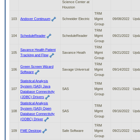
Science Center at
Houston
TRM
103
Andover Continuum
Schneider Electric
Mgmt
09/08/2022
Upd
Group
TRM
104
ScheduleReader
ScheduleReader
Mgmt
09/21/2022
Upd
Group
TRM
Savance Health Patient
105
Savance Heath
Mgmt
09/21/2022
Upd
Tracking and Flow
Group
TRM
Green Screen Wizard
106
Savage Universal
Mgmt
09/14/2022
Upd
Software
Group
Statistical Analysis
TRM
System (SAS) Java
107
SAS
Mgmt
09/21/2022
Upd
Database Connectivity
Group
(JDBC) Drivers
Statistical Analysis
TRM
System (SAS) Open
108
SAS
Mgmt
09/16/2022
Upd
Database Connectivity
Group
(ODBC) Driver
TRM
109
FME Desktop
Safe Software
Mgmt
09/21/2022
Upd
Group