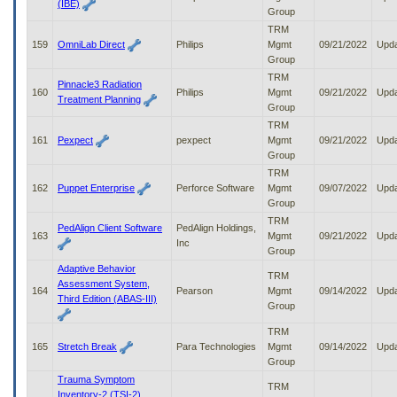
(IBE)
Group
TRM
159
OmniLab Direct
Philips
Mgmt
09/21/2022
Upd
Group
TRM
Pinnacle3 Radiation
160
Philips
Mgmt
09/21/2022
Upd
Treatment Planning
Group
TRM
161
Pexpect
pexpect
Mgmt
09/21/2022
Upd
Group
TRM
162
Puppet Enterprise
Perforce Software
Mgmt
09/07/2022
Upd
Group
TRM
PedAlign Client Software
PedAlign Holdings,
163
Mgmt
09/21/2022
Upd
Inc
Group
Adaptive Behavior
TRM
Assessment System,
164
Pearson
Mgmt
09/14/2022
Upd
Third Edition (ABAS-III)
Group
TRM
165
Stretch Break
Para Technologies
Mgmt
09/14/2022
Upd
Group
Trauma Symptom
TRM
Inventory-2 (TSI-2)