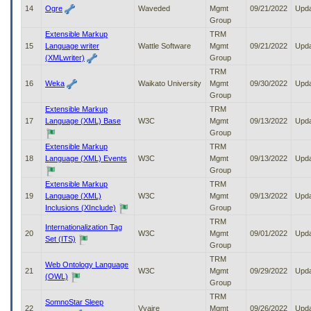
14
Ogre
Waveded
Mgmt
09/21/2022
Upd
Group
Extensible Markup
TRM
15
Language writer
Wattle Software
Mgmt
09/21/2022
Upd
(XMLwriter)
Group
TRM
16
Weka
Waikato University
Mgmt
09/30/2022
Upd
Group
Extensible Markup
TRM
17
Language (XML) Base
W3C
Mgmt
09/13/2022
Upd
Group
Extensible Markup
TRM
18
Language (XML) Events
W3C
Mgmt
09/13/2022
Upd
Group
Extensible Markup
TRM
19
Language (XML)
W3C
Mgmt
09/13/2022
Upd
Inclusions (XInclude)
Group
TRM
Internationalization Tag
20
W3C
Mgmt
09/01/2022
Upd
Set (ITS)
Group
TRM
Web Ontology Language
21
W3C
Mgmt
09/29/2022
Upd
(OWL)
Group
TRM
SomnoStar Sleep
22
Vyaire
Mgmt
09/26/2022
Upd