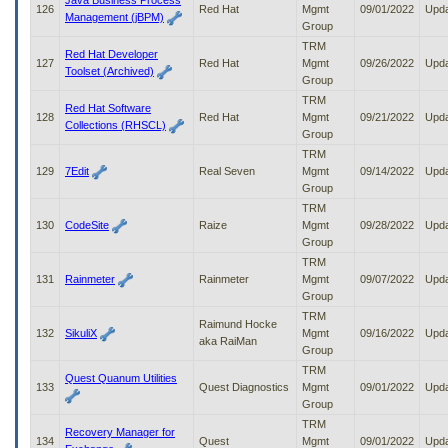
Java Business Process
126
Red Hat
Mgmt
09/01/2022
Upd
Management (jBPM)
Group
TRM
Red Hat Developer
127
Red Hat
Mgmt
09/26/2022
Upd
Toolset (Archived)
Group
TRM
Red Hat Software
128
Red Hat
Mgmt
09/21/2022
Upd
Collections (RHSCL)
Group
TRM
129
7Edit
Real Seven
Mgmt
09/14/2022
Upd
Group
TRM
130
CodeSite
Raize
Mgmt
09/28/2022
Upd
Group
TRM
131
Rainmeter
Rainmeter
Mgmt
09/07/2022
Upd
Group
TRM
Raimund Hocke
132
SikuliX
Mgmt
09/16/2022
Upd
aka RaiMan
Group
TRM
Quest Quanum Utilities
133
Quest Diagnostics
Mgmt
09/01/2022
Upd
Group
TRM
Recovery Manager for
134
Quest
Mgmt
09/01/2022
Upd