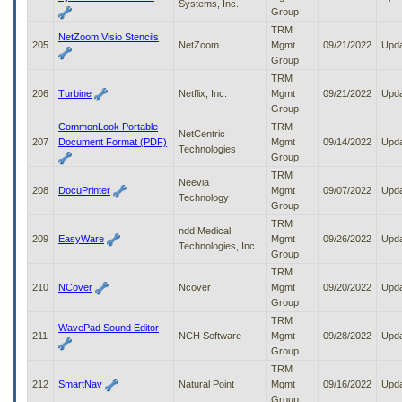
Systems, Inc.
Group
TRM
NetZoom Visio Stencils
205
NetZoom
Mgmt
09/21/2022
Upd
Group
TRM
206
Turbine
Netflix, Inc.
Mgmt
09/21/2022
Upd
Group
CommonLook Portable
TRM
NetCentric
207
Document Format (PDF)
Mgmt
09/14/2022
Upd
Technologies
Group
TRM
Neevia
208
DocuPrinter
Mgmt
09/07/2022
Upd
Technology
Group
TRM
ndd Medical
209
EasyWare
Mgmt
09/26/2022
Upd
Technologies, Inc.
Group
TRM
210
NCover
Ncover
Mgmt
09/20/2022
Upd
Group
TRM
WavePad Sound Editor
211
NCH Software
Mgmt
09/28/2022
Upd
Group
TRM
212
SmartNav
Natural Point
Mgmt
09/16/2022
Upd
Group