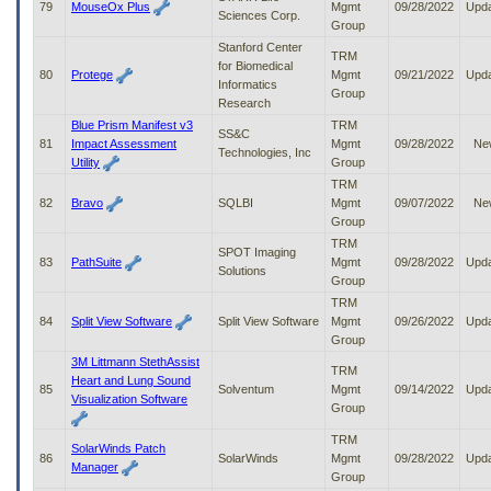
79
MouseOx Plus
Mgmt
09/28/2022
Upd
Sciences Corp.
Group
Stanford Center
TRM
for Biomedical
80
Protege
Mgmt
09/21/2022
Upd
Informatics
Group
Research
Blue Prism Manifest v3
TRM
SS&C
81
Impact Assessment
Mgmt
09/28/2022
Ne
Technologies, Inc
Utility
Group
TRM
82
Bravo
SQLBI
Mgmt
09/07/2022
Ne
Group
TRM
SPOT Imaging
83
PathSuite
Mgmt
09/28/2022
Upd
Solutions
Group
TRM
84
Split View Software
Split View Software
Mgmt
09/26/2022
Upd
Group
3M Littmann StethAssist
TRM
Heart and Lung Sound
85
Solventum
Mgmt
09/14/2022
Upd
Visualization Software
Group
TRM
SolarWinds Patch
86
SolarWinds
Mgmt
09/28/2022
Upd
Manager
Group