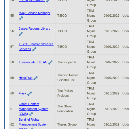
54
Foresight Instream
TIBCO
Mgmt
09/30/2022
Upd
Group
TRM
iWay Service Manager
55
TIBCO
Mgmt
09/07/2022
Upd
Group
TRM
JasperReports Library
56
TIBCO
Mgmt
09/16/2022
Upd
Group
TRM
TIBCO Spotfire Statistics
57
TIBCO
Mgmt
09/01/2022
Upd
Services
Group
TRM
58
Thermopatch TITAN
Thermopatch
Mgmt
09/07/2022
Upd
Group
TRM
Thermo Fisher
59
HistoTrac
Mgmt
09/01/2022
Upd
Scientific Inc.
Group
TRM
The Pallets
60
Flask
Mgmt
09/13/2022
Upd
Projects
Group
Ghost Content
TRM
The Ghost
61
Management System
Mgmt
09/13/2022
Upd
Foundation
(CMS)
Group
Sentinel Rights
TRM
62
Management System
Thales Group
Mgmt
09/13/2022
Upd