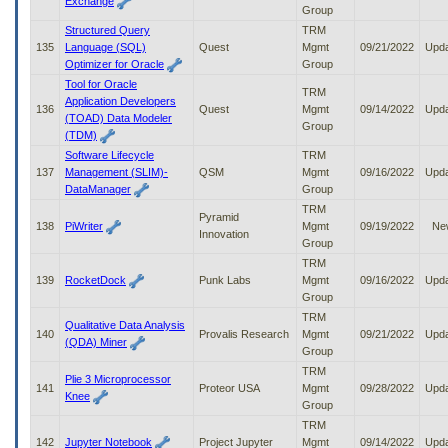
Exchange
Group
Structured Query
TRM
135
Language (SQL)
Quest
Mgmt
09/21/2022
Upd
Optimizer for Oracle
Group
Tool for Oracle
TRM
Application Developers
136
Quest
Mgmt
09/14/2022
Upd
(TOAD) Data Modeler
Group
(TDM)
Software Lifecycle
TRM
137
Management (SLIM)-
QSM
Mgmt
09/16/2022
Upd
DataManager
Group
TRM
Pyramid
138
PiWriter
Mgmt
09/19/2022
Ne
Innovation
Group
TRM
139
RocketDock
Punk Labs
Mgmt
09/16/2022
Upd
Group
TRM
Qualitative Data Analysis
140
Provalis Research
Mgmt
09/21/2022
Upd
(QDA) Miner
Group
TRM
Plie 3 Microprocessor
141
Proteor USA
Mgmt
09/28/2022
Upd
Knee
Group
TRM
142
Jupyter Notebook
Project Jupyter
Mgmt
09/14/2022
Upd