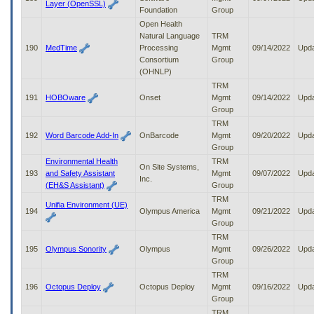
Layer (OpenSSL)
Foundation
Group
Open Health
Natural Language
TRM
190
MedTime
Processing
Mgmt
09/14/2022
Upd
Consortium
Group
(OHNLP)
TRM
191
HOBOware
Onset
Mgmt
09/14/2022
Upd
Group
TRM
192
Word Barcode Add-In
OnBarcode
Mgmt
09/20/2022
Upd
Group
Environmental Health
TRM
On Site Systems,
193
and Safety Assistant
Mgmt
09/07/2022
Upd
Inc.
(EH&S Assistant)
Group
TRM
Unifia Environment (UE)
194
Olympus America
Mgmt
09/21/2022
Upd
Group
TRM
195
Olympus Sonority
Olympus
Mgmt
09/26/2022
Upd
Group
TRM
196
Octopus Deploy
Octopus Deploy
Mgmt
09/16/2022
Upd
Group
TRM