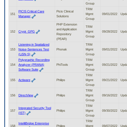
Group
TRM
PICIS Critical Care
Picis Clinical
151
Mgmt
09/01/2022
Upd
Manager
Solutions
Group
PHP Extension
TRM
and Application
152
Crypt_GPG
Mgmt
09/28/2022
Upd
Repository
Group
(PEAR)
Listening in Spatialized
TRM
153
Noise-Sentences Test
Phonak
Mgmt
09/01/2022
Upd
(LiSN-S)
Group
Polygraphic Recording
TRM
154
Analyzer (PRANA)
PhiTools
Mgmt
09/21/2022
Upd
Software Suite
Group
TRM
155
Actiware
Philips
Mgmt
09/21/2022
Upd
Group
TRM
156
DirectView
Philips
Mgmt
09/16/2022
Upd
Group
TRM
Integrated Security Tool
157
Philips
Mgmt
09/30/2022
Upd
(IST)
Group
TRM
IntelliBridge Enterprise
158
Philips
Mgmt
09/07/2022
Upd