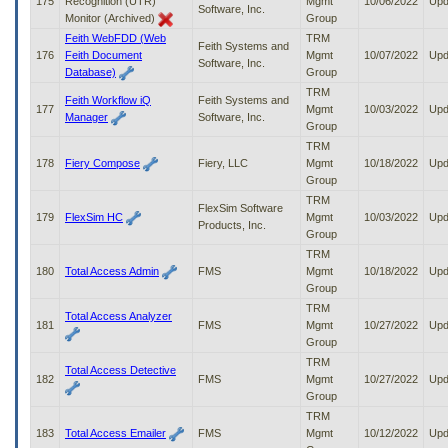
175
Recognition (UTR)
Mgmt
10/06/2022
Upd
Software, Inc.
Monitor (Archived)
Group
Feith WebFDD (Web
TRM
Feith Systems and
176
Feith Document
Mgmt
10/07/2022
Upd
Software, Inc.
Database)
Group
TRM
Feith Workflow iQ
Feith Systems and
177
Mgmt
10/03/2022
Upd
Manager
Software, Inc.
Group
TRM
178
Fiery Compose
Fiery, LLC
Mgmt
10/18/2022
Upd
Group
TRM
FlexSim Software
179
FlexSim HC
Mgmt
10/03/2022
Upd
Products, Inc.
Group
TRM
180
Total Access Admin
FMS
Mgmt
10/18/2022
Upd
Group
TRM
Total Access Analyzer
181
FMS
Mgmt
10/27/2022
Upd
Group
TRM
Total Access Detective
182
FMS
Mgmt
10/27/2022
Upd
Group
TRM
183
Total Access Emailer
FMS
Mgmt
10/12/2022
Upd