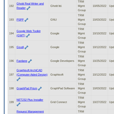
TRM
Ghotit Real Writer and
192
Ghotit ltd.
Mgmt
10/05/2022
Upd
Reader
Group
TRM
193
PSPP
GNU
Mgmt
10/03/2022
Upd
Group
TRM
Google Web Toolkit
194
Google
Mgmt
10/10/2022
Upd
(GWT)
Group
TRM
195
Gsutil
Google
Mgmt
10/12/2022
Upd
Group
TRM
196
Fastlane
Google Developers
Mgmt
10/25/2022
Upd
Group
Graphisoft ArchiCAD
TRM
197
(Computer Aided Design)
Graphisoft
Mgmt
10/12/2022
Upd
Group
TRM
198
GraphPad Prism
GraphPad Software
Mgmt
10/03/2022
Upd
Group
TRM
NET232 Plus Installer
199
Grid Connect
Mgmt
10/27/2022
Upd
Group
Request Management
TRM