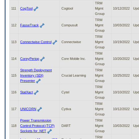
TRM
111
CogTool
Cogtool
Mgmt
10/12/2022
Upd
Group
TRM
112
FasseTrack
Compusult
Mgmt
10/03/2022
Upd
Group
TRM
113
Connectwise Control
Connectwise
Mgmt
10/19/2022
Upd
Group
TRM
114
CoreyPeriop
Core Mobile Inc.
Mgmt
10/20/2022
Upd
Group
Strength Deployment
TRM
115
Inventory (SDI)
Crucial Learning
Mgmt
10/25/2022
Upd
Presenter
Group
TRM
116
StatXact
Cytel
Mgmt
10/10/2022
Upd
Group
TRM
117
UNICORN
Cytiva
Mgmt
10/12/2022
Upd
Group
Power Transmission
TRM
118
Control Protocol (TCP)
DART
Mgmt
10/03/2022
Upd
Sockets for .NET
Group
TRM