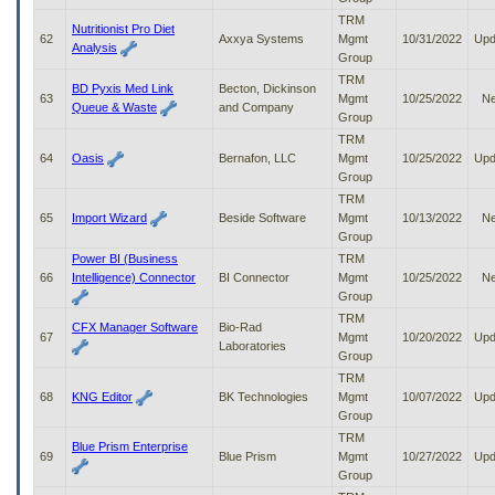
TRM
Nutritionist Pro Diet
62
Axxya Systems
Mgmt
10/31/2022
Upd
Analysis
Group
TRM
BD Pyxis Med Link
Becton, Dickinson
63
Mgmt
10/25/2022
N
Queue & Waste
and Company
Group
TRM
64
Oasis
Bernafon, LLC
Mgmt
10/25/2022
Upd
Group
TRM
65
Import Wizard
Beside Software
Mgmt
10/13/2022
N
Group
Power BI (Business
TRM
66
Intelligence) Connector
BI Connector
Mgmt
10/25/2022
N
Group
TRM
CFX Manager Software
Bio-Rad
67
Mgmt
10/20/2022
Upd
Laboratories
Group
TRM
68
KNG Editor
BK Technologies
Mgmt
10/07/2022
Upd
Group
TRM
Blue Prism Enterprise
69
Blue Prism
Mgmt
10/27/2022
Upd
Group