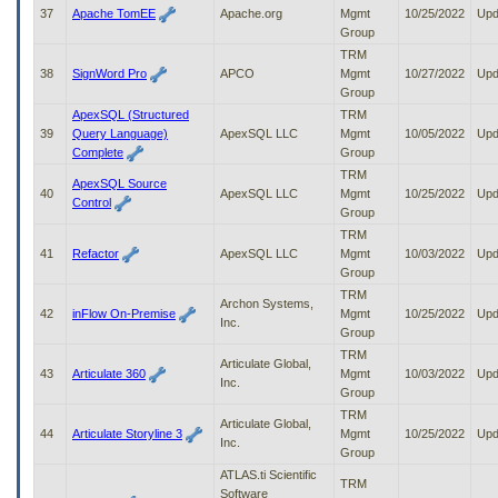
37
Apache TomEE
Apache.org
Mgmt
10/25/2022
Upd
Group
TRM
38
SignWord Pro
APCO
Mgmt
10/27/2022
Upd
Group
ApexSQL (Structured
TRM
39
Query Language)
ApexSQL LLC
Mgmt
10/05/2022
Upd
Complete
Group
TRM
ApexSQL Source
40
ApexSQL LLC
Mgmt
10/25/2022
Upd
Control
Group
TRM
41
Refactor
ApexSQL LLC
Mgmt
10/03/2022
Upd
Group
TRM
Archon Systems,
42
inFlow On-Premise
Mgmt
10/25/2022
Upd
Inc.
Group
TRM
Articulate Global,
43
Articulate 360
Mgmt
10/03/2022
Upd
Inc.
Group
TRM
Articulate Global,
44
Articulate Storyline 3
Mgmt
10/25/2022
Upd
Inc.
Group
ATLAS.ti Scientific
TRM
Software