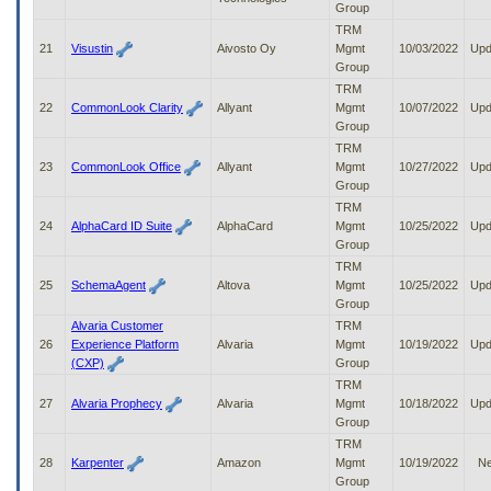
Group
TRM
21
Visustin
Aivosto Oy
Mgmt
10/03/2022
Upd
Group
TRM
22
CommonLook Clarity
Allyant
Mgmt
10/07/2022
Upd
Group
TRM
23
CommonLook Office
Allyant
Mgmt
10/27/2022
Upd
Group
TRM
24
AlphaCard ID Suite
AlphaCard
Mgmt
10/25/2022
Upd
Group
TRM
25
SchemaAgent
Altova
Mgmt
10/25/2022
Upd
Group
Alvaria Customer
TRM
26
Experience Platform
Alvaria
Mgmt
10/19/2022
Upd
(CXP)
Group
TRM
27
Alvaria Prophecy
Alvaria
Mgmt
10/18/2022
Upd
Group
TRM
28
Karpenter
Amazon
Mgmt
10/19/2022
N
Group