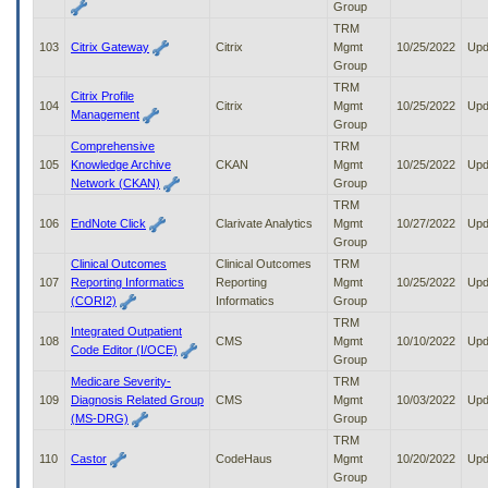
Group
TRM
103
Citrix Gateway
Citrix
Mgmt
10/25/2022
Upd
Group
TRM
Citrix Profile
104
Citrix
Mgmt
10/25/2022
Upd
Management
Group
Comprehensive
TRM
105
Knowledge Archive
CKAN
Mgmt
10/25/2022
Upd
Network (CKAN)
Group
TRM
106
EndNote Click
Clarivate Analytics
Mgmt
10/27/2022
Upd
Group
Clinical Outcomes
Clinical Outcomes
TRM
107
Reporting Informatics
Reporting
Mgmt
10/25/2022
Upd
(CORI2)
Informatics
Group
TRM
Integrated Outpatient
108
CMS
Mgmt
10/10/2022
Upd
Code Editor (I/OCE)
Group
Medicare Severity-
TRM
109
Diagnosis Related Group
CMS
Mgmt
10/03/2022
Upd
(MS-DRG)
Group
TRM
110
Castor
CodeHaus
Mgmt
10/20/2022
Upd
Group