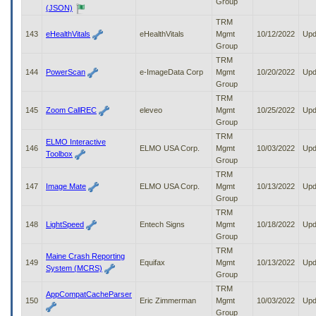
Group
(JSON)
TRM
143
eHealthVitals
eHealthVitals
Mgmt
10/12/2022
Upd
Group
TRM
144
PowerScan
e-ImageData Corp
Mgmt
10/20/2022
Upd
Group
TRM
145
Zoom CallREC
eleveo
Mgmt
10/25/2022
Upd
Group
TRM
ELMO Interactive
146
ELMO USA Corp.
Mgmt
10/03/2022
Upd
Toolbox
Group
TRM
147
Image Mate
ELMO USA Corp.
Mgmt
10/13/2022
Upd
Group
TRM
148
LightSpeed
Entech Signs
Mgmt
10/18/2022
Upd
Group
TRM
Maine Crash Reporting
149
Equifax
Mgmt
10/13/2022
Upd
System (MCRS)
Group
TRM
AppCompatCacheParser
150
Eric Zimmerman
Mgmt
10/03/2022
Upd
Group