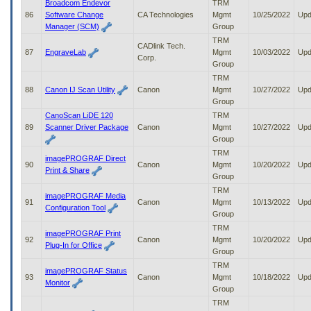
Broadcom Endevor
TRM
86
Software Change
CA Technologies
Mgmt
10/25/2022
Upd
Manager (SCM)
Group
TRM
CADlink Tech.
87
EngraveLab
Mgmt
10/03/2022
Upd
Corp.
Group
TRM
88
Canon IJ Scan Utility
Canon
Mgmt
10/27/2022
Upd
Group
CanoScan LiDE 120
TRM
89
Scanner Driver Package
Canon
Mgmt
10/27/2022
Upd
Group
TRM
imagePROGRAF Direct
90
Canon
Mgmt
10/20/2022
Upd
Print & Share
Group
TRM
imagePROGRAF Media
91
Canon
Mgmt
10/13/2022
Upd
Configuration Tool
Group
TRM
imagePROGRAF Print
92
Canon
Mgmt
10/20/2022
Upd
Plug-In for Office
Group
TRM
imagePROGRAF Status
93
Canon
Mgmt
10/18/2022
Upd
Monitor
Group
TRM