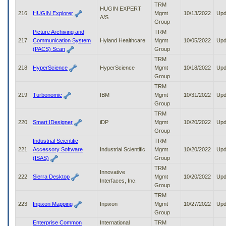
TRM
HUGIN EXPERT
216
HUGIN Explorer
Mgmt
10/13/2022
Upd
A/S
Group
Picture Archiving and
TRM
217
Communication System
Hyland Healthcare
Mgmt
10/05/2022
Upd
(PACS) Scan
Group
TRM
218
HyperScience
HyperScience
Mgmt
10/18/2022
Upd
Group
TRM
219
Turbonomic
IBM
Mgmt
10/31/2022
Upd
Group
TRM
220
Smart IDesigner
iDP
Mgmt
10/20/2022
Upd
Group
Industrial Scientific
TRM
221
Accessory Software
Industrial Scientific
Mgmt
10/20/2022
Upd
(ISAS)
Group
TRM
Innovative
222
Sierra Desktop
Mgmt
10/20/2022
Upd
Interfaces, Inc.
Group
TRM
223
Inpixon Mapping
Inpixon
Mgmt
10/27/2022
Upd
Group
Enterprise Common
International
TRM