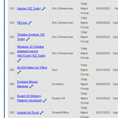
TRM
151
Hasher (EZ Tools)
Eric Zimmerman
Mgmt
10/10/2022
N
Group
TRM
152
PECmd
Eric Zimmerman
Mgmt
10/05/2022
Upd
Group
TRM
Timeline Explorer (EZ
153
Eric Zimmerman
Mgmt
10/18/2022
Upd
Tools)
Group
Windows 10 Timeline
TRM
database parser
154
Eric Zimmerman
Mgmt
10/18/2022
Upd
(WxTCmd) (EZ Tools)
Group
TRM
ArcGIS Maps for Office
155
Esri
Mgmt
10/27/2022
Upd
Group
TRM
Evoluent Mouse
156
Evoluent
Mgmt
10/03/2022
Upd
Manager
Group
TRM
Expert-24 Delivery
157
Expert-24
Mgmt
10/13/2022
Upd
Platform (Archived)
Group
TRM
158
Kutools for Excel
ExtendOffice
Mgmt
10/27/2022
Upd
Group