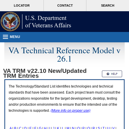
Attention
skip
MORE
LOCATOR
CONTACT
SEARCH
A
to
VA
T
page
users.
content
To
access
the
menus
MENU
on
this
VA Technical Reference Model v
page
26.1
please
perform
the
VA TRM v22.10 New/Updated
following
TRM
Entries
steps.
1.
Please
The Technology/Standard List identifies technologies and technical
switch
standards that have been assessed. Each project team must consult the
auto
organizations responsible for the target development, desktop, testing
forms
and/or production environments to ensure that the intended use of the
mode
to
technologies is supported.
(More info on proper use)
off.
2.
Hit
A
|
B
|
C
|
D
|
E
|
F
|
G
|
H
|
I
|
J
|
K
|
L
|
M
|
N
|
O
|
P
|
Q
|
R
|
S
|
T
|
U
|
V
|