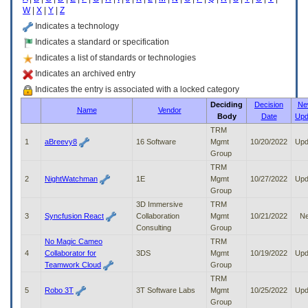
enter
W
|
X
|
Y
|
Z
to
expand
Indicates a technology
a
Indicates a standard or specification
main
Indicates a list of standards or technologies
menu
option
Indicates an archived entry
(Health,
Indicates the entry is associated with a locked category
Benefits,
Deciding
Decision
Ne
etc).
Name
Vendor
Body
Date
Upd
3.
To
TRM
enter
1
aBreevy8
16 Software
Mgmt
10/20/2022
Upd
and
Group
activate
TRM
the
2
NightWatchman
1E
Mgmt
10/27/2022
Upd
submenu
Group
links,
3D Immersive
TRM
hit
3
Syncfusion React
Collaboration
Mgmt
10/21/2022
N
the
Consulting
Group
down
No Magic Cameo
TRM
arrow.
4
Collaborator for
3DS
Mgmt
10/19/2022
Upd
You
Teamwork Cloud
Group
will
TRM
now
5
Robo 3T
3T Software Labs
Mgmt
10/25/2022
Upd
be
Group
able