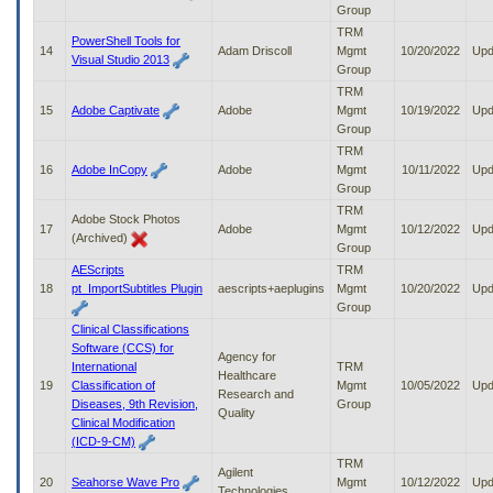
Group
TRM
PowerShell Tools for
14
Adam Driscoll
Mgmt
10/20/2022
Upd
Visual Studio 2013
Group
TRM
15
Adobe Captivate
Adobe
Mgmt
10/19/2022
Upd
Group
TRM
16
Adobe InCopy
Adobe
Mgmt
10/11/2022
Upd
Group
TRM
Adobe Stock Photos
17
Adobe
Mgmt
10/12/2022
Upd
(Archived)
Group
AEScripts
TRM
18
pt_ImportSubtitles Plugin
aescripts+aeplugins
Mgmt
10/20/2022
Upd
Group
Clinical Classifications
Software (CCS) for
Agency for
International
TRM
Healthcare
19
Classification of
Mgmt
10/05/2022
Upd
Research and
Diseases, 9th Revision,
Group
Quality
Clinical Modification
(ICD-9-CM)
TRM
Agilent
20
Seahorse Wave Pro
Mgmt
10/12/2022
Upd
Technologies