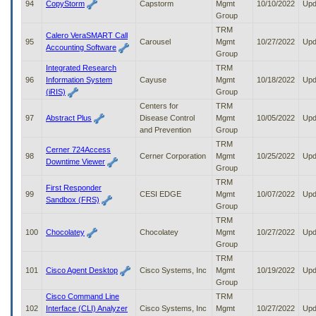
94
CopyStorm
Capstorm
Mgmt
10/10/2022
Upd
Group
TRM
Calero VeraSMART Call
95
Carousel
Mgmt
10/27/2022
Upd
Accounting Software
Group
Integrated Research
TRM
96
Information System
Cayuse
Mgmt
10/18/2022
Upd
(iRIS)
Group
Centers for
TRM
97
Abstract Plus
Disease Control
Mgmt
10/05/2022
Upd
and Prevention
Group
TRM
Cerner 724Access
98
Cerner Corporation
Mgmt
10/25/2022
Upd
Downtime Viewer
Group
TRM
First Responder
99
CESI EDGE
Mgmt
10/07/2022
Upd
Sandbox (FRS)
Group
TRM
100
Chocolatey
Chocolatey
Mgmt
10/27/2022
Upd
Group
TRM
101
Cisco Agent Desktop
Cisco Systems, Inc
Mgmt
10/19/2022
Upd
Group
Cisco Command Line
TRM
102
Interface (CLI) Analyzer
Cisco Systems, Inc
Mgmt
10/27/2022
Upd