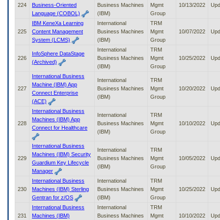
224
Business-Oriented
Business Machines
Mgmt
10/13/2022
Upd
Language (COBOL)
(IBM)
Group
IBM KeneXa Learning
International
TRM
225
Content Management
Business Machines
Mgmt
10/07/2022
Upd
System (LCMS)
(IBM)
Group
International
TRM
InfoSphere DataStage
226
Business Machines
Mgmt
10/25/2022
Upd
(Archived)
(IBM)
Group
International Business
International
TRM
Machine (IBM) App
227
Business Machines
Mgmt
10/20/2022
Upd
Connect Enterprise
(IBM)
Group
(ACE)
International Business
International
TRM
Machines (IBM) App
228
Business Machines
Mgmt
10/10/2022
Upd
Connect for Healthcare
(IBM)
Group
International Business
International
TRM
Machines (IBM) Security
229
Business Machines
Mgmt
10/05/2022
Upd
Guardium Key Lifecycle
(IBM)
Group
Manager
International Business
International
TRM
230
Machines (IBM) Sterling
Business Machines
Mgmt
10/25/2022
Upd
Gentran for z/OS
(IBM)
Group
International Business
International
TRM
231
Machines (IBM)
Business Machines
Mgmt
10/10/2022
Upd