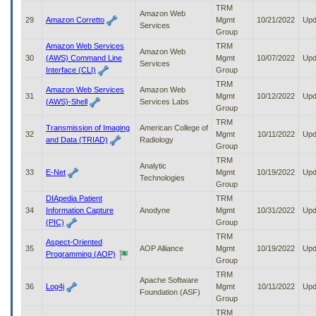
TRM
Amazon Web
29
Amazon Corretto
Mgmt
10/21/2022
Upd
Services
Group
Amazon Web Services
TRM
Amazon Web
30
(AWS) Command Line
Mgmt
10/07/2022
Upd
Services
Interface (CLI)
Group
TRM
Amazon Web Services
Amazon Web
31
Mgmt
10/12/2022
Upd
(AWS)-Shell
Services Labs
Group
TRM
Transmission of Imaging
American College of
32
Mgmt
10/11/2022
Upd
and Data (TRIAD)
Radiology
Group
TRM
Analytic
33
E-Net
Mgmt
10/19/2022
Upd
Technologies
Group
DIApedia Patient
TRM
34
Information Capture
Anodyne
Mgmt
10/31/2022
Upd
(PIC)
Group
TRM
Aspect-Oriented
35
AOP Alliance
Mgmt
10/19/2022
Upd
Programming (AOP)
Group
TRM
Apache Software
36
Log4j
Mgmt
10/11/2022
Upd
Foundation (ASF)
Group
TRM