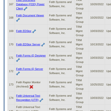
Feith Document
TRM
Feith Systems and
167
Database (FDD) Power
Mgmt
10/20/2022
Upd
Software, Inc.
Client
Group
TRM
Feith Document Viewer
Feith Systems and
168
Mgmt
10/20/2022
Upd
Software, Inc.
Group
TRM
Feith Systems and
169
Feith EDStor
Mgmt
10/03/2022
Upd
Software, Inc.
Group
TRM
Feith Systems and
170
Feith EDStor Server
Mgmt
10/13/2022
Upd
Software, Inc.
Group
TRM
Feith Forms iQ Designer
Feith Systems and
171
Mgmt
10/03/2022
Upd
Software, Inc.
Group
TRM
Feith Forms iQ Server
Feith Systems and
172
Mgmt
10/03/2022
Upd
Software, Inc.
Group
TRM
Feith Raptor Monitor
Feith Systems and
173
Mgmt
10/25/2022
Upd
(Archived)
Software, Inc.
Group
TRM
Feith Universal Text
Feith Systems and
174
Mgmt
10/03/2022
Upd
Recognition (UTR)
Software, Inc.
Group
Feith Universal Text
TRM
Feith Systems and