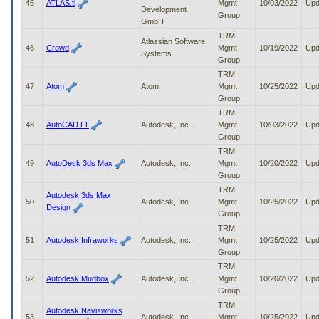
45
ATLAS.ti
Mgmt
10/03/2022
Upd
Development
Group
GmbH
TRM
Atlassian Software
46
Crowd
Mgmt
10/19/2022
Upd
Systems
Group
TRM
47
Atom
Atom
Mgmt
10/25/2022
Upd
Group
TRM
48
AutoCAD LT
Autodesk, Inc.
Mgmt
10/03/2022
Upd
Group
TRM
49
AutoDesk 3ds Max
Autodesk, Inc.
Mgmt
10/20/2022
Upd
Group
TRM
Autodesk 3ds Max
50
Autodesk, Inc.
Mgmt
10/25/2022
Upd
Design
Group
TRM
51
Autodesk Infraworks
Autodesk, Inc.
Mgmt
10/25/2022
Upd
Group
TRM
52
Autodesk Mudbox
Autodesk, Inc.
Mgmt
10/20/2022
Upd
Group
TRM
Autodesk Navisworks
53
Autodesk, Inc.
Mgmt
10/25/2022
Upd