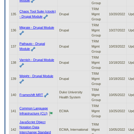
Module
Group
TRM
Chaos Tool Suite (ctools)
135
Drupal
Mgmt
10/20/2022
Upd
- Drupal Module
Group
TRM
Migrate - Drupal Module
136
Drupal
Mgmt
10/27/2022
Upd
Group
TRM
Pathauto - Drupal
137
Drupal
Mgmt
10/03/2022
Upd
Module
Group
TRM
Varnish - Drupal Module
138
Drupal
Mgmt
10/18/2022
Upd
Group
TRM
Weight - Drupal Module
139
Drupal
Mgmt
10/18/2022
Upd
Group
TRM
Duke University
140
Frameshift MRT
Mgmt
10/05/2022
Upd
Health System
Group
TRM
Common Language
141
ECMA
Mgmt
10/25/2022
Upd
Infrastructure (CLI)
Group
JavaScript Object
TRM
Notation Data
142
ECMA, International
Mgmt
10/05/2022
Upd
Interchange Standard