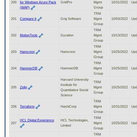
200
for Windows Azure Pack
GridPro
Mgmt
10/31/2022
Upd
(WAP)
Group
TRM
201
Compare It
Grig Software
Mgmt
10/03/2022
Upd
Group
TRM
202
MotionTools
Gyration
Mgmt
10/13/2022
Upd
Group
TRM
203
Hamcrest
Hamcrest
Mgmt
10/25/2022
Upd
Group
TRM
204
HammerDB
HammerDB
Mgmt
10/25/2022
Upd
Group
Harvard University
TRM
Institute for
205
Zelig
Mgmt
10/25/2022
Upd
Quantitative Social
Group
Science
TRM
206
Terraform
HashiCorp
Mgmt
10/31/2022
Upd
Group
TRM
HCL Digital Experience
HCL Technologies,
207
Mgmt
10/25/2022
Upd
Limited
Group
TRM