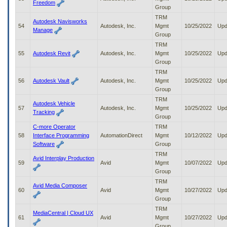
Freedom
Group
TRM
Autodesk Navisworks
54
Autodesk, Inc.
Mgmt
10/25/2022
Upd
Manage
Group
TRM
55
Autodesk Revit
Autodesk, Inc.
Mgmt
10/25/2022
Upd
Group
TRM
56
Autodesk Vault
Autodesk, Inc.
Mgmt
10/25/2022
Upd
Group
TRM
Autodesk Vehicle
57
Autodesk, Inc.
Mgmt
10/25/2022
Upd
Tracking
Group
C-more Operator
TRM
58
Interface Programming
AutomationDirect
Mgmt
10/12/2022
Upd
Software
Group
TRM
Avid Interplay Production
59
Avid
Mgmt
10/07/2022
Upd
Group
TRM
Avid Media Composer
60
Avid
Mgmt
10/27/2022
Upd
Group
TRM
MediaCentral | Cloud UX
61
Avid
Mgmt
10/27/2022
Upd
Group