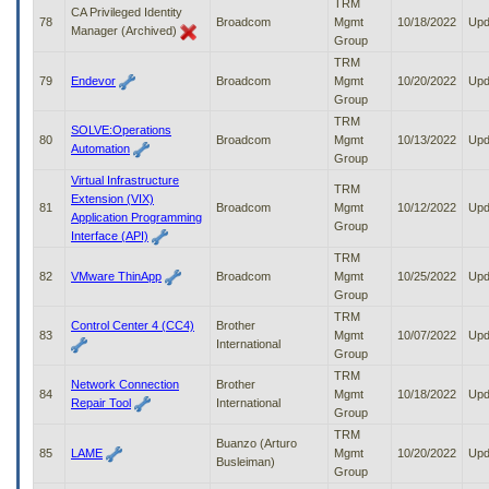
TRM
CA Privileged Identity
78
Broadcom
Mgmt
10/18/2022
Upd
Manager (Archived)
Group
TRM
79
Endevor
Broadcom
Mgmt
10/20/2022
Upd
Group
TRM
SOLVE:Operations
80
Broadcom
Mgmt
10/13/2022
Upd
Automation
Group
Virtual Infrastructure
TRM
Extension (VIX)
81
Broadcom
Mgmt
10/12/2022
Upd
Application Programming
Group
Interface (API)
TRM
82
VMware ThinApp
Broadcom
Mgmt
10/25/2022
Upd
Group
TRM
Control Center 4 (CC4)
Brother
83
Mgmt
10/07/2022
Upd
International
Group
TRM
Network Connection
Brother
84
Mgmt
10/18/2022
Upd
Repair Tool
International
Group
TRM
Buanzo (Arturo
85
LAME
Mgmt
10/20/2022
Upd
Busleiman)
Group