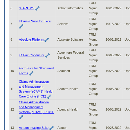
to
TRM
tab
6
STARLIMS
Abbott Informatics
Mgmt
10/20/2022
Upd
or
Group
arrow
TRM
Ultimate Suite for Excel
up
7
Ablebits
Mgmt
10/18/2022
Upd
or
Group
down
TRM
through
8
Absolute Platform
Absolute Software
Mgmt
10/03/2022
Upd
the
Group
submenu
TRM
options
Accenture Federal
9
ECFax Conductor
Mgmt
10/05/2022
Upd
to
Services
Group
access/activate
TRM
the
FormSuite for Structured
10
Accusoft
Mgmt
10/25/2022
Upd
submenu
Forms
Group
links.
Claims Administration
TRM
and Management
11
Acentra Health
Mgmt
10/05/2022
Upd
System (eCAMS) Health
Group
Care Engine (HCE)
Claims Administration
TRM
and Management
12
Acentra Health
Mgmt
10/05/2022
Upd
System (eCAMS) RuleIT
Group
TRM
13
Acteon Imaging Suite
Acteon
Mgmt
10/25/2022
Upd