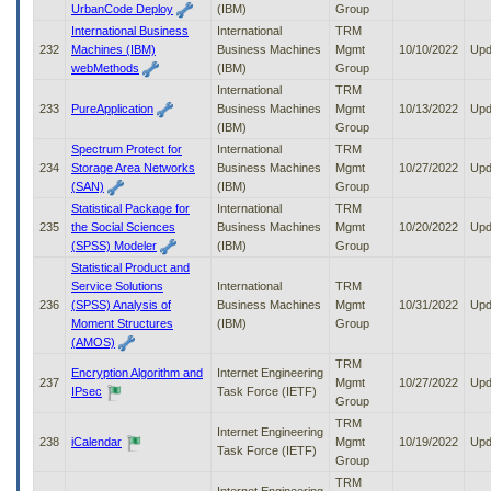
UrbanCode Deploy
(IBM)
Group
International Business
International
TRM
232
Machines (IBM)
Business Machines
Mgmt
10/10/2022
Upd
webMethods
(IBM)
Group
International
TRM
233
PureApplication
Business Machines
Mgmt
10/13/2022
Upd
(IBM)
Group
Spectrum Protect for
International
TRM
234
Storage Area Networks
Business Machines
Mgmt
10/27/2022
Upd
(SAN)
(IBM)
Group
Statistical Package for
International
TRM
235
the Social Sciences
Business Machines
Mgmt
10/20/2022
Upd
(SPSS) Modeler
(IBM)
Group
Statistical Product and
Service Solutions
International
TRM
236
(SPSS) Analysis of
Business Machines
Mgmt
10/31/2022
Upd
Moment Structures
(IBM)
Group
(AMOS)
TRM
Encryption Algorithm and
Internet Engineering
237
Mgmt
10/27/2022
Upd
IPsec
Task Force (IETF)
Group
TRM
Internet Engineering
238
iCalendar
Mgmt
10/19/2022
Upd
Task Force (IETF)
Group
TRM