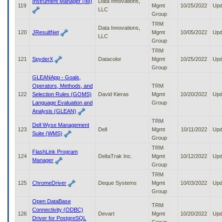
Instrument Manager (IM)
Data Innovations,
119
Mgmt
10/25/2022
Upd
LLC
Group
TRM
Data Innovations,
120
JResultNet
Mgmt
10/05/2022
Upd
LLC
Group
TRM
121
SpyderX
Datacolor
Mgmt
10/25/2022
Upd
Group
GLEANApp - Goals,
Operators, Methods, and
TRM
122
Selection Rules (GOMS)
David Kieras
Mgmt
10/20/2022
Upd
Language Evaluation and
Group
Analysis (GLEAN)
TRM
Dell Wyse Management
123
Dell
Mgmt
10/11/2022
Upd
Suite (WMS)
Group
TRM
FlashLink Program
124
DeltaTrak Inc.
Mgmt
10/12/2022
Upd
Manager
Group
TRM
125
ChromeDriver
Deque Systems
Mgmt
10/03/2022
Upd
Group
Open DataBase
TRM
Connectivity (ODBC)
126
Devart
Mgmt
10/20/2022
Upd
Driver for PostgreSQL