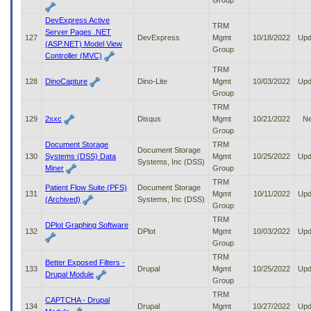
Group
DevExpress Active
TRM
Server Pages .NET
127
DevExpress
Mgmt
10/18/2022
Upd
(ASP.NET) Model View
Group
Controller (MVC)
TRM
128
DinoCapture
Dino-Lite
Mgmt
10/03/2022
Upd
Group
TRM
129
2sxc
Disqus
Mgmt
10/21/2022
N
Group
Document Storage
TRM
Document Storage
130
Systems (DSS) Data
Mgmt
10/25/2022
Upd
Systems, Inc (DSS)
Miner
Group
TRM
Patient Flow Suite (PFS)
Document Storage
131
Mgmt
10/11/2022
Upd
(Archived)
Systems, Inc (DSS)
Group
TRM
DPlot Graphing Software
132
DPlot
Mgmt
10/03/2022
Upd
Group
TRM
Better Exposed Filters -
133
Drupal
Mgmt
10/25/2022
Upd
Drupal Module
Group
TRM
CAPTCHA - Drupal
134
Drupal
Mgmt
10/27/2022
Upd