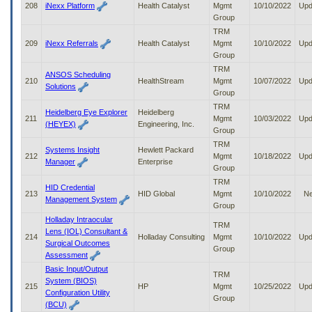
208
iNexx Platform
Health Catalyst
Mgmt
10/10/2022
Upd
Group
TRM
209
iNexx Referrals
Health Catalyst
Mgmt
10/10/2022
Upd
Group
TRM
ANSOS Scheduling
210
HealthStream
Mgmt
10/07/2022
Upd
Solutions
Group
TRM
Heidelberg Eye Explorer
Heidelberg
211
Mgmt
10/03/2022
Upd
(HEYEX)
Engineering, Inc.
Group
TRM
Systems Insight
Hewlett Packard
212
Mgmt
10/18/2022
Upd
Manager
Enterprise
Group
TRM
HID Credential
213
HID Global
Mgmt
10/10/2022
N
Management System
Group
Holladay Intraocular
TRM
Lens (IOL) Consultant &
214
Holladay Consulting
Mgmt
10/10/2022
Upd
Surgical Outcomes
Group
Assessment
Basic Input/Output
TRM
System (BIOS)
215
HP
Mgmt
10/25/2022
Upd
Configuration Utility
Group
(BCU)