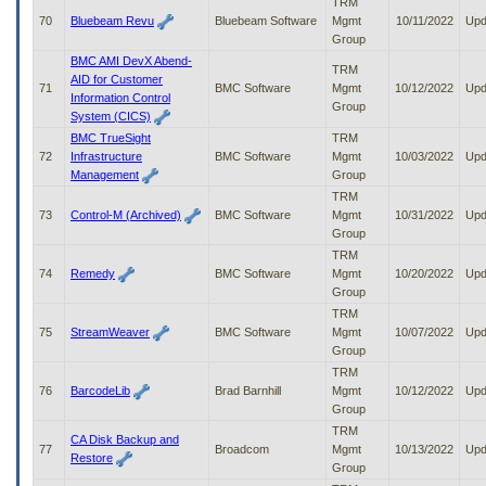
TRM
70
Bluebeam Revu
Bluebeam Software
Mgmt
10/11/2022
Upd
Group
BMC AMI DevX Abend-
TRM
AID for Customer
71
BMC Software
Mgmt
10/12/2022
Upd
Information Control
Group
System (CICS)
BMC TrueSight
TRM
72
Infrastructure
BMC Software
Mgmt
10/03/2022
Upd
Management
Group
TRM
73
Control-M (Archived)
BMC Software
Mgmt
10/31/2022
Upd
Group
TRM
74
Remedy
BMC Software
Mgmt
10/20/2022
Upd
Group
TRM
75
StreamWeaver
BMC Software
Mgmt
10/07/2022
Upd
Group
TRM
76
BarcodeLib
Brad Barnhill
Mgmt
10/12/2022
Upd
Group
TRM
CA Disk Backup and
77
Broadcom
Mgmt
10/13/2022
Upd
Restore
Group