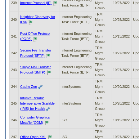
Internet Engineering
239
Internet Protocol (IP)
Mgmt
10/27/2022
Upd
Task Force (IETF)
Group
TRM
Neighbor Discovery for
Internet Engineering
240
Mgmt
10/25/2022
Upd
IPv6
Task Force (IETF)
Group
TRM
Post Office Protocol
Internet Engineering
241
Mgmt
10/13/2022
Upd
(POP3)
Task Force (IETF)
Group
TRM
Secure File Transfer
Internet Engineering
242
Mgmt
10/27/2022
Upd
Protocol (SFTP)
Task Force (IETF)
Group
TRM
Simple Mail Transfer
Internet Engineering
243
Mgmt
10/27/2022
Upd
Protocol (SMTP)
Task Force (IETF)
Group
TRM
244
Cache Zen
InterSystems
Mgmt
10/20/2022
Upd
Group
Intuitive Reliable
TRM
245
Interoperative Scalable
InterSystems
Mgmt
10/28/2022
Upd
(IRIS) for Health
Group
TRM
Computer Graphics
246
ISO
Mgmt
10/19/2022
Upd
Metafile (CGM)
Group
TRM
247
Office Open XML
ISO
Mgmt
10/27/2022
Upd