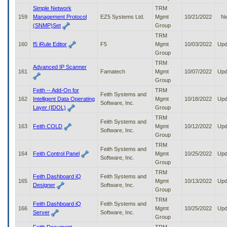
Simple Network
TRM
159
Management Protocol
EZ5 Systems Ltd.
Mgmt
10/21/2022
N
(SNMP)Set
Group
TRM
160
f5 iRule Editor
F5
Mgmt
10/03/2022
Upd
Group
TRM
Advanced IP Scanner
161
Famatech
Mgmt
10/07/2022
Upd
Group
Feith -- Add-On for
TRM
Feith Systems and
162
Intelligent Data Operating
Mgmt
10/18/2022
Upd
Software, Inc.
Layer (IDOL)
Group
TRM
Feith Systems and
163
Feith COLD
Mgmt
10/12/2022
Upd
Software, Inc.
Group
TRM
Feith Systems and
164
Feith Control Panel
Mgmt
10/25/2022
Upd
Software, Inc.
Group
TRM
Feith Dashboard iQ
Feith Systems and
165
Mgmt
10/13/2022
Upd
Designer
Software, Inc.
Group
TRM
Feith Dashboard iQ
Feith Systems and
166
Mgmt
10/25/2022
Upd
Server
Software, Inc.
Group