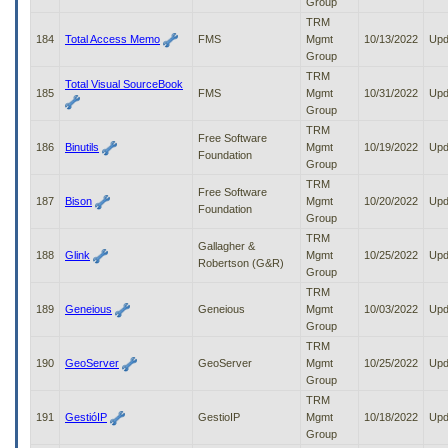
Group
TRM
184
Total Access Memo
FMS
Mgmt
10/13/2022
Upd
Group
TRM
Total Visual SourceBook
185
FMS
Mgmt
10/31/2022
Upd
Group
TRM
Free Software
186
Binutils
Mgmt
10/19/2022
Upd
Foundation
Group
TRM
Free Software
187
Bison
Mgmt
10/20/2022
Upd
Foundation
Group
TRM
Gallagher &
188
Glink
Mgmt
10/25/2022
Upd
Robertson (G&R)
Group
TRM
189
Geneious
Geneious
Mgmt
10/03/2022
Upd
Group
TRM
190
GeoServer
GeoServer
Mgmt
10/25/2022
Upd
Group
TRM
191
GestióIP
GestioIP
Mgmt
10/18/2022
Upd
Group