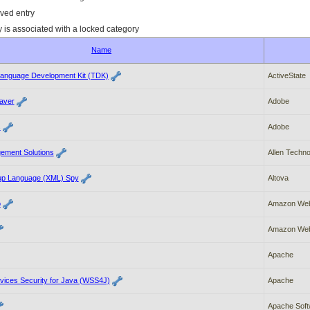
ved entry
y is associated with a locked category
Name
anguage Development Kit (TDK)
ActiveState
aver
Adobe
s
Adobe
gement Solutions
Allen Techno
up Language (XML) Spy
Altova
o
Amazon Web
Amazon Web
Apache
ices Security for Java (WSS4J)
Apache
Apache Soft