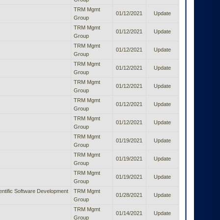
TRM Mgmt
01/12/2021
Update
Group
TRM Mgmt
01/12/2021
Update
Group
TRM Mgmt
01/12/2021
Update
Group
TRM Mgmt
01/12/2021
Update
Group
TRM Mgmt
01/12/2021
Update
Group
TRM Mgmt
01/12/2021
Update
Group
TRM Mgmt
01/12/2021
Update
Group
TRM Mgmt
01/19/2021
Update
Group
TRM Mgmt
01/19/2021
Update
Group
TRM Mgmt
01/19/2021
Update
Group
entific Software Development
TRM Mgmt
01/28/2021
Update
Group
TRM Mgmt
01/14/2021
Update
Group