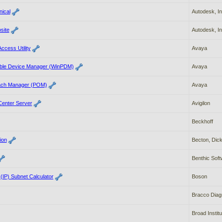
ical
Autodesk, In
site
Autodesk, In
ccess Utility
Avaya
able Device Manager (WinPDM)
Avaya
each Manager (POM)
Avaya
 Center Server
Avigilon
Beckhoff
ion
Becton, Dic
Benthic Sof
 (IP) Subnet Calculator
Boson
Bracco Diag
Broad Institu