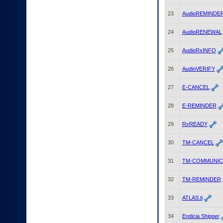
23
AudioREMINDE
24
AudioRENEWAL
25
AudioRxINFO
26
AudioVERIFY
27
E-CANCEL
28
E-REMINDER
29
RxREADY
30
TM-CANCEL
31
TM-COMMUNIC
32
TM-REMINDER
33
ATLAS.ti
34
Endicia Shipper