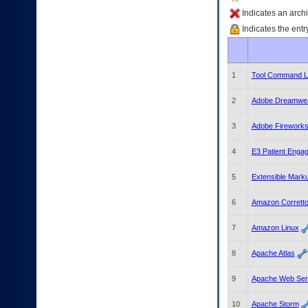
enter
to
Indicates an archi
expand
Indicates the entr
a
main
menu
option
1
Tool Command L
(Health,
Benefits,
2
Adobe Dreamwe
etc).
3.
3
Adobe Firework
To
enter
4
E3 Patient Enga
and
activate
the
5
Extensible Mark
submenu
links,
6
Amazon Corrett
hit
the
7
Amazon Linux
down
arrow.
8
Apache Atlas
You
will
9
Apache Web Serv
now
be
10
Apache Storm
able