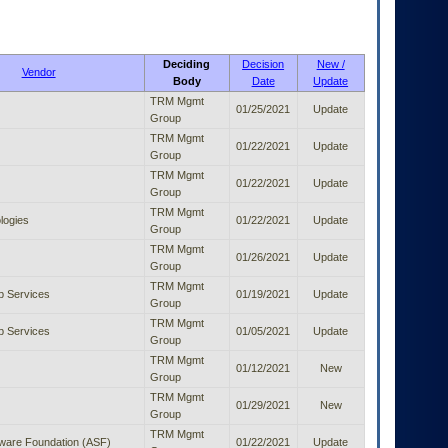
Deciding
Decision
New /
Vendor
Body
Date
Update
TRM Mgmt
01/25/2021
Update
Group
TRM Mgmt
01/22/2021
Update
Group
TRM Mgmt
01/22/2021
Update
Group
TRM Mgmt
logies
01/22/2021
Update
Group
TRM Mgmt
01/26/2021
Update
Group
TRM Mgmt
 Services
01/19/2021
Update
Group
TRM Mgmt
 Services
01/05/2021
Update
Group
TRM Mgmt
01/12/2021
New
Group
TRM Mgmt
01/29/2021
New
Group
TRM Mgmt
ware Foundation (ASF)
01/22/2021
Update