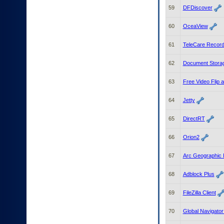
59
DFDiscover
60
OceaView
61
TeleCare Recor
62
Document Stora
63
Free Video Flip 
64
Jetty
65
DirectRT
66
Orion2
67
Arc Geographic 
68
Adblock Plus
69
FileZilla Client
70
Global Navigato