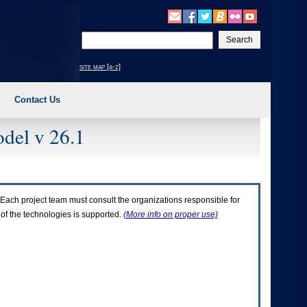
Enter
your
search
site map [a-z]
text
Contact Us
del v 26.1
Each project team must consult the organizations responsible for
 of the technologies is supported.
(More info on proper use)