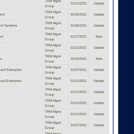
TRM Mgmt
01/12/2021
Update
Group
TRM Mgmt
tch
01/26/2021
Update
Group
TRM Mgmt
rol Systems
01/26/2021
Update
Group
TRM Mgmt
re
01/27/2021
New
Group
TRM Mgmt
g
01/22/2021
Update
Group
TRM Mgmt
c.
01/19/2021
New
Group
TRM Mgmt
ard Enterprise
01/07/2021
Update
Group
TRM Mgmt
ard Enterprise
01/12/2021
Update
Group
TRM Mgmt
01/12/2021
Update
Group
TRM Mgmt
01/14/2021
Update
Group
TRM Mgmt
01/14/2021
Update
Group
TRM Mgmt
01/07/2021
Update
Group
TRM Mgmt