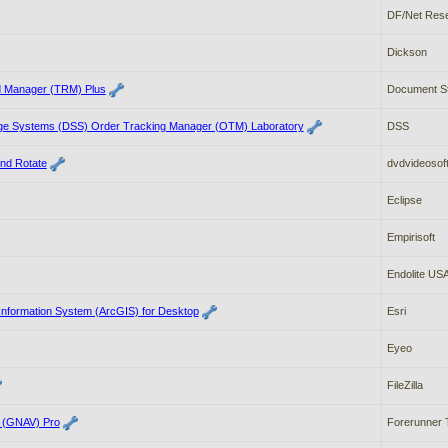
DF/Net Rese
Dickson
d Manager (TRM) Plus
Document St
ge Systems (DSS) Order Tracking Manager (OTM) Laboratory
DSS
and Rotate
dvdvideosof
Eclipse
Empirisoft
Endolite US
Information System (ArcGIS) for Desktop
Esri
Eyeo
FileZilla
r (GNAV) Pro
Forerunner 