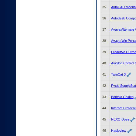
35
AutoCAD Mechan
36
Autodesk Compo
37
Avaya Alternate A
38
Avaya Win Port
39
Proactive Outr
40
Avigilon Control
41
TwinCat 3
42
Pyxis SupplyStat
43
Benthic Golden
44
Internet Protocol
45
NEXO Dose
46
Haploview