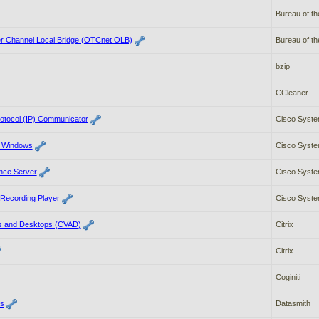
Bureau of th
r Channel Local Bridge (OTCnet OLB)
Bureau of th
bzip
CCleaner
rotocol (IP) Communicator
Cisco Syste
r Windows
Cisco Syste
nce Server
Cisco Syste
Recording Player
Cisco Syste
pps and Desktops (CVAD)
Citrix
Citrix
Coginiti
es
Datasmith