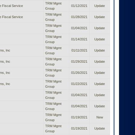
TRM Mgmt
e Fiscal Service
01/12/2021
Update
Group
TRM Mgmt
e Fiscal Service
01/28/2021
Update
Group
TRM Mgmt
01/04/2021
Update
Group
TRM Mgmt
01/14/2021
Update
Group
TRM Mgmt
ms, Inc
01/11/2021
Update
Group
TRM Mgmt
ms, Inc
01/29/2021
Update
Group
TRM Mgmt
ms, Inc
01/26/2021
Update
Group
TRM Mgmt
ms, Inc
01/22/2021
Update
Group
TRM Mgmt
01/04/2021
Update
Group
TRM Mgmt
01/04/2021
Update
Group
TRM Mgmt
01/19/2021
New
Group
TRM Mgmt
01/19/2021
Update
Group