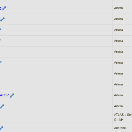
R
Artera
Artera
Artera
Artera
Artera
Artera
Artera
Artera
ATOR
Artera
Artera
ATLAS.ti Sci
GmbH
Auctane