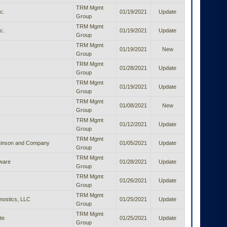
TRM Mgmt
c.
01/19/2021
Update
Group
TRM Mgmt
c.
01/19/2021
Update
Group
TRM Mgmt
01/19/2021
New
Group
TRM Mgmt
01/28/2021
Update
Group
TRM Mgmt
01/19/2021
Update
Group
TRM Mgmt
01/08/2021
New
Group
TRM Mgmt
01/12/2021
Update
Group
TRM Mgmt
kinson and Company
01/05/2021
Update
Group
TRM Mgmt
tware
01/28/2021
Update
Group
TRM Mgmt
01/26/2021
Update
Group
TRM Mgmt
nostics, LLC
01/25/2021
Update
Group
TRM Mgmt
te
01/25/2021
Update
Group