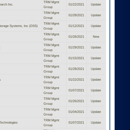
TRM Mgmt
arch Inc.
01/22/2021
Update
Group
TRM Mgmt
01/28/2021
Update
Group
TRM Mgmt
orage Systems, Inc (DSS)
01/12/2021
Update
Group
TRM Mgmt
01/26/2021
New
Group
TRM Mgmt
t
01/29/2021
Update
Group
TRM Mgmt
01/15/2021
Update
Group
TRM Mgmt
01/28/2021
Update
Group
TRM Mgmt
A
01/22/2021
Update
Group
TRM Mgmt
01/07/2021
Update
Group
TRM Mgmt
01/26/2021
Update
Group
TRM Mgmt
01/04/2021
Update
Group
TRM Mgmt
Technologies
01/07/2021
Update
Group