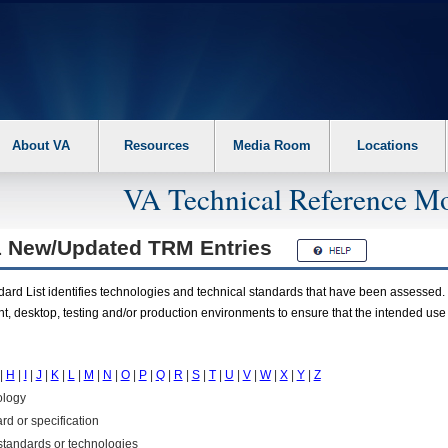
About VA
Resources
Media Room
Locations
VA Technical Reference Mo
1 New/Updated
TRM
Entries
rd List identifies technologies and technical standards that have been assessed. 
t, desktop, testing and/or production environments to ensure that the intended use
|
H
|
I
|
J
|
K
|
L
|
M
|
N
|
O
|
P
|
Q
|
R
|
S
|
T
|
U
|
V
|
W
|
X
|
Y
|
Z
ology
rd or specification
f standards or technologies