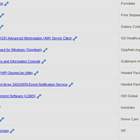
rm
Formlabs
Free Stopwa
Galaxy Cont
 (GE) Advanced Workstation (AW) Server Client
GE Healthca
ard for Windows (Gpg4win)
Gpg4win.or
e and Information Console
Guldmann In
(HP) DesignJet Utility
Hewlett Pack
t Array SAS/SATA Event Notification Service
Hewlett Pack
ement Software (LSMS)
HID Global
homedev
Hover Cam
ersion
HP