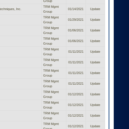
Group
TRM Mgmt
Techniques, Inc.
01/14/2021
Update
Group
TRM Mgmt
01/29/2021
Update
Group
TRM Mgmt
01/06/2021
Update
Group
TRM Mgmt
01/06/2021
Update
Group
TRM Mgmt
01/11/2021
Update
Group
TRM Mgmt
01/11/2021
Update
Group
TRM Mgmt
01/11/2021
Update
Group
TRM Mgmt
01/11/2021
Update
Group
TRM Mgmt
01/12/2021
Update
Group
TRM Mgmt
01/12/2021
Update
Group
TRM Mgmt
01/12/2021
Update
Group
TRM Mgmt
01/12/2021
Update
Group