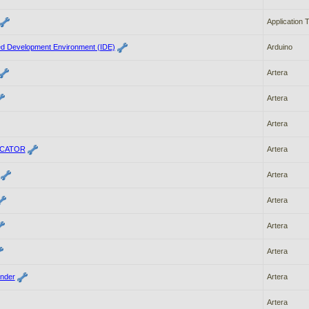
Application 
ted Development Environment (IDE)
Arduino
Artera
Artera
Artera
ICATOR
Artera
Artera
Artera
Artera
Artera
nder
Artera
Artera