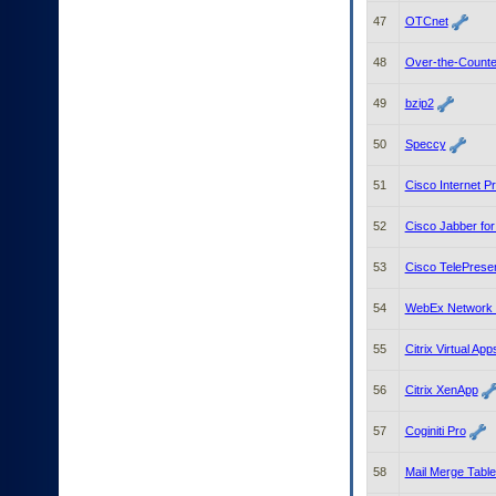
47
OTCnet
48
Over-the-Counte
49
bzip2
50
Speccy
51
Cisco Internet P
52
Cisco Jabber fo
53
Cisco TelePrese
54
WebEx Network 
55
Citrix Virtual A
56
Citrix XenApp
57
Coginiti Pro
58
Mail Merge Tabl