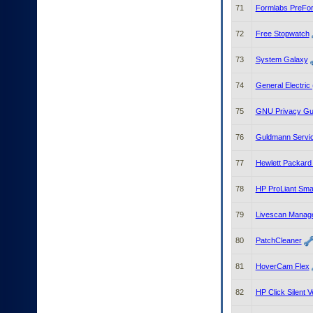
71
Formlabs PreFo
72
Free Stopwatch
73
System Galaxy
74
General Electric
75
GNU Privacy Gu
76
Guldmann Servic
77
Hewlett Packard 
78
HP ProLiant Smar
79
Livescan Manag
80
PatchCleaner
81
HoverCam Flex
82
HP Click Silent V