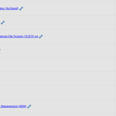
tos (Archived)
ernet File System (JCIFS)-ng
e Management (ARM)