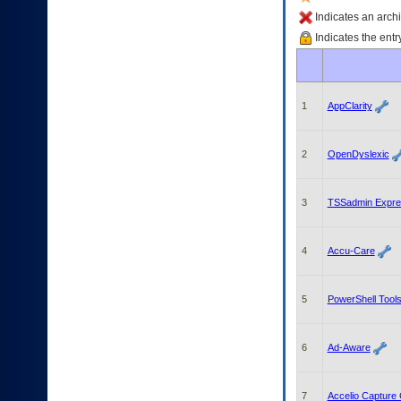
enter
to
Indicates an archi
expand
Indicates the entr
a
main
menu
option
1
AppClarity
(Health,
Benefits,
etc).
3.
2
OpenDyslexic
To
enter
and
3
TSSadmin Expre
activate
the
submenu
4
Accu-Care
links,
hit
the
5
PowerShell Tools
down
arrow.
You
6
Ad-Aware
will
now
be
7
Accelio Capture C
able