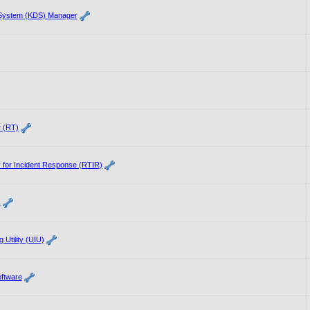
 System (KDS) Manager
 (RT)
 for Incident Response (RTIR)
s
 Utility (UIU)
ftware