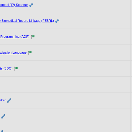
rotocol (IP) Scanner
le Biomedical Record Linkage (FEBRL)
d Programming (AOP)
vigation Language
ts (JDO)
aker