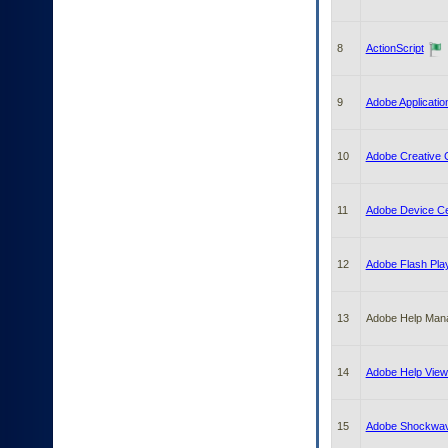
to
tab
or
8
ActionScript
arrow
up
or
9
Adobe Applicati
down
through
the
10
Adobe Creative C
submenu
options
to
11
Adobe Device Ce
access/activate
the
submenu
12
Adobe Flash Pla
links.
13
Adobe Help Man
14
Adobe Help View
15
Adobe Shockwav