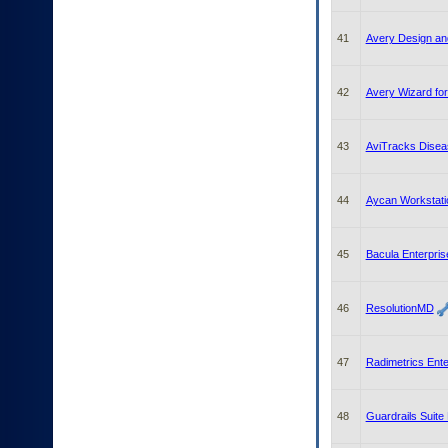
41
Avery Design and
42
Avery Wizard for
43
AviTracks Dise
44
Aycan Workstati
45
Bacula Enterpris
46
ResolutionMD
47
Radimetrics Ente
48
Guardrails Suite