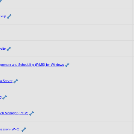
ckup
site
agement and Scheduling (PtMS) for Windows
a Server
g
each Manager (POM)
ization (WFO)