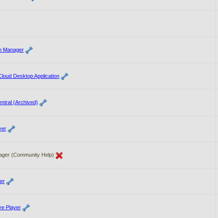
on Manager
loud Desktop Application
ntral (Archived)
yer
ager (Community Help)
er
e Player