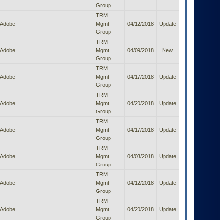
Group
TRM
Adobe
Mgmt
04/12/2018
Update
Group
TRM
Adobe
Mgmt
04/09/2018
New
Group
TRM
Adobe
Mgmt
04/17/2018
Update
Group
TRM
Adobe
Mgmt
04/20/2018
Update
Group
TRM
Adobe
Mgmt
04/17/2018
Update
Group
TRM
Adobe
Mgmt
04/03/2018
Update
Group
TRM
Adobe
Mgmt
04/12/2018
Update
Group
TRM
Adobe
Mgmt
04/20/2018
Update
Group