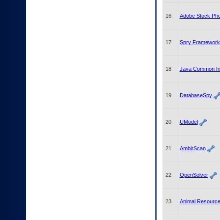
16
Adobe Stock Pho
17
Spry Framework
18
Java Common Int
19
DatabaseSpy
20
UModel
21
AmbirScan
22
OpenSolver
23
Animal Resourc