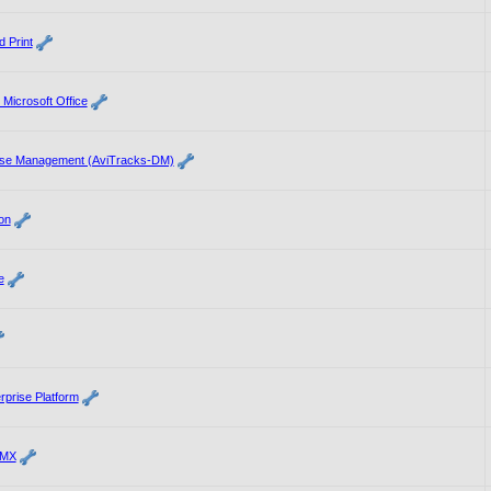
 Print
 Microsoft Office
ase Management (AviTracks-DM)
on
e
rprise Platform
 MX