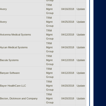
Group
TRM
Avery
Mgmt
04/16/2018
Update
Group
TRM
Avery
Mgmt
04/25/2018
Update
Group
TRM
Avicenna Medical Systems
Mgmt
04/12/2018
Update
Group
TRM
Aycan Medical Systems
Mgmt
04/16/2018
Update
Group
TRM
Bacula Systems
Mgmt
04/12/2018
Update
Group
TRM
Banyan Software
Mgmt
04/12/2018
Update
Group
TRM
Bayer HealthCare LLC
Mgmt
04/20/2018
Update
Group
TRM
Becton, Dickinson and Company
Mgmt
04/20/2018
Update
Group