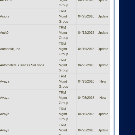
ARxIUM
Mgmt
04/12/2018
Update
Group
TRM
Asigra
Mgmt
04/25/2018
Update
Group
TRM
Auth0
Mgmt
04/12/2018
Update
Group
TRM
Autodesk, Inc.
Mgmt
04/16/2018
Update
Group
TRM
Automated Business Solutions
Mgmt
04/25/2018
Update
Group
TRM
Avaya
Mgmt
04/25/2018
New
Group
TRM
Avaya
Mgmt
04/05/2018
New
Group
TRM
Avaya
Mgmt
04/16/2018
Update
Group
TRM
Avaya
Mgmt
04/25/2018
Update