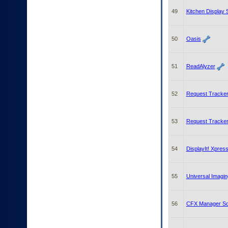
49
Kitchen Display
50
Oasis
51
ReadAlyzer
52
Request Tracker
53
Request Tracker
54
DisplayIt! Xpres
55
Universal Imaging
56
CFX Manager So