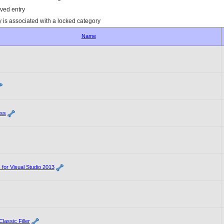
ved entry
y is associated with a locked category
Name
ss
 for Visual Studio 2013
lassic Filler