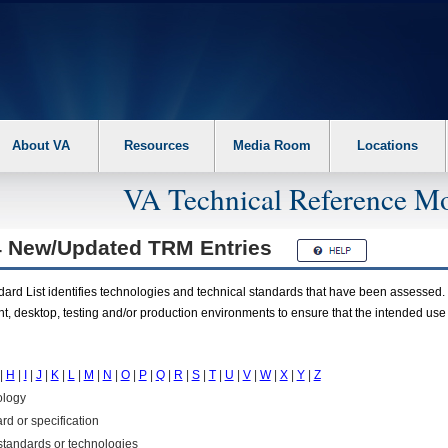
About VA
Resources
Media Room
Locations
VA Technical Reference Mo
4 New/Updated
TRM
Entries
rd List identifies technologies and technical standards that have been assessed. 
t, desktop, testing and/or production environments to ensure that the intended use
|
H
|
I
|
J
|
K
|
L
|
M
|
N
|
O
|
P
|
Q
|
R
|
S
|
T
|
U
|
V
|
W
|
X
|
Y
|
Z
ology
rd or specification
f standards or technologies