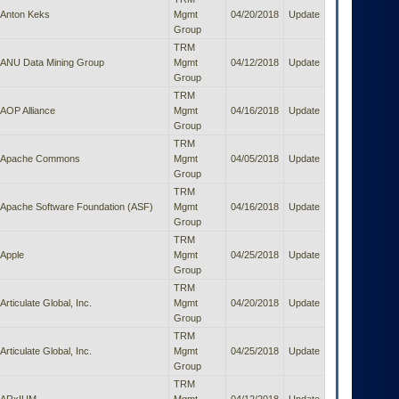
Anton Keks
Mgmt
04/20/2018
Update
Group
TRM
ANU Data Mining Group
Mgmt
04/12/2018
Update
Group
TRM
AOP Alliance
Mgmt
04/16/2018
Update
Group
TRM
Apache Commons
Mgmt
04/05/2018
Update
Group
TRM
Apache Software Foundation (ASF)
Mgmt
04/16/2018
Update
Group
TRM
Apple
Mgmt
04/25/2018
Update
Group
TRM
Articulate Global, Inc.
Mgmt
04/20/2018
Update
Group
TRM
Articulate Global, Inc.
Mgmt
04/25/2018
Update
Group
TRM