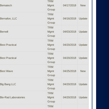
TRM
Bematech
Mgmt
04/17/2018
New
Group
TRM
Bernafon, LLC
Mgmt
04/16/2018
Update
Group
TRM
Bernell
Mgmt
04/03/2018
Update
Group
TRM
Best Practical
Mgmt
04/20/2018
Update
Group
TRM
Best Practical
Mgmt
04/20/2018
Update
Group
TRM
Best Wave
Mgmt
04/25/2018
New
Group
TRM
Big Bang LLC
Mgmt
04/20/2018
Update
Group
TRM
Bio-Rad Laboratories
Mgmt
04/20/2018
Update
Group
TRM