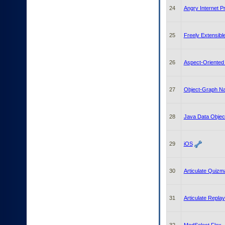
24
Angry Internet P
25
Freely Extensib
26
Aspect-Oriente
27
Object-Graph Na
28
Java Data Objec
29
iOS
30
Articulate Quizm
31
Articulate Replay