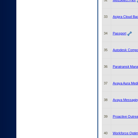
32
MedSelect Flex
33
Asigra Cloud Ba
34
Passport
35
Autodesk Compo
36
Paratransit Man
37
Avaya Aura Medi
38
Avaya Messagin
39
Proactive Outr
40
Workforce Optim