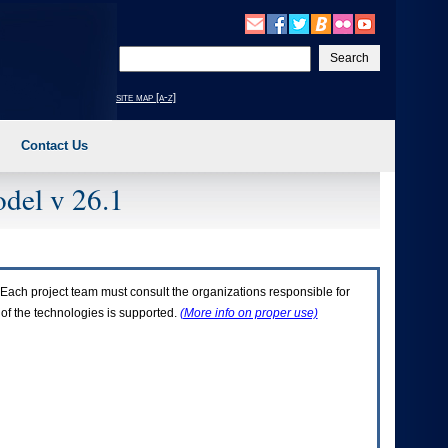
Enter
your
search
site map [a-z]
text
Contact Us
del v 26.1
Each project team must consult the organizations responsible for
 of the technologies is supported.
(More info on proper use)