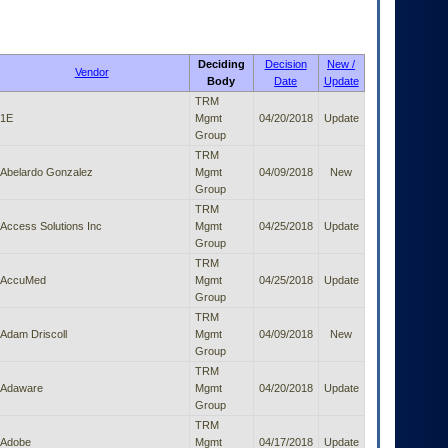
Deciding
Decision
New /
Vendor
Body
Date
Update
TRM
1E
Mgmt
04/20/2018
Update
Group
TRM
Abelardo Gonzalez
Mgmt
04/09/2018
New
Group
TRM
Access Solutions Inc
Mgmt
04/25/2018
Update
Group
TRM
AccuMed
Mgmt
04/25/2018
Update
Group
TRM
Adam Driscoll
Mgmt
04/09/2018
New
Group
TRM
Adaware
Mgmt
04/20/2018
Update
Group
TRM
Adobe
Mgmt
04/17/2018
Update