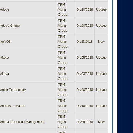
TRM
Adobe
Mgmt
04/20/2018
Update
Group
TRM
Adobe Github
Mgmt
04/20/2018
Update
Group
TRM
AgNO3
Mgmt
04/11/2018
New
Group
TRM
Altova
Mgmt
04/25/2018
Update
Group
TRM
Altova
Mgmt
04/03/2018
Update
Group
TRM
Ambir Technology
Mgmt
04/20/2018
Update
Group
TRM
Andrew J. Mason
Mgmt
04/16/2018
Update
Group
TRM
Animal Resource Management
Mgmt
04/09/2018
New
Group
TRM