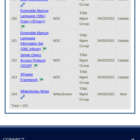
Group
Extensible Markup
TRM
Language (XML)
150
W3C
Mgmt
04/29/2015
Update
Query (XQuery)
Group
Extensible Markup
TRM
Language
151
W3C
Mgmt
04/30/2015
Update
Information Set
Group
(XML Infoset)
Simple Object
TRM
152
Access Protocol
W3C
Mgmt
04/30/2015
Update
(SOAP)
Group
TRM
XPointer
153
W3C
Mgmt
04/30/2015
Update
Framework
Group
TRM
WhiteSmoke Writer
154
WhiteSmoke
Mgmt
04/09/2015
New
Group
Total = 154
CONNECT