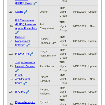
Group
(ODBC) Driver
TRM
119
Solaris
Oracle
Mgmt
04/30/2015
Update
Group
Poll Everywhere
TRM
(PollEv) Presenter
Poll
120
Mgmt
04/30/2015
New
App for PowerPoint
Everywhere
Group
Diabetes
TRM
Prodigy
121
Management
Mgmt
04/30/2015
Update
Diabetes Care
Software
Group
TRM
PROXY
122
PROXY Pro
Mgmt
04/30/2015
Update
Networks, Inc
Group
Juniper Networks
TRM
123
Network Connect
PulseSecure
Mgmt
04/21/2015
Update
Group
Punch!
TRM
Punch!
124
Architectural
Mgmt
04/30/2015
New
Software
Series
Group
TRM
Pyramid
125
BI Office
Mgmt
04/30/2015
Update
Analytics
Group
TRM
Pyramid Analytics
Pyramid
126
Mgmt
04/30/2015
Update