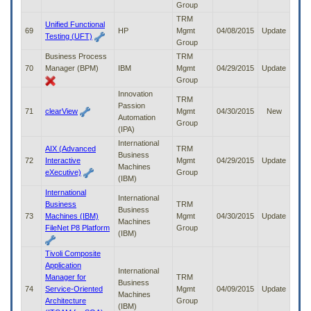
Group
TRM
Unified Functional
69
HP
Mgmt
04/08/2015
Update
Testing (UFT)
Group
Business Process
TRM
70
Manager (BPM)
IBM
Mgmt
04/29/2015
Update
Group
Innovation
TRM
Passion
71
clearView
Mgmt
04/30/2015
New
Automation
Group
(IPA)
International
AIX (Advanced
TRM
Business
72
Interactive
Mgmt
04/29/2015
Update
Machines
eXecutive)
Group
(IBM)
International
International
Business
TRM
Business
73
Machines (IBM)
Mgmt
04/30/2015
Update
Machines
FileNet P8 Platform
Group
(IBM)
Tivoli Composite
Application
International
Manager for
TRM
Business
74
Service-Oriented
Mgmt
04/09/2015
Update
Machines
Architecture
Group
(IBM)