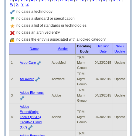
enter
W
|
X
|
Y
|
Z
to
expand
Indicates a technology
a
Indicates a standard or specification
main
Indicates a list of standards or technologies
menu
option
Indicates an archived entry
(Health,
Indicates the entry is associated with a locked category
Benefits,
Deciding
Decision
New /
etc).
Name
Vendor
Body
Date
Update
3.
To
TRM
enter
1
Accu-Care
AccuMed
Mgmt
04/23/2015
Update
and
Group
activate
TRM
the
2
Ad-Aware
Adaware
Mgmt
04/10/2015
Update
submenu
Group
links,
TRM
Adobe Elements
hit
3
Adobe
Mgmt
04/13/2015
Update
the
Group
down
Adobe
arrow.
ExtendScript
TRM
You
4
Toolkit (ESTK)
Adobe
Mgmt
04/30/2015
Update
will
Creative Cloud
Group
now
(CC)
be
TRM
able
Adobe Extension