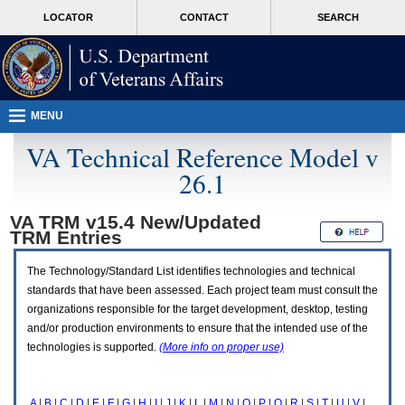
Attention
skip
MORE
LOCATOR
CONTACT
SEARCH
A
to
VA
T
page
users.
content
To
access
the
menus
MENU
on
this
VA Technical Reference Model v
page
26.1
please
perform
the
VA TRM v15.4 New/Updated
following
TRM
Entries
steps.
1.
Please
The Technology/Standard List identifies technologies and technical
switch
standards that have been assessed. Each project team must consult the
auto
organizations responsible for the target development, desktop, testing
forms
and/or production environments to ensure that the intended use of the
mode
to
technologies is supported.
(More info on proper use)
off.
2.
Hit
A
|
B
|
C
|
D
|
E
|
F
|
G
|
H
|
I
|
J
|
K
|
L
|
M
|
N
|
O
|
P
|
Q
|
R
|
S
|
T
|
U
|
V
|