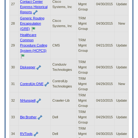
Contact Center
Cisco
27
Mgmt
04/30/2015
Update
Express Historical
Systems, Inc
Group
Reports
Generic Routing
TRM
Cisco
28
Encapsulation
Mgmt
04/30/2015
New
Systems, Inc
(GRE)
Group
Healthcare
Common
TRM
29
Procedure Coding
CMS
Mgmt
04/21/2015
Update
System (HCPCS)
Group
TRM
Condusiv
30
Diskeeper
Mgmt
04/30/2015
Update
Technologies
Group
TRM
ControlUp
31
ControlUp ONE
Mgmt
04/29/2015
New
Technologies
Group
TRM
32
NHunspell
Crawler-Lib
Mgmt
04/10/2015
Update
Group
TRM
33
Big Brother
Dell
Mgmt
04/29/2015
Update
Group
TRM
34
RVTools
Dell
Mgmt
04/30/2015
Update