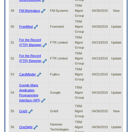
TRM
49
FM:Workplace
FM:Systems
Mgmt
04/30/2015
New
Group
TRM
50
FreeMind
Freemind
Mgmt
04/29/2015
Update
Group
TRM
For the Record
51
FTR Limited
Mgmt
04/13/2015
Update
(FTR) Manager
Group
TRM
For the Record
52
FTR Limited
Mgmt
04/13/2015
Update
(FTR) Reporter
Group
TRM
53
CardMinder
Fujitsu
Mgmt
04/21/2015
Update
Group
Google Maps
TRM
Application
54
Google
Mgmt
04/10/2015
Update
Programming
Group
Interface (API)
TRM
55
GridX
GridX
Mgmt
04/30/2015
New
Group
TRM
Hammer
56
OneSight
Mgmt
04/30/2015
Update
Technologies