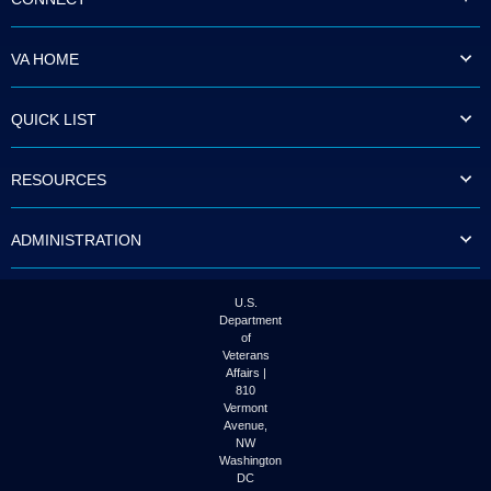
VA HOME
QUICK LIST
RESOURCES
ADMINISTRATION
U.S.
Department
of
Veterans
Affairs |
810
Vermont
Avenue,
NW
Washington
DC