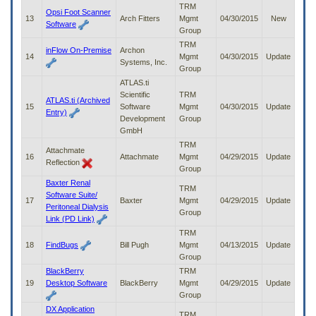
TRM
Opsi Foot Scanner
13
Arch Fitters
Mgmt
04/30/2015
New
Software
Group
TRM
inFlow On-Premise
Archon
14
Mgmt
04/30/2015
Update
Systems, Inc.
Group
ATLAS.ti
Scientific
TRM
ATLAS.ti (Archived
15
Software
Mgmt
04/30/2015
Update
Entry)
Development
Group
GmbH
TRM
Attachmate
16
Attachmate
Mgmt
04/29/2015
Update
Reflection
Group
Baxter Renal
TRM
Software Suite/
17
Baxter
Mgmt
04/29/2015
Update
Peritoneal Dialysis
Group
Link (PD Link)
TRM
18
FindBugs
Bill Pugh
Mgmt
04/13/2015
Update
Group
BlackBerry
TRM
19
Desktop Software
BlackBerry
Mgmt
04/29/2015
Update
Group
DX Application
TRM