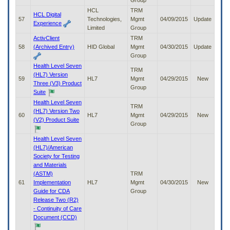
Group
HCL
TRM
HCL Digital
57
Technologies,
Mgmt
04/09/2015
Update
Experience
Limited
Group
ActivClient
TRM
58
(Archived Entry)
HID Global
Mgmt
04/30/2015
Update
Group
Health Level Seven
TRM
(HL7) Version
59
HL7
Mgmt
04/29/2015
New
Three (V3) Product
Group
Suite
Health Level Seven
TRM
(HL7) Version Two
60
HL7
Mgmt
04/29/2015
New
(V2) Product Suite
Group
Health Level Seven
(HL7)/American
Society for Testing
and Materials
(ASTM)
TRM
61
Implementation
HL7
Mgmt
04/30/2015
New
Guide for CDA
Group
Release Two (R2)
- Continuity of Care
Document (CCD)