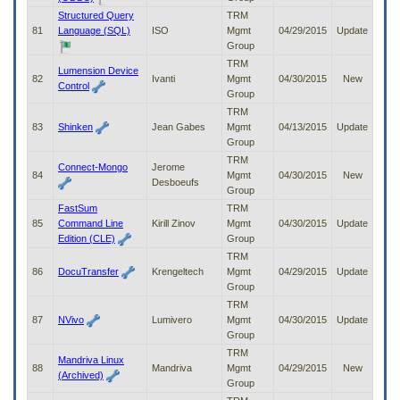
Structured Query
TRM
81
Language (SQL)
ISO
Mgmt
04/29/2015
Update
Group
TRM
Lumension Device
82
Ivanti
Mgmt
04/30/2015
New
Control
Group
TRM
83
Shinken
Jean Gabes
Mgmt
04/13/2015
Update
Group
TRM
Connect-Mongo
Jerome
84
Mgmt
04/30/2015
New
Desboeufs
Group
FastSum
TRM
85
Command Line
Kirill Zinov
Mgmt
04/30/2015
Update
Edition (CLE)
Group
TRM
86
DocuTransfer
Krengeltech
Mgmt
04/29/2015
Update
Group
TRM
87
NVivo
Lumivero
Mgmt
04/30/2015
Update
Group
TRM
Mandriva Linux
88
Mandriva
Mgmt
04/29/2015
New
(Archived)
Group