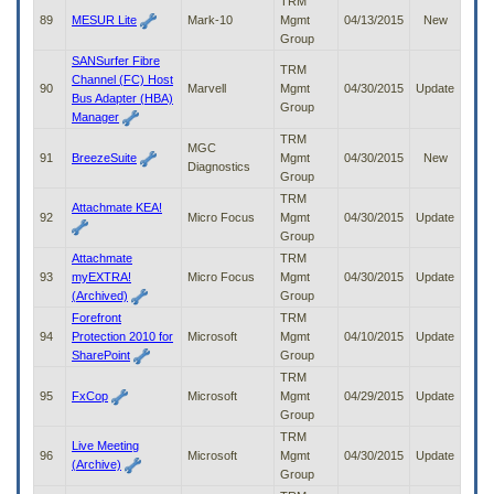
TRM
89
MESUR Lite
Mark-10
Mgmt
04/13/2015
New
Group
SANSurfer Fibre
TRM
Channel (FC) Host
90
Marvell
Mgmt
04/30/2015
Update
Bus Adapter (HBA)
Group
Manager
TRM
MGC
91
BreezeSuite
Mgmt
04/30/2015
New
Diagnostics
Group
TRM
Attachmate KEA!
92
Micro Focus
Mgmt
04/30/2015
Update
Group
Attachmate
TRM
93
myEXTRA!
Micro Focus
Mgmt
04/30/2015
Update
(Archived)
Group
Forefront
TRM
94
Protection 2010 for
Microsoft
Mgmt
04/10/2015
Update
SharePoint
Group
TRM
95
FxCop
Microsoft
Mgmt
04/29/2015
Update
Group
TRM
Live Meeting
96
Microsoft
Mgmt
04/30/2015
Update
(Archive)
Group