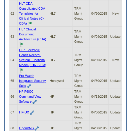
HL7 CDA
Consolidated CDA
TRM
62
Templates for
HL7
Mgmt
04/30/2015
New
Clinical Notes (C-
Group
CDA)
HL7 Clinical
TRM
Document
63
HL7
Mgmt
04/09/2015
Update
Architecture (CDA)
Group
HL7 Electronic
Health Record-
TRM
64
System Functional
HL7
Mgmt
04/30/2015
New
Model (EHR-S FM)
Group
Pro-Watch
TRM
65
Integrated Security
Honeywell
Mgmt
04/30/2015
Update
Suite
Group
HP P6000
TRM
66
Command View
HP
Mgmt
04/13/2015
Update
Software
Group
TRM
67
HP-UX
HP
Mgmt
04/30/2015
Update
Group
TRM
68
OpenVMS
HP
Mgmt
04/30/2015
Update