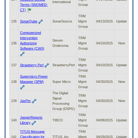
International
Terms (SNOMED-
Group
CT)
TRM
135
SonarQube
SonarSource
Mgmt
04/13/2015
Update
Group
Computerized
Intervention
TRM
Steven
136
Authorizing
Mgmt
04/10/2015
New
Ondersma
Software (CIAS)
Group
TRM
137
Strawberry Perl
StrawberryPerl
Mgmt
04/10/2015
Update
Group
Supermicro Power
TRM
138
Manager (SPM)
Super Micro
Mgmt
04/30/2015
New
Group
The Digital
TRM
Signal
139
JasPer
Mgmt
04/30/2015
New
Processing
Group
Group (DSPG)
TRM
JasperReports
140
TIBCO
Mgmt
04/08/2015
Update
Library
Group
TITUS Message
TRM
141
Classification for
TITUS, Inc
Mgmt
04/29/2015
Update