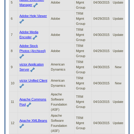
5
Adobe
Mgmt
04/30/2015
Update
to
Manager
Group
tab
or
TRM
Adobe Help Viewer
arrow
6
Adobe
Mgmt
04/29/2015
Update
up
Group
or
TRM
Adobe Media
down
7
Adobe
Mgmt
04/30/2015
Update
Encoder
through
Group
the
Adobe Stock
TRM
submenu
8
Photos (Archived)
Adobe
Mgmt
04/29/2015
Update
options
Group
to
TRM
access/activate
victor Application
American
9
Mgmt
04/30/2015
New
the
Server
Dynamics
Group
submenu
TRM
links.
victor Unified Client
American
10
Mgmt
04/30/2015
New
Dynamics
Group
Apache
TRM
Apache Commons
Software
11
Mgmt
04/10/2015
Update
Pool
Foundation
Group
(ASF)
Apache
TRM
Apache XMLBeans
Software
12
Mgmt
04/30/2015
Update
Foundation
Group
(ASF)