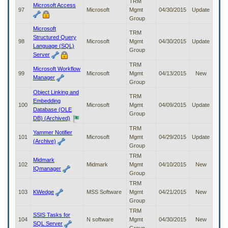
TRM
Microsoft Access
97
Microsoft
Mgmt
04/30/2015
Update
Group
Microsoft
TRM
Structured Query
98
Microsoft
Mgmt
04/30/2015
Update
Language (SQL)
Group
Server
TRM
Microsoft Workflow
99
Microsoft
Mgmt
04/13/2015
New
Manager
Group
Object Linking and
TRM
Embedding
100
Microsoft
Mgmt
04/09/2015
Update
Database (OLE
Group
DB) (Archived)
TRM
Yammer Notifier
101
Microsoft
Mgmt
04/29/2015
Update
(Archive)
Group
TRM
Midmark
102
Midmark
Mgmt
04/10/2015
New
IQmanager
Group
TRM
103
KWedge
MSS Software
Mgmt
04/21/2015
New
Group
TRM
SSIS Tasks for
104
N software
Mgmt
04/30/2015
New
SQL Server