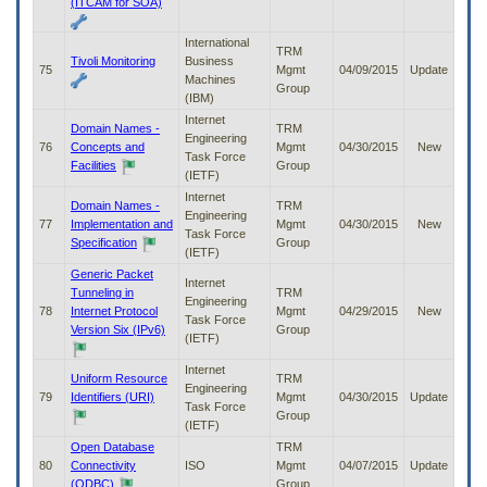
(ITCAM for SOA)
International
TRM
Tivoli Monitoring
Business
75
Mgmt
04/09/2015
Update
Machines
Group
(IBM)
Internet
Domain Names -
TRM
Engineering
76
Concepts and
Mgmt
04/30/2015
New
Task Force
Facilities
Group
(IETF)
Internet
Domain Names -
TRM
Engineering
77
Implementation and
Mgmt
04/30/2015
New
Task Force
Specification
Group
(IETF)
Generic Packet
Internet
Tunneling in
TRM
Engineering
78
Internet Protocol
Mgmt
04/29/2015
New
Task Force
Version Six (IPv6)
Group
(IETF)
Internet
Uniform Resource
TRM
Engineering
79
Identifiers (URI)
Mgmt
04/30/2015
Update
Task Force
Group
(IETF)
Open Database
TRM
80
Connectivity
ISO
Mgmt
04/07/2015
Update
(ODBC)
Group