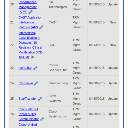
Performance
CA
20
Mgmt
04/30/2015
Update
Management
Technologies
Group
(APM)
CAST Application
TRM
21
Intelligence
CAST
Mgmt
04/29/2015
New
Platform (AIP)
Group
International
Classification of
TRM
Diseases, 10
22
CDC
Mgmt
04/13/2015
New
Revision, Clinical
Group
Modification (ICD-
10-CM)
TRM
Charm
23
novaLINK
Mgmt
04/29/2015
Update
Sciences, Inc.
Group
TRM
24
Chromium
chromium.org
Mgmt
04/30/2015
Update
Group
TRM
Circle
25
Stat/Transfer
Mgmt
04/30/2015
Update
Systems
Group
Cisco Internet
TRM
Cisco
26
Protocol (IP)
Mgmt
04/30/2015
Update
Systems, Inc
Communicator
Group
Cisco Unified
TRM