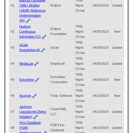
Markup Language
TRM
41
(XML) Binding
Eclipse
Mgmt
04/21/2015
Update
(JAXB) Reference
Group
Implementation
(RI)
Hudson
TRM
Eclipse
42
Continuous
Mgmt
04/30/2015
New
Foundation
Integration (CI)
Group
TRM
eGain
43
eGain
Mgmt
04/29/2015
Update
Knowledge+AI
Group
TRM
44
MediaLab
Empirisoft
Mgmt
04/30/2015
Update
Group
TRM
ExtraView
45
ExtraView
Mgmt
04/29/2015
New
Corporation
Group
TRM
46
Asutype
Fanix Software
Mgmt
04/13/2015
New
Group
Jackson
TRM
FasterXML,
47
(JavaScript Object
Mgmt
04/13/2015
Update
LLC.
Notation)
Group
First DataBank
TRM
FDB First
48
(FDB)
Mgmt
04/10/2015
Update
Databank
MedKnowledge
Group