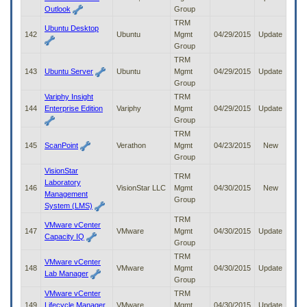
Outlook
Group
TRM
Ubuntu Desktop
142
Ubuntu
Mgmt
04/29/2015
Update
Group
TRM
143
Ubuntu Server
Ubuntu
Mgmt
04/29/2015
Update
Group
Variphy Insight
TRM
144
Enterprise Edition
Variphy
Mgmt
04/29/2015
Update
Group
TRM
145
ScanPoint
Verathon
Mgmt
04/23/2015
New
Group
VisionStar
TRM
Laboratory
146
VisionStar LLC
Mgmt
04/30/2015
New
Management
Group
System (LMS)
TRM
VMware vCenter
147
VMware
Mgmt
04/30/2015
Update
Capacity IQ
Group
TRM
VMware vCenter
148
VMware
Mgmt
04/30/2015
Update
Lab Manager
Group
VMware vCenter
TRM
149
Lifecycle Manager
VMware
Mgmt
04/30/2015
Update