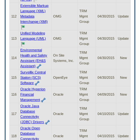
Extensible Markup
Language (XML)
TRM
112
Metadata
OMG
Mgmt
04/30/2015
Update
Interchange (XMI)
Group
Unified Modeling
TRM
113
Language (UML)
OMG
Mgmt
04/30/2015
Update
Group
Environmental
TRM
Health and Safety
On Site
114
Mgmt
04/30/2015
New
Assistant (EH&S
Systems, Inc.
Group
Assistant)
Surveillix Central
TRM
115
Station (SCS)
OpenEye
Mgmt
04/30/2015
New
Software
Group
Oracle Hyperion
TRM
116
Financial
Oracle
Mgmt
04/09/2015
New
Management
Group
Oracle Java
TRM
Database
117
Oracle
Mgmt
04/10/2015
Update
Connectivity
Group
(JDBC) Drivers
Oracle Open
TRM
Database
118
Oracle
Mgmt
04/10/2015
Update
Connectivity