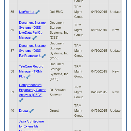
Group
TRM
35
NetWorker
Dell EMC
Mgmt
04/10/2015
Update
Group
Document Storage
Document
TRM
Systems (DSS)
Storage
36
Mgmt
04/30/2015
New
LiveData PeriOp
Systems, Inc
Group
Manager
(DSS)
Document
Document Storage
TRM
Storage
37
Systems (DSS)
Mgmt
04/10/2015
Update
Systems, Inc
Rx-Framework
Group
(DSS)
Document
TeleCare Record
TRM
Storage
38
Manager (TRM)
Mgmt
04/30/2015
New
Systems, Inc
Plus
Group
(DSS)
Comprehensive
TRM
Exploratory Factor
Dr. Browne
39
Mgmt
04/30/2015
New
Analysis (CEFA)
Software
Group
TRM
40
Drupal
Drupal
Mgmt
04/29/2015
Update
Group
Java Architecture
for Extensible