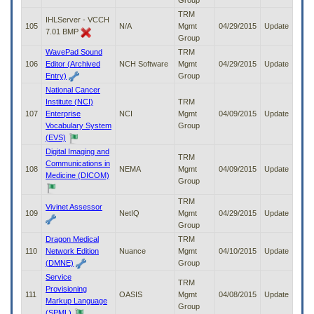
Group
TRM
IHLServer - VCCH
105
N/A
Mgmt
04/29/2015
Update
7.01 BMP
Group
WavePad Sound
TRM
106
Editor (Archived
NCH Software
Mgmt
04/29/2015
Update
Entry)
Group
National Cancer
Institute (NCI)
TRM
107
Enterprise
NCI
Mgmt
04/09/2015
Update
Vocabulary System
Group
(EVS)
Digital Imaging and
TRM
Communications in
108
NEMA
Mgmt
04/09/2015
Update
Medicine (DICOM)
Group
TRM
Vivinet Assessor
109
NetIQ
Mgmt
04/29/2015
Update
Group
Dragon Medical
TRM
110
Network Edition
Nuance
Mgmt
04/10/2015
Update
(DMNE)
Group
Service
TRM
Provisioning
111
OASIS
Mgmt
04/08/2015
Update
Markup Language
Group
(SPML)