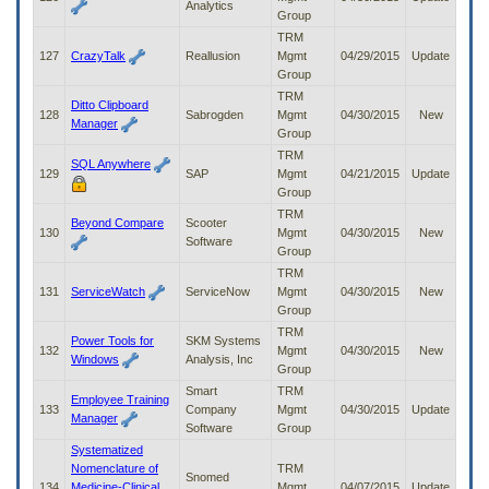
Analytics
Group
TRM
127
CrazyTalk
Reallusion
Mgmt
04/29/2015
Update
Group
TRM
Ditto Clipboard
128
Sabrogden
Mgmt
04/30/2015
New
Manager
Group
TRM
SQL Anywhere
129
SAP
Mgmt
04/21/2015
Update
Group
TRM
Beyond Compare
Scooter
130
Mgmt
04/30/2015
New
Software
Group
TRM
131
ServiceWatch
ServiceNow
Mgmt
04/30/2015
New
Group
TRM
Power Tools for
SKM Systems
132
Mgmt
04/30/2015
New
Windows
Analysis, Inc
Group
Smart
TRM
Employee Training
133
Company
Mgmt
04/30/2015
Update
Manager
Software
Group
Systematized
Nomenclature of
TRM
Snomed
134
Medicine-Clinical
Mgmt
04/07/2015
Update