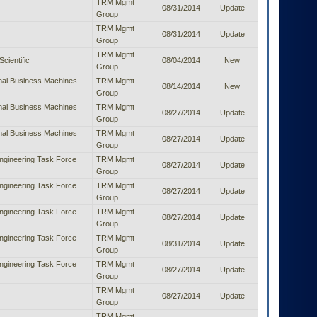
TRM Mgmt
08/31/2014
Update
Group
TRM Mgmt
08/31/2014
Update
Group
TRM Mgmt
Scientific
08/04/2014
New
Group
onal Business Machines
TRM Mgmt
08/14/2014
New
Group
onal Business Machines
TRM Mgmt
08/27/2014
Update
Group
onal Business Machines
TRM Mgmt
08/27/2014
Update
Group
Engineering Task Force
TRM Mgmt
08/27/2014
Update
Group
Engineering Task Force
TRM Mgmt
08/27/2014
Update
Group
Engineering Task Force
TRM Mgmt
08/27/2014
Update
Group
Engineering Task Force
TRM Mgmt
08/31/2014
Update
Group
Engineering Task Force
TRM Mgmt
08/27/2014
Update
Group
TRM Mgmt
08/27/2014
Update
Group
TRM Mgmt