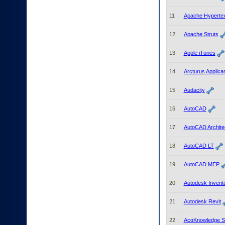
to
tab
11
Apache Hypertex
or
arrow
12
Apache Struts
up
or
13
Apple iTunes
down
through
14
Arcturus Applica
the
submenu
15
Audacity
options
to
access/activate
16
AutoCAD
the
submenu
17
AutoCAD Archite
links.
18
AutoCAD LT
19
AutoCAD MEP
20
Autodesk Invent
21
Autodesk Revit
22
AcqKnowledge S