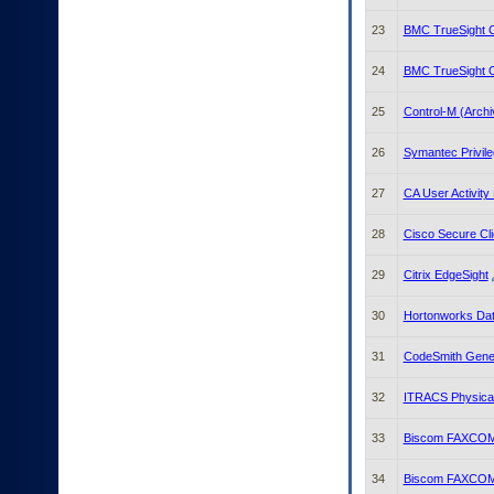
23
BMC TrueSight C
24
BMC TrueSight 
25
Control-M (Archi
26
Symantec Privile
27
CA User Activity
28
Cisco Secure Cli
29
Citrix EdgeSight
30
Hortonworks Dat
31
CodeSmith Gene
32
ITRACS Physica
33
Biscom FAXCOM 
34
Biscom FAXCOM 