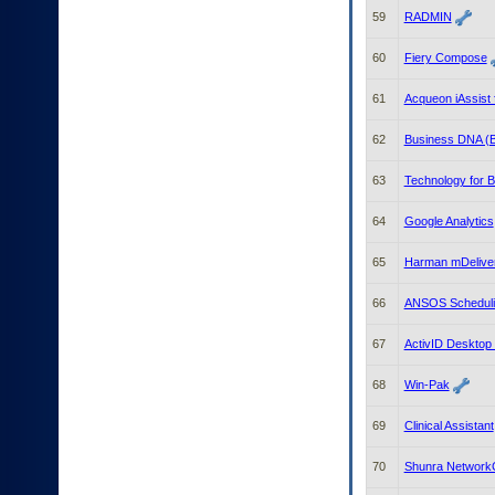
59
RADMIN
60
Fiery Compose
61
Acqueon iAssist 
62
Business DNA (
63
Technology for 
64
Google Analytics
65
Harman mDelive
66
ANSOS Schedulin
67
ActivID Desktop V
68
Win-Pak
69
Clinical Assistant
70
Shunra Network