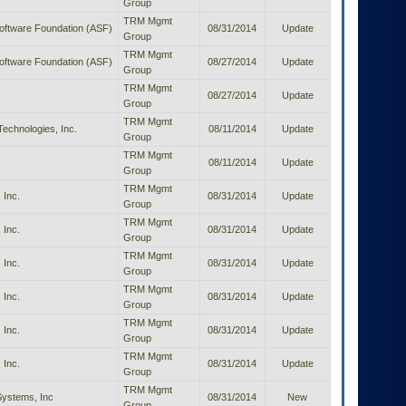
Group
TRM Mgmt
ftware Foundation (ASF)
08/31/2014
Update
Group
TRM Mgmt
ftware Foundation (ASF)
08/27/2014
Update
Group
TRM Mgmt
08/27/2014
Update
Group
TRM Mgmt
Technologies, Inc.
08/11/2014
Update
Group
TRM Mgmt
08/11/2014
Update
Group
TRM Mgmt
 Inc.
08/31/2014
Update
Group
TRM Mgmt
 Inc.
08/31/2014
Update
Group
TRM Mgmt
 Inc.
08/31/2014
Update
Group
TRM Mgmt
 Inc.
08/31/2014
Update
Group
TRM Mgmt
 Inc.
08/31/2014
Update
Group
TRM Mgmt
 Inc.
08/31/2014
Update
Group
TRM Mgmt
ystems, Inc
08/31/2014
New
Group