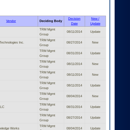
Decision
New /
Vendor
Deciding Body
Date
Update
TRM Mgmt
08/11/2014
Update
Group
TRM Mgmt
echnologies Inc.
08/27/2014
New
Group
TRM Mgmt
08/31/2014
Update
Group
TRM Mgmt
08/11/2014
New
Group
TRM Mgmt
08/11/2014
New
Group
TRM Mgmt
08/11/2014
Update
Group
TRM Mgmt
08/04/2014
New
Group
TRM Mgmt
LLC
08/31/2014
Update
Group
TRM Mgmt
08/27/2014
Update
Group
TRM Mgmt
owledge Works
08/04/2014
Update