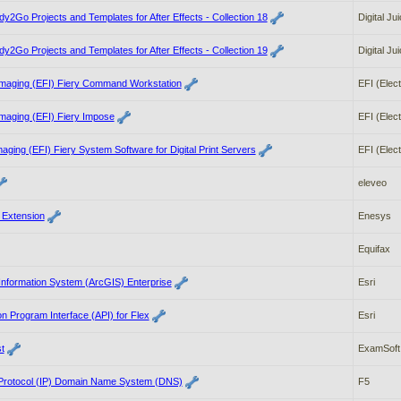
dy2Go Projects and Templates for After Effects - Collection 18
Digital Ju
dy2Go Projects and Templates for After Effects - Collection 19
Digital Ju
 Imaging (EFI) Fiery Command Workstation
EFI (Elect
Imaging (EFI) Fiery Impose
EFI (Elect
maging (EFI) Fiery System Software for Digital Print Servers
EFI (Elect
eleveo
 Extension
Enesys
Equifax
Information System (ArcGIS) Enterprise
Esri
on Program Interface (API) for Flex
Esri
t
ExamSoft
 Protocol (IP) Domain Name System (DNS)
F5