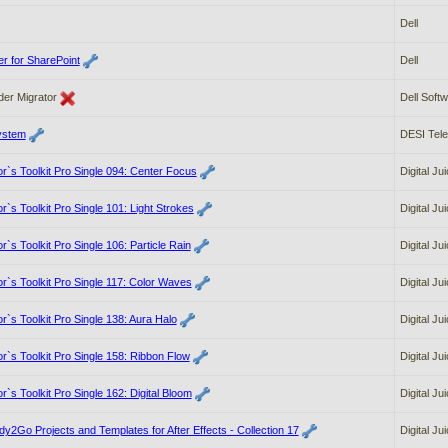
Dell
r for SharePoint
Dell
der Migrator
Dell Soft
ystem
DESI Tel
tor`s Toolkit Pro Single 094: Center Focus
Digital Ju
tor`s Toolkit Pro Single 101: Light Strokes
Digital Ju
or`s Toolkit Pro Single 106: Particle Rain
Digital Ju
tor`s Toolkit Pro Single 117: Color Waves
Digital Ju
tor`s Toolkit Pro Single 138: Aura Halo
Digital Ju
tor`s Toolkit Pro Single 158: Ribbon Flow
Digital Ju
or`s Toolkit Pro Single 162: Digital Bloom
Digital Ju
dy2Go Projects and Templates for After Effects - Collection 17
Digital Ju