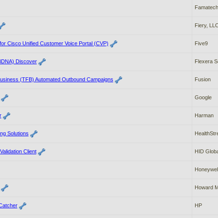
Famatec
Fiery, LL
for Cisco Unified Customer Voice Portal (CVP)
Five9
BDNA) Discover
Flexera S
Business (TFB) Automated Outbound Campaigns
Fusion
Google
r
Harman
g Solutions
HealthSt
alidation Client
HID Globa
Honeywel
Howard M
Catcher
HP