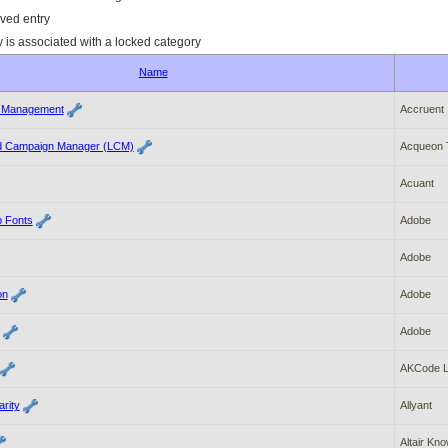
ved entry
y is associated with a locked category
Name
t Management
Accruent
nd Campaign Manager (LCM)
Acqueon T
Acuant
 Fonts
Adobe
Adobe
on
Adobe
Adobe
AKCode 
rity
Allyant
Altair Kn