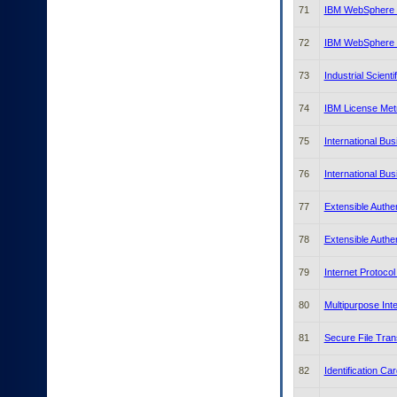
71
IBM WebSphere D
72
IBM WebSphere D
73
Industrial Scient
74
IBM License Metr
75
International Bu
76
International Bu
77
Extensible Authe
78
Extensible Authe
79
Internet Protocol
80
Multipurpose Int
81
Secure File Tran
82
Identification Ca