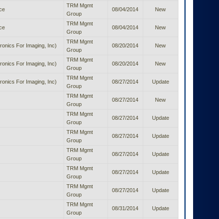
TRM Mgmt
ice
08/04/2014
New
Group
TRM Mgmt
ice
08/04/2014
New
Group
TRM Mgmt
ronics For Imaging, Inc)
08/20/2014
New
Group
TRM Mgmt
ronics For Imaging, Inc)
08/20/2014
New
Group
TRM Mgmt
ronics For Imaging, Inc)
08/27/2014
Update
Group
TRM Mgmt
08/27/2014
New
Group
TRM Mgmt
08/27/2014
Update
Group
TRM Mgmt
08/27/2014
Update
Group
TRM Mgmt
08/27/2014
Update
Group
TRM Mgmt
08/27/2014
Update
Group
TRM Mgmt
08/27/2014
Update
Group
TRM Mgmt
08/31/2014
Update
Group