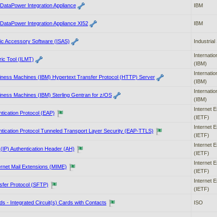
ataPower Integration Appliance
IBM
ataPower Integration Appliance XI52
IBM
ific Accessory Software (ISAS)
Industrial 
Internati
ic Tool (ILMT)
(IBM)
Internati
siness Machines (IBM) Hypertext Transfer Protocol (HTTP) Server
(IBM)
Internati
siness Machines (IBM) Sterling Gentran for z/OS
(IBM)
Internet 
ntication Protocol (EAP)
(IETF)
Internet 
ntication Protocol Tunneled Transport Layer Security (EAP-TTLS)
(IETF)
Internet 
 (IP) Authentication Header (AH)
(IETF)
Internet 
ernet Mail Extensions (MIME)
(IETF)
Internet 
sfer Protocol (SFTP)
(IETF)
rds - Integrated Circuit(s) Cards with Contacts
ISO