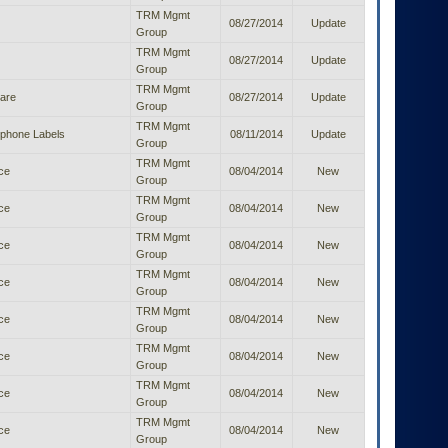
TRM Mgmt
08/27/2014
Update
Group
TRM Mgmt
08/27/2014
Update
Group
TRM Mgmt
ware
08/27/2014
Update
Group
TRM Mgmt
ephone Labels
08/11/2014
Update
Group
TRM Mgmt
ice
08/04/2014
New
Group
TRM Mgmt
ice
08/04/2014
New
Group
TRM Mgmt
ice
08/04/2014
New
Group
TRM Mgmt
ice
08/04/2014
New
Group
TRM Mgmt
ice
08/04/2014
New
Group
TRM Mgmt
ice
08/04/2014
New
Group
TRM Mgmt
ice
08/04/2014
New
Group
TRM Mgmt
ice
08/04/2014
New
Group