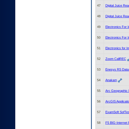
47
Digital Juice Rea
48
Digital Juice Rea
49
Electronics For
50
Electronics For 
51
Electronics for I
52
Zoom CallREC
53
Enesys RS Data
54
Anakam
55
Arc Geographic 
56
ArcGIS Applicati
57
ExamSoft SofTes
58
F5 BIG-Internet