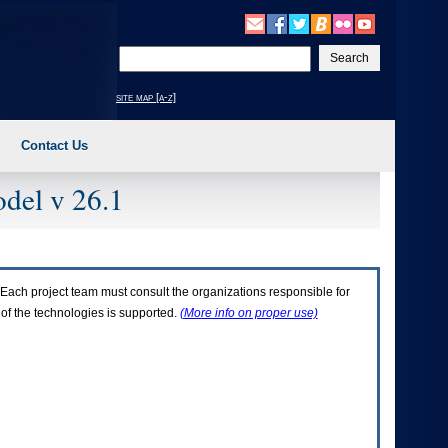
Enter
your
search
site map [a-z]
text
Contact Us
del v 26.1
Each project team must consult the organizations responsible for
 of the technologies is supported.
(More info on proper use)