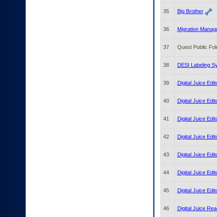
35
Big Brother
36
Migration Manage
37
Quest Public Fol
38
DESI Labeling S
39
Digital Juice Edi
40
Digital Juice Edi
41
Digital Juice Edit
42
Digital Juice Edi
43
Digital Juice Edi
44
Digital Juice Edi
45
Digital Juice Edit
46
Digital Juice Rea