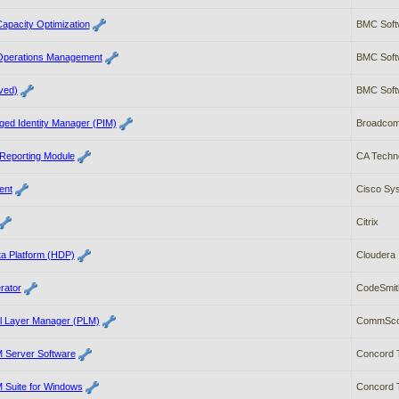
apacity Optimization
BMC Soft
Operations Management
BMC Soft
ved)
BMC Soft
ged Identity Manager (PIM)
Broadco
 Reporting Module
CA Techn
ent
Cisco Sys
Citrix
a Platform (HDP)
Cloudera
rator
CodeSmit
l Layer Manager (PLM)
CommSc
Server Software
Concord 
Suite for Windows
Concord 