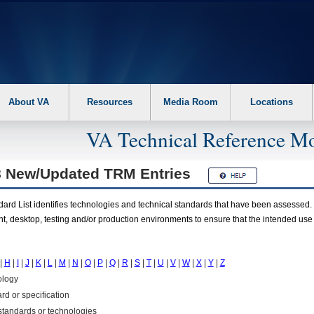
About VA
Resources
Media Room
Locations
VA Technical Reference Mo
8 New/Updated
TRM
Entries
rd List identifies technologies and technical standards that have been assessed. 
t, desktop, testing and/or production environments to ensure that the intended use
|
H
|
I
|
J
|
K
|
L
|
M
|
N
|
O
|
P
|
Q
|
R
|
S
|
T
|
U
|
V
|
W
|
X
|
Y
|
Z
ology
rd or specification
f standards or technologies