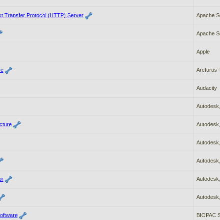
t Transfer Protocol (HTTP) Server
Apache So
Apache So
Apple
re
Arcturus 
Audacity
Autodesk,
cture
Autodesk,
Autodesk,
Autodesk,
or
Autodesk,
Autodesk,
oftware
BIOPAC S