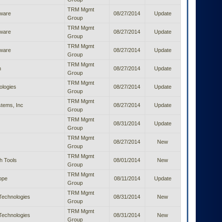
TRM Mgmt
ware
08/27/2014
Update
Group
TRM Mgmt
ware
08/27/2014
Update
Group
TRM Mgmt
ware
08/27/2014
Update
Group
TRM Mgmt
m
08/27/2014
Update
Group
TRM Mgmt
ologies
08/27/2014
Update
Group
TRM Mgmt
tems, Inc
08/27/2014
Update
Group
TRM Mgmt
08/31/2014
Update
Group
TRM Mgmt
08/27/2014
New
Group
TRM Mgmt
h Tools
08/01/2014
New
Group
TRM Mgmt
ope
08/11/2014
Update
Group
TRM Mgmt
Technologies
08/31/2014
New
Group
TRM Mgmt
Technologies
08/31/2014
New
Group