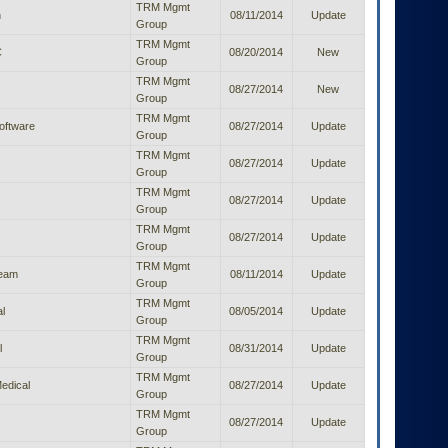
TRM Mgmt
h
08/11/2014
Update
Group
TRM Mgmt
C
08/20/2014
New
Group
TRM Mgmt
08/27/2014
New
Group
TRM Mgmt
oftware
08/27/2014
Update
Group
TRM Mgmt
08/27/2014
Update
Group
TRM Mgmt
08/27/2014
Update
Group
TRM Mgmt
08/27/2014
Update
Group
TRM Mgmt
ream
08/11/2014
Update
Group
TRM Mgmt
l
08/05/2014
Update
Group
TRM Mgmt
l
08/31/2014
Update
Group
TRM Mgmt
edical
08/27/2014
Update
Group
TRM Mgmt
08/27/2014
Update
Group