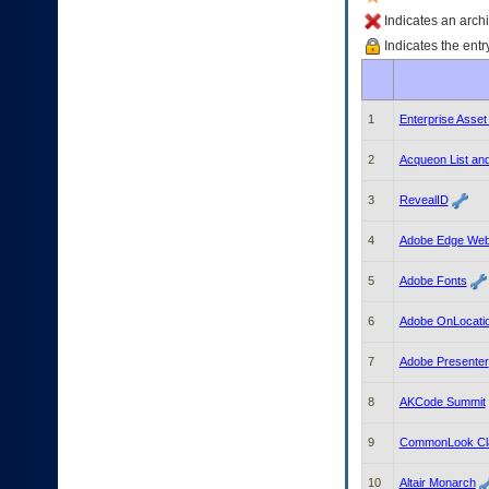
enter
to
Indicates an archi
expand
Indicates the entr
a
main
menu
option
1
Enterprise Asse
(Health,
Benefits,
2
Acqueon List a
etc).
3.
3
RevealID
To
enter
4
Adobe Edge Web
and
activate
the
5
Adobe Fonts
submenu
links,
6
Adobe OnLocati
hit
the
7
Adobe Presenter
down
arrow.
8
AKCode Summit
You
will
9
CommonLook Cla
now
be
10
Altair Monarch
able