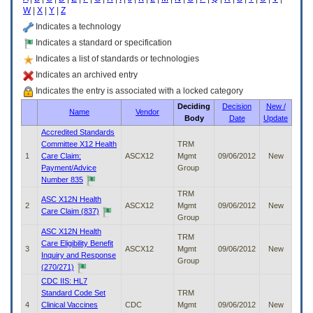
enter
W
|
X
|
Y
|
Z
to
expand
Indicates a technology
a
Indicates a standard or specification
main
Indicates a list of standards or technologies
menu
option
Indicates an archived entry
(Health,
Indicates the entry is associated with a locked category
Benefits,
Deciding
Decision
New /
etc).
Name
Vendor
Body
Date
Update
3.
To
Accredited Standards
enter
Committee X12 Health
TRM
and
1
Care Claim:
ASCX12
Mgmt
09/06/2012
New
activate
Payment/Advice
Group
the
Number 835
submenu
TRM
ASC X12N Health
links,
2
ASCX12
Mgmt
09/06/2012
New
Care Claim (837)
hit
Group
the
ASC X12N Health
TRM
down
Care Eligibility Benefit
3
ASCX12
Mgmt
09/06/2012
New
arrow.
Inquiry and Response
Group
You
(270/271)
will
CDC IIS: HL7
now
Standard Code Set
TRM
be
4
Clinical Vaccines
CDC
Mgmt
09/06/2012
New
able