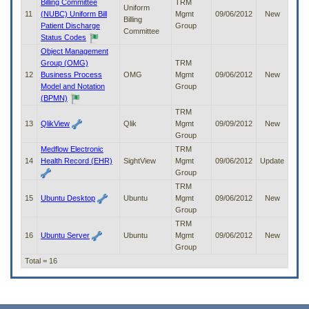
Billing Committee
TRM
Uniform
11
(NUBC) Uniform Bill
Mgmt
09/06/2012
New
Billing
Patient Discharge
Group
Committee
Status Codes
Object Management
Group (OMG)
TRM
12
Business Process
OMG
Mgmt
09/06/2012
New
Model and Notation
Group
(BPMN)
TRM
13
QlikView
Qlik
Mgmt
09/09/2012
New
Group
Medflow Electronic
TRM
14
Health Record (EHR)
SightView
Mgmt
09/06/2012
Update
Group
TRM
15
Ubuntu Desktop
Ubuntu
Mgmt
09/06/2012
New
Group
TRM
16
Ubuntu Server
Ubuntu
Mgmt
09/06/2012
New
Group
Total = 16