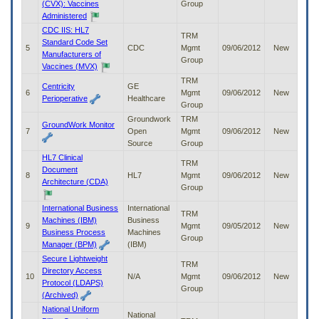
(CVX): Vaccines
Group
to
Administered
tab
CDC IIS: HL7
or
TRM
Standard Code Set
arrow
5
CDC
Mgmt
09/06/2012
New
Manufacturers of
up
Group
Vaccines (MVX)
or
down
TRM
Centricity
GE
through
6
Mgmt
09/06/2012
New
Perioperative
Healthcare
the
Group
submenu
Groundwork
TRM
GroundWork Monitor
options
7
Open
Mgmt
09/06/2012
New
to
Source
Group
access/activate
HL7 Clinical
TRM
the
Document
8
HL7
Mgmt
09/06/2012
New
submenu
Architecture (CDA)
Group
links.
International Business
International
TRM
Machines (IBM)
Business
9
Mgmt
09/05/2012
New
Business Process
Machines
Group
Manager (BPM)
(IBM)
Secure Lightweight
TRM
Directory Access
10
N/A
Mgmt
09/06/2012
New
Protocol (LDAPS)
Group
(Archived)
National Uniform
National