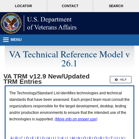
Attention
skip
MORE
LOCATOR
CONTACT
SEARCH
A
to
VA
T
page
users.
content
To
access
the
menus
MENU
on
this
VA Technical Reference Model v
page
26.1
please
perform
the
VA TRM v12.9 New/Updated
following
TRM
Entries
steps.
1.
Please
The Technology/Standard List identifies technologies and technical
switch
standards that have been assessed. Each project team must consult the
auto
organizations responsible for the target development, desktop, testing
forms
and/or production environments to ensure that the intended use of the
mode
to
technologies is supported.
(More info on proper use)
off.
2.
Hit
A
|
B
|
C
|
D
|
E
|
F
|
G
|
H
|
I
|
J
|
K
|
L
|
M
|
N
|
O
|
P
|
Q
|
R
|
S
|
T
|
U
|
V
|