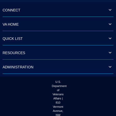
CONNECT
VA HOME
QUICK LIST
RESOURCES
ADMINISTRATION
U.S.
Department
of
Veterans
Affairs |
810
Vermont
Avenue,
NW