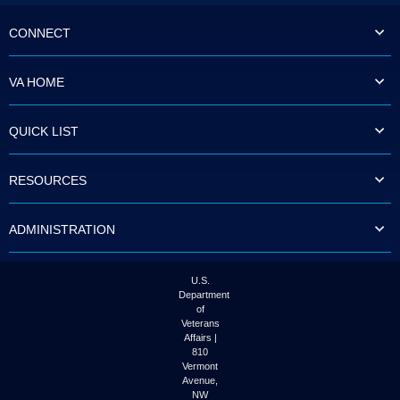
CONNECT
VA HOME
QUICK LIST
RESOURCES
ADMINISTRATION
U.S.
Department
of
Veterans
Affairs |
810
Vermont
Avenue,
NW