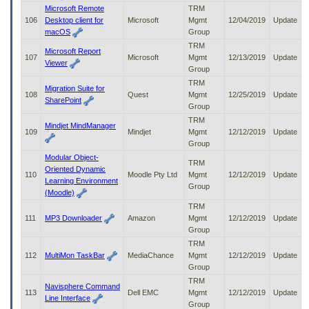
Microsoft Remote
TRM
106
Desktop client for
Microsoft
Mgmt
12/04/2019
Update
macOS
Group
TRM
Microsoft Report
107
Microsoft
Mgmt
12/13/2019
Update
Viewer
Group
TRM
Migration Suite for
108
Quest
Mgmt
12/25/2019
Update
SharePoint
Group
TRM
Mindjet MindManager
109
Mindjet
Mgmt
12/12/2019
Update
Group
Modular Object-
TRM
Oriented Dynamic
110
Moodle Pty Ltd
Mgmt
12/12/2019
Update
Learning Environment
Group
(Moodle)
TRM
111
MP3 Downloader
Amazon
Mgmt
12/12/2019
Update
Group
TRM
112
MultiMon TaskBar
MediaChance
Mgmt
12/12/2019
Update
Group
TRM
Navisphere Command
113
Dell EMC
Mgmt
12/12/2019
Update
Line Interface
Group