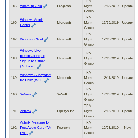
TRM
185
WhatsUp Gold
Progress
Mgmt
12/13/2019
Update
Group
TRM
Windows Admin
186
Microsoft
Mgmt
12/13/2019
Update
Center
Group
TRM
187
Windows Client
Microsoft
Mgmt
12/13/2019
Update
Group
Windows Live
TRM
Identification (ID)
188
Microsoft
Mgmt
12/13/2019
Update
Sign-in Assistant
Group
(Archived)
TRM
Windows Subsystem
189
Microsoft
Mgmt
12/11/2019
Update
for Linux (WSL)
Group
TRM
190
XnView
XnSoft
Mgmt
12/13/2019
Update
Group
TRM
191
Zetafax
Equisys Inc
Mgmt
12/13/2019
Update
Group
Activity Measure for
TRM
192
Post Acute Care (AM-
Pearson
Mgmt
12/23/2019
New
PAC)
Group