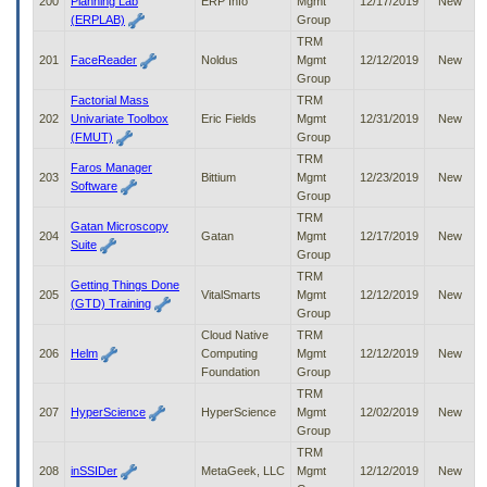
200
Planning Lab
ERP Info
Mgmt
12/17/2019
New
(ERPLAB)
Group
TRM
201
FaceReader
Noldus
Mgmt
12/12/2019
New
Group
Factorial Mass
TRM
202
Univariate Toolbox
Eric Fields
Mgmt
12/31/2019
New
(FMUT)
Group
TRM
Faros Manager
203
Bittium
Mgmt
12/23/2019
New
Software
Group
TRM
Gatan Microscopy
204
Gatan
Mgmt
12/17/2019
New
Suite
Group
TRM
Getting Things Done
205
VitalSmarts
Mgmt
12/12/2019
New
(GTD) Training
Group
Cloud Native
TRM
206
Helm
Computing
Mgmt
12/12/2019
New
Foundation
Group
TRM
207
HyperScience
HyperScience
Mgmt
12/02/2019
New
Group
TRM
208
inSSIDer
MetaGeek, LLC
Mgmt
12/12/2019
New