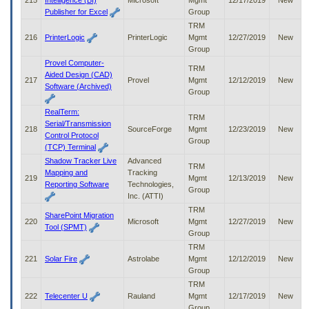
215
Intelligence (BI)
Microsoft
Mgmt
12/17/2019
New
Publisher for Excel
Group
TRM
216
PrinterLogic
PrinterLogic
Mgmt
12/27/2019
New
Group
Provel Computer-
TRM
Aided Design (CAD)
217
Provel
Mgmt
12/12/2019
New
Software (Archived)
Group
RealTerm:
TRM
Serial/Transmission
218
SourceForge
Mgmt
12/23/2019
New
Control Protocol
Group
(TCP) Terminal
Shadow Tracker Live
Advanced
TRM
Mapping and
Tracking
219
Mgmt
12/13/2019
New
Reporting Software
Technologies,
Group
Inc. (ATTI)
TRM
SharePoint Migration
220
Microsoft
Mgmt
12/27/2019
New
Tool (SPMT)
Group
TRM
221
Solar Fire
Astrolabe
Mgmt
12/12/2019
New
Group
TRM
222
Telecenter U
Rauland
Mgmt
12/17/2019
New
Group