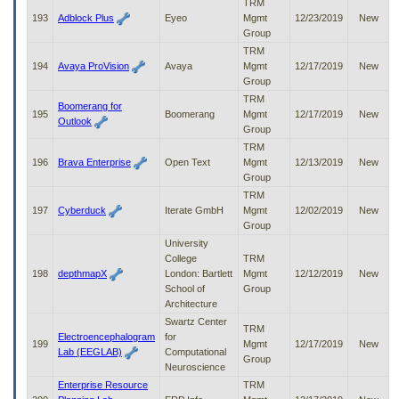
TRM
193
Adblock Plus
Eyeo
Mgmt
12/23/2019
New
Group
TRM
194
Avaya ProVision
Avaya
Mgmt
12/17/2019
New
Group
TRM
Boomerang for
195
Boomerang
Mgmt
12/17/2019
New
Outlook
Group
TRM
196
Brava Enterprise
Open Text
Mgmt
12/13/2019
New
Group
TRM
197
Cyberduck
Iterate GmbH
Mgmt
12/02/2019
New
Group
University
College
TRM
198
depthmapX
London: Bartlett
Mgmt
12/12/2019
New
School of
Group
Architecture
Swartz Center
TRM
Electroencephalogram
for
199
Mgmt
12/17/2019
New
Lab (EEGLAB)
Computational
Group
Neuroscience
Enterprise Resource
TRM