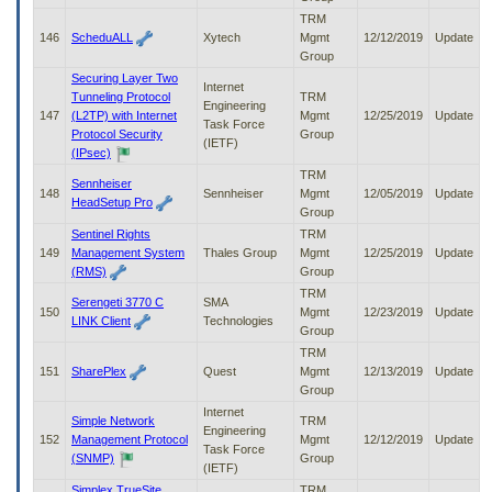
TRM
146
ScheduALL
Xytech
Mgmt
12/12/2019
Update
Group
Securing Layer Two
Internet
Tunneling Protocol
TRM
Engineering
147
(L2TP) with Internet
Mgmt
12/25/2019
Update
Task Force
Protocol Security
Group
(IETF)
(IPsec)
TRM
Sennheiser
148
Sennheiser
Mgmt
12/05/2019
Update
HeadSetup Pro
Group
Sentinel Rights
TRM
149
Management System
Thales Group
Mgmt
12/25/2019
Update
(RMS)
Group
TRM
Serengeti 3770 C
SMA
150
Mgmt
12/23/2019
Update
LINK Client
Technologies
Group
TRM
151
SharePlex
Quest
Mgmt
12/13/2019
Update
Group
Internet
Simple Network
TRM
Engineering
152
Management Protocol
Mgmt
12/12/2019
Update
Task Force
(SNMP)
Group
(IETF)
Simplex TrueSite
TRM