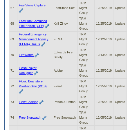
TRM
FastStone Capture
67
FastStone Soft
Mgmt
12/25/2019
Update
Group
TRM
FastSum Command
68
Kirill Zinov
Mgmt
12/25/2019
Update
Line Edition (CLE)
Group
Federal Emergency
TRM
69
Management Agency
FEMA
Mgmt
12/12/2019
Update
(FEMA) Hazus
Group
TRM
Edwards Fire
70
FireWorks
Mgmt
12/13/2019
Update
Safety
Group
TRM
Flash Player
71
Adobe
Mgmt
12/25/2019
Update
Debugger
Group
Flooid Beanstore
TRM
72
Point-of-Sale (POS)
Flooid
Mgmt
12/25/2019
Update
Group
TRM
73
Flow Charting
Patton & Patton
Mgmt
12/25/2019
Update
Group
TRM
74
Free Stopwatch
Free Stopwatch
Mgmt
12/05/2019
Update
Group
TRM