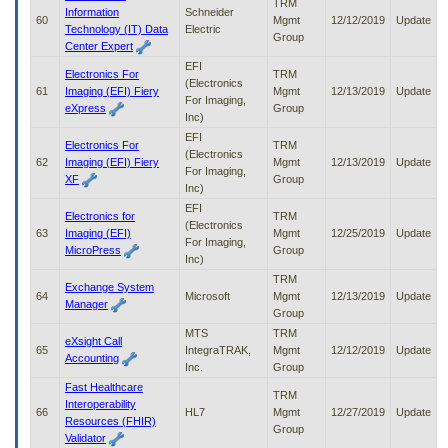
TRM
Information
Schneider
60
Mgmt
12/12/2019
Update
Technology (IT) Data
Electric
Group
Center Expert
EFI
Electronics For
TRM
(Electronics
61
Imaging (EFI) Fiery
Mgmt
12/13/2019
Update
For Imaging,
eXpress
Group
Inc)
EFI
Electronics For
TRM
(Electronics
62
Imaging (EFI) Fiery
Mgmt
12/13/2019
Update
For Imaging,
XF
Group
Inc)
EFI
Electronics for
TRM
(Electronics
63
Imaging (EFI)
Mgmt
12/25/2019
Update
For Imaging,
MicroPress
Group
Inc)
TRM
Exchange System
64
Microsoft
Mgmt
12/13/2019
Update
Manager
Group
MTS
TRM
eXsight Call
65
IntegraTRAK,
Mgmt
12/12/2019
Update
Accounting
Inc.
Group
Fast Healthcare
TRM
Interoperability
66
HL7
Mgmt
12/27/2019
Update
Resources (FHIR)
Group
Validator