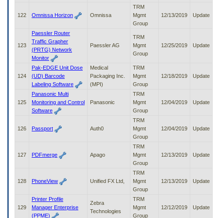
TRM
122
Omnissa Horizon
Omnissa
Mgmt
12/13/2019
Update
Group
Paessler Router
TRM
Traffic Grapher
123
Paessler AG
Mgmt
12/25/2019
Update
(PRTG) Network
Group
Monitor
Pak-EDGE Unit Dose
Medical
TRM
124
(UD) Barcode
Packaging Inc.
Mgmt
12/18/2019
Update
Labeling Software
(MPI)
Group
Panasonic Multi
TRM
125
Monitoring and Control
Panasonic
Mgmt
12/04/2019
Update
Software
Group
TRM
126
Passport
Auth0
Mgmt
12/04/2019
Update
Group
TRM
127
PDFmerge
Apago
Mgmt
12/13/2019
Update
Group
TRM
128
PhoneView
Unified FX Ltd,
Mgmt
12/13/2019
Update
Group
Printer Profile
TRM
Zebra
129
Manager Enterprise
Mgmt
12/12/2019
Update
Technologies
(PPME)
Group