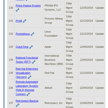
TRM
Prism Paging System
PRISM-IPX
130
Mgmt
12/25/2019
Update
Systems, LLC
Group
TRM
Process Mining
131
ProM
Mgmt
12/13/2019
Update
Group
Group
TRM
Linux
132
Prometheus
Mgmt
12/12/2019
Update
Foundation
Group
TRM
133
QuickTime
Apple
Mgmt
12/04/2019
Update
Group
International
TRM
Rational Functional
134
Business
Mgmt
12/04/2019
Update
Tester (RFT)
Machines (IBM)
Group
Red Hat Enterprise
TRM
135
Virtualization
Red Hat
Mgmt
12/13/2019
Update
(Servers)
Group
Remote Automated
TRM
Laboratory System
136
Abbott
Mgmt
12/04/2019
Update
(RALS) Remote
Group
Connect
TRM
Retrospect Backup
137
Retrospect, Inc
Mgmt
12/04/2019
Update
Group