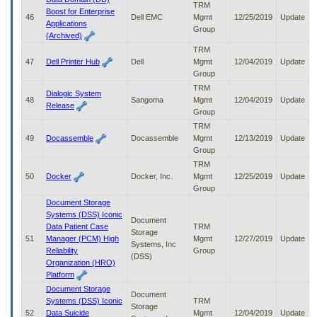
TRM
Boost for Enterprise
46
Dell EMC
Mgmt
12/25/2019
Update
Applications
Group
(Archived)
TRM
47
Dell Printer Hub
Dell
Mgmt
12/04/2019
Update
Group
TRM
Dialogic System
48
Sangoma
Mgmt
12/04/2019
Update
Release
Group
TRM
49
Docassemble
Docassemble
Mgmt
12/13/2019
Update
Group
TRM
50
Docker
Docker, Inc.
Mgmt
12/25/2019
Update
Group
Document Storage
Systems (DSS) Iconic
Document
Data Patient Case
TRM
Storage
51
Manager (PCM) High
Mgmt
12/27/2019
Update
Systems, Inc
Reliability
Group
(DSS)
Organization (HRO)
Platform
Document Storage
Document
Systems (DSS) Iconic
TRM
Storage
52
Data Suicide
Mgmt
12/04/2019
Update