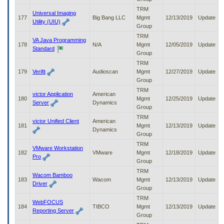
TRM
Universal Imaging
177
Big Bang LLC
Mgmt
12/13/2019
Update
Utility (UIU)
Group
TRM
VA Java Programming
178
N/A
Mgmt
12/05/2019
Update
Standard
Group
TRM
179
Verifit
Audioscan
Mgmt
12/27/2019
Update
Group
TRM
victor Application
American
180
Mgmt
12/25/2019
Update
Server
Dynamics
Group
TRM
victor Unified Client
American
181
Mgmt
12/13/2019
Update
Dynamics
Group
TRM
VMware Workstation
182
VMware
Mgmt
12/18/2019
Update
Pro
Group
TRM
Wacom Bamboo
183
Wacom
Mgmt
12/13/2019
Update
Driver
Group
TRM
WebFOCUS
184
TIBCO
Mgmt
12/13/2019
Update
Reporting Server
Group