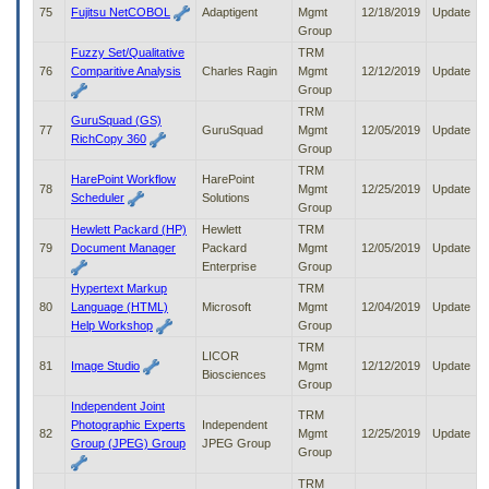
75
Fujitsu NetCOBOL
Adaptigent
Mgmt
12/18/2019
Update
Group
Fuzzy Set/Qualitative
TRM
76
Comparitive Analysis
Charles Ragin
Mgmt
12/12/2019
Update
Group
TRM
GuruSquad (GS)
77
GuruSquad
Mgmt
12/05/2019
Update
RichCopy 360
Group
TRM
HarePoint Workflow
HarePoint
78
Mgmt
12/25/2019
Update
Scheduler
Solutions
Group
Hewlett Packard (HP)
Hewlett
TRM
79
Document Manager
Packard
Mgmt
12/05/2019
Update
Enterprise
Group
Hypertext Markup
TRM
80
Language (HTML)
Microsoft
Mgmt
12/04/2019
Update
Help Workshop
Group
TRM
LICOR
81
Image Studio
Mgmt
12/12/2019
Update
Biosciences
Group
Independent Joint
TRM
Photographic Experts
Independent
82
Mgmt
12/25/2019
Update
Group (JPEG) Group
JPEG Group
Group
TRM