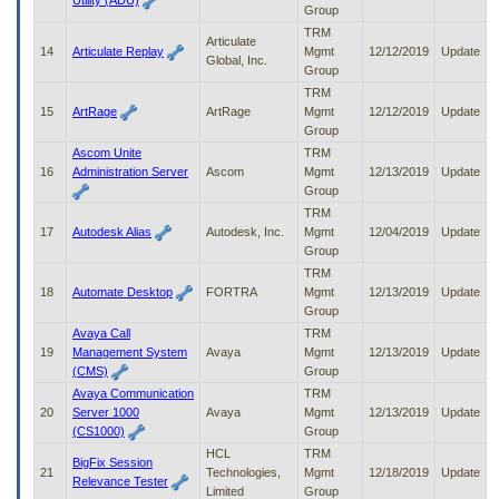
Utility (ADU)
Group
TRM
Articulate
14
Articulate Replay
Mgmt
12/12/2019
Update
Global, Inc.
Group
TRM
15
ArtRage
ArtRage
Mgmt
12/12/2019
Update
Group
Ascom Unite
TRM
16
Administration Server
Ascom
Mgmt
12/13/2019
Update
Group
TRM
17
Autodesk Alias
Autodesk, Inc.
Mgmt
12/04/2019
Update
Group
TRM
18
Automate Desktop
FORTRA
Mgmt
12/13/2019
Update
Group
Avaya Call
TRM
19
Management System
Avaya
Mgmt
12/13/2019
Update
(CMS)
Group
Avaya Communication
TRM
20
Server 1000
Avaya
Mgmt
12/13/2019
Update
(CS1000)
Group
HCL
TRM
BigFix Session
21
Technologies,
Mgmt
12/18/2019
Update
Relevance Tester
Limited
Group