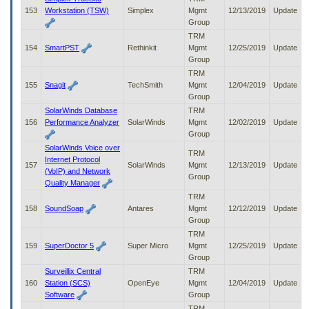
153
Workstation (TSW)
Simplex
Mgmt
12/13/2019
Update
Group
TRM
154
SmartPST
Rethinkit
Mgmt
12/25/2019
Update
Group
TRM
155
Snagit
TechSmith
Mgmt
12/04/2019
Update
Group
SolarWinds Database
TRM
156
Performance Analyzer
SolarWinds
Mgmt
12/02/2019
Update
Group
SolarWinds Voice over
TRM
Internet Protocol
157
SolarWinds
Mgmt
12/13/2019
Update
(VoIP) and Network
Group
Quality Manager
TRM
158
SoundSoap
Antares
Mgmt
12/12/2019
Update
Group
TRM
159
SuperDoctor 5
Super Micro
Mgmt
12/25/2019
Update
Group
Surveillix Central
TRM
160
Station (SCS)
OpenEye
Mgmt
12/04/2019
Update
Software
Group
TRM