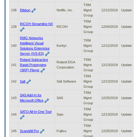
TRM
138
Ribbon
Netflix, Inc.
Mgmt
12/12/2019
Update
Group
TRM
RICOH Streamline NX
139
RICOH
Mgmt
12/04/2019
Update
Group
RMG Networks
TRM
Intelligent Visual
140
Korbyt
Mgmt
12/12/2019
Update
Solutions Enterprise
Group
Server (IVS-ES)
Roland Subtractive
TRM
Roland DGA
141
Rapid Prototyping
Mgmt
12/13/2019
Update
Corporation
(SRP) Player
Group
TRM
142
Salt
Salt Software
Mgmt
12/13/2019
Update
Group
TRM
SAS Add-In for
143
SAS
Mgmt
12/25/2019
Update
Microsoft Office
Group
TRM
SATO All-In-One Tool
144
Sato
Mgmt
12/13/2019
Update
Group
TRM
145
ScandAll Pro
Fujitsu
Mgmt
12/25/2019
Update
Group