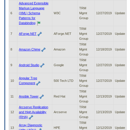
to
Advanced Extensible
tab
Markup Language
TRM
or
6
(XML) Schema
W3C
Mgmt
12/27/2019
Update
arrow
Patterns for
Group
up
Databinding
or
TRM
down
7
AForge.NET
AForge.NET
Mgmt
12/27/2019
Update
through
Group
the
TRM
submenu
8
Amazon Chime
Amazon
Mgmt
12/18/2019
Update
options
Group
to
TRM
access/activate
9
Android Studio
Google
Mgmt
12/27/2019
Update
the
Group
submenu
TRM
links.
Angular Tree
10
500 Tech LTD
Mgmt
12/27/2019
Update
Component
Group
TRM
11
Ansible Tower
Red Hat
Mgmt
12/13/2019
Update
Group
Arcserve Replication
TRM
12
and High Availability
Arcserve
Mgmt
12/13/2019
Update
(RHA)
Group
TRM
Array Diagnostic
13
HPE
Mgmt
12/12/2019
Update