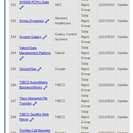
SV9300 PCPro Suite
161
NEC
Mgmt
12/25/2019
Update
Group
TRM
Siemens
162
Syngo Dynamics
Mgmt
12/27/2019
Update
Healthcare
Group
TRM
Galaxy Control
163
System Galaxy
Mgmt
12/13/2019
Update
Systems
Group
Talend Data
TRM
164
Management Platform
Talend
Mgmt
12/12/2019
Update
Group
TRM
165
TensorFlow
Google
Mgmt
12/27/2019
Update
Group
TRM
TIBCO ActiveMatrix
166
TIBCO
Mgmt
12/23/2019
Update
BusinessWorks
Group
TRM
Tibco Managed File
167
TIBCO
Mgmt
12/13/2019
Update
Transfer
Group
TRM
TIBCO Spotfire Web
168
TIBCO
Mgmt
12/13/2019
Update
Player
Group
TRM
Toshiba Call Manager