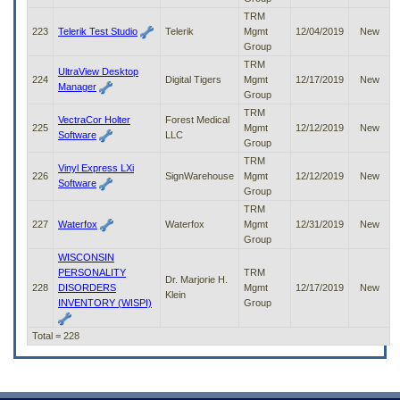
TRM
223
Telerik Test Studio
Telerik
Mgmt
12/04/2019
New
Group
TRM
UltraView Desktop
224
Digital Tigers
Mgmt
12/17/2019
New
Manager
Group
TRM
VectraCor Holter
Forest Medical
225
Mgmt
12/12/2019
New
Software
LLC
Group
TRM
Vinyl Express LXi
226
SignWarehouse
Mgmt
12/12/2019
New
Software
Group
TRM
227
Waterfox
Waterfox
Mgmt
12/31/2019
New
Group
WISCONSIN
PERSONALITY
TRM
Dr. Marjorie H.
228
DISORDERS
Mgmt
12/17/2019
New
Klein
INVENTORY (WISPI)
Group
Total = 228