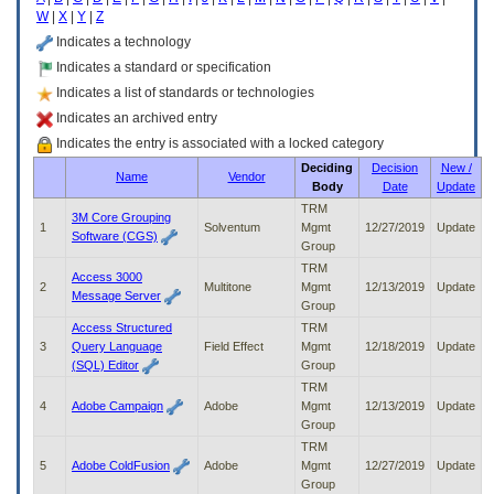
enter
W
|
X
|
Y
|
Z
to
expand
Indicates a technology
a
Indicates a standard or specification
main
Indicates a list of standards or technologies
menu
option
Indicates an archived entry
(Health,
Indicates the entry is associated with a locked category
Benefits,
Deciding
Decision
New /
etc).
Name
Vendor
Body
Date
Update
3.
To
TRM
3M Core Grouping
enter
1
Solventum
Mgmt
12/27/2019
Update
Software (CGS)
and
Group
activate
TRM
Access 3000
the
2
Multitone
Mgmt
12/13/2019
Update
Message Server
submenu
Group
links,
Access Structured
TRM
hit
3
Query Language
Field Effect
Mgmt
12/18/2019
Update
the
(SQL) Editor
Group
down
TRM
arrow.
4
Adobe Campaign
Adobe
Mgmt
12/13/2019
Update
You
Group
will
TRM
now
5
Adobe ColdFusion
Adobe
Mgmt
12/27/2019
Update
be
Group
able