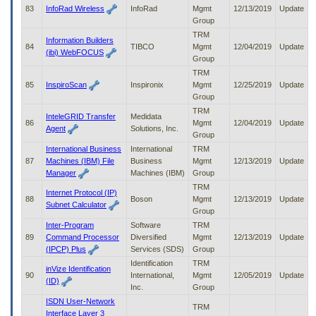
83
InfoRad Wireless
InfoRad
Mgmt
12/13/2019
Update
Group
TRM
Information Builders
84
TIBCO
Mgmt
12/04/2019
Update
(ibi) WebFOCUS
Group
TRM
85
InspiroScan
Inspironix
Mgmt
12/25/2019
Update
Group
TRM
InteleGRID Transfer
Medidata
86
Mgmt
12/04/2019
Update
Agent
Solutions, Inc.
Group
International Business
International
TRM
87
Machines (IBM) File
Business
Mgmt
12/13/2019
Update
Manager
Machines (IBM)
Group
TRM
Internet Protocol (IP)
88
Boson
Mgmt
12/13/2019
Update
Subnet Calculator
Group
Inter-Program
Software
TRM
89
Command Processor
Diversified
Mgmt
12/13/2019
Update
(IPCP) Plus
Services (SDS)
Group
Identification
TRM
inVize Identification
90
International,
Mgmt
12/05/2019
Update
(ID)
Inc.
Group
ISDN User-Network
TRM
Interface Layer 3