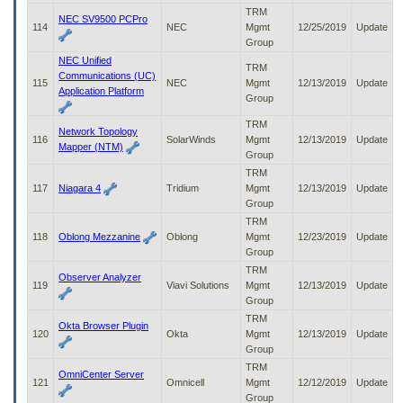
TRM
NEC SV9500 PCPro
114
NEC
Mgmt
12/25/2019
Update
Group
NEC Unified
TRM
Communications (UC)
115
NEC
Mgmt
12/13/2019
Update
Application Platform
Group
TRM
Network Topology
116
SolarWinds
Mgmt
12/13/2019
Update
Mapper (NTM)
Group
TRM
117
Niagara 4
Tridium
Mgmt
12/13/2019
Update
Group
TRM
118
Oblong Mezzanine
Oblong
Mgmt
12/23/2019
Update
Group
TRM
Observer Analyzer
119
Viavi Solutions
Mgmt
12/13/2019
Update
Group
TRM
Okta Browser Plugin
120
Okta
Mgmt
12/13/2019
Update
Group
TRM
OmniCenter Server
121
Omnicell
Mgmt
12/12/2019
Update
Group