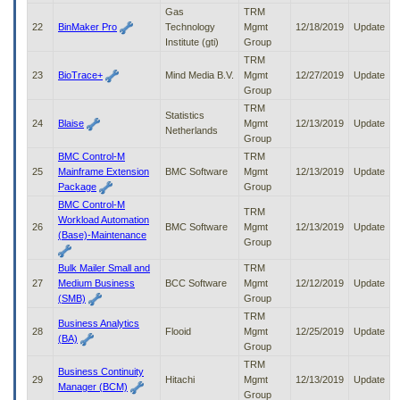
Gas
TRM
22
BinMaker Pro
Technology
Mgmt
12/18/2019
Update
Institute (gti)
Group
TRM
23
BioTrace+
Mind Media B.V.
Mgmt
12/27/2019
Update
Group
TRM
Statistics
24
Blaise
Mgmt
12/13/2019
Update
Netherlands
Group
BMC Control-M
TRM
25
Mainframe Extension
BMC Software
Mgmt
12/13/2019
Update
Package
Group
BMC Control-M
TRM
Workload Automation
26
BMC Software
Mgmt
12/13/2019
Update
(Base)-Maintenance
Group
Bulk Mailer Small and
TRM
27
Medium Business
BCC Software
Mgmt
12/12/2019
Update
(SMB)
Group
TRM
Business Analytics
28
Flooid
Mgmt
12/25/2019
Update
(BA)
Group
TRM
Business Continuity
29
Hitachi
Mgmt
12/13/2019
Update
Manager (BCM)
Group