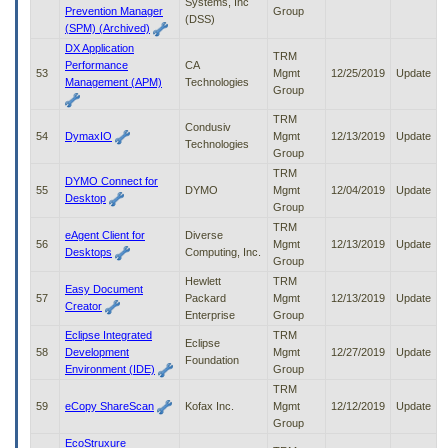
Systems, Inc
Prevention Manager
Group
(DSS)
(SPM) (Archived)
DX Application
TRM
Performance
CA
53
Mgmt
12/25/2019
Update
Management (APM)
Technologies
Group
TRM
Condusiv
54
DymaxIO
Mgmt
12/13/2019
Update
Technologies
Group
TRM
DYMO Connect for
55
DYMO
Mgmt
12/04/2019
Update
Desktop
Group
TRM
eAgent Client for
Diverse
56
Mgmt
12/13/2019
Update
Desktops
Computing, Inc.
Group
Hewlett
TRM
Easy Document
57
Packard
Mgmt
12/13/2019
Update
Creator
Enterprise
Group
Eclipse Integrated
TRM
Eclipse
58
Development
Mgmt
12/27/2019
Update
Foundation
Environment (IDE)
Group
TRM
59
eCopy ShareScan
Kofax Inc.
Mgmt
12/12/2019
Update
Group
EcoStruxure