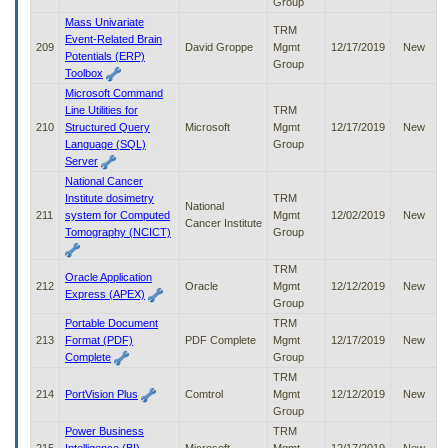
Group
Mass Univariate
TRM
Event-Related Brain
209
David Groppe
Mgmt
12/17/2019
New
Potentials (ERP)
Group
Toolbox
Microsoft Command
Line Utilities for
TRM
210
Structured Query
Microsoft
Mgmt
12/17/2019
New
Language (SQL)
Group
Server
National Cancer
Institute dosimetry
TRM
National
211
system for Computed
Mgmt
12/02/2019
New
Cancer Institute
Tomography (NCICT)
Group
TRM
Oracle Application
212
Oracle
Mgmt
12/12/2019
New
Express (APEX)
Group
Portable Document
TRM
213
Format (PDF)
PDF Complete
Mgmt
12/17/2019
New
Complete
Group
TRM
214
PortVision Plus
Comtrol
Mgmt
12/12/2019
New
Group
Power Business
TRM