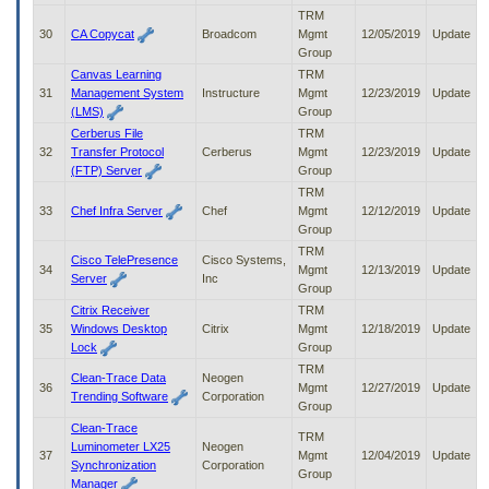
TRM
30
CA Copycat
Broadcom
Mgmt
12/05/2019
Update
Group
Canvas Learning
TRM
31
Management System
Instructure
Mgmt
12/23/2019
Update
(LMS)
Group
Cerberus File
TRM
32
Transfer Protocol
Cerberus
Mgmt
12/23/2019
Update
(FTP) Server
Group
TRM
33
Chef Infra Server
Chef
Mgmt
12/12/2019
Update
Group
TRM
Cisco TelePresence
Cisco Systems,
34
Mgmt
12/13/2019
Update
Server
Inc
Group
Citrix Receiver
TRM
35
Windows Desktop
Citrix
Mgmt
12/18/2019
Update
Lock
Group
TRM
Clean-Trace Data
Neogen
36
Mgmt
12/27/2019
Update
Trending Software
Corporation
Group
Clean-Trace
TRM
Luminometer LX25
Neogen
37
Mgmt
12/04/2019
Update
Synchronization
Corporation
Group
Manager