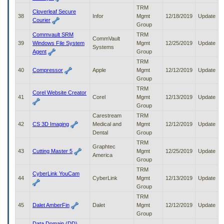
TRM
Cloverleaf Secure
38
Infor
Mgmt
12/18/2019
Update
Courier
Group
Commvault SRM
TRM
CommVault
39
Windows File System
Mgmt
12/25/2019
Update
Systems
Agent
Group
TRM
40
Compressor
Apple
Mgmt
12/12/2019
Update
Group
TRM
Corel Website Creator
41
Corel
Mgmt
12/13/2019
Update
Group
Carestream
TRM
42
CS 3D Imaging
Medical and
Mgmt
12/12/2019
Update
Dental
Group
TRM
Graphtec
43
Cutting Master 5
Mgmt
12/25/2019
Update
America
Group
TRM
CyberLink YouCam
44
CyberLink
Mgmt
12/13/2019
Update
Group
TRM
45
Dalet AmberFin
Dalet
Mgmt
12/12/2019
Update
Group
Data Domain (DD)