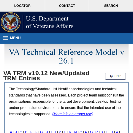
Attention
skip
MORE
LOCATOR
CONTACT
SEARCH
A
to
VA
T
page
users.
content
To
access
the
menus
MENU
on
this
VA Technical Reference Model v
page
26.1
please
perform
the
VA TRM v19.12 New/Updated
following
TRM
Entries
steps.
1.
Please
The Technology/Standard List identifies technologies and technical
switch
standards that have been assessed. Each project team must consult the
auto
organizations responsible for the target development, desktop, testing
forms
and/or production environments to ensure that the intended use of the
mode
to
technologies is supported.
(More info on proper use)
off.
2.
Hit
A
|
B
|
C
|
D
|
E
|
F
|
G
|
H
|
I
|
J
|
K
|
L
|
M
|
N
|
O
|
P
|
Q
|
R
|
S
|
T
|
U
|
V
|