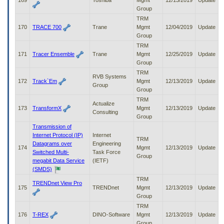
169
Toshiba
Mgmt
12/13/2019
Update
Group
TRM
170
TRACE 700
Trane
Mgmt
12/04/2019
Update
Group
TRM
171
Tracer Ensemble
Trane
Mgmt
12/25/2019
Update
Group
TRM
RVB Systems
172
Track`Em
Mgmt
12/13/2019
Update
Group
Group
TRM
Actualize
173
TransformX
Mgmt
12/13/2019
Update
Consulting
Group
Transmission of
Internet Protocol (IP)
Internet
TRM
Datagrams over
Engineering
174
Mgmt
12/13/2019
Update
Switched Multi-
Task Force
Group
megabit Data Service
(IETF)
(SMDS)
TRM
TRENDnet View Pro
175
TRENDnet
Mgmt
12/13/2019
Update
Group
TRM
176
T-REX
DINO-Software
Mgmt
12/13/2019
Update
Group