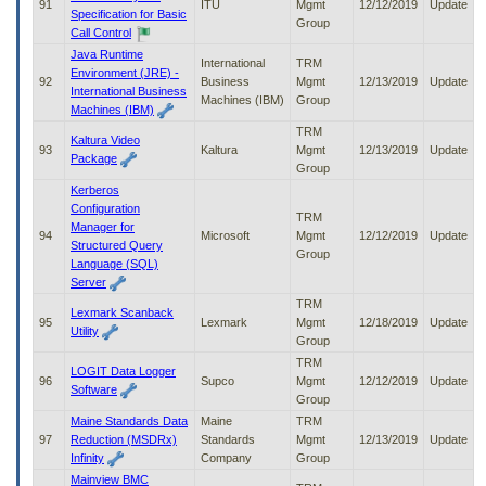
91
ITU
Mgmt
12/12/2019
Update
Specification for Basic
Group
Call Control
Java Runtime
International
TRM
Environment (JRE) -
92
Business
Mgmt
12/13/2019
Update
International Business
Machines (IBM)
Group
Machines (IBM)
TRM
Kaltura Video
93
Kaltura
Mgmt
12/13/2019
Update
Package
Group
Kerberos
Configuration
TRM
Manager for
94
Microsoft
Mgmt
12/12/2019
Update
Structured Query
Group
Language (SQL)
Server
TRM
Lexmark Scanback
95
Lexmark
Mgmt
12/18/2019
Update
Utility
Group
TRM
LOGIT Data Logger
96
Supco
Mgmt
12/12/2019
Update
Software
Group
Maine Standards Data
Maine
TRM
97
Reduction (MSDRx)
Standards
Mgmt
12/13/2019
Update
Infinity
Company
Group
Mainview BMC