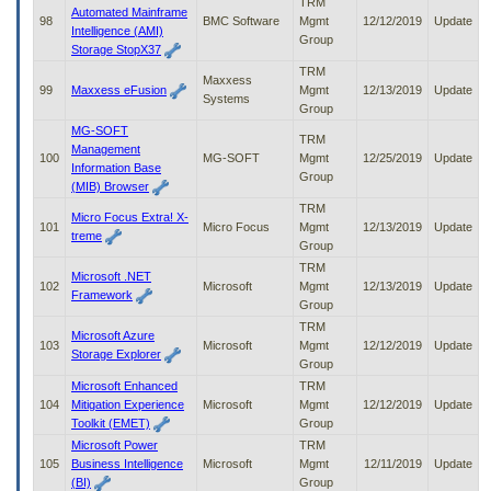
TRM
Automated Mainframe
98
BMC Software
Mgmt
12/12/2019
Update
Intelligence (AMI)
Group
Storage StopX37
TRM
Maxxess
99
Maxxess eFusion
Mgmt
12/13/2019
Update
Systems
Group
MG-SOFT
TRM
Management
100
MG-SOFT
Mgmt
12/25/2019
Update
Information Base
Group
(MIB) Browser
TRM
Micro Focus Extra! X-
101
Micro Focus
Mgmt
12/13/2019
Update
treme
Group
TRM
Microsoft .NET
102
Microsoft
Mgmt
12/13/2019
Update
Framework
Group
TRM
Microsoft Azure
103
Microsoft
Mgmt
12/12/2019
Update
Storage Explorer
Group
Microsoft Enhanced
TRM
104
Mitigation Experience
Microsoft
Mgmt
12/12/2019
Update
Toolkit (EMET)
Group
Microsoft Power
TRM
105
Business Intelligence
Microsoft
Mgmt
12/11/2019
Update
(BI)
Group