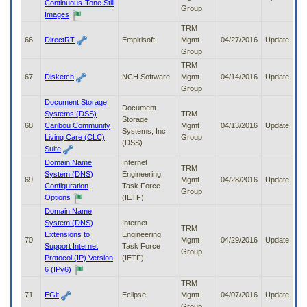
Continuous-Tone Still
Group
Images
TRM
66
DirectRT
Empirisoft
Mgmt
04/27/2016
Update
Group
TRM
67
Disketch
NCH Software
Mgmt
04/14/2016
Update
Group
Document Storage
Document
Systems (DSS)
TRM
Storage
68
Caribou Community
Mgmt
04/13/2016
Update
Systems, Inc
Living Care (CLC)
Group
(DSS)
Suite
Domain Name
Internet
TRM
System (DNS)
Engineering
69
Mgmt
04/28/2016
Update
Configuration
Task Force
Group
Options
(IETF)
Domain Name
System (DNS)
Internet
TRM
Extensions to
Engineering
70
Mgmt
04/29/2016
Update
Support Internet
Task Force
Group
Protocol (IP) Version
(IETF)
6 (IPv6)
TRM
71
EGit
Eclipse
Mgmt
04/07/2016
Update
Group