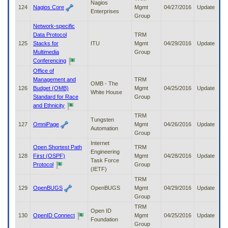
Nagios
124
Nagios Core
Mgmt
04/27/2016
Update
Enterprises
Group
Network-specific
Data Protocol
TRM
125
Stacks for
ITU
Mgmt
04/29/2016
Update
Multimedia
Group
Conferencing
Office of
Management and
TRM
OMB - The
126
Budget (OMB)
Mgmt
04/25/2016
Update
White House
Standard for Race
Group
and Ethnicity
TRM
Tungsten
127
OmniPage
Mgmt
04/26/2016
Update
Automation
Group
Internet
Open Shortest Path
TRM
Engineering
128
First (OSPF)
Mgmt
04/28/2016
Update
Task Force
Protocol
Group
(IETF)
TRM
129
OpenBUGS
OpenBUGS
Mgmt
04/29/2016
Update
Group
TRM
Open ID
130
OpenID Connect
Mgmt
04/25/2016
Update
Foundation
Group