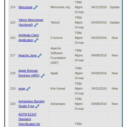
TRM
214
Wireshark
Wireshark.org
Mgmt
04/12/2016
Update
Group
TRM
Yahoo Messenger
215
Yahoo!
Mgmt
04/29/2016
Update
(Archived)
Group
TRM
AirMedia Client
216
Crestron
Mgmt
04/29/2016
New
Application
Group
Apache
TRM
Software
217
Apache Jena
Mgmt
04/08/2016
New
Foundation
Group
(ASF)
TRM
Apple Remote
218
Apple
Mgmt
04/28/2016
New
Desktop (ARD)
Group
TRM
219
asap
Kris Kowal
Mgmt
04/11/2016
New
Group
TRM
Ashampoo Burning
220
Ashampoo
Mgmt
04/08/2016
New
Studio Free
Group
ASTM E2147
Standard
Specification for
TRM