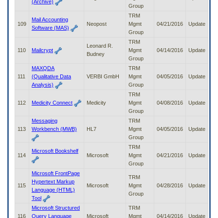
(Archive)
Group
TRM
Mail Accounting
109
Neopost
Mgmt
04/21/2016
Update
Software (MAS)
Group
TRM
Leonard R.
110
Mailcrypt
Mgmt
04/14/2016
Update
Budney
Group
MAXQDA
TRM
111
(Qualitative Data
VERBI GmbH
Mgmt
04/05/2016
Update
Analysis)
Group
TRM
112
Medicity Connect
Medicity
Mgmt
04/08/2016
Update
Group
Messaging
TRM
113
Workbench (MWB)
HL7
Mgmt
04/05/2016
Update
Group
TRM
Microsoft Bookshelf
114
Microsoft
Mgmt
04/21/2016
Update
Group
Microsoft FrontPage
TRM
Hypertext Markup
115
Microsoft
Mgmt
04/28/2016
Update
Language (HTML)
Group
Tool
Microsoft Structured
TRM
116
Query Language
Microsoft
Mgmt
04/14/2016
Update