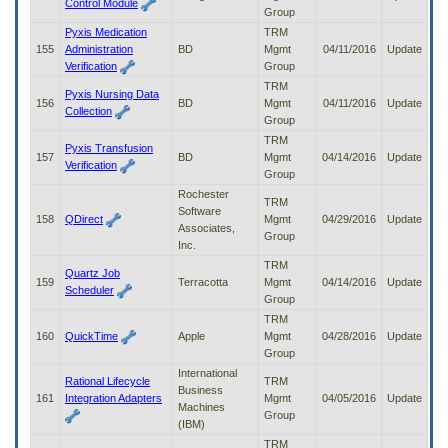
Control Module
Group
Pyxis Medication
TRM
155
Administration
BD
Mgmt
04/11/2016
Update
Verification
Group
TRM
Pyxis Nursing Data
156
BD
Mgmt
04/11/2016
Update
Collection
Group
TRM
Pyxis Transfusion
157
BD
Mgmt
04/14/2016
Update
Verification
Group
Rochester
TRM
Software
158
QDirect
Mgmt
04/29/2016
Update
Associates,
Group
Inc.
TRM
Quartz Job
159
Terracotta
Mgmt
04/14/2016
Update
Scheduler
Group
TRM
160
QuickTime
Apple
Mgmt
04/28/2016
Update
Group
International
Rational Lifecycle
TRM
Business
161
Integration Adapters
Mgmt
04/05/2016
Update
Machines
Group
(IBM)
TRM