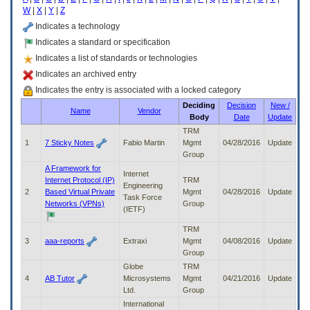
enter
W
|
X
|
Y
|
Z
to
expand
Indicates a technology
a
Indicates a standard or specification
main
Indicates a list of standards or technologies
menu
option
Indicates an archived entry
(Health,
Indicates the entry is associated with a locked category
Benefits,
Deciding
Decision
New /
etc).
Name
Vendor
Body
Date
Update
3.
To
TRM
enter
1
7 Sticky Notes
Fabio Martin
Mgmt
04/28/2016
Update
and
Group
activate
A Framework for
Internet
the
Internet Protocol (IP)
TRM
Engineering
submenu
2
Based Virtual Private
Mgmt
04/28/2016
Update
Task Force
links,
Networks (VPNs)
Group
(IETF)
hit
the
TRM
down
3
aaa-reports
Extraxi
Mgmt
04/08/2016
Update
arrow.
Group
You
Globe
TRM
will
4
AB Tutor
Microsystems
Mgmt
04/21/2016
Update
now
Ltd.
Group
be
International
able