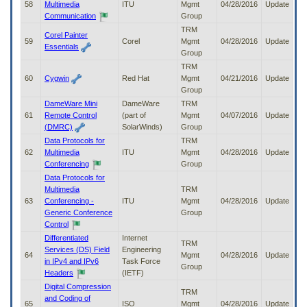
58
Multimedia
ITU
Mgmt
04/28/2016
Update
Communication
Group
TRM
Corel Painter
59
Corel
Mgmt
04/28/2016
Update
Essentials
Group
TRM
60
Cygwin
Red Hat
Mgmt
04/21/2016
Update
Group
DameWare Mini
DameWare
TRM
61
Remote Control
(part of
Mgmt
04/07/2016
Update
(DMRC)
SolarWinds)
Group
Data Protocols for
TRM
62
Multimedia
ITU
Mgmt
04/28/2016
Update
Conferencing
Group
Data Protocols for
Multimedia
TRM
63
Conferencing -
ITU
Mgmt
04/28/2016
Update
Generic Conference
Group
Control
Differentiated
Internet
TRM
Services (DS) Field
Engineering
64
Mgmt
04/28/2016
Update
in IPv4 and IPv6
Task Force
Group
Headers
(IETF)
Digital Compression
TRM
and Coding of
65
ISO
Mgmt
04/28/2016
Update