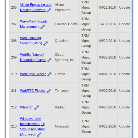
TRM
Vision Engraving and
Vision
206
Mgmt
04/27/2016
Update
Routing Software
Engravers
Group
TRM
WaveMark Supply
207
Cardinal Health
Mgmt
04/11/2016
Update
Management
Group
TRM
Web Tracking
208
Quadient
Mgmt
04/29/2016
Update
System (WTS)
Group
TRM
WebEx Network
Cisco
209
Mgmt
04/27/2016
Update
Recording Player
Systems, Inc
Group
TRM
210
WebLogic Server
Oracle
Mgmt
04/07/2016
Update
Group
TRM
211
WebRTC Plugins
Temasys
Mgmt
04/27/2016
Update
Group
TRM
212
WhosOn
Parker
Mgmt
04/28/2016
Update
Group
Windows Live
TRM
Identification (ID)
213
Microsoft
Mgmt
04/27/2016
Update
Sign-in Assistant
Group
(Archived)