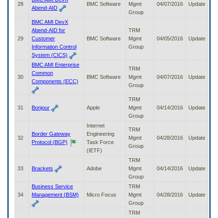
28
BMC Software
Mgmt
04/07/2016
Update
Abend-AID
Group
BMC AMI DevX
Abend-AID for
TRM
29
Customer
BMC Software
Mgmt
04/05/2016
Update
Information Control
Group
System (CICS)
BMC AMI Enterprise
TRM
Common
30
BMC Software
Mgmt
04/07/2016
Update
Components (ECC)
Group
TRM
31
Bonjour
Apple
Mgmt
04/14/2016
Update
Group
Internet
TRM
Border Gateway
Engineering
32
Mgmt
04/28/2016
Update
Protocol (BGP)
Task Force
Group
(IETF)
TRM
33
Brackets
Adobe
Mgmt
04/14/2016
Update
Group
Business Service
TRM
34
Management (BSM)
Micro Focus
Mgmt
04/28/2016
Update
Group
TRM