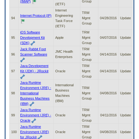
(IMAP)
Group
(IETF)
Internet
TRM
Internet Protocol (IP)
Engineering
94
Mgmt
04/28/2016
Update
Task Force
Group
(IETF)
iOS Software
TRM
95
Development Kit
Apple
Mgmt
04/07/2016
Update
(SDK)
Group
Jack Rabbit Foot
TRM
JMC Heatlh
96
Scanner Software
Mgmt
04/14/2016
Update
Enterprises
Group
Java Development
TRM
97
Kit (JDK) - JRockit
Oracle
Mgmt
04/14/2016
Update
Group
Java Runtime
International
Environment (JRE) -
TRM
Business
98
International
Mgmt
04/08/2016
Update
Machines
Business Machines
Group
(IBM)
(IBM)
Java Runtime
TRM
99
Environment (JRE) -
Oracle
Mgmt
04/11/2016
Update
Oracle
Group
Java Runtime
TRM
100
Environment (JRE)
Oracle
Mgmt
04/08/2016
Update
for JRockit
Group