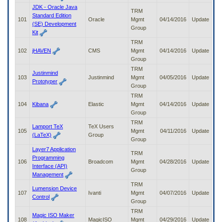
JDK - Oracle Java
TRM
Standard Edition
101
Oracle
Mgmt
04/14/2016
Update
(SE) Development
Group
Kit
TRM
102
jHAVEN
CMS
Mgmt
04/14/2016
Update
Group
TRM
Justinmind
103
Justinmind
Mgmt
04/05/2016
Update
Prototyper
Group
TRM
104
Kibana
Elastic
Mgmt
04/14/2016
Update
Group
TRM
Lamport TeX
TeX Users
105
Mgmt
04/11/2016
Update
(LaTeX)
Group
Group
Layer7 Application
TRM
Programming
106
Broadcom
Mgmt
04/28/2016
Update
Interface (API)
Group
Management
TRM
Lumension Device
107
Ivanti
Mgmt
04/07/2016
Update
Control
Group
TRM
Magic ISO Maker
108
MagicISO
Mgmt
04/29/2016
Update