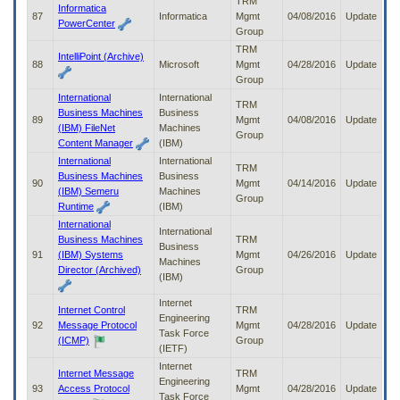
TRM
Informatica
87
Informatica
Mgmt
04/08/2016
Update
PowerCenter
Group
TRM
IntelliPoint (Archive)
88
Microsoft
Mgmt
04/28/2016
Update
Group
International
International
TRM
Business Machines
Business
89
Mgmt
04/08/2016
Update
(IBM) FileNet
Machines
Group
Content Manager
(IBM)
International
International
TRM
Business Machines
Business
90
Mgmt
04/14/2016
Update
(IBM) Semeru
Machines
Group
Runtime
(IBM)
International
International
Business Machines
TRM
Business
91
(IBM) Systems
Mgmt
04/26/2016
Update
Machines
Director (Archived)
Group
(IBM)
Internet
Internet Control
TRM
Engineering
92
Message Protocol
Mgmt
04/28/2016
Update
Task Force
(ICMP)
Group
(IETF)
Internet
Internet Message
TRM
Engineering
93
Access Protocol
Mgmt
04/28/2016
Update
Task Force