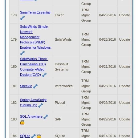
Group
TRM
SmarTerm Essential
178
Esker
Mgmt
04/29/2016
Update
Group
SolarWinds Simple
Network
TRM
Management
179
SolarWinds
Mgmt
04/26/2016
Update
Protocol (SNMP)
Group
Enabler for Windows
SolidWorks Three-
TRM
Dimensional (3D)
Dassault
180
Mgmt
04/21/2016
Update
Computer-Aided
Systems
Group
Design (CAD)
TRM
181
Speckie
Versoworks
Mgmt
04/28/2016
Update
Group
TRM
Spring JavaScript
182
Pivotal
Mgmt
04/29/2016
Update
(Spring-JS)
Group
TRM
SQL Anywhere
183
SAP
Mgmt
04/29/2016
Update
Group
TRM
184
SQLite
SQLite
Mgmt
04/14/2016
Update