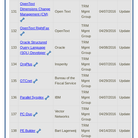
OpenText
TRM
Dimensions Change
131
Open Text
Mgmt
04/07/2016
Update
Management (CM)
Group
TRM
OpenText RightFax
132
OpenText
Mgmt
04/29/2016
Update
Group
Oracle Structured
TRM
133
Query Language
Oracle
Mgmt
04/08/2016
Update
(SQL) Developer
Group
TRM
134
OrgPlus
Insperity
Mgmt
04/07/2016
Update
Group
TRM
Bureau of the
135
OTCnet
Mgmt
04/29/2016
Update
Fiscal Service
Group
TRM
136
Parallel Sysplex
IBM
Mgmt
04/07/2016
Update
Group
TRM
Vector
137
PC-Duo
Mgmt
04/29/2016
Update
Networks
Group
TRM
138
PE Builder
Bart Lagerweij
Mgmt
04/14/2016
Update
Group