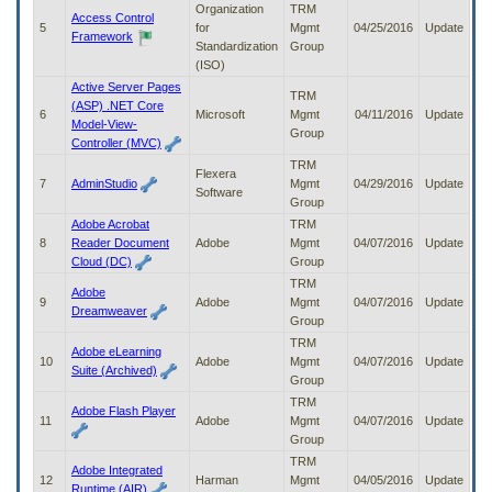
Organization
TRM
to
Access Control
5
for
Mgmt
04/25/2016
Update
tab
Framework
Standardization
Group
or
(ISO)
arrow
up
Active Server Pages
TRM
or
(ASP) .NET Core
6
Microsoft
Mgmt
04/11/2016
Update
down
Model-View-
Group
through
Controller (MVC)
the
TRM
Flexera
submenu
7
AdminStudio
Mgmt
04/29/2016
Update
Software
options
Group
to
Adobe Acrobat
TRM
access/activate
8
Reader Document
Adobe
Mgmt
04/07/2016
Update
the
Cloud (DC)
Group
submenu
TRM
links.
Adobe
9
Adobe
Mgmt
04/07/2016
Update
Dreamweaver
Group
TRM
Adobe eLearning
10
Adobe
Mgmt
04/07/2016
Update
Suite (Archived)
Group
TRM
Adobe Flash Player
11
Adobe
Mgmt
04/07/2016
Update
Group
TRM
Adobe Integrated
12
Harman
Mgmt
04/05/2016
Update
Runtime (AIR)