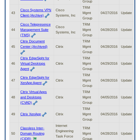
Group
TRM
Cisco Systems VPN
Cisco
43
Mgmt
04/27/2016
Update
Client (Archive)
Systems, Inc
Group
Cisco Telepresence
TRM
Cisco
44
Management Suite
Mgmt
04/28/2016
Update
Systems, Inc
(TMS)
Group
Citrix Document
TRM
45
Center (Archived)
Citrix
Mgmt
04/28/2016
Update
Group
Citrix EdgeSight for
TRM
46
Virtual Desktops
Citrix
Mgmt
04/29/2016
Update
Agent
Group
TRM
Citrix EdgeSight for
47
Citrix
Mgmt
04/28/2016
Update
XenApp Agent
Group
Citrix Virtual Apps
TRM
48
and Desktops
Citrix
Mgmt
04/05/2016
Update
(CVAD)
Group
TRM
49
Citrix XenApp
Citrix
Mgmt
04/25/2016
Update
Group
Internet
Classless Inter-
TRM
Engineering
50
Domain Routing
Mgmt
04/28/2016
Update
Task Force
(CIDR)
Group