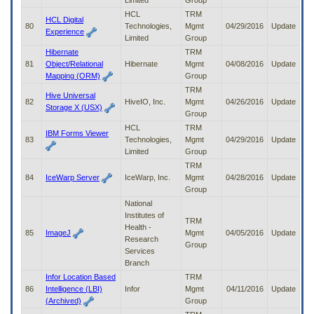
Limited
Group
HCL
TRM
HCL Digital
80
Technologies,
Mgmt
04/29/2016
Update
Experience
Limited
Group
Hibernate
TRM
81
Object/Relational
Hibernate
Mgmt
04/08/2016
Update
Mapping (ORM)
Group
TRM
Hive Universal
82
HiveIO, Inc.
Mgmt
04/26/2016
Update
Storage X (USX)
Group
HCL
TRM
IBM Forms Viewer
83
Technologies,
Mgmt
04/29/2016
Update
Limited
Group
TRM
84
IceWarp Server
IceWarp, Inc.
Mgmt
04/28/2016
Update
Group
National
Institutes of
TRM
Health -
85
ImageJ
Mgmt
04/05/2016
Update
Research
Group
Services
Branch
Infor Location Based
TRM
86
Intelligence (LBI)
Infor
Mgmt
04/11/2016
Update
(Archived)
Group