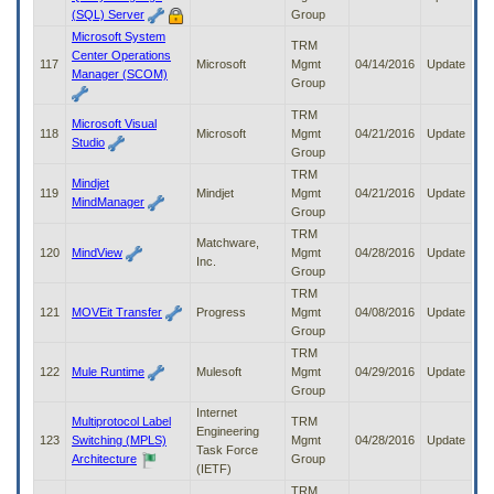
(SQL) Server
Group
Microsoft System
TRM
Center Operations
117
Microsoft
Mgmt
04/14/2016
Update
Manager (SCOM)
Group
TRM
Microsoft Visual
118
Microsoft
Mgmt
04/21/2016
Update
Studio
Group
TRM
Mindjet
119
Mindjet
Mgmt
04/21/2016
Update
MindManager
Group
TRM
Matchware,
120
MindView
Mgmt
04/28/2016
Update
Inc.
Group
TRM
121
MOVEit Transfer
Progress
Mgmt
04/08/2016
Update
Group
TRM
122
Mule Runtime
Mulesoft
Mgmt
04/29/2016
Update
Group
Internet
Multiprotocol Label
TRM
Engineering
123
Switching (MPLS)
Mgmt
04/28/2016
Update
Task Force
Architecture
Group
(IETF)
TRM