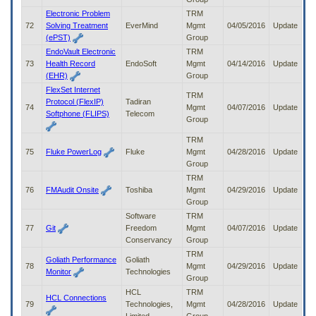
Electronic Problem
TRM
72
Solving Treatment
EverMind
Mgmt
04/05/2016
Update
(ePST)
Group
EndoVault Electronic
TRM
73
Health Record
EndoSoft
Mgmt
04/14/2016
Update
(EHR)
Group
FlexSet Internet
TRM
Protocol (FlexIP)
Tadiran
74
Mgmt
04/07/2016
Update
Softphone (FLIPS)
Telecom
Group
TRM
75
Fluke PowerLog
Fluke
Mgmt
04/28/2016
Update
Group
TRM
76
FMAudit Onsite
Toshiba
Mgmt
04/29/2016
Update
Group
Software
TRM
77
Git
Freedom
Mgmt
04/07/2016
Update
Conservancy
Group
TRM
Goliath Performance
Goliath
78
Mgmt
04/29/2016
Update
Monitor
Technologies
Group
HCL
TRM
HCL Connections
79
Technologies,
Mgmt
04/28/2016
Update