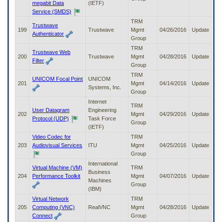
megabit Data
(IETF)
Service (SMDS)
TRM
Trustwave
199
Trustwave
Mgmt
04/26/2016
Update
Authenticator
Group
TRM
Trustwave Web
200
Trustwave
Mgmt
04/28/2016
Update
Filter
Group
TRM
UNICOM Focal Point
UNICOM
201
Mgmt
04/14/2016
Update
Systems, Inc.
Group
Internet
TRM
User Datagram
Engineering
202
Mgmt
04/29/2016
Update
Protocol (UDP)
Task Force
Group
(IETF)
Video Codec for
TRM
203
Audiovisual Services
ITU
Mgmt
04/25/2016
Update
Group
International
Virtual Machine (VM)
TRM
Business
204
Performance Toolkit
Mgmt
04/07/2016
Update
Machines
Group
(IBM)
Virtual Network
TRM
205
Computing (VNC)
RealVNC
Mgmt
04/28/2016
Update
Connect
Group