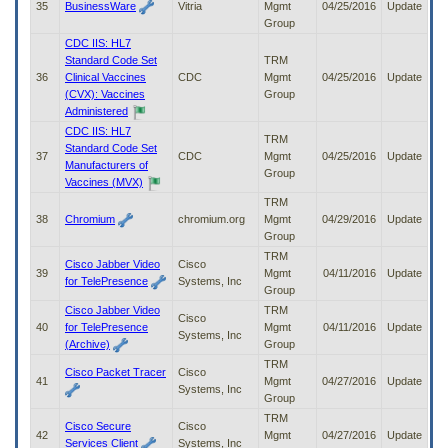
35
BusinessWare
Vitria
Mgmt
04/25/2016
Update
Group
CDC IIS: HL7
Standard Code Set
TRM
36
Clinical Vaccines
CDC
Mgmt
04/25/2016
Update
(CVX): Vaccines
Group
Administered
CDC IIS: HL7
TRM
Standard Code Set
37
CDC
Mgmt
04/25/2016
Update
Manufacturers of
Group
Vaccines (MVX)
TRM
38
Chromium
chromium.org
Mgmt
04/29/2016
Update
Group
TRM
Cisco Jabber Video
Cisco
39
Mgmt
04/11/2016
Update
for TelePresence
Systems, Inc
Group
Cisco Jabber Video
TRM
Cisco
40
for TelePresence
Mgmt
04/11/2016
Update
Systems, Inc
(Archive)
Group
TRM
Cisco Packet Tracer
Cisco
41
Mgmt
04/27/2016
Update
Systems, Inc
Group
TRM
Cisco Secure
Cisco
42
Mgmt
04/27/2016
Update
Services Client
Systems, Inc