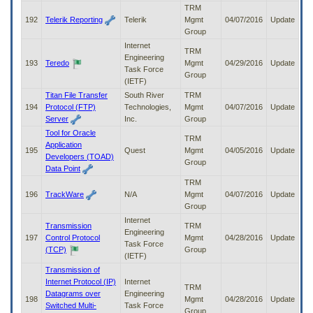
TRM
192
Telerik Reporting
Telerik
Mgmt
04/07/2016
Update
Group
Internet
TRM
Engineering
193
Teredo
Mgmt
04/29/2016
Update
Task Force
Group
(IETF)
Titan File Transfer
South River
TRM
194
Protocol (FTP)
Technologies,
Mgmt
04/07/2016
Update
Server
Inc.
Group
Tool for Oracle
TRM
Application
195
Quest
Mgmt
04/05/2016
Update
Developers (TOAD)
Group
Data Point
TRM
196
TrackWare
N/A
Mgmt
04/07/2016
Update
Group
Internet
Transmission
TRM
Engineering
197
Control Protocol
Mgmt
04/28/2016
Update
Task Force
(TCP)
Group
(IETF)
Transmission of
Internet Protocol (IP)
Internet
TRM
Datagrams over
Engineering
198
Mgmt
04/28/2016
Update
Switched Multi-
Task Force
Group