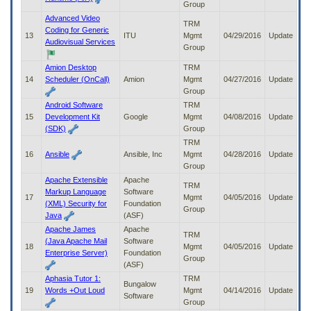
Group
Advanced Video
TRM
Coding for Generic
13
ITU
Mgmt
04/29/2016
Update
Audiovisual Services
Group
Amion Desktop
TRM
14
Scheduler (OnCall)
Amion
Mgmt
04/27/2016
Update
Group
Android Software
TRM
15
Development Kit
Google
Mgmt
04/08/2016
Update
(SDK)
Group
TRM
16
Ansible
Ansible, Inc
Mgmt
04/28/2016
Update
Group
Apache Extensible
Apache
TRM
Markup Language
Software
17
Mgmt
04/05/2016
Update
(XML) Security for
Foundation
Group
Java
(ASF)
Apache James
Apache
TRM
(Java Apache Mail
Software
18
Mgmt
04/05/2016
Update
Enterprise Server)
Foundation
Group
(ASF)
Aphasia Tutor 1:
TRM
Bungalow
19
Words +Out Loud
Mgmt
04/14/2016
Update
Software
Group