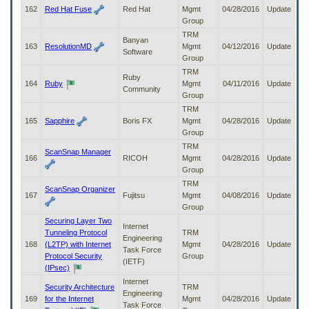
162
Red Hat Fuse
Red Hat
Mgmt
04/28/2016
Update
Group
TRM
Banyan
163
ResolutionMD
Mgmt
04/12/2016
Update
Software
Group
TRM
Ruby
164
Ruby
Mgmt
04/11/2016
Update
Community
Group
TRM
165
Sapphire
Boris FX
Mgmt
04/28/2016
Update
Group
TRM
ScanSnap Manager
166
RICOH
Mgmt
04/28/2016
Update
Group
TRM
ScanSnap Organizer
167
Fujitsu
Mgmt
04/08/2016
Update
Group
Securing Layer Two
Internet
Tunneling Protocol
TRM
Engineering
168
(L2TP) with Internet
Mgmt
04/28/2016
Update
Task Force
Protocol Security
Group
(IETF)
(IPsec)
Internet
Security Architecture
TRM
Engineering
169
for the Internet
Mgmt
04/28/2016
Update
Task Force