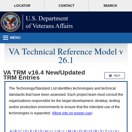
Attention
skip
MORE
LOCATOR
CONTACT
SEARCH
A
to
VA
T
page
users.
content
To
access
the
menus
MENU
on
this
VA Technical Reference Model v
page
26.1
please
perform
the
VA TRM v16.4 New/Updated
following
TRM
Entries
steps.
1.
Please
The Technology/Standard List identifies technologies and technical
switch
standards that have been assessed. Each project team must consult the
auto
organizations responsible for the target development, desktop, testing
forms
and/or production environments to ensure that the intended use of the
mode
to
technologies is supported.
(More info on proper use)
off.
2.
Hit
A
|
B
|
C
|
D
|
E
|
F
|
G
|
H
|
I
|
J
|
K
|
L
|
M
|
N
|
O
|
P
|
Q
|
R
|
S
|
T
|
U
|
V
|