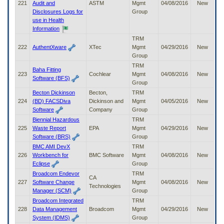
221
Audit and
ASTM
Mgmt
04/08/2016
New
Disclosures Logs for
Group
use in Health
Information
TRM
222
AuthentXware
XTec
Mgmt
04/29/2016
New
Group
TRM
Baha Fitting
223
Cochlear
Mgmt
04/08/2016
New
Software (BFS)
Group
Becton Dickinson
Becton,
TRM
224
(BD) FACSDiva
Dickinson and
Mgmt
04/05/2016
New
Software
Company
Group
Biennial Hazardous
TRM
225
Waste Report
EPA
Mgmt
04/29/2016
New
Software (BRS)
Group
BMC AMI DevX
TRM
226
Workbench for
BMC Software
Mgmt
04/08/2016
New
Eclipse
Group
Broadcom Endevor
TRM
CA
227
Software Change
Mgmt
04/08/2016
New
Technologies
Manager (SCM)
Group
Broadcom Integrated
TRM
228
Data Management
Broadcom
Mgmt
04/29/2016
New
System (IDMS)
Group