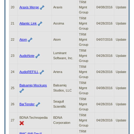
TRM
20
Araxis Merge
Araxis
Mgmt
04/08/2016
Update
Group
TRM
21
Atlantic Link
Assima
Mgmt
04/28/2016
Update
Group
TRM
22
Atom
Atom
Mgmt
04/07/2016
Update
Group
TRM
Luminant
23
AudioNote
Mgmt
04/28/2016
Update
Software, Inc.
Group
TRM
24
AudioREFILL
Artera
Mgmt
04/28/2016
Update
Group
TRM
Balsamiq Mockups
Balsamiq
25
Mgmt
04/08/2016
Update
Studios, LLC
Group
TRM
Seagull
26
BarTender
Mgmt
04/28/2016
Update
Scientific
Group
TRM
BDNA Technopedia
BDNA
27
Mgmt
04/28/2016
Update
Corporation
Group
TRM
BMC AMI DevX