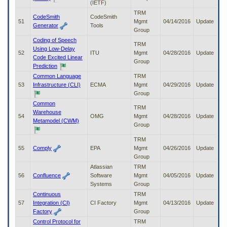
(IETF)
TRM
CodeSmith
CodeSmith
51
Mgmt
04/14/2016
Update
Generator
Tools
Group
Coding of Speech
TRM
Using Low-Delay
52
ITU
Mgmt
04/28/2016
Update
Code Excited Linear
Group
Prediction
Common Language
TRM
53
Infrastructure (CLI)
ECMA
Mgmt
04/29/2016
Update
Group
Common
TRM
Warehouse
54
OMG
Mgmt
04/28/2016
Update
Metamodel (CWM)
Group
TRM
55
Comply
EPA
Mgmt
04/26/2016
Update
Group
Atlassian
TRM
56
Confluence
Software
Mgmt
04/05/2016
Update
Systems
Group
Continuous
TRM
57
Integration (CI)
CI Factory
Mgmt
04/13/2016
Update
Factory
Group
Control Protocol for
TRM