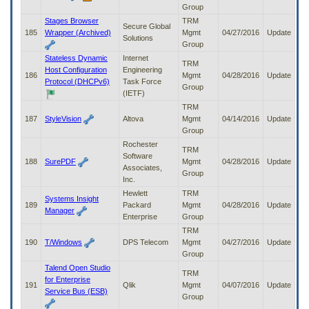
Group
Stages Browser
TRM
Secure Global
185
Wrapper (Archived)
Mgmt
04/27/2016
Update
Solutions
Group
Stateless Dynamic
Internet
TRM
Host Configuration
Engineering
186
Mgmt
04/28/2016
Update
Protocol (DHCPv6)
Task Force
Group
(IETF)
TRM
187
StyleVision
Altova
Mgmt
04/14/2016
Update
Group
Rochester
TRM
Software
188
SurePDF
Mgmt
04/28/2016
Update
Associates,
Group
Inc.
Hewlett
TRM
Systems Insight
189
Packard
Mgmt
04/28/2016
Update
Manager
Enterprise
Group
TRM
190
T/Windows
DPS Telecom
Mgmt
04/27/2016
Update
Group
Talend Open Studio
TRM
for Enterprise
191
Qlik
Mgmt
04/07/2016
Update
Service Bus (ESB)
Group