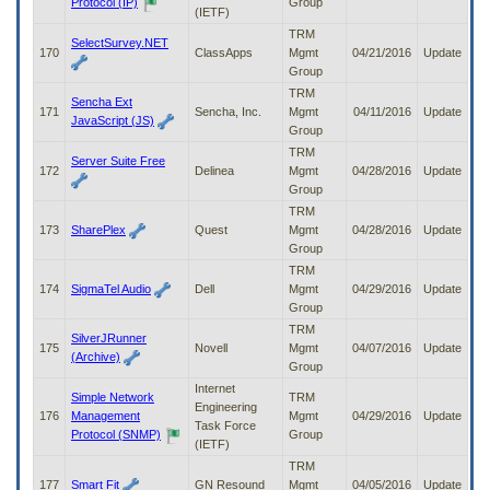
Protocol (IP)
Group
(IETF)
TRM
SelectSurvey.NET
170
ClassApps
Mgmt
04/21/2016
Update
Group
TRM
Sencha Ext
171
Sencha, Inc.
Mgmt
04/11/2016
Update
JavaScript (JS)
Group
TRM
Server Suite Free
172
Delinea
Mgmt
04/28/2016
Update
Group
TRM
173
SharePlex
Quest
Mgmt
04/28/2016
Update
Group
TRM
174
SigmaTel Audio
Dell
Mgmt
04/29/2016
Update
Group
TRM
SilverJRunner
175
Novell
Mgmt
04/07/2016
Update
(Archive)
Group
Internet
Simple Network
TRM
Engineering
176
Management
Mgmt
04/29/2016
Update
Task Force
Protocol (SNMP)
Group
(IETF)
TRM
177
Smart Fit
GN Resound
Mgmt
04/05/2016
Update