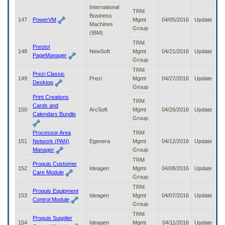
International
TRM
Business
147
PowerVM
Mgmt
04/05/2016
Update
Machines
Group
(IBM)
TRM
Presto!
148
NewSoft
Mgmt
04/21/2016
Update
PageManager
Group
TRM
Prezi Classic
149
Prezi
Mgmt
04/27/2016
Update
Desktop
Group
Print Creations
TRM
Cards and
150
ArcSoft
Mgmt
04/26/2016
Update
Calendars Bundle
Group
Processor Area
TRM
151
Network (PAN)
Egenera
Mgmt
04/12/2016
Update
Manager
Group
TRM
Proquis Customer
152
Ideagen
Mgmt
04/08/2016
Update
Care Module
Group
TRM
Proquis Equipment
153
Ideagen
Mgmt
04/07/2016
Update
Control Module
Group
TRM
Proquis Supplier
154
Ideagen
Mgmt
04/11/2016
Update