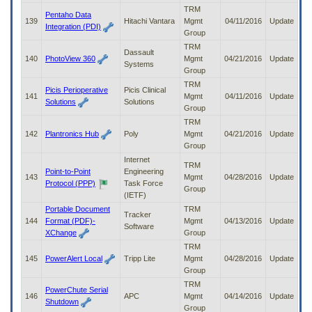
TRM
Pentaho Data
139
Hitachi Vantara
Mgmt
04/11/2016
Update
Integration (PDI)
Group
TRM
Dassault
140
PhotoView 360
Mgmt
04/21/2016
Update
Systems
Group
TRM
Picis Perioperative
Picis Clinical
141
Mgmt
04/11/2016
Update
Solutions
Solutions
Group
TRM
142
Plantronics Hub
Poly
Mgmt
04/21/2016
Update
Group
Internet
TRM
Point-to-Point
Engineering
143
Mgmt
04/28/2016
Update
Protocol (PPP)
Task Force
Group
(IETF)
Portable Document
TRM
Tracker
144
Format (PDF)-
Mgmt
04/13/2016
Update
Software
XChange
Group
TRM
145
PowerAlert Local
Tripp Lite
Mgmt
04/28/2016
Update
Group
TRM
PowerChute Serial
146
APC
Mgmt
04/14/2016
Update
Shutdown
Group