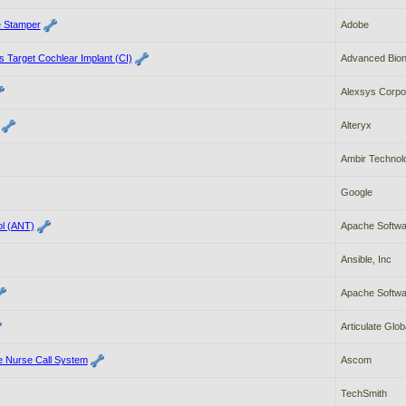
e Stamper
Adobe
 Target Cochlear Implant (CI)
Advanced Bion
Alexsys Corpo
Alteryx
Ambir Technol
Google
ol (ANT)
Apache Softwa
Ansible, Inc
Apache Softwa
Articulate Globa
e Nurse Call System
Ascom
TechSmith