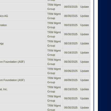
TRM Mgmt
06/03/2025
Update
Group
TRM Mgmt
ics AG
06/30/2025
Update
Group
TRM Mgmt
ration
06/03/2025
Update
Group
TRM Mgmt
06/30/2025
Update
Group
TRM Mgmt
ogy
06/18/2025
Update
Group
TRM Mgmt
06/18/2025
Update
Group
TRM Mgmt
re Foundation (ASF)
06/30/2025
Update
Group
TRM Mgmt
06/06/2025
Update
Group
TRM Mgmt
re Foundation (ASF)
06/09/2025
Update
Group
TRM Mgmt
l, Inc.
06/18/2025
Update
Group
TRM Mgmt
06/30/2025
Update
Group
TRM Mgmt
06/30/2025
Update
Group