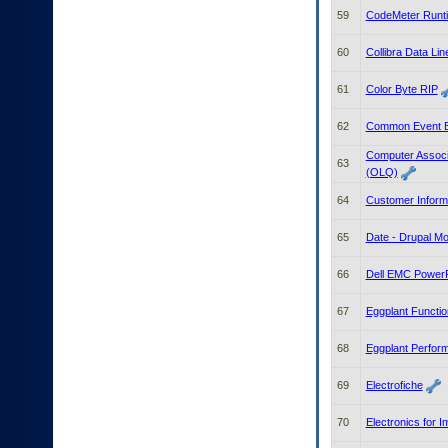
59
CodeMeter Runt
60
Collibra Data Li
61
Color Byte RIP
62
Common Event E
Computer Associ
63
(OLQ)
64
Customer Inform
65
Date - Drupal Mo
66
Dell EMC PowerPr
67
Eggplant Functio
68
Eggplant Perfor
69
Electrofiche
70
Electronics for 