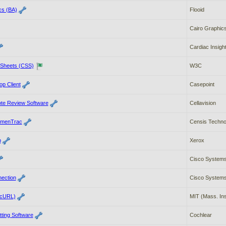
cs (BA)
Flooid
Cairo Graphic
Cardiac Insigh
 Sheets (CSS)
W3C
p Client
Casepoint
ote Review Software
Cellavision
umenTrac
Censis Technol
b
Xerox
Cisco Systems
nection
Cisco Systems
(cURL)
MIT (Mass. Ins
tting Software
Cochlear