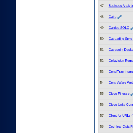
47
Business Analyti
48
Cairo
49
Cardea SOLO
50
Cascading Style
51
Casepoint Deskto
52
Cellavision Rem
53
CensiTrac Instr
54
CentreWare We
55
Cisco Finesse
56
Cisco Unity Con
57
Client for URLs 
58
Cochlear Osia Fi