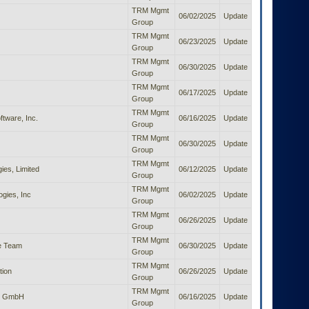
TRM Mgmt
06/02/2025
Update
Group
TRM Mgmt
06/23/2025
Update
Group
TRM Mgmt
06/30/2025
Update
Group
TRM Mgmt
06/17/2025
Update
Group
TRM Mgmt
tware, Inc.
06/16/2025
Update
Group
TRM Mgmt
06/30/2025
Update
Group
TRM Mgmt
es, Limited
06/12/2025
Update
Group
TRM Mgmt
gies, Inc
06/02/2025
Update
Group
TRM Mgmt
06/26/2025
Update
Group
TRM Mgmt
e Team
06/30/2025
Update
Group
TRM Mgmt
tion
06/26/2025
Update
Group
TRM Mgmt
ts GmbH
06/16/2025
Update
Group