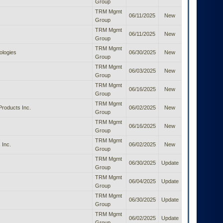
Group
TRM Mgmt
06/11/2025
New
Group
TRM Mgmt
06/11/2025
New
Group
TRM Mgmt
logies
06/30/2025
New
Group
TRM Mgmt
06/03/2025
New
Group
TRM Mgmt
06/16/2025
New
Group
TRM Mgmt
roducts Inc.
06/02/2025
New
Group
TRM Mgmt
06/16/2025
New
Group
TRM Mgmt
 Inc.
06/02/2025
New
Group
TRM Mgmt
06/30/2025
Update
Group
TRM Mgmt
06/04/2025
Update
Group
TRM Mgmt
06/30/2025
Update
Group
TRM Mgmt
06/02/2025
Update
Group