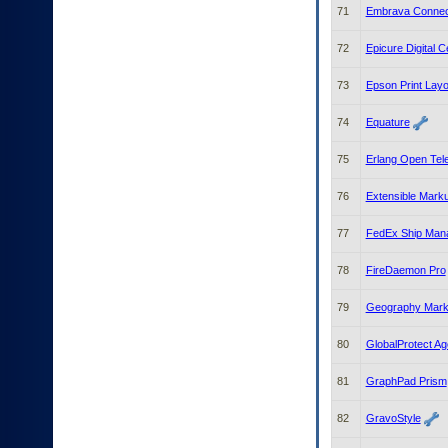
71
Embrava Connec
72
Epicure Digital 
73
Epson Print Layo
74
Equature
75
Erlang Open Tel
76
Extensible Mark
77
FedEx Ship Man
78
FireDaemon Pro
79
Geography Mark
80
GlobalProtect Ag
81
GraphPad Prism
82
GravoStyle