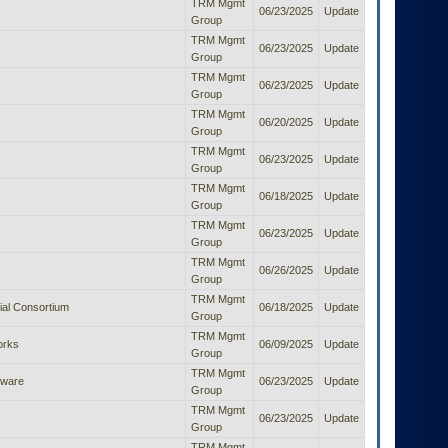
TRM Mgmt
06/23/2025
Update
Group
TRM Mgmt
06/23/2025
Update
Group
TRM Mgmt
06/23/2025
Update
Group
TRM Mgmt
06/20/2025
Update
Group
TRM Mgmt
06/23/2025
Update
Group
TRM Mgmt
06/18/2025
Update
Group
TRM Mgmt
06/23/2025
Update
Group
TRM Mgmt
06/26/2025
Update
Group
TRM Mgmt
al Consortium
06/18/2025
Update
Group
TRM Mgmt
orks
06/09/2025
Update
Group
TRM Mgmt
tware
06/23/2025
Update
Group
TRM Mgmt
06/23/2025
Update
Group
TRM Mgmt