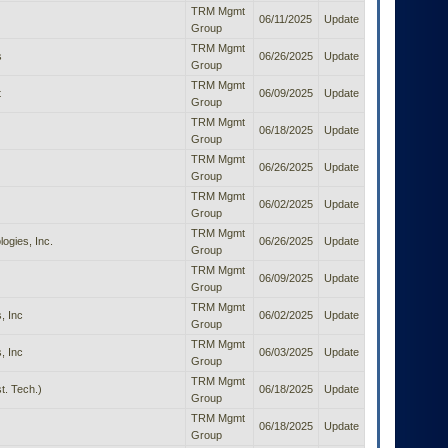
TRM Mgmt
06/11/2025
Update
Group
TRM Mgmt
s
06/26/2025
Update
Group
TRM Mgmt
t
06/09/2025
Update
Group
TRM Mgmt
06/18/2025
Update
Group
TRM Mgmt
06/26/2025
Update
Group
TRM Mgmt
06/02/2025
Update
Group
TRM Mgmt
ogies, Inc.
06/26/2025
Update
Group
TRM Mgmt
06/09/2025
Update
Group
TRM Mgmt
, Inc
06/02/2025
Update
Group
TRM Mgmt
, Inc
06/03/2025
Update
Group
TRM Mgmt
t. Tech.)
06/18/2025
Update
Group
TRM Mgmt
06/18/2025
Update
Group