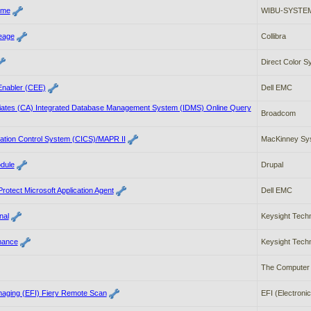
ime
WIBU-SYSTEM
neage
Collibra
Direct Color 
nabler (CEE)
Dell EMC
ates (CA) Integrated Database Management System (IDMS) Online Query
Broadcom
ation Control System (CICS)/MAPR II
MacKinney Sys
dule
Drupal
otect Microsoft Application Agent
Dell EMC
nal
Keysight Tech
mance
Keysight Tech
The Computer 
Imaging (EFI) Fiery Remote Scan
EFI (Electronic