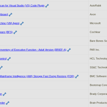
an for Visual Studio (VS) Code Plugin
AutoRabit
hboard
Axon
chine (VM) Agent
Microsoft
tware (BFS)
Cochlear
Bare Bones Sof
Inventory of Executive Function - Adult Version (BRIEF-A)
PAR Inc.
ontrol
HCL Technologi
SS&C Technolo
ainframe Intelligence (AMI) Storage Fast Dump Restore (FDR)
BMC Software
Bootstrap Cor
on
Brady Corpora
rder
Brain Produc