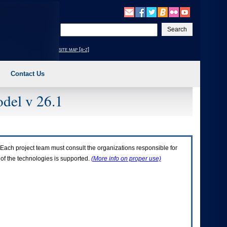
Enter
your
search
site map [a-z]
text
Contact Us
del v 26.1
Each project team must consult the organizations responsible for
 of the technologies is supported.
(More info on proper use)