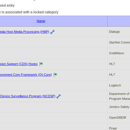
ved entry
y is associated with a locked category
Name
edia Host Media Processing (HMP)
Dialogic
StarNet Commu
GoldWave
cision Support (CDS) Hooks
HL7
rovement Core Framework (QI-Core)
HL7
Logitech
Department of 
c Device Surveillance Program (NCDSP)
Program Mana
Jendco Safety
OpenDBDiff
Praat