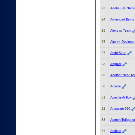
23
Adobe File Nam
24
Advanced Bionics
25
Alexsys Team
26
Alteryx Designer
27
AmbirScan
28
Angular
29
Another Neat To
30
Ansible
31
Apache Airflow
32
Articulate 360
33
Ascom Telligenc
34
Audiate