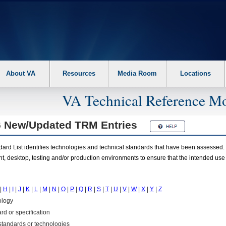
About VA
Resources
Media Room
Locations
VA Technical Reference Mo
6 New/Updated
TRM
Entries
rd List identifies technologies and technical standards that have been assessed. 
t, desktop, testing and/or production environments to ensure that the intended use
|
H
|
I
|
J
|
K
|
L
|
M
|
N
|
O
|
P
|
Q
|
R
|
S
|
T
|
U
|
V
|
W
|
X
|
Y
|
Z
ology
rd or specification
f standards or technologies