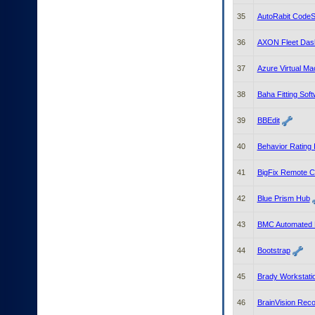
35
AutoRabit CodeSc
36
AXON Fleet Das
37
Azure Virtual Ma
38
Baha Fitting Sof
39
BBEdit
40
Behavior Rating 
41
BigFix Remote C
42
Blue Prism Hub
43
BMC Automated M
44
Bootstrap
45
Brady Workstati
46
BrainVision Reco