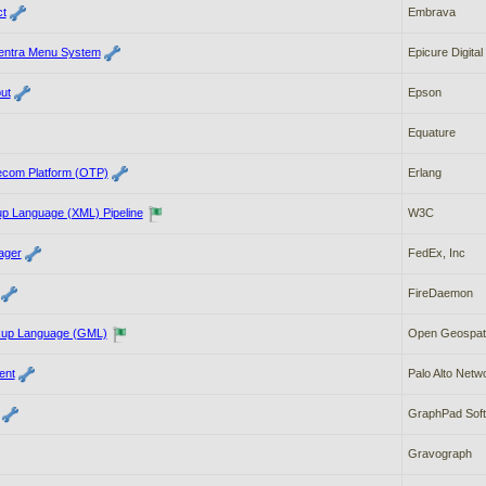
t
Embrava
Centra Menu System
Epicure Digital
ut
Epson
Equature
ecom Platform (OTP)
Erlang
up Language (XML) Pipeline
W3C
ager
FedEx, Inc
FireDaemon
up Language (GML)
Open Geospati
ent
Palo Alto Netw
GraphPad Sof
Gravograph