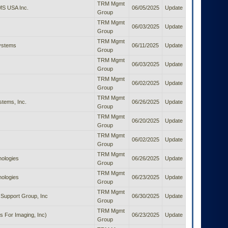
TRM Mgmt
S USA Inc.
06/05/2025
Update
Group
TRM Mgmt
06/03/2025
Update
Group
TRM Mgmt
Systems
06/11/2025
Update
Group
TRM Mgmt
06/03/2025
Update
Group
TRM Mgmt
06/02/2025
Update
Group
TRM Mgmt
tems, Inc.
06/26/2025
Update
Group
TRM Mgmt
06/20/2025
Update
Group
TRM Mgmt
06/02/2025
Update
Group
TRM Mgmt
nologies
06/26/2025
Update
Group
TRM Mgmt
nologies
06/23/2025
Update
Group
TRM Mgmt
Support Group, Inc
06/30/2025
Update
Group
TRM Mgmt
s For Imaging, Inc)
06/23/2025
Update
Group