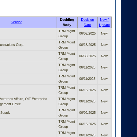
Deciding
Decision
New /
Vendor
Body
Date
Update
TRM Mgmt
06/02/2025
New
Group
TRM Mgmt
nications Corp.
06/18/2025
New
Group
TRM Mgmt
06/30/2025
New
Group
TRM Mgmt
06/11/2025
New
Group
TRM Mgmt
06/11/2025
New
Group
TRM Mgmt
06/18/2025
New
Group
Veterans Affairs, OIT Enterprise
TRM Mgmt
06/11/2025
New
gement Office
Group
TRM Mgmt
 Supply
06/02/2025
New
Group
TRM Mgmt
06/16/2025
New
Group
TRM Mgmt
06/11/2025
New