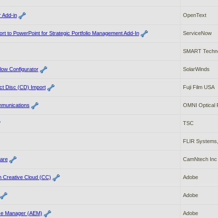
 Add-in
OpenText
t to PowerPoint for Strategic Portfolio Management Add-In
ServiceNow
SMART Techno
low Configurator
SolarWinds
t Disc (CD) Import
Fuji Film USA
mmunications
OMNI Optical P
TSC
FLIR Systems,
ware
CamNtech Inc
 Creative Cloud (CC)
Adobe
Adobe
ce Manager (AEM)
Adobe