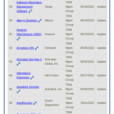
Agilquest Workplace
TRM
59
Management
Tango
Mgmt
05/19/2022
Update
Software
Group
TRM
60
Alteryx Designer
Alteryx
Mgmt
05/19/2022
Update
Group
Amazon
TRM
61
WorkSpaces (AWS)
Amazon
Mgmt
05/13/2022
Update
Group
TRM
62
Anywhere RN
Omnicell
Mgmt
05/05/2022
Update
Group
TRM
Articulate Storyline 3
Articulate
63
Mgmt
05/02/2022
Update
Global, Inc.
Group
TRM
Attendance
64
InfoTronics
Mgmt
05/17/2022
Update
Enterprise
Group
TRM
Autodesk Inventor
65
Autodesk, Inc.
Mgmt
05/05/2022
Update
Group
TRM
Quest
66
AutoReceive
Mgmt
05/11/2022
Update
Diagnostics
Group
TRM