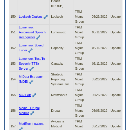
Health
(NIOSH)
TRM
150
Logitech Options
Logitech
Mgmt
05/23/2022
Update
Group
Lumenvox
TRM
151
Automated Speech
Lumenvox
Mgmt
05/11/2022
Update
Recognizer
Group
TRM
Lumenvox Speech
152
Capacity
Mgmt
05/11/2022
Update
Tuner
Group
Lumenvox Text To
TRM
153
Speech (TTS)
Capacity
Mgmt
05/11/2022
Update
Server
Group
Strategic
TRM
M Data Extractor
154
Reporting
Mgmt
05/26/2022
Update
(MDE)
Systems, Inc.
Group
TRM
155
MATLAB
MathWorks
Mgmt
05/26/2022
Update
Group
TRM
Media - Drupal
156
Drupal
Mgmt
05/05/2022
Update
Module
Group
Avicenna
TRM
MedRec Inpatient
157
Medical
Mgmt
05/17/2022
Update