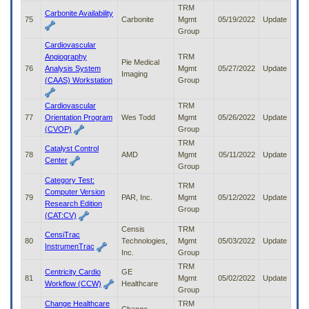
TRM
Carbonite Availability
75
Carbonite
Mgmt
05/19/2022
Update
Group
Cardiovascular
Angiography
TRM
Pie Medical
76
Analysis System
Mgmt
05/27/2022
Update
Imaging
(CAAS) Workstation
Group
Cardiovascular
TRM
77
Orientation Program
Wes Todd
Mgmt
05/26/2022
Update
(CVOP)
Group
TRM
Catalyst Control
78
AMD
Mgmt
05/11/2022
Update
Center
Group
Category Test:
TRM
Computer Version
79
PAR, Inc.
Mgmt
05/12/2022
Update
Research Edition
Group
(CAT:CV)
Censis
TRM
CensiTrac
80
Technologies,
Mgmt
05/03/2022
Update
InstrumenTrac
Inc.
Group
TRM
Centricity Cardio
GE
81
Mgmt
05/02/2022
Update
Workflow (CCW)
Healthcare
Group
Change Healthcare
TRM