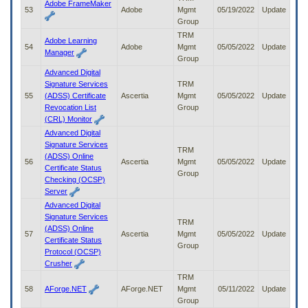
Adobe FrameMaker
53
Adobe
Mgmt
05/19/2022
Update
Group
TRM
Adobe Learning
54
Adobe
Mgmt
05/05/2022
Update
Manager
Group
Advanced Digital
Signature Services
TRM
55
(ADSS) Certificate
Ascertia
Mgmt
05/05/2022
Update
Revocation List
Group
(CRL) Monitor
Advanced Digital
Signature Services
TRM
(ADSS) Online
56
Ascertia
Mgmt
05/05/2022
Update
Certificate Status
Group
Checking (OCSP)
Server
Advanced Digital
Signature Services
TRM
(ADSS) Online
57
Ascertia
Mgmt
05/05/2022
Update
Certificate Status
Group
Protocol (OCSP)
Crusher
TRM
58
AForge.NET
AForge.NET
Mgmt
05/11/2022
Update
Group