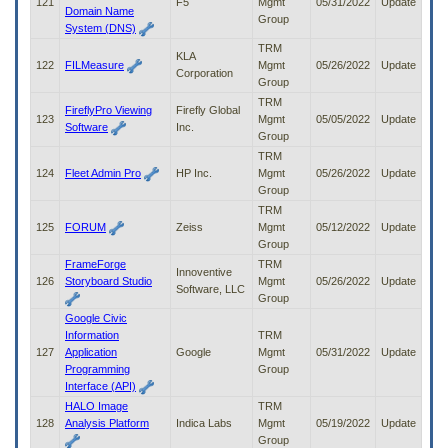
121
F5
Mgmt
05/31/2022
Update
Domain Name
Group
System (DNS)
TRM
KLA
122
FILMeasure
Mgmt
05/26/2022
Update
Corporation
Group
TRM
FireflyPro Viewing
Firefly Global
123
Mgmt
05/05/2022
Update
Software
Inc.
Group
TRM
124
Fleet Admin Pro
HP Inc.
Mgmt
05/26/2022
Update
Group
TRM
125
FORUM
Zeiss
Mgmt
05/12/2022
Update
Group
FrameForge
TRM
Innoventive
126
Storyboard Studio
Mgmt
05/26/2022
Update
Software, LLC
Group
Google Civic
Information
TRM
127
Application
Google
Mgmt
05/31/2022
Update
Programming
Group
Interface (API)
HALO Image
TRM
128
Analysis Platform
Indica Labs
Mgmt
05/19/2022
Update
Group