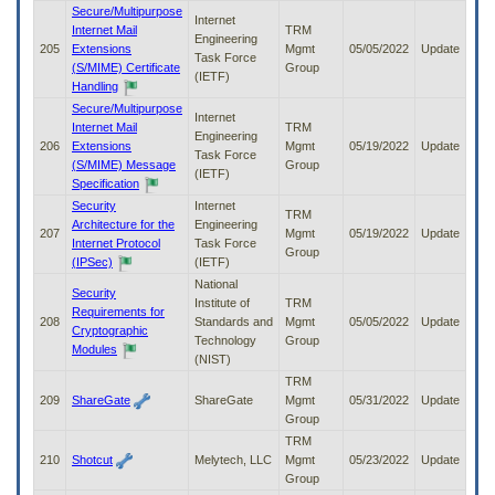
Secure/Multipurpose
Internet
Internet Mail
TRM
Engineering
205
Extensions
Mgmt
05/05/2022
Update
Task Force
(S/MIME) Certificate
Group
(IETF)
Handling
Secure/Multipurpose
Internet
Internet Mail
TRM
Engineering
206
Extensions
Mgmt
05/19/2022
Update
Task Force
(S/MIME) Message
Group
(IETF)
Specification
Security
Internet
TRM
Architecture for the
Engineering
207
Mgmt
05/19/2022
Update
Internet Protocol
Task Force
Group
(IPSec)
(IETF)
National
Security
Institute of
TRM
Requirements for
208
Standards and
Mgmt
05/05/2022
Update
Cryptographic
Technology
Group
Modules
(NIST)
TRM
209
ShareGate
ShareGate
Mgmt
05/31/2022
Update
Group
TRM
210
Shotcut
Melytech, LLC
Mgmt
05/23/2022
Update
Group