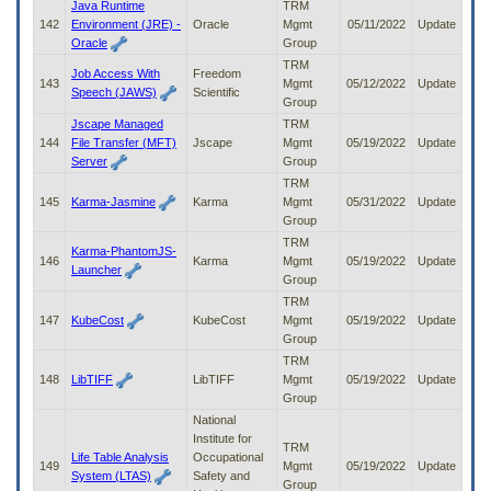
Java Runtime
TRM
142
Environment (JRE) -
Oracle
Mgmt
05/11/2022
Update
Oracle
Group
TRM
Job Access With
Freedom
143
Mgmt
05/12/2022
Update
Speech (JAWS)
Scientific
Group
Jscape Managed
TRM
144
File Transfer (MFT)
Jscape
Mgmt
05/19/2022
Update
Server
Group
TRM
145
Karma-Jasmine
Karma
Mgmt
05/31/2022
Update
Group
TRM
Karma-PhantomJS-
146
Karma
Mgmt
05/19/2022
Update
Launcher
Group
TRM
147
KubeCost
KubeCost
Mgmt
05/19/2022
Update
Group
TRM
148
LibTIFF
LibTIFF
Mgmt
05/19/2022
Update
Group
National
Institute for
TRM
Life Table Analysis
Occupational
149
Mgmt
05/19/2022
Update
System (LTAS)
Safety and
Group