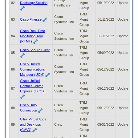
Change
82
Radiology Solution
Mgmt
05/19/2022
Update
Healthcare
Group
TRM
Cisco
83
Cisco Finesse
Mgmt
05/11/2022
Update
Systems, Inc
Group
Cisco Real-Time
TRM
Cisco
84
Monitoring Tool
Mgmt
05/11/2022
Update
Systems, Inc
(RTMT)
Group
TRM
Cisco Secure Client
Cisco
85
Mgmt
05/09/2022
Update
Systems, Inc
Group
Cisco Unified
TRM
Cisco
86
Communications
Mgmt
05/12/2022
Update
Systems, Inc
Manager (UCM)
Group
Cisco Unified
TRM
Contact Center
Cisco
87
Mgmt
05/12/2022
Update
Express (UCCX)
Systems, Inc
Group
TRM
Cisco Unity
Cisco
88
Mgmt
05/12/2022
Update
Connection
Systems, Inc
Group
Citrix Virtual Apps
TRM
89
and Desktops
Citrix
Mgmt
05/31/2022
Update
(CVAD)
Group
TRM