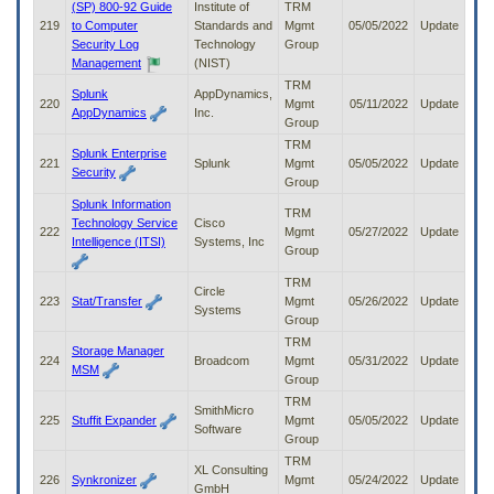
(SP) 800-92 Guide
Institute of
TRM
219
to Computer
Standards and
Mgmt
05/05/2022
Update
Security Log
Technology
Group
Management
(NIST)
TRM
Splunk
AppDynamics,
220
Mgmt
05/11/2022
Update
AppDynamics
Inc.
Group
TRM
Splunk Enterprise
221
Splunk
Mgmt
05/05/2022
Update
Security
Group
Splunk Information
TRM
Technology Service
Cisco
222
Mgmt
05/27/2022
Update
Intelligence (ITSI)
Systems, Inc
Group
TRM
Circle
223
Stat/Transfer
Mgmt
05/26/2022
Update
Systems
Group
TRM
Storage Manager
224
Broadcom
Mgmt
05/31/2022
Update
MSM
Group
TRM
SmithMicro
225
Stuffit Expander
Mgmt
05/05/2022
Update
Software
Group
TRM
XL Consulting
226
Synkronizer
Mgmt
05/24/2022
Update
GmbH