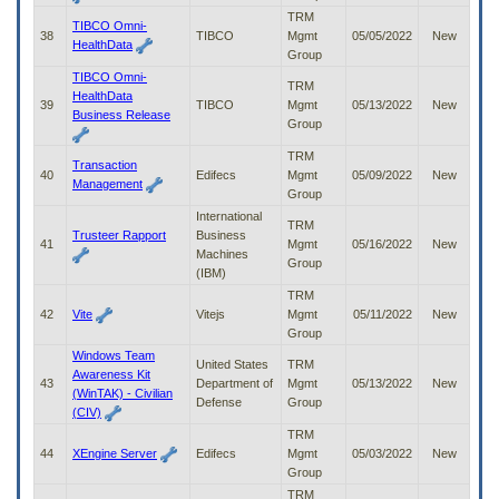
TRM
TIBCO Omni-
38
TIBCO
Mgmt
05/05/2022
New
HealthData
Group
TIBCO Omni-
TRM
HealthData
39
TIBCO
Mgmt
05/13/2022
New
Business Release
Group
TRM
Transaction
40
Edifecs
Mgmt
05/09/2022
New
Management
Group
International
TRM
Trusteer Rapport
Business
41
Mgmt
05/16/2022
New
Machines
Group
(IBM)
TRM
42
Vite
Vitejs
Mgmt
05/11/2022
New
Group
Windows Team
United States
TRM
Awareness Kit
43
Department of
Mgmt
05/13/2022
New
(WinTAK) - Civilian
Defense
Group
(CIV)
TRM
44
XEngine Server
Edifecs
Mgmt
05/03/2022
New
Group
TRM