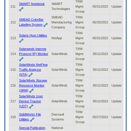
TRM
SMART Notebook
SMART
211
Mgmt
05/31/2022
Update
Technologies
Group
SMEAD
TRM
SMEAD ColorBar
212
Manufacturing
Mgmt
05/26/2022
Update
Labeling System
Company
Group
TRM
Solaris Host Utilities
213
NetApp
Mgmt
05/31/2022
Update
Group
Solarwinds Internet
TRM
214
Protocol (IP) Monitor
SolarWinds
Mgmt
05/11/2022
Update
Group
SolarWinds NetFlow
TRM
215
Traffic Analyzer
SolarWinds
Mgmt
05/11/2022
Update
(NTA)
Group
SolarWinds Storage
TRM
216
Resource Monitor
SolarWinds
Mgmt
05/11/2022
Update
(SRM)
Group
SolarWinds User
TRM
217
Device Tracker
SolarWinds
Mgmt
05/11/2022
Update
(UDT)
Group
TRM
SolidWorks File
Dassault
218
Mgmt
05/27/2022
Update
Utilities
Systems
Group
Special Publication
National