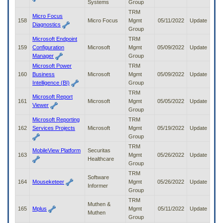
Systems
Group
TRM
Micro Focus
158
Micro Focus
Mgmt
05/11/2022
Update
Diagnostics
Group
Microsoft Endpoint
TRM
159
Configuration
Microsoft
Mgmt
05/09/2022
Update
Manager
Group
Microsoft Power
TRM
160
Business
Microsoft
Mgmt
05/09/2022
Update
Intelligence (BI)
Group
TRM
Microsoft Report
161
Microsoft
Mgmt
05/05/2022
Update
Viewer
Group
Microsoft Reporting
TRM
162
Services Projects
Microsoft
Mgmt
05/19/2022
Update
Group
TRM
MobileView Platform
Securitas
163
Mgmt
05/26/2022
Update
Healthcare
Group
TRM
Software
164
Mouseketeer
Mgmt
05/26/2022
Update
Informer
Group
TRM
Muthen &
165
Mplus
Mgmt
05/11/2022
Update
Muthen
Group