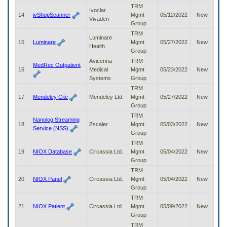
TRM
Ivoclar
14
ivShopScanner
Mgmt
05/12/2022
New
Vivaden
Group
TRM
Luminare
15
Luminare
Mgmt
05/27/2022
New
Health
Group
Avicenna
TRM
MedRec Outpatient
16
Medical
Mgmt
05/23/2022
New
Systems
Group
TRM
17
Mendeley Cite
Mendeley Ltd.
Mgmt
05/27/2022
New
Group
TRM
Nanolog Streaming
18
Zscaler
Mgmt
05/03/2022
New
Service (NSS)
Group
TRM
19
NIOX Database
Circassia Ltd.
Mgmt
05/04/2022
New
Group
TRM
20
NIOX Panel
Circassia Ltd.
Mgmt
05/04/2022
New
Group
TRM
21
NIOX Patient
Circassia Ltd.
Mgmt
05/09/2022
New
Group
TRM