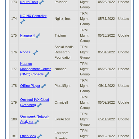
173
NeuralTools
Palisade
Mgmt
05/26/2022
Update
Group
TRM
NGINX Controller
174
Nginx, Inc.
Mgmt
05/31/2022
Update
Group
TRM
175
Niagara 4
Tridium
Mgmt
05/13/2022
Update
Group
Social Media
TRM
176
NodeXL
Research
Mgmt
05/31/2022
Update
Foundation
Group
Nuance
TRM
177
Management Center
Nuance
Mgmt
05/26/2022
Update
(NMC) Console
Group
TRM
178
Offline Player
PluralSight
Mgmt
05/11/2022
Update
Group
TRM
Omnicell IVX Cloud
179
Omnicell
Mgmt
05/09/2022
Update
(Archived)
Group
TRM
Omnipeek Network
180
LiveAction
Mgmt
05/11/2022
Update
Analyzer
Group
TRM
Freedom
181
OpenBook
Mgmt
05/12/2022
Update
Scientific