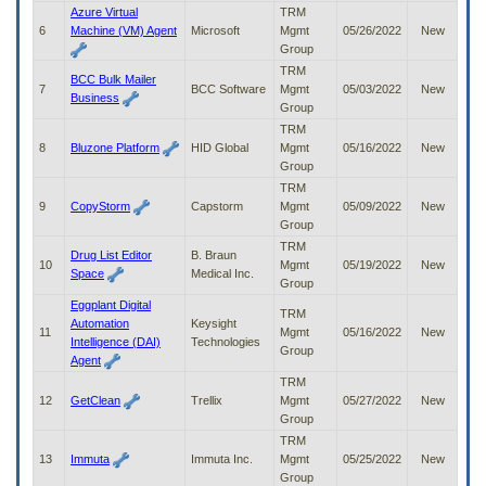
to
Azure Virtual
TRM
tab
6
Machine (VM) Agent
Microsoft
Mgmt
05/26/2022
New
or
Group
arrow
TRM
BCC Bulk Mailer
up
7
BCC Software
Mgmt
05/03/2022
New
Business
or
Group
down
TRM
through
8
Bluzone Platform
HID Global
Mgmt
05/16/2022
New
the
Group
submenu
TRM
options
9
CopyStorm
Capstorm
Mgmt
05/09/2022
New
to
Group
access/activate
TRM
the
Drug List Editor
B. Braun
10
Mgmt
05/19/2022
New
submenu
Space
Medical Inc.
Group
links.
Eggplant Digital
TRM
Automation
Keysight
11
Mgmt
05/16/2022
New
Intelligence (DAI)
Technologies
Group
Agent
TRM
12
GetClean
Trellix
Mgmt
05/27/2022
New
Group
TRM
13
Immuta
Immuta Inc.
Mgmt
05/25/2022
New
Group