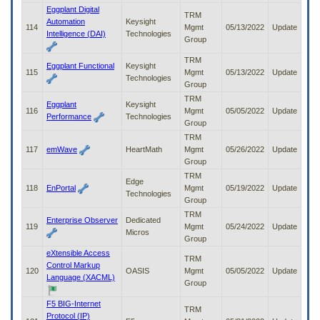
Eggplant Digital
TRM
Automation
Keysight
114
Mgmt
05/13/2022
Update
Intelligence (DAI)
Technologies
Group
TRM
Eggplant Functional
Keysight
115
Mgmt
05/13/2022
Update
Technologies
Group
TRM
Eggplant
Keysight
116
Mgmt
05/05/2022
Update
Performance
Technologies
Group
TRM
117
emWave
HeartMath
Mgmt
05/26/2022
Update
Group
TRM
Edge
118
EnPortal
Mgmt
05/19/2022
Update
Technologies
Group
TRM
Enterprise Observer
Dedicated
119
Mgmt
05/24/2022
Update
Micros
Group
eXtensible Access
TRM
Control Markup
120
OASIS
Mgmt
05/05/2022
Update
Language (XACML)
Group
F5 BIG-Internet
TRM
Protocol (IP)