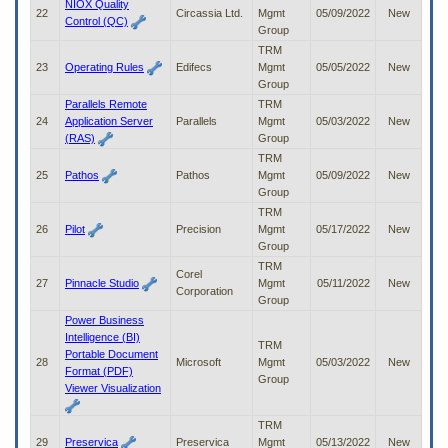
NIOX Quality
22
Circassia Ltd.
Mgmt
05/09/2022
New
Control (QC)
Group
TRM
23
Operating Rules
Edifecs
Mgmt
05/05/2022
New
Group
Parallels Remote
TRM
24
Application Server
Parallels
Mgmt
05/03/2022
New
(RAS)
Group
TRM
25
Pathos
Pathos
Mgmt
05/09/2022
New
Group
TRM
26
Pilot
Precision
Mgmt
05/17/2022
New
Group
TRM
Corel
27
Pinnacle Studio
Mgmt
05/11/2022
New
Corporation
Group
Power Business
Intelligence (BI)
TRM
Portable Document
28
Microsoft
Mgmt
05/03/2022
New
Format (PDF)
Group
Viewer Visualization
TRM
29
Preservica
Preservica
Mgmt
05/13/2022
New