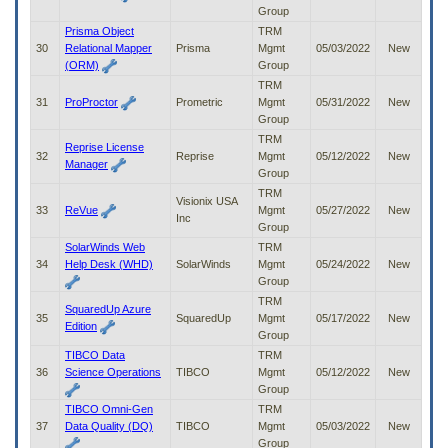
Group
Prisma Object
TRM
30
Relational Mapper
Prisma
Mgmt
05/03/2022
New
(ORM)
Group
TRM
31
ProProctor
Prometric
Mgmt
05/31/2022
New
Group
TRM
Reprise License
32
Reprise
Mgmt
05/12/2022
New
Manager
Group
TRM
Visionix USA
33
ReVue
Mgmt
05/27/2022
New
Inc
Group
SolarWinds Web
TRM
34
Help Desk (WHD)
SolarWinds
Mgmt
05/24/2022
New
Group
TRM
SquaredUp Azure
35
SquaredUp
Mgmt
05/17/2022
New
Edition
Group
TIBCO Data
TRM
36
Science Operations
TIBCO
Mgmt
05/12/2022
New
Group
TIBCO Omni-Gen
TRM
37
Data Quality (DQ)
TIBCO
Mgmt
05/03/2022
New
Group