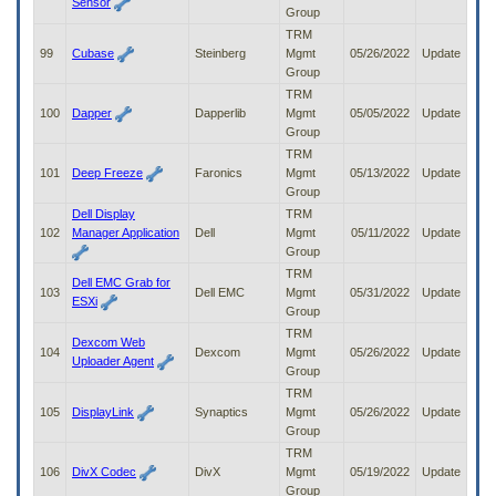
Sensor
Group
TRM
99
Cubase
Steinberg
Mgmt
05/26/2022
Update
Group
TRM
100
Dapper
Dapperlib
Mgmt
05/05/2022
Update
Group
TRM
101
Deep Freeze
Faronics
Mgmt
05/13/2022
Update
Group
Dell Display
TRM
102
Manager Application
Dell
Mgmt
05/11/2022
Update
Group
TRM
Dell EMC Grab for
103
Dell EMC
Mgmt
05/31/2022
Update
ESXi
Group
TRM
Dexcom Web
104
Dexcom
Mgmt
05/26/2022
Update
Uploader Agent
Group
TRM
105
DisplayLink
Synaptics
Mgmt
05/26/2022
Update
Group
TRM
106
DivX Codec
DivX
Mgmt
05/19/2022
Update
Group