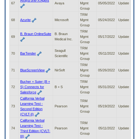
Avaya one-X Agent
67
Avaya
Mgmt
05/05/2022
Update
Group
TRM
68
Azurite
Microsoft
Mgmt
05/24/2022
Update
Group
TRM
B. Braun OnlineSuite
B. Braun
69
Mgmt
05/17/2022
Update
Medical Inc.
Group
TRM
Seagull
70
BarTender
Mgmt
05/11/2022
Update
Scientific
Group
TRM
71
BlueScreenView
NirSoft
Mgmt
05/26/2022
Update
Group
Bucher + Suter (B +
TRM
72
S) Connects for
B + S
Mgmt
05/31/2022
Update
Salesforce
Group
California Verbal
TRM
Learning Test -
73
Pearson
Mgmt
05/19/2022
Update
Second Edition
Group
(CVLT-II)
California Verbal
TRM
Learning Test -
74
Pearson
Mgmt
05/11/2022
Update
Third Edition (CVLT-
Group
III)