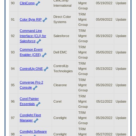
CliniComp
90
CliniComp
Mgmt
05/19/2022
Update
International
Group
TRM
Direct Color
91
Color Byte RIP
Mgmt
05/09/2022
Update
Systems
Group
Command Line
TRM
92
Interface (CLI) for
Salesforce
Mgmt
05/19/2022
Update
Salesforce
Group
TRM
Common Event
93
Dell EMC
Mgmt
05/05/2022
Update
Enabler (CEE)
Group
TRM
ControlUp
94
ControlUp ONE
Mgmt
05/23/2022
Update
Technologies
Group
TRM
Converge Pro 2
95
Clearone
Mgmt
05/26/2022
Update
Console
Group
TRM
Corel Painter
96
Corel
Mgmt
05/11/2022
Update
Essentials
Group
TRM
Corelight Fleet
97
Corelight
Mgmt
05/26/2022
Update
Manager
Group
TRM
Corelight Software
98
Corelight
Mgmt
05/27/2022
Update