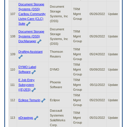
Document Storage
Document
Systems (DSS)
TRM
Storage
107
Caribou Community
Mgmt
05/26/2022
Update
Systems, Inc
Living Care (CLC)
Group
(DSS)
Suite
Document
Document Storage
TRM
Storage
108
Systems (DSS)
Mgmt
05/26/2022
Update
Systems, Inc
DocManager
Group
(DSS)
TRM
Drafting Assistant
Thomson
109
Mgmt
05/24/2022
Update
Reuters
Group
TRM
DYMO Label
110
DYMO
Mgmt
05/09/2022
Update
Software
Group
E Job Entry
TRM
Phoenix
111
Subsystem
Mgmt
05/11/2022
Update
Software
((E)JES)
Group
TRM
112
Eclipse Temurin
Eclipse
Mgmt
05/23/2022
Update
Group
Dassault
TRM
Systemes
113
eDrawings
Mgmt
05/31/2022
Update
SolidWorks
Group
Corp.