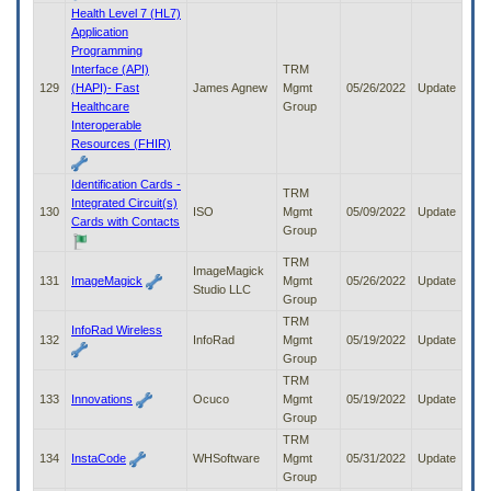
Health Level 7 (HL7)
Application
Programming
Interface (API)
TRM
129
(HAPI)- Fast
James Agnew
Mgmt
05/26/2022
Update
Healthcare
Group
Interoperable
Resources (FHIR)
Identification Cards -
TRM
Integrated Circuit(s)
130
ISO
Mgmt
05/09/2022
Update
Cards with Contacts
Group
TRM
ImageMagick
131
ImageMagick
Mgmt
05/26/2022
Update
Studio LLC
Group
TRM
InfoRad Wireless
132
InfoRad
Mgmt
05/19/2022
Update
Group
TRM
133
Innovations
Ocuco
Mgmt
05/19/2022
Update
Group
TRM
134
InstaCode
WHSoftware
Mgmt
05/31/2022
Update
Group