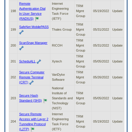
Remote
Internet
TRM
Authentication Dial
Engineering
198
Mgmt
05/19/2022
Update
In User Service
Task Force
Group
(RADIUS)
(IETF)
TRM
SafeNet MobilePASS
199
Thales Group
Mgmt
05/31/2022
Update
Group
TRM
ScanSnap Manager
200
RICOH
Mgmt
05/31/2022
Update
Group
TRM
201
ScheduALL
Xytech
Mgmt
05/05/2022
Update
Group
Secure Computer
TRM
VanDyke
202
Remote Terminal
Mgmt
05/26/2022
Update
Software
(CRT)
Group
National
Institute of
TRM
Secure Hash
203
Standards and
Mgmt
05/05/2022
Update
Standard (SHS)
Technology
Group
(NIST)
Secure Remote
Internet
TRM
Access with Layer 2
Engineering
204
Mgmt
05/19/2022
Update
Tunneling Protocol
Task Force
Group
(L2TP)
(IETF)