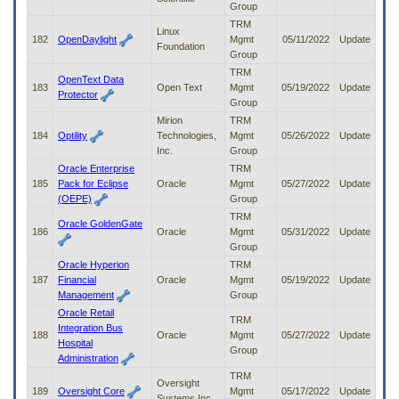
Group
TRM
Linux
182
OpenDaylight
Mgmt
05/11/2022
Update
Foundation
Group
TRM
OpenText Data
183
Open Text
Mgmt
05/19/2022
Update
Protector
Group
Mirion
TRM
184
Optility
Technologies,
Mgmt
05/26/2022
Update
Inc.
Group
Oracle Enterprise
TRM
185
Pack for Eclipse
Oracle
Mgmt
05/27/2022
Update
(OEPE)
Group
TRM
Oracle GoldenGate
186
Oracle
Mgmt
05/31/2022
Update
Group
Oracle Hyperion
TRM
187
Financial
Oracle
Mgmt
05/19/2022
Update
Management
Group
Oracle Retail
TRM
Integration Bus
188
Oracle
Mgmt
05/27/2022
Update
Hospital
Group
Administration
TRM
Oversight
189
Oversight Core
Mgmt
05/17/2022
Update
Systems Inc.