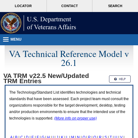
Attention
skip
MORE
LOCATOR
CONTACT
SEARCH
A
to
VA
T
page
users.
content
To
access
the
menus
MENU
on
this
VA Technical Reference Model v
page
26.1
please
perform
the
VA TRM v22.5 New/Updated
following
TRM
Entries
steps.
1.
Please
The Technology/Standard List identifies technologies and technical
switch
standards that have been assessed. Each project team must consult the
auto
organizations responsible for the target development, desktop, testing
forms
and/or production environments to ensure that the intended use of the
mode
to
technologies is supported.
(More info on proper use)
off.
2.
Hit
A
|
B
|
C
|
D
|
E
|
F
|
G
|
H
|
I
|
J
|
K
|
L
|
M
|
N
|
O
|
P
|
Q
|
R
|
S
|
T
|
U
|
V
|