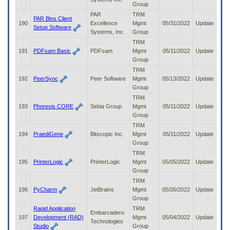
Group
PAR
TRM
PAR Bins Client
190
Excellence
Mgmt
05/31/2022
Update
Setup Software
Systems, Inc.
Group
TRM
191
PDFsam Basic
PDFsam
Mgmt
05/11/2022
Update
Group
TRM
192
PeerSync
Peer Software
Mgmt
05/13/2022
Update
Group
TRM
193
Phoresis CORE
Sebia Group
Mgmt
05/11/2022
Update
Group
TRM
194
PraediGene
Bitscopic Inc.
Mgmt
05/11/2022
Update
Group
TRM
195
PrinterLogic
PrinterLogic
Mgmt
05/05/2022
Update
Group
TRM
196
PyCharm
JetBrains
Mgmt
05/26/2022
Update
Group
Rapid Application
TRM
Embarcadero
197
Development (RAD)
Mgmt
05/04/2022
Update
Technologies
Studio
Group