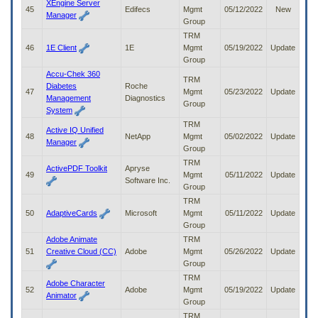
XEngine Server
45
Edifecs
Mgmt
05/12/2022
New
Manager
Group
TRM
46
1E Client
1E
Mgmt
05/19/2022
Update
Group
Accu-Chek 360
TRM
Diabetes
Roche
47
Mgmt
05/23/2022
Update
Management
Diagnostics
Group
System
TRM
Active IQ Unified
48
NetApp
Mgmt
05/02/2022
Update
Manager
Group
TRM
ActivePDF Toolkit
Apryse
49
Mgmt
05/11/2022
Update
Software Inc.
Group
TRM
50
AdaptiveCards
Microsoft
Mgmt
05/11/2022
Update
Group
Adobe Animate
TRM
51
Creative Cloud (CC)
Adobe
Mgmt
05/26/2022
Update
Group
TRM
Adobe Character
52
Adobe
Mgmt
05/19/2022
Update
Animator
Group
TRM