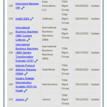
Data
TRM
Instrument Manager
135
Innovations,
Mgmt
05/26/2022
Update
(IM)
LLC
Group
TRM
136
IntelliJ IDEA
JetBrains
Mgmt
05/26/2022
Update
Group
International
International
TRM
Business Machines
Business
137
Mgmt
05/11/2022
Update
(IBM) Content
Machines
Group
Collector
(IBM)
International
International
Business Machines
TRM
Business
138
(IBM) Sterling
Mgmt
05/17/2022
Update
Machines
Transformation
Group
(IBM)
Extender (STE)
Internet Protocol
TRM
139
Address Manager
SolarWinds
Mgmt
05/05/2022
Update
(IPAM)
Group
Intuitive Reliable
TRM
Interoperative
140
InterSystems
Mgmt
05/11/2022
Update
Scalable (IRIS) for
Group
Health
TRM
141
Jamovi
Jamovi
Mgmt
05/11/2022
Update
Group