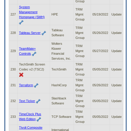
Group
System
TRM
Management
227
HPE
Mgmt
05/19/2022
Update
Homepage (SMH)
Group
TRM
Tableau
228
Tableau Server
Mgmt
05/26/2022
Update
Software
Group
Wolters
TRM
TeamMate+
Kluwer
229
Mgmt
05/27/2022
Update
Controls
Financial
Group
Services, Inc.
TechSmith Screen
TRM
230
Codec v2 (TSC2)
TechSmith
Mgmt
05/05/2022
Update
Group
TRM
231
Terraform
HashiCorp
Mgmt
05/26/2022
Update
Group
TRM
Slashback
232
Text Ticker
Mgmt
05/05/2022
Update
Software
Group
TRM
TimeClock Plus
233
TCP Software
Mgmt
05/05/2022
Update
Web Edition
Group
Tivoli Composite
International