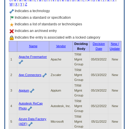
enter
W
|
X
|
Y
|
Z
to
expand
Indicates a technology
a
Indicates a standard or specification
main
Indicates a list of standards or technologies
menu
option
Indicates an archived entry
(Health,
Indicates the entry is associated with a locked category
Benefits,
Deciding
Decision
New /
etc).
Name
Vendor
Body
Date
Update
3.
To
TRM
Apache Freemarker
enter
1
Apache
Mgmt
05/03/2022
New
and
Group
activate
TRM
the
2
App Connectors
Zscaler
Mgmt
05/13/2022
New
submenu
Group
links,
TRM
hit
3
Appium
Appium
Mgmt
05/19/2022
New
the
Group
down
TRM
arrow.
Autodesk ReCap
4
Autodesk, Inc.
Mgmt
05/12/2022
New
You
Photo
Group
will
TRM
now
Azure Data Factory
5
Microsoft
Mgmt
05/11/2022
New
be
(ADF)
Group
able