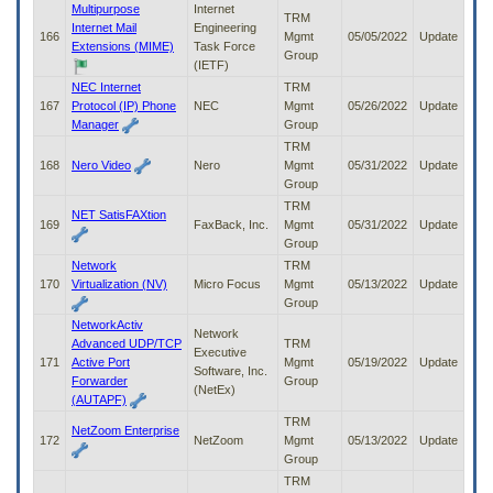
Multipurpose
Internet
TRM
Internet Mail
Engineering
166
Mgmt
05/05/2022
Update
Extensions (MIME)
Task Force
Group
(IETF)
NEC Internet
TRM
167
Protocol (IP) Phone
NEC
Mgmt
05/26/2022
Update
Manager
Group
TRM
168
Nero Video
Nero
Mgmt
05/31/2022
Update
Group
TRM
NET SatisFAXtion
169
FaxBack, Inc.
Mgmt
05/31/2022
Update
Group
Network
TRM
170
Virtualization (NV)
Micro Focus
Mgmt
05/13/2022
Update
Group
NetworkActiv
Network
Advanced UDP/TCP
TRM
Executive
171
Active Port
Mgmt
05/19/2022
Update
Software, Inc.
Forwarder
Group
(NetEx)
(AUTAPF)
TRM
NetZoom Enterprise
172
NetZoom
Mgmt
05/13/2022
Update
Group
TRM