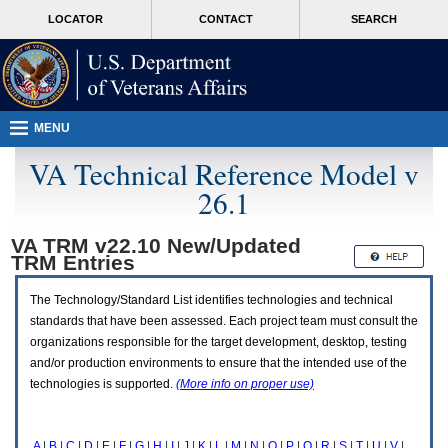
Attention
skip
MORE
LOCATOR
CONTACT
SEARCH
A
to
VA
T
page
users.
content
To
access
the
menus
MENU
on
this
VA Technical Reference Model v
page
26.1
please
perform
the
VA TRM v22.10 New/Updated
following
TRM
Entries
steps.
1.
Please
The Technology/Standard List identifies technologies and technical
switch
standards that have been assessed. Each project team must consult the
auto
organizations responsible for the target development, desktop, testing
forms
and/or production environments to ensure that the intended use of the
mode
to
technologies is supported.
(More info on proper use)
off.
2.
Hit
A
|
B
|
C
|
D
|
E
|
F
|
G
|
H
|
I
|
J
|
K
|
L
|
M
|
N
|
O
|
P
|
Q
|
R
|
S
|
T
|
U
|
V
|