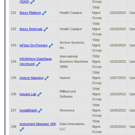
(ISAS)
Group
TRM
231
iNexx Platform
Health Catalyst
Mgmt
10/10/2022
Upd
Group
TRM
232
iNexx Referrals
Health Catalyst
Mgmt
10/10/2022
Upd
Group
TRM
Archon Systems,
233
inFlow On-Premise
Mgmt
10/25/2022
Upd
Inc.
Group
International
TRM
InfoSphere DataStage
234
Business Machines
Mgmt
10/25/2022
Upd
(Archived)
(IBM)
Group
TRM
235
Inpixon Mapping
Inpixon
Mgmt
10/27/2022
Upd
Group
TRM
Millisecond
236
Inquisit Lab
Mgmt
10/10/2022
Upd
Software
Group
TRM
237
InstallShield
Revenera
Mgmt
10/05/2022
Upd
Group
TRM
Instrument Manager (IM)
Data Innovations,
238
Mgmt
10/25/2022
Upd
LLC
Group