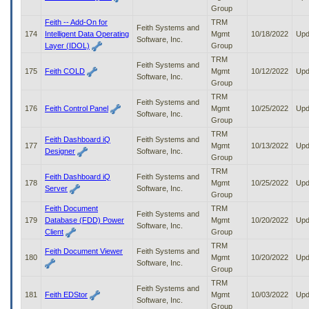
Group
Feith -- Add-On for
TRM
Feith Systems and
174
Intelligent Data Operating
Mgmt
10/18/2022
Upd
Software, Inc.
Layer (IDOL)
Group
TRM
Feith Systems and
175
Feith COLD
Mgmt
10/12/2022
Upd
Software, Inc.
Group
TRM
Feith Systems and
176
Feith Control Panel
Mgmt
10/25/2022
Upd
Software, Inc.
Group
TRM
Feith Dashboard iQ
Feith Systems and
177
Mgmt
10/13/2022
Upd
Designer
Software, Inc.
Group
TRM
Feith Dashboard iQ
Feith Systems and
178
Mgmt
10/25/2022
Upd
Server
Software, Inc.
Group
Feith Document
TRM
Feith Systems and
179
Database (FDD) Power
Mgmt
10/20/2022
Upd
Software, Inc.
Client
Group
TRM
Feith Document Viewer
Feith Systems and
180
Mgmt
10/20/2022
Upd
Software, Inc.
Group
TRM
Feith Systems and
181
Feith EDStor
Mgmt
10/03/2022
Upd
Software, Inc.
Group