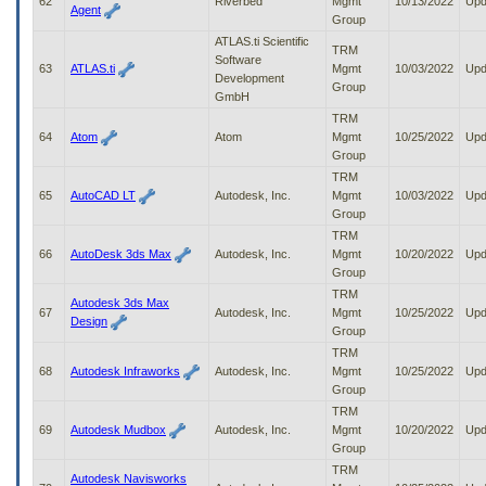
62
Riverbed
Mgmt
10/13/2022
Upd
Agent
Group
ATLAS.ti Scientific
TRM
Software
63
ATLAS.ti
Mgmt
10/03/2022
Upd
Development
Group
GmbH
TRM
64
Atom
Atom
Mgmt
10/25/2022
Upd
Group
TRM
65
AutoCAD LT
Autodesk, Inc.
Mgmt
10/03/2022
Upd
Group
TRM
66
AutoDesk 3ds Max
Autodesk, Inc.
Mgmt
10/20/2022
Upd
Group
TRM
Autodesk 3ds Max
67
Autodesk, Inc.
Mgmt
10/25/2022
Upd
Design
Group
TRM
68
Autodesk Infraworks
Autodesk, Inc.
Mgmt
10/25/2022
Upd
Group
TRM
69
Autodesk Mudbox
Autodesk, Inc.
Mgmt
10/20/2022
Upd
Group
TRM
Autodesk Navisworks