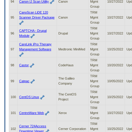
94
Canon IJ Scan Utility
Canon
Mgmt
10/27/2022
Upd
Group
CanoScan LiDE 120
TRM
95
Scanner Driver Package
Canon
Mgmt
10/27/2022
Upd
Group
TRM
CAPTCHA - Drupal
96
Drupal
Mgmt
10/27/2022
Upd
Module
Group
CareLink iPro Therapy
TRM
97
Management Software
Medtronic MiniMed
Mgmt
10/25/2022
Upd
Group
TRM
98
Castor
CodeHaus
Mgmt
10/20/2022
Upd
Group
TRM
The Galileo
99
Catpac
Mgmt
10/05/2022
Upd
Company
Group
TRM
The CentOS
100
CentOS Linux
Mgmt
10/25/2022
Upd
Project
Group
TRM
101
CentreWare Web
Xerox
Mgmt
10/27/2022
Upd
Group
TRM
Cerner 724Access
102
Cerner Corporation
Mgmt
10/25/2022
Upd
Downtime Viewer