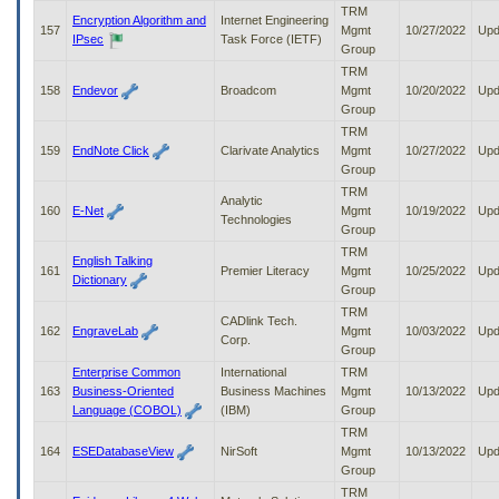
TRM
Encryption Algorithm and
Internet Engineering
157
Mgmt
10/27/2022
Upd
IPsec
Task Force (IETF)
Group
TRM
158
Endevor
Broadcom
Mgmt
10/20/2022
Upd
Group
TRM
159
EndNote Click
Clarivate Analytics
Mgmt
10/27/2022
Upd
Group
TRM
Analytic
160
E-Net
Mgmt
10/19/2022
Upd
Technologies
Group
TRM
English Talking
161
Premier Literacy
Mgmt
10/25/2022
Upd
Dictionary
Group
TRM
CADlink Tech.
162
EngraveLab
Mgmt
10/03/2022
Upd
Corp.
Group
Enterprise Common
International
TRM
163
Business-Oriented
Business Machines
Mgmt
10/13/2022
Upd
Language (COBOL)
(IBM)
Group
TRM
164
ESEDatabaseView
NirSoft
Mgmt
10/13/2022
Upd
Group
TRM