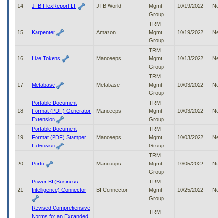
14
JTB FlexReport LT
JTB World
Mgmt
10/19/2022
N
Group
TRM
15
Karpenter
Amazon
Mgmt
10/19/2022
N
Group
TRM
16
Live Tokens
Mandeeps
Mgmt
10/13/2022
N
Group
TRM
17
Metabase
Metabase
Mgmt
10/03/2022
N
Group
Portable Document
TRM
18
Format (PDF) Generator
Mandeeps
Mgmt
10/03/2022
N
Extension
Group
Portable Document
TRM
19
Format (PDF) Stamper
Mandeeps
Mgmt
10/03/2022
N
Extension
Group
TRM
20
Porto
Mandeeps
Mgmt
10/05/2022
N
Group
Power BI (Business
TRM
21
Intelligence) Connector
BI Connector
Mgmt
10/25/2022
N
Group
Revised Comprehensive
TRM
Norms for an Expanded