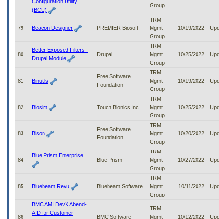
Configuration Utility
Group
(BCU)
TRM
79
Beacon Designer
PREMIER Biosoft
Mgmt
10/19/2022
Upd
Group
TRM
Better Exposed Filters -
80
Drupal
Mgmt
10/25/2022
Upd
Drupal Module
Group
TRM
Free Software
81
Binutils
Mgmt
10/19/2022
Upd
Foundation
Group
TRM
82
Biosim
Touch Bionics Inc.
Mgmt
10/25/2022
Upd
Group
TRM
Free Software
83
Bison
Mgmt
10/20/2022
Upd
Foundation
Group
TRM
Blue Prism Enterprise
84
Blue Prism
Mgmt
10/27/2022
Upd
Group
TRM
85
Bluebeam Revu
Bluebeam Software
Mgmt
10/11/2022
Upd
Group
BMC AMI DevX Abend-
TRM
AID for Customer
86
BMC Software
Mgmt
10/12/2022
Upd