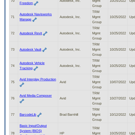
70
Autodesk, Inc.
Mgmt
10/25/2022
Upd
Freedom
Group
TRM
Autodesk Navisworks
71
Autodesk, Inc.
Mgmt
10/25/2022
Upd
Manage
Group
TRM
72
Autodesk Revit
Autodesk, Inc.
Mgmt
10/25/2022
Upd
Group
TRM
73
Autodesk Vault
Autodesk, Inc.
Mgmt
10/25/2022
Upd
Group
TRM
Autodesk Vehicle
74
Autodesk, Inc.
Mgmt
10/25/2022
Upd
Tracking
Group
TRM
Avid Interplay Production
75
Avid
Mgmt
10/07/2022
Upd
Group
TRM
Avid Media Composer
76
Avid
Mgmt
10/27/2022
Upd
Group
TRM
77
BarcodeLib
Brad Barnhill
Mgmt
10/12/2022
Upd
Group
Basic Input/Output
TRM
System (BIOS)
78
HP
Mgmt
10/25/2022
Upd