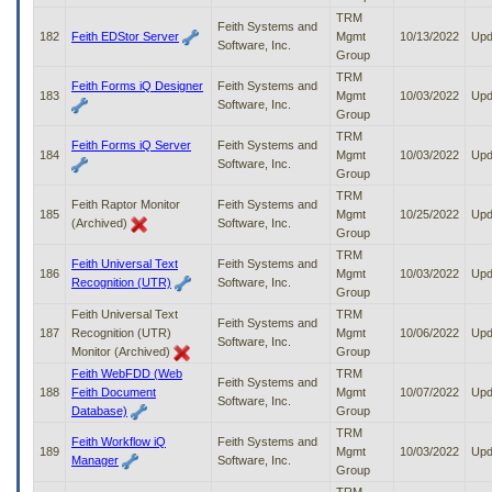
TRM
Feith Systems and
182
Feith EDStor Server
Mgmt
10/13/2022
Upd
Software, Inc.
Group
TRM
Feith Forms iQ Designer
Feith Systems and
183
Mgmt
10/03/2022
Upd
Software, Inc.
Group
TRM
Feith Forms iQ Server
Feith Systems and
184
Mgmt
10/03/2022
Upd
Software, Inc.
Group
TRM
Feith Raptor Monitor
Feith Systems and
185
Mgmt
10/25/2022
Upd
(Archived)
Software, Inc.
Group
TRM
Feith Universal Text
Feith Systems and
186
Mgmt
10/03/2022
Upd
Recognition (UTR)
Software, Inc.
Group
Feith Universal Text
TRM
Feith Systems and
187
Recognition (UTR)
Mgmt
10/06/2022
Upd
Software, Inc.
Monitor (Archived)
Group
Feith WebFDD (Web
TRM
Feith Systems and
188
Feith Document
Mgmt
10/07/2022
Upd
Software, Inc.
Database)
Group
TRM
Feith Workflow iQ
Feith Systems and
189
Mgmt
10/03/2022
Upd
Manager
Software, Inc.
Group