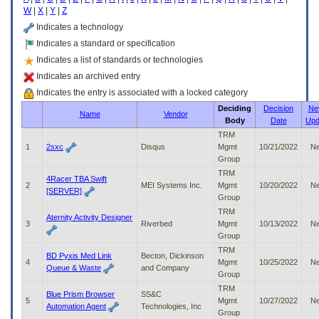
enter
W
|
X
|
Y
|
Z
to
expand
Indicates a technology
a
Indicates a standard or specification
main
Indicates a list of standards or technologies
menu
option
Indicates an archived entry
(Health,
Indicates the entry is associated with a locked category
Benefits,
Deciding
Decision
Ne
etc).
Name
Vendor
Body
Date
Upd
3.
To
TRM
enter
1
2sxc
Disqus
Mgmt
10/21/2022
N
and
Group
activate
TRM
4Racer TBA Swift
the
2
MEI Systems Inc.
Mgmt
10/20/2022
N
[SERVER]
submenu
Group
links,
TRM
Aternity Activity Designer
hit
3
Riverbed
Mgmt
10/13/2022
N
the
Group
down
TRM
arrow.
BD Pyxis Med Link
Becton, Dickinson
4
Mgmt
10/25/2022
N
You
Queue & Waste
and Company
Group
will
TRM
now
Blue Prism Browser
SS&C
5
Mgmt
10/27/2022
N
be
Automation Agent
Technologies, Inc
Group
able