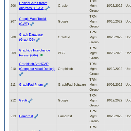
TRM
GoldenGate Stream
206
Oracle
Mgmt
10/25/2022
Upd
Analytics (GGSA)
Group
TRM
Google Web Toolkit
207
Google
Mgmt
10/10/2022
Upd
(GWT)
Group
TRM
Graph Database
208
Ontotext
Mgmt
10/25/2022
Upd
(GraphDB)
Group
TRM
Graphics Interchange
209
W3C
Mgmt
10/25/2022
Upd
Format (GIF)
Group
Graphisoft ArchiCAD
TRM
210
(Computer Aided Design)
Graphisoft
Mgmt
10/12/2022
Upd
Group
TRM
211
GraphPad Prism
GraphPad Software
Mgmt
10/03/2022
Upd
Group
TRM
212
Gsutil
Google
Mgmt
10/12/2022
Upd
Group
TRM
213
Hamcrest
Hamcrest
Mgmt
10/25/2022
Upd
Group
TRM