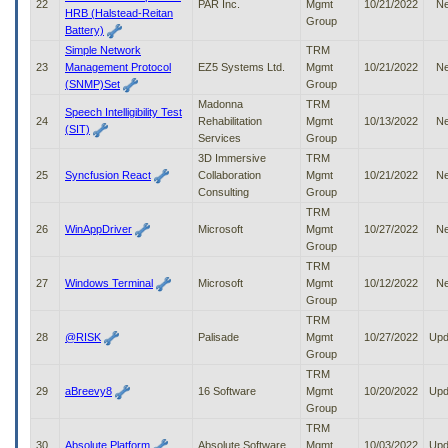
22
PAR Inc.
Mgmt
10/21/2022
N
HRB (Halstead-Reitan
Group
Battery)
Simple Network
TRM
23
Management Protocol
EZ5 Systems Ltd.
Mgmt
10/21/2022
N
(SNMP)Set
Group
Madonna
TRM
Speech Intelligibility Test
24
Rehabilitation
Mgmt
10/13/2022
N
(SIT)
Services
Group
3D Immersive
TRM
25
Syncfusion React
Collaboration
Mgmt
10/21/2022
N
Consulting
Group
TRM
26
WinAppDriver
Microsoft
Mgmt
10/27/2022
N
Group
TRM
27
Windows Terminal
Microsoft
Mgmt
10/12/2022
N
Group
TRM
28
@RISK
Palisade
Mgmt
10/27/2022
Upd
Group
TRM
29
aBreevy8
16 Software
Mgmt
10/20/2022
Upd
Group
TRM
30
Absolute Platform
Absolute Software
Mgmt
10/03/2022
Upd