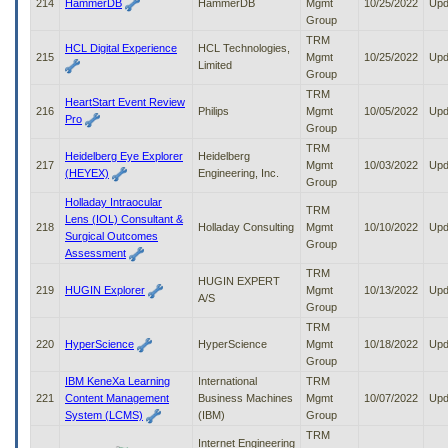
214
HammerDB
HammerDB
Mgmt
10/25/2022
Upd
Group
TRM
HCL Digital Experience
HCL Technologies,
215
Mgmt
10/25/2022
Upd
Limited
Group
TRM
HeartStart Event Review
216
Philips
Mgmt
10/05/2022
Upd
Pro
Group
TRM
Heidelberg Eye Explorer
Heidelberg
217
Mgmt
10/03/2022
Upd
(HEYEX)
Engineering, Inc.
Group
Holladay Intraocular
TRM
Lens (IOL) Consultant &
218
Holladay Consulting
Mgmt
10/10/2022
Upd
Surgical Outcomes
Group
Assessment
TRM
HUGIN EXPERT
219
HUGIN Explorer
Mgmt
10/13/2022
Upd
A/S
Group
TRM
220
HyperScience
HyperScience
Mgmt
10/18/2022
Upd
Group
IBM KeneXa Learning
International
TRM
221
Content Management
Business Machines
Mgmt
10/07/2022
Upd
System (LCMS)
(IBM)
Group
TRM
Internet Engineering