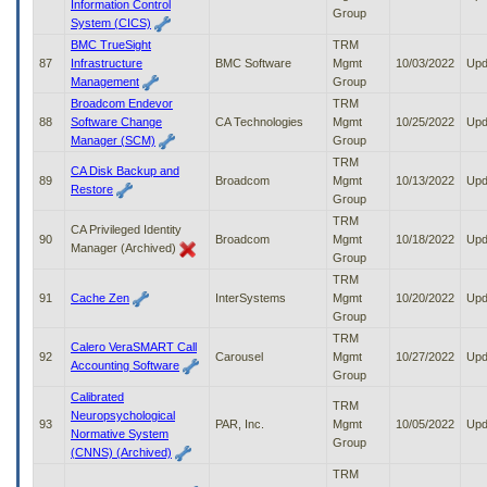
Information Control
Group
System (CICS)
BMC TrueSight
TRM
87
Infrastructure
BMC Software
Mgmt
10/03/2022
Upd
Management
Group
Broadcom Endevor
TRM
88
Software Change
CA Technologies
Mgmt
10/25/2022
Upd
Manager (SCM)
Group
TRM
CA Disk Backup and
89
Broadcom
Mgmt
10/13/2022
Upd
Restore
Group
TRM
CA Privileged Identity
90
Broadcom
Mgmt
10/18/2022
Upd
Manager (Archived)
Group
TRM
91
Cache Zen
InterSystems
Mgmt
10/20/2022
Upd
Group
TRM
Calero VeraSMART Call
92
Carousel
Mgmt
10/27/2022
Upd
Accounting Software
Group
Calibrated
TRM
Neuropsychological
93
PAR, Inc.
Mgmt
10/05/2022
Upd
Normative System
Group
(CNNS) (Archived)
TRM