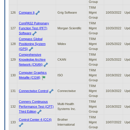
Group
TRM
126
Compare It
Grig Software
Mgmt
10/03/2022
Upd
Group
ComPAS2 Pulmonary
TRM
127
Function Test (PFT)
Morgan Scientific
Mgmt
10/20/2022
Upd
Software
Group
Compass Global
TRM
128
Positioning System
Widex
Mgmt
10/25/2022
Upd
(GPS)
Group
Comprehensive
TRM
129
Knowledge Archive
CKAN
Mgmt
10/25/2022
Upd
Network (CKAN)
Group
TRM
Computer Graphics
130
ISO
Mgmt
10/19/2022
Upd
Metafile (CGM)
Group
TRM
131
Connectwise Control
Connectwise
Mgmt
10/19/2022
Upd
Group
Conners Continuous
TRM
Multi-Health
132
Performance Test (CPT)
Mgmt
10/19/2022
Upd
Systems Inc.
Third Edition
Group
TRM
Control Center 4 (CC4)
Brother
133
Mgmt
10/07/2022
Upd
International
Group