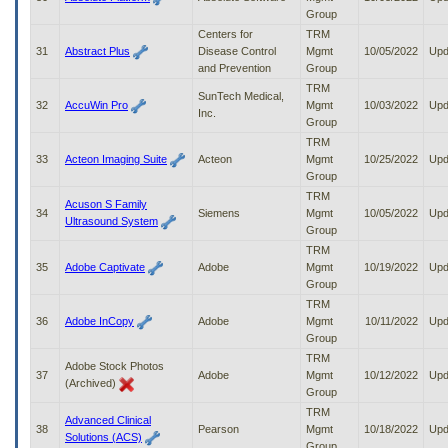
Group
Centers for
TRM
31
Abstract Plus
Disease Control
Mgmt
10/05/2022
Upd
and Prevention
Group
TRM
SunTech Medical,
32
AccuWin Pro
Mgmt
10/03/2022
Upd
Inc.
Group
TRM
33
Acteon Imaging Suite
Acteon
Mgmt
10/25/2022
Upd
Group
TRM
Acuson S Family
34
Siemens
Mgmt
10/05/2022
Upd
Ultrasound System
Group
TRM
35
Adobe Captivate
Adobe
Mgmt
10/19/2022
Upd
Group
TRM
36
Adobe InCopy
Adobe
Mgmt
10/11/2022
Upd
Group
TRM
Adobe Stock Photos
37
Adobe
Mgmt
10/12/2022
Upd
(Archived)
Group
TRM
Advanced Clinical
38
Pearson
Mgmt
10/18/2022
Upd
Solutions (ACS)
Group