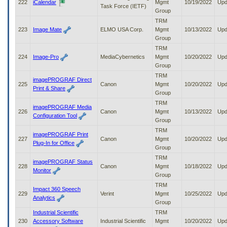
222
iCalendar
Mgmt
10/19/2022
Upd
Task Force (IETF)
Group
TRM
223
Image Mate
ELMO USA Corp.
Mgmt
10/13/2022
Upd
Group
TRM
224
Image-Pro
MediaCybernetics
Mgmt
10/20/2022
Upd
Group
TRM
imagePROGRAF Direct
225
Canon
Mgmt
10/20/2022
Upd
Print & Share
Group
TRM
imagePROGRAF Media
226
Canon
Mgmt
10/13/2022
Upd
Configuration Tool
Group
TRM
imagePROGRAF Print
227
Canon
Mgmt
10/20/2022
Upd
Plug-In for Office
Group
TRM
imagePROGRAF Status
228
Canon
Mgmt
10/18/2022
Upd
Monitor
Group
TRM
Impact 360 Speech
229
Verint
Mgmt
10/25/2022
Upd
Analytics
Group
Industrial Scientific
TRM
230
Accessory Software
Industrial Scientific
Mgmt
10/20/2022
Upd