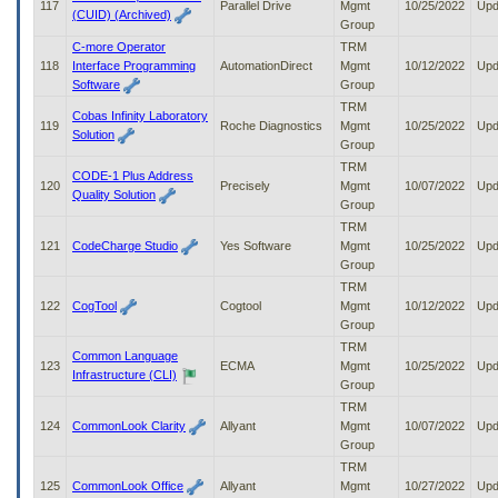
117
Parallel Drive
Mgmt
10/25/2022
Upd
(CUID) (Archived)
Group
C-more Operator
TRM
118
Interface Programming
AutomationDirect
Mgmt
10/12/2022
Upd
Software
Group
TRM
Cobas Infinity Laboratory
119
Roche Diagnostics
Mgmt
10/25/2022
Upd
Solution
Group
TRM
CODE-1 Plus Address
120
Precisely
Mgmt
10/07/2022
Upd
Quality Solution
Group
TRM
121
CodeCharge Studio
Yes Software
Mgmt
10/25/2022
Upd
Group
TRM
122
CogTool
Cogtool
Mgmt
10/12/2022
Upd
Group
TRM
Common Language
123
ECMA
Mgmt
10/25/2022
Upd
Infrastructure (CLI)
Group
TRM
124
CommonLook Clarity
Allyant
Mgmt
10/07/2022
Upd
Group
TRM
125
CommonLook Office
Allyant
Mgmt
10/27/2022
Upd