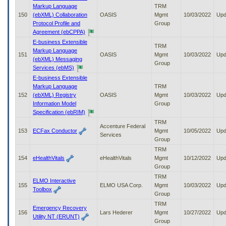
Markup Language
TRM
150
(ebXML) Collaboration
OASIS
Mgmt
10/03/2022
Upd
Protocol Profile and
Group
Agreement (ebCPPA)
E-business Extensible
TRM
Markup Language
151
OASIS
Mgmt
10/03/2022
Upd
(ebXML) Messaging
Group
Services (ebMS)
E-business Extensible
Markup Language
TRM
152
(ebXML) Registry
OASIS
Mgmt
10/03/2022
Upd
Information Model
Group
Specification (ebRIM)
TRM
Accenture Federal
153
ECFax Conductor
Mgmt
10/05/2022
Upd
Services
Group
TRM
154
eHealthVitals
eHealthVitals
Mgmt
10/12/2022
Upd
Group
TRM
ELMO Interactive
155
ELMO USA Corp.
Mgmt
10/03/2022
Upd
Toolbox
Group
TRM
Emergency Recovery
156
Lars Hederer
Mgmt
10/27/2022
Upd
Utility NT (ERUNT)
Group