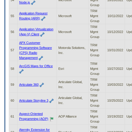
54
Microsoft
Mgmt
10/20/2022
Upd
Node.js
Group
TRM
Application Request
55
Microsoft
Mgmt
10/11/2022
Upd
Routing (ARR)
Group
TRM
Application Virtualization
56
Microsoft
Mgmt
10/12/2022
Upd
(App-V) Client
Group
APX Customer
TRM
Programming Software
Motorola Solutions,
57
Mgmt
10/31/2022
Upd
(CPS) Radio
Inc.
Group
Management
TRM
ArcGIS Maps for Office
58
Esri
Mgmt
10/27/2022
Upd
Group
TRM
Articulate Global,
59
Articulate 360
Mgmt
10/03/2022
Upd
Inc.
Group
TRM
Articulate Global,
60
Articulate Storyline 3
Mgmt
10/25/2022
Upd
Inc.
Group
TRM
Aspect-Oriented
61
AOP Alliance
Mgmt
10/19/2022
Upd
Programming (AOP)
Group
TRM
Aternity Extension for