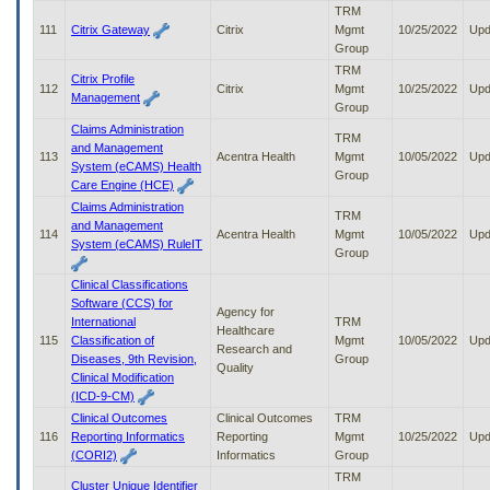
TRM
111
Citrix Gateway
Citrix
Mgmt
10/25/2022
Upd
Group
TRM
Citrix Profile
112
Citrix
Mgmt
10/25/2022
Upd
Management
Group
Claims Administration
TRM
and Management
113
Acentra Health
Mgmt
10/05/2022
Upd
System (eCAMS) Health
Group
Care Engine (HCE)
Claims Administration
TRM
and Management
114
Acentra Health
Mgmt
10/05/2022
Upd
System (eCAMS) RuleIT
Group
Clinical Classifications
Software (CCS) for
Agency for
International
TRM
Healthcare
115
Classification of
Mgmt
10/05/2022
Upd
Research and
Diseases, 9th Revision,
Group
Quality
Clinical Modification
(ICD-9-CM)
Clinical Outcomes
Clinical Outcomes
TRM
116
Reporting Informatics
Reporting
Mgmt
10/25/2022
Upd
(CORI2)
Informatics
Group
TRM
Cluster Unique Identifier