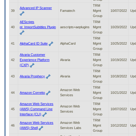
TRM
Advanced IP Scanner
39
Famatech
Mgmt
10/07/2022
Upd
Group
AEScripts
TRM
40
pt_ImportSubtitles Plugin
aescripts+aeplugins
Mgmt
10/20/2022
Upd
Group
TRM
41
AlphaCard ID Suite
AlphaCard
Mgmt
10/25/2022
Upd
Group
Alvaria Customer
TRM
42
Experience Platform
Alvaria
Mgmt
10/19/2022
Upd
(CXP)
Group
TRM
43
Alvaria Prophecy
Alvaria
Mgmt
10/18/2022
Upd
Group
TRM
Amazon Web
44
Amazon Corretto
Mgmt
10/21/2022
Upd
Services
Group
Amazon Web Services
TRM
Amazon Web
45
(AWS) Command Line
Mgmt
10/07/2022
Upd
Services
Interface (CLI)
Group
TRM
Amazon Web Services
Amazon Web
46
Mgmt
10/12/2022
Upd
(AWS)-Shell
Services Labs
Group