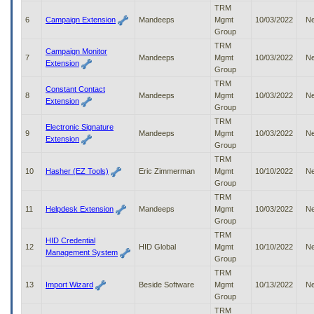
to
TRM
tab
6
Campaign Extension
Mandeeps
Mgmt
10/03/2022
N
or
Group
arrow
TRM
Campaign Monitor
up
7
Mandeeps
Mgmt
10/03/2022
N
Extension
or
Group
down
TRM
Constant Contact
through
8
Mandeeps
Mgmt
10/03/2022
N
Extension
the
Group
submenu
TRM
options
Electronic Signature
9
Mandeeps
Mgmt
10/03/2022
N
to
Extension
Group
access/activate
TRM
the
10
Hasher (EZ Tools)
Eric Zimmerman
Mgmt
10/10/2022
N
submenu
Group
links.
TRM
11
Helpdesk Extension
Mandeeps
Mgmt
10/03/2022
N
Group
TRM
HID Credential
12
HID Global
Mgmt
10/10/2022
N
Management System
Group
TRM
13
Import Wizard
Beside Software
Mgmt
10/13/2022
N
Group
TRM