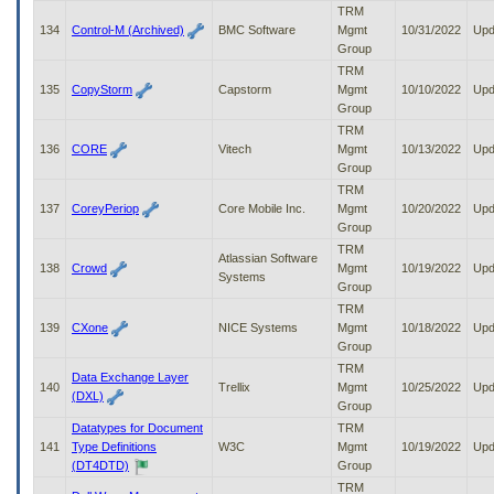
TRM
134
Control-M (Archived)
BMC Software
Mgmt
10/31/2022
Upd
Group
TRM
135
CopyStorm
Capstorm
Mgmt
10/10/2022
Upd
Group
TRM
136
CORE
Vitech
Mgmt
10/13/2022
Upd
Group
TRM
137
CoreyPeriop
Core Mobile Inc.
Mgmt
10/20/2022
Upd
Group
TRM
Atlassian Software
138
Crowd
Mgmt
10/19/2022
Upd
Systems
Group
TRM
139
CXone
NICE Systems
Mgmt
10/18/2022
Upd
Group
TRM
Data Exchange Layer
140
Trellix
Mgmt
10/25/2022
Upd
(DXL)
Group
Datatypes for Document
TRM
141
Type Definitions
W3C
Mgmt
10/19/2022
Upd
(DT4DTD)
Group
TRM