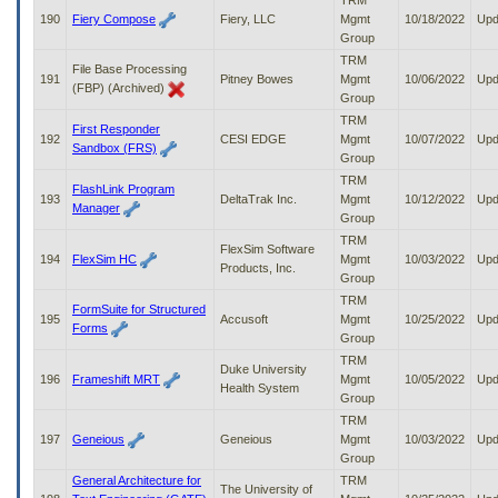
TRM
190
Fiery Compose
Fiery, LLC
Mgmt
10/18/2022
Upd
Group
TRM
File Base Processing
191
Pitney Bowes
Mgmt
10/06/2022
Upd
(FBP) (Archived)
Group
TRM
First Responder
192
CESI EDGE
Mgmt
10/07/2022
Upd
Sandbox (FRS)
Group
TRM
FlashLink Program
193
DeltaTrak Inc.
Mgmt
10/12/2022
Upd
Manager
Group
TRM
FlexSim Software
194
FlexSim HC
Mgmt
10/03/2022
Upd
Products, Inc.
Group
TRM
FormSuite for Structured
195
Accusoft
Mgmt
10/25/2022
Upd
Forms
Group
TRM
Duke University
196
Frameshift MRT
Mgmt
10/05/2022
Upd
Health System
Group
TRM
197
Geneious
Geneious
Mgmt
10/03/2022
Upd
Group
General Architecture for
TRM
The University of