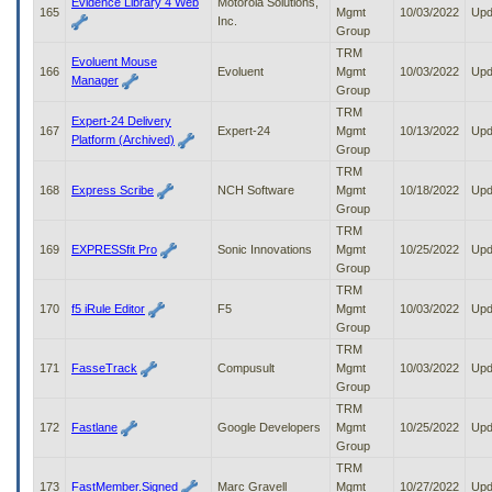
Evidence Library 4 Web
Motorola Solutions,
165
Mgmt
10/03/2022
Upd
Inc.
Group
TRM
Evoluent Mouse
166
Evoluent
Mgmt
10/03/2022
Upd
Manager
Group
TRM
Expert-24 Delivery
167
Expert-24
Mgmt
10/13/2022
Upd
Platform (Archived)
Group
TRM
168
Express Scribe
NCH Software
Mgmt
10/18/2022
Upd
Group
TRM
169
EXPRESSfit Pro
Sonic Innovations
Mgmt
10/25/2022
Upd
Group
TRM
170
f5 iRule Editor
F5
Mgmt
10/03/2022
Upd
Group
TRM
171
FasseTrack
Compusult
Mgmt
10/03/2022
Upd
Group
TRM
172
Fastlane
Google Developers
Mgmt
10/25/2022
Upd
Group
TRM
173
FastMember.Signed
Marc Gravell
Mgmt
10/27/2022
Upd