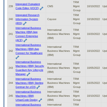
TRM
Integrated Outpatient
239
CMS
Mgmt
10/10/2022
Upd
Code Editor (I/OCE)
Group
Integrated Research
TRM
240
Information System
Cayuse
Mgmt
10/18/2022
Upd
(iRIS)
Group
International Business
International
TRM
Machine (IBM) App
241
Business Machines
Mgmt
10/20/2022
Upd
Connect Enterprise
(IBM)
Group
(ACE)
International Business
International
TRM
Machines (IBM) App
242
Business Machines
Mgmt
10/10/2022
Upd
Connect for Healthcare
(IBM)
Group
International Business
International
TRM
Machines (IBM) Security
243
Business Machines
Mgmt
10/05/2022
Upd
Guardium Key Lifecycle
(IBM)
Group
Manager
International Business
International
TRM
244
Machines (IBM) Sterling
Business Machines
Mgmt
10/25/2022
Upd
Gentran for z/OS
(IBM)
Group
International Business
International
TRM
245
Machines (IBM)
Business Machines
Mgmt
10/10/2022
Upd
UrbanCode Deploy
(IBM)
Group
International Business
International
TRM