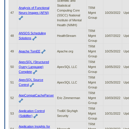
Scientific and
Statistical
Analysis of Functional
TRM
Computing Core
47
Neuro Images (AFNI)
Mgmt
10/20/2022
Upd
(SSCC) National
Group
Institute of Mental
Health (NIMH)
TRM
ANSOS Scheduling
48
HealthStream
Mgmt
10/07/2022
Upd
Solutions
Group
TRM
49
Apache TomEE
Apache.org
Mgmt
10/25/2022
Upd
Group
ApexSQL (Structured
TRM
50
Query Language)
ApexSQL LLC
Mgmt
10/05/2022
Upd
Complete
Group
TRM
ApexSQL Source
51
ApexSQL LLC
Mgmt
10/25/2022
Upd
Control
Group
TRM
AppCompatCacheParser
52
Eric Zimmerman
Mgmt
10/03/2022
Upd
Group
TRM
Application Control
TrelliX Skyhigh
53
Mgmt
10/31/2022
Upd
(Solidifier)
Security
Group
TRM
Application Insights for