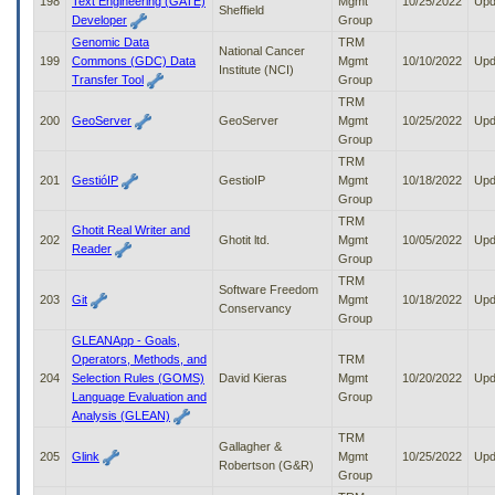
198
Text Engineering (GATE)
Mgmt
10/25/2022
Upd
Sheffield
Developer
Group
Genomic Data
TRM
National Cancer
199
Commons (GDC) Data
Mgmt
10/10/2022
Upd
Institute (NCI)
Transfer Tool
Group
TRM
200
GeoServer
GeoServer
Mgmt
10/25/2022
Upd
Group
TRM
201
GestióIP
GestioIP
Mgmt
10/18/2022
Upd
Group
TRM
Ghotit Real Writer and
202
Ghotit ltd.
Mgmt
10/05/2022
Upd
Reader
Group
TRM
Software Freedom
203
Git
Mgmt
10/18/2022
Upd
Conservancy
Group
GLEANApp - Goals,
Operators, Methods, and
TRM
204
Selection Rules (GOMS)
David Kieras
Mgmt
10/20/2022
Upd
Language Evaluation and
Group
Analysis (GLEAN)
TRM
Gallagher &
205
Glink
Mgmt
10/25/2022
Upd
Robertson (G&R)
Group