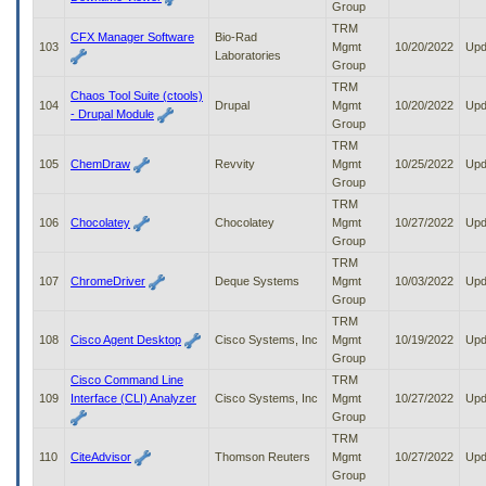
Group
TRM
CFX Manager Software
Bio-Rad
103
Mgmt
10/20/2022
Upd
Laboratories
Group
TRM
Chaos Tool Suite (ctools)
104
Drupal
Mgmt
10/20/2022
Upd
- Drupal Module
Group
TRM
105
ChemDraw
Revvity
Mgmt
10/25/2022
Upd
Group
TRM
106
Chocolatey
Chocolatey
Mgmt
10/27/2022
Upd
Group
TRM
107
ChromeDriver
Deque Systems
Mgmt
10/03/2022
Upd
Group
TRM
108
Cisco Agent Desktop
Cisco Systems, Inc
Mgmt
10/19/2022
Upd
Group
Cisco Command Line
TRM
109
Interface (CLI) Analyzer
Cisco Systems, Inc
Mgmt
10/27/2022
Upd
Group
TRM
110
CiteAdvisor
Thomson Reuters
Mgmt
10/27/2022
Upd
Group