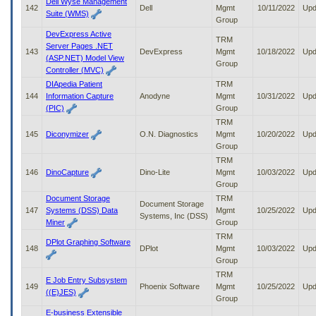
Dell Wyse Management
142
Dell
Mgmt
10/11/2022
Upd
Suite (WMS)
Group
DevExpress Active
TRM
Server Pages .NET
143
DevExpress
Mgmt
10/18/2022
Upd
(ASP.NET) Model View
Group
Controller (MVC)
DIApedia Patient
TRM
144
Information Capture
Anodyne
Mgmt
10/31/2022
Upd
(PIC)
Group
TRM
145
Diconymizer
O.N. Diagnostics
Mgmt
10/20/2022
Upd
Group
TRM
146
DinoCapture
Dino-Lite
Mgmt
10/03/2022
Upd
Group
Document Storage
TRM
Document Storage
147
Systems (DSS) Data
Mgmt
10/25/2022
Upd
Systems, Inc (DSS)
Miner
Group
TRM
DPlot Graphing Software
148
DPlot
Mgmt
10/03/2022
Upd
Group
TRM
E Job Entry Subsystem
149
Phoenix Software
Mgmt
10/25/2022
Upd
((E)JES)
Group
E-business Extensible