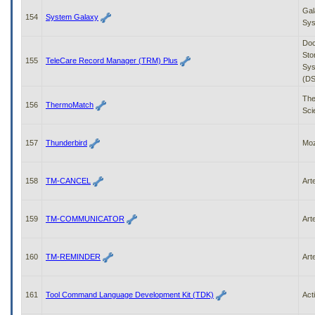
Gal
154
System Galaxy
Sy
Do
Sto
155
TeleCare Record Manager (TRM) Plus
Sys
(DS
The
156
ThermoMatch
Scie
157
Thunderbird
Moz
158
TM-CANCEL
Art
159
TM-COMMUNICATOR
Art
160
TM-REMINDER
Art
161
Tool Command Language Development Kit (TDK)
Act