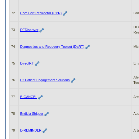
72
Com Port Redirector (CPR)
Lan
DF/
73
DFDiscover
Res
74
Diagnostics and Recovery Toolset (DaRT)
Mic
75
DirectRT
Emp
All
76
E3 Patient Engagement Solutions
Tec
77
E-CANCEL
Art
78
Endicia Shipper
Auc
79
E-REMINDER
Art