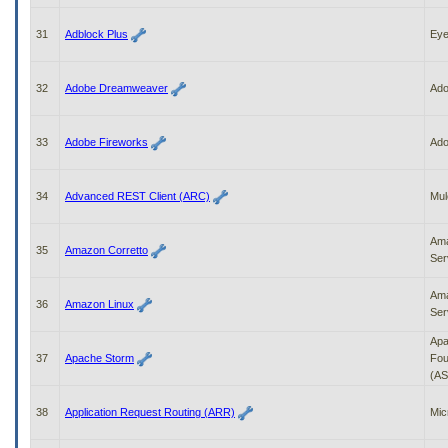
31
Adblock Plus
Ey
32
Adobe Dreamweaver
Ad
33
Adobe Fireworks
Ad
34
Advanced REST Client (ARC)
Mul
Am
35
Amazon Corretto
Ser
Am
36
Amazon Linux
Ser
Apa
37
Apache Storm
Fou
(AS
38
Application Request Routing (ARR)
Mic