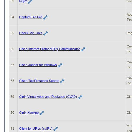
63
bzip2
bzi
App
64
CaptureEze Pro
Tec
65
Check My Links
Pag
Cis
66
Cisco Internet Protocol (IP) Communicator
Inc
Cis
67
Cisco Jabber for Windows
Inc
Cis
68
Cisco TelePresence Server
Inc
69
Citrix Virtual Apps and Desktops (CVAD)
Citr
70
Citrix XenApp
Citr
MIT
71
Client for URLs (cURL)
Tec