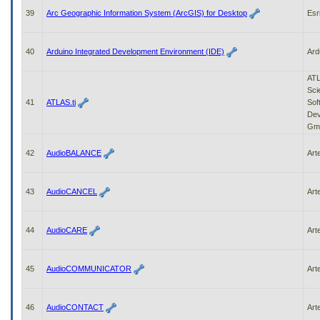
39
Arc Geographic Information System (ArcGIS) for Desktop
Esr
40
Arduino Integrated Development Environment (IDE)
Ard
ATL
Scie
41
ATLAS.ti
Sof
Dev
Gm
42
AudioBALANCE
Art
43
AudioCANCEL
Art
44
AudioCARE
Art
45
AudioCOMMUNICATOR
Art
46
AudioCONTACT
Art