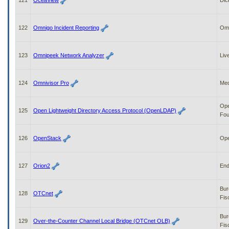
121
OceaView
Dic
122
Omnigo Incident Reporting
Om
123
Omnipeek Network Analyzer
Liv
124
Omnivisor Pro
Med
Op
125
Open Lightweight Directory Access Protocol (OpenLDAP)
Fou
126
OpenStack
Op
127
Orion2
End
Bur
128
OTCnet
Fis
Bur
129
Over-the-Counter Channel Local Bridge (OTCnet OLB)
Fis