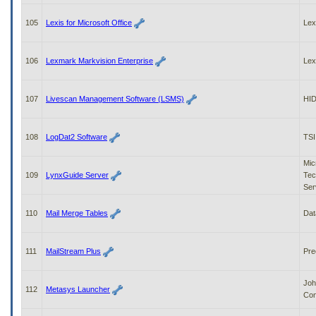
105
Lexis for Microsoft Office
Lex
106
Lexmark Markvision Enterprise
Le
107
Livescan Management Software (LSMS)
HID
108
LogDat2 Software
TSI
Mic
109
LynxGuide Server
Tec
Ser
110
Mail Merge Tables
Dat
111
MailStream Plus
Pre
Joh
112
Metasys Launcher
Con