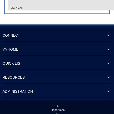
Total = 178
CONNECT
VA HOME
QUICK LIST
RESOURCES
ADMINISTRATION
U.S.
Department