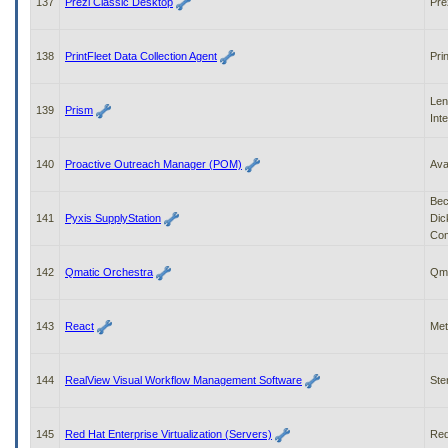
137
Prezi Classic Desktop
Pre
138
PrintFleet Data Collection Agent
Pri
Len
139
Prism
Int
140
Proactive Outreach Manager (POM)
Av
Bec
141
Pyxis SupplyStation
Dic
Co
142
Qmatic Orchestra
Qma
143
React
Met
144
RealView Visual Workflow Management Software
Ste
145
Red Hat Enterprise Virtualization (Servers)
Red