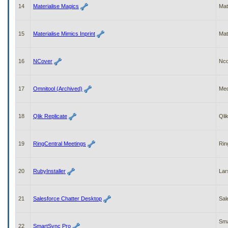
14
Materialise Magics
Mat
15
Materialise Mimics Inprint
Mat
16
NCover
Nco
17
Omnitool (Archived)
Med
18
Qlik Replicate
Qli
19
RingCentral Meetings
Rin
20
RubyInstaller
Lar
21
Salesforce Chatter Desktop
Sal
Sma
22
SmartSync Pro