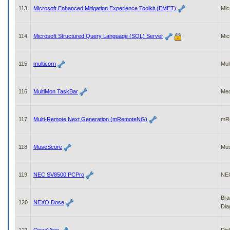
113
Microsoft Enhanced Mitigation Experience Toolkit (EMET)
Mic
114
Microsoft Structured Query Language (SQL) Server
Mic
115
multicorn
Mul
116
MultiMon TaskBar
Me
117
Multi-Remote Next Generation (mRemoteNG)
mR
118
MuseScore
Mu
119
NEC SV8500 PCPro
NE
Bra
120
NEXO Dose
Dia