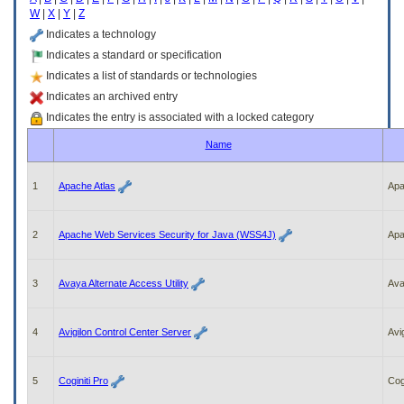
enter
W
|
X
|
Y
|
Z
to
expand
Indicates a technology
a
Indicates a standard or specification
main
Indicates a list of standards or technologies
menu
option
Indicates an archived entry
(Health,
Indicates the entry is associated with a locked category
Benefits,
etc).
Name
3.
To
enter
1
Apache Atlas
Ap
and
activate
the
2
Apache Web Services Security for Java (WSS4J)
Ap
submenu
links,
hit
3
Avaya Alternate Access Utility
Av
the
down
arrow.
4
Avigilon Control Center Server
Avi
You
will
now
5
Coginiti Pro
Cogi
be
able