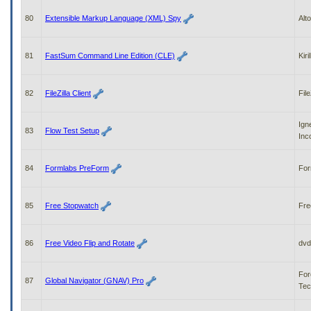
80
Extensible Markup Language (XML) Spy
Alt
81
FastSum Command Line Edition (CLE)
Kiri
82
FileZilla Client
File
Ign
83
Flow Test Setup
Inc
84
Formlabs PreForm
For
85
Free Stopwatch
Fre
86
Free Video Flip and Rotate
dvd
For
87
Global Navigator (GNAV) Pro
Tec