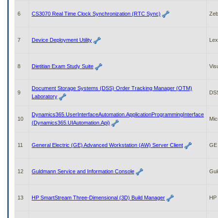
to
tab
6
CS3070 Real Time Clock Synchronization (RTC Sync)
Zeb
or
arrow
up
7
Device Deployment Utility
Lex
or
down
through
8
Dietitian Exam Study Suite
Vis
the
submenu
options
Document Storage Systems (DSS) Order Tracking Manager (OTM)
9
DS
to
Laboratory
access/activate
the
Dynamics365.UserInterfaceAutomation.ApplicationProgrammingInterface
10
Mic
submenu
(Dynamics365.UIAutomation.Api)
links.
11
General Electric (GE) Advanced Workstation (AW) Server Client
GE 
12
Guldmann Service and Information Console
Gul
13
HP SmartStream Three-Dimensional (3D) Build Manager
HP