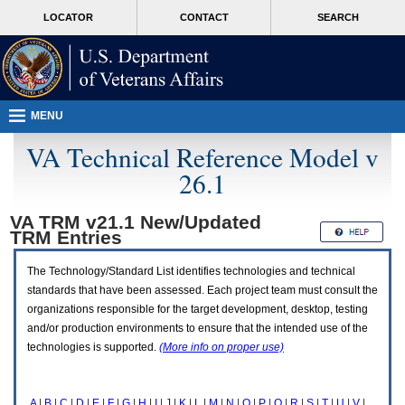
Attention
skip
MORE
LOCATOR
CONTACT
SEARCH
A
to
VA
T
page
users.
content
To
access
the
menus
MENU
on
this
VA Technical Reference Model v
page
26.1
please
perform
the
VA TRM v21.1 New/Updated
following
TRM
Entries
steps.
1.
Please
The Technology/Standard List identifies technologies and technical
switch
standards that have been assessed. Each project team must consult the
auto
organizations responsible for the target development, desktop, testing
forms
and/or production environments to ensure that the intended use of the
mode
to
technologies is supported.
(More info on proper use)
off.
2.
Hit
A
|
B
|
C
|
D
|
E
|
F
|
G
|
H
|
I
|
J
|
K
|
L
|
M
|
N
|
O
|
P
|
Q
|
R
|
S
|
T
|
U
|
V
|