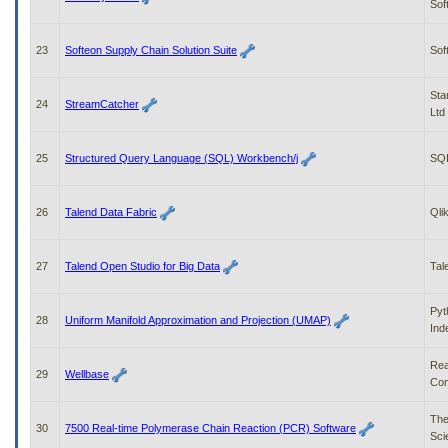
Sof
23
Softeon Supply Chain Solution Suite
Sof
Sta
24
StreamCatcher
Ltd
25
Structured Query Language (SQL) Workbench/j
SQ
26
Talend Data Fabric
Qli
27
Talend Open Studio for Big Data
Tal
Pyt
28
Uniform Manifold Approximation and Projection (UMAP)
Ind
Re
29
Wellbase
Com
The
30
7500 Real-time Polymerase Chain Reaction (PCR) Software
Scie