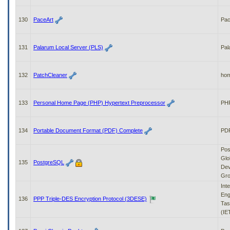
130
PaceArt
Pa
131
Palarum Local Server (PLS)
Pal
132
PatchCleaner
ho
133
Personal Home Page (PHP) Hypertext Preprocessor
PH
134
Portable Document Format (PDF) Complete
PDF
Pos
Glo
135
PostgreSQL
Dev
Gr
Int
Eng
136
PPP Triple-DES Encryption Protocol (3DESE)
Tas
(IE