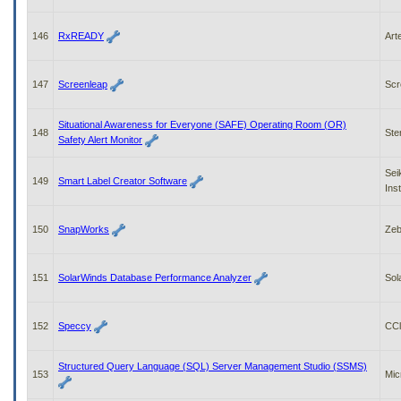
146
RxREADY
Art
147
Screenleap
Scr
Situational Awareness for Everyone (SAFE) Operating Room (OR)
148
Ste
Safety Alert Monitor
Sei
149
Smart Label Creator Software
Ins
150
SnapWorks
Zeb
151
SolarWinds Database Performance Analyzer
Sol
152
Speccy
CCl
Structured Query Language (SQL) Server Management Studio (SSMS)
153
Mic