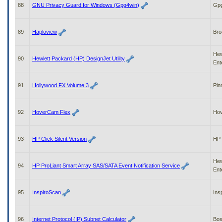
88
GNU Privacy Guard for Windows (Gpg4win)
Gpg
89
Haploview
Bro
Hew
90
Hewlett Packard (HP) DesignJet Utility
Ent
91
Hollywood FX Volume 3
Pin
92
HoverCam Flex
Ho
93
HP Click Silent Version
HP
Hew
94
HP ProLiant Smart Array SAS/SATA Event Notification Service
Ent
95
InspiroScan
Ins
96
Internet Protocol (IP) Subnet Calculator
Bo