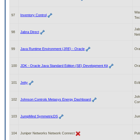
Was
97
Inventory Control
Tec
Jab
98
Jabra Direct
Ne
99
Java Runtime Environment (JRE) - Oracle
Ora
100
JDK - Oracle Java Standard Edition (SE) Development Kit
Ora
101
Jetty
Ecl
Joh
102
Johnson Controls Metasys Energy Dashboard
Con
103
JumpMind SymmetricDS
Ju
104
Juniper Networks Network Connect
Pul