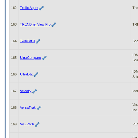
162
Trellix Agent
Trel
163
TRENDnet View Pro
TR
164
TwinCat 3
Bec
IDM
165
UltraCompare
Sol
IDM
166
UltraEdit
Sol
167
Velocity
Ide
Ver
168
VersaTrak
Inc.
169
Visi-Pitch
PEN