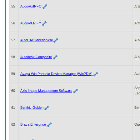
55
AudioRxINFO
Art
56
AudioVERIFY
Art
57
AutoCAD Mechanical
Aut
58
Autodesk Composite
Aut
59
Avaya Win Portable Device Manager (WinPDM)
Av
So
60
Axis Image Management Software
Esc
61
Benthic Golden
Ben
62
Brava Enterprise
Ope