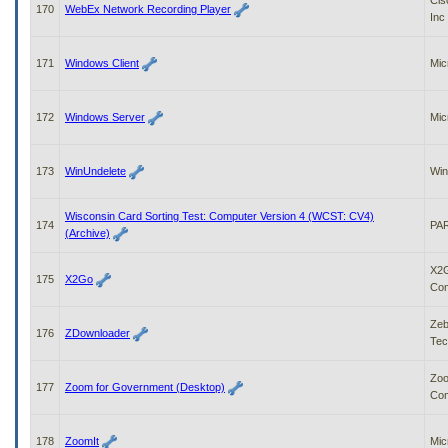
Cis
170
WebEx Network Recording Player
Inc
171
Windows Client
Mic
172
Windows Server
Mic
173
WinUndelete
Win
Wisconsin Card Sorting Test: Computer Version 4 (WCST: CV4)
174
PAR
(Archive)
X2
175
X2Go
Co
Zeb
176
ZDownloader
Tec
Zoo
177
Zoom for Government (Desktop)
Com
178
ZoomIt
Mic