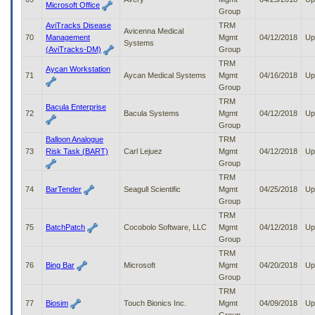
Microsoft Office
Group
AviTracks Disease
TRM
Avicenna Medical
70
Management
Mgmt
04/12/2018
Up
Systems
(AviTracks-DM)
Group
TRM
Aycan Workstation
71
Aycan Medical Systems
Mgmt
04/16/2018
Up
Group
TRM
Bacula Enterprise
72
Bacula Systems
Mgmt
04/12/2018
Up
Group
Balloon Analogue
TRM
73
Risk Task (BART)
Carl Lejuez
Mgmt
04/12/2018
Up
Group
TRM
74
BarTender
Seagull Scientific
Mgmt
04/25/2018
Up
Group
TRM
75
BatchPatch
Cocobolo Software, LLC
Mgmt
04/12/2018
Up
Group
TRM
76
Bing Bar
Microsoft
Mgmt
04/20/2018
Up
Group
TRM
77
Biosim
Touch Bionics Inc.
Mgmt
04/09/2018
Up