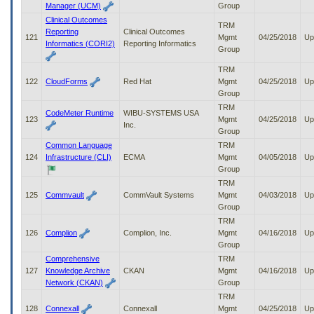
Manager (UCM)
Group
Clinical Outcomes
TRM
Reporting
Clinical Outcomes
121
Mgmt
04/25/2018
Up
Informatics (CORI2)
Reporting Informatics
Group
TRM
122
CloudForms
Red Hat
Mgmt
04/25/2018
Up
Group
TRM
CodeMeter Runtime
WIBU-SYSTEMS USA
123
Mgmt
04/25/2018
Up
Inc.
Group
Common Language
TRM
124
Infrastructure (CLI)
ECMA
Mgmt
04/05/2018
Up
Group
TRM
125
Commvault
CommVault Systems
Mgmt
04/03/2018
Up
Group
TRM
126
Complion
Complion, Inc.
Mgmt
04/16/2018
Up
Group
Comprehensive
TRM
127
Knowledge Archive
CKAN
Mgmt
04/16/2018
Up
Network (CKAN)
Group
TRM
128
Connexall
Connexall
Mgmt
04/25/2018
Up