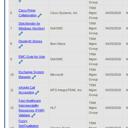
Group
to
tab
TRM
Cisco Prime
or
6
Cisco Systems, Inc
Mgmt
04/25/2018
N
Collaboration
arrow
Group
up
DiskXtender for
TRM
or
7
Windows (Archive)
Dell EMC
Mgmt
04/25/2018
N
down
Group
through
TRM
DisplayIt! Xpress
the
8
Best Wave
Mgmt
04/25/2018
N
submenu
Group
options
TRM
to
EMC Grab for Unix
9
Dell EMC
Mgmt
04/03/2018
N
access/activate
Group
the
TRM
submenu
Exchange System
10
Microsoft
Mgmt
04/25/2018
N
links.
Manager
Group
TRM
eXsight Call
11
MTS IntegraTRAK, Inc.
Mgmt
04/25/2018
N
Accounting
Group
Fast Healthcare
TRM
Interoperability
12
HL7
Mgmt
04/03/2018
N
Resources (FHIR)
Group
Validator
Fuzzy
TRM
Set/Qualitative