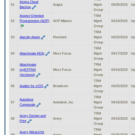
Asigra Cloud
61
Asigra
Mgmt
04/25/2018
Up
Backup
Group
Aspect-Oriented
TRM
62
Programming (AOP)
AOP Alliance
Mgmt
04/16/2018
Up
Group
TRM
63
Aternity Agent
Riverbed
Mgmt
04/25/2018
Up
Group
TRM
64
Attachmate KEA!
Micro Focus
Mgmt
04/17/2018
Up
Group
Attachmate
TRM
65
myEXTRA!
Micro Focus
Mgmt
04/16/2018
Up
(Archived)
Group
TRM
66
Auditor for z/OS
Broadcom
Mgmt
04/25/2018
Up
Group
TRM
Autodesk
67
Autodesk, Inc.
Mgmt
04/16/2018
Up
Composite
Group
TRM
Avery Design and
68
Avery
Mgmt
04/16/2018
Up
Print
Group
TRM
Avery Wizard for
69
Avery
Mgmt
04/25/2018
Up