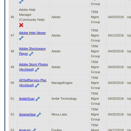
Group
Adobe Help
TRM
Manager
46
Adobe
Mgmt
04/03/2018
Up
(Community Help)
Group
TRM
Adobe Help Viewer
47
Adobe
Mgmt
04/12/2018
Up
Group
TRM
Adobe Shockwave
48
Adobe
Mgmt
04/20/2018
Up
Player
Group
TRM
Adobe Stock Photos
49
Adobe
Mgmt
04/20/2018
Up
(Archived)
Group
TRM
ADSelfService Plus
50
ManageEngine
Mgmt
04/20/2018
Up
(Archived)
Group
TRM
51
AmbirScan
Ambir Technology
Mgmt
04/20/2018
Up
Group
TRM
52
AmegaView
Mesa Labs
Mgmt
04/20/2018
Up
Group
TRM
53
Anakam
Equifax
Mgmt
04/17/2018
Up