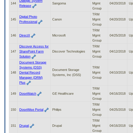
Dialogic System
144
Sangoma
Mgmt
04/20/2018
Up
Release
Group
TRM
Digital Photo
145
Canon
Mgmt
04/20/2018
Up
Professional
Group
TRM
146
DirectX
Microsoft
Mgmt
04/25/2018
Up
Group
Discover Access for
TRM
147
SharePoint Farm
Discover Technologies
Mgmt
04/12/2018
Up
Solution
Group
Document Storage
Systems (DSS)
TRM
Document Storage
148
Dental Record
Mgmt
04/10/2018
Up
Systems, Inc (DSS)
Manager (DRM)
Group
Plus
TRM
149
DoseWatch
GE Healthcare
Mgmt
04/16/2018
Up
Group
TRM
150
DoseWise Portal
Philips
Mgmt
04/25/2018
Up
Group
TRM
151
Drupal
Drupal
Mgmt
04/16/2018
Up
Group