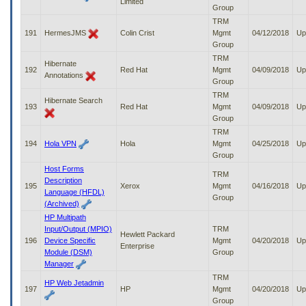
Limited
Group
TRM
191
HermesJMS
Colin Crist
Mgmt
04/12/2018
Up
Group
TRM
Hibernate
192
Red Hat
Mgmt
04/09/2018
Up
Annotations
Group
TRM
Hibernate Search
193
Red Hat
Mgmt
04/09/2018
Up
Group
TRM
194
Hola VPN
Hola
Mgmt
04/25/2018
Up
Group
Host Forms
TRM
Description
195
Xerox
Mgmt
04/16/2018
Up
Language (HFDL)
Group
(Archived)
HP Multipath
Input/Output (MPIO)
TRM
Hewlett Packard
196
Device Specific
Mgmt
04/20/2018
Up
Enterprise
Module (DSM)
Group
Manager
TRM
HP Web Jetadmin
197
HP
Mgmt
04/20/2018
Up
Group