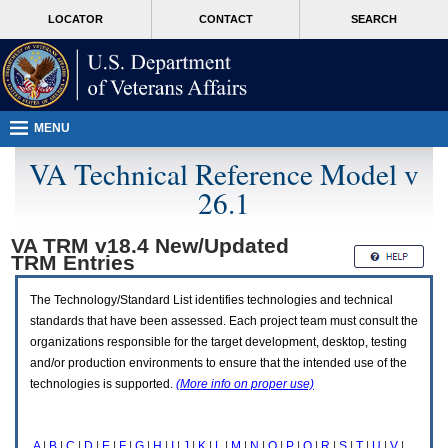
Attention
skip
MORE
LOCATOR
CONTACT
SEARCH
A
to
VA
T
page
users.
content
To
access
the
menus
MENU
on
this
VA Technical Reference Model v
page
26.1
please
perform
the
VA TRM v18.4 New/Updated
following
TRM
Entries
steps.
1.
Please
The Technology/Standard List identifies technologies and technical
switch
standards that have been assessed. Each project team must consult the
auto
organizations responsible for the target development, desktop, testing
forms
and/or production environments to ensure that the intended use of the
mode
to
technologies is supported.
(More info on proper use)
off.
2.
Hit
A
|
B
|
C
|
D
|
E
|
F
|
G
|
H
|
I
|
J
|
K
|
L
|
M
|
N
|
O
|
P
|
Q
|
R
|
S
|
T
|
U
|
V
|