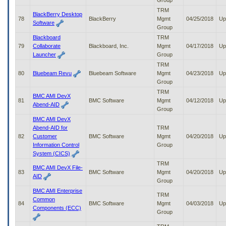
Group
TRM
BlackBerry Desktop
78
BlackBerry
Mgmt
04/25/2018
Up
Software
Group
Blackboard
TRM
79
Collaborate
Blackboard, Inc.
Mgmt
04/17/2018
Up
Launcher
Group
TRM
80
Bluebeam Revu
Bluebeam Software
Mgmt
04/23/2018
Up
Group
TRM
BMC AMI DevX
81
BMC Software
Mgmt
04/12/2018
Up
Abend-AID
Group
BMC AMI DevX
Abend-AID for
TRM
82
Customer
BMC Software
Mgmt
04/20/2018
Up
Information Control
Group
System (CICS)
TRM
BMC AMI DevX File-
83
BMC Software
Mgmt
04/20/2018
Up
AID
Group
BMC AMI Enterprise
TRM
Common
84
BMC Software
Mgmt
04/03/2018
Up
Components (ECC)
Group