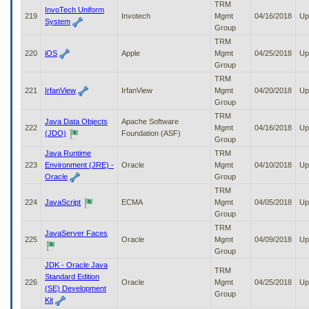
TRM
InvoTech Uniform
219
Invotech
Mgmt
04/16/2018
Up
System
Group
TRM
220
iOS
Apple
Mgmt
04/25/2018
Up
Group
TRM
221
IrfanView
IrfanView
Mgmt
04/20/2018
Up
Group
TRM
Java Data Objects
Apache Software
222
Mgmt
04/16/2018
Up
(JDO)
Foundation (ASF)
Group
Java Runtime
TRM
223
Environment (JRE) -
Oracle
Mgmt
04/10/2018
Up
Oracle
Group
TRM
224
JavaScript
ECMA
Mgmt
04/05/2018
Up
Group
TRM
JavaServer Faces
225
Oracle
Mgmt
04/09/2018
Up
Group
JDK - Oracle Java
TRM
Standard Edition
226
Oracle
Mgmt
04/25/2018
Up
(SE) Development
Group
Kit