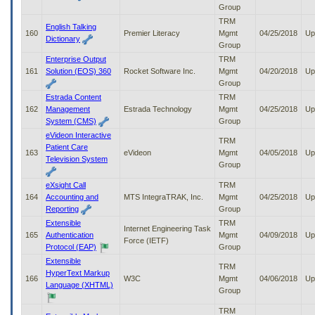
Group
TRM
English Talking
160
Premier Literacy
Mgmt
04/25/2018
Up
Dictionary
Group
Enterprise Output
TRM
161
Solution (EOS) 360
Rocket Software Inc.
Mgmt
04/20/2018
Up
Group
Estrada Content
TRM
162
Management
Estrada Technology
Mgmt
04/25/2018
Up
System (CMS)
Group
eVideon Interactive
TRM
Patient Care
163
eVideon
Mgmt
04/05/2018
Up
Television System
Group
eXsight Call
TRM
164
Accounting and
MTS IntegraTRAK, Inc.
Mgmt
04/25/2018
Up
Reporting
Group
Extensible
TRM
Internet Engineering Task
165
Authentication
Mgmt
04/09/2018
Up
Force (IETF)
Protocol (EAP)
Group
Extensible
TRM
HyperText Markup
166
W3C
Mgmt
04/06/2018
Up
Language (XHTML)
Group
TRM