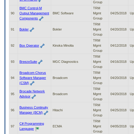
Group
BMC Control-M
TRM
90
Output Management
BMC Software
Mgmt
04/25/2018
Up
Components
Group
TRM
91
Bokler
Bokler
Mgmt
04/20/2018
Up
Group
TRM
92
Box Operator
Kinoka Minolta
Mgmt
04/12/2018
Up
Group
TRM
93
BreezeSuite
MGC Diagnostics
Mgmt
04/16/2018
Up
Group
Broadcom Chorus
TRM
94
Software Manager
Broadcom
Mgmt
04/20/2018
Up
(CSM)
Group
TRM
Brocade Network
95
Broadcom
Mgmt
04/20/2018
Up
Advisor
Group
TRM
Business Continuity
96
Hitachi
Mgmt
04/25/2018
Up
Manager (BCM)
Group
TRM
C# Programming
97
ECMA
Mgmt
04/05/2018
Up
Language
Group