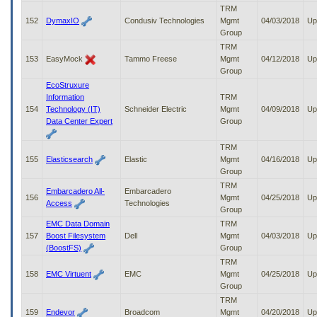
TRM
152
DymaxIO
Condusiv Technologies
Mgmt
04/03/2018
Up
Group
TRM
153
EasyMock
Tammo Freese
Mgmt
04/12/2018
Up
Group
EcoStruxure
Information
TRM
154
Technology (IT)
Schneider Electric
Mgmt
04/09/2018
Up
Data Center Expert
Group
TRM
155
Elasticsearch
Elastic
Mgmt
04/16/2018
Up
Group
TRM
Embarcadero All-
Embarcadero
156
Mgmt
04/25/2018
Up
Access
Technologies
Group
EMC Data Domain
TRM
157
Boost Filesystem
Dell
Mgmt
04/03/2018
Up
(BoostFS)
Group
TRM
158
EMC Virtuent
EMC
Mgmt
04/25/2018
Up
Group
TRM
159
Endevor
Broadcom
Mgmt
04/20/2018
Up