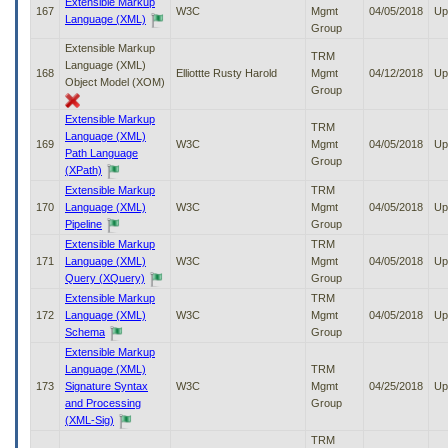
Extensible Markup
167
W3C
Mgmt
04/05/2018
Up
Language (XML)
Group
Extensible Markup
TRM
Language (XML)
168
Elliottte Rusty Harold
Mgmt
04/12/2018
Up
Object Model (XOM)
Group
Extensible Markup
TRM
Language (XML)
169
W3C
Mgmt
04/05/2018
Up
Path Language
Group
(XPath)
Extensible Markup
TRM
170
Language (XML)
W3C
Mgmt
04/05/2018
Up
Pipeline
Group
Extensible Markup
TRM
171
Language (XML)
W3C
Mgmt
04/05/2018
Up
Query (XQuery)
Group
Extensible Markup
TRM
172
Language (XML)
W3C
Mgmt
04/05/2018
Up
Schema
Group
Extensible Markup
Language (XML)
TRM
173
Signature Syntax
W3C
Mgmt
04/25/2018
Up
and Processing
Group
(XML-Sig)
TRM