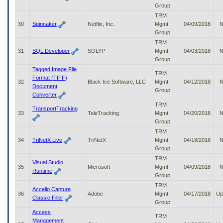
Group
TRM
30
Spinnaker
Netflix, Inc.
Mgmt
04/09/2018
N
Group
TRM
31
SQL Developer
SOLYP
Mgmt
04/03/2018
N
Group
Tagged Image File
TRM
Format (TIFF)
32
Black Ice Software, LLC
Mgmt
04/12/2018
N
Document
Group
Converter
TRM
TransportTracking
33
TeleTracking
Mgmt
04/20/2018
N
Group
TRM
34
TriNetX Live
TriNetX
Mgmt
04/18/2018
N
Group
TRM
Visual Studio
35
Microsoft
Mgmt
04/09/2018
N
Runtime
Group
TRM
Accelio Capture
36
Adobe
Mgmt
04/17/2018
Up
Classic Filler
Group
Access
TRM
Management