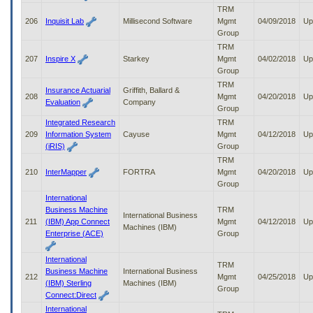
TRM
206
Inquisit Lab
Millisecond Software
Mgmt
04/09/2018
Up
Group
TRM
207
Inspire X
Starkey
Mgmt
04/02/2018
Up
Group
TRM
Insurance Actuarial
Griffith, Ballard &
208
Mgmt
04/20/2018
Up
Evaluation
Company
Group
Integrated Research
TRM
209
Information System
Cayuse
Mgmt
04/12/2018
Up
(iRIS)
Group
TRM
210
InterMapper
FORTRA
Mgmt
04/20/2018
Up
Group
International
Business Machine
TRM
International Business
211
(IBM) App Connect
Mgmt
04/12/2018
Up
Machines (IBM)
Enterprise (ACE)
Group
International
TRM
Business Machine
International Business
212
Mgmt
04/25/2018
Up
(IBM) Sterling
Machines (IBM)
Group
Connect:Direct
International