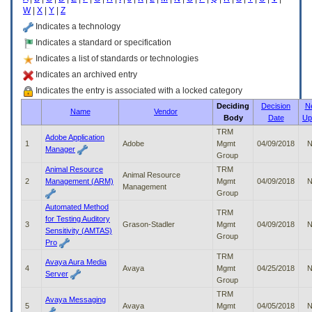
enter
W
|
X
|
Y
|
Z
to
expand
Indicates a technology
a
Indicates a standard or specification
main
Indicates a list of standards or technologies
menu
option
Indicates an archived entry
(Health,
Indicates the entry is associated with a locked category
Benefits,
Deciding
Decision
N
etc).
Name
Vendor
Body
Date
Up
3.
To
TRM
Adobe Application
enter
1
Adobe
Mgmt
04/09/2018
N
Manager
and
Group
activate
Animal Resource
TRM
Animal Resource
the
2
Management (ARM)
Mgmt
04/09/2018
N
Management
submenu
Group
links,
Automated Method
TRM
hit
for Testing Auditory
3
Grason-Stadler
Mgmt
04/09/2018
N
the
Sensitivity (AMTAS)
Group
down
Pro
arrow.
TRM
You
Avaya Aura Media
4
Avaya
Mgmt
04/25/2018
N
will
Server
Group
now
TRM
be
Avaya Messaging
5
Avaya
Mgmt
04/05/2018
N
able