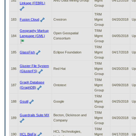
182
ANU Data Mining Group
Mgmt
04/12/2018
Up
Linkage (FEBRL)
Group
TRM
183
Fusion Cloud
Crestron
Mgmt
04/20/2018
Up
Group
Geography Markup
TRM
Open Geospatial
184
Language (GML)
Mgmt
04/05/2018
Up
Consortium
Group
TRM
185
GlassFish
Eclipse Foundation
Mgmt
04/17/2018
Up
Group
TRM
Gluster File System
186
Red Hat
Mgmt
04/20/2018
Up
(GlusterFS)
Group
TRM
Graph Database
187
Ontotext
Mgmt
04/09/2018
Up
(GraphDB)
Group
TRM
188
Gsutil
Google
Mgmt
04/25/2018
Up
Group
TRM
Guardrails Suite MX
Becton, Dickinson and
189
Mgmt
04/20/2018
Up
Company
Group
TRM
HCL Technologies,
190
HCL BigFix
Mgmt
04/17/2018
Up