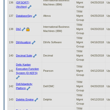
International Business
136
(DFSORT)
Mgmt
04/25/2018
Up
Machines (IBM)
(Archive)
Group
TRM
137
DatabaseSpy
Altova
Mgmt
04/25/2018
Up
Group
TRM
International Business
138
Db2
Mgmt
04/20/2018
Up
Machines (IBM)
Group
TRM
139
DbVisualizer
DbVis Software
Mgmt
04/16/2018
Up
Group
TRM
140
Decimal Suite
Decimal
Mgmt
04/25/2018
Up
Group
Delis Kaplan
TRM
Executive Function
141
Pearson
Mgmt
04/12/2018
Up
System (D-KEFS)
Group
TRM
Dell Adaptivity
142
Dell EMC
Mgmt
04/20/2018
Up
Platform
Group
TRM
143
Delphix Engine
Delphix
Mgmt
04/12/2018
Up
Group
TRM