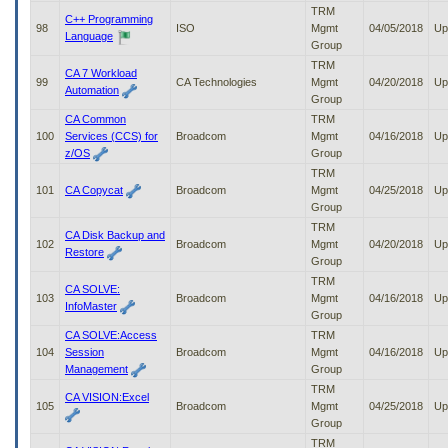
TRM
C++ Programming
98
ISO
Mgmt
04/05/2018
Up
Language
Group
TRM
CA 7 Workload
99
CA Technologies
Mgmt
04/20/2018
Up
Automation
Group
CA Common
TRM
100
Services (CCS) for
Broadcom
Mgmt
04/16/2018
Up
z/OS
Group
TRM
101
CA Copycat
Broadcom
Mgmt
04/25/2018
Up
Group
TRM
CA Disk Backup and
102
Broadcom
Mgmt
04/20/2018
Up
Restore
Group
TRM
CA SOLVE:
103
Broadcom
Mgmt
04/16/2018
Up
InfoMaster
Group
CA SOLVE:Access
TRM
104
Session
Broadcom
Mgmt
04/16/2018
Up
Management
Group
TRM
CA VISION:Excel
105
Broadcom
Mgmt
04/25/2018
Up
Group
TRM