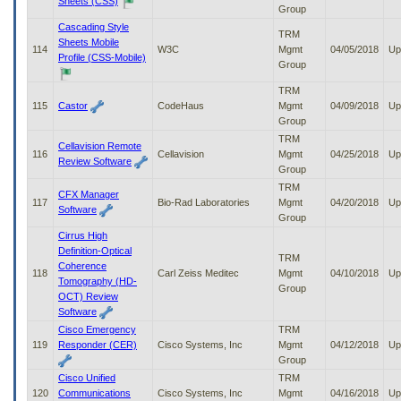
Sheets (CSS)
Group
Cascading Style
TRM
Sheets Mobile
114
W3C
Mgmt
04/05/2018
Up
Profile (CSS-Mobile)
Group
TRM
115
Castor
CodeHaus
Mgmt
04/09/2018
Up
Group
TRM
Cellavision Remote
116
Cellavision
Mgmt
04/25/2018
Up
Review Software
Group
TRM
CFX Manager
117
Bio-Rad Laboratories
Mgmt
04/20/2018
Up
Software
Group
Cirrus High
Definition-Optical
TRM
Coherence
118
Carl Zeiss Meditec
Mgmt
04/10/2018
Up
Tomography (HD-
Group
OCT) Review
Software
Cisco Emergency
TRM
119
Responder (CER)
Cisco Systems, Inc
Mgmt
04/12/2018
Up
Group
Cisco Unified
TRM
120
Communications
Cisco Systems, Inc
Mgmt
04/16/2018
Up