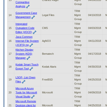
13
Charles Ragin
Mgmt
04/09/2018
N
Comparitive
Group
Analysis
TRM
Government Case
14
Legal Files
Mgmt
04/10/2018
N
Management
Group
Integrated
TRM
15
Outpatient Code
CMS
Mgmt
04/03/2018
N
Editor (I/OCE)
Group
Java Common
TRM
16
Internet File System
AgNO3
Mgmt
04/11/2018
N
(JCIFS)-ng
Group
Kitchen Display
TRM
17
System (KDS)
Bematech
Mgmt
04/17/2018
N
Manager
Group
TRM
Kodak Smart Touch
18
Kodak Alaris
Mgmt
04/30/2018
N
Export Tool
Group
TRM
LSOF- List Open
19
FreeBSD
Mgmt
04/25/2018
N
Files
Group
Microsoft Azure
TRM
20
Tools for Microsoft
Microsoft
Mgmt
04/09/2018
N
Visual Studio
Group
Microsoft Remote
TRM
21
Desktop client for
Microsoft
Mgmt
04/25/2018
N