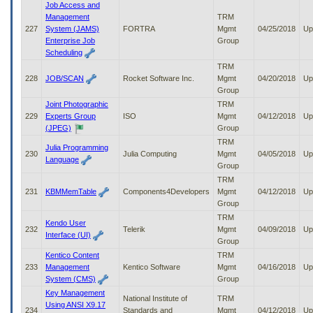
Job Access and
Management
TRM
227
System (JAMS)
FORTRA
Mgmt
04/25/2018
Up
Enterprise Job
Group
Scheduling
TRM
228
JOB/SCAN
Rocket Software Inc.
Mgmt
04/20/2018
Up
Group
Joint Photographic
TRM
229
Experts Group
ISO
Mgmt
04/12/2018
Up
(JPEG)
Group
TRM
Julia Programming
230
Julia Computing
Mgmt
04/05/2018
Up
Language
Group
TRM
231
KBMMemTable
Components4Developers
Mgmt
04/12/2018
Up
Group
TRM
Kendo User
232
Telerik
Mgmt
04/09/2018
Up
Interface (UI)
Group
Kentico Content
TRM
233
Management
Kentico Software
Mgmt
04/16/2018
Up
System (CMS)
Group
Key Management
National Institute of
TRM
Using ANSI X9.17
234
Standards and
Mgmt
04/12/2018
Up