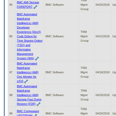
TRM
BMC AMI Storage
85
BMC Software
Mgmt
04/25/2018
Up
FDREPORT
Group
BMC Automated
Mainframe
Intelligence (AMI)
Developer
Experience (DevX)
TRM
86
Code Debug for
BMC Software
Mgmt
04/12/2018
Up
Time Sharing Option
Group
(TSO) and
Information
Management
System (IMS)
BMC Automated
Mainframe
TRM
87
Intelligence (AMI)
BMC Software
Mgmt
04/16/2018
Up
Ops Monitor for
Group
z/OS
BMC Automated
Mainframe
TRM
88
Intelligence (AMI)
BMC Software
Mgmt
04/25/2018
Up
Storage Fast Dump
Group
Restore (FDR)
TRM
BMC Compuware
89
BMC Software
Mgmt
04/20/2018
Up
UPSTREAM