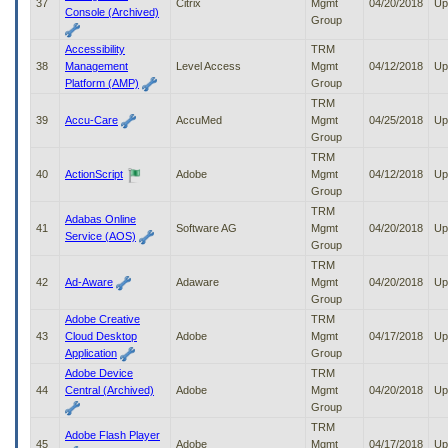
37
Citrix
Mgmt
04/20/2018
Up
Console (Archived)
Group
Accessibility
TRM
38
Management
Level Access
Mgmt
04/12/2018
Up
Platform (AMP)
Group
TRM
39
Accu-Care
AccuMed
Mgmt
04/25/2018
Up
Group
TRM
40
ActionScript
Adobe
Mgmt
04/12/2018
Up
Group
TRM
Adabas Online
41
Software AG
Mgmt
04/20/2018
Up
Service (AOS)
Group
TRM
42
Ad-Aware
Adaware
Mgmt
04/20/2018
Up
Group
Adobe Creative
TRM
43
Cloud Desktop
Adobe
Mgmt
04/17/2018
Up
Application
Group
Adobe Device
TRM
44
Central (Archived)
Adobe
Mgmt
04/20/2018
Up
Group
TRM
Adobe Flash Player
45
Adobe
Mgmt
04/17/2018
Up