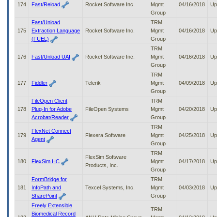
174
Fast/Reload
Rocket Software Inc.
Mgmt
04/16/2018
Up
Group
Fast/Unload
TRM
175
Extraction Language
Rocket Software Inc.
Mgmt
04/16/2018
Up
(FUEL)
Group
TRM
176
Fast/Unload UAI
Rocket Software Inc.
Mgmt
04/16/2018
Up
Group
TRM
177
Fiddler
Telerik
Mgmt
04/09/2018
Up
Group
FileOpen Client
TRM
178
Plug-In for Adobe
FileOpen Systems
Mgmt
04/20/2018
Up
Acrobat/Reader
Group
TRM
FlexNet Connect
179
Flexera Software
Mgmt
04/25/2018
Up
Agent
Group
TRM
FlexSim Software
180
FlexSim HC
Mgmt
04/17/2018
Up
Products, Inc.
Group
FormBridge for
TRM
181
InfoPath and
Texcel Systems, Inc.
Mgmt
04/03/2018
Up
SharePoint
Group
Freely Extensible
TRM
Biomedical Record