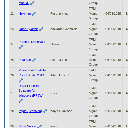
macOS
Group
TRM
22
Newman
Postman, Inc.
Mgmt
04/09/2018
N
Group
TRM
23
OpenDyslexic
Abelardo Gonzalez
Mgmt
04/09/2018
N
Group
TRM
Portmon (Archived)
24
Microsoft
Mgmt
04/25/2018
N
Group
TRM
25
Postman
Postman, Inc.
Mgmt
04/09/2018
N
Group
PowerShell Tools for
TRM
26
Visual Studio 2013
Adam Driscoll
Mgmt
04/09/2018
N
Group
Retail Platform
TRM
Software for
27
NCR
Mgmt
04/18/2018
N
Windows (RPSW)
Group
TRM
28
rsync (Archived)
Wayne Davison
Mgmt
04/03/2018
N
Group
TRM
29
Shiny Server
Posit
Mgmt
04/09/2018
N