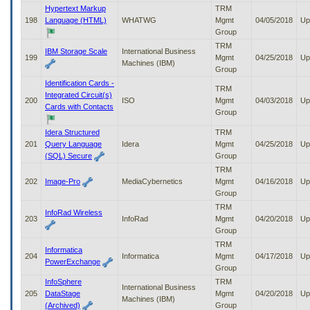
Hypertext Markup
TRM
198
Language (HTML)
WHATWG
Mgmt
04/05/2018
Up
Group
TRM
IBM Storage Scale
International Business
199
Mgmt
04/25/2018
Up
Machines (IBM)
Group
Identification Cards -
TRM
Integrated Circuit(s)
200
ISO
Mgmt
04/03/2018
Up
Cards with Contacts
Group
Idera Structured
TRM
201
Query Language
Idera
Mgmt
04/25/2018
Up
(SQL) Secure
Group
TRM
202
Image-Pro
MediaCybernetics
Mgmt
04/16/2018
Up
Group
TRM
InfoRad Wireless
203
InfoRad
Mgmt
04/20/2018
Up
Group
TRM
Informatica
204
Informatica
Mgmt
04/17/2018
Up
PowerExchange
Group
InfoSphere
TRM
International Business
205
DataStage
Mgmt
04/20/2018
Up
Machines (IBM)
(Archived)
Group