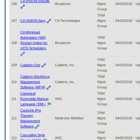
CA VISION:Results
106
Broadcom
Mgmt
04/20/2018
Up
Group
TRM
107
CA VISION:Sixty
CA Technologies
Mgmt
04/16/2018
Up
Group
CA Workload
Automation (WA)
TRM
108
Restart Option for
Broadcom
Mgmt
04/25/2018
Up
z/OS Schedulers
Group
TRM
109
Calabrio One
Calabrio, Inc.
Mgmt
04/25/2018
Up
Group
Calabrio Workforce
TRM
110
Management
Calabrio, Inc.
Mgmt
04/25/2018
Up
Software (WFM)
Group
Canonical
TRM
111
Extensible Markup
W3C
Mgmt
04/05/2018
Up
Language (XML)
Group
CareLink iPro
TRM
Therapy
112
Medtronic MiniMed
Mgmt
04/20/2018
Up
Management
Group
Software
TRM
Cascading Style
113
W3C
Mgmt
04/05/2018
Up