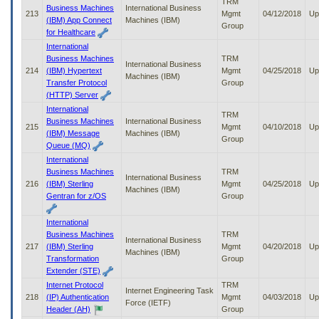
TRM
Business Machines
International Business
213
Mgmt
04/12/2018
Up
(IBM) App Connect
Machines (IBM)
Group
for Healthcare
International
Business Machines
TRM
International Business
214
(IBM) Hypertext
Mgmt
04/25/2018
Up
Machines (IBM)
Transfer Protocol
Group
(HTTP) Server
International
TRM
Business Machines
International Business
215
Mgmt
04/10/2018
Up
(IBM) Message
Machines (IBM)
Group
Queue (MQ)
International
Business Machines
TRM
International Business
216
(IBM) Sterling
Mgmt
04/25/2018
Up
Machines (IBM)
Gentran for z/OS
Group
International
Business Machines
TRM
International Business
217
(IBM) Sterling
Mgmt
04/20/2018
Up
Machines (IBM)
Transformation
Group
Extender (STE)
Internet Protocol
TRM
Internet Engineering Task
218
(IP) Authentication
Mgmt
04/03/2018
Up
Force (IETF)
Header (AH)
Group