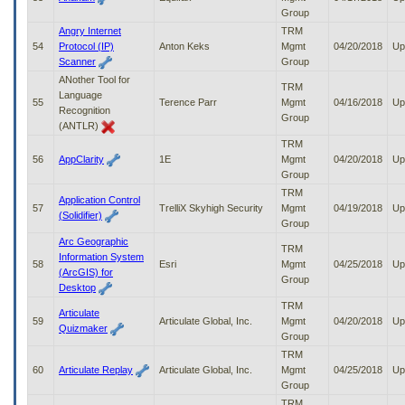
Group
Angry Internet
TRM
54
Protocol (IP)
Anton Keks
Mgmt
04/20/2018
Up
Scanner
Group
ANother Tool for
TRM
Language
55
Terence Parr
Mgmt
04/16/2018
Up
Recognition
Group
(ANTLR)
TRM
56
AppClarity
1E
Mgmt
04/20/2018
Up
Group
TRM
Application Control
57
TrelliX Skyhigh Security
Mgmt
04/19/2018
Up
(Solidifier)
Group
Arc Geographic
TRM
Information System
58
Esri
Mgmt
04/25/2018
Up
(ArcGIS) for
Group
Desktop
TRM
Articulate
59
Articulate Global, Inc.
Mgmt
04/20/2018
Up
Quizmaker
Group
TRM
60
Articulate Replay
Articulate Global, Inc.
Mgmt
04/25/2018
Up
Group
TRM