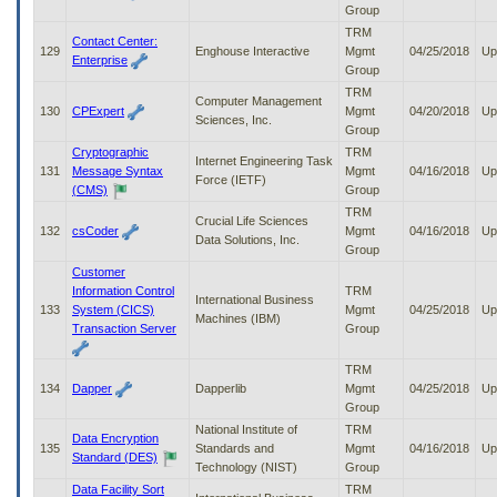
Group
TRM
Contact Center:
129
Enghouse Interactive
Mgmt
04/25/2018
Up
Enterprise
Group
TRM
Computer Management
130
CPExpert
Mgmt
04/20/2018
Up
Sciences, Inc.
Group
Cryptographic
TRM
Internet Engineering Task
131
Message Syntax
Mgmt
04/16/2018
Up
Force (IETF)
(CMS)
Group
TRM
Crucial Life Sciences
132
csCoder
Mgmt
04/16/2018
Up
Data Solutions, Inc.
Group
Customer
Information Control
TRM
International Business
133
System (CICS)
Mgmt
04/25/2018
Up
Machines (IBM)
Transaction Server
Group
TRM
134
Dapper
Dapperlib
Mgmt
04/25/2018
Up
Group
National Institute of
TRM
Data Encryption
135
Standards and
Mgmt
04/16/2018
Up
Standard (DES)
Technology (NIST)
Group
Data Facility Sort
TRM