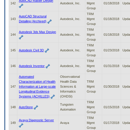
AutoCAD Raster Design
142
Autodesk, Inc.
Mgmt
01/18/2018
Upda
Group
TRM
AutoCAD Structural
143
Autodesk, Inc.
Mgmt
01/18/2018
Upda
Detailing (Archived)
Group
TRM
Autodesk 3ds Max Design
144
Autodesk, Inc.
Mgmt
01/18/2018
Upda
Group
TRM
145
Autodesk Civil 3D
Autodesk, Inc.
Mgmt
01/23/2018
Upda
Group
TRM
146
Autodesk Inventor
Autodesk, Inc.
Mgmt
01/31/2018
Upda
Group
Automated
Observational
Characterization of Health
Health Data
TRM
147
Information at Large-scale
Sciences &
Mgmt
01/30/2018
Upda
Longitudinal Evidence
Informatics
Group
Systems (ACHILLES)
(OHDSI)
TRM
Tungsten
148
AutoStore
Mgmt
01/15/2018
Upda
Automation
Group
TRM
Avaya Diagnostic Server
149
Avaya
Mgmt
01/17/2018
Upda
Group