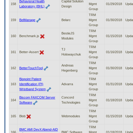
Behavioral Health
Capital Solution
158
Mgmt
01/29/2018
Upda
Laboratory (BHL)
Design
Group
TRM
159
BelManage
Belarc
Mgmt
01/30/2018
Upda
Group
TRM
BestieJS
160
Benchmark.js
Mgmt
01/15/2018
Upda
Modules
Group
TRM
TJ
161
Better-Assert
Mgmt
01/16/2018
Upda
Holowaychuk
Group
TRM
Andreas
162
BetterTouchTool
Mgmt
01/30/2018
Upda
Hegenberg
Group
Biopoint Patient
TRM
163
Identification (PI)
Advarra
Mgmt
01/31/2018
Upda
Wristband System
Group
TRM
Biscom FAXCOM Server
Concord
164
Mgmt
01/18/2018
Upda
Software
Technologies
Group
TRM
165
Blob
Webmodules
Mgmt
01/15/2018
Upda
Group
TRM
BMC AMI DevX Abend-AID
166
BMC Software
Mgmt
01/18/2018
Upda