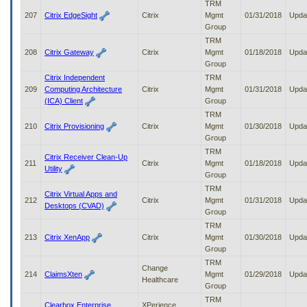
TRM
207
Citrix EdgeSight
Citrix
Mgmt
01/31/2018
Upda
Group
TRM
208
Citrix Gateway
Citrix
Mgmt
01/18/2018
Upda
Group
Citrix Independent
TRM
209
Computing Architecture
Citrix
Mgmt
01/31/2018
Upda
(ICA) Client
Group
TRM
210
Citrix Provisioning
Citrix
Mgmt
01/30/2018
Upda
Group
TRM
Citrix Receiver Clean-Up
211
Citrix
Mgmt
01/18/2018
Upda
Utility
Group
TRM
Citrix Virtual Apps and
212
Citrix
Mgmt
01/31/2018
Upda
Desktops (CVAD)
Group
TRM
213
Citrix XenApp
Citrix
Mgmt
01/30/2018
Upda
Group
TRM
Change
214
ClaimsXten
Mgmt
01/29/2018
Upda
Healthcare
Group
TRM
Clearbox Enterprise
XPerience