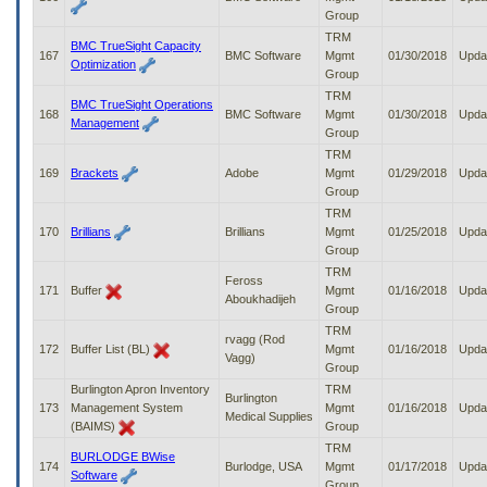
Group
TRM
BMC TrueSight Capacity
167
BMC Software
Mgmt
01/30/2018
Upda
Optimization
Group
TRM
BMC TrueSight Operations
168
BMC Software
Mgmt
01/30/2018
Upda
Management
Group
TRM
169
Brackets
Adobe
Mgmt
01/29/2018
Upda
Group
TRM
170
Brillians
Brillians
Mgmt
01/25/2018
Upda
Group
TRM
Feross
171
Buffer
Mgmt
01/16/2018
Upda
Aboukhadijeh
Group
TRM
rvagg (Rod
172
Buffer List (BL)
Mgmt
01/16/2018
Upda
Vagg)
Group
Burlington Apron Inventory
TRM
Burlington
173
Management System
Mgmt
01/16/2018
Upda
Medical Supplies
(BAIMS)
Group
TRM
BURLODGE BWise
174
Burlodge, USA
Mgmt
01/17/2018
Upda
Software
Group