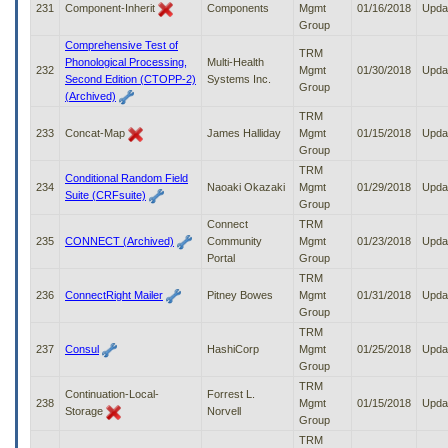
231
Component-Inherit
Components
Mgmt
01/16/2018
Upda
Group
Comprehensive Test of
TRM
Phonological Processing,
Multi-Health
232
Mgmt
01/30/2018
Upda
Second Edition (CTOPP-2)
Systems Inc.
Group
(Archived)
TRM
233
Concat-Map
James Halliday
Mgmt
01/15/2018
Upda
Group
TRM
Conditional Random Field
234
Naoaki Okazaki
Mgmt
01/29/2018
Upda
Suite (CRFsuite)
Group
Connect
TRM
235
CONNECT (Archived)
Community
Mgmt
01/23/2018
Upda
Portal
Group
TRM
236
ConnectRight Mailer
Pitney Bowes
Mgmt
01/31/2018
Upda
Group
TRM
237
Consul
HashiCorp
Mgmt
01/25/2018
Upda
Group
TRM
Continuation-Local-
Forrest L.
238
Mgmt
01/15/2018
Upda
Storage
Norvell
Group
TRM