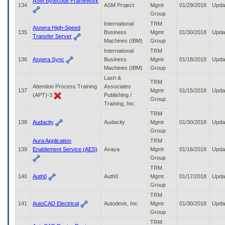
ASM Bytecode Framework
134
ASM Project
Mgmt
01/29/2018
Upda
Group
International
TRM
Aspera High-Speed
135
Business
Mgmt
01/30/2018
Upda
Transfer Server
Machines (IBM)
Group
International
TRM
136
Aspera Sync
Business
Mgmt
01/18/2018
Upda
Machines (IBM)
Group
Lash &
TRM
Attention Process Training
Associates
137
Mgmt
01/15/2018
Upda
(APT)-3
Publishing /
Group
Training, Inc.
TRM
138
Audacity
Audacity
Mgmt
01/30/2018
Upda
Group
Aura Application
TRM
139
Enablement Service (AES)
Avaya
Mgmt
01/16/2018
Upda
Group
TRM
140
Auth0
Auth0
Mgmt
01/17/2018
Upda
Group
TRM
141
AutoCAD Electrical
Autodesk, Inc.
Mgmt
01/30/2018
Upda
Group
TRM