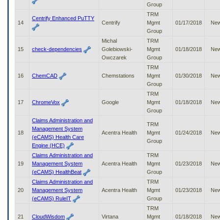
Group
TRM
Centrify Enhanced PuTTY
14
Centrify
Mgmt
01/17/2018
Ne
Group
Michal
TRM
15
check-dependencies
Golebiowski-
Mgmt
01/18/2018
Ne
Owczarek
Group
TRM
16
ChemCAD
Chemstations
Mgmt
01/30/2018
Ne
Group
TRM
17
ChromeVox
Google
Mgmt
01/18/2018
Ne
Group
Claims Administration and
TRM
Management System
18
Acentra Health
Mgmt
01/24/2018
Ne
(eCAMS) Health Care
Group
Engine (HCE)
Claims Administration and
TRM
19
Management System
Acentra Health
Mgmt
01/23/2018
Ne
(eCAMS) HealthBeat
Group
Claims Administration and
TRM
20
Management System
Acentra Health
Mgmt
01/23/2018
Ne
(eCAMS) RuleIT
Group
TRM
21
CloudWisdom
Virtana
Mgmt
01/18/2018
Ne