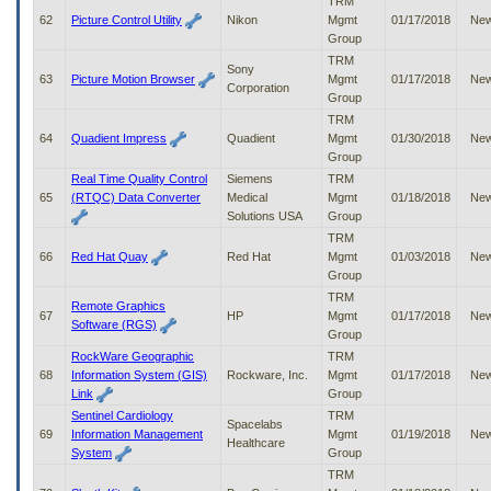
TRM
62
Picture Control Utility
Nikon
Mgmt
01/17/2018
Ne
Group
TRM
Sony
63
Picture Motion Browser
Mgmt
01/17/2018
Ne
Corporation
Group
TRM
64
Quadient Impress
Quadient
Mgmt
01/30/2018
Ne
Group
Real Time Quality Control
Siemens
TRM
65
(RTQC) Data Converter
Medical
Mgmt
01/18/2018
Ne
Solutions USA
Group
TRM
66
Red Hat Quay
Red Hat
Mgmt
01/03/2018
Ne
Group
TRM
Remote Graphics
67
HP
Mgmt
01/17/2018
Ne
Software (RGS)
Group
RockWare Geographic
TRM
68
Information System (GIS)
Rockware, Inc.
Mgmt
01/17/2018
Ne
Link
Group
Sentinel Cardiology
TRM
Spacelabs
69
Information Management
Mgmt
01/19/2018
Ne
Healthcare
System
Group
TRM