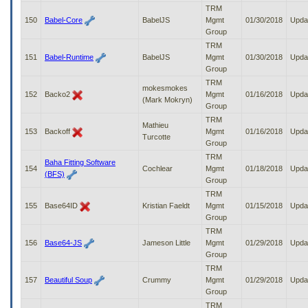
TRM
150
Babel-Core
BabelJS
Mgmt
01/30/2018
Upda
Group
TRM
151
Babel-Runtime
BabelJS
Mgmt
01/30/2018
Upda
Group
TRM
mokesmokes
152
Backo2
Mgmt
01/16/2018
Upda
(Mark Mokryn)
Group
TRM
Mathieu
153
Backoff
Mgmt
01/16/2018
Upda
Turcotte
Group
TRM
Baha Fitting Software
154
Cochlear
Mgmt
01/18/2018
Upda
(BFS)
Group
TRM
155
Base64ID
Kristian Faeldt
Mgmt
01/15/2018
Upda
Group
TRM
156
Base64-JS
Jameson Little
Mgmt
01/29/2018
Upda
Group
TRM
157
Beautiful Soup
Crummy
Mgmt
01/29/2018
Upda
Group
TRM