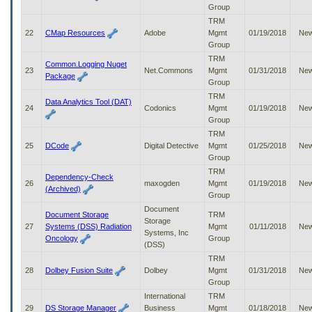
Group
TRM
22
CMap Resources
Adobe
Mgmt
01/19/2018
Ne
Group
TRM
Common.Logging Nuget
23
Net.Commons
Mgmt
01/31/2018
Ne
Package
Group
TRM
Data Analytics Tool (DAT)
24
Codonics
Mgmt
01/19/2018
Ne
Group
TRM
25
DCode
Digital Detective
Mgmt
01/25/2018
Ne
Group
TRM
Dependency-Check
26
maxogden
Mgmt
01/19/2018
Ne
(Archived)
Group
Document
Document Storage
TRM
Storage
27
Systems (DSS) Radiation
Mgmt
01/11/2018
Ne
Systems, Inc
Oncology
Group
(DSS)
TRM
28
Dolbey Fusion Suite
Dolbey
Mgmt
01/31/2018
Ne
Group
International
TRM
29
DS Storage Manager
Business
Mgmt
01/18/2018
Ne