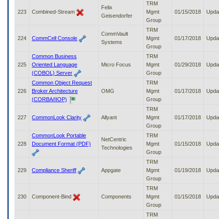
TRM
Felix
223
Combined-Stream
Mgmt
01/15/2018
Upda
Geisendorfer
Group
TRM
CommVault
224
CommCell Console
Mgmt
01/17/2018
Upda
Systems
Group
Common Business
TRM
225
Oriented Language
Micro Focus
Mgmt
01/29/2018
Upda
(COBOL) Server
Group
Common Object Request
TRM
226
Broker Architecture
OMG
Mgmt
01/17/2018
Upda
(CORBA/IIOP)
Group
TRM
227
CommonLook Clarity
Allyant
Mgmt
01/17/2018
Upda
Group
CommonLook Portable
TRM
NetCentric
228
Document Format (PDF)
Mgmt
01/15/2018
Upda
Technologies
Group
TRM
229
Compliance Sheriff
Appgate
Mgmt
01/19/2018
Upda
Group
TRM
230
Component-Bind
Components
Mgmt
01/15/2018
Upda
Group
TRM