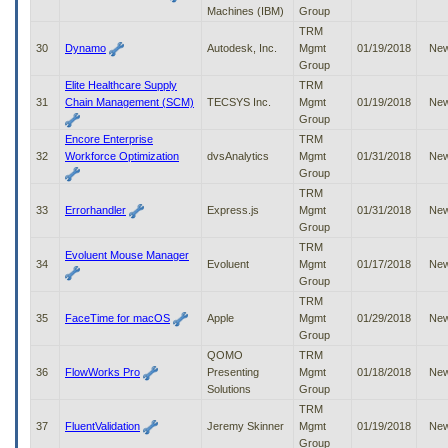
Machines (IBM)
Group
TRM
30
Dynamo
Autodesk, Inc.
Mgmt
01/19/2018
Ne
Group
Elite Healthcare Supply
TRM
31
Chain Management (SCM)
TECSYS Inc.
Mgmt
01/19/2018
Ne
Group
Encore Enterprise
TRM
32
Workforce Optimization
dvsAnalytics
Mgmt
01/31/2018
Ne
Group
TRM
33
Errorhandler
Express.js
Mgmt
01/31/2018
Ne
Group
TRM
Evoluent Mouse Manager
34
Evoluent
Mgmt
01/17/2018
Ne
Group
TRM
35
FaceTime for macOS
Apple
Mgmt
01/29/2018
Ne
Group
QOMO
TRM
36
FlowWorks Pro
Presenting
Mgmt
01/18/2018
Ne
Solutions
Group
TRM
37
FluentValidation
Jeremy Skinner
Mgmt
01/19/2018
Ne
Group