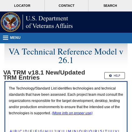
Attention
skip
MORE
LOCATOR
CONTACT
SEARCH
A
to
VA
T
page
users.
content
To
access
the
menus
MENU
on
this
VA Technical Reference Model v
page
26.1
please
perform
the
VA TRM v18.1 New/Updated
following
TRM
Entries
steps.
1.
Please
The Technology/Standard List identifies technologies and technical
switch
standards that have been assessed. Each project team must consult the
auto
organizations responsible for the target development, desktop, testing
forms
and/or production environments to ensure that the intended use of the
mode
to
technologies is supported.
(More info on proper use)
off.
2.
Hit
A
|
B
|
C
|
D
|
E
|
F
|
G
|
H
|
I
|
J
|
K
|
L
|
M
|
N
|
O
|
P
|
Q
|
R
|
S
|
T
|
U
|
V
|