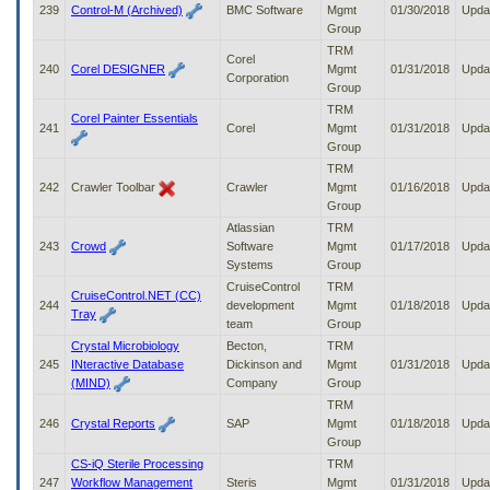
239
Control-M (Archived)
BMC Software
Mgmt
01/30/2018
Upda
Group
TRM
Corel
240
Corel DESIGNER
Mgmt
01/31/2018
Upda
Corporation
Group
TRM
Corel Painter Essentials
241
Corel
Mgmt
01/31/2018
Upda
Group
TRM
242
Crawler Toolbar
Crawler
Mgmt
01/16/2018
Upda
Group
Atlassian
TRM
243
Crowd
Software
Mgmt
01/17/2018
Upda
Systems
Group
CruiseControl
TRM
CruiseControl.NET (CC)
244
development
Mgmt
01/18/2018
Upda
Tray
team
Group
Crystal Microbiology
Becton,
TRM
245
INteractive Database
Dickinson and
Mgmt
01/31/2018
Upda
(MIND)
Company
Group
TRM
246
Crystal Reports
SAP
Mgmt
01/18/2018
Upda
Group
CS-iQ Sterile Processing
TRM
247
Workflow Management
Steris
Mgmt
01/31/2018
Upda