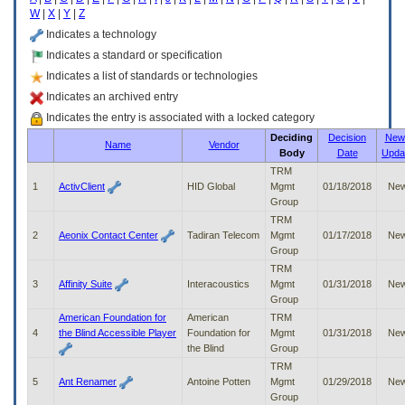
enter
W
|
X
|
Y
|
Z
to
expand
Indicates a technology
a
Indicates a standard or specification
main
Indicates a list of standards or technologies
menu
option
Indicates an archived entry
(Health,
Indicates the entry is associated with a locked category
Benefits,
Deciding
Decision
New 
etc).
Name
Vendor
Body
Date
Upda
3.
To
TRM
enter
1
ActivClient
HID Global
Mgmt
01/18/2018
Ne
and
Group
activate
TRM
the
2
Aeonix Contact Center
Tadiran Telecom
Mgmt
01/17/2018
Ne
submenu
Group
links,
TRM
hit
3
Affinity Suite
Interacoustics
Mgmt
01/31/2018
Ne
the
Group
down
American Foundation for
American
TRM
arrow.
4
the Blind Accessible Player
Foundation for
Mgmt
01/31/2018
Ne
You
the Blind
Group
will
TRM
now
5
Ant Renamer
Antoine Potten
Mgmt
01/29/2018
Ne
be
Group
able