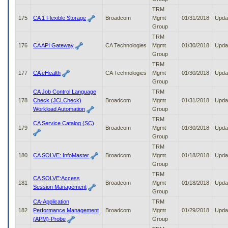
TRM
175
CA 1 Flexible Storage
Broadcom
Mgmt
01/31/2018
Upda
Group
TRM
176
CA API Gateway
CA Technologies
Mgmt
01/30/2018
Upda
Group
TRM
177
CA eHealth
CA Technologies
Mgmt
01/30/2018
Upda
Group
CA Job Control Language
TRM
178
Check (JCLCheck)
Broadcom
Mgmt
01/31/2018
Upda
Workload Automation
Group
TRM
CA Service Catalog (SC)
179
Broadcom
Mgmt
01/30/2018
Upda
Group
TRM
180
CA SOLVE: InfoMaster
Broadcom
Mgmt
01/18/2018
Upda
Group
TRM
CA SOLVE:Access
181
Broadcom
Mgmt
01/18/2018
Upda
Session Management
Group
CA-Application
TRM
182
Performance Management
Broadcom
Mgmt
01/29/2018
Upda
(APM)-Probe
Group