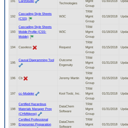
191
CardStudio
Mgmt
01/30/2018
Upda
Technologies
Group
TRM
Cascading Style Sheets
192
W3C
Mgmt
01/18/2018
Upda
(CSS)
Group
Cascading Style Sheets
TRM
193
Mobile Profile (CSS-
W3C
Mgmt
01/18/2018
Upda
Mobile)
Group
TRM
194
Caseless
Request
Mgmt
01/15/2018
Upda
Group
TRM
Causal Diagramming Tool
Outcome
195
Mgmt
01/31/2018
Upda
Engenuity
Group
TRM
196
Cb
Jeremy Martin
Mgmt
01/15/2018
Upda
Group
TRM
197
cc-Modeler
Kool Toolz, Inc.
Mgmt
01/31/2018
Upda
Group
Certified Hazardous
TRM
DataChem
198
Materials Manager Prep
Mgmt
01/31/2018
Upda
Software
(CHMMprep)
Group
Certified Professional
TRM
DataChem
199
Ergonomist Preparation
Mgmt
01/31/2018
Upda
Software