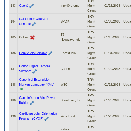
TRM
183
Caché
InterSystems
Mgmt
01/18/2018
Upda
Group
TRM
Call Center Operator
184
SPOK
Mgmt
01/30/2018
Upda
Console
Group
TRM
TJ
185
Callsite
Mgmt
01/16/2018
Upda
Holowaychuk
Group
TRM
186
CamStudio Portable
Camstudio
Mgmt
01/31/2018
Upda
Group
TRM
Canon Digital Camera
187
Canon
Mgmt
01/29/2018
Upda
Software
Group
Canonical Extensible
TRM
188
Markup Language (XML)
W3C
Mgmt
01/18/2018
Upda
Group
TRM
Captain`s Log MindPower
189
BrainTrain, Inc.
Mgmt
01/28/2018
Upda
Builder
Group
TRM
Cardiovascular Orientation
190
Wes Todd
Mgmt
01/25/2018
Upda
Program (CVOP)
Group
TRM
Zebra