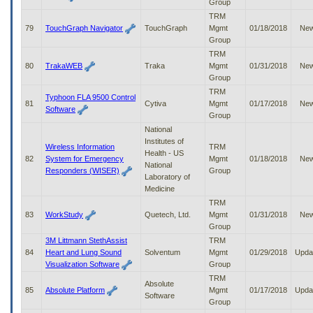
Group
TRM
79
TouchGraph Navigator
TouchGraph
Mgmt
01/18/2018
Ne
Group
TRM
80
TrakaWEB
Traka
Mgmt
01/31/2018
Ne
Group
TRM
Typhoon FLA 9500 Control
81
Cytiva
Mgmt
01/17/2018
Ne
Software
Group
National
Institutes of
Wireless Information
TRM
Health - US
82
System for Emergency
Mgmt
01/18/2018
Ne
National
Responders (WISER)
Group
Laboratory of
Medicine
TRM
83
WorkStudy
Quetech, Ltd.
Mgmt
01/31/2018
Ne
Group
3M Littmann StethAssist
TRM
84
Heart and Lung Sound
Solventum
Mgmt
01/29/2018
Upda
Visualization Software
Group
TRM
Absolute
85
Absolute Platform
Mgmt
01/17/2018
Upda
Software
Group