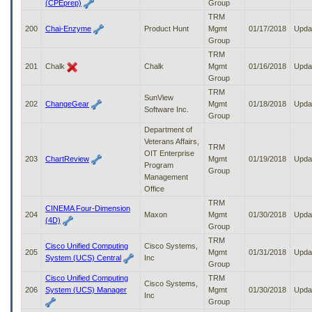
(CPEprep)
Group
TRM
200
Chai-Enzyme
Product Hunt
Mgmt
01/17/2018
Upda
Group
TRM
201
Chalk
Chalk
Mgmt
01/16/2018
Upda
Group
TRM
SunView
202
ChangeGear
Mgmt
01/18/2018
Upda
Software Inc.
Group
Department of
Veterans Affairs,
TRM
OIT Enterprise
203
ChartReview
Mgmt
01/19/2018
Upda
Program
Group
Management
Office
TRM
CINEMA Four-Dimension
204
Maxon
Mgmt
01/30/2018
Upda
(4D)
Group
TRM
Cisco Unified Computing
Cisco Systems,
205
Mgmt
01/31/2018
Upda
System (UCS) Central
Inc
Group
Cisco Unified Computing
TRM
Cisco Systems,
206
System (UCS) Manager
Mgmt
01/30/2018
Upda
Inc
Group