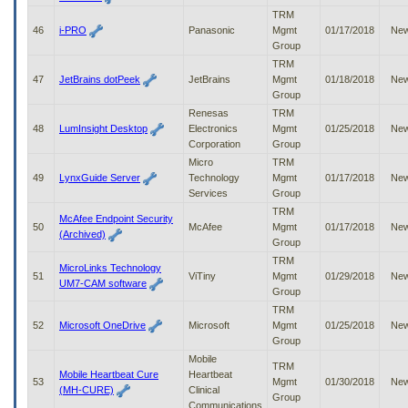
TRM
46
i-PRO
Panasonic
Mgmt
01/17/2018
Ne
Group
TRM
47
JetBrains dotPeek
JetBrains
Mgmt
01/18/2018
Ne
Group
Renesas
TRM
48
LumInsight Desktop
Electronics
Mgmt
01/25/2018
Ne
Corporation
Group
Micro
TRM
49
LynxGuide Server
Technology
Mgmt
01/17/2018
Ne
Services
Group
TRM
McAfee Endpoint Security
50
McAfee
Mgmt
01/17/2018
Ne
(Archived)
Group
TRM
MicroLinks Technology
51
ViTiny
Mgmt
01/29/2018
Ne
UM7-CAM software
Group
TRM
52
Microsoft OneDrive
Microsoft
Mgmt
01/25/2018
Ne
Group
Mobile
TRM
Mobile Heartbeat Cure
Heartbeat
53
Mgmt
01/30/2018
Ne
(MH-CURE)
Clinical
Group
Communications