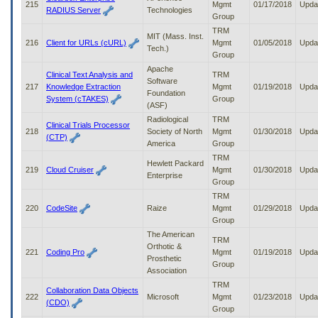
215
Mgmt
01/17/2018
Upda
RADIUS Server
Technologies
Group
TRM
MIT (Mass. Inst.
216
Client for URLs (cURL)
Mgmt
01/05/2018
Upda
Tech.)
Group
Apache
Clinical Text Analysis and
TRM
Software
217
Knowledge Extraction
Mgmt
01/19/2018
Upda
Foundation
System (cTAKES)
Group
(ASF)
Radiological
TRM
Clinical Trials Processor
218
Society of North
Mgmt
01/30/2018
Upda
(CTP)
America
Group
TRM
Hewlett Packard
219
Cloud Cruiser
Mgmt
01/30/2018
Upda
Enterprise
Group
TRM
220
CodeSite
Raize
Mgmt
01/29/2018
Upda
Group
The American
TRM
Orthotic &
221
Coding Pro
Mgmt
01/19/2018
Upda
Prosthetic
Group
Association
TRM
Collaboration Data Objects
222
Microsoft
Mgmt
01/23/2018
Upda
(CDO)
Group