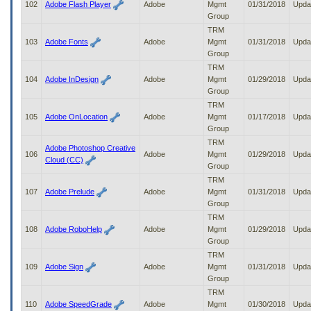
102
Adobe Flash Player
Adobe
Mgmt
01/31/2018
Upda
Group
TRM
103
Adobe Fonts
Adobe
Mgmt
01/31/2018
Upda
Group
TRM
104
Adobe InDesign
Adobe
Mgmt
01/29/2018
Upda
Group
TRM
105
Adobe OnLocation
Adobe
Mgmt
01/17/2018
Upda
Group
TRM
Adobe Photoshop Creative
106
Adobe
Mgmt
01/29/2018
Upda
Cloud (CC)
Group
TRM
107
Adobe Prelude
Adobe
Mgmt
01/31/2018
Upda
Group
TRM
108
Adobe RoboHelp
Adobe
Mgmt
01/29/2018
Upda
Group
TRM
109
Adobe Sign
Adobe
Mgmt
01/31/2018
Upda
Group
TRM
110
Adobe SpeedGrade
Adobe
Mgmt
01/30/2018
Upda