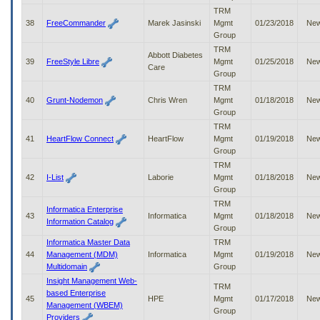
TRM
38
FreeCommander
Marek Jasinski
Mgmt
01/23/2018
Ne
Group
TRM
Abbott Diabetes
39
FreeStyle Libre
Mgmt
01/25/2018
Ne
Care
Group
TRM
40
Grunt-Nodemon
Chris Wren
Mgmt
01/18/2018
Ne
Group
TRM
41
HeartFlow Connect
HeartFlow
Mgmt
01/19/2018
Ne
Group
TRM
42
I-List
Laborie
Mgmt
01/18/2018
Ne
Group
TRM
Informatica Enterprise
43
Informatica
Mgmt
01/18/2018
Ne
Information Catalog
Group
Informatica Master Data
TRM
44
Management (MDM)
Informatica
Mgmt
01/19/2018
Ne
Multidomain
Group
Insight Management Web-
TRM
based Enterprise
45
HPE
Mgmt
01/17/2018
Ne
Management (WBEM)
Group
Providers