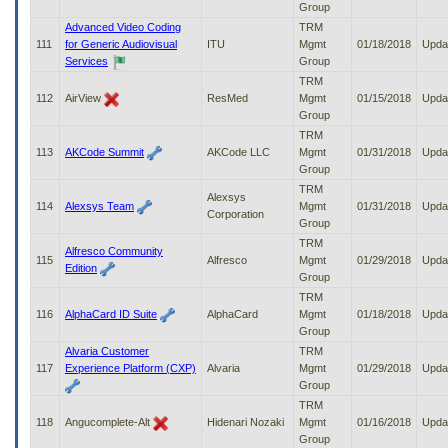
Group
Advanced Video Coding
TRM
111
for Generic Audiovisual
ITU
Mgmt
01/18/2018
Upda
Services
Group
TRM
112
AirView
ResMed
Mgmt
01/15/2018
Upda
Group
TRM
113
AKCode Summit
AKCode LLC
Mgmt
01/31/2018
Upda
Group
TRM
Alexsys
114
Alexsys Team
Mgmt
01/31/2018
Upda
Corporation
Group
TRM
Alfresco Community
115
Alfresco
Mgmt
01/29/2018
Upda
Edition
Group
TRM
116
AlphaCard ID Suite
AlphaCard
Mgmt
01/18/2018
Upda
Group
Alvaria Customer
TRM
117
Experience Platform (CXP)
Alvaria
Mgmt
01/29/2018
Upda
Group
TRM
118
Angucomplete-Alt
Hidenari Nozaki
Mgmt
01/16/2018
Upda
Group