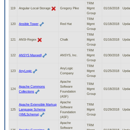
TRM
119
Angular-Local-Storage
Gregory Pike
Mgmt
01/16/2018
Upda
Group
TRM
120
Ansible Tower
Red Hat
Mgmt
01/18/2018
Upda
Group
TRM
121
ANSI-Regex
Chalk
Mgmt
01/16/2018
Upda
Group
TRM
122
ANSYS Maxwell
ANSYS, Inc.
Mgmt
01/30/2018
Upda
Group
TRM
AnyLogic
123
AnyLogic
Mgmt
01/25/2018
Upda
Company
Group
Apache
TRM
Apache Commons
Software
124
Mgmt
01/18/2018
Upda
Collections
Foundation
Group
(ASF)
Apache
Apache Extensible Markup
TRM
Software
125
Language Schema
Mgmt
01/29/2018
Upda
Foundation
(XMLSchema)
Group
(ASF)
Apache
TRM
Software