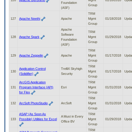
126
Apache Geronimo
Mgmt
01/18/2018
Upda
Foundation
Group
(ASF)
TRM
127
Apache Neethi
Apache
Mgmt
01/18/2018
Upda
Group
Apache
TRM
Software
128
Apache Spark
Mgmt
01/29/2018
Upda
Foundation
Group
(ASF)
TRM
129
Apache Zeppelin
Apache
Mgmt
01/17/2018
Upda
Group
TRM
Application Control
TrelliX Skyhigh
130
Mgmt
01/17/2018
Upda
(Solidifier)
Security
Group
ArcGIS Application
TRM
131
Program Interface (API)
Esri
Mgmt
01/31/2018
Upda
for Flex
Group
TRM
132
ArcSoft PhotoStudio
ArcSoft
Mgmt
01/31/2018
Upda
Group
ASAP (As Soon As
TRM
A Must in Every
133
Possible) Utilities for Excel
Mgmt
01/29/2018
Upda
Office BV
Group
TRM