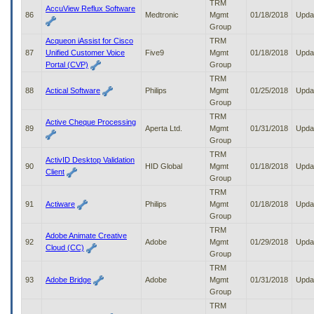
TRM
AccuView Reflux Software
86
Medtronic
Mgmt
01/18/2018
Upda
Group
Acqueon iAssist for Cisco
TRM
87
Unified Customer Voice
Five9
Mgmt
01/18/2018
Upda
Portal (CVP)
Group
TRM
88
Actical Software
Philips
Mgmt
01/25/2018
Upda
Group
TRM
Active Cheque Processing
89
Aperta Ltd.
Mgmt
01/31/2018
Upda
Group
TRM
ActivID Desktop Validation
90
HID Global
Mgmt
01/18/2018
Upda
Client
Group
TRM
91
Actiware
Philips
Mgmt
01/18/2018
Upda
Group
TRM
Adobe Animate Creative
92
Adobe
Mgmt
01/29/2018
Upda
Cloud (CC)
Group
TRM
93
Adobe Bridge
Adobe
Mgmt
01/31/2018
Upda
Group
TRM