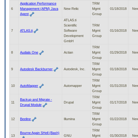
to
Application Performance
TRM
tab
6
Management (APM) Java
New Relic
Mgmt
01/18/2018
Ne
or
Agent
Group
arrow
ATLAS.ti
up
Scientific
TRM
or
7
ATLAS.ti
Software
Mgmt
01/16/2018
Ne
down
Development
Group
through
GmbH
the
TRM
submenu
8
Audials One
Actian
Mgmt
01/29/2018
Ne
options
Group
to
TRM
access/activate
9
Autodesk Backburner
Autodesk, Inc.
Mgmt
01/18/2018
Ne
the
Group
submenu
TRM
links.
10
AutoMapper
Automapper
Mgmt
01/31/2018
Ne
Group
TRM
Backup and Migrate -
11
Drupal
Mgmt
01/17/2018
Ne
Drupal Module
Group
TRM
12
Beeline
Illumina
Mgmt
01/22/2018
Ne
Group
TRM
Bourne Again SHell (Bash)
13
GNU
Mgmt
01/30/2018
Ne