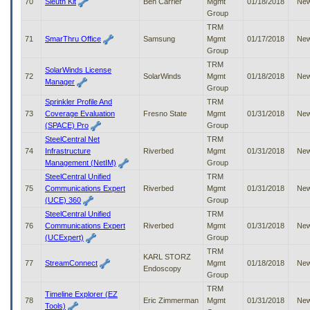
70
Sleuth Kit
Ben Carrier
Mgmt
01/18/2018
Ne
Group
TRM
71
SmarThru Office
Samsung
Mgmt
01/17/2018
Ne
Group
TRM
SolarWinds License
72
SolarWinds
Mgmt
01/18/2018
Ne
Manager
Group
Sprinkler Profile And
TRM
73
Coverage Evaluation
Fresno State
Mgmt
01/31/2018
Ne
(SPACE) Pro
Group
SteelCentral Net
TRM
74
Infrastructure
Riverbed
Mgmt
01/31/2018
Ne
Management (NetIM)
Group
SteelCentral Unified
TRM
75
Communications Expert
Riverbed
Mgmt
01/31/2018
Ne
(UCE) 360
Group
SteelCentral Unified
TRM
76
Communications Expert
Riverbed
Mgmt
01/31/2018
Ne
(UCExpert)
Group
TRM
KARL STORZ
77
StreamConnect
Mgmt
01/18/2018
Ne
Endoscopy
Group
TRM
Timeline Explorer (EZ
78
Eric Zimmerman
Mgmt
01/31/2018
Ne
Tools)