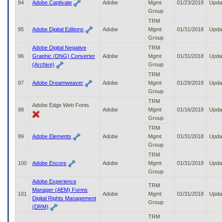
94
Adobe Captivate
Adobe
Mgmt
01/23/2018
Upda
Group
TRM
95
Adobe Digital Editions
Adobe
Mgmt
01/31/2018
Upda
Group
Adobe Digital Negative
TRM
96
Graphic (DNG) Converter
Adobe
Mgmt
01/31/2018
Upda
(Archive)
Group
TRM
97
Adobe Dreamweaver
Adobe
Mgmt
01/29/2018
Upda
Group
TRM
Adobe Edge Web Fonts
98
Adobe
Mgmt
01/16/2018
Upda
Group
TRM
99
Adobe Elements
Adobe
Mgmt
01/31/2018
Upda
Group
TRM
100
Adobe Encore
Adobe
Mgmt
01/31/2018
Upda
Group
Adobe Experience
TRM
Manager (AEM) Forms
101
Adobe
Mgmt
01/31/2018
Upda
Digital Rights Management
Group
(DRM)
TRM