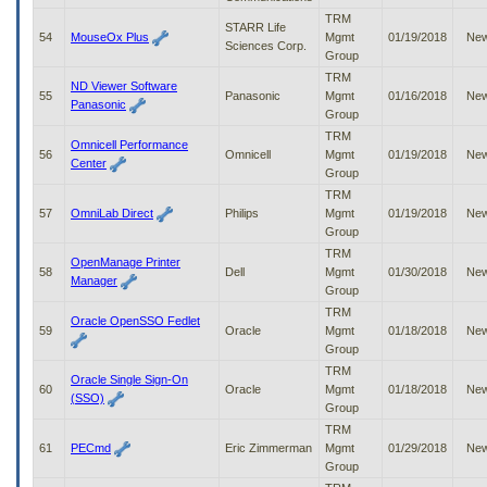
TRM
STARR Life
54
MouseOx Plus
Mgmt
01/19/2018
Ne
Sciences Corp.
Group
TRM
ND Viewer Software
55
Panasonic
Mgmt
01/16/2018
Ne
Panasonic
Group
TRM
Omnicell Performance
56
Omnicell
Mgmt
01/19/2018
Ne
Center
Group
TRM
57
OmniLab Direct
Philips
Mgmt
01/19/2018
Ne
Group
TRM
OpenManage Printer
58
Dell
Mgmt
01/30/2018
Ne
Manager
Group
TRM
Oracle OpenSSO Fedlet
59
Oracle
Mgmt
01/18/2018
Ne
Group
TRM
Oracle Single Sign-On
60
Oracle
Mgmt
01/18/2018
Ne
(SSO)
Group
TRM
61
PECmd
Eric Zimmerman
Mgmt
01/29/2018
Ne
Group