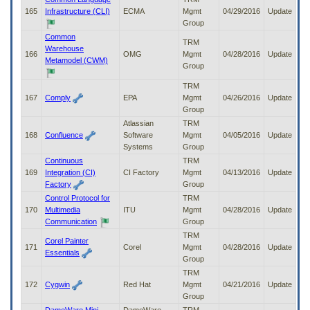
165
Infrastructure (CLI)
ECMA
Mgmt
04/29/2016
Update
Group
Common
TRM
Warehouse
166
OMG
Mgmt
04/28/2016
Update
Metamodel (CWM)
Group
TRM
167
Comply
EPA
Mgmt
04/26/2016
Update
Group
Atlassian
TRM
168
Confluence
Software
Mgmt
04/05/2016
Update
Systems
Group
Continuous
TRM
169
Integration (CI)
CI Factory
Mgmt
04/13/2016
Update
Factory
Group
Control Protocol for
TRM
170
Multimedia
ITU
Mgmt
04/28/2016
Update
Communication
Group
TRM
Corel Painter
171
Corel
Mgmt
04/28/2016
Update
Essentials
Group
TRM
172
Cygwin
Red Hat
Mgmt
04/21/2016
Update
Group