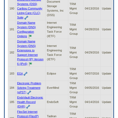
Document
Systems (DSS)
TRM
Storage
180
Caribou Community
Mgmt
04/13/2016
Update
Systems, Inc
Living Care (CLC)
Group
(DSS)
Suite
Domain Name
Internet
TRM
System (DNS)
Engineering
181
Mgmt
04/28/2016
Update
Configuration
Task Force
Group
Options
(IETF)
Domain Name
System (DNS)
Internet
TRM
Extensions to
Engineering
182
Mgmt
04/29/2016
Update
Support Internet
Task Force
Group
Protocol (IP) Version
(IETF)
6 (IPv6)
TRM
183
EGit
Eclipse
Mgmt
04/07/2016
Update
Group
Electronic Problem
TRM
184
Solving Treatment
EverMind
Mgmt
04/05/2016
Update
(ePST)
Group
EndoVault Electronic
TRM
185
Health Record
EndoSoft
Mgmt
04/14/2016
Update
(EHR)
Group
FlexSet Internet
TRM
Protocol (FlexIP)
Tadiran