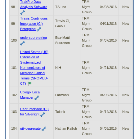
TrakPro Data
TRM
98
Analysis Software
TSI Inc.
Mgmt
04/08/2016
New
Group
Travis Continuous
TRM
Travis CI,
99
Integration (CI)
Mgmt
04/11/2016
New
GmbH
Enterprise
Group
TRM
underscore.string
Esa-Matti
100
Mgmt
04/07/2016
New
Suuronen
Group
United States (US)
Extension of
Systematized
TRM
101
Nomenclature of
NIH
Mgmt
04/21/2016
New
Medicine Clinical
Group
Terms (SNOMED-
CT)
TRM
Uplogix Local
102
Lantronix
Mgmt
04/05/2016
New
Manager
Group
TRM
User Interface (UI)
103
Telerik
Mgmt
04/14/2016
New
for Silverlight
Group
TRM
104
util-deprecate
Nathan Rajlich
Mgmt
04/08/2016
New
Group