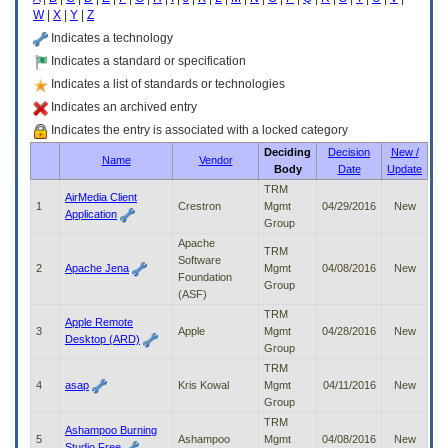
enter
W
|
X
|
Y
|
Z
to
expand
Indicates a technology
a
Indicates a standard or specification
main
Indicates a list of standards or technologies
menu
option
Indicates an archived entry
(Health,
Indicates the entry is associated with a locked category
Benefits,
Deciding
Decision
New /
etc).
Name
Vendor
Body
Date
Update
3.
To
TRM
AirMedia Client
enter
1
Crestron
Mgmt
04/29/2016
New
Application
and
Group
activate
Apache
TRM
the
Software
2
Apache Jena
Mgmt
04/08/2016
New
submenu
Foundation
Group
links,
(ASF)
hit
TRM
Apple Remote
the
3
Apple
Mgmt
04/28/2016
New
Desktop (ARD)
down
Group
arrow.
TRM
You
4
asap
Kris Kowal
Mgmt
04/11/2016
New
will
Group
now
TRM
be
Ashampoo Burning
5
Ashampoo
Mgmt
04/08/2016
New
able
Studio Free