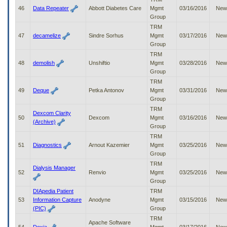
46
Data Repeater
Abbott Diabetes Care
Mgmt
03/16/2016
New
Group
TRM
47
decamelize
Sindre Sorhus
Mgmt
03/17/2016
New
Group
TRM
48
demolish
Unshiftio
Mgmt
03/28/2016
New
Group
TRM
49
Deque
Petka Antonov
Mgmt
03/31/2016
New
Group
TRM
Dexcom Clarity
50
Dexcom
Mgmt
03/16/2016
New
(Archive)
Group
TRM
51
Diagnostics
Arnout Kazemier
Mgmt
03/25/2016
New
Group
TRM
Dialysis Manager
52
Renvio
Mgmt
03/25/2016
New
Group
DIApedia Patient
TRM
53
Information Capture
Anodyne
Mgmt
03/15/2016
New
(PIC)
Group
TRM
Apache Software