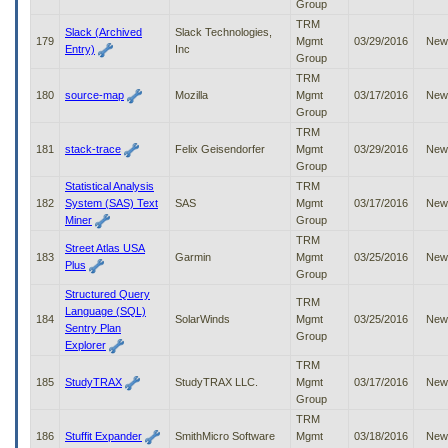
Group
TRM
Slack (Archived
Slack Technologies,
179
Mgmt
03/29/2016
New
Entry)
Inc
Group
TRM
180
source-map
Mozilla
Mgmt
03/17/2016
New
Group
TRM
181
stack-trace
Felix Geisendorfer
Mgmt
03/29/2016
New
Group
Statistical Analysis
TRM
182
System (SAS) Text
SAS
Mgmt
03/17/2016
New
Miner
Group
TRM
Street Atlas USA
183
Garmin
Mgmt
03/25/2016
New
Plus
Group
Structured Query
TRM
Language (SQL)
184
SolarWinds
Mgmt
03/25/2016
New
Sentry Plan
Group
Explorer
TRM
185
StudyTRAX
StudyTRAX LLC.
Mgmt
03/17/2016
New
Group
TRM
186
Stuffit Expander
SmithMicro Software
Mgmt
03/18/2016
New