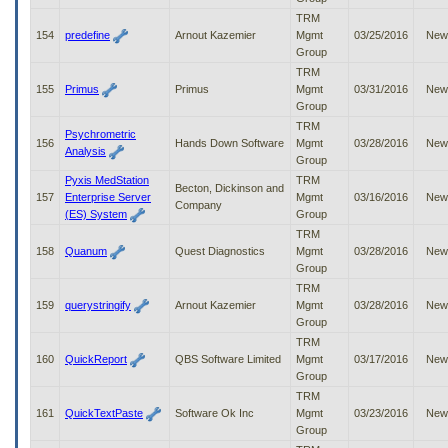
TRM
154
predefine
Arnout Kazemier
Mgmt
03/25/2016
New
Group
TRM
155
Primus
Primus
Mgmt
03/31/2016
New
Group
TRM
Psychrometric
156
Hands Down Software
Mgmt
03/28/2016
New
Analysis
Group
Pyxis MedStation
TRM
Becton, Dickinson and
157
Enterprise Server
Mgmt
03/16/2016
New
Company
(ES) System
Group
TRM
158
Quanum
Quest Diagnostics
Mgmt
03/28/2016
New
Group
TRM
159
querystringify
Arnout Kazemier
Mgmt
03/28/2016
New
Group
TRM
160
QuickReport
QBS Software Limited
Mgmt
03/17/2016
New
Group
TRM
161
QuickTextPaste
Software Ok Inc
Mgmt
03/23/2016
New
Group