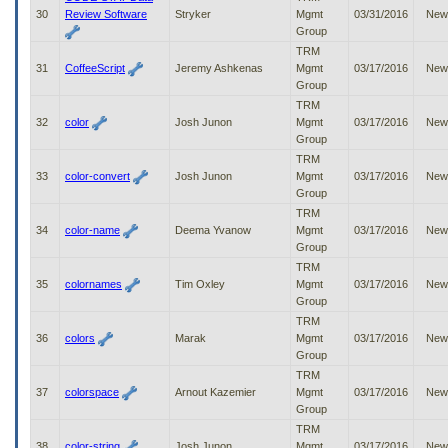
30
Review Software
Stryker
Mgmt
03/31/2016
New
Group
TRM
31
CoffeeScript
Jeremy Ashkenas
Mgmt
03/17/2016
New
Group
TRM
32
color
Josh Junon
Mgmt
03/17/2016
New
Group
TRM
33
color-convert
Josh Junon
Mgmt
03/17/2016
New
Group
TRM
34
color-name
Deema Yvanow
Mgmt
03/17/2016
New
Group
TRM
35
colornames
Tim Oxley
Mgmt
03/17/2016
New
Group
TRM
36
colors
Marak
Mgmt
03/17/2016
New
Group
TRM
37
colorspace
Arnout Kazemier
Mgmt
03/17/2016
New
Group
TRM
38
color-string
Josh Junon
Mgmt
03/17/2016
New