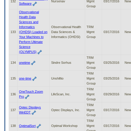
132
Nursenav
Mgmt
03/17/2016
New
Software
Group
Observational
Health Data
Sciences and
Informatics
Observational Health
TRM
133
(OHDSI) Loaded on
Data Sciences &
Mgmt
03/17/2016
New
Your Machines to
Informatics (OHDSI)
Group
Perform Ultimate
Science
(OLYMPUS)
TRM
134
onetime
Sindre Sorhus
Mgmt
03/25/2016
New
Group
TRM
135
one-time
Unshiftio
Mgmt
03/25/2016
New
Group
TRM
OneTouch Zoom
136
LifeScan, Inc.
Mgmt
03/29/2016
New
Pro
Group
TRM
Optec Displays
137
Optec Displays, Inc.
Mgmt
03/17/2016
New
WinEDT
Group
TRM
138
OptimalSort
Optimal Workshop
Mgmt
03/17/2016
New
Group