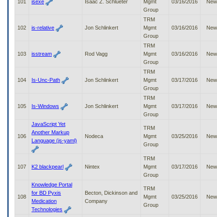
101
isexe
Isaac Z. Schlueter
Mgmt
03/16/2016
New
Group
TRM
102
is-relative
Jon Schlinkert
Mgmt
03/16/2016
New
Group
TRM
103
isstream
Rod Vagg
Mgmt
03/16/2016
New
Group
TRM
104
Is-Unc-Path
Jon Schlinkert
Mgmt
03/17/2016
New
Group
TRM
105
Is-Windows
Jon Schlinkert
Mgmt
03/17/2016
New
Group
JavaScript Yet
TRM
Another Markup
106
Nodeca
Mgmt
03/25/2016
New
Language (js-yaml)
Group
TRM
107
K2 blackpearl
Nintex
Mgmt
03/17/2016
New
Group
Knowledge Portal
TRM
for BD Pyxis
Becton, Dickinson and
108
Mgmt
03/25/2016
New
Medication
Company
Group
Technologies