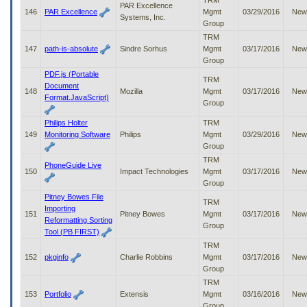
TRM
PAR Excellence
146
PAR Excellence
Mgmt
03/29/2016
New
Systems, Inc.
Group
TRM
147
path-is-absolute
Sindre Sorhus
Mgmt
03/17/2016
New
Group
PDF.js (Portable
TRM
Document
148
Mozilla
Mgmt
03/17/2016
New
Format.JavaScript)
Group
Philips Holter
TRM
149
Monitoring Software
Philips
Mgmt
03/29/2016
New
Group
TRM
PhoneGuide Live
150
Impact Technologies
Mgmt
03/17/2016
New
Group
Pitney Bowes File
TRM
Importing
151
Pitney Bowes
Mgmt
03/17/2016
New
Reformatting Sorting
Group
Tool (PB FIRST)
TRM
152
pkginfo
Charlie Robbins
Mgmt
03/17/2016
New
Group
TRM
153
Portfolio
Extensis
Mgmt
03/16/2016
New
Group