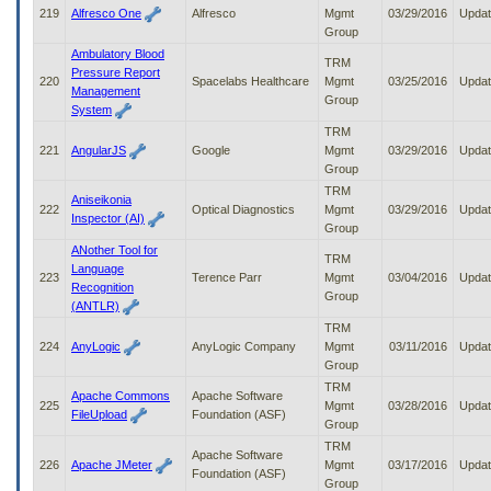
219
Alfresco One
Alfresco
Mgmt
03/29/2016
Upda
Group
Ambulatory Blood
TRM
Pressure Report
220
Spacelabs Healthcare
Mgmt
03/25/2016
Upda
Management
Group
System
TRM
221
AngularJS
Google
Mgmt
03/29/2016
Upda
Group
TRM
Aniseikonia
222
Optical Diagnostics
Mgmt
03/29/2016
Upda
Inspector (AI)
Group
ANother Tool for
TRM
Language
223
Terence Parr
Mgmt
03/04/2016
Upda
Recognition
Group
(ANTLR)
TRM
224
AnyLogic
AnyLogic Company
Mgmt
03/11/2016
Upda
Group
TRM
Apache Commons
Apache Software
225
Mgmt
03/28/2016
Upda
FileUpload
Foundation (ASF)
Group
TRM
Apache Software
226
Apache JMeter
Mgmt
03/17/2016
Upda
Foundation (ASF)
Group