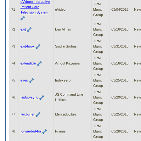
eVideon Interactive
TRM
Patient Care
71
eVideon
Mgmt
03/04/2016
New
Television System
Group
TRM
72
exit
Ben Alman
Mgmt
03/16/2016
New
Group
TRM
73
exit-hook
Sindre Sorhus
Mgmt
03/31/2016
New
Group
TRM
74
extendible
Arnout Kazemier
Mgmt
03/16/2016
New
Group
TRM
75
eyes
Indexzero
Mgmt
03/25/2016
New
Group
TRM
JS Command Line
76
findup-sync
Mgmt
03/29/2016
New
Utilities
Group
TRM
77
flexbuffer
MercadoLibre
Mgmt
03/25/2016
New
Group
TRM
78
forwarded-for
Primus
Mgmt
03/28/2016
New
Group