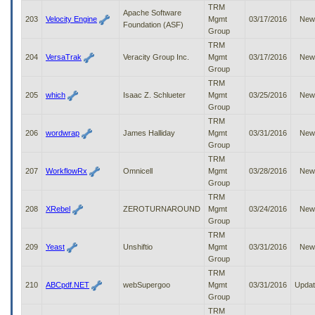
TRM
Apache Software
203
Velocity Engine
Mgmt
03/17/2016
New
Foundation (ASF)
Group
TRM
204
VersaTrak
Veracity Group Inc.
Mgmt
03/17/2016
New
Group
TRM
205
which
Isaac Z. Schlueter
Mgmt
03/25/2016
New
Group
TRM
206
wordwrap
James Halliday
Mgmt
03/31/2016
New
Group
TRM
207
WorkflowRx
Omnicell
Mgmt
03/28/2016
New
Group
TRM
208
XRebel
ZEROTURNAROUND
Mgmt
03/24/2016
New
Group
TRM
209
Yeast
Unshiftio
Mgmt
03/31/2016
New
Group
TRM
210
ABCpdf.NET
webSupergoo
Mgmt
03/31/2016
Upda
Group
TRM