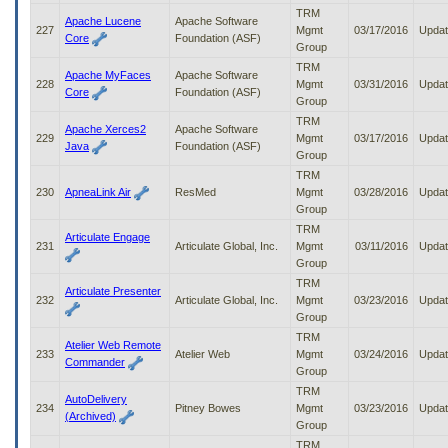
TRM
Apache Lucene
Apache Software
227
Mgmt
03/17/2016
Upda
Core
Foundation (ASF)
Group
TRM
Apache MyFaces
Apache Software
228
Mgmt
03/31/2016
Upda
Core
Foundation (ASF)
Group
TRM
Apache Xerces2
Apache Software
229
Mgmt
03/17/2016
Upda
Java
Foundation (ASF)
Group
TRM
230
ApneaLink Air
ResMed
Mgmt
03/28/2016
Upda
Group
TRM
Articulate Engage
231
Articulate Global, Inc.
Mgmt
03/11/2016
Upda
Group
TRM
Articulate Presenter
232
Articulate Global, Inc.
Mgmt
03/23/2016
Upda
Group
TRM
Atelier Web Remote
233
Atelier Web
Mgmt
03/24/2016
Upda
Commander
Group
TRM
AutoDelivery
234
Pitney Bowes
Mgmt
03/23/2016
Upda
(Archived)
Group
TRM