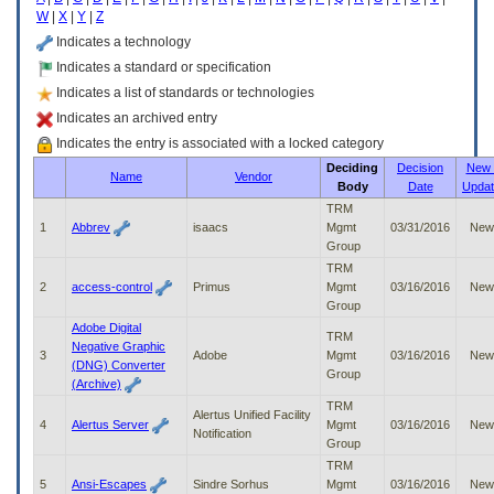
enter
W
|
X
|
Y
|
Z
to
expand
Indicates a technology
a
Indicates a standard or specification
main
Indicates a list of standards or technologies
menu
option
Indicates an archived entry
(Health,
Indicates the entry is associated with a locked category
Benefits,
Deciding
Decision
New 
etc).
Name
Vendor
Body
Date
Upda
3.
To
TRM
enter
1
Abbrev
isaacs
Mgmt
03/31/2016
New
and
Group
activate
TRM
the
2
access-control
Primus
Mgmt
03/16/2016
New
submenu
Group
links,
Adobe Digital
TRM
hit
Negative Graphic
3
Adobe
Mgmt
03/16/2016
New
the
(DNG) Converter
Group
down
(Archive)
arrow.
TRM
You
Alertus Unified Facility
4
Alertus Server
Mgmt
03/16/2016
New
will
Notification
Group
now
TRM
be
5
Ansi-Escapes
Sindre Sorhus
Mgmt
03/16/2016
New
able