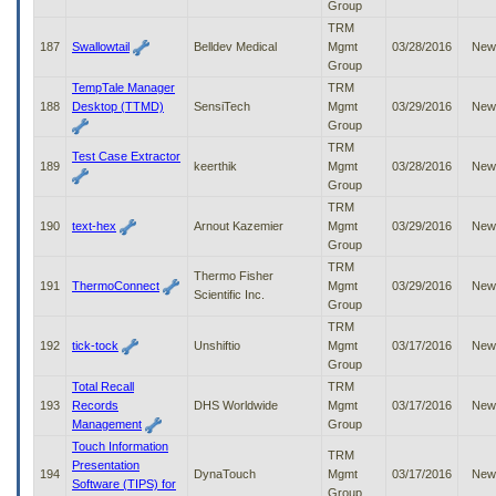
Group
TRM
187
Swallowtail
Belldev Medical
Mgmt
03/28/2016
New
Group
TempTale Manager
TRM
188
Desktop (TTMD)
SensiTech
Mgmt
03/29/2016
New
Group
TRM
Test Case Extractor
189
keerthik
Mgmt
03/28/2016
New
Group
TRM
190
text-hex
Arnout Kazemier
Mgmt
03/29/2016
New
Group
TRM
Thermo Fisher
191
ThermoConnect
Mgmt
03/29/2016
New
Scientific Inc.
Group
TRM
192
tick-tock
Unshiftio
Mgmt
03/17/2016
New
Group
Total Recall
TRM
193
Records
DHS Worldwide
Mgmt
03/17/2016
New
Management
Group
Touch Information
TRM
Presentation
194
DynaTouch
Mgmt
03/17/2016
New
Software (TIPS) for
Group