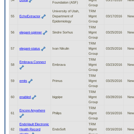
54
Doxia
Mgmt
03/17/2016
New
Foundation (ASF)
Group
University of Utah,
TRM
55
EchoExtractor
Department of
Mgmt
03/17/2016
New
Epidemiology
Group
TRM
56
elegant-spinner
Sindre Sorhus
Mgmt
03/25/2016
New
Group
TRM
57
elegant-status
Ivan Nikulin
Mgmt
03/25/2016
New
Group
TRM
Embrava Connect
58
Embrava
Mgmt
03/23/2016
New
Group
TRM
59
emits
Primus
Mgmt
03/25/2016
New
Group
TRM
60
enabled
bigpipe
Mgmt
03/28/2016
New
Group
TRM
Encore Anywhere
61
Philips
Mgmt
03/16/2016
New
Group
EndoVault Electronic
TRM
62
Health Record
EndoSoft
Mgmt
03/16/2016
New