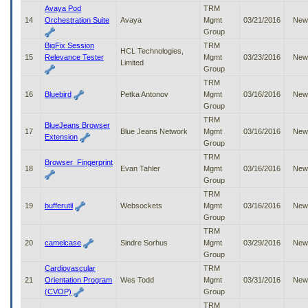
Avaya Pod
TRM
14
Orchestration Suite
Avaya
Mgmt
03/21/2016
New
Group
BigFix Session
TRM
HCL Technologies,
15
Relevance Tester
Mgmt
03/23/2016
New
Limited
Group
TRM
16
Bluebird
Petka Antonov
Mgmt
03/16/2016
New
Group
TRM
BlueJeans Browser
17
Blue Jeans Network
Mgmt
03/16/2016
New
Extension
Group
TRM
Browser_Fingerprint
18
Evan Tahler
Mgmt
03/16/2016
New
Group
TRM
19
bufferutil
Websockets
Mgmt
03/16/2016
New
Group
TRM
20
camelcase
Sindre Sorhus
Mgmt
03/29/2016
New
Group
Cardiovascular
TRM
21
Orientation Program
Wes Todd
Mgmt
03/31/2016
New
(CVOP)
Group
TRM