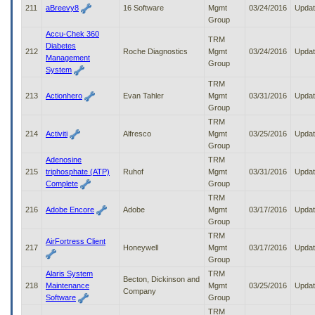
211
aBreevy8
16 Software
Mgmt
03/24/2016
Upda
Group
Accu-Chek 360
TRM
Diabetes
212
Roche Diagnostics
Mgmt
03/24/2016
Upda
Management
Group
System
TRM
213
Actionhero
Evan Tahler
Mgmt
03/31/2016
Upda
Group
TRM
214
Activiti
Alfresco
Mgmt
03/25/2016
Upda
Group
Adenosine
TRM
215
triphosphate (ATP)
Ruhof
Mgmt
03/31/2016
Upda
Complete
Group
TRM
216
Adobe Encore
Adobe
Mgmt
03/17/2016
Upda
Group
TRM
AirFortress Client
217
Honeywell
Mgmt
03/17/2016
Upda
Group
Alaris System
TRM
Becton, Dickinson and
218
Maintenance
Mgmt
03/25/2016
Upda
Company
Software
Group
TRM