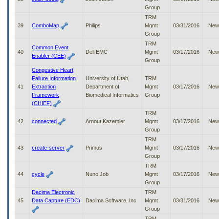
Group
TRM
39
ComboMap
Philips
Mgmt
03/31/2016
New
Group
TRM
Common Event
40
Dell EMC
Mgmt
03/17/2016
New
Enabler (CEE)
Group
Congestive Heart
Failure Information
University of Utah,
TRM
41
Extraction
Department of
Mgmt
03/17/2016
New
Framework
Biomedical Informatics
Group
(CHIEF)
TRM
42
connected
Arnout Kazemier
Mgmt
03/17/2016
New
Group
TRM
43
create-server
Primus
Mgmt
03/17/2016
New
Group
TRM
44
cycle
Nuno Job
Mgmt
03/17/2016
New
Group
Dacima Electronic
TRM
45
Data Capture (EDC)
Dacima Software, Inc
Mgmt
03/31/2016
New
Group
TRM