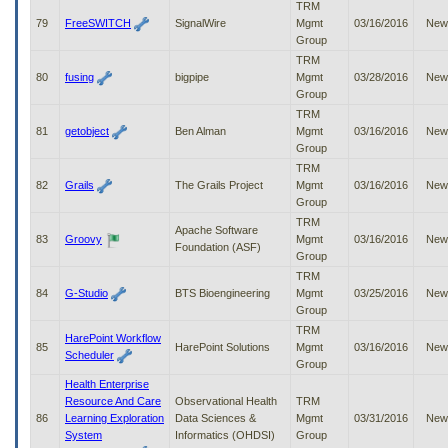
TRM
79
FreeSWITCH
SignalWire
Mgmt
03/16/2016
New
Group
TRM
80
fusing
bigpipe
Mgmt
03/28/2016
New
Group
TRM
81
getobject
Ben Alman
Mgmt
03/16/2016
New
Group
TRM
82
Grails
The Grails Project
Mgmt
03/16/2016
New
Group
TRM
Apache Software
83
Groovy
Mgmt
03/16/2016
New
Foundation (ASF)
Group
TRM
84
G-Studio
BTS Bioengineering
Mgmt
03/25/2016
New
Group
TRM
HarePoint Workflow
85
HarePoint Solutions
Mgmt
03/16/2016
New
Scheduler
Group
Health Enterprise
Resource And Care
Observational Health
TRM
86
Learning Exploration
Data Sciences &
Mgmt
03/31/2016
New
System
Informatics (OHDSI)
Group