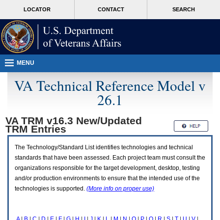
Attention
skip
MORE
LOCATOR
CONTACT
SEARCH
A
to
VA
T
page
users.
content
To
access
the
menus
MENU
on
this
VA Technical Reference Model v
page
26.1
please
perform
the
VA TRM v16.3 New/Updated
following
TRM
Entries
steps.
1.
Please
The Technology/Standard List identifies technologies and technical
switch
standards that have been assessed. Each project team must consult the
auto
organizations responsible for the target development, desktop, testing
forms
and/or production environments to ensure that the intended use of the
mode
to
technologies is supported.
(More info on proper use)
off.
2.
Hit
A
|
B
|
C
|
D
|
E
|
F
|
G
|
H
|
I
|
J
|
K
|
L
|
M
|
N
|
O
|
P
|
Q
|
R
|
S
|
T
|
U
|
V
|