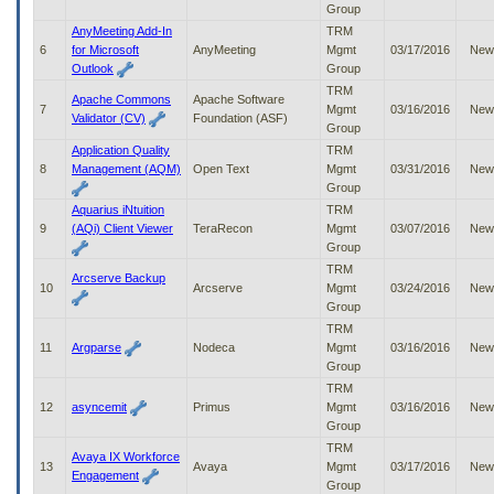
Group
to
tab
AnyMeeting Add-In
TRM
or
6
for Microsoft
AnyMeeting
Mgmt
03/17/2016
New
arrow
Outlook
Group
up
TRM
Apache Commons
Apache Software
or
7
Mgmt
03/16/2016
New
Validator (CV)
Foundation (ASF)
down
Group
through
Application Quality
TRM
the
8
Management (AQM)
Open Text
Mgmt
03/31/2016
New
submenu
Group
options
Aquarius iNtuition
TRM
to
9
(AQi) Client Viewer
TeraRecon
Mgmt
03/07/2016
New
access/activate
Group
the
TRM
submenu
Arcserve Backup
10
Arcserve
Mgmt
03/24/2016
New
links.
Group
TRM
11
Argparse
Nodeca
Mgmt
03/16/2016
New
Group
TRM
12
asyncemit
Primus
Mgmt
03/16/2016
New
Group
TRM
Avaya IX Workforce
13
Avaya
Mgmt
03/17/2016
New
Engagement
Group