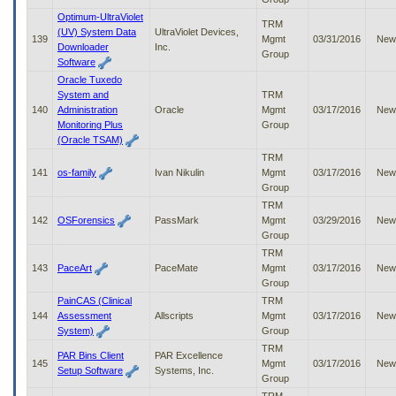
Optimum-UltraViolet
TRM
(UV) System Data
UltraViolet Devices,
139
Mgmt
03/31/2016
New
Downloader
Inc.
Group
Software
Oracle Tuxedo
System and
TRM
140
Administration
Oracle
Mgmt
03/17/2016
New
Monitoring Plus
Group
(Oracle TSAM)
TRM
141
os-family
Ivan Nikulin
Mgmt
03/17/2016
New
Group
TRM
142
OSForensics
PassMark
Mgmt
03/29/2016
New
Group
TRM
143
PaceArt
PaceMate
Mgmt
03/17/2016
New
Group
PainCAS (Clinical
TRM
144
Assessment
Allscripts
Mgmt
03/17/2016
New
System)
Group
TRM
PAR Bins Client
PAR Excellence
145
Mgmt
03/17/2016
New
Setup Software
Systems, Inc.
Group