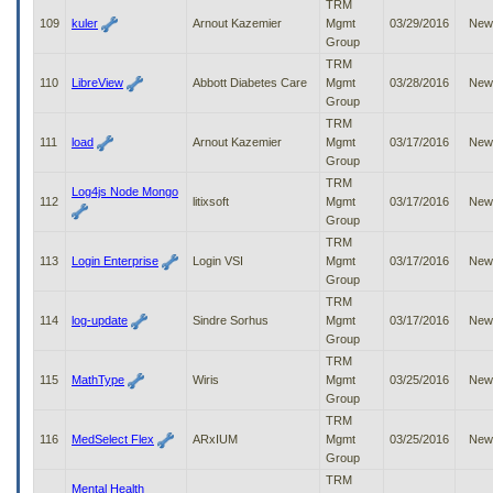
TRM
109
kuler
Arnout Kazemier
Mgmt
03/29/2016
New
Group
TRM
110
LibreView
Abbott Diabetes Care
Mgmt
03/28/2016
New
Group
TRM
111
load
Arnout Kazemier
Mgmt
03/17/2016
New
Group
TRM
Log4js Node Mongo
112
litixsoft
Mgmt
03/17/2016
New
Group
TRM
113
Login Enterprise
Login VSI
Mgmt
03/17/2016
New
Group
TRM
114
log-update
Sindre Sorhus
Mgmt
03/17/2016
New
Group
TRM
115
MathType
Wiris
Mgmt
03/25/2016
New
Group
TRM
116
MedSelect Flex
ARxIUM
Mgmt
03/25/2016
New
Group
TRM
Mental Health