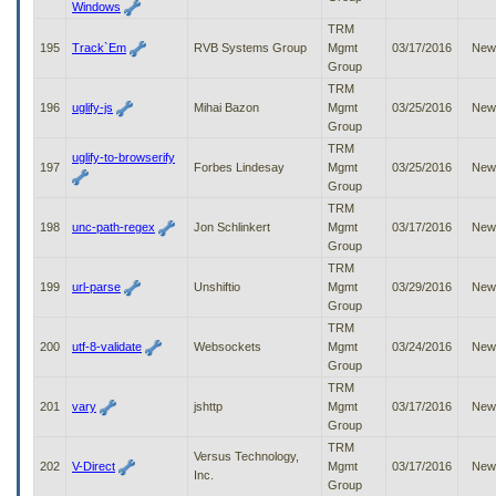
Windows
TRM
195
Track`Em
RVB Systems Group
Mgmt
03/17/2016
New
Group
TRM
196
uglify-js
Mihai Bazon
Mgmt
03/25/2016
New
Group
TRM
uglify-to-browserify
197
Forbes Lindesay
Mgmt
03/25/2016
New
Group
TRM
198
unc-path-regex
Jon Schlinkert
Mgmt
03/17/2016
New
Group
TRM
199
url-parse
Unshiftio
Mgmt
03/29/2016
New
Group
TRM
200
utf-8-validate
Websockets
Mgmt
03/24/2016
New
Group
TRM
201
vary
jshttp
Mgmt
03/17/2016
New
Group
TRM
Versus Technology,
202
V-Direct
Mgmt
03/17/2016
New
Inc.
Group