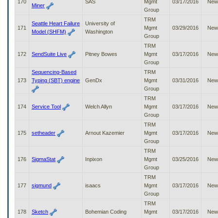
170
SAS
Mgmt
03/17/2016
New
Miner
Group
TRM
Seattle Heart Failure
University of
171
Mgmt
03/29/2016
New
Model (SHFM)
Washington
Group
TRM
172
SendSuite Live
Pitney Bowes
Mgmt
03/17/2016
New
Group
Sequencing-Based
TRM
173
Typing (SBT) engine
GenDx
Mgmt
03/31/2016
New
Group
TRM
174
Service Tool
Welch Allyn
Mgmt
03/17/2016
New
Group
TRM
175
setheader
Arnout Kazemier
Mgmt
03/17/2016
New
Group
TRM
176
SigmaStat
Inpixon
Mgmt
03/25/2016
New
Group
TRM
177
sigmund
isaacs
Mgmt
03/17/2016
New
Group
TRM
178
Sketch
Bohemian Coding
Mgmt
03/17/2016
New