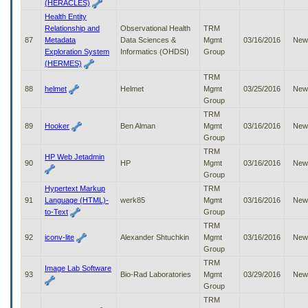
(HERACLES)
Health Entity
Relationship and
Observational Health
TRM
87
Metadata
Data Sciences &
Mgmt
03/16/2016
New
Exploration System
Informatics (OHDSI)
Group
(HERMES)
TRM
88
helmet
Helmet
Mgmt
03/25/2016
New
Group
TRM
89
Hooker
Ben Alman
Mgmt
03/16/2016
New
Group
TRM
HP Web Jetadmin
90
HP
Mgmt
03/16/2016
New
Group
Hypertext Markup
TRM
91
Language (HTML)-
werk85
Mgmt
03/16/2016
New
to-Text
Group
TRM
92
iconv-lite
Alexander Shtuchkin
Mgmt
03/16/2016
New
Group
TRM
Image Lab Software
93
Bio-Rad Laboratories
Mgmt
03/29/2016
New
Group
TRM