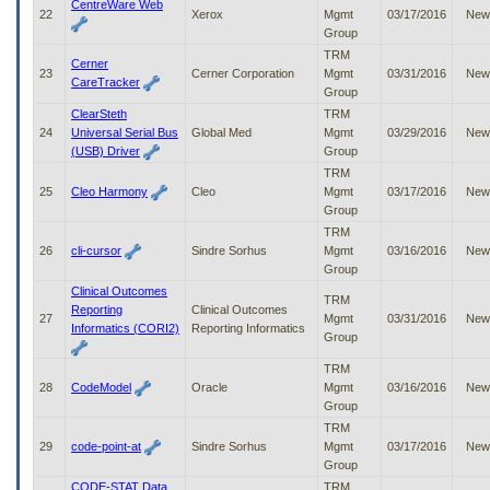
CentreWare Web
22
Xerox
Mgmt
03/17/2016
New
Group
TRM
Cerner
23
Cerner Corporation
Mgmt
03/31/2016
New
CareTracker
Group
ClearSteth
TRM
24
Universal Serial Bus
Global Med
Mgmt
03/29/2016
New
(USB) Driver
Group
TRM
25
Cleo Harmony
Cleo
Mgmt
03/17/2016
New
Group
TRM
26
cli-cursor
Sindre Sorhus
Mgmt
03/16/2016
New
Group
Clinical Outcomes
TRM
Reporting
Clinical Outcomes
27
Mgmt
03/31/2016
New
Informatics (CORI2)
Reporting Informatics
Group
TRM
28
CodeModel
Oracle
Mgmt
03/16/2016
New
Group
TRM
29
code-point-at
Sindre Sorhus
Mgmt
03/17/2016
New
Group
CODE-STAT Data
TRM