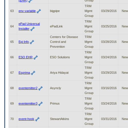
(EHR)
Group
TRM
63
env-variable
bigpipe
Mgmt
03/29/2016
New
Group
TRM
ePad Universal
64
ePadLink
Mgmt
03/25/2016
New
Installer
Group
Centers for Disease
TRM
65
Epi Info
Control and
Mgmt
03/28/2016
New
Prevention
Group
TRM
66
ESO EHR
ESO Solutions
Mgmt
03/24/2016
New
Group
TRM
67
Esprima
Ariya Hidayat
Mgmt
03/29/2016
New
Group
TRM
68
eventemitter2
Asyncly
Mgmt
03/16/2016
New
Group
TRM
69
eventemitter3
Primus
Mgmt
03/24/2016
New
Group
TRM
70
event-hook
StewartAtkins
Mgmt
03/31/2016
New
Group