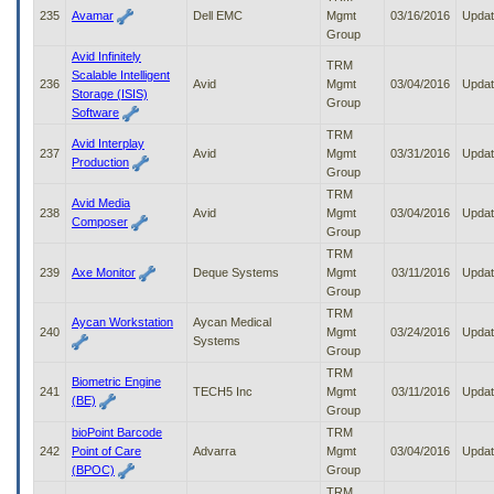
235
Avamar
Dell EMC
Mgmt
03/16/2016
Upda
Group
Avid Infinitely
TRM
Scalable Intelligent
236
Avid
Mgmt
03/04/2016
Upda
Storage (ISIS)
Group
Software
TRM
Avid Interplay
237
Avid
Mgmt
03/31/2016
Upda
Production
Group
TRM
Avid Media
238
Avid
Mgmt
03/04/2016
Upda
Composer
Group
TRM
239
Axe Monitor
Deque Systems
Mgmt
03/11/2016
Upda
Group
TRM
Aycan Workstation
Aycan Medical
240
Mgmt
03/24/2016
Upda
Systems
Group
TRM
Biometric Engine
241
TECH5 Inc
Mgmt
03/11/2016
Upda
(BE)
Group
bioPoint Barcode
TRM
242
Point of Care
Advarra
Mgmt
03/04/2016
Upda
(BPOC)
Group
TRM