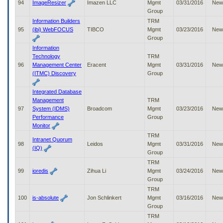
94
ImageResizer
Imazen LLC
Mgmt
03/31/2016
New
Group
Information Builders
TRM
95
(ibi) WebFOCUS
TIBCO
Mgmt
03/23/2016
New
Group
Information
Technology
TRM
96
Management Center
Eracent
Mgmt
03/31/2016
New
(ITMC) Discovery
Group
Integrated Database
Management
TRM
97
System (IDMS)
Broadcom
Mgmt
03/23/2016
New
Performance
Group
Monitor
TRM
Intranet Quorum
98
Leidos
Mgmt
03/31/2016
New
(IQ)
Group
TRM
99
ioredis
Zihua Li
Mgmt
03/24/2016
New
Group
TRM
100
is-absolute
Jon Schlinkert
Mgmt
03/16/2016
New
Group
TRM