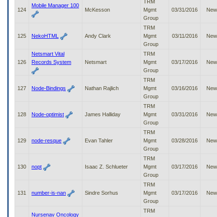
TRM
Mobile Manager 100
124
McKesson
Mgmt
03/31/2016
New
Group
TRM
125
NekoHTML
Andy Clark
Mgmt
03/11/2016
New
Group
Netsmart Vital
TRM
126
Records System
Netsmart
Mgmt
03/17/2016
New
Group
TRM
127
Node-Bindings
Nathan Rajlich
Mgmt
03/16/2016
New
Group
TRM
128
Node-optimist
James Halliday
Mgmt
03/31/2016
New
Group
TRM
129
node-resque
Evan Tahler
Mgmt
03/28/2016
New
Group
TRM
130
nopt
Isaac Z. Schlueter
Mgmt
03/17/2016
New
Group
TRM
131
number-is-nan
Sindre Sorhus
Mgmt
03/17/2016
New
Group
TRM
Nursenav Oncology