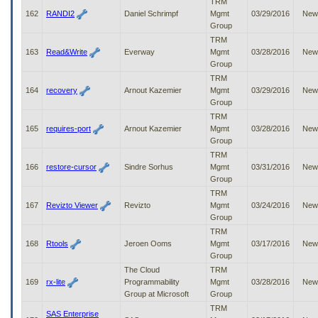
TRM
162
RANDI2
Daniel Schrimpf
Mgmt
03/29/2016
New
Group
TRM
163
Read&Write
Everway
Mgmt
03/28/2016
New
Group
TRM
164
recovery
Arnout Kazemier
Mgmt
03/29/2016
New
Group
TRM
165
requires-port
Arnout Kazemier
Mgmt
03/28/2016
New
Group
TRM
166
restore-cursor
Sindre Sorhus
Mgmt
03/31/2016
New
Group
TRM
167
Revizto Viewer
Revizto
Mgmt
03/24/2016
New
Group
TRM
168
Rtools
Jeroen Ooms
Mgmt
03/17/2016
New
Group
The Cloud
TRM
169
rx-lite
Programmability
Mgmt
03/28/2016
New
Group at Microsoft
Group
TRM
SAS Enterprise