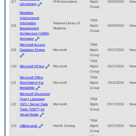
117
VHA Innovations
Mgmt
03/16/2016
New
eScreening
Group
MetaMap
Unstructured
TRM
Information
National Library of
118
Mgmt
03/04/2016
New
Management
Medicine
Group
Architecture (UIMA)
Annotator
Microsoft Access
TRM
119
Database Engine
Microsoft
Mgmt
03/17/2016
New
Group
TRM
120
Microsoft NTttcp
Microsoft
Mgmt
03/17/2016
New
Group
Microsoft Office
TRM
121
Word Add-in For
Microsoft
Mgmt
03/11/2016
New
MediaWiki
Group
Microsoft Structured
Query Language
TRM
122
(SQL) Server Data
Microsoft
Mgmt
03/17/2016
New
Tools (SSDT) for
Group
Visual Studio
TRM
123
milliseconds
Henrik Joreteg
Mgmt
03/17/2016
New
Group