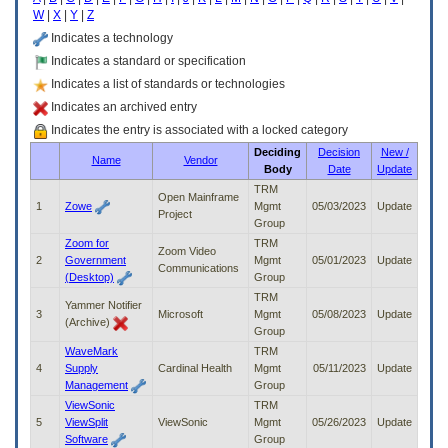
enter
W
|
X
|
Y
|
Z
to
expand
Indicates a technology
a
Indicates a standard or specification
main
Indicates a list of standards or technologies
menu
option
Indicates an archived entry
(Health,
Indicates the entry is associated with a locked category
Benefits,
Deciding
Decision
New /
etc).
Name
Vendor
Body
Date
Update
3.
To
TRM
Open Mainframe
enter
1
Zowe
Mgmt
05/03/2023
Update
Project
and
Group
activate
Zoom for
TRM
Zoom Video
the
2
Government
Mgmt
05/01/2023
Update
Communications
submenu
(Desktop)
Group
links,
TRM
Yammer Notifier
hit
3
Microsoft
Mgmt
05/08/2023
Update
(Archive)
the
Group
down
WaveMark
TRM
arrow.
4
Supply
Cardinal Health
Mgmt
05/11/2023
Update
You
Management
Group
will
ViewSonic
TRM
now
5
ViewSplit
ViewSonic
Mgmt
05/26/2023
Update
be
Software
Group
able