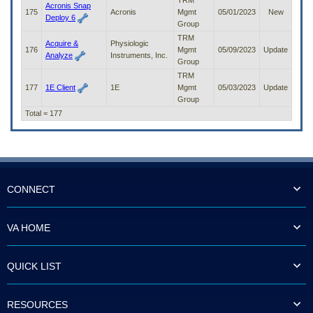
TRM
Acronis Snap
175
Acronis
Mgmt
05/01/2023
New
Deploy 6
Group
TRM
Acquire &
Physiologic
176
Mgmt
05/09/2023
Update
Analyze
Instruments, Inc.
Group
TRM
177
1E Client
1E
Mgmt
05/03/2023
Update
Group
Total = 177
CONNECT
VA HOME
QUICK LIST
RESOURCES