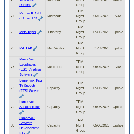
Runtime
Group
TRM
Microsoft Build
74
Microsoft
Mgmt
05/10/2023
New
of OpenJDK
Group
TRM
75
MetaHelper
J Beverly
Mgmt
05/09/2023
Update
Group
TRM
76
MATLAB
MathWorks
Mgmt
05/11/2023
Update
Group
ManoView
TRM
Esophagus
77
Medtronic
Mgmt
05/01/2023
New
(ESO) Analysis
Group
Software
Lumenvox Text
TRM
To Speech
78
Capacity
Mgmt
05/08/2023
Update
(TTS) Server
Group
Lumenvox
TRM
79
Speech Tuner
Capacity
Mgmt
05/08/2023
Update
Group
Lumenvox
TRM
Software
80
Capacity
Mgmt
05/08/2023
Update
Development
Group
Kits