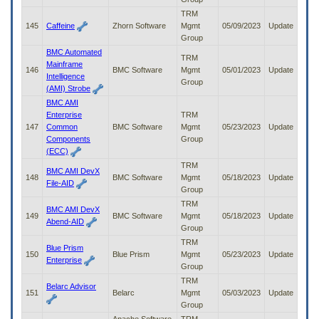
TRM
145
Caffeine
Zhorn Software
Mgmt
05/09/2023
Update
Group
BMC Automated
TRM
Mainframe
146
BMC Software
Mgmt
05/01/2023
Update
Intelligence
Group
(AMI) Strobe
BMC AMI
Enterprise
TRM
147
Common
BMC Software
Mgmt
05/23/2023
Update
Components
Group
(ECC)
TRM
BMC AMI DevX
148
BMC Software
Mgmt
05/18/2023
Update
File-AID
Group
TRM
BMC AMI DevX
149
BMC Software
Mgmt
05/18/2023
Update
Abend-AID
Group
TRM
Blue Prism
150
Blue Prism
Mgmt
05/23/2023
Update
Enterprise
Group
TRM
Belarc Advisor
151
Belarc
Mgmt
05/03/2023
Update
Group