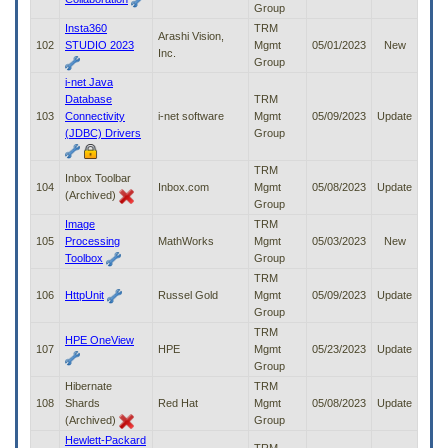
Group
Insta360
TRM
Arashi Vision,
102
STUDIO 2023
Mgmt
05/01/2023
New
Inc.
Group
i-net Java
Database
TRM
103
Connectivity
i-net software
Mgmt
05/09/2023
Update
(JDBC) Drivers
Group
TRM
Inbox Toolbar
104
Inbox.com
Mgmt
05/08/2023
Update
(Archived)
Group
Image
TRM
105
Processing
MathWorks
Mgmt
05/03/2023
New
Toolbox
Group
TRM
106
HttpUnit
Russel Gold
Mgmt
05/09/2023
Update
Group
TRM
HPE OneView
107
HPE
Mgmt
05/23/2023
Update
Group
Hibernate
TRM
108
Shards
Red Hat
Mgmt
05/08/2023
Update
(Archived)
Group
Hewlett-Packard