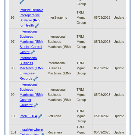
Group
Intuitive Reliable
TRM
Interoperative
96
InterSystems
Mgmt
05/03/2023
Update
Scalable (IRIS)
Group
for Health
International
Business
International
TRM
97
Machines (IBM)
Business
Mgmt
05/12/2023
Update
Sterling Control
Machines (IBM)
Group
Center
International
Business
International
TRM
98
Machines (IBM)
Business
Mgmt
05/09/2023
Update
Enterprise
Machines (IBM)
Group
Records
International
Business
International
TRM
99
Machines (IBM)
Business
Mgmt
05/08/2023
Update
Content
Machines (IBM)
Group
Collector
TRM
100
IntelliJ IDEA
JetBrains
Mgmt
05/11/2023
Update
Group
TRM
InstallAnywhere
101
Revenera
Mgmt
05/09/2023
Update
Collaboration