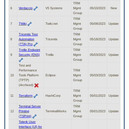
to
TRM
tab
6
Verdaccio
V5 Systems
Mgmt
05/10/2023
New
or
Group
arrow
TRM
up
7
TWiki
Twiki.net
Mgmt
05/09/2023
Update
or
Group
down
Tricentis Test
TRM
through
8
Automation
Tricentis
Mgmt
05/18/2023
Update
the
(TTA) Pro
Group
submenu
Trellix Endpoint
TRM
options
9
Security (ENS)
Trellix
Mgmt
05/03/2023
Update
to
Group
access/activate
Test and
the
Performance
TRM
submenu
10
Tools Platform
Eclipse
Mgmt
05/03/2023
Update
links.
(TPTP)
Group
(Archived)
TRM
11
Terraform
HashiCorp
Mgmt
05/01/2023
Update
Group
Terminal Server
TRM
12
Printing
TerminalWorks
Mgmt
05/01/2023
Update
(TSPrint)
Group
Telerik User
Interface (UI) for