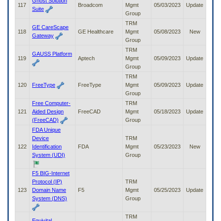
Ghost Solution
117
Broadcom
Mgmt
05/03/2023
Update
Suite
Group
TRM
GE CareScape
118
GE Healthcare
Mgmt
05/08/2023
New
Gateway
Group
TRM
GAUSS Platform
119
Aptech
Mgmt
05/09/2023
Update
Group
TRM
120
FreeType
FreeType
Mgmt
05/09/2023
Update
Group
Free Computer-
TRM
121
Aided Design
FreeCAD
Mgmt
05/18/2023
Update
(FreeCAD)
Group
FDA Unique
Device
TRM
122
Identification
FDA
Mgmt
05/23/2023
New
System (UDI)
Group
F5 BIG-Internet
Protocol (IP)
TRM
123
Domain Name
F5
Mgmt
05/25/2023
Update
System (DNS)
Group
TRM
Equivital