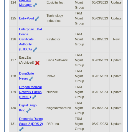
124
Equivital Inc.
Mgmt
05/03/2023
Update
Manager
Group
TRM
Technology
125
EntryPoint
Mgmt
05/03/2023
Update
Industries
Group
Enterprise JAVA
Beans
TRM
126
Certificate
Keyfactor
Mgmt
05/10/2023
New
Authority
Group
(EJBCA)
TRM
EasyZip
127
Linos Software
Mgmt
05/03/2023
Update
(Archived)
Group
TRM
DynaSuite
128
Invivo
Mgmt
05/01/2023
Update
Neuro
Group
Dragon Medical
TRM
129
Network Edition
Nuance
Mgmt
05/01/2023
Update
(DMNE)
Group
TRM
Digital Bingo
130
bingosoftware.biz
Mgmt
05/15/2023
Update
King
Group
Dementia Rating
TRM
131
Scale-2 (DRS-2)
PAR, Inc.
Mgmt
05/01/2023
Update
Group