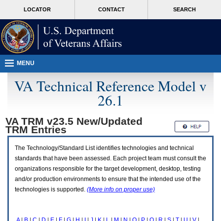
Attention
skip
MORE
LOCATOR
CONTACT
SEARCH
A
to
VA
T
page
users.
content
To
access
the
menus
MENU
on
this
VA Technical Reference Model v
page
26.1
please
perform
the
VA TRM v23.5 New/Updated
following
TRM
Entries
steps.
1.
Please
The Technology/Standard List identifies technologies and technical
switch
standards that have been assessed. Each project team must consult the
auto
organizations responsible for the target development, desktop, testing
forms
and/or production environments to ensure that the intended use of the
mode
to
technologies is supported.
(More info on proper use)
off.
2.
Hit
A
|
B
|
C
|
D
|
E
|
F
|
G
|
H
|
I
|
J
|
K
|
L
|
M
|
N
|
O
|
P
|
Q
|
R
|
S
|
T
|
U
|
V
|