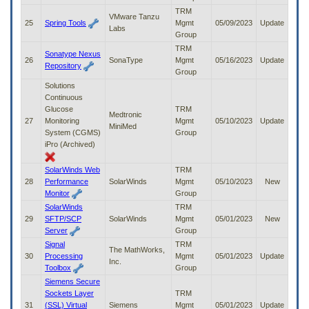
TRM
VMware Tanzu
25
Spring Tools
Mgmt
05/09/2023
Update
Labs
Group
TRM
Sonatype Nexus
26
SonaType
Mgmt
05/16/2023
Update
Repository
Group
Solutions
Continuous
Glucose
TRM
Medtronic
27
Monitoring
Mgmt
05/10/2023
Update
MiniMed
System (CGMS)
Group
iPro (Archived)
SolarWinds Web
TRM
28
Performance
SolarWinds
Mgmt
05/10/2023
New
Monitor
Group
SolarWinds
TRM
29
SFTP/SCP
SolarWinds
Mgmt
05/01/2023
New
Server
Group
Signal
TRM
The MathWorks,
30
Processing
Mgmt
05/01/2023
Update
Inc.
Toolbox
Group
Siemens Secure
Sockets Layer
TRM
31
(SSL) Virtual
Siemens
Mgmt
05/01/2023
Update