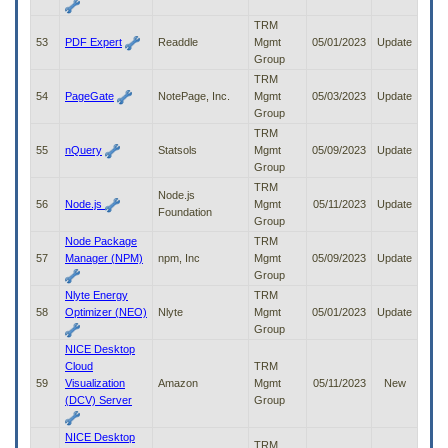
TRM
53
PDF Expert
Readdle
Mgmt
05/01/2023
Update
Group
TRM
54
PageGate
NotePage, Inc.
Mgmt
05/03/2023
Update
Group
TRM
55
nQuery
Statsols
Mgmt
05/09/2023
Update
Group
TRM
Node.js
56
Node.js
Mgmt
05/11/2023
Update
Foundation
Group
Node Package
TRM
57
Manager (NPM)
npm, Inc
Mgmt
05/09/2023
Update
Group
Nlyte Energy
TRM
58
Optimizer (NEO)
Nlyte
Mgmt
05/01/2023
Update
Group
NICE Desktop
Cloud
TRM
59
Visualization
Amazon
Mgmt
05/11/2023
New
(DCV) Server
Group
NICE Desktop
TRM