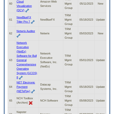
Cloud
Amazon Web
60
Mgmt
05/11/2023
New
Visualization
Services
Group
(DCV)
TRM
NewBlueFX
61
NewBlueFX
Mgmt
05/18/2023
Update
Titler Pro 7
Group
TRM
Netwrix Auditor
62
Netwrix
Mgmt
05/03/2023
New
Group
Network
Executive
(NetEx)
Network
Software for Bull
TRM
Executive
63
General
Mgmt
05/01/2023
Update
Software, Inc.
Comprehensive
Group
(NetEx)
Operating
System (GCOS)
8
NET Electronic
TRM
Datacap
64
Payment
Mgmt
05/18/2023
Update
Systems, Inc.
(NETePay)
Group
TRM
NCH Toolbox
65
NCH Software
Mgmt
05/08/2023
Update
(Archive)
Group
TRM
Napster