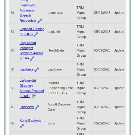
Lumenvox
TRM
Automated
81
Lumenvox
Mgmt
05/08/2023
Update
Speech
Group
Recognizer
TRM
Logitech Gaming
82
Logitech
Mgmt
05/11/2023
Update
(G) HUB
Group
Lisp-based
TRM
Intelligent
83
HealthData
Mgmt
05/09/2023
Update
Software Agents
Group
(LISA)
TRM
84
Liquibase
LiquiBase
Mgmt
05/03/2023
Update
Group
Lightweight
Internet
TRM
Directory
85
Engineering Task
Mgmt
05/09/2023
Update
Access Protocol
Force (IETF)
Group
(LDAP)
TRM
Abbott Diabetes
86
LibreView
Mgmt
05/01/2023
Update
Care
Group
TRM
Kong Gateway
87
Kong
Mgmt
05/11/2023
Update
Group
TRM