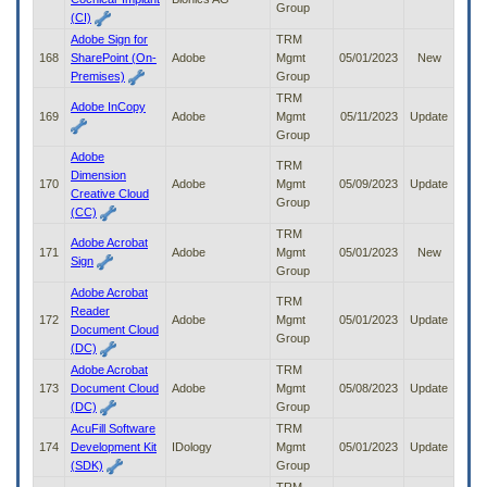
Group
(CI)
Adobe Sign for
TRM
168
SharePoint (On-
Adobe
Mgmt
05/01/2023
New
Premises)
Group
TRM
Adobe InCopy
169
Adobe
Mgmt
05/11/2023
Update
Group
Adobe
TRM
Dimension
170
Adobe
Mgmt
05/09/2023
Update
Creative Cloud
Group
(CC)
TRM
Adobe Acrobat
171
Adobe
Mgmt
05/01/2023
New
Sign
Group
Adobe Acrobat
TRM
Reader
172
Adobe
Mgmt
05/01/2023
Update
Document Cloud
Group
(DC)
Adobe Acrobat
TRM
173
Document Cloud
Adobe
Mgmt
05/08/2023
Update
(DC)
Group
AcuFill Software
TRM
174
Development Kit
IDology
Mgmt
05/01/2023
Update
(SDK)
Group