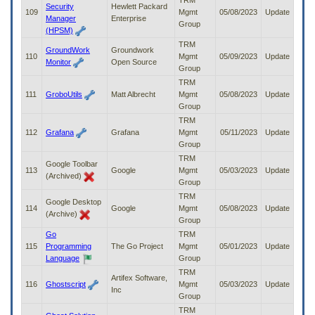
TRM
Security
Hewlett Packard
109
Mgmt
05/08/2023
Update
Manager
Enterprise
Group
(HPSM)
TRM
GroundWork
Groundwork
110
Mgmt
05/09/2023
Update
Monitor
Open Source
Group
TRM
111
GroboUtils
Matt Albrecht
Mgmt
05/08/2023
Update
Group
TRM
112
Grafana
Grafana
Mgmt
05/11/2023
Update
Group
TRM
Google Toolbar
113
Google
Mgmt
05/03/2023
Update
(Archived)
Group
TRM
Google Desktop
114
Google
Mgmt
05/08/2023
Update
(Archive)
Group
Go
TRM
115
Programming
The Go Project
Mgmt
05/01/2023
Update
Language
Group
TRM
Artifex Software,
116
Ghostscript
Mgmt
05/03/2023
Update
Inc
Group
TRM