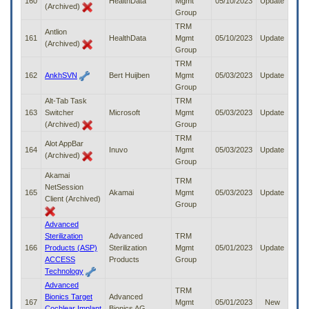
160
HealthData
Mgmt
05/10/2023
Update
(Archived)
Group
TRM
Antlion
161
HealthData
Mgmt
05/10/2023
Update
(Archived)
Group
TRM
162
AnkhSVN
Bert Huijben
Mgmt
05/03/2023
Update
Group
Alt-Tab Task
TRM
163
Switcher
Microsoft
Mgmt
05/03/2023
Update
(Archived)
Group
TRM
Alot AppBar
164
Inuvo
Mgmt
05/03/2023
Update
(Archived)
Group
Akamai
TRM
NetSession
165
Akamai
Mgmt
05/03/2023
Update
Client (Archived)
Group
Advanced
Sterilization
Advanced
TRM
166
Products (ASP)
Sterilization
Mgmt
05/01/2023
Update
ACCESS
Products
Group
Technology
Advanced
TRM
Bionics Target
Advanced
167
Mgmt
05/01/2023
New
Cochlear Implant
Bionics AG