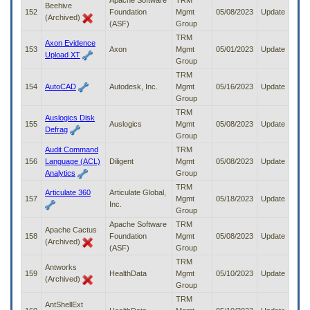
Apache Software
TRM
Beehive
152
Foundation
Mgmt
05/08/2023
Update
(Archived)
(ASF)
Group
TRM
Axon Evidence
153
Axon
Mgmt
05/01/2023
Update
Upload XT
Group
TRM
154
AutoCAD
Autodesk, Inc.
Mgmt
05/16/2023
Update
Group
TRM
Auslogics Disk
155
Auslogics
Mgmt
05/08/2023
Update
Defrag
Group
Audit Command
TRM
156
Language (ACL)
Diligent
Mgmt
05/08/2023
Update
Analytics
Group
TRM
Articulate 360
Articulate Global,
157
Mgmt
05/18/2023
Update
Inc.
Group
Apache Software
TRM
Apache Cactus
158
Foundation
Mgmt
05/08/2023
Update
(Archived)
(ASF)
Group
TRM
Antworks
159
HealthData
Mgmt
05/10/2023
Update
(Archived)
Group
TRM
AntShellExt