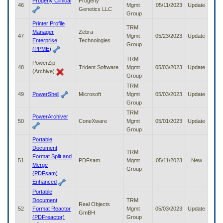
Progeny Clinical
Progeny
46
Mgmt
05/11/2023
Update
Genetics LLC
Group
Printer Profile
TRM
Manager
Zebra
47
Mgmt
05/23/2023
Update
Enterprise
Technologies
Group
(PPME)
TRM
PowerZip
48
Trident Software
Mgmt
05/03/2023
Update
(Archive)
Group
TRM
49
PowerShell
Microsoft
Mgmt
05/03/2023
Update
Group
TRM
PowerArchiver
50
ConeXware
Mgmt
05/01/2023
Update
Group
Portable
Document
TRM
Format Split and
51
PDFsam
Mgmt
05/11/2023
New
Merge
Group
(PDFsam)
Enhanced
Portable
Document
TRM
Real Objects
52
Format Reactor
Mgmt
05/03/2023
Update
GmBH
(PDFreactor)
Group