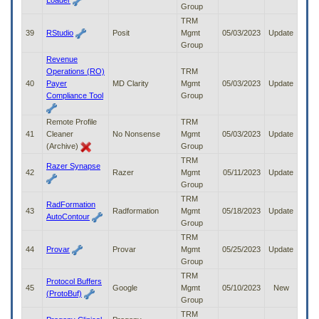
Loader
Group
TRM
39
RStudio
Posit
Mgmt
05/03/2023
Update
Group
Revenue
Operations (RO)
TRM
40
Payer
MD Clarity
Mgmt
05/03/2023
Update
Compliance Tool
Group
Remote Profile
TRM
41
Cleaner
No Nonsense
Mgmt
05/03/2023
Update
(Archive)
Group
TRM
Razer Synapse
42
Razer
Mgmt
05/11/2023
Update
Group
TRM
RadFormation
43
Radformation
Mgmt
05/18/2023
Update
AutoContour
Group
TRM
44
Provar
Provar
Mgmt
05/25/2023
Update
Group
TRM
Protocol Buffers
45
Google
Mgmt
05/10/2023
New
(ProtoBuf)
Group
TRM