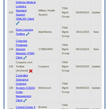
Defense Medical
Logistics
TRM
Standard
Military Health
132
Mgmt
05/09/2023
Update
Support
System
Group
(DMLSS) Client
TRM
Deep Learning
133
MathWorks
Mgmt
05/11/2023
New
Toolbox
Group
CyberArk
Privileged
TRM
134
Session
CYBERARK
Mgmt
05/10/2023
New
Manager (PSM)
Group
Client
Coupons.com
TRM
135
Toolbar
Coupons
Mgmt
05/03/2023
Update
(Archived)
Group
Controlled
Substance
Ordering
TRM
136
System (CSOS)
McKesson
Mgmt
05/09/2023
Update
Order
Group
Management
Client
TRM
Control Center 4
Brother