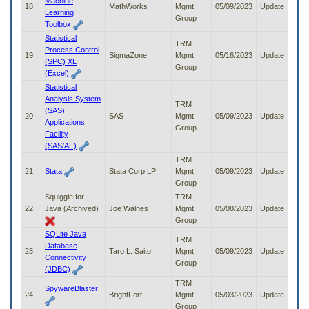
Machine
18
MathWorks
Mgmt
05/09/2023
Update
Learning
Group
Toolbox
Statistical
TRM
Process Control
19
SigmaZone
Mgmt
05/16/2023
Update
(SPC) XL
Group
(Excel)
Statistical
Analysis System
TRM
(SAS)
20
SAS
Mgmt
05/09/2023
Update
Applications
Group
Facility
(SAS/AF)
TRM
21
Stata
Stata Corp LP
Mgmt
05/09/2023
Update
Group
Squiggle for
TRM
22
Java (Archived)
Joe Walnes
Mgmt
05/08/2023
Update
Group
SQLite Java
TRM
Database
23
Taro L. Saito
Mgmt
05/09/2023
Update
Connectivity
Group
(JDBC)
TRM
SpywareBlaster
24
BrightFort
Mgmt
05/03/2023
Update
Group