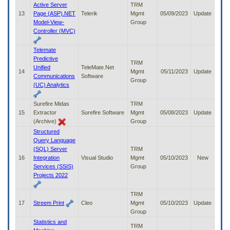
Active Server
TRM
13
Page (ASP).NET
Telerik
Mgmt
05/09/2023
Update
Model-View-
Group
Controller (MVC)
Telemate
Predictive
TRM
Unified
TeleMate.Net
14
Mgmt
05/11/2023
Update
Communications
Software
Group
(UC) Analytics
Surefire Midas
TRM
15
Extractor
Surefire Software
Mgmt
05/08/2023
Update
(Archive)
Group
Structured
Query Language
(SQL) Server
TRM
16
Integration
Visual Studio
Mgmt
05/10/2023
New
Services (SSIS)
Group
Projects 2022
TRM
17
Streem Print
Cleo
Mgmt
05/10/2023
Update
Group
Statistics and
TRM