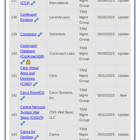
137
Mgmt
05/26/2023
Update
(CC4)
International
Group
TRM
Continuum
138
Level Access
Mgmt
05/16/2023
Update
Explorer
Group
TRM
139
Connexion
Solventum
Mgmt
05/03/2023
Update
Group
Cockroach
TRM
Database
140
Cockroach Labs
Mgmt
05/09/2023
Update
(CockroachDB)
Group
Citrix Virtual
TRM
Apps and
141
Citrix
Mgmt
05/11/2023
Update
Desktops
Group
(CVAD)
TRM
Cisco RoomOS
Cisco Systems,
142
Mgmt
05/10/2023
New
Inc
Group
Central Nervous
TRM
System Vital
CNS Vital Signs,
143
Mgmt
05/11/2023
Update
Signs (CNSVS)
LLC
Group
TRM
Canva for
144
Canva
Mgmt
05/01/2023
Update
Desktop
Group