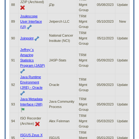
JZIP (Archived)
88
jZip
Mgmt
05/08/2023
Update
Group
Joulescope
TRM
89
User Interface
Jetperch LLC
Mgmt
05/10/2023
New
(UI)
Group
TRM
National Cancer
90
Joinpoint
Mgmt
05/11/2023
Update
Institute (NCI)
Group
Jeffrey`s
Amazing
TRM
91
Statistics
JASP-Stats
Mgmt
05/09/2023
Update
Program (JASP)
Group
Java Runtime
TRM
Environment
92
Oracle
Mgmt
05/09/2023
Update
(JRE) - Oracle
Group
Java Metadata
TRM
Java Community
93
Interface (JMI)
Mgmt
05/09/2023
Update
Process
Group
TRM
ISO Recorder
94
Alex Feinman
Mgmt
05/03/2023
Update
(Archive)
Group
TRM
ISGUS Zeus X
95
ISGUS
Mgmt
05/01/2023
Update