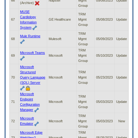
66
Napster
Mgmt
05/08/2023
Update
(Archive)
Group
MUSE
TRM
Cardiology
67
GE Healthcare
Mgmt
05/08/2023
Update
Information
Group
System
TRM
Mule Runtime
68
Mulesoft
Mgmt
05/09/2023
Update
Group
TRM
Microsoft Teams
69
Microsoft
Mgmt
05/10/2023
Update
Group
Microsoft
Structured
TRM
70
Query Language
Microsoft
Mgmt
05/23/2023
Update
(SQL) Server
Group
Microsoft
TRM
Endpoint
71
Microsoft
Mgmt
05/03/2023
Update
Configuration
Group
Manager
TRM
Microsoft
72
Microsoft
Mgmt
05/03/2023
New
Emulator
Group
Microsoft Edge
TRM
73
WebView2
Microsoft
Mgmt
05/25/2023
Update