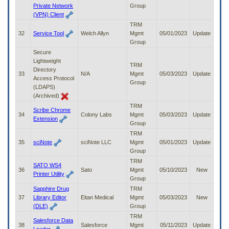
Private Network
Group
(VPN) Client
TRM
32
Service Tool
Welch Allyn
Mgmt
05/01/2023
Update
Group
Secure
Lightweight
TRM
Directory
33
N/A
Mgmt
05/03/2023
Update
Access Protocol
Group
(LDAPS)
(Archived)
TRM
Scribe Chrome
34
Colony Labs
Mgmt
05/03/2023
Update
Extension
Group
TRM
35
sciNote
sciNote LLC
Mgmt
05/01/2023
Update
Group
TRM
SATO WS4
36
Sato
Mgmt
05/10/2023
New
Printer Utility
Group
Sapphire Drug
TRM
37
Library Editor
Eitan Medical
Mgmt
05/03/2023
New
(DLE)
Group
TRM
Salesforce Data
38
Salesforce
Mgmt
05/11/2023
Update