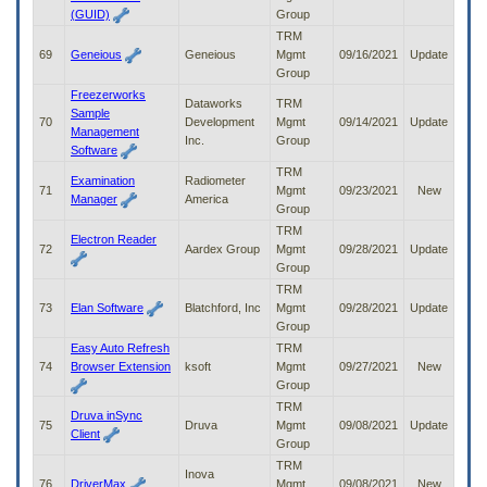
(GUID)
Group
TRM
69
Geneious
Geneious
Mgmt
09/16/2021
Update
Group
Freezerworks
Dataworks
TRM
Sample
70
Development
Mgmt
09/14/2021
Update
Management
Inc.
Group
Software
TRM
Examination
Radiometer
71
Mgmt
09/23/2021
New
Manager
America
Group
TRM
Electron Reader
72
Aardex Group
Mgmt
09/28/2021
Update
Group
TRM
73
Elan Software
Blatchford, Inc
Mgmt
09/28/2021
Update
Group
Easy Auto Refresh
TRM
74
Browser Extension
ksoft
Mgmt
09/27/2021
New
Group
TRM
Druva inSync
75
Druva
Mgmt
09/08/2021
Update
Client
Group
TRM
Inova
76
DriverMax
Mgmt
09/08/2021
New