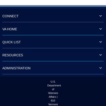
CONNECT
VA HOME
QUICK LIST
RESOURCES
ADMINISTRATION
U.S.
Department
of
Veterans
Affairs |
810
Vermont