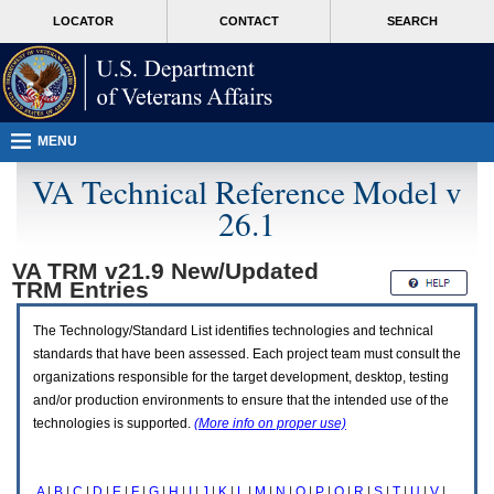
Attention
skip
MORE
LOCATOR
CONTACT
SEARCH
A
to
VA
T
page
users.
content
To
access
the
menus
MENU
on
this
VA Technical Reference Model v
page
26.1
please
perform
the
VA TRM v21.9 New/Updated
following
TRM
Entries
steps.
1.
Please
The Technology/Standard List identifies technologies and technical
switch
standards that have been assessed. Each project team must consult the
auto
organizations responsible for the target development, desktop, testing
forms
and/or production environments to ensure that the intended use of the
mode
to
technologies is supported.
(More info on proper use)
off.
2.
Hit
A
|
B
|
C
|
D
|
E
|
F
|
G
|
H
|
I
|
J
|
K
|
L
|
M
|
N
|
O
|
P
|
Q
|
R
|
S
|
T
|
U
|
V
|