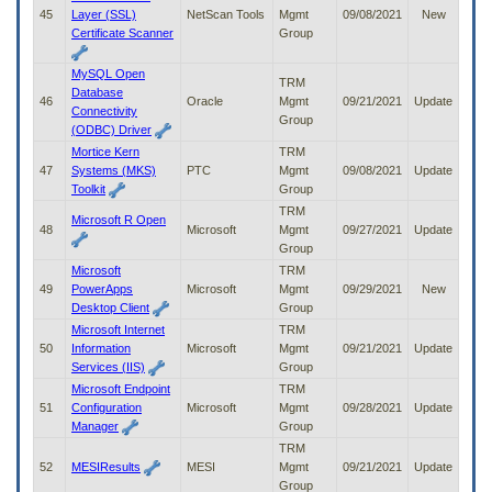
45
Layer (SSL)
NetScan Tools
Mgmt
09/08/2021
New
Certificate Scanner
Group
MySQL Open
TRM
Database
46
Oracle
Mgmt
09/21/2021
Update
Connectivity
Group
(ODBC) Driver
Mortice Kern
TRM
47
Systems (MKS)
PTC
Mgmt
09/08/2021
Update
Toolkit
Group
TRM
Microsoft R Open
48
Microsoft
Mgmt
09/27/2021
Update
Group
Microsoft
TRM
49
PowerApps
Microsoft
Mgmt
09/29/2021
New
Desktop Client
Group
Microsoft Internet
TRM
50
Information
Microsoft
Mgmt
09/21/2021
Update
Services (IIS)
Group
Microsoft Endpoint
TRM
51
Configuration
Microsoft
Mgmt
09/28/2021
Update
Manager
Group
TRM
52
MESIResults
MESI
Mgmt
09/21/2021
Update
Group