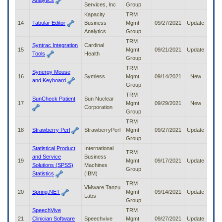
Analytics
Services, Inc
Group
Kapacity
TRM
14
Tabular Editor
Business
Mgmt
09/27/2021
Update
Analytics
Group
TRM
Syntrac Integration
Cardinal
15
Mgmt
09/21/2021
Update
Tools
Health
Group
TRM
Synergy Mouse
16
Symless
Mgmt
09/14/2021
New
and Keyboard
Group
TRM
SunCheck Patient
Sun Nuclear
17
Mgmt
09/29/2021
New
Corporation
Group
TRM
18
Strawberry Perl
StrawberryPerl
Mgmt
09/27/2021
Update
Group
Statistical Product
International
TRM
and Service
Business
19
Mgmt
09/17/2021
Update
Solutions (SPSS)
Machines
Group
Statistics
(IBM)
TRM
VMware Tanzu
20
Spring.NET
Mgmt
09/14/2021
Update
Labs
Group
SpeechVive
TRM
21
Clinician Software
Speechvive
Mgmt
09/27/2021
Update