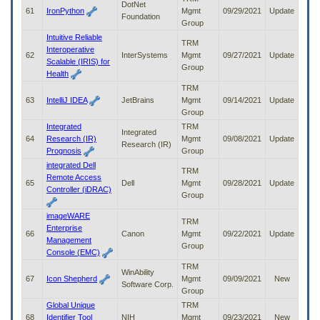
DotNet
61
IronPython
Mgmt
09/29/2021
Update
Foundation
Group
Intuitive Reliable
TRM
Interoperative
62
InterSystems
Mgmt
09/27/2021
Update
Scalable (IRIS) for
Group
Health
TRM
63
IntelliJ IDEA
JetBrains
Mgmt
09/14/2021
Update
Group
Integrated
TRM
Integrated
64
Research (IR)
Mgmt
09/08/2021
Update
Research (IR)
Prognosis
Group
integrated Dell
TRM
Remote Access
65
Dell
Mgmt
09/28/2021
Update
Controller (iDRAC)
Group
imageWARE
TRM
Enterprise
66
Canon
Mgmt
09/22/2021
Update
Management
Group
Console (EMC)
TRM
WinAbility
67
Icon Shepherd
Mgmt
09/09/2021
New
Software Corp.
Group
Global Unique
TRM
68
Identifier Tool
NIH
Mgmt
09/23/2021
New