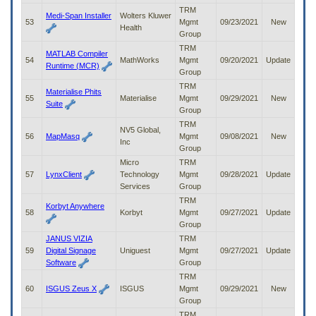
TRM
Medi-Span Installer
Wolters Kluwer
53
Mgmt
09/23/2021
New
Health
Group
TRM
MATLAB Compiler
54
MathWorks
Mgmt
09/20/2021
Update
Runtime (MCR)
Group
TRM
Materialise Phits
55
Materialise
Mgmt
09/29/2021
New
Suite
Group
TRM
NV5 Global,
56
MapMasq
Mgmt
09/08/2021
New
Inc
Group
Micro
TRM
57
LynxClient
Technology
Mgmt
09/28/2021
Update
Services
Group
TRM
Korbyt Anywhere
58
Korbyt
Mgmt
09/27/2021
Update
Group
JANUS VIZIA
TRM
59
Digital Signage
Uniguest
Mgmt
09/27/2021
Update
Software
Group
TRM
60
ISGUS Zeus X
ISGUS
Mgmt
09/29/2021
New
Group
TRM