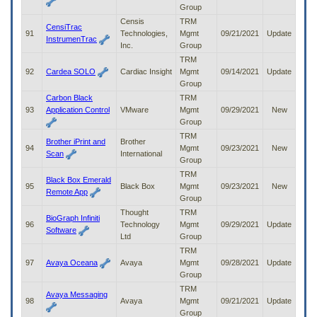
Group
Censis
TRM
CensiTrac
91
Technologies,
Mgmt
09/21/2021
Update
InstrumenTrac
Inc.
Group
TRM
92
Cardea SOLO
Cardiac Insight
Mgmt
09/14/2021
Update
Group
Carbon Black
TRM
93
Application Control
VMware
Mgmt
09/29/2021
New
Group
TRM
Brother iPrint and
Brother
94
Mgmt
09/23/2021
New
Scan
International
Group
TRM
Black Box Emerald
95
Black Box
Mgmt
09/23/2021
New
Remote App
Group
Thought
TRM
BioGraph Infiniti
96
Technology
Mgmt
09/29/2021
Update
Software
Ltd
Group
TRM
97
Avaya Oceana
Avaya
Mgmt
09/28/2021
Update
Group
TRM
Avaya Messaging
98
Avaya
Mgmt
09/21/2021
Update
Group