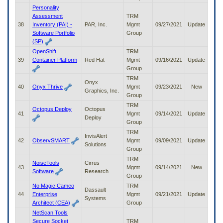
Personality
Assessment
TRM
38
Inventory (PAI) -
PAR, Inc.
Mgmt
09/27/2021
Update
Software Portfolio
Group
(SP)
OpenShift
TRM
39
Container Platform
Red Hat
Mgmt
09/16/2021
Update
Group
TRM
Onyx
40
Onyx Thrive
Mgmt
09/23/2021
New
Graphics, Inc.
Group
TRM
Octopus Deploy
Octopus
41
Mgmt
09/14/2021
Update
Deploy
Group
TRM
InvisAlert
42
ObservSMART
Mgmt
09/09/2021
Update
Solutions
Group
TRM
NoiseTools
Cirrus
43
Mgmt
09/14/2021
New
Software
Research
Group
No Magic Cameo
TRM
Dassault
44
Enterprise
Mgmt
09/21/2021
Update
Systems
Architect (CEA)
Group
NetScan Tools
Secure Socket
TRM