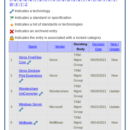
enter
W
|
X
|
Y
|
Z
to
expand
Indicates a technology
a
Indicates a standard or specification
main
Indicates a list of standards or technologies
menu
option
Indicates an archived entry
(Health,
Indicates the entry is associated with a locked category
Benefits,
Deciding
Decision
New /
etc).
Name
Vendor
Body
Date
Update
3.
To
TRM
Xerox FreeFlow
enter
1
Xerox
Mgmt
09/29/2021
New
Core
and
Group
activate
Xerox Desktop
TRM
the
2
Print Experience
Xerox
Mgmt
09/23/2021
New
submenu
Group
links,
TRM
Wondershare
hit
3
Wondershare
Mgmt
09/28/2021
Update
UniConverter
the
Group
down
TRM
arrow.
Windows Server
4
Microsoft
Mgmt
09/21/2021
Update
You
Group
will
TRM
now
5
Wellbeats
WellBeats
Mgmt
09/14/2021
New
be
Group
able