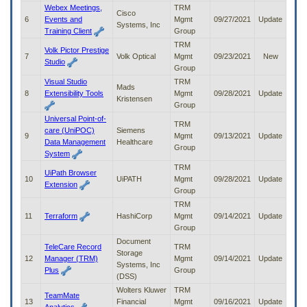
to
Webex Meetings,
TRM
Cisco
tab
6
Events and
Mgmt
09/27/2021
Update
Systems, Inc
or
Training Client
Group
arrow
TRM
Volk Pictor Prestige
up
7
Volk Optical
Mgmt
09/23/2021
New
Studio
or
Group
down
Visual Studio
TRM
Mads
through
8
Extensibility Tools
Mgmt
09/28/2021
Update
Kristensen
the
Group
submenu
Universal Point-of-
options
TRM
care (UniPOC)
Siemens
to
9
Mgmt
09/13/2021
Update
Data Management
Healthcare
access/activate
Group
System
the
TRM
submenu
UiPath Browser
10
UiPATH
Mgmt
09/28/2021
Update
links.
Extension
Group
TRM
11
Terraform
HashiCorp
Mgmt
09/14/2021
Update
Group
Document
TeleCare Record
TRM
Storage
12
Manager (TRM)
Mgmt
09/14/2021
Update
Systems, Inc
Plus
Group
(DSS)
Wolters Kluwer
TRM
TeamMate
13
Financial
Mgmt
09/16/2021
Update