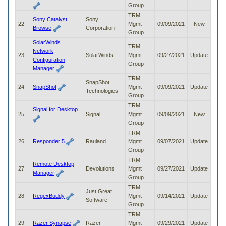
Group
TRM
Sony Catalyst
Sony
22
Mgmt
09/09/2021
New
Browse
Corporation
Group
SolarWinds
TRM
Network
23
SolarWinds
Mgmt
09/27/2021
Update
Configuration
Group
Manager
TRM
SnapShot
24
SnapShot
Mgmt
09/09/2021
Update
Technologies
Group
TRM
Signal for Desktop
25
Signal
Mgmt
09/09/2021
New
Group
TRM
26
Responder 5
Rauland
Mgmt
09/07/2021
Update
Group
TRM
Remote Desktop
27
Devolutions
Mgmt
09/27/2021
Update
Manager
Group
TRM
Just Great
28
RegexBuddy
Mgmt
09/14/2021
Update
Software
Group
TRM
29
Razer Synapse
Razer
Mgmt
09/29/2021
Update