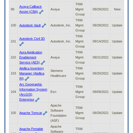
TRM
Avaya Callback
99
Avaya
Mgmt
09/29/2021
New
Assist (CBA)
Group
TRM
100
Autodesk Vault
Autodesk, Inc.
Mgmt
09/28/2021
Update
Group
TRM
Autodesk Civil 3D
101
Autodesk, Inc.
Mgmt
09/14/2021
Update
Group
Aura Application
TRM
102
Enablement
Avaya
Mgmt
09/21/2021
Update
Service (AES)
Group
Atellica Inventory
TRM
Siemens
103
Manager (Atellica
Mgmt
09/20/2021
Update
Healthcare
IN)
Group
Arc Geographic
TRM
Information System
104
Esri
Mgmt
09/09/2021
Update
(ArcGIS)
Group
Enterprise
Apache
TRM
Software
105
Apache Tomcat
Mgmt
09/28/2021
Update
Foundation
Group
(ASF)
Apache
Apache Portable
TRM
Software