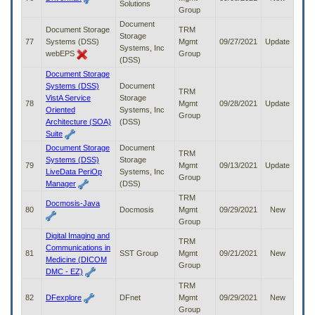
Solutions
Group
Document
Document Storage
TRM
Storage
77
Systems (DSS)
Mgmt
09/27/2021
Update
Systems, Inc
webEPS
Group
(DSS)
Document Storage
Systems (DSS)
Document
TRM
VistA Service
Storage
78
Mgmt
09/28/2021
Update
Oriented
Systems, Inc
Group
Architecture (SOA)
(DSS)
Suite
Document Storage
Document
TRM
Systems (DSS)
Storage
79
Mgmt
09/13/2021
Update
LiveData PeriOp
Systems, Inc
Group
Manager
(DSS)
TRM
Docmosis-Java
80
Docmosis
Mgmt
09/29/2021
New
Group
Digital Imaging and
TRM
Communications in
81
SST Group
Mgmt
09/21/2021
New
Medicine (DICOM
Group
DMC - EZ)
TRM
82
DFexplore
DFnet
Mgmt
09/29/2021
New
Group