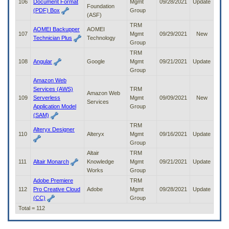
106
Document Format
Mgmt
09/28/2021
Update
Foundation
(PDF) Box
Group
(ASF)
TRM
AOMEI Backupper
AOMEI
107
Mgmt
09/29/2021
New
Technician Plus
Technology
Group
TRM
108
Angular
Google
Mgmt
09/21/2021
Update
Group
Amazon Web
Services (AWS)
TRM
Amazon Web
109
Serverless
Mgmt
09/09/2021
New
Services
Application Model
Group
(SAM)
TRM
Alteryx Designer
110
Alteryx
Mgmt
09/16/2021
Update
Group
Altair
TRM
111
Altair Monarch
Knowledge
Mgmt
09/21/2021
Update
Works
Group
Adobe Premiere
TRM
112
Pro Creative Cloud
Adobe
Mgmt
09/28/2021
Update
(CC)
Group
Total = 112