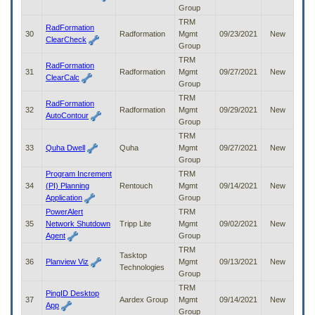
Group
TRM
RadFormation
30
Radformation
Mgmt
09/23/2021
New
ClearCheck
Group
TRM
RadFormation
31
Radformation
Mgmt
09/27/2021
New
ClearCalc
Group
TRM
RadFormation
32
Radformation
Mgmt
09/29/2021
New
AutoContour
Group
TRM
33
Quha Dwell
Quha
Mgmt
09/27/2021
New
Group
Program Increment
TRM
34
(PI) Planning
Rentouch
Mgmt
09/14/2021
New
Application
Group
PowerAlert
TRM
35
Network Shutdown
Tripp Lite
Mgmt
09/02/2021
New
Agent
Group
TRM
Tasktop
36
Planview Viz
Mgmt
09/13/2021
New
Technologies
Group
TRM
PingID Desktop
37
Aardex Group
Mgmt
09/14/2021
New
App
Group