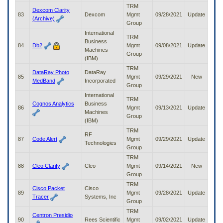
TRM
Dexcom Clarity
83
Dexcom
Mgmt
09/28/2021
Update
(Archive)
Group
International
TRM
Business
84
Db2
Mgmt
09/08/2021
Update
Machines
Group
(IBM)
TRM
DataRay Photo
DataRay
85
Mgmt
09/29/2021
New
MedBand
Incorporated
Group
International
TRM
Cognos Analytics
Business
86
Mgmt
09/13/2021
Update
Machines
Group
(IBM)
TRM
RF
87
Code Alert
Mgmt
09/29/2021
Update
Technologies
Group
TRM
88
Cleo Clarify
Cleo
Mgmt
09/14/2021
New
Group
TRM
Cisco Packet
Cisco
89
Mgmt
09/28/2021
Update
Tracer
Systems, Inc
Group
TRM
Centron Presidio
90
Rees Scientific
Mgmt
09/02/2021
Update