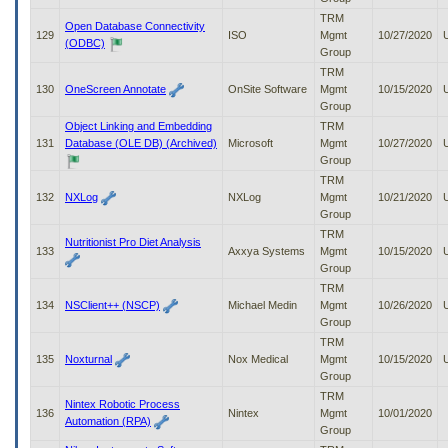
TRM
Open Database Connectivity
129
ISO
Mgmt
10/27/2020
(ODBC)
Group
TRM
130
OneScreen Annotate
OnSite Software
Mgmt
10/15/2020
Group
Object Linking and Embedding
TRM
131
Database (OLE DB) (Archived)
Microsoft
Mgmt
10/27/2020
Group
TRM
132
NXLog
NXLog
Mgmt
10/21/2020
Group
TRM
Nutritionist Pro Diet Analysis
133
Axxya Systems
Mgmt
10/15/2020
Group
TRM
134
NSClient++ (NSCP)
Michael Medin
Mgmt
10/26/2020
Group
TRM
135
Noxturnal
Nox Medical
Mgmt
10/15/2020
Group
TRM
Nintex Robotic Process
136
Nintex
Mgmt
10/01/2020
Automation (RPA)
Group