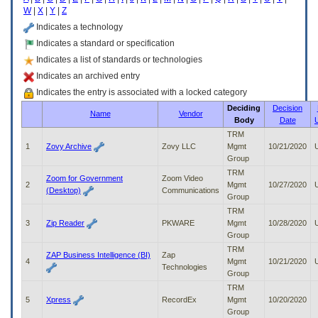
enter
W
|
X
|
Y
|
Z
to
expand
Indicates a technology
a
Indicates a standard or specification
main
Indicates a list of standards or technologies
menu
option
Indicates an archived entry
(Health,
Indicates the entry is associated with a locked category
Benefits,
Deciding
Decision
etc).
Name
Vendor
Body
Date
3.
To
TRM
enter
1
Zovy Archive
Zovy LLC
Mgmt
10/21/2020
and
Group
activate
TRM
Zoom for Government
Zoom Video
the
2
Mgmt
10/27/2020
(Desktop)
Communications
submenu
Group
links,
TRM
hit
3
Zip Reader
PKWARE
Mgmt
10/28/2020
the
Group
down
TRM
arrow.
ZAP Business Intelligence (BI)
Zap
4
Mgmt
10/21/2020
You
Technologies
Group
will
TRM
now
5
Xpress
RecordEx
Mgmt
10/20/2020
be
Group
able