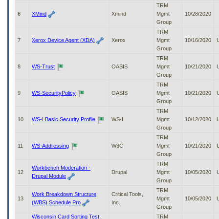
to
TRM
tab
6
XMind
Xmind
Mgmt
10/28/2020
or
Group
arrow
TRM
up
7
Xerox Device Agent (XDA)
Xerox
Mgmt
10/16/2020
or
Group
down
TRM
through
8
WS-Trust
OASIS
Mgmt
10/21/2020
the
Group
submenu
TRM
options
9
WS-SecurityPolicy
OASIS
Mgmt
10/21/2020
to
Group
access/activate
TRM
the
10
WS-I Basic Security Profile
WS-I
Mgmt
10/12/2020
submenu
Group
links.
TRM
11
WS-Addressing
W3C
Mgmt
10/21/2020
Group
TRM
Workbench Moderation -
12
Drupal
Mgmt
10/05/2020
Drupal Module
Group
TRM
Work Breakdown Structure
Critical Tools,
13
Mgmt
10/05/2020
(WBS) Schedule Pro
Inc.
Group
Wisconsin Card Sorting Test:
TRM