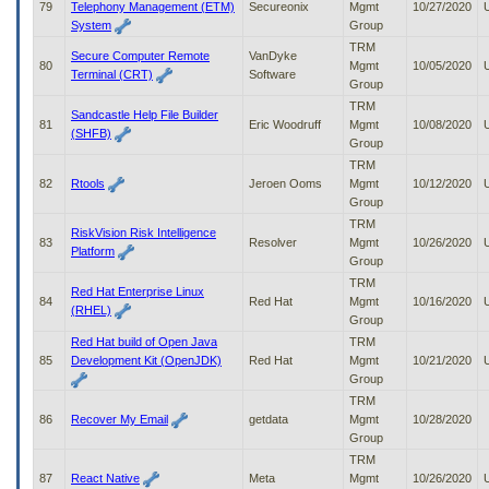
79
Telephony Management (ETM)
Secureonix
Mgmt
10/27/2020
System
Group
TRM
Secure Computer Remote
VanDyke
80
Mgmt
10/05/2020
Terminal (CRT)
Software
Group
TRM
Sandcastle Help File Builder
81
Eric Woodruff
Mgmt
10/08/2020
(SHFB)
Group
TRM
82
Rtools
Jeroen Ooms
Mgmt
10/12/2020
Group
TRM
RiskVision Risk Intelligence
83
Resolver
Mgmt
10/26/2020
Platform
Group
TRM
Red Hat Enterprise Linux
84
Red Hat
Mgmt
10/16/2020
(RHEL)
Group
Red Hat build of Open Java
TRM
85
Development Kit (OpenJDK)
Red Hat
Mgmt
10/21/2020
Group
TRM
86
Recover My Email
getdata
Mgmt
10/28/2020
Group
TRM
87
React Native
Meta
Mgmt
10/26/2020