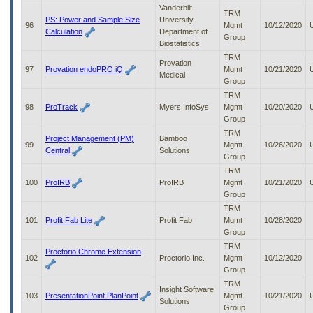
Vanderbilt
TRM
PS: Power and Sample Size
University
96
Mgmt
10/12/2020
Calculation
Department of
Group
Biostatistics
TRM
Provation
97
Provation endoPRO iQ
Mgmt
10/21/2020
Medical
Group
TRM
98
ProTrack
Myers InfoSys
Mgmt
10/20/2020
Group
TRM
Project Management (PM)
Bamboo
99
Mgmt
10/26/2020
Central
Solutions
Group
TRM
100
ProIRB
ProIRB
Mgmt
10/21/2020
Group
TRM
101
Profit Fab Lite
Profit Fab
Mgmt
10/28/2020
Group
TRM
Proctorio Chrome Extension
102
Proctorio Inc.
Mgmt
10/12/2020
Group
TRM
Insight Software
103
PresentationPoint PlanPoint
Mgmt
10/21/2020
Solutions
Group