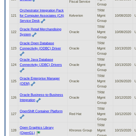
Fiscal Service
Group
Orchestrator Integration Pack
TRM
121
for Computer Associates (CA)
Kelverion
Mgmt
10/08/2020
Service Desk
Group
TRM
Oracle Retail Merchandising
122
Oracle
Mgmt
10/08/2020
System
Group
Oracle Open Database
TRM
123
Connectivity (ODBC) Driver
Oracle
Mgmt
10/13/2020
Group
Oracle Java Database
TRM
124
Connectivity (JDBC) Drivers
Oracle
Mgmt
10/13/2020
Group
TRM
Oracle Enterprise Manager
125
Oracle
Mgmt
10/26/2020
(OEM)
Group
TRM
Oracle Business-to-Business
126
Oracle
Mgmt
10/12/2020
Integration
Group
TRM
OpenShift Container Platform
127
Red Hat
Mgmt
10/12/2020
Group
TRM
Open Graphics Library
128
Khronos Group
Mgmt
10/15/2020
(OpenGL)
Group