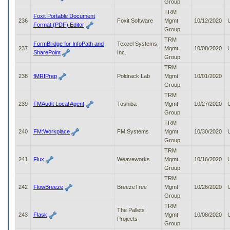
Group
TRM
Foxit Portable Document
236
Foxit Software
Mgmt
10/12/2020
Format (PDF) Editor
Group
TRM
FormBridge for InfoPath and
Texcel Systems,
237
Mgmt
10/08/2020
SharePoint
Inc.
Group
TRM
238
fMRIPrep
Poldrack Lab
Mgmt
10/01/2020
Group
TRM
239
FMAudit Local Agent
Toshiba
Mgmt
10/27/2020
Group
TRM
240
FM:Workplace
FM:Systems
Mgmt
10/30/2020
Group
TRM
241
Flux
Weaveworks
Mgmt
10/16/2020
Group
TRM
242
FlowBreeze
BreezeTree
Mgmt
10/26/2020
Group
TRM
The Pallets
243
Flask
Mgmt
10/08/2020
Projects
Group