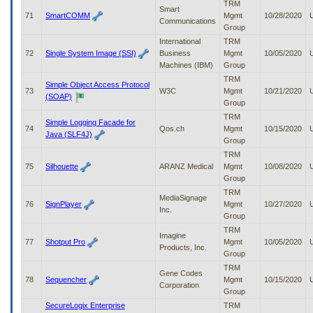
TRM
Smart
71
SmartCOMM
Mgmt
10/28/2020
Communications
Group
International
TRM
72
Single System Image (SSI)
Business
Mgmt
10/05/2020
Machines (IBM)
Group
TRM
Simple Object Access Protocol
73
W3C
Mgmt
10/21/2020
(SOAP)
Group
TRM
Simple Logging Facade for
74
Qos.ch
Mgmt
10/15/2020
Java (SLF4J)
Group
TRM
75
Silhouette
ARANZ Medical
Mgmt
10/08/2020
Group
TRM
MediaSignage
76
SignPlayer
Mgmt
10/27/2020
Inc.
Group
TRM
Imagine
77
Shotput Pro
Mgmt
10/05/2020
Products, Inc.
Group
TRM
Gene Codes
78
Sequencher
Mgmt
10/15/2020
Corporation
Group
SecureLogix Enterprise
TRM