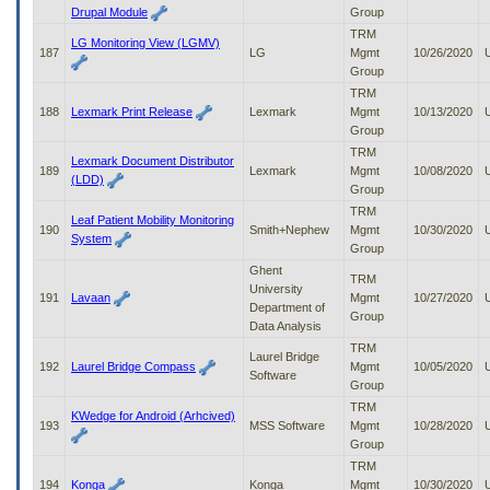
Drupal Module
Group
TRM
LG Monitoring View (LGMV)
187
LG
Mgmt
10/26/2020
Group
TRM
188
Lexmark Print Release
Lexmark
Mgmt
10/13/2020
Group
TRM
Lexmark Document Distributor
189
Lexmark
Mgmt
10/08/2020
(LDD)
Group
TRM
Leaf Patient Mobility Monitoring
190
Smith+Nephew
Mgmt
10/30/2020
System
Group
Ghent
TRM
University
191
Lavaan
Mgmt
10/27/2020
Department of
Group
Data Analysis
TRM
Laurel Bridge
192
Laurel Bridge Compass
Mgmt
10/05/2020
Software
Group
TRM
KWedge for Android (Arhcived)
193
MSS Software
Mgmt
10/28/2020
Group
TRM
194
Konga
Konga
Mgmt
10/30/2020