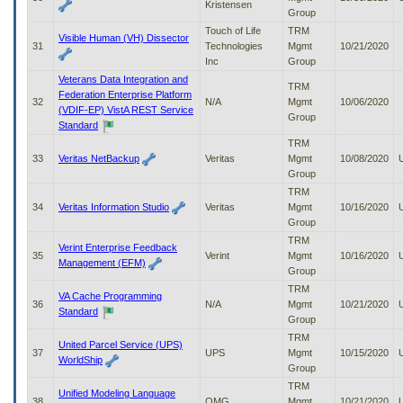
Kristensen
Group
Touch of Life
TRM
Visible Human (VH) Dissector
31
Technologies
Mgmt
10/21/2020
Inc
Group
Veterans Data Integration and
TRM
Federation Enterprise Platform
32
N/A
Mgmt
10/06/2020
(VDIF-EP) VistA REST Service
Group
Standard
TRM
33
Veritas NetBackup
Veritas
Mgmt
10/08/2020
Group
TRM
34
Veritas Information Studio
Veritas
Mgmt
10/16/2020
Group
TRM
Verint Enterprise Feedback
35
Verint
Mgmt
10/16/2020
Management (EFM)
Group
TRM
VA Cache Programming
36
N/A
Mgmt
10/21/2020
Standard
Group
TRM
United Parcel Service (UPS)
37
UPS
Mgmt
10/15/2020
WorldShip
Group
TRM
Unified Modeling Language
38
OMG
Mgmt
10/21/2020