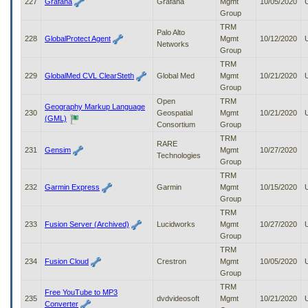
227
Grafana
Grafana
Mgmt
10/05/2020
Group
TRM
Palo Alto
228
GlobalProtect Agent
Mgmt
10/12/2020
Networks
Group
TRM
229
GlobalMed CVL ClearSteth
Global Med
Mgmt
10/21/2020
Group
Open
TRM
Geography Markup Language
230
Geospatial
Mgmt
10/21/2020
(GML)
Consortium
Group
TRM
RARE
231
Gensim
Mgmt
10/27/2020
Technologies
Group
TRM
232
Garmin Express
Garmin
Mgmt
10/15/2020
Group
TRM
233
Fusion Server (Archived)
Lucidworks
Mgmt
10/27/2020
Group
TRM
234
Fusion Cloud
Crestron
Mgmt
10/05/2020
Group
TRM
Free YouTube to MP3
235
dvdvideosoft
Mgmt
10/21/2020
Converter