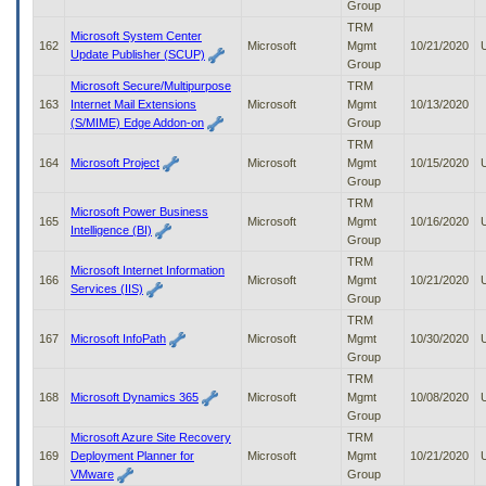
Group
TRM
Microsoft System Center
162
Microsoft
Mgmt
10/21/2020
Update Publisher (SCUP)
Group
Microsoft Secure/Multipurpose
TRM
163
Internet Mail Extensions
Microsoft
Mgmt
10/13/2020
(S/MIME) Edge Addon-on
Group
TRM
164
Microsoft Project
Microsoft
Mgmt
10/15/2020
Group
TRM
Microsoft Power Business
165
Microsoft
Mgmt
10/16/2020
Intelligence (BI)
Group
TRM
Microsoft Internet Information
166
Microsoft
Mgmt
10/21/2020
Services (IIS)
Group
TRM
167
Microsoft InfoPath
Microsoft
Mgmt
10/30/2020
Group
TRM
168
Microsoft Dynamics 365
Microsoft
Mgmt
10/08/2020
Group
Microsoft Azure Site Recovery
TRM
169
Deployment Planner for
Microsoft
Mgmt
10/21/2020
VMware
Group