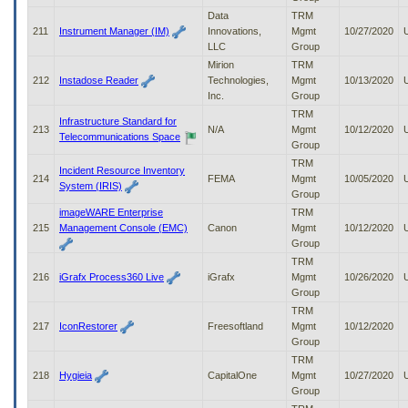
Data
TRM
211
Instrument Manager (IM)
Innovations,
Mgmt
10/27/2020
LLC
Group
Mirion
TRM
212
Instadose Reader
Technologies,
Mgmt
10/13/2020
Inc.
Group
TRM
Infrastructure Standard for
213
N/A
Mgmt
10/12/2020
Telecommunications Space
Group
TRM
Incident Resource Inventory
214
FEMA
Mgmt
10/05/2020
System (IRIS)
Group
imageWARE Enterprise
TRM
215
Management Console (EMC)
Canon
Mgmt
10/12/2020
Group
TRM
216
iGrafx Process360 Live
iGrafx
Mgmt
10/26/2020
Group
TRM
217
IconRestorer
Freesoftland
Mgmt
10/12/2020
Group
TRM
218
Hygieia
CapitalOne
Mgmt
10/27/2020
Group