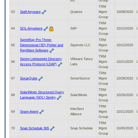
Inc.
Group
TRM
63
Staff Anyware
Quatrex
Mgmt
10/08/2020
Group
TRM
64
SQL Anywhere
SAP
Mgmt
10/12/2020
Group
SprintRay Pro Three-
TRM
65
Dimensional (3D) Printer and
Squirrels LLC
Mgmt
10/12/2020
RayWare Software
Group
TRM
Spring Lightweight Directory
VMware Tanzu
66
Mgmt
10/21/2020
Access Protocol (LDAP)
Labs
Group
TRM
67
SonarQube
SonarSource
Mgmt
10/28/2020
Group
TRM
SolarWinds Structured Query
68
SolarWinds
Mgmt
10/26/2020
Language (SQL) Sentry
Group
TRM
InterSect
69
Snare Agent
Mgmt
10/21/2020
Alliance
Group
TRM
70
Snap Schedule 365
Snap Schedule
Mgmt
10/05/2020
Group