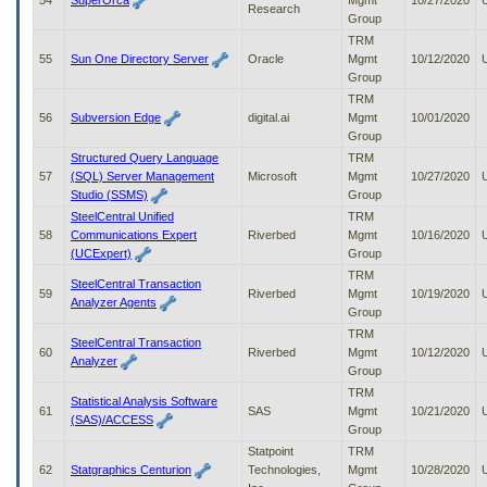
54
SuperOrca
Mgmt
10/27/2020
Research
Group
TRM
55
Sun One Directory Server
Oracle
Mgmt
10/12/2020
Group
TRM
56
Subversion Edge
digital.ai
Mgmt
10/01/2020
Group
Structured Query Language
TRM
57
(SQL) Server Management
Microsoft
Mgmt
10/27/2020
Studio (SSMS)
Group
SteelCentral Unified
TRM
58
Communications Expert
Riverbed
Mgmt
10/16/2020
(UCExpert)
Group
TRM
SteelCentral Transaction
59
Riverbed
Mgmt
10/19/2020
Analyzer Agents
Group
TRM
SteelCentral Transaction
60
Riverbed
Mgmt
10/12/2020
Analyzer
Group
TRM
Statistical Analysis Software
61
SAS
Mgmt
10/21/2020
(SAS)/ACCESS
Group
Statpoint
TRM
62
Statgraphics Centurion
Technologies,
Mgmt
10/28/2020