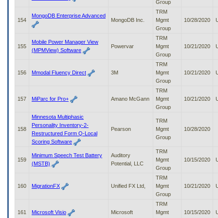
Group
TRM
MongoDB Enterprise Advanced
154
MongoDB Inc.
Mgmt
10/28/2020
Group
TRM
Mobile Power Manager View
155
Powervar
Mgmt
10/21/2020
(MPMView) Software
Group
TRM
156
Mmodal Fluency Direct
3M
Mgmt
10/21/2020
Group
TRM
157
MiParc for Pro+
Amano McGann
Mgmt
10/21/2020
Group
Minnesota Multiphasic
TRM
Personality Inventory-2-
158
Pearson
Mgmt
10/28/2020
Restructured Form Q-Local
Group
Scoring Software
TRM
Minimum Speech Test Battery
Auditory
159
Mgmt
10/15/2020
(MSTB)
Potential, LLC
Group
TRM
160
MigrationFX
Unified FX Ltd,
Mgmt
10/21/2020
Group
TRM
161
Microsoft Visio
Microsoft
Mgmt
10/15/2020