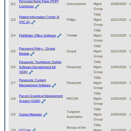
Personal Home Page (PHP)
112
Getcomposer
Mgmt
10/08/2020
Composer
Group
TRM
Patient Information Center iX
113
Philips
Mgmt
10/21/2020
(PIC iX)
Group
TRM
114
Pathfinder Office Software
Trimble
Mgmt
10/15/2020
Group
TRM
Password Policy - Drupal
115
Drupal
Mgmt
10/21/2020
Module
Group
Panasonic Toughbook DotNet
TRM
116
Software Development Kit
Panasonic
Mgmt
10/05/2020
(SDK)
Group
TRM
Panasonic Content
117
Panasonic
Mgmt
10/26/2020
Management Software
Group
TRM
Pacom Graphical Management
118
PACOM
Mgmt
10/26/2020
System (GMS)
Group
TRM
Tungsten
119
Output Manager
Mgmt
10/26/2020
Automation
Group
TRM
Bureau of the
120
OTCnet
Mgmt
10/12/2020