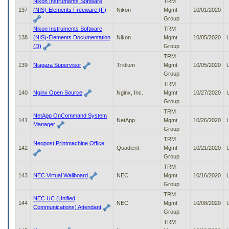
Nikon Instruments Software
TRM
137
(NIS)-Elements Freeware (F)
Nikon
Mgmt
10/01/2020
Group
Nikon Instruments Software
TRM
138
(NIS)-Elements Documentation
Nikon
Mgmt
10/05/2020
(D)
Group
TRM
139
Niagara Supervisor
Tridium
Mgmt
10/05/2020
Group
TRM
140
Nginx Open Source
Nginx, Inc.
Mgmt
10/27/2020
Group
TRM
NetApp OnCommand System
141
NetApp
Mgmt
10/26/2020
Manager
Group
TRM
Neopost Printmachine Office
142
Quadient
Mgmt
10/21/2020
Group
TRM
143
NEC Virtual Wallboard
NEC
Mgmt
10/16/2020
Group
TRM
NEC UC (Unified
144
NEC
Mgmt
10/08/2020
Communications) Attendant
Group
TRM