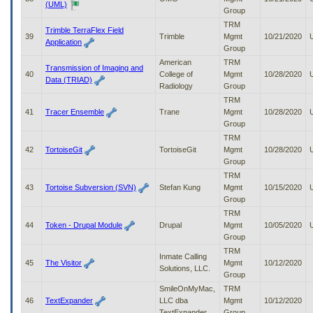
(UML)
Group
TRM
Trimble TerraFlex Field
39
Trimble
Mgmt
10/21/2020
Application
Group
American
TRM
Transmission of Imaging and
40
College of
Mgmt
10/28/2020
Data (TRIAD)
Radiology
Group
TRM
41
Tracer Ensemble
Trane
Mgmt
10/28/2020
Group
TRM
42
TortoiseGit
TortoiseGit
Mgmt
10/28/2020
Group
TRM
43
Tortoise Subversion (SVN)
Stefan Kung
Mgmt
10/15/2020
Group
TRM
44
Token - Drupal Module
Drupal
Mgmt
10/05/2020
Group
TRM
Inmate Calling
45
The Visitor
Mgmt
10/12/2020
Solutions, LLC.
Group
SmileOnMyMac,
TRM
46
TextExpander
LLC dba
Mgmt
10/12/2020
TextExpander
Group