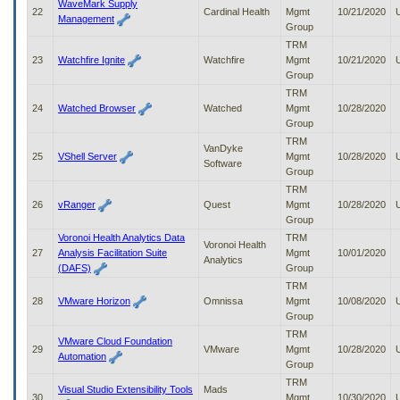
WaveMark Supply
22
Cardinal Health
Mgmt
10/21/2020
Management
Group
TRM
23
Watchfire Ignite
Watchfire
Mgmt
10/21/2020
Group
TRM
24
Watched Browser
Watched
Mgmt
10/28/2020
Group
TRM
VanDyke
25
VShell Server
Mgmt
10/28/2020
Software
Group
TRM
26
vRanger
Quest
Mgmt
10/28/2020
Group
Voronoi Health Analytics Data
TRM
Voronoi Health
27
Analysis Facilitation Suite
Mgmt
10/01/2020
Analytics
(DAFS)
Group
TRM
28
VMware Horizon
Omnissa
Mgmt
10/08/2020
Group
TRM
VMware Cloud Foundation
29
VMware
Mgmt
10/28/2020
Automation
Group
TRM
Visual Studio Extensibility Tools
Mads
30
Mgmt
10/30/2020