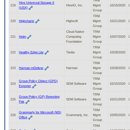
TRM
Hive Universal Storage X
219
HiveIO, Inc.
Mgmt
10/15/2020
(USX)
Group
TRM
220
Highcharts
Highsoft
Mgmt
10/21/2020
Group
Cloud Native
TRM
221
Helm
Computing
Mgmt
10/07/2020
Foundation
Group
TRM
222
Healthy Edge Lite
Tanita
Mgmt
10/28/2020
Group
TRM
223
Harman mDeliver
Harman
Mgmt
10/28/2020
Group
TRM
Group Policy Object (GPO)
224
SDM Software
Mgmt
10/15/2020
Exporter
Group
TRM
Group Policy (GP) Reporting
225
SDM Software
Mgmt
10/21/2020
Pak
Group
TRM
Grammarly for Microsoft (MS)
226
Grammarly, Inc.
Mgmt
10/05/2020
Office
Group
TRM