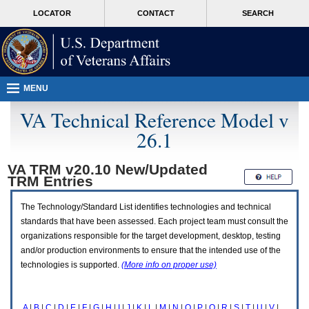
Attention
skip
MORE
LOCATOR
CONTACT
SEARCH
A
to
VA
T
page
users.
content
To
access
the
menus
MENU
on
this
VA Technical Reference Model v
page
26.1
please
perform
the
VA TRM v20.10 New/Updated
following
TRM
Entries
steps.
1.
Please
The Technology/Standard List identifies technologies and technical
switch
standards that have been assessed. Each project team must consult the
auto
organizations responsible for the target development, desktop, testing
forms
and/or production environments to ensure that the intended use of the
mode
to
technologies is supported.
(More info on proper use)
off.
2.
Hit
A
|
B
|
C
|
D
|
E
|
F
|
G
|
H
|
I
|
J
|
K
|
L
|
M
|
N
|
O
|
P
|
Q
|
R
|
S
|
T
|
U
|
V
|