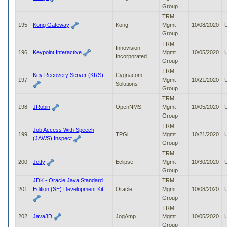
Group
TRM
195
Kong Gateway
Kong
Mgmt
10/08/2020
Group
TRM
Innovision
196
Keypoint Interactive
Mgmt
10/05/2020
Incorporated
Group
TRM
Key Recovery Server (KRS)
Cygnacom
197
Mgmt
10/21/2020
Solutions
Group
TRM
198
JRobin
OpenNMS
Mgmt
10/05/2020
Group
TRM
Job Access With Speech
199
TPGi
Mgmt
10/21/2020
(JAWS) Inspect
Group
TRM
200
Jetty
Eclipse
Mgmt
10/30/2020
Group
JDK - Oracle Java Standard
TRM
201
Edition (SE) Development Kit
Oracle
Mgmt
10/08/2020
Group
TRM
202
Java3D
JogAmp
Mgmt
10/05/2020
Group