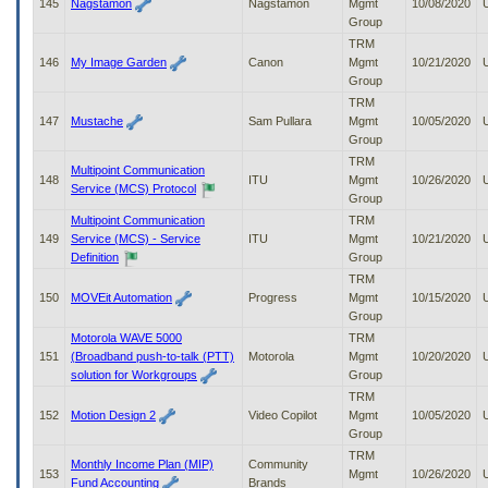
145
Nagstamon
Nagstamon
Mgmt
10/08/2020
Group
TRM
146
My Image Garden
Canon
Mgmt
10/21/2020
Group
TRM
147
Mustache
Sam Pullara
Mgmt
10/05/2020
Group
TRM
Multipoint Communication
148
ITU
Mgmt
10/26/2020
Service (MCS) Protocol
Group
Multipoint Communication
TRM
149
Service (MCS) - Service
ITU
Mgmt
10/21/2020
Definition
Group
TRM
150
MOVEit Automation
Progress
Mgmt
10/15/2020
Group
Motorola WAVE 5000
TRM
151
(Broadband push-to-talk (PTT)
Motorola
Mgmt
10/20/2020
solution for Workgroups
Group
TRM
152
Motion Design 2
Video Copilot
Mgmt
10/05/2020
Group
TRM
Monthly Income Plan (MIP)
Community
153
Mgmt
10/26/2020
Fund Accounting
Brands