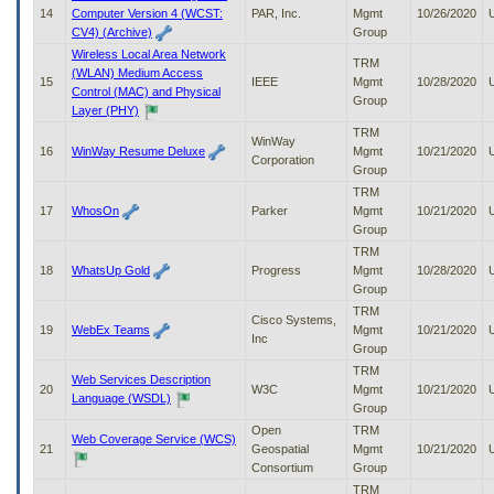
14
Computer Version 4 (WCST:
PAR, Inc.
Mgmt
10/26/2020
CV4) (Archive)
Group
Wireless Local Area Network
TRM
(WLAN) Medium Access
15
IEEE
Mgmt
10/28/2020
Control (MAC) and Physical
Group
Layer (PHY)
TRM
WinWay
16
WinWay Resume Deluxe
Mgmt
10/21/2020
Corporation
Group
TRM
17
WhosOn
Parker
Mgmt
10/21/2020
Group
TRM
18
WhatsUp Gold
Progress
Mgmt
10/28/2020
Group
TRM
Cisco Systems,
19
WebEx Teams
Mgmt
10/21/2020
Inc
Group
TRM
Web Services Description
20
W3C
Mgmt
10/21/2020
Language (WSDL)
Group
Open
TRM
Web Coverage Service (WCS)
21
Geospatial
Mgmt
10/21/2020
Consortium
Group
TRM