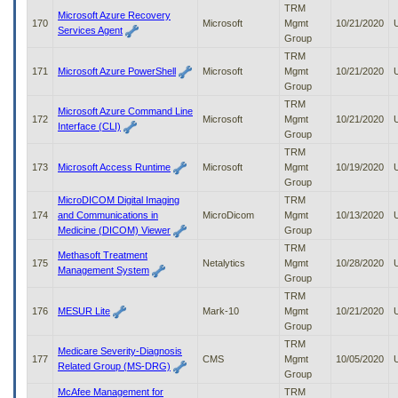
TRM
Microsoft Azure Recovery
170
Microsoft
Mgmt
10/21/2020
Services Agent
Group
TRM
171
Microsoft Azure PowerShell
Microsoft
Mgmt
10/21/2020
Group
TRM
Microsoft Azure Command Line
172
Microsoft
Mgmt
10/21/2020
Interface (CLI)
Group
TRM
173
Microsoft Access Runtime
Microsoft
Mgmt
10/19/2020
Group
MicroDICOM Digital Imaging
TRM
174
and Communications in
MicroDicom
Mgmt
10/13/2020
Medicine (DICOM) Viewer
Group
TRM
Methasoft Treatment
175
Netalytics
Mgmt
10/28/2020
Management System
Group
TRM
176
MESUR Lite
Mark-10
Mgmt
10/21/2020
Group
TRM
Medicare Severity-Diagnosis
177
CMS
Mgmt
10/05/2020
Related Group (MS-DRG)
Group
McAfee Management for
TRM