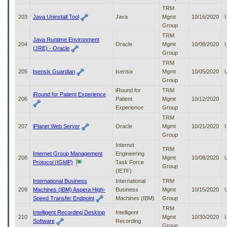
TRM
203
Java Uninstall Tool
Java
Mgmt
10/16/2020
Group
TRM
Java Runtime Environment
204
Oracle
Mgmt
10/08/2020
(JRE) - Oracle
Group
TRM
205
Isensix Guardian
Isensix
Mgmt
10/05/2020
Group
iRound for
TRM
iRound for Patient Experience
206
Patient
Mgmt
10/12/2020
Experience
Group
TRM
207
iPlanet Web Server
Oracle
Mgmt
10/21/2020
Group
Internet
TRM
Internet Group Management
Engineering
208
Mgmt
10/08/2020
Protocol (IGMP)
Task Force
Group
(IETF)
International Business
International
TRM
209
Machines (IBM) Aspera High-
Business
Mgmt
10/15/2020
Speed Transfer Endpoint
Machines (IBM)
Group
TRM
Intelligent Recording Desktop
Intelligent
210
Mgmt
10/30/2020
Software
Recording
Group