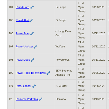
TRM
104
PraediCare
BitScopic
Mgmt
10/08/2020
Group
TRM
105
PraediAlert
BitScopic
Mgmt
10/08/2020
Group
TRM
e-ImageData
106
PowerScan
Mgmt
10/21/2020
Corp
Group
TRM
107
PowerMockup
Wulfsoft
Mgmt
10/21/2020
Group
TRM
108
PowerMock
PowerMock
Mgmt
10/13/2020
Group
TRM
SKM Systems
109
Power Tools for Windows
Mgmt
10/26/2020
Analysis, Inc
Group
TRM
110
Port Scanner
NSAuditor
Mgmt
10/28/2020
Group
TRM
111
Planview Portfolios
Planview
Mgmt
10/13/2020
Group
TRM