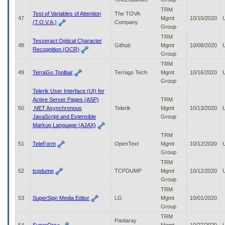
TRM
Test of Variables of Attention
The TOVA
47
Mgmt
10/15/2020
(T.O.V.A.)
Company
Group
TRM
Tesseract Optical Character
48
Github
Mgmt
10/08/2020
Recognition (OCR)
Group
TRM
49
TerraGo Toolbar
Terrago Tech
Mgmt
10/16/2020
Group
Telerik User Interface (UI) for
Active Server Pages (ASP)
TRM
50
.NET Asynchronous
Telerik
Mgmt
10/13/2020
JavaScript and Extensible
Group
Markup Language (AJAX)
TRM
51
TeleForm
OpenText
Mgmt
10/12/2020
Group
TRM
52
tcpdump
TCPDUMP
Mgmt
10/12/2020
Group
TRM
53
SuperSign Media Editor
LG
Mgmt
10/01/2020
Group
TRM
Pantaray