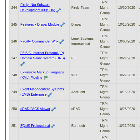
TRM
Firely .Net Software
244
Firely Team
Mgmt
10/30/2020
Development Kit (SDK)
Group
TRM
245
Features - Drupal Module
Drupal
Mgmt
10/15/2020
Group
TRM
Lenel Systems
246
Facility Commander Wnx
Mgmt
10/08/2020
International
Group
F5 BIG-Internet Protocol (IP)
TRM
247
Domain Name System (DNS)
F5
Mgmt
10/21/2020
Group
TRM
Extensible Markup Language
248
W3C
Mgmt
10/27/2020
(XML) Pipeline
Group
TRM
Event Management Systems
249
Accruent
Mgmt
10/15/2020
(EMS) Enterprise
Group
TRM
250
eRAD PACS Viewer
eRAD
Mgmt
10/28/2020
Group
TRM
251
EQuiS Professional
Earthsoft
Mgmt
10/21/2020
Group
TRM