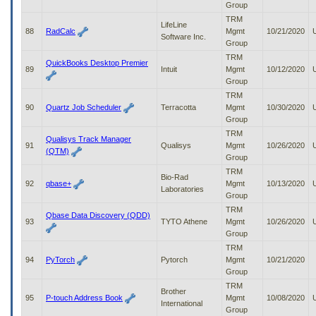
Group
TRM
LifeLine
88
RadCalc
Mgmt
10/21/2020
Software Inc.
Group
TRM
QuickBooks Desktop Premier
89
Intuit
Mgmt
10/12/2020
Group
TRM
90
Quartz Job Scheduler
Terracotta
Mgmt
10/30/2020
Group
TRM
Qualisys Track Manager
91
Qualisys
Mgmt
10/26/2020
(QTM)
Group
TRM
Bio-Rad
92
qbase+
Mgmt
10/13/2020
Laboratories
Group
TRM
Qbase Data Discovery (QDD)
93
TYTO Athene
Mgmt
10/26/2020
Group
TRM
94
PyTorch
Pytorch
Mgmt
10/21/2020
Group
TRM
Brother
95
P-touch Address Book
Mgmt
10/08/2020
International
Group