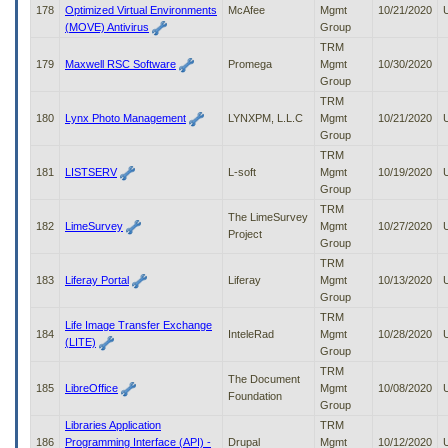
178
Optimized Virtual Environments
McAfee
Mgmt
10/21/2020
(MOVE) Antivirus
Group
TRM
179
Maxwell RSC Software
Promega
Mgmt
10/30/2020
Group
TRM
180
Lynx Photo Management
LYNXPM, L.L.C
Mgmt
10/21/2020
Group
TRM
181
LISTSERV
L-soft
Mgmt
10/19/2020
Group
TRM
The LimeSurvey
182
LimeSurvey
Mgmt
10/27/2020
Project
Group
TRM
183
Liferay Portal
Liferay
Mgmt
10/13/2020
Group
TRM
Life Image Transfer Exchange
184
InteleRad
Mgmt
10/28/2020
(LITE)
Group
TRM
The Document
185
LibreOffice
Mgmt
10/08/2020
Foundation
Group
Libraries Application
TRM
186
Programming Interface (API) -
Drupal
Mgmt
10/12/2020