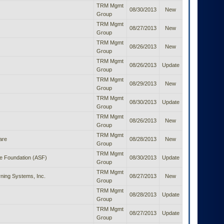
TRM Mgmt
08/30/2013
New
Group
TRM Mgmt
08/27/2013
New
Group
TRM Mgmt
08/26/2013
New
Group
TRM Mgmt
08/26/2013
Update
Group
TRM Mgmt
08/29/2013
New
Group
TRM Mgmt
08/30/2013
Update
Group
TRM Mgmt
08/26/2013
New
Group
TRM Mgmt
are
08/28/2013
New
Group
TRM Mgmt
e Foundation (ASF)
08/30/2013
Update
Group
TRM Mgmt
ning Systems, Inc.
08/27/2013
New
Group
TRM Mgmt
08/28/2013
Update
Group
TRM Mgmt
08/27/2013
Update
Group