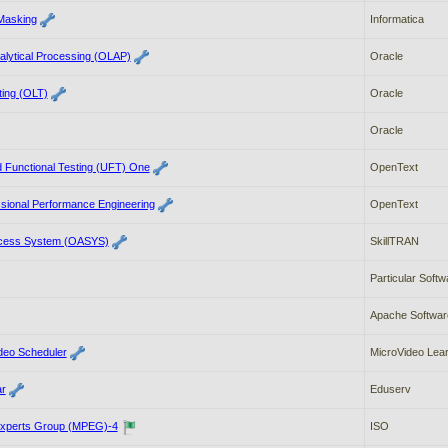
 Masking
Informatica
alytical Processing (OLAP)
Oracle
ting (OLT)
Oracle
Oracle
d Functional Testing (UFT) One
OpenText
sional Performance Engineering
OpenText
ccess System (OASYS)
SkillTRAN
Particular Softw
Apache Softwar
deo Scheduler
MicroVideo Lear
ar
Eduserv
Experts Group (MPEG)-4
ISO