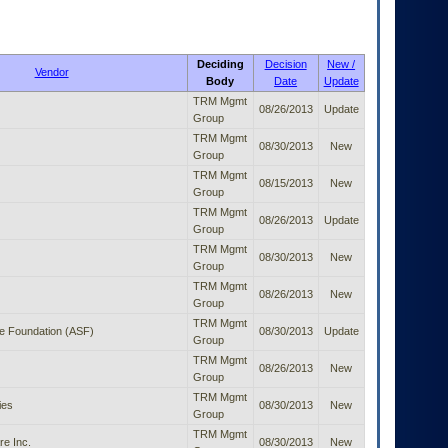
Deciding
Decision
New /
Vendor
Body
Date
Update
TRM Mgmt
08/26/2013
Update
Group
TRM Mgmt
08/30/2013
New
Group
TRM Mgmt
08/15/2013
New
Group
TRM Mgmt
08/26/2013
Update
Group
TRM Mgmt
08/30/2013
New
Group
TRM Mgmt
08/26/2013
New
Group
TRM Mgmt
e Foundation (ASF)
08/30/2013
Update
Group
TRM Mgmt
08/26/2013
New
Group
TRM Mgmt
ies
08/30/2013
New
Group
TRM Mgmt
e Inc.
08/30/2013
New