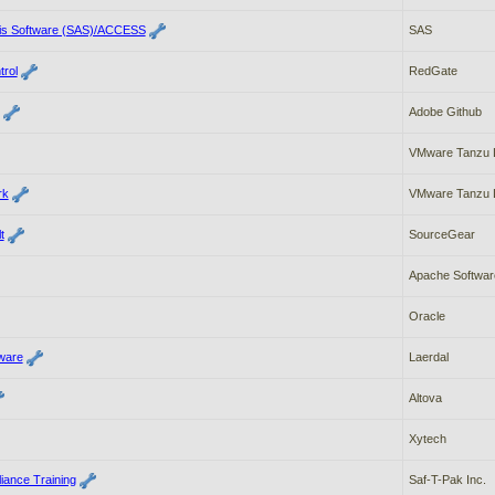
ysis Software (SAS)/ACCESS
SAS
rol
RedGate
Adobe Github
VMware Tanzu 
rk
VMware Tanzu 
t
SourceGear
Apache Softwar
Oracle
ware
Laerdal
Altova
Xytech
iance Training
Saf-T-Pak Inc.