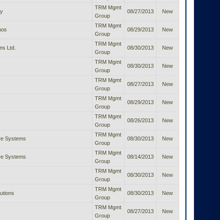
TRM Mgmt
y
08/27/2013
New
Group
TRM Mgmt
nos
08/29/2013
New
Group
TRM Mgmt
ms Ltd.
08/30/2013
New
Group
TRM Mgmt
08/30/2013
New
Group
TRM Mgmt
08/27/2013
New
Group
TRM Mgmt
08/29/2013
New
Group
TRM Mgmt
08/26/2013
New
Group
TRM Mgmt
are Systems
08/30/2013
New
Group
TRM Mgmt
are Systems
08/14/2013
New
Group
TRM Mgmt
08/30/2013
New
Group
TRM Mgmt
lutions
08/30/2013
New
Group
TRM Mgmt
08/27/2013
New
Group