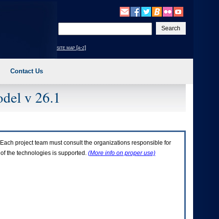
Enter
your
search
site map [a-z]
text
Contact Us
del v 26.1
Each project team must consult the organizations responsible for
 of the technologies is supported.
(More info on proper use)