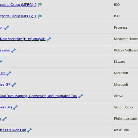
Experts Group (MPEG)-2
ISO
Experts Group (MPEG)-1
ISO
on
Progress
ate Variability (HRV) Analysis
Mindware Techn
ssional
Kidasa Softwar
Kitware
Live
Microsoft
mics GP
Microsoft
al Data Mapping, Conversion, and Integration Tool
Altova
ker (BT)
Victor Boctor
k
Philip Laureano
ter Plus Web Part
KWizCom