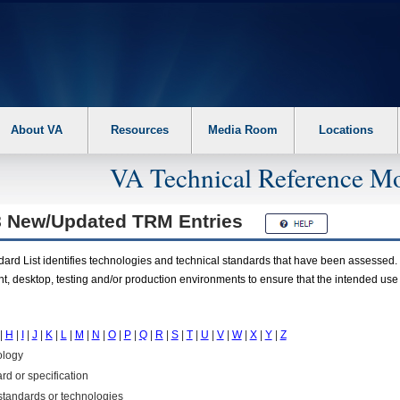
About VA
Resources
Media Room
Locations
VA Technical Reference Mo
8 New/Updated
TRM
Entries
rd List identifies technologies and technical standards that have been assessed. 
t, desktop, testing and/or production environments to ensure that the intended use
|
H
|
I
|
J
|
K
|
L
|
M
|
N
|
O
|
P
|
Q
|
R
|
S
|
T
|
U
|
V
|
W
|
X
|
Y
|
Z
ology
rd or specification
f standards or technologies