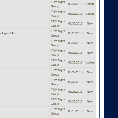
TRM Mgmt
08/27/2013
Update
Group
TRM Mgmt
08/27/2013
Update
Group
TRM Mgmt
08/30/2013
New
Group
TRM Mgmt
ologies LTD
08/26/2013
New
Group
TRM Mgmt
e
08/27/2013
New
Group
TRM Mgmt
08/27/2013
New
Group
TRM Mgmt
08/26/2013
Update
Group
TRM Mgmt
08/27/2013
New
Group
TRM Mgmt
08/30/2013
New
Group
TRM Mgmt
08/26/2013
New
Group
TRM Mgmt
08/26/2013
New
Group
TRM Mgmt
08/15/2013
New
Group