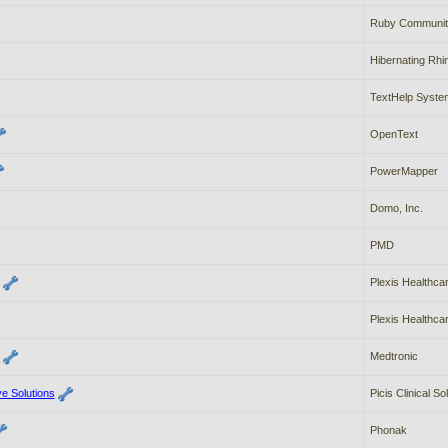
Ruby Communit
Hibernating Rhi
TextHelp Syste
OpenText
PowerMapper
Domo, Inc.
PMD
Plexis Healthc
Plexis Healthc
Medtronic
ve Solutions
Picis Clinical So
Phonak