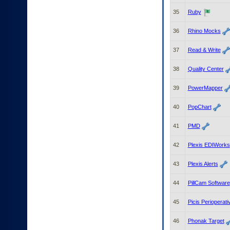
35
Ruby
36
Rhino Mocks
37
Read & Write
38
Quality Center
39
PowerMapper
40
PopChart
41
PMD
42
Plexis EDIWorks
43
Plexis Alerts
44
PillCam Software
45
Picis Perioperati
46
Phonak Target