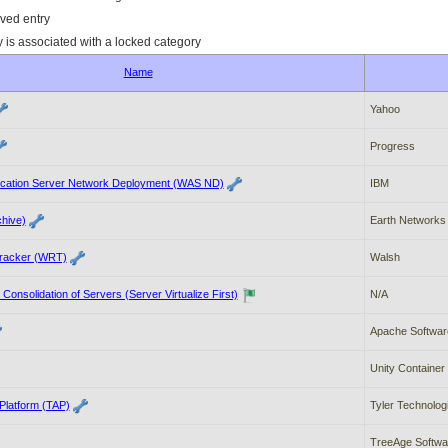
ved entry
y is associated with a locked category
Name
Yahoo
Progress
cation Server Network Deployment (WAS ND)
IBM
hive)
Earth Networks
racker (WRT)
Walsh
d Consolidation of Servers (Server Virtualize First)
N/A
Apache Softwar
Unity Container
 Platform (TAP)
Tyler Technolog
TreeAge Softwar