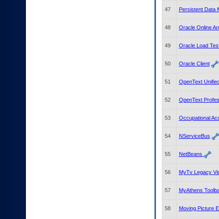
47
Persistent Data
48
Oracle Online An
49
Oracle Load Tes
50
Oracle Client
51
OpenText Unifie
52
OpenText Profes
53
Occupational A
54
NServiceBus
55
NetBeans
56
MyTv Legacy Vi
57
MyAthens Toolb
58
Moving Picture 