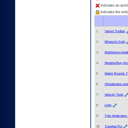
enter
to
Indicates an archi
expand
Indicates the entr
a
main
menu
option
1
Yahoo! Toolbar
(Health,
Benefits,
2
WhatsUp Gold
etc).
3.
3
WebSphere Appli
To
enter
4
WeatherBug (Arc
and
activate
the
5
Walsh Rounds T
submenu
links,
6
Virtualization an
hit
the
7
Velocity Tools
down
arrow.
8
Unity
You
will
9
Tyler Application
now
be
10
TreeAge Pro
able