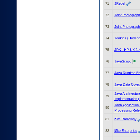
71
JRebel
72
Joint Photograp
73
Joint Photograp
74
Jenkins (Hudson)
75
JDK - HP-UX Jav
76
JavaScript
77
Java Runtime En
78
Java Data Objec
Java Architectu
79
Implementation (
Java Application
80
Processing Refe
81
iSite Radiology
82
iSite Enterprise