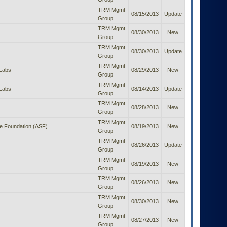
TRM Mgmt
08/15/2013
Update
Group
TRM Mgmt
08/30/2013
New
Group
TRM Mgmt
08/30/2013
Update
Group
TRM Mgmt
Labs
08/29/2013
New
Group
TRM Mgmt
Labs
08/14/2013
Update
Group
TRM Mgmt
08/28/2013
New
Group
TRM Mgmt
e Foundation (ASF)
08/19/2013
New
Group
TRM Mgmt
08/26/2013
Update
Group
TRM Mgmt
08/19/2013
New
Group
TRM Mgmt
08/26/2013
New
Group
TRM Mgmt
08/30/2013
New
Group
TRM Mgmt
08/27/2013
New
Group