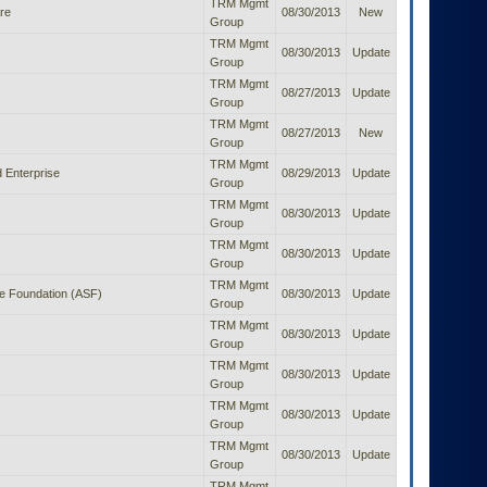
TRM Mgmt
re
08/30/2013
New
Group
TRM Mgmt
08/30/2013
Update
Group
TRM Mgmt
08/27/2013
Update
Group
TRM Mgmt
08/27/2013
New
Group
TRM Mgmt
 Enterprise
08/29/2013
Update
Group
TRM Mgmt
08/30/2013
Update
Group
TRM Mgmt
08/30/2013
Update
Group
TRM Mgmt
e Foundation (ASF)
08/30/2013
Update
Group
TRM Mgmt
08/30/2013
Update
Group
TRM Mgmt
08/30/2013
Update
Group
TRM Mgmt
08/30/2013
Update
Group
TRM Mgmt
08/30/2013
Update
Group
TRM Mgmt