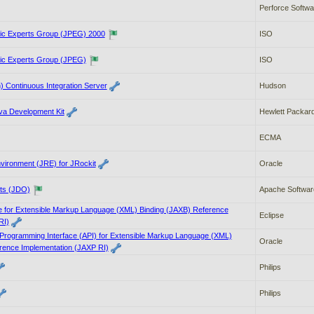
Perforce Softwa
hic Experts Group (JPEG) 2000
ISO
hic Experts Group (JPEG)
ISO
 Continuous Integration Server
Hudson
a Development Kit
Hewlett Packard
ECMA
vironment (JRE) for JRockit
Oracle
ts (JDO)
Apache Softwar
re for Extensible Markup Language (XML) Binding (JAXB) Reference
Eclipse
RI)
 Programming Interface (API) for Extensible Markup Language (XML)
Oracle
rence Implementation (JAXP RI)
Philips
Philips