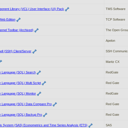
onent Library (VCL) User Interface (UI) Pack
TMS Software
Web Edition
TCP Software
nnel Toolbar (Archived)
The Open Grou
Apelon
ell (SSH) Client/Server
SSH Communicat
Maritz CX
y Language (SQL) Search
RedGate
 Language (SQL) Multi Script
Red Gate
y Language (SQL) Monitor
RedGate
y Language (SQL) Data Compare Pro
Red Gate
y Language (SQL) Backup Pro
Red Gate
ysis System (SAS) Econometrics and Time Series Analysis (ETS)
SAS