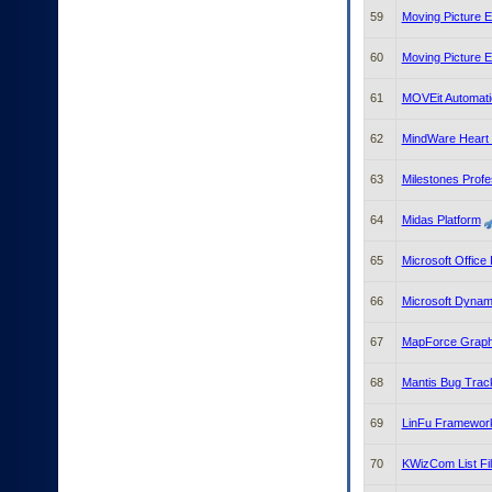
59
Moving Picture 
60
Moving Picture 
61
MOVEit Automati
62
MindWare Heart R
63
Milestones Profe
64
Midas Platform
65
Microsoft Office 
66
Microsoft Dyna
67
MapForce Graphic
68
Mantis Bug Trac
69
LinFu Framewor
70
KWizCom List Fil