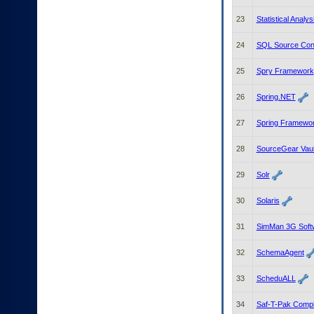
23
Statistical Anal
24
SQL Source Cont
25
Spry Framework
26
Spring.NET
27
Spring Framewo
28
SourceGear Vaul
29
Solr
30
Solaris
31
SimMan 3G Soft
32
SchemaAgent
33
ScheduALL
34
Saf-T-Pak Compl