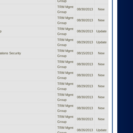
Group
TRM Mgmt
08/30/2013
New
Group
TRM Mgmt
08/30/2013
New
Group
TRM Mgmt
p
08/26/2013
Update
Group
TRM Mgmt
08/29/2013
Update
Group
TRM Mgmt
ions Security
08/15/2013
New
Group
TRM Mgmt
08/30/2013
New
Group
TRM Mgmt
08/30/2013
New
Group
TRM Mgmt
08/29/2013
New
Group
TRM Mgmt
08/30/2013
New
Group
TRM Mgmt
08/30/2013
New
Group
TRM Mgmt
08/30/2013
New
Group
TRM Mgmt
08/26/2013
Update
Group